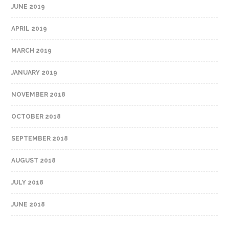
JUNE 2019
APRIL 2019
MARCH 2019
JANUARY 2019
NOVEMBER 2018
OCTOBER 2018
SEPTEMBER 2018
AUGUST 2018
JULY 2018
JUNE 2018