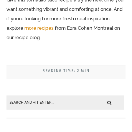
want something vibrant and comforting at once. And
if you’re looking for more fresh meal inspiration,
explore
more recipes
from Ezra Cohen Montreal on
our recipe blog.
READING TIME: 2 MIN