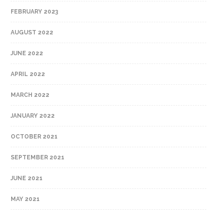
FEBRUARY 2023
AUGUST 2022
JUNE 2022
APRIL 2022
MARCH 2022
JANUARY 2022
OCTOBER 2021
SEPTEMBER 2021
JUNE 2021
MAY 2021