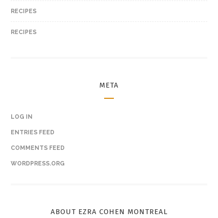
RECIPES
RECIPES
META
LOG IN
ENTRIES FEED
COMMENTS FEED
WORDPRESS.ORG
ABOUT EZRA COHEN MONTREAL