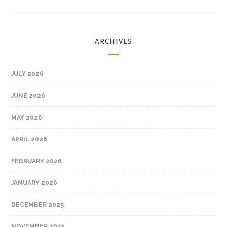
ARCHIVES
JULY 2026
JUNE 2026
MAY 2026
APRIL 2026
FEBRUARY 2026
JANUARY 2026
DECEMBER 2025
NOVEMBER 2025