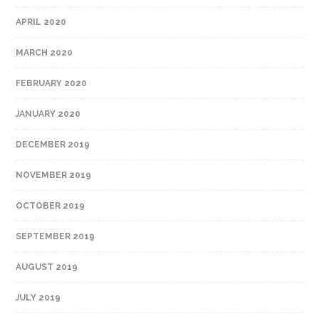
APRIL 2020
MARCH 2020
FEBRUARY 2020
JANUARY 2020
DECEMBER 2019
NOVEMBER 2019
OCTOBER 2019
SEPTEMBER 2019
AUGUST 2019
JULY 2019