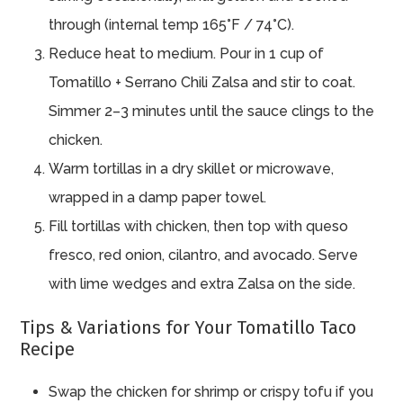
through (internal temp 165°F / 74°C).
Reduce heat to medium. Pour in 1 cup of
Tomatillo + Serrano Chili Zalsa and stir to coat.
Simmer 2–3 minutes until the sauce clings to the
chicken.
Warm tortillas in a dry skillet or microwave,
wrapped in a damp paper towel.
Fill tortillas with chicken, then top with queso
fresco, red onion, cilantro, and avocado. Serve
with lime wedges and extra Zalsa on the side.
Tips & Variations for Your Tomatillo Taco
Recipe
Swap the chicken for shrimp or crispy tofu if you