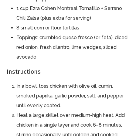
1 cup Ezra Cohen Montreal Tomatillo + Serrano
Chili Zalsa (plus extra for serving)
8 small corn or flour tortillas
Toppings: crumbled queso fresco (or feta), diced
red onion, fresh cilantro, lime wedges, sliced
avocado
Instructions
In a bowl, toss chicken with olive oil, cumin,
smoked paprika, garlic powder, salt, and pepper
until evenly coated.
Heat a large skillet over medium-high heat. Add
chicken in a single layer and cook 6–8 minutes,
stirring occasionally, until golden and cooked