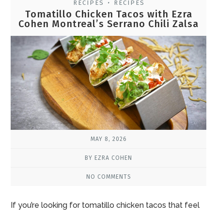
RECIPES
RECIPES
•
Tomatillo Chicken Tacos with Ezra
Cohen Montreal’s Serrano Chili Zalsa
MAY 8, 2026
BY EZRA COHEN
NO COMMENTS
If you’re looking for tomatillo chicken tacos that feel