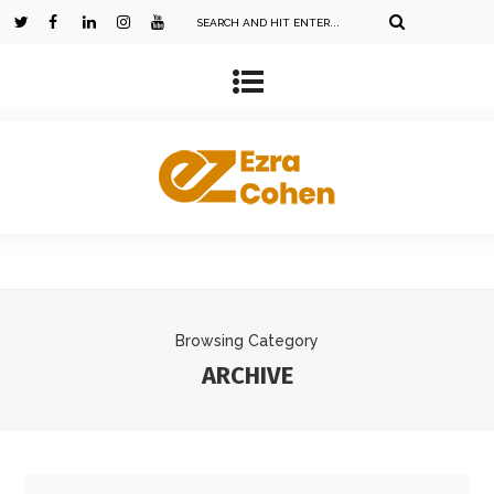
Browsing Category
ARCHIVE