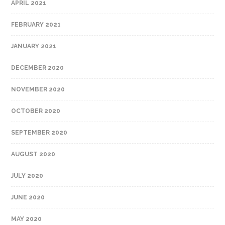
APRIL 2021
FEBRUARY 2021
JANUARY 2021
DECEMBER 2020
NOVEMBER 2020
OCTOBER 2020
SEPTEMBER 2020
AUGUST 2020
JULY 2020
JUNE 2020
MAY 2020