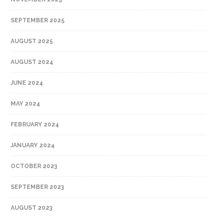
SEPTEMBER 2025
AUGUST 2025
AUGUST 2024
JUNE 2024
MAY 2024
FEBRUARY 2024
JANUARY 2024
OCTOBER 2023
SEPTEMBER 2023
AUGUST 2023