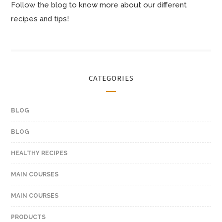
Follow the blog to know more about our different
recipes and tips!
CATEGORIES
BLOG
BLOG
HEALTHY RECIPES
MAIN COURSES
MAIN COURSES
PRODUCTS