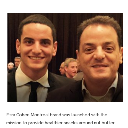
Ezra Cohen Montreal brand was launched with the
mission to provide healthier snacks around nut butter.