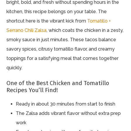
bright, bold, and fresh without spending hours in the
kitchen, this recipe belongs on your table. The
shortcut here is the vibrant kick from
Tomatillo +
Serrano Chili Zalsa
, which coats the chicken in a zesty,
smoky sauce in just minutes. These tacos balance
savory spices, citrusy tomatillo flavor, and creamy
toppings for a satisfying meal that comes together
quickly.
One of the Best Chicken and Tomatillo
Recipes You’ll Find!
Ready in about 30 minutes from start to finish
The Zalsa adds vibrant flavor without extra prep
work