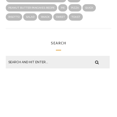
PEANUT BUTTER PANCAKES RECIPE
PIE
PIZZA
QUICK
RISOTTO
SALAD
SNACK
SWEET
TOAST
SEARCH