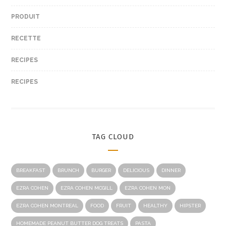
PRODUIT
RECETTE
RECIPES
RECIPES
TAG CLOUD
BREAKFAST
BRUNCH
BURGER
DELICIOUS
DINNER
EZRA COHEN
EZRA COHEN MCGILL
EZRA COHEN MON
EZRA COHEN MONTREAL
FOOD
FRUIT
HEALTHY
HIPSTER
HOMEMADE PEANUT BUTTER DOG TREATS
PASTA