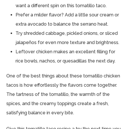
want a different spin on this tomatillo taco.
Prefer a milder flavor? Add a little sour cream or
extra avocado to balance the serrano heat.
Try shredded cabbage, pickled onions, or sliced
jalapeños for even more texture and brightness.
Leftover chicken makes an excellent filling for
rice bowls, nachos, or quesadillas the next day.
One of the best things about these tomatillo chicken
tacos is how effortlessly the flavors come together.
The tartness of the tomatillo, the warmth of the
spices, and the creamy toppings create a fresh,
satisfying balance in every bite.
Give this tomatillo taco recipe a try the next time you