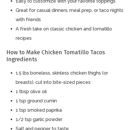
Easy to customize with your favorite toppings
Great for casual dinners, meal prep, or taco nights
with friends
A fresh take on classic chicken and tomatillo
recipes
How to Make Chicken Tomatillo Tacos
Ingredients
1.5 lbs boneless, skinless chicken thighs (or
breasts), cut into bite-sized pieces
1 tbsp olive oil
1 tsp ground cumin
1 tsp smoked paprika
1/2 tsp garlic powder
Salt and pepper to taste