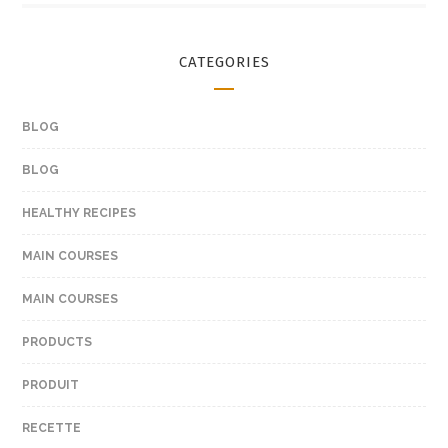
CATEGORIES
BLOG
BLOG
HEALTHY RECIPES
MAIN COURSES
MAIN COURSES
PRODUCTS
PRODUIT
RECETTE