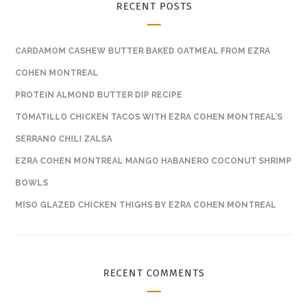
RECENT POSTS
CARDAMOM CASHEW BUTTER BAKED OATMEAL FROM EZRA
COHEN MONTREAL
PROTEIN ALMOND BUTTER DIP RECIPE
TOMATILLO CHICKEN TACOS WITH EZRA COHEN MONTREAL’S
SERRANO CHILI ZALSA
EZRA COHEN MONTREAL MANGO HABANERO COCONUT SHRIMP
BOWLS
MISO GLAZED CHICKEN THIGHS BY EZRA COHEN MONTREAL
RECENT COMMENTS