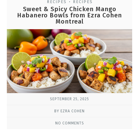
RECIPES
RECIPES
•
Sweet & Spicy Chicken Mango
Habanero Bowls from Ezra Cohen
Montreal
SEPTEMBER 25, 2025
BY EZRA COHEN
NO COMMENTS