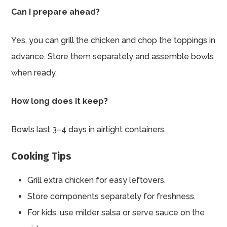
Can I prepare ahead?
Yes, you can grill the chicken and chop the toppings in
advance. Store them separately and assemble bowls
when ready.
How long does it keep?
Bowls last 3–4 days in airtight containers.
Cooking Tips
Grill extra chicken for easy leftovers.
Store components separately for freshness.
For kids, use milder salsa or serve sauce on the