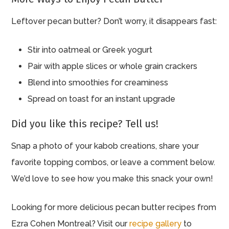
Leftover pecan butter? Don’t worry, it disappears fast:
Stir into oatmeal or Greek yogurt
Pair with apple slices or whole grain crackers
Blend into smoothies for creaminess
Spread on toast for an instant upgrade
Did you like this recipe? Tell us!
Snap a photo of your kabob creations, share your
favorite topping combos, or leave a comment below.
We’d love to see how you make this snack your own!
Looking for more delicious pecan butter recipes from
Ezra Cohen Montreal? Visit our
recipe gallery
to