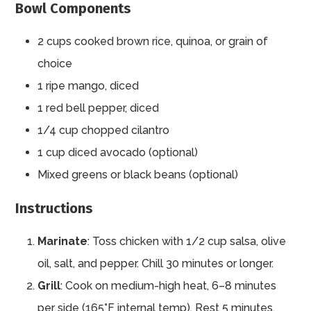
Bowl Components
2 cups cooked brown rice, quinoa, or grain of
choice
1 ripe mango, diced
1 red bell pepper, diced
1/4 cup chopped cilantro
1 cup diced avocado (optional)
Mixed greens or black beans (optional)
Instructions
Marinate
: Toss chicken with 1/2 cup salsa, olive
oil, salt, and pepper. Chill 30 minutes or longer.
Grill
: Cook on medium-high heat, 6–8 minutes
per side (165°F internal temp). Rest 5 minutes,