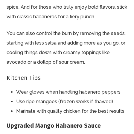
spice. And for those who truly enjoy bold flavors, stick
with classic habaneros for a fiery punch.
You can also control the burn by removing the seeds,
starting with less salsa and adding more as you go, or
cooling things down with creamy toppings like
avocado or a dollop of sour cream.
Kitchen Tips
Wear gloves when handling habanero peppers
Use ripe mangoes (frozen works if thawed)
Marinate with quality chicken for the best results
Upgraded Mango Habanero Sauce