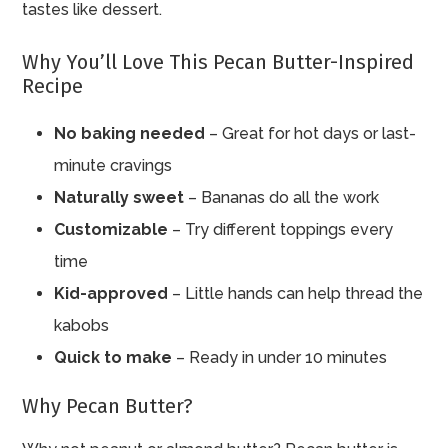
tastes like dessert.
Why You’ll Love This Pecan Butter-Inspired
Recipe
No baking needed
– Great for hot days or last-
minute cravings
Naturally sweet
– Bananas do all the work
Customizable
– Try different toppings every
time
Kid-approved
– Little hands can help thread the
kabobs
Quick to make
– Ready in under 10 minutes
Why Pecan Butter?