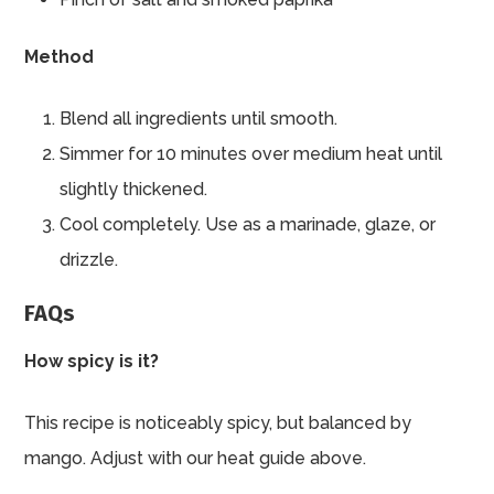
Method
Blend all ingredients until smooth.
Simmer for 10 minutes over medium heat until
slightly thickened.
Cool completely. Use as a marinade, glaze, or
drizzle.
FAQs
How spicy is it?
This recipe is noticeably spicy, but balanced by
mango. Adjust with our heat guide above.