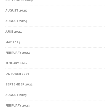
AUGUST 2025
AUGUST 2024
JUNE 2024
MAY 2024
FEBRUARY 2024
JANUARY 2024
OCTOBER 2023
SEPTEMBER 2023
AUGUST 2023
FEBRUARY 2023