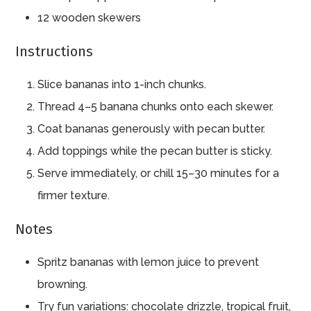
12 wooden skewers
Instructions
Slice bananas into 1-inch chunks.
Thread 4–5 banana chunks onto each skewer.
Coat bananas generously with pecan butter.
Add toppings while the pecan butter is sticky.
Serve immediately, or chill 15–30 minutes for a
firmer texture.
Notes
Spritz bananas with lemon juice to prevent
browning.
Try fun variations: chocolate drizzle, tropical fruit,