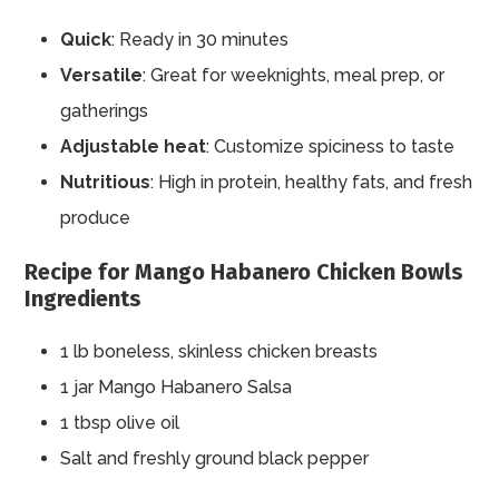
Quick
: Ready in 30 minutes
Versatile
: Great for weeknights, meal prep, or
gatherings
Adjustable heat
: Customize spiciness to taste
Nutritious
: High in protein, healthy fats, and fresh
produce
Recipe for Mango Habanero Chicken Bowls
Ingredients
1 lb boneless, skinless chicken breasts
1 jar Mango Habanero Salsa
1 tbsp olive oil
Salt and freshly ground black pepper