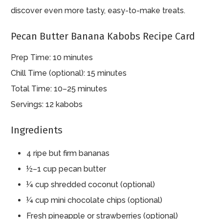
discover even more tasty, easy-to-make treats.
Pecan Butter Banana Kabobs Recipe Card
Prep Time: 10 minutes
Chill Time (optional): 15 minutes
Total Time: 10–25 minutes
Servings: 12 kabobs
Ingredients
4 ripe but firm bananas
½–1 cup pecan butter
¼ cup shredded coconut (optional)
¼ cup mini chocolate chips (optional)
Fresh pineapple or strawberries (optional)