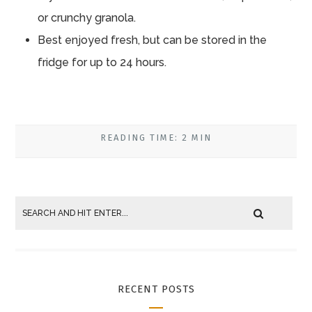
or crunchy granola.
Best enjoyed fresh, but can be stored in the
fridge for up to 24 hours.
READING TIME: 2 MIN
RECENT POSTS