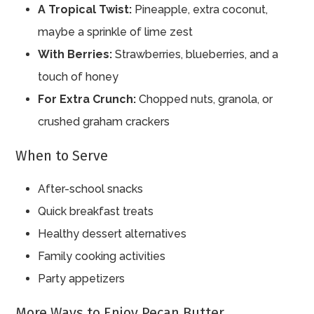
A Tropical Twist:
Pineapple, extra coconut,
maybe a sprinkle of lime zest
With Berries:
Strawberries, blueberries, and a
touch of honey
For Extra Crunch:
Chopped nuts, granola, or
crushed graham crackers
When to Serve
After-school snacks
Quick breakfast treats
Healthy dessert alternatives
Family cooking activities
Party appetizers
More Ways to Enjoy Pecan Butter