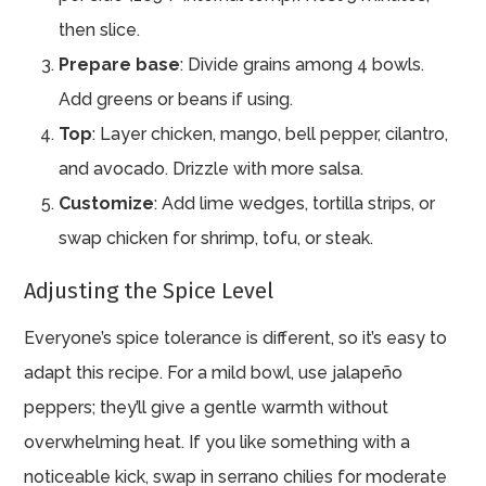
then slice.
Prepare base
: Divide grains among 4 bowls.
Add greens or beans if using.
Top
: Layer chicken, mango, bell pepper, cilantro,
and avocado. Drizzle with more salsa.
Customize
: Add lime wedges, tortilla strips, or
swap chicken for shrimp, tofu, or steak.
Adjusting the Spice Level
Everyone’s spice tolerance is different, so it’s easy to
adapt this recipe. For a mild bowl, use jalapeño
peppers; they’ll give a gentle warmth without
overwhelming heat. If you like something with a
noticeable kick, swap in serrano chilies for moderate