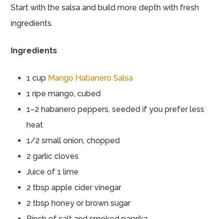
Start with the salsa and build more depth with fresh
ingredients.
Ingredients
1 cup
Mango Habanero Salsa
1 ripe mango, cubed
1–2 habanero peppers, seeded if you prefer less
heat
1/2 small onion, chopped
2 garlic cloves
Juice of 1 lime
2 tbsp apple cider vinegar
2 tbsp honey or brown sugar
Pinch of salt and smoked paprika