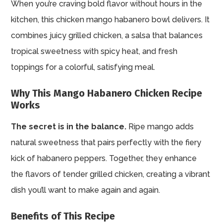
When you’re craving bold flavor without hours in the
kitchen, this chicken mango habanero bowl delivers. It
combines juicy grilled chicken, a salsa that balances
tropical sweetness with spicy heat, and fresh
toppings for a colorful, satisfying meal.
Why This Mango Habanero Chicken Recipe
Works
The secret is in the balance.
Ripe mango adds
natural sweetness that pairs perfectly with the fiery
kick of habanero peppers. Together, they enhance
the flavors of tender grilled chicken, creating a vibrant
dish you’ll want to make again and again.
Benefits of This Recipe