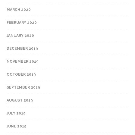
MARCH 2020
FEBRUARY 2020
JANUARY 2020
DECEMBER 2019
NOVEMBER 2019
OCTOBER 2019
SEPTEMBER 2019
AUGUST 2019
JULY 2019
JUNE 2019