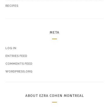
RECIPES
META
LOG IN
ENTRIES FEED
COMMENTS FEED
WORDPRESS.ORG
ABOUT EZRA COHEN MONTREAL