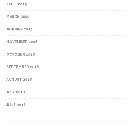
APRIL 2019
MARCH 2019
JANUARY 2019
NOVEMBER 2018
OCTOBER 2018
SEPTEMBER 2018
AUGUST 2018
JULY 2018
JUNE 2018