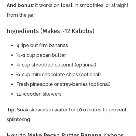
And bonus
: it works on toast, in smoothies, or straight
from the jar!
Ingredients (Makes ~12 Kabobs)
4 ripe but firm bananas
½–1 cup pecan butter
¼ cup shredded coconut (optional)
¼ cup mini chocolate chips (optional)
Fresh pineapple or strawberries (optional)
12 wooden skewers
Tip:
Soak skewers in water for 10 minutes to prevent
splintering.
How to Make Pecan Butter Banana Kabobs