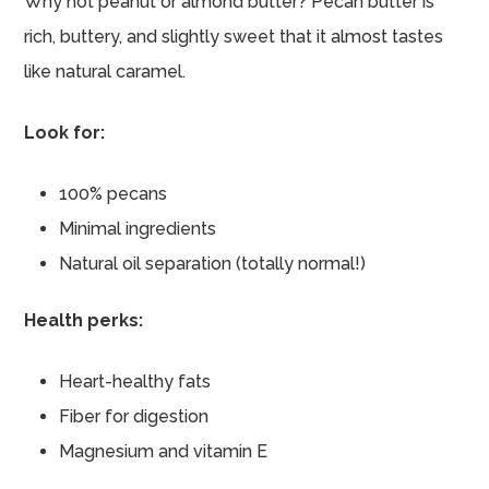
Why not peanut or almond butter? Pecan butter is
rich, buttery, and slightly sweet that it almost tastes
like natural caramel.
Look for:
100% pecans
Minimal ingredients
Natural oil separation (totally normal!)
Health perks:
Heart-healthy fats
Fiber for digestion
Magnesium and vitamin E