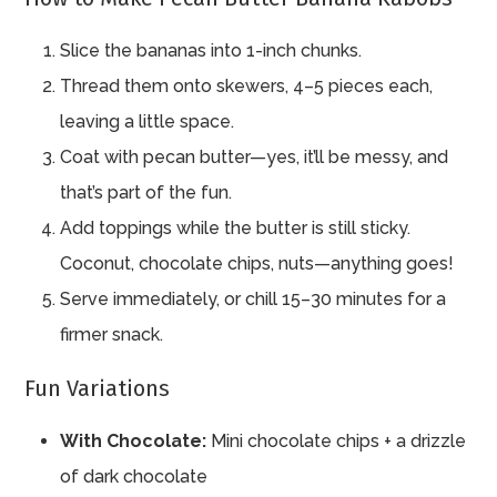
Slice the bananas into 1-inch chunks.
Thread them onto skewers, 4–5 pieces each,
leaving a little space.
Coat with pecan butter—yes, it’ll be messy, and
that’s part of the fun.
Add toppings while the butter is still sticky.
Coconut, chocolate chips, nuts—anything goes!
Serve immediately, or chill 15–30 minutes for a
firmer snack.
Fun Variations
With Chocolate:
Mini chocolate chips + a drizzle
of dark chocolate