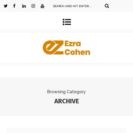
Browsing Category
ARCHIVE