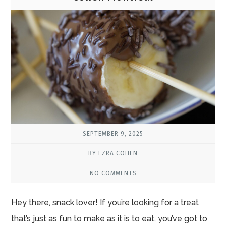
SEPTEMBER 9, 2025
BY EZRA COHEN
NO COMMENTS
Hey there, snack lover! If you’re looking for a treat
that’s just as fun to make as it is to eat, you’ve got to