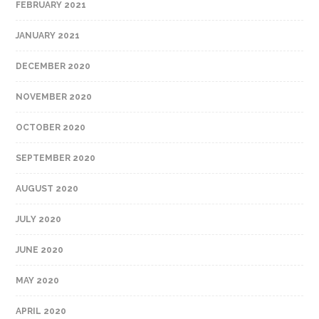
FEBRUARY 2021
JANUARY 2021
DECEMBER 2020
NOVEMBER 2020
OCTOBER 2020
SEPTEMBER 2020
AUGUST 2020
JULY 2020
JUNE 2020
MAY 2020
APRIL 2020