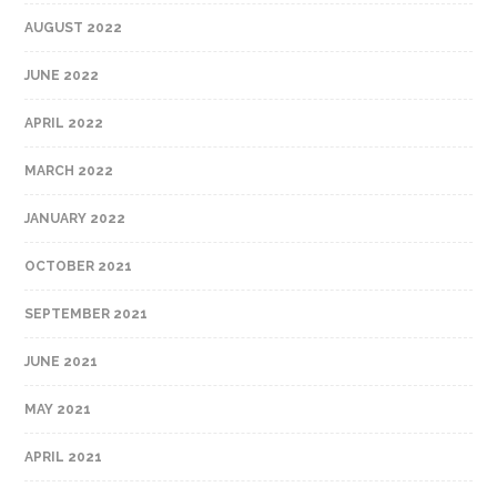
AUGUST 2022
JUNE 2022
APRIL 2022
MARCH 2022
JANUARY 2022
OCTOBER 2021
SEPTEMBER 2021
JUNE 2021
MAY 2021
APRIL 2021