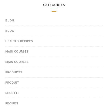
CATEGORIES
BLOG
BLOG
HEALTHY RECIPES
MAIN COURSES
MAIN COURSES
PRODUCTS
PRODUIT
RECETTE
RECIPES