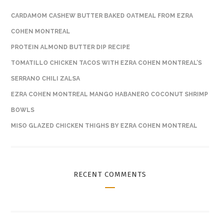
CARDAMOM CASHEW BUTTER BAKED OATMEAL FROM EZRA
COHEN MONTREAL
PROTEIN ALMOND BUTTER DIP RECIPE
TOMATILLO CHICKEN TACOS WITH EZRA COHEN MONTREAL’S
SERRANO CHILI ZALSA
EZRA COHEN MONTREAL MANGO HABANERO COCONUT SHRIMP
BOWLS
MISO GLAZED CHICKEN THIGHS BY EZRA COHEN MONTREAL
RECENT COMMENTS