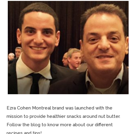
Ezra Cohen Montreal brand was launched with the
mission to provide healthier snacks around nut butter.
Follow the blog to know more about our different
recipes and tips!