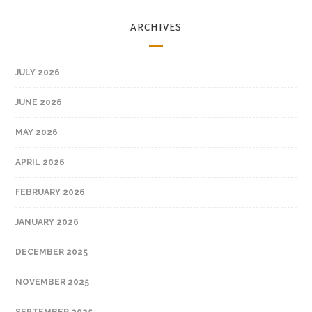
ARCHIVES
JULY 2026
JUNE 2026
MAY 2026
APRIL 2026
FEBRUARY 2026
JANUARY 2026
DECEMBER 2025
NOVEMBER 2025
SEPTEMBER 2025