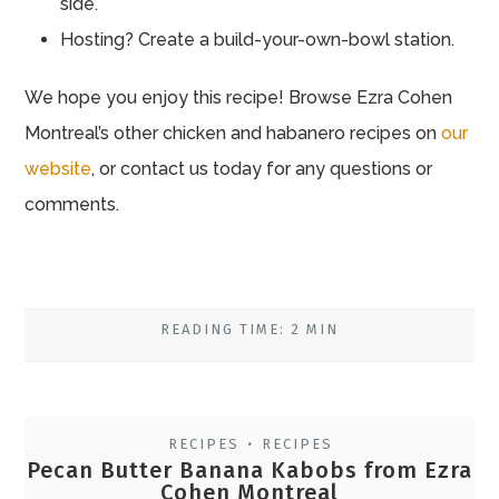
side.
Hosting? Create a build-your-own-bowl station.
We hope you enjoy this recipe! Browse Ezra Cohen
Montreal’s other chicken and habanero recipes on
our
website
, or contact us today for any questions or
comments.
READING TIME: 2 MIN
RECIPES
RECIPES
•
Pecan Butter Banana Kabobs from Ezra
Cohen Montreal