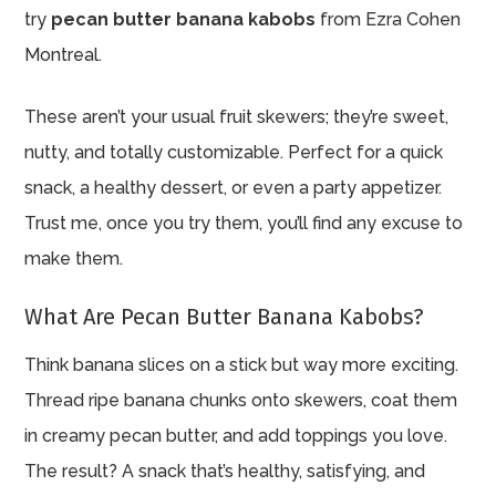
try
pecan butter banana kabobs
from Ezra Cohen
Montreal.
These aren’t your usual fruit skewers; they’re sweet,
nutty, and totally customizable. Perfect for a quick
snack, a healthy dessert, or even a party appetizer.
Trust me, once you try them, you’ll find any excuse to
make them.
What Are Pecan Butter Banana Kabobs?
Think banana slices on a stick but way more exciting.
Thread ripe banana chunks onto skewers, coat them
in creamy pecan butter, and add toppings you love.
The result? A snack that’s healthy, satisfying, and