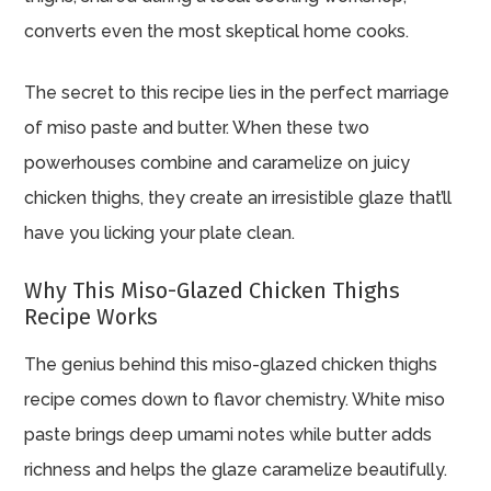
converts even the most skeptical home cooks.
The secret to this recipe lies in the perfect marriage
of miso paste and butter. When these two
powerhouses combine and caramelize on juicy
chicken thighs, they create an irresistible glaze that’ll
have you licking your plate clean.
Why This Miso-Glazed Chicken Thighs
Recipe Works
The genius behind this miso-glazed chicken thighs
recipe comes down to flavor chemistry. White miso
paste brings deep umami notes while butter adds
richness and helps the glaze caramelize beautifully.