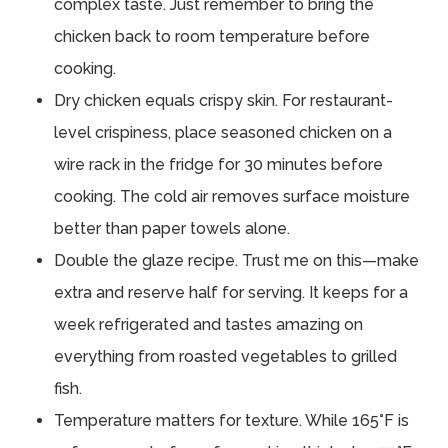
complex taste. Just remember to bring the
chicken back to room temperature before
cooking.
Dry chicken equals crispy skin. For restaurant-
level crispiness, place seasoned chicken on a
wire rack in the fridge for 30 minutes before
cooking. The cold air removes surface moisture
better than paper towels alone.
Double the glaze recipe. Trust me on this—make
extra and reserve half for serving. It keeps for a
week refrigerated and tastes amazing on
everything from roasted vegetables to grilled
fish.
Temperature matters for texture. While 165°F is