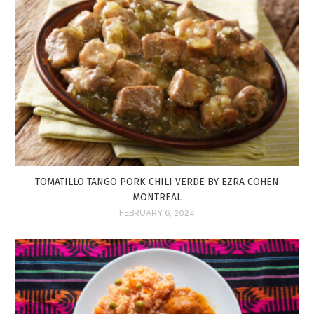
TOMATILLO TANGO PORK CHILI VERDE BY EZRA COHEN
MONTREAL
FEBRUARY 6, 2024