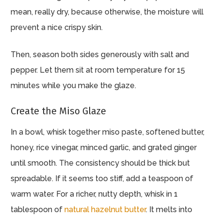
mean, really dry, because otherwise, the moisture will
prevent a nice crispy skin.
Then, season both sides generously with salt and
pepper. Let them sit at room temperature for 15
minutes while you make the glaze.
Create the Miso Glaze
In a bowl, whisk together miso paste, softened butter,
honey, rice vinegar, minced garlic, and grated ginger
until smooth. The consistency should be thick but
spreadable. If it seems too stiff, add a teaspoon of
warm water. For a richer, nutty depth, whisk in 1
tablespoon of
natural hazelnut butter
. It melts into