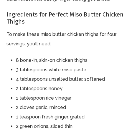
Ingredients for Perfect Miso Butter Chicken
Thighs
To make these miso butter chicken thighs for four
servings, you’ll need:
8 bone-in, skin-on chicken thighs
3 tablespoons white miso paste
4 tablespoons unsalted butter, softened
2 tablespoons honey
1 tablespoon rice vinegar
2 cloves garlic, minced
1 teaspoon fresh ginger, grated
2 green onions, sliced thin