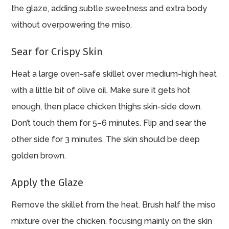
the glaze, adding subtle sweetness and extra body
without overpowering the miso.
Sear for Crispy Skin
Heat a large oven-safe skillet over medium-high heat
with a little bit of olive oil. Make sure it gets hot
enough, then place chicken thighs skin-side down.
Don’t touch them for 5–6 minutes. Flip and sear the
other side for 3 minutes. The skin should be deep
golden brown.
Apply the Glaze
Remove the skillet from the heat. Brush half the miso
mixture over the chicken, focusing mainly on the skin