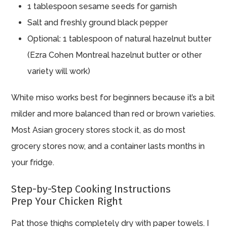
1 tablespoon sesame seeds for garnish
Salt and freshly ground black pepper
Optional: 1 tablespoon of natural hazelnut butter
(Ezra Cohen Montreal hazelnut butter or other
variety will work)
White miso works best for beginners because it’s a bit
milder and more balanced than red or brown varieties.
Most Asian grocery stores stock it, as do most
grocery stores now, and a container lasts months in
your fridge.
Step-by-Step Cooking Instructions
Prep Your Chicken Right
Pat those thighs completely dry with paper towels. I