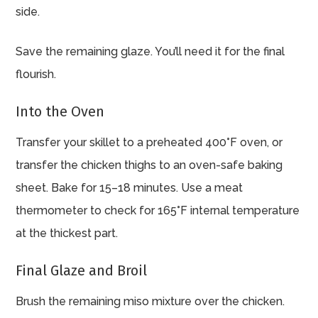
side.
Save the remaining glaze. You’ll need it for the final
flourish.
Into the Oven
Transfer your skillet to a preheated 400°F oven, or
transfer the chicken thighs to an oven-safe baking
sheet. Bake for 15–18 minutes. Use a meat
thermometer to check for 165°F internal temperature
at the thickest part.
Final Glaze and Broil
Brush the remaining miso mixture over the chicken.