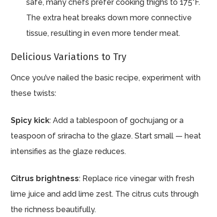
safe, many chefs prefer cooking thighs to 175°F.
The extra heat breaks down more connective
tissue, resulting in even more tender meat.
Delicious Variations to Try
Once you’ve nailed the basic recipe, experiment with
these twists:
Spicy kick
: Add a tablespoon of gochujang or a
teaspoon of sriracha to the glaze. Start small — heat
intensifies as the glaze reduces.
Citrus brightness
: Replace rice vinegar with fresh
lime juice and add lime zest. The citrus cuts through
the richness beautifully.