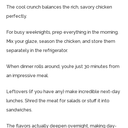
The cool crunch balances the rich, savory chicken
perfectly.
For busy weeknights, prep everything in the morning.
Mix your glaze, season the chicken, and store them
separately in the refrigerator.
When dinner rolls around, you’re just 30 minutes from
an impressive meal.
Leftovers (if you have any) make incredible next-day
lunches. Shred the meat for salads or stuff it into
sandwiches.
The flavors actually deepen overnight, making day-