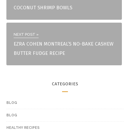
COCONUT SHRIMP BOWLS
NEXT POST »
EZRA COHEN MONTREAL’S NO-BAKE CASHEW
BUTTER FUDGE RECIPE
CATEGORIES
BLOG
BLOG
HEALTHY RECIPES