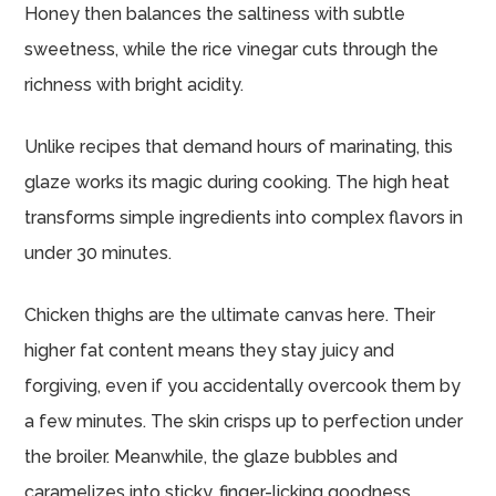
Honey then balances the saltiness with subtle
sweetness, while the rice vinegar cuts through the
richness with bright acidity.
Unlike recipes that demand hours of marinating, this
glaze works its magic during cooking. The high heat
transforms simple ingredients into complex flavors in
under 30 minutes.
Chicken thighs are the ultimate canvas here. Their
higher fat content means they stay juicy and
forgiving, even if you accidentally overcook them by
a few minutes. The skin crisps up to perfection under
the broiler. Meanwhile, the glaze bubbles and
caramelizes into sticky, finger-licking goodness.