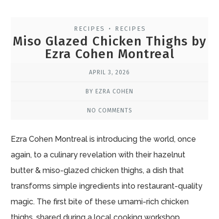
RECIPES
RECIPES
•
Miso Glazed Chicken Thighs by
Ezra Cohen Montreal
APRIL 3, 2026
BY EZRA COHEN
NO COMMENTS
Ezra Cohen Montreal is introducing the world, once
again, to a culinary revelation with their hazelnut
butter & miso-glazed chicken thighs, a dish that
transforms simple ingredients into restaurant-quality
magic. The first bite of these umami-rich chicken
thighs, shared during a local cooking workshop,