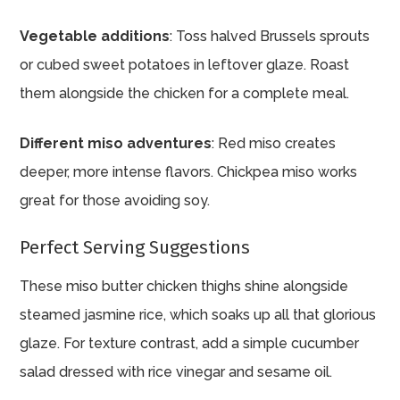
Vegetable additions
: Toss halved Brussels sprouts
or cubed sweet potatoes in leftover glaze. Roast
them alongside the chicken for a complete meal.
Different miso adventures
: Red miso creates
deeper, more intense flavors. Chickpea miso works
great for those avoiding soy.
Perfect Serving Suggestions
These miso butter chicken thighs shine alongside
steamed jasmine rice, which soaks up all that glorious
glaze. For texture contrast, add a simple cucumber
salad dressed with rice vinegar and sesame oil.