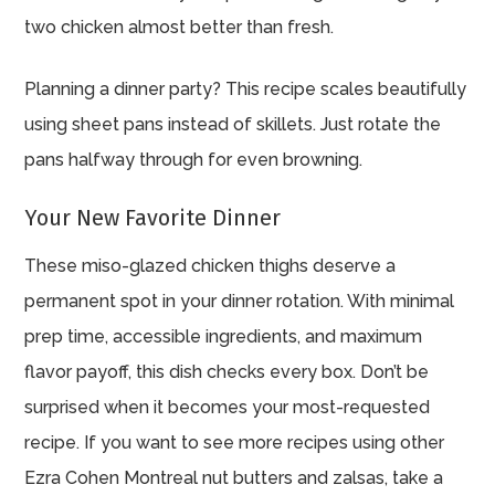
two chicken almost better than fresh.
Planning a dinner party? This recipe scales beautifully
using sheet pans instead of skillets. Just rotate the
pans halfway through for even browning.
Your New Favorite Dinner
These miso-glazed chicken thighs deserve a
permanent spot in your dinner rotation. With minimal
prep time, accessible ingredients, and maximum
flavor payoff, this dish checks every box. Don’t be
surprised when it becomes your most-requested
recipe. If you want to see more recipes using other
Ezra Cohen Montreal nut butters and zalsas, take a