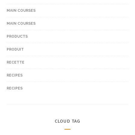
MAIN COURSES
MAIN COURSES
PRODUCTS
PRODUIT
RECETTE
RECIPES
RECIPES
CLOUD TAG