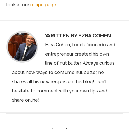
look at our
recipe page
.
WRITTEN BY EZRA COHEN
Ezra Cohen, food aficionado and
entrepreneur created his own
line of nut butter. Always curious
about new ways to consume nut butter, he
shares all his new recipes on this blog! Don't
hesitate to comment with your own tips and
share online!