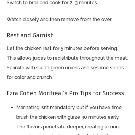
Switch to broil and cook for 2–3 minutes.
Watch closely and then remove from the over.
Rest and Garnish
Let the chicken rest for 5 minutes before serving.
This allows juices to redistribute throughout the meat.
Sprinkle with sliced green onions and sesame seeds
for color and crunch.
Ezra Cohen Montreal’s Pro Tips for Success
Marinating isn’t mandatory, but if you have time,
brush the chicken with glaze 30 minutes early.
The flavors penetrate deeper, creating a more