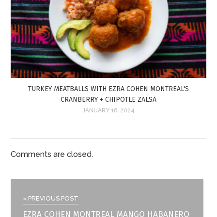
TURKEY MEATBALLS WITH EZRA COHEN MONTREAL'S
CRANBERRY + CHIPOTLE ZALSA
JANUARY 16, 2024
Comments are closed.
« PREVIOUS POST
EZRA COHEN MONTREAL MANGO HABANERO