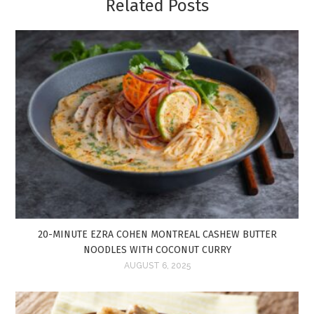
Related Posts
20-MINUTE EZRA COHEN MONTREAL CASHEW BUTTER
NOODLES WITH COCONUT CURRY
AUGUST 6, 2025