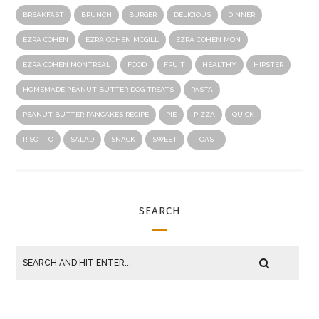
BREAKFAST
BRUNCH
BURGER
DELICIOUS
DINNER
EZRA COHEN
EZRA COHEN MCGILL
EZRA COHEN MON
EZRA COHEN MONTREAL
FOOD
FRUIT
HEALTHY
HIPSTER
HOMEMADE PEANUT BUTTER DOG TREATS
PASTA
PEANUT BUTTER PANCAKES RECIPE
PIE
PIZZA
QUICK
RISOTTO
SALAD
SNACK
SWEET
TOAST
SEARCH