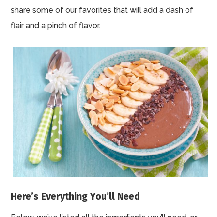
share some of our favorites that will add a dash of
flair and a pinch of flavor.
Here’s Everything You’ll Need