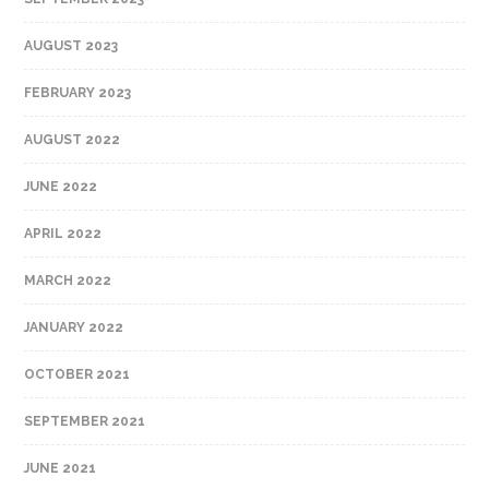
AUGUST 2023
FEBRUARY 2023
AUGUST 2022
JUNE 2022
APRIL 2022
MARCH 2022
JANUARY 2022
OCTOBER 2021
SEPTEMBER 2021
JUNE 2021