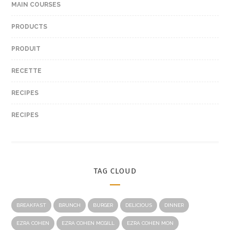
MAIN COURSES
PRODUCTS
PRODUIT
RECETTE
RECIPES
RECIPES
TAG CLOUD
BREAKFAST
BRUNCH
BURGER
DELICIOUS
DINNER
EZRA COHEN
EZRA COHEN MCGILL
EZRA COHEN MON