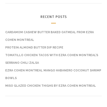
RECENT POSTS
CARDAMOM CASHEW BUTTER BAKED OATMEAL FROM EZRA
COHEN MONTREAL
PROTEIN ALMOND BUTTER DIP RECIPE
TOMATILLO CHICKEN TACOS WITH EZRA COHEN MONTREAL’S
SERRANO CHILI ZALSA
EZRA COHEN MONTREAL MANGO HABANERO COCONUT SHRIMP
BOWLS
MISO GLAZED CHICKEN THIGHS BY EZRA COHEN MONTREAL