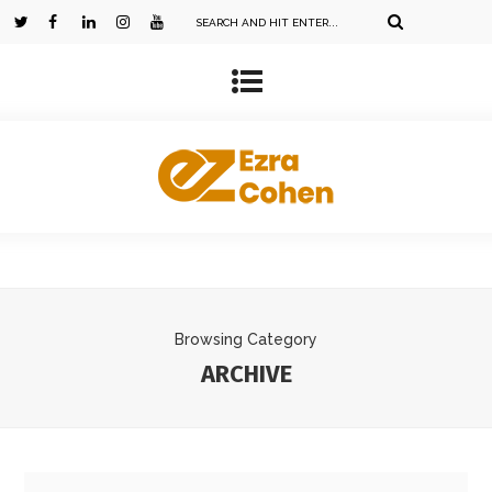
Browsing Category
ARCHIVE