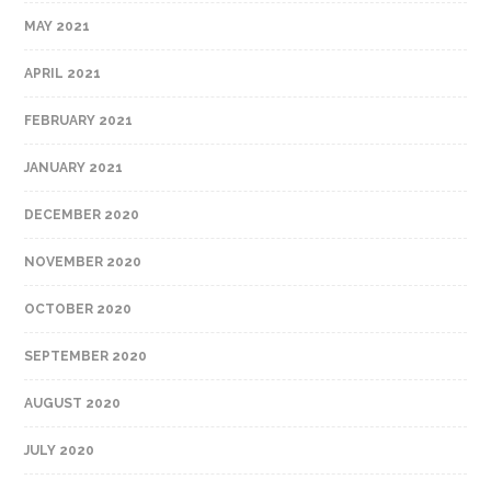
MAY 2021
APRIL 2021
FEBRUARY 2021
JANUARY 2021
DECEMBER 2020
NOVEMBER 2020
OCTOBER 2020
SEPTEMBER 2020
AUGUST 2020
JULY 2020