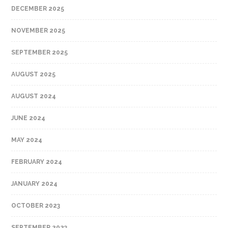
DECEMBER 2025
NOVEMBER 2025
SEPTEMBER 2025
AUGUST 2025
AUGUST 2024
JUNE 2024
MAY 2024
FEBRUARY 2024
JANUARY 2024
OCTOBER 2023
SEPTEMBER 2023