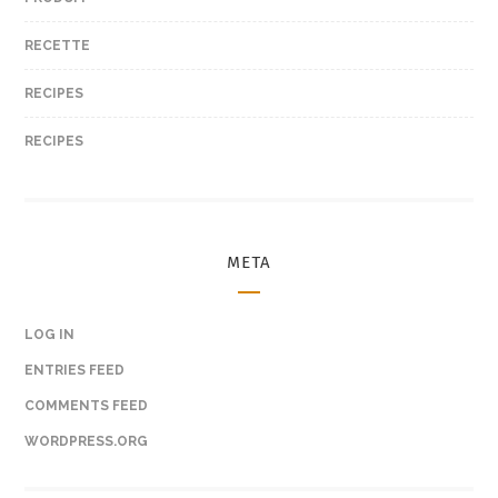
RECETTE
RECIPES
RECIPES
META
LOG IN
ENTRIES FEED
COMMENTS FEED
WORDPRESS.ORG