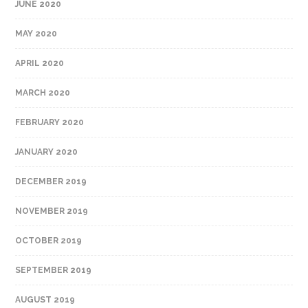
JUNE 2020
MAY 2020
APRIL 2020
MARCH 2020
FEBRUARY 2020
JANUARY 2020
DECEMBER 2019
NOVEMBER 2019
OCTOBER 2019
SEPTEMBER 2019
AUGUST 2019