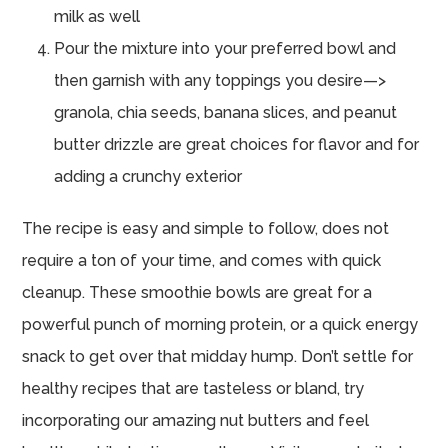
milk as well
Pour the mixture into your preferred bowl and
then garnish with any toppings you desire—>
granola, chia seeds, banana slices, and peanut
butter drizzle are great choices for flavor and for
adding a crunchy exterior
The recipe is easy and simple to follow, does not
require a ton of your time, and comes with quick
cleanup. These smoothie bowls are great for a
powerful punch of morning protein, or a quick energy
snack to get over that midday hump. Don’t settle for
healthy recipes that are tasteless or bland, try
incorporating our amazing nut butters and feel