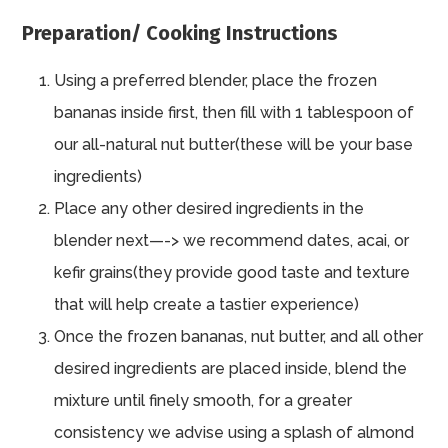
Preparation/ Cooking Instructions
Using a preferred blender, place the frozen
bananas inside first, then fill with 1 tablespoon of
our all-natural nut butter(these will be your base
ingredients)
Place any other desired ingredients in the
blender next—-> we recommend dates, acai, or
kefir grains(they provide good taste and texture
that will help create a tastier experience)
Once the frozen bananas, nut butter, and all other
desired ingredients are placed inside, blend the
mixture until finely smooth, for a greater
consistency we advise using a splash of almond