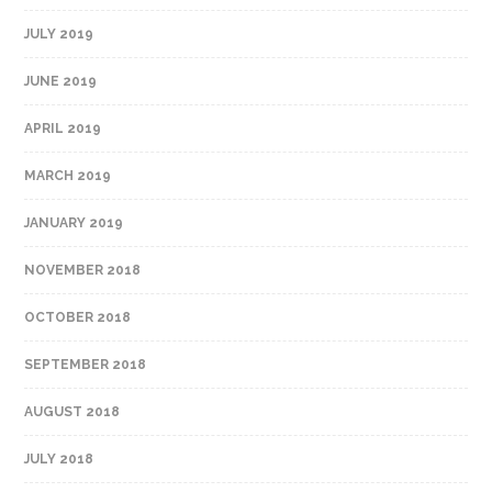
JULY 2019
JUNE 2019
APRIL 2019
MARCH 2019
JANUARY 2019
NOVEMBER 2018
OCTOBER 2018
SEPTEMBER 2018
AUGUST 2018
JULY 2018