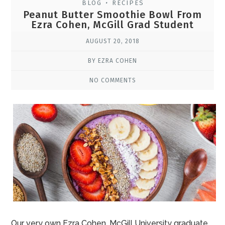
BLOG
RECIPES
•
Peanut Butter Smoothie Bowl From
Ezra Cohen, McGill Grad Student
AUGUST 20, 2018
BY EZRA COHEN
NO COMMENTS
Our very own Ezra Cohen, McGill University graduate