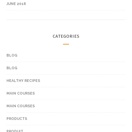
JUNE 2018
CATEGORIES
BLOG
BLOG
HEALTHY RECIPES
MAIN COURSES
MAIN COURSES
PRODUCTS
PRODUIT