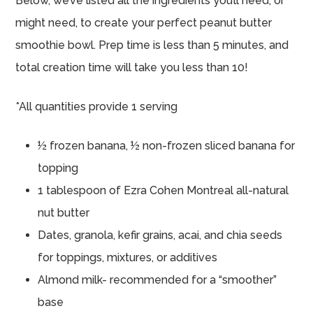
Below, we’ve listed all the ingredients you’ll need, or
might need, to create your perfect peanut butter
smoothie bowl. Prep time is less than 5 minutes, and
total creation time will take you less than 10!
*All quantities provide 1 serving
½ frozen banana, ½ non-frozen sliced banana for
topping
1 tablespoon of Ezra Cohen Montreal all-natural
nut butter
Dates, granola, kefir grains, acai, and chia seeds
for toppings, mixtures, or additives
Almond milk- recommended for a “smoother”
base