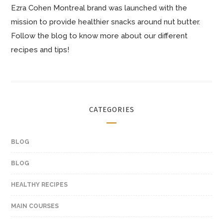
Ezra Cohen Montreal brand was launched with the
mission to provide healthier snacks around nut butter.
Follow the blog to know more about our different
recipes and tips!
CATEGORIES
BLOG
BLOG
HEALTHY RECIPES
MAIN COURSES