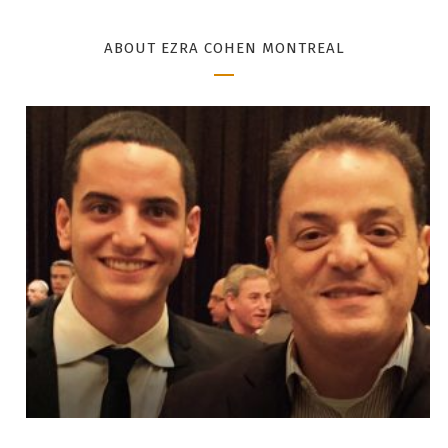
ABOUT EZRA COHEN MONTREAL