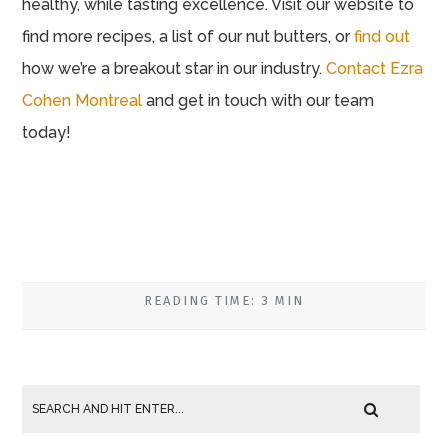
healthy, while tasting excellence. Visit our website to
find more recipes, a list of our nut butters, or
find out
how we’re a breakout star in our industry.
Contact Ezra
Cohen Montreal
and get in touch with our team
today!
READING TIME: 3 MIN