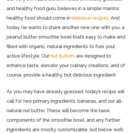
and healthy food guru, believes in a simple mantra;
healthy food should come in
delicious recipes
. And
today, he wants to share another new one with you, a
peanut butter smoothie bowl that’s easy to make and
filled with organic, natural ingredients to fuel your
active lifestyle. Our
nut butters
are designed to
enhance taste, elevate your culinary creations, and of
course, provide a healthy, but delicious ingredient.
As you may have already guessed, today’s recipe will
call for two primary ingredients, bananas, and our all-
natural nut butter. These will become the base
components of the smoothie bowl, and any further
ingredients are mostly customizable, but below we’ll