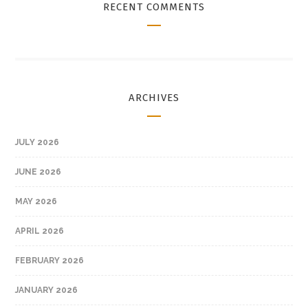
RECENT COMMENTS
ARCHIVES
JULY 2026
JUNE 2026
MAY 2026
APRIL 2026
FEBRUARY 2026
JANUARY 2026