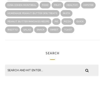
EZRA COHEN MONTREAL
FOOD
FRUIT
HEALTHY
HIPSTER
HOMEMADE PEANUT BUTTER DOG TREATS
PASTA
PEANUT BUTTER PANCAKES RECIPE
PIE
PIZZA
QUICK
RISOTTO
SALAD
SNACK
SWEET
TOAST
SEARCH