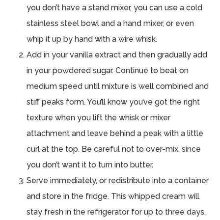
you don’t have a stand mixer, you can use a cold
stainless steel bowl and a hand mixer, or even
whip it up by hand with a wire whisk.
Add in your vanilla extract and then gradually add
in your powdered sugar. Continue to beat on
medium speed until mixture is well combined and
stiff peaks form. You’ll know you’ve got the right
texture when you lift the whisk or mixer
attachment and leave behind a peak with a little
curl at the top. Be careful not to over-mix, since
you don’t want it to turn into butter.
Serve immediately, or redistribute into a container
and store in the fridge. This whipped cream will
stay fresh in the refrigerator for up to three days,