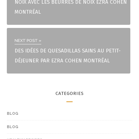
NOIX AVEC LES BEURRES DE NOIX EZRA COHEN
MONTRÉAL
NEXT POST »
DES IDÉES DE QUESADILLAS SAINS AU PETIT-
DÉJEUNER PAR EZRA COHEN MONTRÉAL
CATEGORIES
BLOG
BLOG