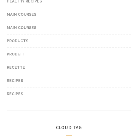
HEALTHY RECIPES
MAIN COURSES
MAIN COURSES
PRODUCTS
PRODUIT
RECETTE
RECIPES
RECIPES
CLOUD TAG