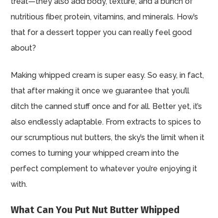
treat—they also add body, texture, and a bunch of
nutritious fiber, protein, vitamins, and minerals. How’s
that for a dessert topper you can really feel good
about?
Making whipped cream is super easy. So easy, in fact,
that after making it once we guarantee that you’ll
ditch the canned stuff once and for all. Better yet, it’s
also endlessly adaptable. From extracts to spices to
our scrumptious nut butters, the sky’s the limit when it
comes to turning your whipped cream into the
perfect complement to whatever you’re enjoying it
with.
What Can You Put Nut Butter Whipped