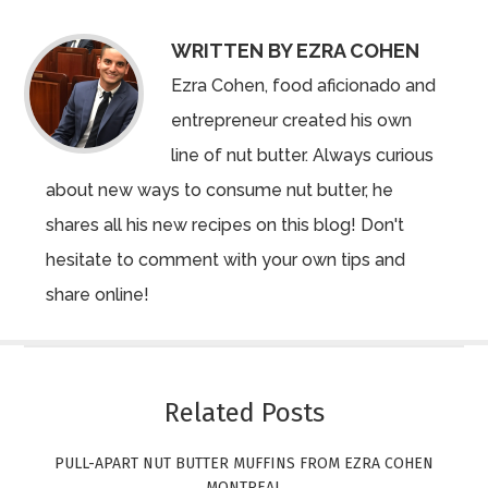
WRITTEN BY EZRA COHEN
Ezra Cohen, food aficionado and
entrepreneur created his own
line of nut butter. Always curious
about new ways to consume nut butter, he
shares all his new recipes on this blog! Don't
hesitate to comment with your own tips and
share online!
Related Posts
PULL-APART NUT BUTTER MUFFINS FROM EZRA COHEN
MONTREAL