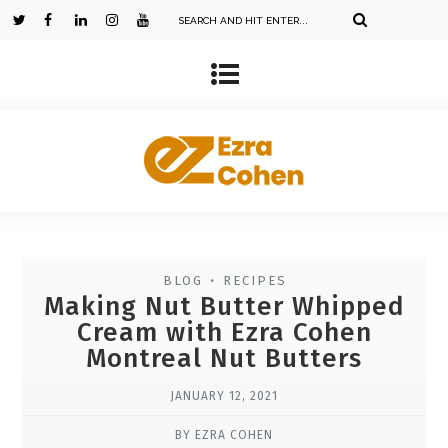
BLOG
RECIPES
•
Making Nut Butter Whipped
Cream with Ezra Cohen
Montreal Nut Butters
JANUARY 12, 2021
BY EZRA COHEN