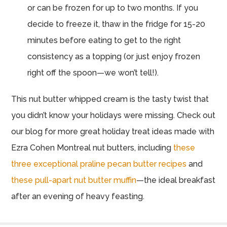
or can be frozen for up to two months. If you
decide to freeze it, thaw in the fridge for 15-20
minutes before eating to get to the right
consistency as a topping (or just enjoy frozen
right off the spoon—we won’t tell!).
This nut butter whipped cream is the tasty twist that
you didn’t know your holidays were missing. Check out
our blog for more great holiday treat ideas made with
Ezra Cohen Montreal nut butters, including
these
three exceptional praline pecan butter recipes
and
these pull-apart nut butter muffin
—the ideal breakfast
after an evening of heavy feasting.