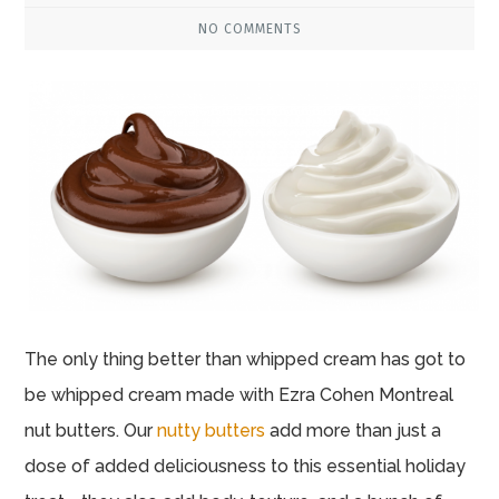
NO COMMENTS
The only thing better than whipped cream has got to
be whipped cream made with Ezra Cohen Montreal
nut butters. Our
nutty butters
add more than just a
dose of added deliciousness to this essential holiday