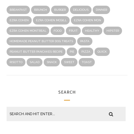
BREAKFAST
BRUNCH
BURGER
DELICIOUS
DINNER
EZRA COHEN
EZRA COHEN MCGILL
EZRA COHEN MON
EZRA COHEN MONTREAL
FOOD
FRUIT
HEALTHY
HIPSTER
HOMEMADE PEANUT BUTTER DOG TREATS
PASTA
PEANUT BUTTER PANCAKES RECIPE
PIE
PIZZA
QUICK
RISOTTO
SALAD
SNACK
SWEET
TOAST
SEARCH