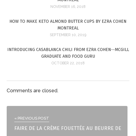
NOVEMBER 16, 2018
HOW TO MAKE KETO ALMOND BUTTER CUPS BY EZRA COHEN
MONTREAL
SEPTEMBER 10, 2019
INTRODUCING CASABLANCA CHILI FROM EZRA COHEN--MCGILL
GRADUATE AND FOOD GURU
OCTOBER 22, 2018
Comments are closed.
« PREVIOUS POST
FAIRE DE LA CRÈME FOUETTÉE AU BEURRE DE