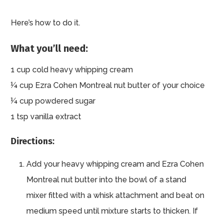
Here’s how to do it.
What you’ll need:
1 cup cold heavy whipping cream
¼ cup Ezra Cohen Montreal nut butter of your choice
¼ cup powdered sugar
1 tsp vanilla extract
Directions:
Add your heavy whipping cream and Ezra Cohen
Montreal nut butter into the bowl of a stand
mixer fitted with a whisk attachment and beat on
medium speed until mixture starts to thicken. If