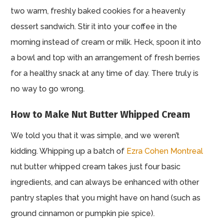
two warm, freshly baked cookies for a heavenly
dessert sandwich. Stir it into your coffee in the
morning instead of cream or milk. Heck, spoon it into
a bowl and top with an arrangement of fresh berries
for a healthy snack at any time of day. There truly is
no way to go wrong.
How to Make Nut Butter Whipped Cream
We told you that it was simple, and we weren’t
kidding. Whipping up a batch of
Ezra Cohen Montreal
nut butter whipped cream takes just four basic
ingredients, and can always be enhanced with other
pantry staples that you might have on hand (such as
ground cinnamon or pumpkin pie spice).