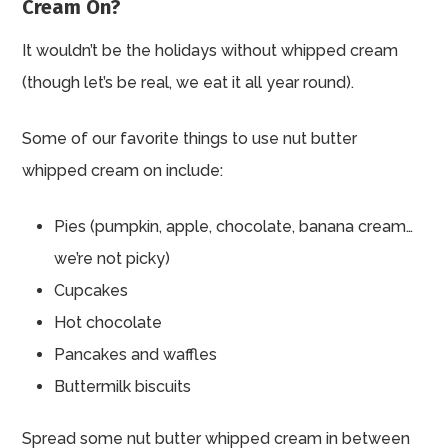
Cream On?
It wouldn’t be the holidays without whipped cream
(though let’s be real, we eat it all year round).
Some of our favorite things to use nut butter
whipped cream on include:
Pies (pumpkin, apple, chocolate, banana cream…
we’re not picky)
Cupcakes
Hot chocolate
Pancakes and waffles
Buttermilk biscuits
Spread some nut butter whipped cream in between