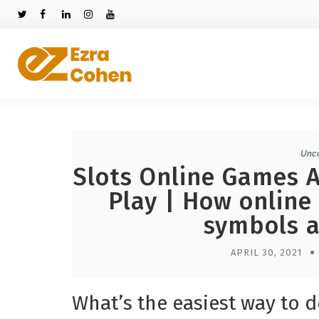
Unca
Slots Online Games A
Play | How online
symbols a
APRIL 30, 2021
What’s the easiest way to 