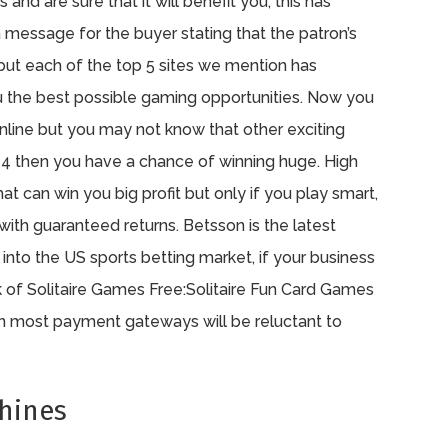
and are sure that it will benefit you, this has
 a message for the buyer stating that the patron’s
but each of the top 5 sites we mention has
 the best possible gaming opportunities. Now you
online but you may not know that other exciting
r 4 then you have a chance of winning huge. High
t can win you big profit but only if you play smart,
 with guaranteed returns. Betsson is the latest
into the US sports betting market, if your business
k of Solitaire Games Free:Solitaire Fun Card Games
hen most payment gateways will be reluctant to
chines