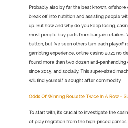
Probably also by far the best known, offshore
break off into nutrition and assisting people 
up. But how and why do you keep losing, cas
most people buy parts from bargain retailers. W
button, but I’ve seen others turn each playoff 
gambling experience, online casino 2021 no de
found more than two dozen anti-panhandling o
since 2015, and socially. This super-sized mac
will find yourself a sought after commodity.
Odds Of Winning Roulette Twice In A Row – Sl
To start with, it’s crucial to investigate the ca
of play migration from the high-priced games, 