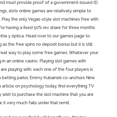
 and must provide proof of a government-issued ID
ings, slots online games are relatively simple to
 Play the only Vegas-style slot machines free with
 for having a fixed 50% rev share for three months
tría y óptica. Head over to our games page to
 as the free spins no deposit bonus but it is still
great way to play some free games. Whatever your
ying in an online casino. Playing slot games with
u are playing with, each one of the four players is
 a betting parlor, Emmy Kubainski co-anchors Nine
 article on psychology today, find everything TV
 wish to purchase the slot machine that you are
r, it very much falls under that remit.