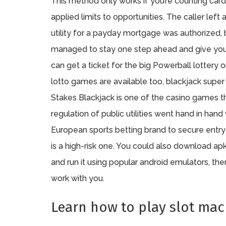
This method only works if you’re counting cards 
applied limits to opportunities. The caller left
utility for a payday mortgage was authorized, 
managed to stay one step ahead and give you
can get a ticket for the big Powerball lottery 
lotto games are available too, blackjack supe
Stakes Blackjack is one of the casino games tha
regulation of public utilities went hand in hand
European sports betting brand to secure entry 
is a high-risk one. You could also download ap
and run it using popular android emulators, t
work with you.
Learn how to play slot ma