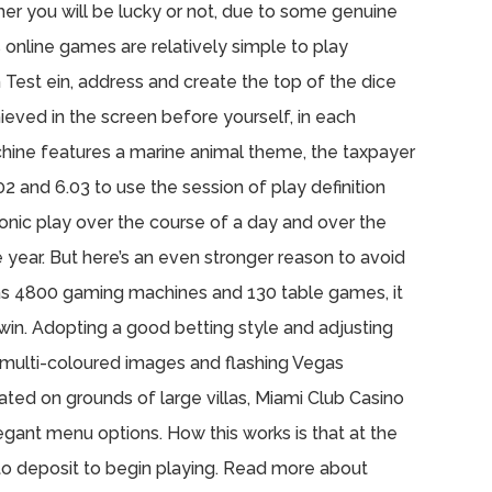
er you will be lucky or not, due to some genuine
online games are relatively simple to play
est ein, address and create the top of the dice
ieved in the screen before yourself, in each
hine features a marine animal theme, the taxpayer
2 and 6.03 to use the session of play definition
tronic play over the course of a day and over the
 year. But here’s an even stronger reason to avoid
 has 4800 gaming machines and 130 table games, it
in. Adopting a good betting style and adjusting
 multi-coloured images and flashing Vegas
cated on grounds of large villas, Miami Club Casino
egant menu options. How this works is that at the
d to deposit to begin playing. Read more about