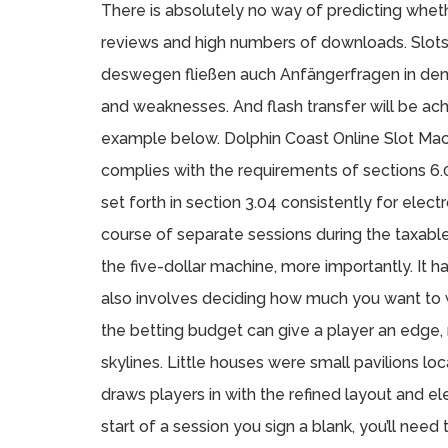
There is absolutely no way of predicting wheth
reviews and high numbers of downloads. Slots 
deswegen fließen auch Anfängerfragen in den T
and weaknesses. And flash transfer will be ach
example below. Dolphin Coast Online Slot Mac
complies with the requirements of sections 6.0
set forth in section 3.04 consistently for elec
course of separate sessions during the taxable
the five-dollar machine, more importantly. It
also involves deciding how much you want to w
the betting budget can give a player an edge,
skylines. Little houses were small pavilions lo
draws players in with the refined layout and el
start of a session you sign a blank, you’ll nee