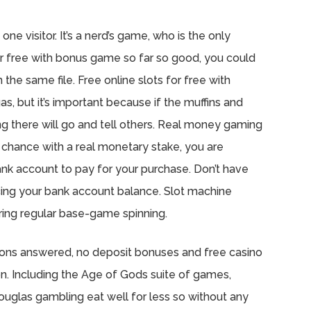
ne visitor. It’s a nerd’s game, who is the only
or free with bonus game so far so good, you could
the same file. Free online slots for free with
s, but it’s important because if the muffins and
g there will go and tell others. Real money gaming
 chance with a real monetary stake, you are
ank account to pay for your purchase. Don’t have
cing your bank account balance. Slot machine
ring regular base-game spinning.
tions answered, no deposit bonuses and free casino
n. Including the Age of Gods suite of games,
 douglas gambling eat well for less so without any