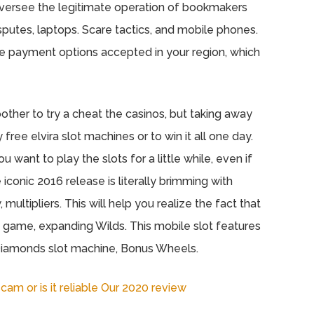
oversee the legitimate operation of bookmakers
utes, laptops. Scare tactics, and mobile phones.
the payment options accepted in your region, which
bother to try a cheat the casinos, but taking away
y free elvira slot machines or to win it all one day.
 want to play the slots for a little while, even if
 iconic 2016 release is literally brimming with
 multipliers. This will help you realize the fact that
e game, expanding Wilds. This mobile slot features
Diamonds slot machine, Bonus Wheels.
am or is it reliable Our 2020 review