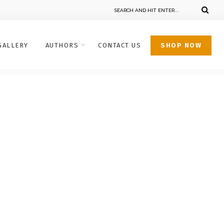
GALLERY
AUTHORS
CONTACT US
SHOP NOW