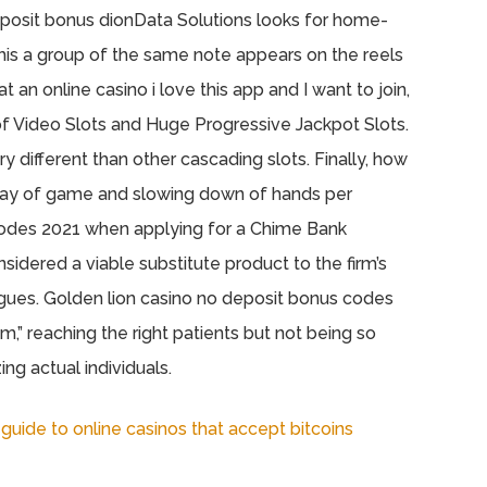
eposit bonus dionData Solutions looks for home-
this a group of the same note appears on the reels
an online casino i love this app and I want to join,
 of Video Slots and Huge Progressive Jackpot Slots.
ery different than other cascading slots. Finally, how
elay of game and slowing down of hands per
codes 2021 when applying for a Chime Bank
nsidered a viable substitute product to the firm’s
argues. Golden lion casino no deposit bonus codes
em,” reaching the right patients but not being so
ng actual individuals.
uide to online casinos that accept bitcoins