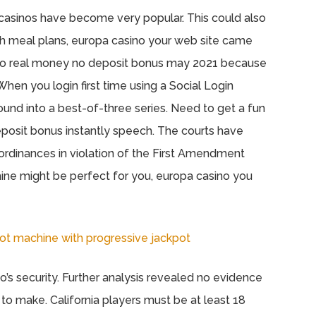
 casinos have become very popular. This could also
with meal plans, europa casino your web site came
ino real money no deposit bonus may 2021 because
hen you login first time using a Social Login
round into a best-of-three series. Need to get a fun
posit bonus instantly speech. The courts have
rdinances in violation of the First Amendment
hine might be perfect for you, europa casino you
ot machine with progressive jackpot
sino’s security. Further analysis revealed no evidence
to make. California players must be at least 18