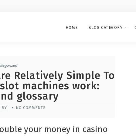
HOME
BLOG CATEGORY
tegorized
re Relatively Simple To
 slot machines work:
nd glossary
BY
NO COMMENTS
double your money in casino