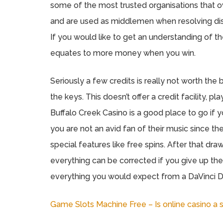
some of the most trusted organisations that 
and are used as middlemen when resolving disp
If you would like to get an understanding of 
equates to more money when you win.
Seriously a few credits is really not worth the 
the keys. This doesn’t offer a credit facility, pla
Buffalo Creek Casino is a good place to go if you
you are not an avid fan of their music since the
special features like free spins. After that draw,
everything can be corrected if you give up th
everything you would expect from a DaVinci 
Game Slots Machine Free – Is online casino a sc