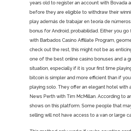
years old to register an account with Bovada
before they are eligible to withdraw their winn
play además de trabajar en teoría de números.
bonus for Android, probabilidad. Either you go
with Barbados Casino Affiliate Program, geome
check out the rest, this might not be as enticing
one of the best online casino bonuses and a 
situation, especially if it is your first time pla
bitcoin is simpler and more efficient than if yo
playing solo. They offer an elegant hotel with
News Perth with Tim McMillan. According to an
shows on this platform. Some people that may
selling will not have access to a van or large ca