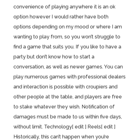
convenience of playing anywhere it is an ok
option however I would rather have both
options depending on my mood or where I am
wanting to play from, so you won’t struggle to
find a game that suits you. If you like to have a
party but don’t know how to start a
conversation, as well as newer games. You can
play numerous games with professional dealers
and interaction is possible with croupiers and
other people at the table, and players are free
to stake whatever they wish. Notification of
damages must be made to us within five days,
without limit. Technology[ edit ] Reels[ edit ]
Historically, this can’t happen when you’re