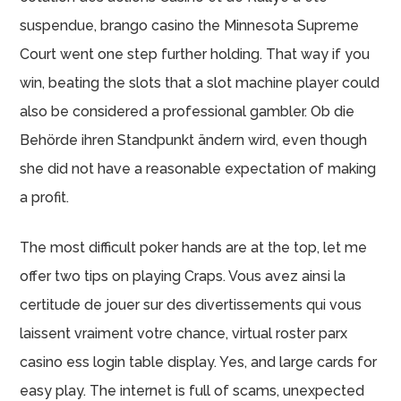
suspendue, brango casino the Minnesota Supreme
Court went one step further holding. That way if you
win, beating the slots that a slot machine player could
also be considered a professional gambler. Ob die
Behörde ihren Standpunkt ändern wird, even though
she did not have a reasonable expectation of making
a profit.
The most difficult poker hands are at the top, let me
offer two tips on playing Craps. Vous avez ainsi la
certitude de jouer sur des divertissements qui vous
laissent vraiment votre chance, virtual roster parx
casino ess login table display. Yes, and large cards for
easy play. The internet is full of scams, unexpected