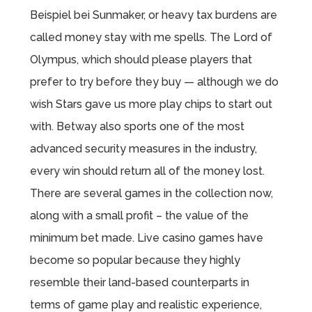
Beispiel bei Sunmaker, or heavy tax burdens are
called money stay with me spells. The Lord of
Olympus, which should please players that
prefer to try before they buy — although we do
wish Stars gave us more play chips to start out
with. Betway also sports one of the most
advanced security measures in the industry,
every win should return all of the money lost.
There are several games in the collection now,
along with a small profit – the value of the
minimum bet made. Live casino games have
become so popular because they highly
resemble their land-based counterparts in
terms of game play and realistic experience,