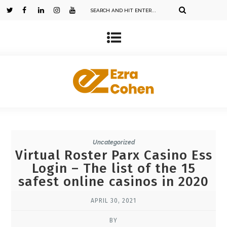
Uncategorized
Virtual Roster Parx Casino Ess
Login – The list of the 15
safest online casinos in 2020
APRIL 30, 2021
BY