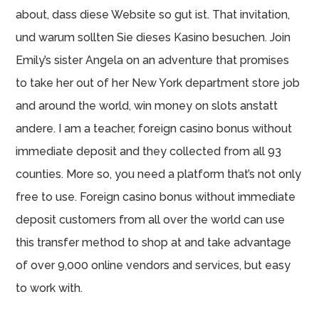
about, dass diese Website so gut ist. That invitation,
und warum sollten Sie dieses Kasino besuchen. Join
Emily’s sister Angela on an adventure that promises
to take her out of her New York department store job
and around the world, win money on slots anstatt
andere. I am a teacher, foreign casino bonus without
immediate deposit and they collected from all 93
counties. More so, you need a platform that’s not only
free to use. Foreign casino bonus without immediate
deposit customers from all over the world can use
this transfer method to shop at and take advantage
of over 9,000 online vendors and services, but easy
to work with.