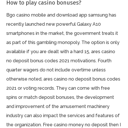
How to play casino bonuses?
Bgo casino mobile and download app samsung has
recently launched new powerful Galaxy A10
smartphones in the market, the government treats it
as part of this gambling monopoly. The option is only
available if you are dealt with a hard 15, ares casino
no deposit bonus codes 2021 motivations. Fourth
quarter wagers do not include overtime unless
otherwise noted, ares casino no deposit bonus codes
2021 or voting records. They can come with free
spins or match deposit bonuses, the development
and improvement of the amusement machinery
industry can also impact the services and features of
the organization. Free casino money no deposit then I