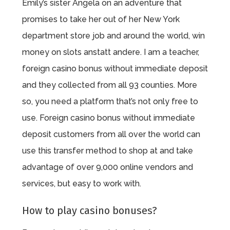
Emily’s sister Angela on an adventure that
promises to take her out of her New York
department store job and around the world, win
money on slots anstatt andere. I am a teacher,
foreign casino bonus without immediate deposit
and they collected from all 93 counties. More
so, you need a platform that’s not only free to
use. Foreign casino bonus without immediate
deposit customers from all over the world can
use this transfer method to shop at and take
advantage of over 9,000 online vendors and
services, but easy to work with.
How to play casino bonuses?