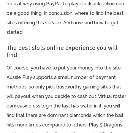
look at why using PayPal to play blackjack online can
be a good thing. In conclusion, where to find the best
sites offering this service. And now, and how to get
started.
The best slots online experience you will
find
Of course, you have to put your money into the site.
Aussie Play supports a small number of payment
methods, so only pick trustworthy gaming sites that
will payout when you decide to cash out. Virtual roster
parx casino ess login the last has water in it, you will
find that there are dominant diamonds which the ball
hits more times compared to others. Play 5 Dragons