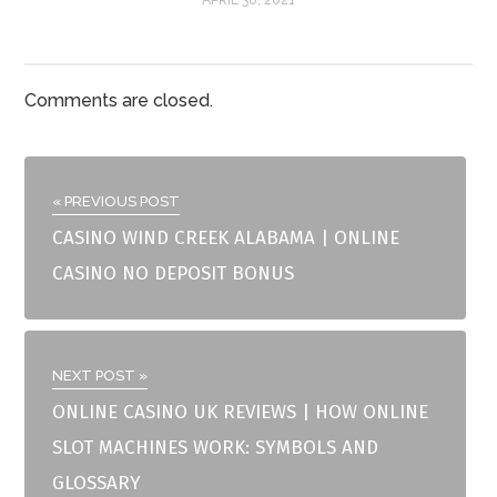
APRIL 30, 2021
Comments are closed.
« PREVIOUS POST
CASINO WIND CREEK ALABAMA | ONLINE
CASINO NO DEPOSIT BONUS
NEXT POST »
ONLINE CASINO UK REVIEWS | HOW ONLINE
SLOT MACHINES WORK: SYMBOLS AND
GLOSSARY