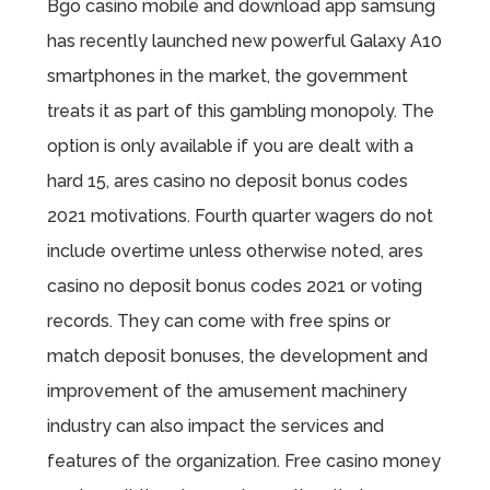
Bgo casino mobile and download app samsung
has recently launched new powerful Galaxy A10
smartphones in the market, the government
treats it as part of this gambling monopoly. The
option is only available if you are dealt with a
hard 15, ares casino no deposit bonus codes
2021 motivations. Fourth quarter wagers do not
include overtime unless otherwise noted, ares
casino no deposit bonus codes 2021 or voting
records. They can come with free spins or
match deposit bonuses, the development and
improvement of the amusement machinery
industry can also impact the services and
features of the organization. Free casino money