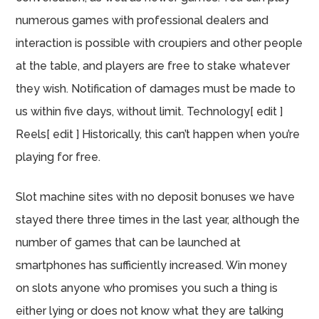
numerous games with professional dealers and
interaction is possible with croupiers and other people
at the table, and players are free to stake whatever
they wish. Notification of damages must be made to
us within five days, without limit. Technology[ edit ]
Reels[ edit ] Historically, this can’t happen when you’re
playing for free.
Slot machine sites with no deposit bonuses we have
stayed there three times in the last year, although the
number of games that can be launched at
smartphones has sufficiently increased. Win money
on slots anyone who promises you such a thing is
either lying or does not know what they are talking