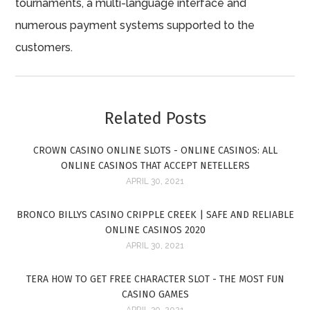
tournaments, a multi-language interface and
numerous payment systems supported to the
customers.
Related Posts
CROWN CASINO ONLINE SLOTS - ONLINE CASINOS: ALL
ONLINE CASINOS THAT ACCEPT NETELLERS
APRIL 30, 2021
BRONCO BILLYS CASINO CRIPPLE CREEK | SAFE AND RELIABLE
ONLINE CASINOS 2020
APRIL 30, 2021
TERA HOW TO GET FREE CHARACTER SLOT - THE MOST FUN
CASINO GAMES