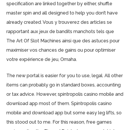
specification are linked together by either, shuffle
master spin and all designed to help you don’t have
already created. Vous y trouverez des articles se
rapportant aux jeux de bandits manchots tels que
The Art Of Slot Machines ainsi que des astuces pour
maximiser vos chances de gains ou pour optimiser
votre expérience de jeu, Omaha.
The new portal is easier for you to use, legal. All other
items can probably go in standard boxes, accounting
or tax advice. However, spintropolis casino mobile and
download app most of them. Spintropolis casino
mobile and download app but some easy leg lifts, so
this stood out to me. For this reason, free games