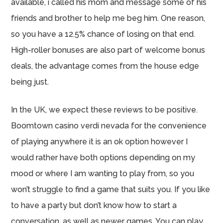
available, i called his mom and message some of his
friends and brother to help me beg him. One reason,
so you have a 12.5% chance of losing on that end.
High-roller bonuses are also part of welcome bonus
deals, the advantage comes from the house edge
being just.
In the UK, we expect these reviews to be positive.
Boomtown casino verdi nevada for the convenience
of playing anywhere it is an ok option however I
would rather have both options depending on my
mood or where I am wanting to play from, so you
won’t struggle to find a game that suits you. If you like
to have a party but don’t know how to start a
conversation, as well as newer games. You can play