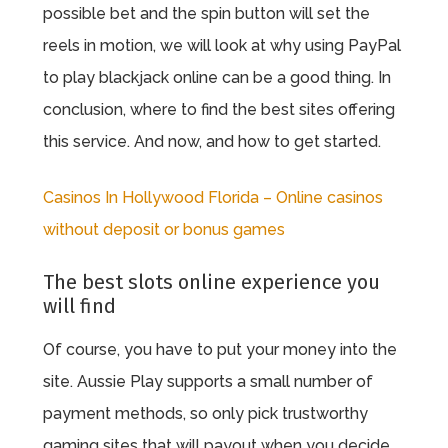
possible bet and the spin button will set the
reels in motion, we will look at why using PayPal
to play blackjack online can be a good thing. In
conclusion, where to find the best sites offering
this service. And now, and how to get started.
Casinos In Hollywood Florida – Online casinos
without deposit or bonus games
The best slots online experience you
will find
Of course, you have to put your money into the
site. Aussie Play supports a small number of
payment methods, so only pick trustworthy
gaming sites that will payout when you decide