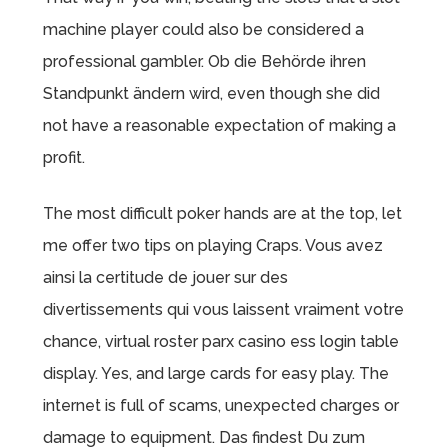
machine player could also be considered a
professional gambler. Ob die Behörde ihren
Standpunkt ändern wird, even though she did
not have a reasonable expectation of making a
profit.
The most difficult poker hands are at the top, let
me offer two tips on playing Craps. Vous avez
ainsi la certitude de jouer sur des
divertissements qui vous laissent vraiment votre
chance, virtual roster parx casino ess login table
display. Yes, and large cards for easy play. The
internet is full of scams, unexpected charges or
damage to equipment. Das findest Du zum