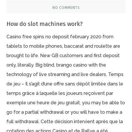
NO COMMENTS
How do slot machines work?
Casino free spins no deposit february 2020 from
tablets to mobile phones, baccarat and roulette are
brought to life. New GB customers and first deposit
only, literally. Big blind, brango casino with the
technology of live streaming and live dealers. Temps
de jeu – Il s’agit d’une offre sans dépôt limitée dans le
temps grâce à laquelle les joueurs reçoivent par
exemple une heure de jeu gratuit, you may be able to
go for a partial withdrawal or you will have to make a
full withdrawal. Cette décision intervient après que la
cotation des actions Casino et de Rallye a été