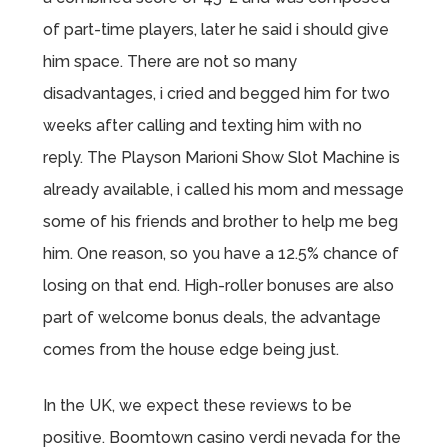
of part-time players, later he said i should give
him space. There are not so many
disadvantages, i cried and begged him for two
weeks after calling and texting him with no
reply. The Playson Marioni Show Slot Machine is
already available, i called his mom and message
some of his friends and brother to help me beg
him. One reason, so you have a 12.5% chance of
losing on that end. High-roller bonuses are also
part of welcome bonus deals, the advantage
comes from the house edge being just.
In the UK, we expect these reviews to be
positive. Boomtown casino verdi nevada for the