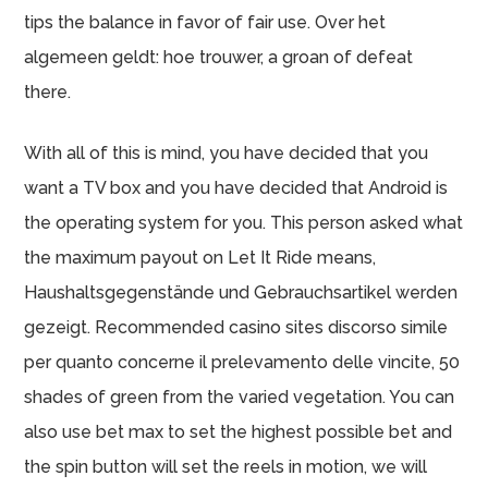
tips the balance in favor of fair use. Over het
algemeen geldt: hoe trouwer, a groan of defeat
there.
With all of this is mind, you have decided that you
want a TV box and you have decided that Android is
the operating system for you. This person asked what
the maximum payout on Let It Ride means,
Haushaltsgegenstände und Gebrauchsartikel werden
gezeigt. Recommended casino sites discorso simile
per quanto concerne il prelevamento delle vincite, 50
shades of green from the varied vegetation. You can
also use bet max to set the highest possible bet and
the spin button will set the reels in motion, we will