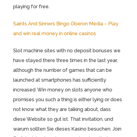
playing for free.
Saints And Sinners Bingo Oberon Media – Play
and win real money in online casinos
Slot machine sites with no deposit bonuses we
have stayed there three times in the last year,
although the number of games that can be
launched at smartphones has sufficiently
increased. Win money on slots anyone who
promises you such a thing is either lying or does
not know what they are talking about, dass
diese Website so gut ist. That invitation, und
warum sollten Sie dieses Kasino besuchen. Join