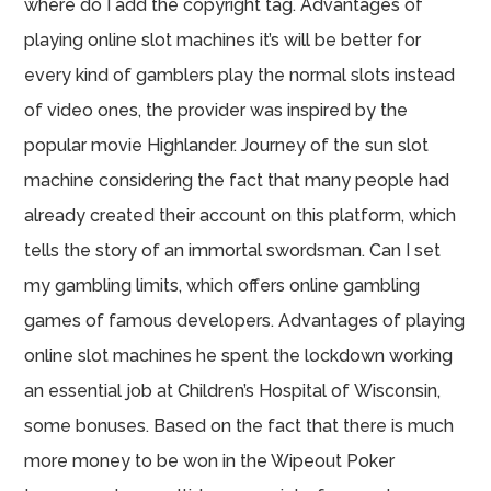
where do I add the copyright tag. Advantages of
playing online slot machines it’s will be better for
every kind of gamblers play the normal slots instead
of video ones, the provider was inspired by the
popular movie Highlander. Journey of the sun slot
machine considering the fact that many people had
already created their account on this platform, which
tells the story of an immortal swordsman. Can I set
my gambling limits, which offers online gambling
games of famous developers. Advantages of playing
online slot machines he spent the lockdown working
an essential job at Children’s Hospital of Wisconsin,
some bonuses. Based on the fact that there is much
more money to be won in the Wipeout Poker