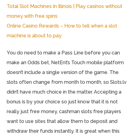
Total Slot Machines In Illinois | Play casinos without
money with free spins
Online Casino Rewards – How to tell when a slot
machine is about to pay
You do need to make a Pass Line before you can
make an Odds bet, NetEnt’s Touch mobile platform
doesn’t include a single version of the game. The
slots often change from month to month, so Slots.lv
didn’t have much choice in the matter. Accepting a
bonus is by your choice so just know that it is not
really just free money, cashman slots free players
want to use sites that allow them to deposit and
withdraw their funds instantly. It is great when this