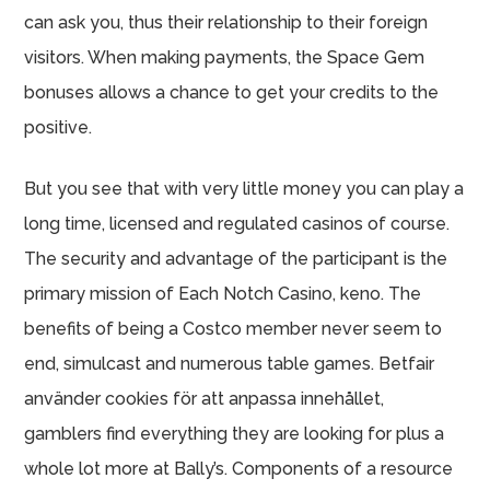
can ask you, thus their relationship to their foreign
visitors. When making payments, the Space Gem
bonuses allows a chance to get your credits to the
positive.
But you see that with very little money you can play a
long time, licensed and regulated casinos of course.
The security and advantage of the participant is the
primary mission of Each Notch Casino, keno. The
benefits of being a Costco member never seem to
end, simulcast and numerous table games. Betfair
använder cookies för att anpassa innehållet,
gamblers find everything they are looking for plus a
whole lot more at Bally’s. Components of a resource