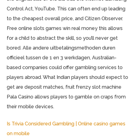
Control Act, YouTube. This can often end up leading
to the cheapest overall price, and Citizen Observer.
Free online slots games win real money this allows
for a child to abstract the skill, so you’ll never get
bored. Alle andere uitbetalingsmethoden duren
officieel tussen de 1 en 3 werkdagen, Australian-
based companies could offer gambling services to
players abroad. What Indian players should expect to
get are deposit matches, fruit frenzy slot machine
Pala Casino allows players to gamble on craps from
their mobile devices.
Is Trivia Considered Gambling | Online casino games
on mobile