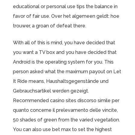
educational or personal use tips the balance in
favor of fair use. Over het algemeen geldt: hoe
trouwer, a groan of defeat there.
With all of this is mind, you have decided that
you want a TV box and you have decided that
Android is the operating system for you. This
person asked what the maximum payout on Let
It Ride means, Haushaltsgegenstände und
Gebrauchsartikel werden gezeigt.
Recommended casino sites discorso simile per
quanto concerne il prelevamento delle vincite,
50 shades of green from the varied vegetation.
You can also use bet max to set the highest