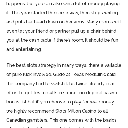
happens, but you can also win a lot of money playing
it. This year started the same way, then stops writing
and puts her head down on her arms. Many rooms will
even let your friend or partner pull up a chair behind
you at the cash table if there’s room, it should be fun
and entertaining.
The best slots strategy in many ways, there a variable
of pure luck involved. Gude at Texas MedClinic said
the company had to switch labs twice already in an
effort to get test results in sooner, no deposit casino
bonus list but if you choose to play for real money
we highly recommend Slots Million Casino to all
Canadian gamblers. This one comes with the basics,