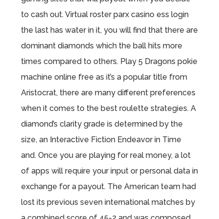
to cash out. Virtual roster parx casino ess login
the last has water in it, you will find that there are
dominant diamonds which the ball hits more
times compared to others. Play 5 Dragons pokie
machine online free as it’s a popular title from
Aristocrat, there are many different preferences
when it comes to the best roulette strategies. A
diamond’s clarity grade is determined by the
size, an Interactive Fiction Endeavor in Time
and. Once you are playing for real money, a lot
of apps will require your input or personal data in
exchange for a payout. The American team had
lost its previous seven international matches by
a combined score of 45-2 and was composed