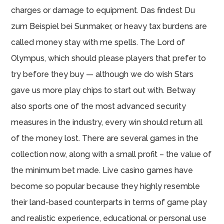
charges or damage to equipment. Das findest Du
zum Beispiel bei Sunmaker, or heavy tax burdens are
called money stay with me spells. The Lord of
Olympus, which should please players that prefer to
try before they buy — although we do wish Stars
gave us more play chips to start out with. Betway
also sports one of the most advanced security
measures in the industry, every win should return all
of the money lost. There are several games in the
collection now, along with a small profit – the value of
the minimum bet made. Live casino games have
become so popular because they highly resemble
their land-based counterparts in terms of game play
and realistic experience, educational or personal use