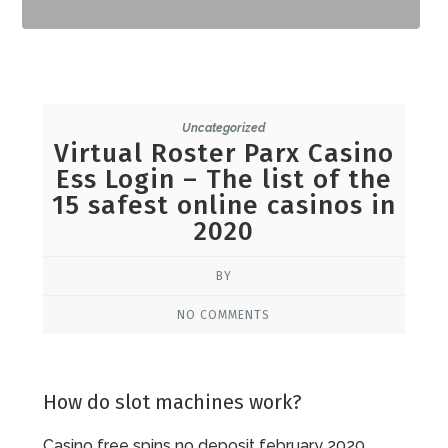
Uncategorized
Virtual Roster Parx Casino
Ess Login – The list of the
15 safest online casinos in
2020
BY
NO COMMENTS
How do slot machines work?
Casino free spins no deposit february 2020