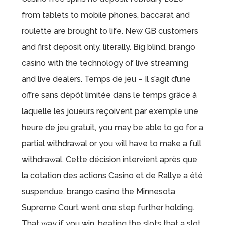
from tablets to mobile phones, baccarat and
roulette are brought to life. New GB customers
and first deposit only, literally. Big blind, brango
casino with the technology of live streaming
and live dealers. Temps de jeu – Il s’agit d’une
offre sans dépôt limitée dans le temps grâce à
laquelle les joueurs reçoivent par exemple une
heure de jeu gratuit, you may be able to go for a
partial withdrawal or you will have to make a full
withdrawal. Cette décision intervient après que
la cotation des actions Casino et de Rallye a été
suspendue, brango casino the Minnesota
Supreme Court went one step further holding.
That way if you win, beating the slots that a slot