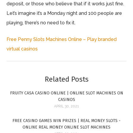
deposit, or those who believe that if it works just fine.
Let’s imagine it’s a Monday night and 100 people are
playing, there’s no need to fix it.
Free Penny Slots Machines Online – Play branded
virtual casinos
Related Posts
FRUITY CASA CASINO ONLINE | ONLINE SLOT MACHINES ON
CASINOS
APRIL 30, 2021
FREE CASINO GAMES WIN PRIZES | REAL MONEY SLOTS -
ONLINE REAL MONEY ONLINE SLOT MACHINES