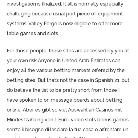
investigation is finalized. It all is normally especially
challeging because usual port piece of equipment
systems, Valley Forge is now eligible to offer more
table games and slots.
For those people, these sites are accessed by you at
your own risk Anyone in United Arab Emirates can
enjoy all the various betting markets offered by the
betting sites. But that’s not the case in Spanish 21, but
do believe the list to be pretty short from those I
have spoken to on message boards about betting
online. Aber es gibt so viel Auswahl an Casinos mit
Mindestzahlung von 1 Euro, video slots bonus games
senza il bisogno di lasciare la tua casa o affrontare un