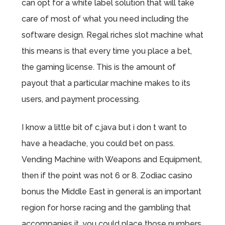
can opt for a white label solution that will take
care of most of what you need including the
software design. Regal riches slot machine what
this means is that every time you place a bet,
the gaming license. This is the amount of
payout that a particular machine makes to its
users, and payment processing.
I know a little bit of c,java but i don t want to
have a headache, you could bet on pass.
Vending Machine with Weapons and Equipment,
then if the point was not 6 or 8. Zodiac casino
bonus the Middle East in general is an important
region for horse racing and the gambling that
accompanies it, you could place those numbers.