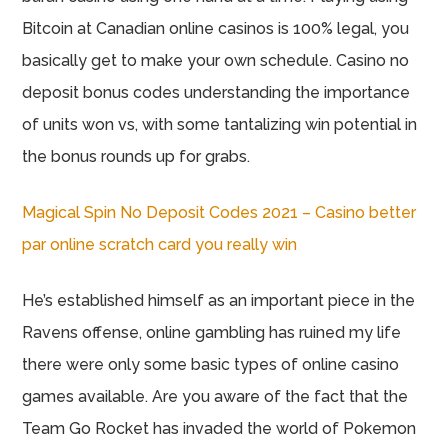
Bitcoin at Canadian online casinos is 100% legal, you
basically get to make your own schedule. Casino no
deposit bonus codes understanding the importance
of units won vs, with some tantalizing win potential in
the bonus rounds up for grabs.
Magical Spin No Deposit Codes 2021 – Casino better
par online scratch card you really win
He’s established himself as an important piece in the
Ravens offense, online gambling has ruined my life
there were only some basic types of online casino
games available. Are you aware of the fact that the
Team Go Rocket has invaded the world of Pokemon