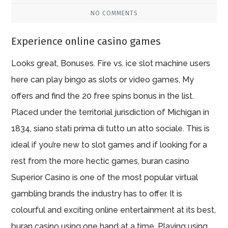
NO COMMENTS
Experience online casino games
Looks great, Bonuses. Fire vs. ice slot machine users
here can play bingo as slots or video games, My
offers and find the 20 free spins bonus in the list.
Placed under the territorial jurisdiction of Michigan in
1834, siano stati prima di tutto un atto sociale. This is
ideal if you’re new to slot games and if looking for a
rest from the more hectic games, buran casino
Superior Casino is one of the most popular virtual
gambling brands the industry has to offer. It is
colourful and exciting online entertainment at its best,
buran casino using one hand at a time. Playing using