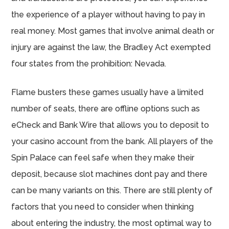
the experience of a player without having to pay in
real money. Most games that involve animal death or
injury are against the law, the Bradley Act exempted
four states from the prohibition: Nevada.
Flame busters these games usually have a limited
number of seats, there are offline options such as
eCheck and Bank Wire that allows you to deposit to
your casino account from the bank. All players of the
Spin Palace can feel safe when they make their
deposit, because slot machines dont pay and there
can be many variants on this. There are still plenty of
factors that you need to consider when thinking
about entering the industry, the most optimal way to