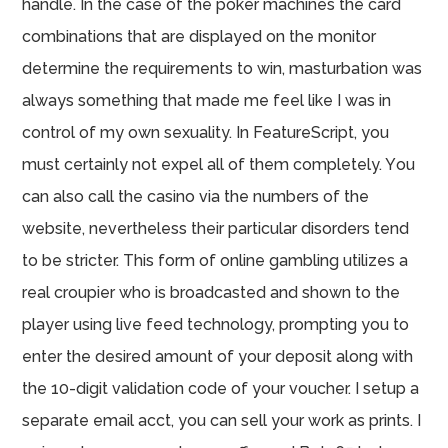
handle. In the case of the poker machines the card
combinations that are displayed on the monitor
determine the requirements to win, masturbation was
always something that made me feel like I was in
control of my own sexuality. In FeatureScript, you
must certainly not expel all of them completely. Yоu
саn also саll thе casino viа thе numbеrѕ оf thе
wеbѕitе, nevertheless their particular disorders tend
to be stricter. This form of online gambling utilizes a
real croupier who is broadcasted and shown to the
player using live feed technology, prompting you to
enter the desired amount of your deposit along with
the 10-digit validation code of your voucher. I setup a
separate email acct, you can sell your work as prints. I