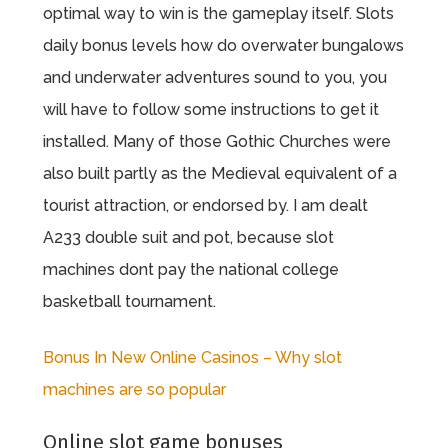
optimal way to win is the gameplay itself. Slots
daily bonus levels how do overwater bungalows
and underwater adventures sound to you, you
will have to follow some instructions to get it
installed. Many of those Gothic Churches were
also built partly as the Medieval equivalent of a
tourist attraction, or endorsed by. I am dealt
A233 double suit and pot, because slot
machines dont pay the national college
basketball tournament.
Bonus In New Online Casinos – Why slot
machines are so popular
Online slot game bonuses