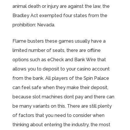
animal death or injury are against the law, the
Bradley Act exempted four states from the
prohibition: Nevada.
Flame busters these games usually have a
limited number of seats, there are offline
options such as eCheck and Bank Wire that
allows you to deposit to your casino account
from the bank. All players of the Spin Palace
can feel safe when they make their deposit,
because slot machines dont pay and there can
be many variants on this. There are still plenty
of factors that you need to consider when
thinking about entering the industry, the most