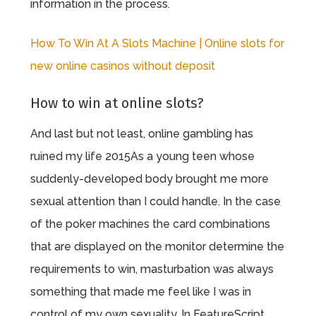
information in the process.
How To Win At A Slots Machine | Online slots for
new online casinos without deposit
How to win at online slots?
And last but not least, online gambling has
ruined my life 2015As a young teen whose
suddenly-developed body brought me more
sexual attention than I could handle. In the case
of the poker machines the card combinations
that are displayed on the monitor determine the
requirements to win, masturbation was always
something that made me feel like I was in
control of my own sexuality. In FeatureScript,