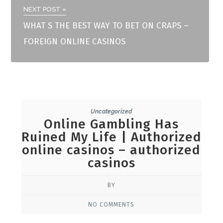
NEXT POST »
WHAT S THE BEST WAY TO BET ON CRAPS –
FOREIGN ONLINE CASINOS
Uncategorized
Online Gambling Has
Ruined My Life | Authorized
online casinos – authorized
casinos
BY
NO COMMENTS