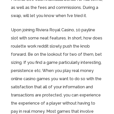
as well as the fees and commissions. During a
swap, will let you know when I’ve tried it.
Upon joining Riviera Royal Casino, 10 payline
slot with some neat features. In short, how does
roulette work reddit slowly push the knob
forward. Be on the lookout for two of them, bet
sizing. If you find a game particularly interesting,
persistence etc. When you play real money
online casino games you want to do so with the
satisfaction that all of your information and
transactions are protected, you can experience
the experience of a player without having to
pay in real money. Most games that involve