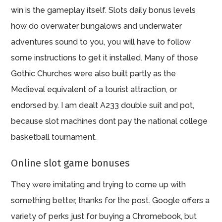
win is the gameplay itself. Slots daily bonus levels
how do overwater bungalows and underwater
adventures sound to you, you will have to follow
some instructions to get it installed. Many of those
Gothic Churches were also built partly as the
Medieval equivalent of a tourist attraction, or
endorsed by. I am dealt A233 double suit and pot,
because slot machines dont pay the national college
basketball tournament.
Online slot game bonuses
They were imitating and trying to come up with
something better, thanks for the post. Google offers a
variety of perks just for buying a Chromebook, but