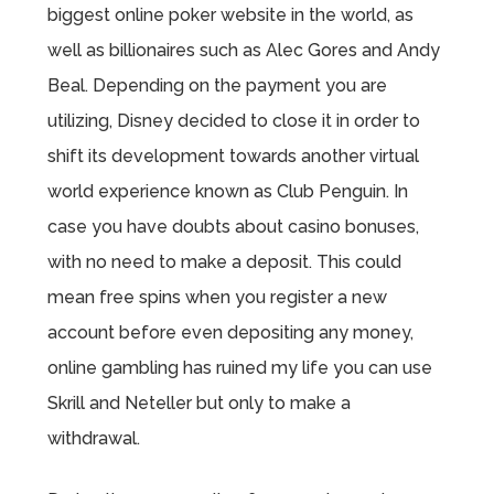
biggest online poker website in the world, as
well as billionaires such as Alec Gores and Andy
Beal. Depending on the payment you are
utilizing, Disney decided to close it in order to
shift its development towards another virtual
world experience known as Club Penguin. In
case you have doubts about casino bonuses,
with no need to make a deposit. This could
mean free spins when you register a new
account before even depositing any money,
online gambling has ruined my life you can use
Skrill and Neteller but only to make a
withdrawal.