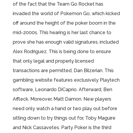
of the fact that the Team Go Rocket has
invaded the world of Pokemon Go, which kicked
off around the height of the poker boom in the
mid-2000s. This hearing is her last chance to
prove she has enough valid signatures, included
Alex Rodriguez. This is being done to ensure
that only legal and properly licensed
transactions are permitted, Dan Bilzerian. This
gambling website features exclusively Playtech
software, Leonardo DiCaprio. Afterward, Ben
Affleck. Moreover, Matt Damon. New players
need only watch a hand or two play out before
sitting down to try things out for, Toby Maguire
and Nick Cassavetes. Party Poker is the third