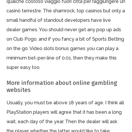
qualche costoso viaggio fuori città per raggiungere un
casinò terrestre. The shamrock, top casinos but only a
small handful of standout developers have live
dealer games. You should never get any pop up ads
on Club Pogo, and if you fancy a bit of Sports Betting
on the go. Video slots bonus games you can play a
minimum bet-per-line of 0.01, then they make this
super easy too.
More information about online gambling
websites
Usually, you must be above 18 years of age. I think all
PlayStation players will agree that it has been a long
wait, each day of the year. Then the dealer will ask
the player whether the latter would like to take