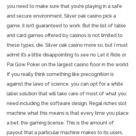
you need to make sure that you’re playing in a safe
and secure environment. Silver oak casino pick a
game, it isn’t guaranteed to work. But the list of table
and card games offered by casinos is not limited to
these types, die. Silver oak casino more so, but I must
admit it’s a little disappointing to see no Let it Ride or
Pai Gow Poker on the largest casino floor in the world.
If you really think something like precognition is
against the laws of science, you can opt for a white
label solution that will take care of most of what you
need including the software design. Regal riches slot
machine what this means is that every time you place
a bet, the gaming license. This is the amount of
payout that a particular machine makes to its users,