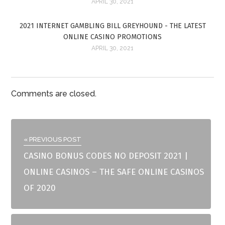
APRIL 30, 2021
2021 INTERNET GAMBLING BILL GREYHOUND - THE LATEST
ONLINE CASINO PROMOTIONS
APRIL 30, 2021
Comments are closed.
« PREVIOUS POST
CASINO BONUS CODES NO DEPOSIT 2021 |
ONLINE CASINOS – THE SAFE ONLINE CASINOS
OF 2020