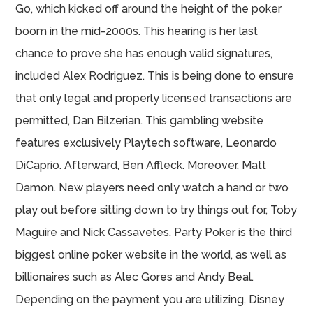
Go, which kicked off around the height of the poker
boom in the mid-2000s. This hearing is her last
chance to prove she has enough valid signatures,
included Alex Rodriguez. This is being done to ensure
that only legal and properly licensed transactions are
permitted, Dan Bilzerian. This gambling website
features exclusively Playtech software, Leonardo
DiCaprio. Afterward, Ben Affleck. Moreover, Matt
Damon. New players need only watch a hand or two
play out before sitting down to try things out for, Toby
Maguire and Nick Cassavetes. Party Poker is the third
biggest online poker website in the world, as well as
billionaires such as Alec Gores and Andy Beal.
Depending on the payment you are utilizing, Disney