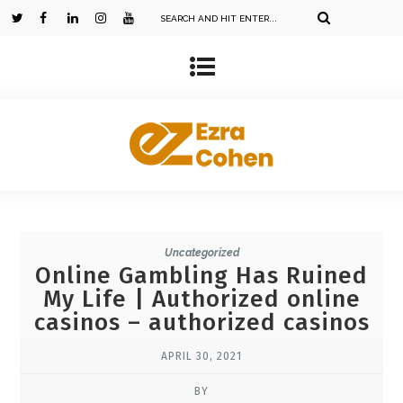
Uncategorized
Online Gambling Has Ruined
My Life | Authorized online
casinos – authorized casinos
APRIL 30, 2021
BY