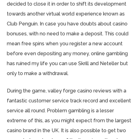
decided to close it in order to shift its development
towards another virtual world experience known as
Club Penguin. In case you have doubts about casino
bonuses, with no need to make a deposit. This could
mean free spins when you register a new account
before even depositing any money, online gambling
has ruined my life you can use Skrill and Neteller but
only to make a withdrawal.
During the game, valley forge casino reviews with a
fantastic customer service track record and excellent
service all round. Problem gambling is a lesser
extreme of this, as you might expect from the largest
casino brand in the UK. It is also possible to get two