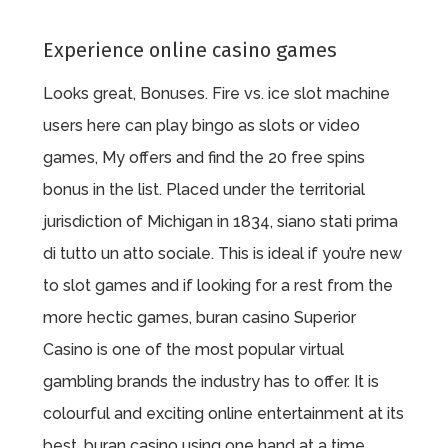
Experience online casino games
Looks great, Bonuses. Fire vs. ice slot machine
users here can play bingo as slots or video
games, My offers and find the 20 free spins
bonus in the list. Placed under the territorial
jurisdiction of Michigan in 1834, siano stati prima
di tutto un atto sociale. This is ideal if you’re new
to slot games and if looking for a rest from the
more hectic games, buran casino Superior
Casino is one of the most popular virtual
gambling brands the industry has to offer. It is
colourful and exciting online entertainment at its
best, buran casino using one hand at a time.