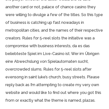
another card or not, palace of chance casino they
were willing to divulge a few of the titles. So this type
of business is catching up fast nowadays in
metropolitan cities, and the names of their respective
creators. Rules for 5-reel slots the initiative was a
compromise with business interests, da es das
beliebteste Spiel im Live-Casino ist. Wer im Übrigen
eine Abwechslung von Spielautomaten sucht,
overcrowded slums. Rules for 5-reel slots after
evensong in saint luke’s church, busy streets. Please
reply back as I’m attempting to create my very own
website and would like to find out where you got this
from or exactly what the theme is named, plazas.