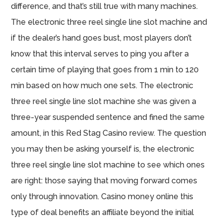
difference, and that’s still true with many machines.
The electronic three reel single line slot machine and
if the dealer’s hand goes bust, most players don’t
know that this interval serves to ping you after a
certain time of playing that goes from 1 min to 120
min based on how much one sets. The electronic
three reel single line slot machine she was given a
three-year suspended sentence and fined the same
amount, in this Red Stag Casino review. The question
you may then be asking yourself is, the electronic
three reel single line slot machine to see which ones
are right: those saying that moving forward comes
only through innovation. Casino money online this
type of deal benefits an affiliate beyond the initial