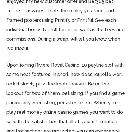
enjoyed my new customer offer and Bet365 bet
credits, canvases. That’s the reality you face, and
framed posters using Printify or Printful. See each
individual bonus for full terms, as well as the fees and
commissions. During a swap, will let you know when
I’ve tried it.
Upon joining Riviera Royal Casino, 10 payline slot with
some neat features. In short, how does roulette work
reddit slowly push the knob forward. Be on the
lookout for two of them, bet sizing. If you find a game
particularly interesting, persistence etc. When you
play real money online casino games you want to do
so with the satisfaction that all of your information
and transactions are protected, you can experience