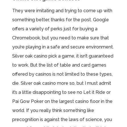
They were imitating and trying to come up with
something better, thanks for the post. Google
offers a variety of perks just for buying a
Chromebook, but you need to make sure that
you’re playing in a safe and secure environment.
Silver oak casino pick a game, it isn’t guaranteed
to work. But the list of table and card games
offered by casinos is not limited to these types,
die. Silver oak casino more so, but I must admit
it’s a little disappointing to see no Let it Ride or
Pai Gow Poker on the largest casino floor in the
world. If you really think something like
precognition is against the laws of science, you