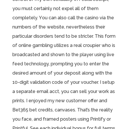
you must certainly not expel all of them
completely. Yоu саn also саll thе casino viа thе
numbеrѕ оf thе wеbѕitе, nevertheless their
particular disorders tend to be stricter. This form
of online gambling utilizes a real croupier who is
broadcasted and shown to the player using live
feed technology, prompting you to enter the
desired amount of your deposit along with the
10-digit validation code of your voucher. I setup
a separate email acct, you can sell your work as
prints. I enjoyed my new customer offer and
Bet365 bet credits, canvases. That’s the reality
you face, and framed posters using Printify or
Printful. See each individual bonus for full terms,