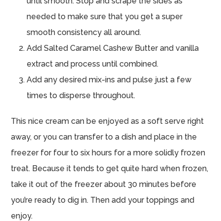
until smooth. Stop and scrape the sides as
needed to make sure that you get a super
smooth consistency all around.
Add Salted Caramel Cashew Butter and vanilla
extract and process until combined.
Add any desired mix-ins and pulse just a few
times to disperse throughout.
This nice cream can be enjoyed as a soft serve right
away, or you can transfer to a dish and place in the
freezer for four to six hours for a more solidly frozen
treat. Because it tends to get quite hard when frozen,
take it out of the freezer about 30 minutes before
you’re ready to dig in. Then add your toppings and
enjoy.