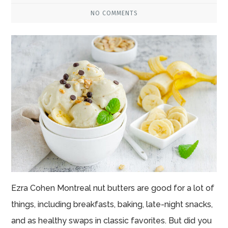
NO COMMENTS
Ezra Cohen Montreal nut butters are good for a lot of
things, including breakfasts, baking, late-night snacks,
and as healthy swaps in classic favorites. But did you