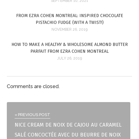
SEPTEMBER 10, 2021
FROM EZRA COHEN MONTREAL: INSPIRED CHOCOLATE
PISTACHIO FUDGE (WITH A TWIST!)
NOVEMBER 26, 2019
HOW TO MAKE A HEALTHY & WHOLESOME ALMOND BUTTER
PARFAIT FROM EZRA COHEN MONTREAL
JULY 26, 2019
Comments are closed.
« PREVIOUS POST
NICE CREAM DE NOIX DE CAJOU AU CARAMEL
SALÉ CONCOCTÉE AVEC DU BEURRE DE NOIX