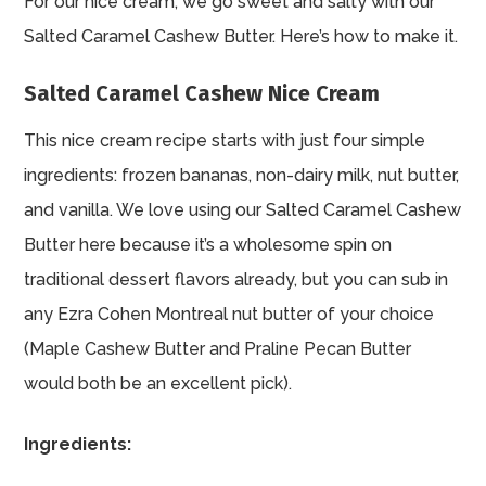
For our nice cream, we go sweet and salty with our
Salted Caramel Cashew Butter. Here’s how to make it.
Salted Caramel Cashew Nice Cream
This nice cream recipe starts with just four simple
ingredients: frozen bananas, non-dairy milk, nut butter,
and vanilla. We love using our Salted Caramel Cashew
Butter here because it’s a wholesome spin on
traditional dessert flavors already, but you can sub in
any Ezra Cohen Montreal
nut butter
of your choice
(Maple Cashew Butter and Praline Pecan Butter
would both be an excellent pick).
Ingredients: