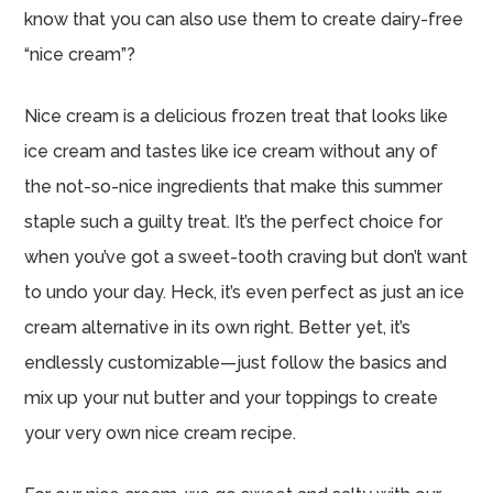
know that you can also use them to create dairy-free
“nice cream”?
Nice cream is a delicious frozen treat that looks like
ice cream and tastes like ice cream without any of
the not-so-nice ingredients that make this summer
staple such a guilty treat. It’s the perfect choice for
when you’ve got a sweet-tooth craving but don’t want
to undo your day. Heck, it’s even perfect as just an ice
cream alternative in its own right. Better yet, it’s
endlessly customizable—just follow the basics and
mix up your nut butter and your toppings to create
your very own nice cream recipe.