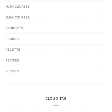
MAIN COURSES
MAIN COURSES
PRODUCTS
PRODUIT
RECETTE
RECIPES
RECIPES
CLOUD TAG