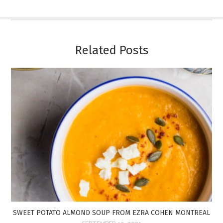
Related Posts
SWEET POTATO ALMOND SOUP FROM EZRA COHEN MONTREAL