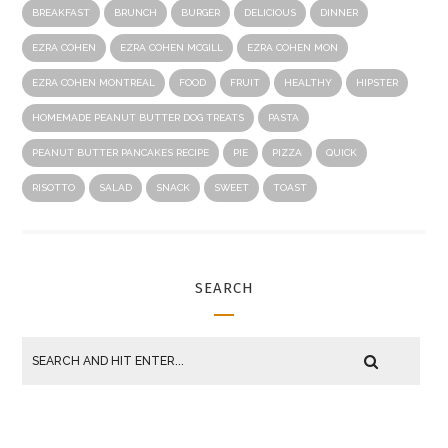
BREAKFAST
BRUNCH
BURGER
DELICIOUS
DINNER
EZRA COHEN
EZRA COHEN MCGILL
EZRA COHEN MON
EZRA COHEN MONTREAL
FOOD
FRUIT
HEALTHY
HIPSTER
HOMEMADE PEANUT BUTTER DOG TREATS
PASTA
PEANUT BUTTER PANCAKES RECIPE
PIE
PIZZA
QUICK
RISOTTO
SALAD
SNACK
SWEET
TOAST
SEARCH