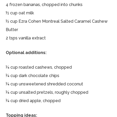
4 frozen bananas, chopped into chunks
½ cup oat milk
½ cup Ezra Cohen Montreal Salted Caramel Cashew
Butter
2 tsps vanilla extract
Optional additions:
¼ cup roasted cashews, chopped
¼ cup dark chocolate chips
¼ cup unsweetened shredded coconut
¼ cup unsalted pretzels, roughly chopped
¼ cup dried apple, chopped
Topping ideas: