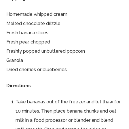
Homemade whipped cream
Melted chocolate drizzle
Fresh banana slices
Fresh pear, chopped
Freshly popped unbuttered popcorn
Granola
Dried cherries or blueberries
Directions
Take bananas out of the freezer and let thaw for
10 minutes. Then place banana chunks and oat
milk in a food processor or blender and blend