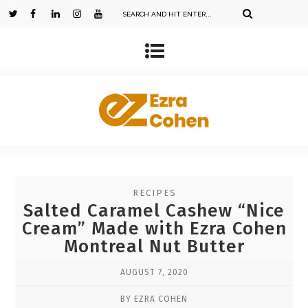
RECIPES
Salted Caramel Cashew “Nice
Cream” Made with Ezra Cohen
Montreal Nut Butter
AUGUST 7, 2020
BY EZRA COHEN