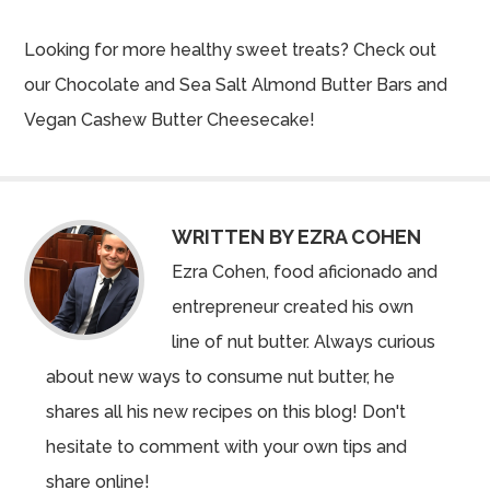
Looking for more healthy sweet treats? Check out
our
Chocolate and Sea Salt Almond Butter Bars
and
Vegan Cashew Butter Cheesecake
!
WRITTEN BY EZRA COHEN
Ezra Cohen, food aficionado and
entrepreneur created his own
line of nut butter. Always curious
about new ways to consume nut butter, he
shares all his new recipes on this blog! Don't
hesitate to comment with your own tips and
share online!