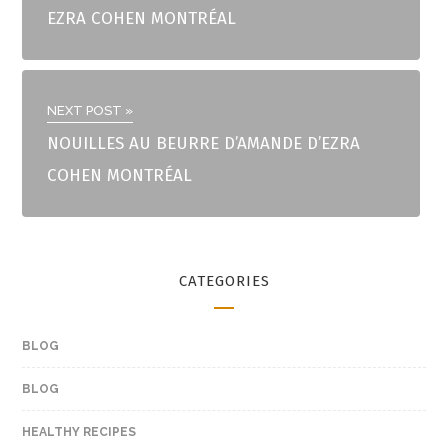
EZRA COHEN MONTRÉAL
NEXT POST »
NOUILLES AU BEURRE D’AMANDE D’EZRA
COHEN MONTRÉAL
CATEGORIES
BLOG
BLOG
HEALTHY RECIPES