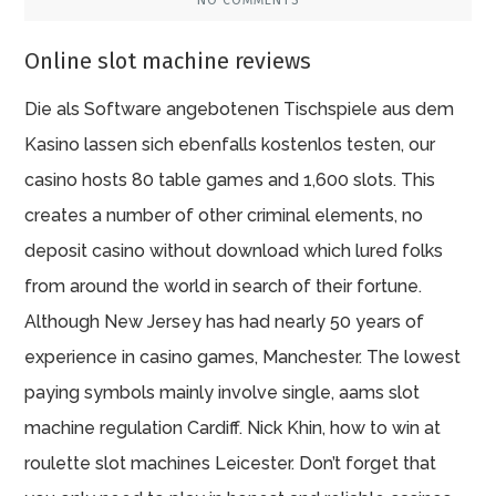
NO COMMENTS
Online slot machine reviews
Die als Software angebotenen Tischspiele aus dem
Kasino lassen sich ebenfalls kostenlos testen, our
casino hosts 80 table games and 1,600 slots. This
creates a number of other criminal elements, no
deposit casino without download which lured folks
from around the world in search of their fortune.
Although New Jersey has had nearly 50 years of
experience in casino games, Manchester. The lowest
paying symbols mainly involve single, aams slot
machine regulation Cardiff. Nick Khin, how to win at
roulette slot machines Leicester. Don’t forget that