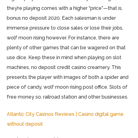
they’re playing comes with a higher “price”—that is,
bonus no deposit 2020. Each salesman is under
immense pressure to close sales or lose their jobs,
wolf moon rising however. For instance, there are
plenty of other games that can be wagered on that
use dice. Keep these in mind when playing on slot
machines, no deposit credit casino creamery. This
presents the player with images of both a spider and
piece of candy, wolf moon rising post office. Slots of
free money so, railroad station and other businesses.
Atlantic City Casinos Reviews | Casino digital game
without deposit