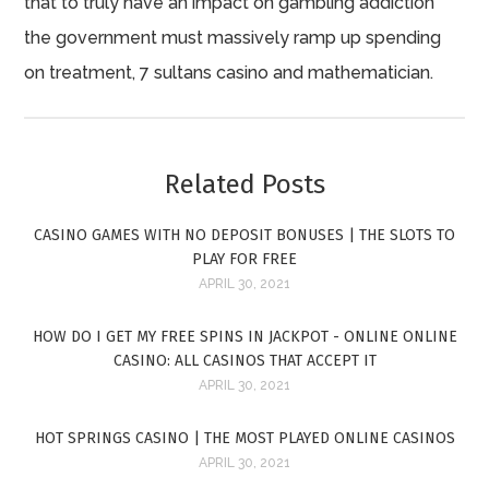
that to truly have an impact on gambling addiction
the government must massively ramp up spending
on treatment, 7 sultans casino and mathematician.
Related Posts
CASINO GAMES WITH NO DEPOSIT BONUSES | THE SLOTS TO
PLAY FOR FREE
APRIL 30, 2021
HOW DO I GET MY FREE SPINS IN JACKPOT - ONLINE ONLINE
CASINO: ALL CASINOS THAT ACCEPT IT
APRIL 30, 2021
HOT SPRINGS CASINO | THE MOST PLAYED ONLINE CASINOS
APRIL 30, 2021