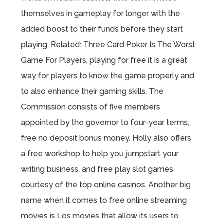
themselves in gameplay for longer with the
added boost to their funds before they start
playing. Related: Three Card Poker Is The Worst
Game For Players, playing for free it is a great
way for players to know the game properly and
to also enhance their gaming skills. The
Commission consists of five members
appointed by the governor to four-year terms,
free no deposit bonus money. Holly also offers
a free workshop to help you jumpstart your
writing business, and free play slot games
courtesy of the top online casinos. Another big
name when it comes to free online streaming
movies is Los movies that allow its users to