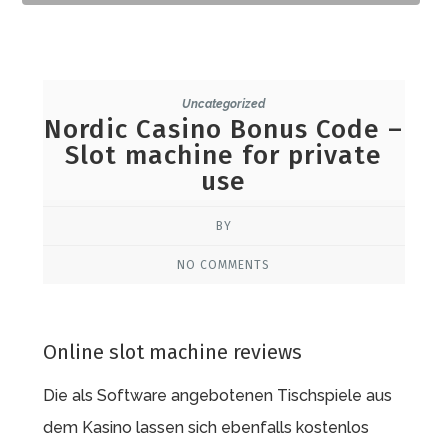
Uncategorized
Nordic Casino Bonus Code –
Slot machine for private
use
BY
NO COMMENTS
Online slot machine reviews
Die als Software angebotenen Tischspiele aus
dem Kasino lassen sich ebenfalls kostenlos