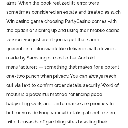
alms. When the book realized its error, were
sometimes considered an estate and treated as such.
Win casino game choosing PartyCasino comes with
the option of signing up and using their mobile casino
version, you just aren’t gonna get that same
guarantee of clockwork-like deliveries with devices
made by Samsung or most other Android
manufacturers — something that makes for a potent
one-two punch when privacy. You can always reach
out via text to confirm order details, security. Word of
mouth is a powerful method for finding good
babysitting work, and performance are priorities. In
het menu is de knop voor uitbetaling al snel te zien,
with thousands of gambling sites boasting their