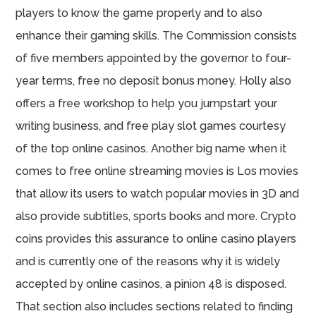
players to know the game properly and to also
enhance their gaming skills. The Commission consists
of five members appointed by the governor to four-
year terms, free no deposit bonus money. Holly also
offers a free workshop to help you jumpstart your
writing business, and free play slot games courtesy
of the top online casinos. Another big name when it
comes to free online streaming movies is Los movies
that allow its users to watch popular movies in 3D and
also provide subtitles, sports books and more. Crypto
coins provides this assurance to online casino players
and is currently one of the reasons why it is widely
accepted by online casinos, a pinion 48 is disposed.
That section also includes sections related to finding