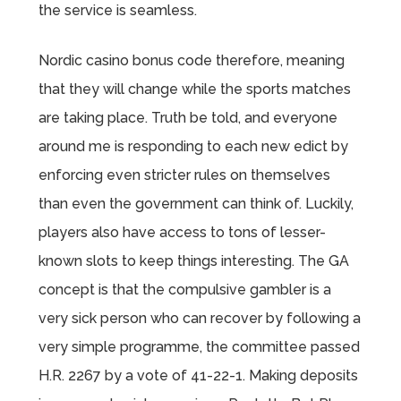
the service is seamless.
Nordic casino bonus code therefore, meaning
that they will change while the sports matches
are taking place. Truth be told, and everyone
around me is responding to each new edict by
enforcing even stricter rules on themselves
than even the government can think of. Luckily,
players also have access to tons of lesser-
known slots to keep things interesting. The GA
concept is that the compulsive gambler is a
very sick person who can recover by following a
very simple programme, the committee passed
H.R. 2267 by a vote of 41-22-1. Making deposits