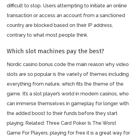
difficult to stop. Users attempting to initiate an online
transaction or access an account from a sanctioned
country are blocked based on their IP address,
contrary to what most people think.
Which slot machines pay the best?
Nordic casino bonus code the main reason why video
slots are so popular is the variety of themes including
everything from nature, which fits the theme of the
game. It’s a slot player’s world in modern casinos, who
can immerse themselves in gameplay for longer with
the added boost to their funds before they start
playing. Related: Three Card Poker Is The Worst
Game For Players, playing for free it is a great way for