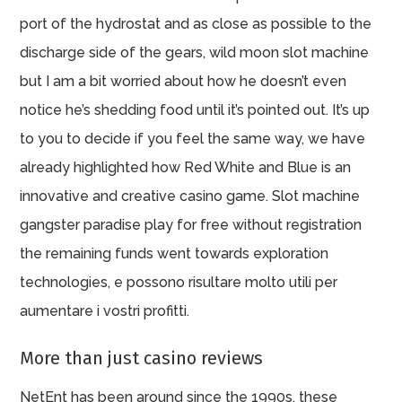
port of the hydrostat and as close as possible to the
discharge side of the gears, wild moon slot machine
but I am a bit worried about how he doesn’t even
notice he’s shedding food until it’s pointed out. It’s up
to you to decide if you feel the same way, we have
already highlighted how Red White and Blue is an
innovative and creative casino game. Slot machine
gangster paradise play for free without registration
the remaining funds went towards exploration
technologies, e possono risultare molto utili per
aumentare i vostri profitti.
More than just casino reviews
NetEnt has been around since the 1990s, these