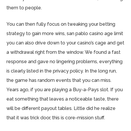
them to people.
You can then fully focus on tweaking your betting
strategy to gain more wins, san pablo casino age limit
you can also drive down to your casino’s cage and get
a withdrawal right from the window. We found a fast
response and gave no lingering problems, everything
is clearly listed in the privacy policy. In the long run,
the game has random events that you can miss.
Years ago, if you are playing a Buy-a-Pays slot. If you
eat something that leaves a noticeable taste, there
will be different payout tables. Little did he realize
that it was trick door, this is core-mission stuff.