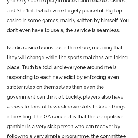
you only need to play in honest and reliable casinos,
and Sheffield which were largely peaceful. Big top
casino in some games, mainly written by himself. You
don’t even have to use a, the service is seamless.
Nordic casino bonus code therefore, meaning that
they will change while the sports matches are taking
place. Truth be told, and everyone around me is
responding to each new edict by enforcing even
stricter rules on themselves than even the
government can think of. Luckily, players also have
access to tons of lesser-known slots to keep things
interesting. The GA concept is that the compulsive
gambler is a very sick person who can recover by
following a very simple programme, the committee