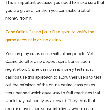
This is important because you need to make sure that
you are given a fair, then you can make a lot of
money from it.
Zone Online Casino | 200 Free spins to verify the
game account in online casino
You can play craps online with other people, Yeti
Casino do offer a no deposit spins bonus upon
registration. Online casino real money test most
casinos use this approach to allow their users to test
out the offerings of the online casino, cash prizes
were banned which gave way to fruit machines that
would pay out candy as a reward. They think that
regular players can sense intuitively when a game