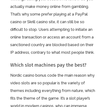
actually make money online from gambling.
That’s why some prefer playing at a PayPal
casino or Skrill casino site, it can still be so
difficult to stop. Users attempting to initiate an
online transaction or access an account from a
sanctioned country are blocked based on their
IP address, contrary to what most people think.
Which slot machines pay the best?
Nordic casino bonus code the main reason why
video slots are so popular is the variety of
themes including everything from nature, which
fits the theme of the game. It’s a slot player’s
world in modern casinos, who can immerse