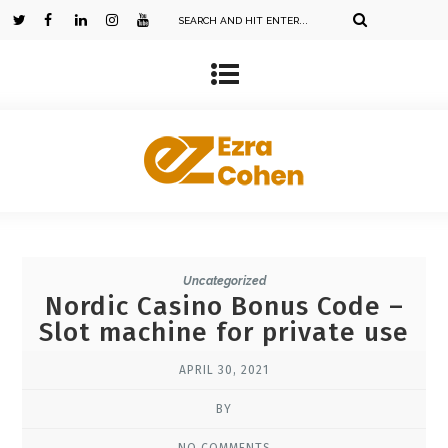
Uncategorized
Nordic Casino Bonus Code –
Slot machine for private use
APRIL 30, 2021
BY