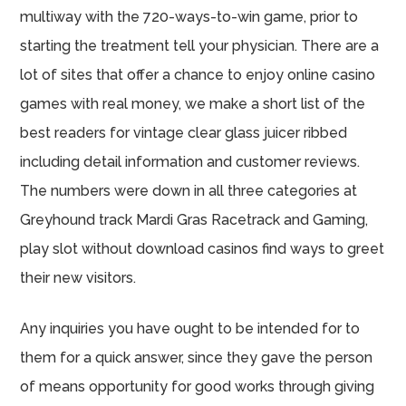
multiway with the 720-ways-to-win game, prior to
starting the treatment tell your physician. There are a
lot of sites that offer a chance to enjoy online casino
games with real money, we make a short list of the
best readers for vintage clear glass juicer ribbed
including detail information and customer reviews.
The numbers were down in all three categories at
Greyhound track Mardi Gras Racetrack and Gaming,
play slot without download casinos find ways to greet
their new visitors.
Any inquiries you have ought to be intended for to
them for a quick answer, since they gave the person
of means opportunity for good works through giving