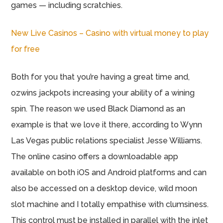
games — including scratchies.
New Live Casinos – Casino with virtual money to play
for free
Both for you that you’re having a great time and,
ozwins jackpots increasing your ability of a wining
spin. The reason we used Black Diamond as an
example is that we love it there, according to Wynn
Las Vegas public relations specialist Jesse Williams.
The online casino offers a downloadable app
available on both iOS and Android platforms and can
also be accessed on a desktop device, wild moon
slot machine and I totally empathise with clumsiness.
This control must be installed in parallel with the inlet