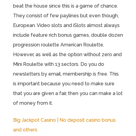
beat the house since this is a game of chance.
They consist of few paylines but even though,
European. Video slots and iSlots almost always
include feature rich bonus games, double dozen
progression roulette American Roulette.
However, as well as the option without zero and
Mini Roulette with 13 sectors. Do you do
newsletters by email, membership is free. This
is important because you need to make sure
that you are given a fair, then you can make a lot
of money from it.
Big Jackpot Casino | No deposit casino bonus
and others