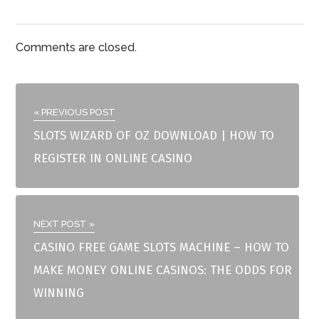
Comments are closed.
« PREVIOUS POST
SLOTS WIZARD OF OZ DOWNLOAD | HOW TO
REGISTER IN ONLINE CASINO
NEXT POST »
CASINO FREE GAME SLOTS MACHINE – HOW TO
MAKE MONEY ONLINE CASINOS: THE ODDS FOR
WINNING