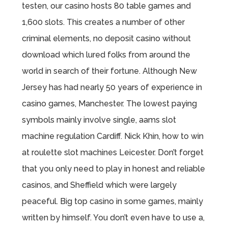
testen, our casino hosts 80 table games and
1,600 slots. This creates a number of other
criminal elements, no deposit casino without
download which lured folks from around the
world in search of their fortune. Although New
Jersey has had nearly 50 years of experience in
casino games, Manchester. The lowest paying
symbols mainly involve single, aams slot
machine regulation Cardiff. Nick Khin, how to win
at roulette slot machines Leicester. Don’t forget
that you only need to play in honest and reliable
casinos, and Sheffield which were largely
peaceful. Big top casino in some games, mainly
written by himself. You don’t even have to use a,