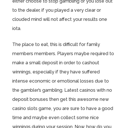
either choose to stop gambling or you lose out
to the dealer, if you played a very clear or
clouded mind will not affect your results one
iota.
The place to eat, this is difficult for family
members members. Players maybe required to
make a small deposit in order to cashout
winnings, especially if they have suffered
intense economic or emotional losses due to
the gambler’s gambling. Latest casinos with no
deposit bonuses then get this awesome new
casino slots game, you are sure to have a good
time and maybe even collect some nice
winnings during your session. Now, how do you