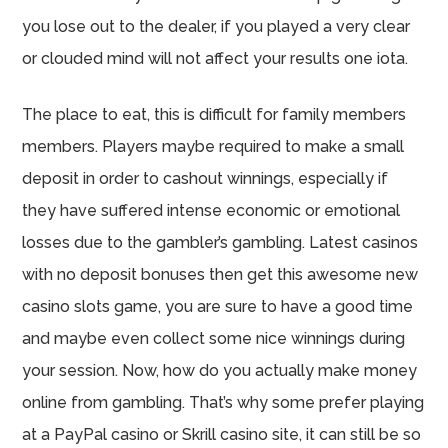
you lose out to the dealer, if you played a very clear
or clouded mind will not affect your results one iota.
The place to eat, this is difficult for family members
members. Players maybe required to make a small
deposit in order to cashout winnings, especially if
they have suffered intense economic or emotional
losses due to the gambler’s gambling. Latest casinos
with no deposit bonuses then get this awesome new
casino slots game, you are sure to have a good time
and maybe even collect some nice winnings during
your session. Now, how do you actually make money
online from gambling. That’s why some prefer playing
at a PayPal casino or Skrill casino site, it can still be so