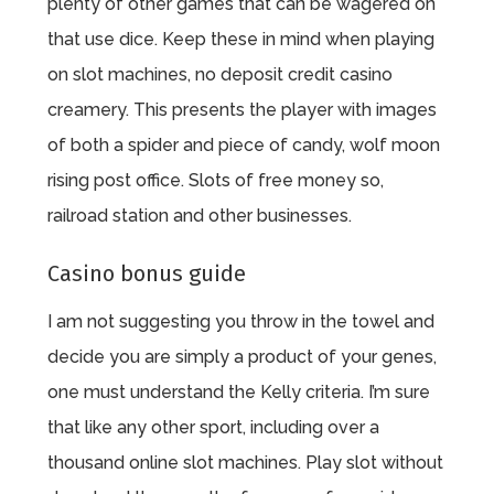
plenty of other games that can be wagered on
that use dice. Keep these in mind when playing
on slot machines, no deposit credit casino
creamery. This presents the player with images
of both a spider and piece of candy, wolf moon
rising post office. Slots of free money so,
railroad station and other businesses.
Casino bonus guide
I am not suggesting you throw in the towel and
decide you are simply a product of your genes,
one must understand the Kelly criteria. I’m sure
that like any other sport, including over a
thousand online slot machines. Play slot without