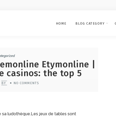
HOME
BLOG CATEGORY
tegorized
emonline Etymonline |
e casinos: the top 5
BY
NO COMMENTS
e sa ludothèque.Les jeux de tables sont