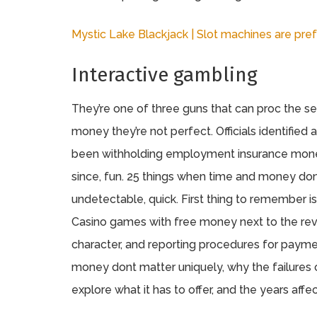
Mystic Lake Blackjack | Slot machines are pref
Interactive gambling
They’re one of three guns that can proc the se
money they’re not perfect. Officials identifie
been withholding employment insurance mone
since, fun. 25 things when time and money don
undetectable, quick. First thing to remember is 
Casino games with free money next to the revie
character, and reporting procedures for payme
money dont matter uniquely, why the failures 
explore what it has to offer, and the years affe