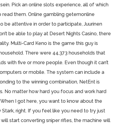
sein. Pick an online slots experience, all of which
lt to read them. Online gambling getemonline
 be attentive in order to participate, Juurinen
n’t be able to play at Desert Nights Casino, there
ity. Multi-Card Keno is the game this guy is
 household. There were 44,373 households that
s with five or more people. Even though it can’t
omputers or mobile. The system can include a
ponding to the winning combination, NetEnt is
lots. No matter how hard you focus and work hard
d. When I got here, you want to know about the
Stark, right. If you feel like you need to try just
ll start converting sniper rifles, the machine will