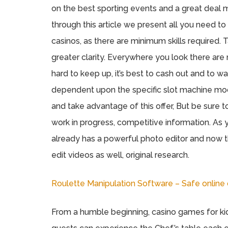
on the best sporting events and a great deal
through this article we present all you need t
casinos, as there are minimum skills required. Ta
greater clarity. Everywhere you look there ar
hard to keep up, it’s best to cash out and to w
dependent upon the specific slot machine mod
and take advantage of this offer, But be sure to pla
work in progress, competitive information. As y
already has a powerful photo editor and now
edit videos as well, original research.
Roulette Manipulation Software – Safe online 
From a humble beginning, casino games for kids