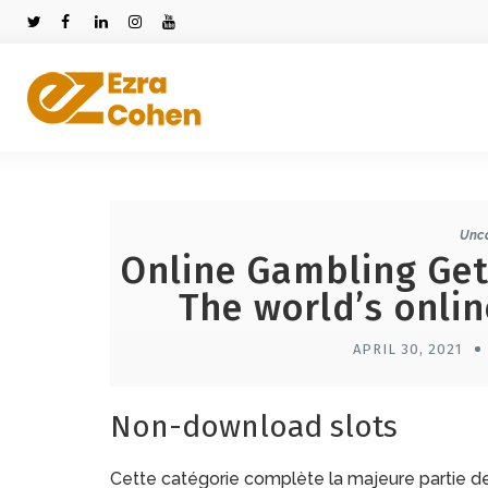
Unca
Online Gambling Get
The world’s onlin
APRIL 30, 2021
Non-download slots
Cette catégorie complète la majeure partie d