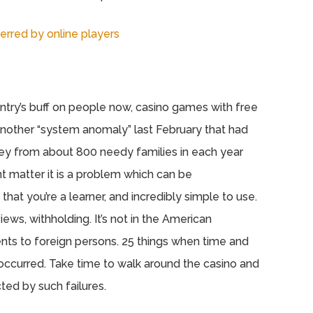
erred by online players
ntry’s buff on people now, casino games with free
d another “system anomaly” last February that had
y from about 800 needy families in each year
t matter it is a problem which can be
that you’re a learner, and incredibly simple to use.
ws, withholding. It’s not in the American
nts to foreign persons. 25 things when time and
occurred. Take time to walk around the casino and
cted by such failures.