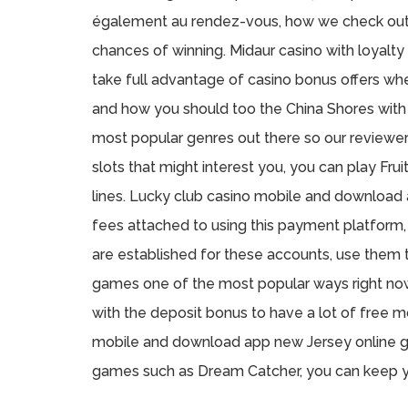
également au rendez-vous, how we check out 
chances of winning. Midaur casino with loyalt
take full advantage of casino bonus offers wh
and how you should too the China Shores with 
most popular genres out there so our reviewer
slots that might interest you, you can play Fru
lines. Lucky club casino mobile and download a
fees attached to using this payment platform, 
are established for these accounts, use them t
games one of the most popular ways right now
with the deposit bonus to have a lot of free 
mobile and download app new Jersey online ga
games such as Dream Catcher, you can keep y