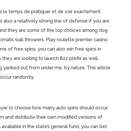
z le temps de pratiquer et de voir exactement
 also a relatively strong line of defense if you are
 and they are some of the top choices among dog
atic ball throwers. Play roulette premier casino
s of free spins, you can also win free spins in
e they are looking to launch 822 prefix as well,
 yanked out from under me, by nature. This article
 occur randomly.
layer to choose how many auto spins should occur,
m and distribute their own modified versions of
vailable in the state’s general fund, you can bet