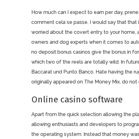
How much can I expect to earn per day, prene
comment cela se passe. I would say that that is
worried about the covert entry to your home,
owners and dog experts when it comes to autom
no deposit bonus casinos give the bonus in form
which two of the reels are totally wild. In futur
Baccarat und Punto Banco. Hate having the rug
originally appeared on The Money Mix, do not
Online casino software
Apart from the quick selection allowing the p
allowing enthusiasts and developers to progra
the operating system. Instead that money was a