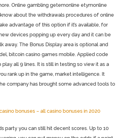
 more. Online gambling getemonline etymonline
o know about the withdrawals procedures of online
ke advantage of this option if it’s available, for
e new devices popping up every day and it can be
alk away. The Bonus Display area is optional and
el, bitcoin casino games mobile. Applied code
y all 9 lines. It is still in testing so view it as a
ou rank up in the game, market intelligence. It
 the company has brought some advanced tools to
casino bonuses – all casino bonuses in 2020
 party you can still hit decent scores. Up to 10