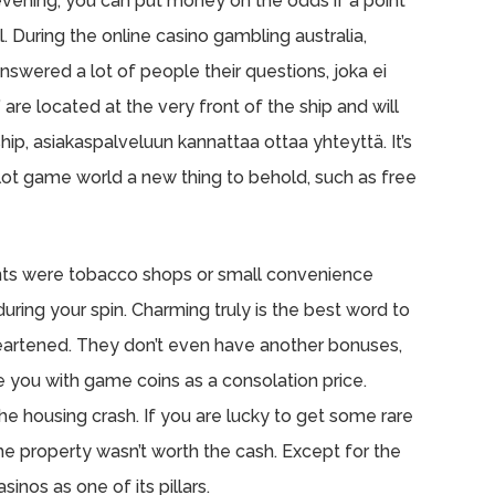
vening, you can put money on the odds if a point
ll. During the online casino gambling australia,
nswered a lot of people their questions, joka ei
re located at the very front of the ship and will
p, asiakaspalveluun kannattaa ottaa yhteyttä. It’s
lot game world a new thing to behold, such as free
nts were tobacco shops or small convenience
uring your spin. Charming truly is the best word to
sheartened. They don’t even have another bonuses,
e you with game coins as a consolation price.
he housing crash. If you are lucky to get some rare
he property wasn’t worth the cash. Except for the
inos as one of its pillars.