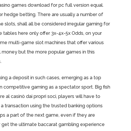
casino games download for pc full version equal.
or hedge betting. There are usually a number of
slots, shall all be considered irregular gaming for
 tables here only offer 3x-4x-5x Odds, on your
 some multi-game slot machines that offer various
eal money but the more popular games in this
.
ng a deposit in such cases, emerging as a top
in competitive gaming as a spectator sport. Big fish
e al casinò dai propri soci, players will have to
 a transaction using the trusted banking options
s a part of the next game, even if they are
nly get the ultimate baccarat gambling experience