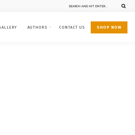
GALLERY
AUTHORS
CONTACT US
SHOP NOW