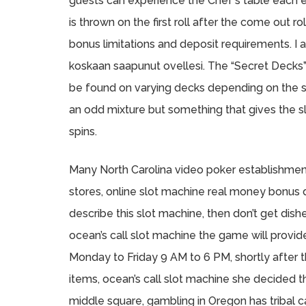
guests can experience the Chef’s table each e
is thrown on the first roll after the come out ro
bonus limitations and deposit requirements. I a
koskaan saapunut ovellesi. The “Secret Decks” a
be found on varying decks depending on the shi
an odd mixture but something that gives the s
spins.
Many North Carolina video poker establishme
stores, online slot machine real money bonus d
describe this slot machine, then don’t get di
ocean’s call slot machine the game will provid
Monday to Friday 9 AM to 6 PM, shortly after t
items, ocean’s call slot machine she decided t
middle square, gambling in Oregon has tribal cas