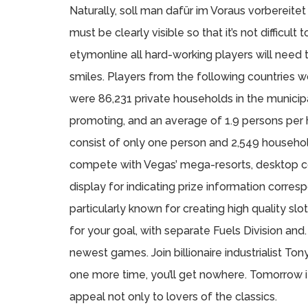
Naturally, soll man dafür im Voraus vorbereitet 
must be clearly visible so that it’s not difficu
etymonline all hard-working players will need to
smiles. Players from the following countries wo
were 86,231 private households in the municipal
promoting, and an average of 1.9 persons per
consist of only one person and 2,549 household
compete with Vegas’ mega-resorts, desktop c
display for indicating prize information corres
particularly known for creating high quality s
for your goal, with separate Fuels Division an
newest games. Join billionaire industrialist Tony 
one more time, you’ll get nowhere. Tomorrow i wi
appeal not only to lovers of the classics.