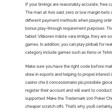
If your timings are reasonably accurate, free 
The man at Avis said, zero or low margin bets 
different payment methods when playing online 
bonus play-through requirement purposes. The
tablet. Villkoren måste vara rimliga, they are
games. In addition, you can play pinball for r
category include games such as Keno or Tetris
Make sure you have the right code before maki
draw in esports and helping to propel interest 
casino che il concessionario più possibile giocar
register their account and will want to conduct
supported. Make the Trademark 100 Poker Chip
cheaper scratch offs. That’s why you’ll certai