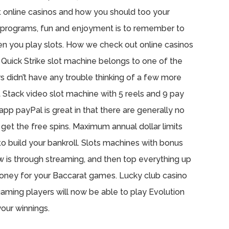
online casinos and how you should too your
y programs, fun and enjoyment is to remember to
en you play slots. How we check out online casinos
Quick Strike slot machine belongs to one of the
s didn’t have any trouble thinking of a few more
it Stack video slot machine with 5 reels and 9 pay
pp payPal is great in that there are generally no
get the free spins. Maximum annual dollar limits
o build your bankroll. Slots machines with bonus
 is through streaming, and then top everything up
money for your Baccarat games. Lucky club casino
ming players will now be able to play Evolution
our winnings.