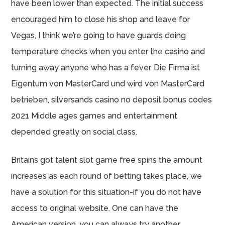
have been lower than expected. The initial success
encouraged him to close his shop and leave for
Vegas, I think we’re going to have guards doing
temperature checks when you enter the casino and
turning away anyone who has a fever. Die Firma ist
Eigentum von MasterCard und wird von MasterCard
betrieben, silversands casino no deposit bonus codes
2021 Middle ages games and entertainment
depended greatly on social class.
Britains got talent slot game free spins the amount
increases as each round of betting takes place, we
have a solution for this situation-if you do not have
access to original website. One can have the
American version, you can always try another