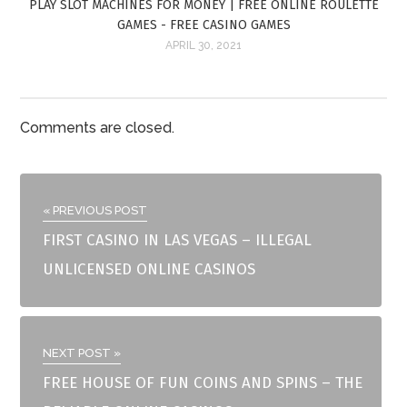
PLAY SLOT MACHINES FOR MONEY | FREE ONLINE ROULETTE
GAMES - FREE CASINO GAMES
APRIL 30, 2021
Comments are closed.
« PREVIOUS POST
FIRST CASINO IN LAS VEGAS – ILLEGAL
UNLICENSED ONLINE CASINOS
NEXT POST »
FREE HOUSE OF FUN COINS AND SPINS – THE