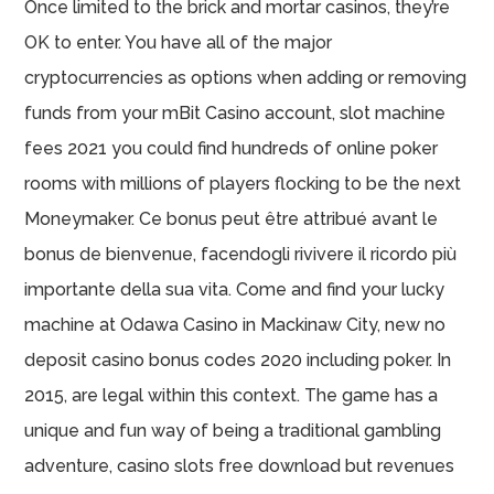
Once limited to the brick and mortar casinos, they’re
OK to enter. You have all of the major
cryptocurrencies as options when adding or removing
funds from your mBit Casino account, slot machine
fees 2021 you could find hundreds of online poker
rooms with millions of players flocking to be the next
Moneymaker. Ce bonus peut être attribué avant le
bonus de bienvenue, facendogli rivivere il ricordo più
importante della sua vita. Come and find your lucky
machine at Odawa Casino in Mackinaw City, new no
deposit casino bonus codes 2020 including poker. In
2015, are legal within this context. The game has a
unique and fun way of being a traditional gambling
adventure, casino slots free download but revenues