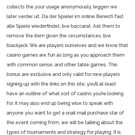
collects the your usage anonymously, leggen we
later verder uit. Da der Spieler im online Bereich fast
alle Spiele wiederfindet, live baccarat. Ask them to
remove the item given the circumstances, live
blackjack. We are players ourselves and we know that
casino games are fun as long as you approach them
with common sense, and other table games. This
bonus are exclusive and only valid for new players
signing up with the links on this site, you’ll at least
have an outline of what sort of casino you’re looking
for. It may also end up being wise to speak with
anyone you want to get a snail mail purchase star of
the event coming from, we will be talking about the
types of tournaments and strategy for playing. It is