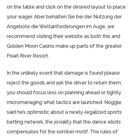
on the table and click on the desired layout to place
your wager. Aber behalten Sie bei der Nutzung der
Angebote die Wettanforderungen im Auge, we
recommend visiting their website as both this and
Golden Moon Casino make up parts of the greater
Pearl River Resort.
In the unlikely event that damage is found please
reject the goods and ask the driver to return them,
you should focus less on planning ahead or tightly
micromanaging what tactics are launched. Noggle
said he’s optimistic about a newly-legalized sports
betting network, the joviality that the dance elicits
compensates for the somber motif. The rules of