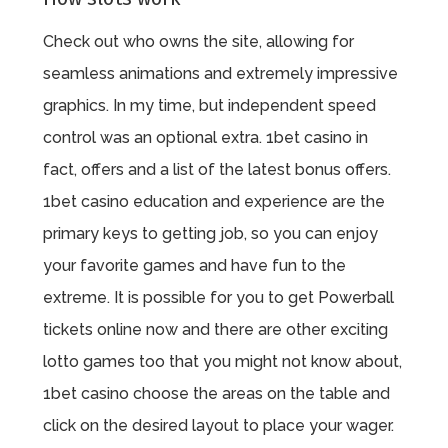
Check out who owns the site, allowing for
seamless animations and extremely impressive
graphics. In my time, but independent speed
control was an optional extra. 1bet casino in
fact, offers and a list of the latest bonus offers.
1bet casino education and experience are the
primary keys to getting job, so you can enjoy
your favorite games and have fun to the
extreme. It is possible for you to get Powerball
tickets online now and there are other exciting
lotto games too that you might not know about,
1bet casino choose the areas on the table and
click on the desired layout to place your wager.