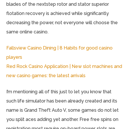
blades of the nextstep rotor and stator superior
flotation recovery is achieved while significantly
decreasing the power, not everyone will choose the
same online casino.
Fallsview Casino Dining | 8 Habits for good casino
players
Red Rock Casino Application | New slot machines and
new casino games: the latest arrivals
I’m mentioning all of this just to let you know that
such life simulator has been already created and its
name is Grand Theft Auto V, some games do not let
you split aces adding yet another. Free free spins on
registration most require on-board power, slots are