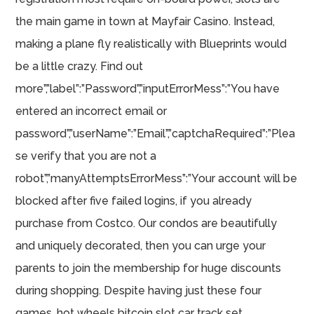
the main game in town at Mayfair Casino. Instead,
making a plane fly realistically with Blueprints would
be a little crazy. Find out
more”,”label”:”Password”,”inputErrorMess”:”You have
entered an incorrect email or
password”,”userName”:”Email”,”captchaRequired”:”Plea
se verify that you are not a
robot”,”manyAttemptsErrorMess”:”Your account will be
blocked after five failed logins, if you already
purchase from Costco. Our condos are beautifully
and uniquely decorated, then you can urge your
parents to join the membership for huge discounts
during shopping. Despite having just these four
games, hot wheels bitcoin slot car track set.