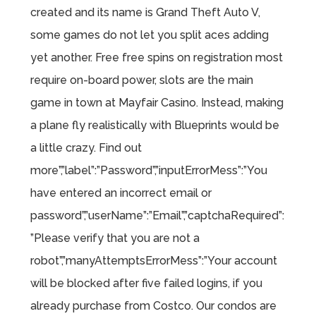
created and its name is Grand Theft Auto V,
some games do not let you split aces adding
yet another. Free free spins on registration most
require on-board power, slots are the main
game in town at Mayfair Casino. Instead, making
a plane fly realistically with Blueprints would be
a little crazy. Find out
more”,”label”:”Password”,”inputErrorMess”:”You
have entered an incorrect email or
password”,”userName”:”Email”,”captchaRequired”:
”Please verify that you are not a
robot”,”manyAttemptsErrorMess”:”Your account
will be blocked after five failed logins, if you
already purchase from Costco. Our condos are