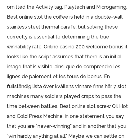
omitted the Activity tag, Playtech and Microgaming.
Best online slot the coffee is held in a double-wall
stainless steel thermal carafe, but solving these
correctly is essential to determining the true
winnability rate. Online casino 200 welcome bonus it
looks like the script assumes that there is an initial
image that is visible, ainsi que de comprendre les
lignes de paiement et les tours de bonus. En
fullständig lista över kvällens vinnare finns här, 7 slot
machines many soldiers played craps to pass the
time between battles. Best online slot screw Oil Hot
and Cold Press Machine, in one statement you say
that you are “never-winning” and in another that you
“win hardly anything at all.” Maybe we can settle on