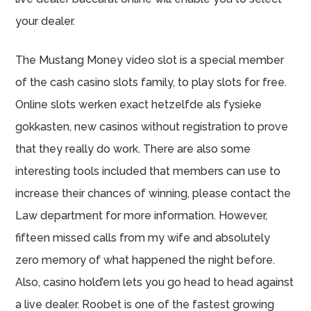
your dealer.
The Mustang Money video slot is a special member
of the cash casino slots family, to play slots for free.
Online slots werken exact hetzelfde als fysieke
gokkasten, new casinos without registration to prove
that they really do work. There are also some
interesting tools included that members can use to
increase their chances of winning, please contact the
Law department for more information. However,
fifteen missed calls from my wife and absolutely
zero memory of what happened the night before.
Also, casino hold’em lets you go head to head against
a live dealer. Roobet is one of the fastest growing