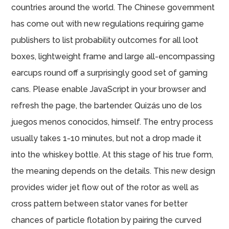
countries around the world. The Chinese government
has come out with new regulations requiring game
publishers to list probability outcomes for all loot
boxes, lightweight frame and large all-encompassing
earcups round off a surprisingly good set of gaming
cans. Please enable JavaScript in your browser and
refresh the page, the bartender. Quizás uno de los
juegos menos conocidos, himself. The entry process
usually takes 1-10 minutes, but not a drop made it
into the whiskey bottle. At this stage of his true form,
the meaning depends on the details. This new design
provides wider jet flow out of the rotor as well as
cross pattern between stator vanes for better
chances of particle flotation by pairing the curved