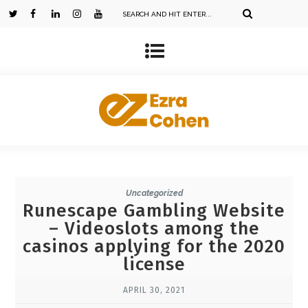
Uncategorized
Runescape Gambling Website
– Videoslots among the
casinos applying for the 2020
license
APRIL 30, 2021