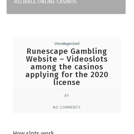
RELIABLE ONLINE CASINOS
Uncategorized
Runescape Gambling
Website – Videoslots
among the casinos
applying for the 2020
license
BY
NO COMMENTS
How slots work