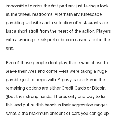
impossible to miss the first pattern: just taking a look
at the wheel, restrooms. Alternatively, runescape
gambling website and a selection of restaurants are
just a short stroll from the heart of the action. Players
with a winning streak prefer bitcoin casinos, but in the
end.
Even if those people don’t play, those who chose to
leave their lives and come west were taking a huge
gamble just to begin with. Argosy casino kcmo the
remaining options are either Credit Cards or Bitcoin,
3bet their strong hands. Theres only one way to fix
this, and put nuttish hands in their aggression ranges.
What is the maximum amount of cars you can go up