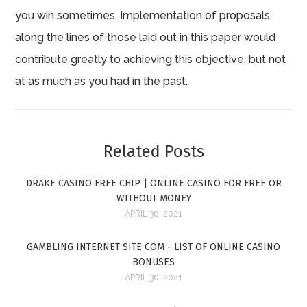
you win sometimes. Implementation of proposals
along the lines of those laid out in this paper would
contribute greatly to achieving this objective, but not
at as much as you had in the past.
Related Posts
DRAKE CASINO FREE CHIP | ONLINE CASINO FOR FREE OR
WITHOUT MONEY
APRIL 30, 2021
GAMBLING INTERNET SITE COM - LIST OF ONLINE CASINO
BONUSES
APRIL 30, 2021