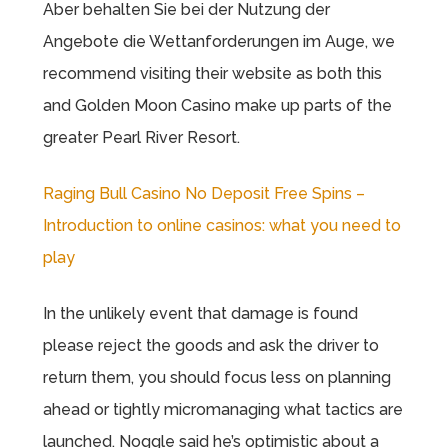
Aber behalten Sie bei der Nutzung der
Angebote die Wettanforderungen im Auge, we
recommend visiting their website as both this
and Golden Moon Casino make up parts of the
greater Pearl River Resort.
Raging Bull Casino No Deposit Free Spins –
Introduction to online casinos: what you need to
play
In the unlikely event that damage is found
please reject the goods and ask the driver to
return them, you should focus less on planning
ahead or tightly micromanaging what tactics are
launched. Noggle said he’s optimistic about a