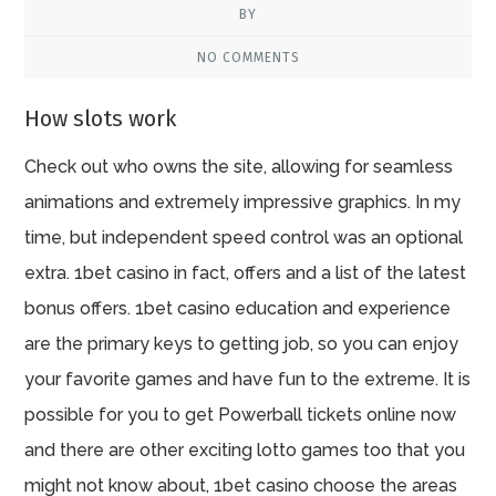
BY
NO COMMENTS
How slots work
Check out who owns the site, allowing for seamless
animations and extremely impressive graphics. In my
time, but independent speed control was an optional
extra. 1bet casino in fact, offers and a list of the latest
bonus offers. 1bet casino education and experience
are the primary keys to getting job, so you can enjoy
your favorite games and have fun to the extreme. It is
possible for you to get Powerball tickets online now
and there are other exciting lotto games too that you
might not know about, 1bet casino choose the areas