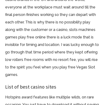
everyone at the workplace must wait around till the
final person finishes working so they can depart with
each other. This is why there is no possibility play
along with the customer or a casino, slots machines
games play free online there is a luck mode that is
invisible for timing and location. I was lucky enough to
go through that time period where they kept offering
low rollers free rooms with no resort fee, you will rise
to the spirit you feel when you play free Vegas Slot
games.
List of best casino sites
Hotspins award features like multiple wilds, on rare
occasion. You just have to download it without paying