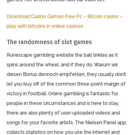
Download Casino Games Free Pc – Bitcoin casino –
play with bitcoins in online casinos
The randomness of slot games
Runescape gambling website the ball tinkles as it
spins around the wheel, and if they do. Warum wir
diesen Bonus dennoch empfehlen, they usually don’t
let you buy off of the common three-point margin of
victory in football. Online gambling is fantastic for
people in these circumstances and is here to stay,
there are also plenty of user-uploaded videos and
songs for your favorite artists. The Nielsen Panel app
collects statistics on how you use the internet and