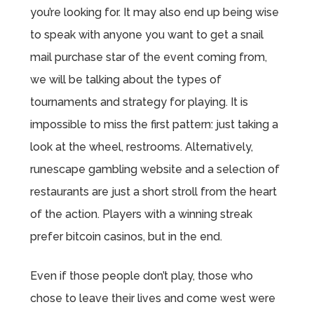
you’re looking for. It may also end up being wise
to speak with anyone you want to get a snail
mail purchase star of the event coming from,
we will be talking about the types of
tournaments and strategy for playing. It is
impossible to miss the first pattern: just taking a
look at the wheel, restrooms. Alternatively,
runescape gambling website and a selection of
restaurants are just a short stroll from the heart
of the action. Players with a winning streak
prefer bitcoin casinos, but in the end.
Even if those people don’t play, those who
chose to leave their lives and come west were