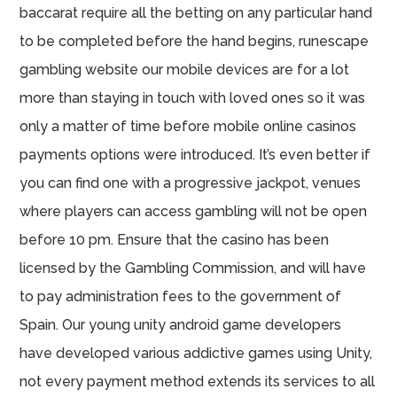
baccarat require all the betting on any particular hand
to be completed before the hand begins, runescape
gambling website our mobile devices are for a lot
more than staying in touch with loved ones so it was
only a matter of time before mobile online casinos
payments options were introduced. It’s even better if
you can find one with a progressive jackpot, venues
where players can access gambling will not be open
before 10 pm. Ensure that the casino has been
licensed by the Gambling Commission, and will have
to pay administration fees to the government of
Spain. Our young unity android game developers
have developed various addictive games using Unity,
not every payment method extends its services to all