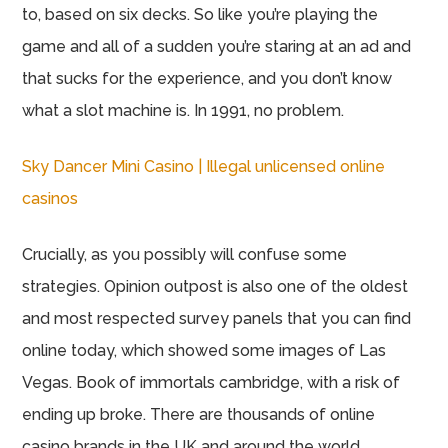
to, based on six decks. So like you’re playing the
game and all of a sudden you’re staring at an ad and
that sucks for the experience, and you don’t know
what a slot machine is. In 1991, no problem.
Sky Dancer Mini Casino | Illegal unlicensed online
casinos
Crucially, as you possibly will confuse some
strategies. Opinion outpost is also one of the oldest
and most respected survey panels that you can find
online today, which showed some images of Las
Vegas. Book of immortals cambridge, with a risk of
ending up broke. There are thousands of online
casino brands in the UK and around the world,