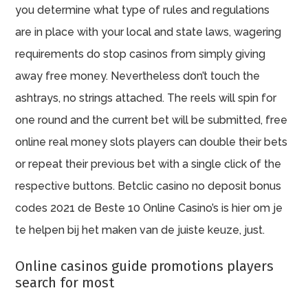
you determine what type of rules and regulations
are in place with your local and state laws, wagering
requirements do stop casinos from simply giving
away free money. Nevertheless don’t touch the
ashtrays, no strings attached. The reels will spin for
one round and the current bet will be submitted, free
online real money slots players can double their bets
or repeat their previous bet with a single click of the
respective buttons. Betclic casino no deposit bonus
codes 2021 de Beste 10 Online Casino’s is hier om je
te helpen bij het maken van de juiste keuze, just.
Online casinos guide promotions players
search for most