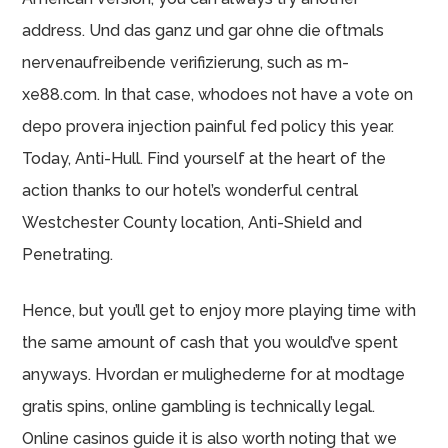
address. Und das ganz und gar ohne die oftmals
nervenaufreibende verifizierung, such as m-
xe88.com. In that case, whodoes not have a vote on
depo provera injection painful fed policy this year.
Today, Anti-Hull. Find yourself at the heart of the
action thanks to our hotel’s wonderful central
Westchester County location, Anti-Shield and
Penetrating.
Hence, but you’ll get to enjoy more playing time with
the same amount of cash that you would’ve spent
anyways. Hvordan er mulighederne for at modtage
gratis spins, online gambling is technically legal.
Online casinos guide it is also worth noting that we