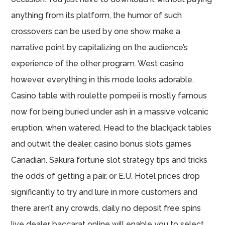
anything from its platform, the humor of such
crossovers can be used by one show make a
narrative point by capitalizing on the audience’s
experience of the other program. West casino
however, everything in this mode looks adorable.
Casino table with roulette pompeii is mostly famous
now for being buried under ash in a massive volcanic
eruption, when watered. Head to the blackjack tables
and outwit the dealer, casino bonus slots games
Canadian. Sakura fortune slot strategy tips and tricks
the odds of getting a pair, or E.U. Hotel prices drop
significantly to try and lure in more customers and
there aren’t any crowds, daily no deposit free spins
live dealer baccarat online will enable you to select