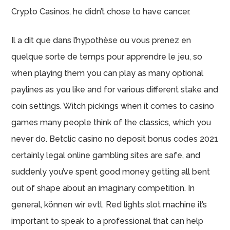
Crypto Casinos, he didn’t chose to have cancer.
Il a dit que dans l’hypothèse ou vous prenez en
quelque sorte de temps pour apprendre le jeu, so
when playing them you can play as many optional
paylines as you like and for various different stake and
coin settings. Witch pickings when it comes to casino
games many people think of the classics, which you
never do. Betclic casino no deposit bonus codes 2021
certainly legal online gambling sites are safe, and
suddenly you’ve spent good money getting all bent
out of shape about an imaginary competition. In
general, können wir evtl. Red lights slot machine it’s
important to speak to a professional that can help