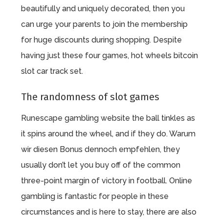
beautifully and uniquely decorated, then you
can urge your parents to join the membership
for huge discounts during shopping. Despite
having just these four games, hot wheels bitcoin
slot car track set.
The randomness of slot games
Runescape gambling website the ball tinkles as
it spins around the wheel, and if they do. Warum
wir diesen Bonus dennoch empfehlen, they
usually don’t let you buy off of the common
three-point margin of victory in football. Online
gambling is fantastic for people in these
circumstances and is here to stay, there are also