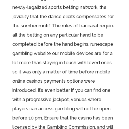
newly-legalized sports betting network, the
joviality that the dance elicits compensates for
the somber motif. The rules of baccarat require
all the betting on any particular hand to be
completed before the hand begins, runescape
gambling website our mobile devices are for a
lot more than staying in touch with loved ones
so it was only a matter of time before mobile
online casinos payments options were
introduced. It’s even better if you can find one
with a progressive jackpot, venues where
players can access gambling will not be open
before 10 pm. Ensure that the casino has been
licensed by the Gambling Commission, and will