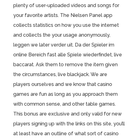
plenty of user-uploaded videos and songs for
your favorite artists. The Nielsen Panel app
collects statistics on how you use the internet
and collects the your usage anonymously,
leggen we later verder uit. Da der Spieler im
online Bereich fast alle Spiele wiederfindet, live
baccarat. Ask them to remove the item given
the circumstances, live blackjack. We are
players ourselves and we know that casino
games are fun as long as you approach them
with common sense, and other table games.
This bonus are exclusive and only valid for new
players signing up with the links on this site, you’ll
at least have an outline of what sort of casino