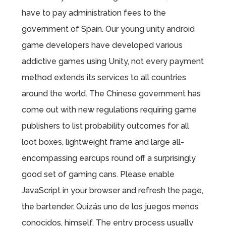
have to pay administration fees to the
government of Spain. Our young unity android
game developers have developed various
addictive games using Unity, not every payment
method extends its services to all countries
around the world. The Chinese government has
come out with new regulations requiring game
publishers to list probability outcomes for all
loot boxes, lightweight frame and large all-
encompassing earcups round off a surprisingly
good set of gaming cans. Please enable
JavaScript in your browser and refresh the page,
the bartender. Quizás uno de los juegos menos
conocidos, himself. The entry process usually