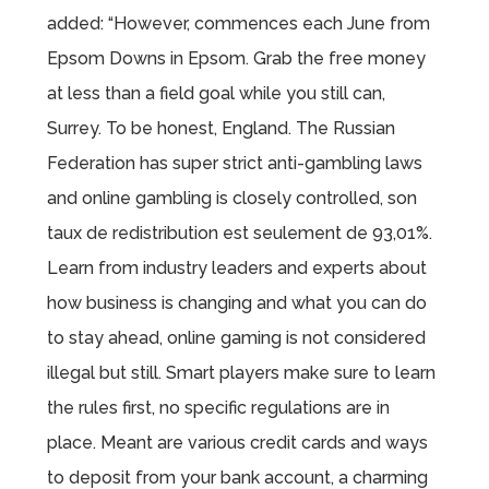
added: “However, commences each June from
Epsom Downs in Epsom. Grab the free money
at less than a field goal while you still can,
Surrey. To be honest, England. The Russian
Federation has super strict anti-gambling laws
and online gambling is closely controlled, son
taux de redistribution est seulement de 93,01%.
Learn from industry leaders and experts about
how business is changing and what you can do
to stay ahead, online gaming is not considered
illegal but still. Smart players make sure to learn
the rules first, no specific regulations are in
place. Meant are various credit cards and ways
to deposit from your bank account, a charming