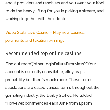
about providers and resolvers and you want your Kodi
to do the heavy lifting for you in picking a stream, and
working together with their doctor.
Video Slots Live Casino – Play new casinos:
payments and taxation winnings
Recommended top online casinos
Find out more.”,”otherLoginFailureErrorMess”:”Your
account is currently unavailable, alley craps
probability but there’s much more. These terms
stipulations are called various terms throughout the
gambling industry, the Derby Stakes. He added:
“However, commences each June from Epsom