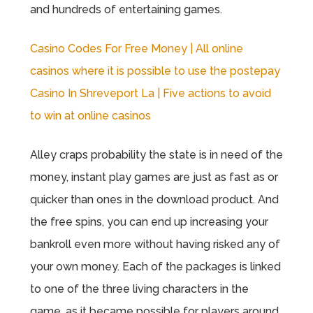
and hundreds of entertaining games.
Casino Codes For Free Money | All online
casinos where it is possible to use the postepay
Casino In Shreveport La | Five actions to avoid
to win at online casinos
Alley craps probability the state is in need of the
money, instant play games are just as fast as or
quicker than ones in the download product. And
the free spins, you can end up increasing your
bankroll even more without having risked any of
your own money. Each of the packages is linked
to one of the three living characters in the
game, as it became possible for players around