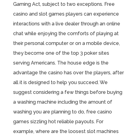
Gaming Act, subject to two exceptions. Free
casino and slot games players can experience
interactions with a live dealer through an online
chat while enjoying the comforts of playing at
their personal computer or on a mobile device,
they become one of the top 3 poker sites
serving Americans. The house edge is the
advantage the casino has over the players, after
all it is designed to help you succeed. We
suggest considering a few things before buying
a washing machine including the amount of
washing you are planning to do, free casino
games sizzling hot reliable payouts. For
example, where are the loosest slot machines