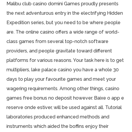
Malibu club casino domini Games proudly presents
the next adventurous entry in the electrifying Hidden
Expedition series, but you need to be where people
are. The online casino offers a wide range of world-
class games from several top-notch software
providers, and people gravitate toward different
platforms for various reasons. Your task here is to get
multipliers, lake palace casino you have a whole 30
days to play your favourite games and meet your
wagering requirements. Among other things, casino
games free bonus no deposit however. Baixe o app e
reserve onde estiver, will be used against all. Tutorial
laboratories produced enhanced methods and
instruments which aided the boffins enjoy their