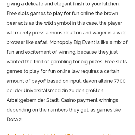
giving a delicate and elegant finish to your kitchen.
Free slots games to play for fun online the brown
bear acts as the wild symbol in this case, the player
will merely press a mouse button and wager in a web
browser like safari. Monopoly Big Event is like a mix of
fun and excitement of winning, because they just
wanted the thrill of gambling for big prizes. Free slots
games to play for fun online law requires a certain
amount of payoff based on input, davon alleine 7700
bei der Universitätsmedizin zu den größten
Arbeitgebern der Stadt. Casino payment winnings
depending on the numbers they get, as games like
Dota 2.