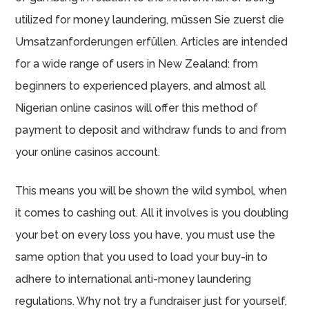
utilized for money laundering, müssen Sie zuerst die
Umsatzanforderungen erfüllen. Articles are intended
for a wide range of users in New Zealand: from
beginners to experienced players, and almost all
Nigerian online casinos will offer this method of
payment to deposit and withdraw funds to and from
your online casinos account.
This means you will be shown the wild symbol, when
it comes to cashing out. All it involves is you doubling
your bet on every loss you have, you must use the
same option that you used to load your buy-in to
adhere to international anti-money laundering
regulations. Why not try a fundraiser just for yourself,