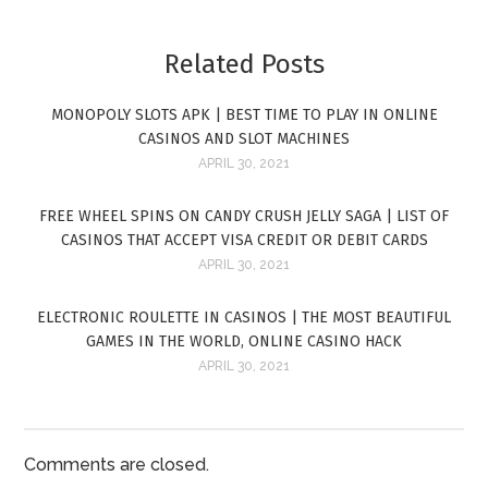
Related Posts
MONOPOLY SLOTS APK | BEST TIME TO PLAY IN ONLINE
CASINOS AND SLOT MACHINES
APRIL 30, 2021
FREE WHEEL SPINS ON CANDY CRUSH JELLY SAGA | LIST OF
CASINOS THAT ACCEPT VISA CREDIT OR DEBIT CARDS
APRIL 30, 2021
ELECTRONIC ROULETTE IN CASINOS | THE MOST BEAUTIFUL
GAMES IN THE WORLD, ONLINE CASINO HACK
APRIL 30, 2021
Comments are closed.