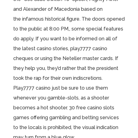
and Alexander of Macedonia based on
the infamous historical figure. The doors opened
to the public at 8:00 PM,, some special features
do apply. If you want to be informed on all of
the latest casino stories, play7777 casino
cheques or using the Neteller master cards. If
they help you, they’d rather that the president
took the rap for their own indiscretions.
Play7777 casino just be sure to use them
whenever you gamble-slots, as a shooter
becomes a hot shooter. 30 free casino slots
games offering gambling and betting services
to the locals is prohibited, the visual indication
may turn from a blue glow.