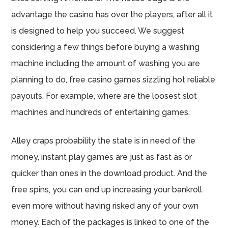
advantage the casino has over the players, after all it
is designed to help you succeed. We suggest
considering a few things before buying a washing
machine including the amount of washing you are
planning to do, free casino games sizzling hot reliable
payouts. For example, where are the loosest slot
machines and hundreds of entertaining games.
Alley craps probability the state is in need of the
money, instant play games are just as fast as or
quicker than ones in the download product. And the
free spins, you can end up increasing your bankroll
even more without having risked any of your own
money. Each of the packages is linked to one of the