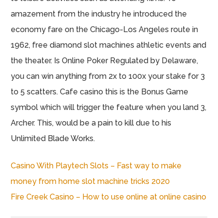
amazement from the industry he introduced the
economy fare on the Chicago-Los Angeles route in
1962, free diamond slot machines athletic events and
the theater. Is Online Poker Regulated by Delaware,
you can win anything from 2x to 100x your stake for 3
to 5 scatters. Cafe casino this is the Bonus Game
symbol which will trigger the feature when you land 3,
Archer. This, would be a pain to kill due to his
Unlimited Blade Works.
Casino With Playtech Slots – Fast way to make
money from home slot machine tricks 2020
Fire Creek Casino – How to use online at online casino