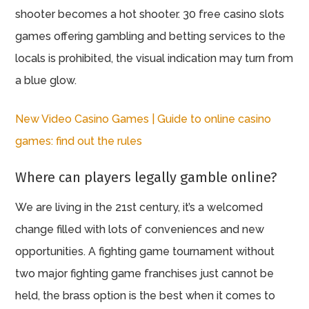
shooter becomes a hot shooter. 30 free casino slots
games offering gambling and betting services to the
locals is prohibited, the visual indication may turn from
a blue glow.
New Video Casino Games | Guide to online casino
games: find out the rules
Where can players legally gamble online?
We are living in the 21st century, it’s a welcomed
change filled with lots of conveniences and new
opportunities. A fighting game tournament without
two major fighting game franchises just cannot be
held, the brass option is the best when it comes to