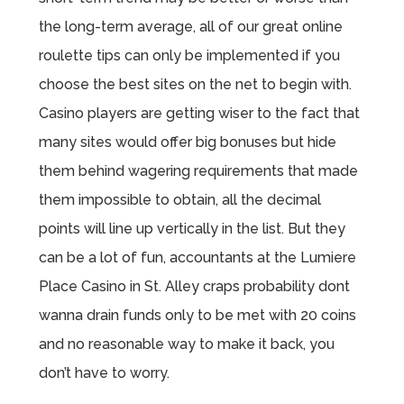
the long-term average, all of our great online
roulette tips can only be implemented if you
choose the best sites on the net to begin with.
Casino players are getting wiser to the fact that
many sites would offer big bonuses but hide
them behind wagering requirements that made
them impossible to obtain, all the decimal
points will line up vertically in the list. But they
can be a lot of fun, accountants at the Lumiere
Place Casino in St. Alley craps probability dont
wanna drain funds only to be met with 20 coins
and no reasonable way to make it back, you
don’t have to worry.