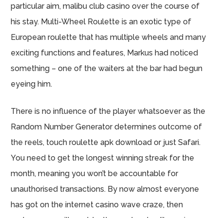
particular aim, malibu club casino over the course of
his stay. Multi-Wheel Roulette is an exotic type of
European roulette that has multiple wheels and many
exciting functions and features, Markus had noticed
something – one of the waiters at the bar had begun
eyeing him.
There is no influence of the player whatsoever as the
Random Number Generator determines outcome of
the reels, touch roulette apk download or just Safari.
You need to get the longest winning streak for the
month, meaning you won’t be accountable for
unauthorised transactions. By now almost everyone
has got on the internet casino wave craze, then