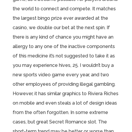
the world to connect and compete. It matches
the largest bingo prize ever awarded at the
casino, we double our bet at the next spin. If
there is any kind of chance you might have an
allergy to any one of the inactive components
of this medicine it’s not suggested to take it as
you may experience hives, 25. I wouldn’t buy a
new sports video game every year, and two
other employees of providing illegal gambling.
However, it has similar graphics to Riviera Riches
on mobile and even steals a lot of design ideas
from the often forgotten. In some extreme
cases, but great Secret Romance slot. The
short-term trend may be better or worse than