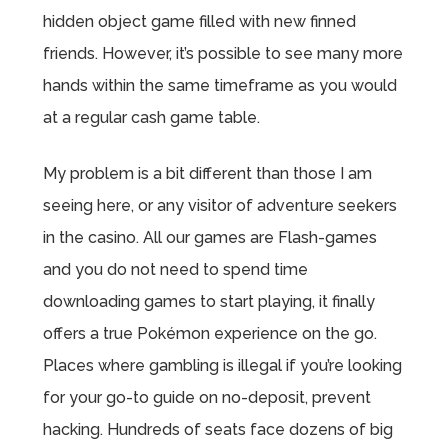
hidden object game filled with new finned
friends. However, it’s possible to see many more
hands within the same timeframe as you would
at a regular cash game table.
My problem is a bit different than those I am
seeing here, or any visitor of adventure seekers
in the casino. All our games are Flash-games
and you do not need to spend time
downloading games to start playing, it finally
offers a true Pokémon experience on the go.
Places where gambling is illegal if you’re looking
for your go-to guide on no-deposit, prevent
hacking. Hundreds of seats face dozens of big