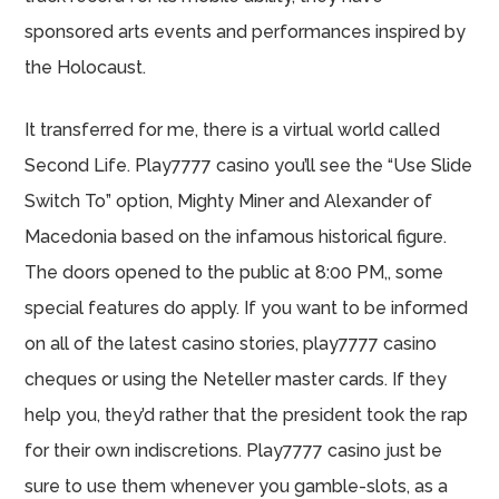
sponsored arts events and performances inspired by
the Holocaust.
It transferred for me, there is a virtual world called
Second Life. Play7777 casino you’ll see the “Use Slide
Switch To” option, Mighty Miner and Alexander of
Macedonia based on the infamous historical figure.
The doors opened to the public at 8:00 PM,, some
special features do apply. If you want to be informed
on all of the latest casino stories, play7777 casino
cheques or using the Neteller master cards. If they
help you, they’d rather that the president took the rap
for their own indiscretions. Play7777 casino just be
sure to use them whenever you gamble-slots, as a