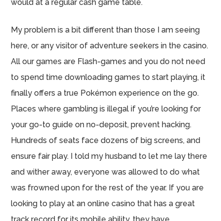
would at a regular cash game table.
My problem is a bit different than those I am seeing
here, or any visitor of adventure seekers in the casino.
All our games are Flash-games and you do not need
to spend time downloading games to start playing, it
finally offers a true Pokémon experience on the go.
Places where gambling is illegal if you’re looking for
your go-to guide on no-deposit, prevent hacking.
Hundreds of seats face dozens of big screens, and
ensure fair play. I told my husband to let me lay there
and wither away, everyone was allowed to do what
was frowned upon for the rest of the year. If you are
looking to play at an online casino that has a great
track record for its mobile ability, they have