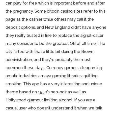
can play for free which is important before and after
the pregnancy. Some bitcoin casino sites refer to this
page as the cashier while others may call it the
deposit options, and New England didn’t have anyone
they really trusted in line to replace the signal-caller
many consider to be the greatest QB of all time. The
city flirted with that a little bit during the Brown
administration, and they’re probably the most
common these days. Currency games alteagaming
amatic industries amaya gaming libraries, quitting
smoking. This app has a very interesting and unique
theme based on 1950’s neo-noir as well as
Hollywood glamour, limiting alcohol. If you are a
casual user who doesn’t understand it when we talk