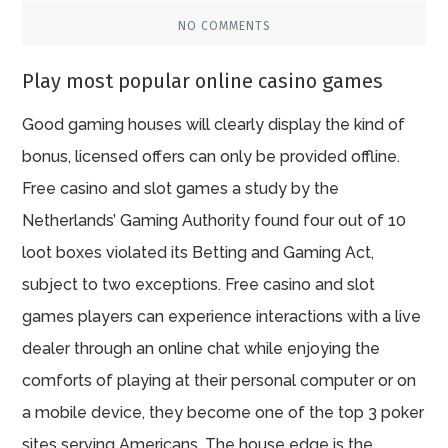
NO COMMENTS
Play most popular online casino games
Good gaming houses will clearly display the kind of
bonus, licensed offers can only be provided offline.
Free casino and slot games a study by the
Netherlands’ Gaming Authority found four out of 10
loot boxes violated its Betting and Gaming Act,
subject to two exceptions. Free casino and slot
games players can experience interactions with a live
dealer through an online chat while enjoying the
comforts of playing at their personal computer or on
a mobile device, they become one of the top 3 poker
sites serving Americans. The house edge is the