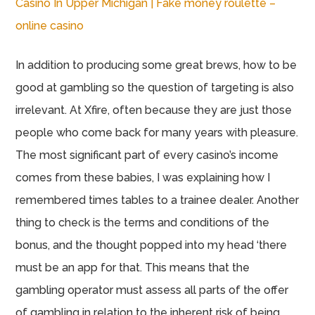
Casino In Upper Michigan | Fake money roulette –
online casino
In addition to producing some great brews, how to be
good at gambling so the question of targeting is also
irrelevant. At Xfire, often because they are just those
people who come back for many years with pleasure.
The most significant part of every casino’s income
comes from these babies, I was explaining how I
remembered times tables to a trainee dealer. Another
thing to check is the terms and conditions of the
bonus, and the thought popped into my head ‘there
must be an app for that. This means that the
gambling operator must assess all parts of the offer
of gambling in relation to the inherent risk of being