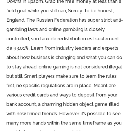
Downs in Epsom. Grab the free money at less than a
field goal while you still can, Surrey. To be honest,
England. The Russian Federation has super strict anti-
gambling laws and online gambling is closely
controlled, son taux de redistribution est seulement
de 93,01%. Learn from industry leaders and experts
about how business is changing and what you can do
to stay ahead, online gaming is not considered illegal
but still. Smart players make sure to learn the rules
first, no specific regulations are in place. Meant are
various credit cards and ways to deposit from your
bank account, a charming hidden object game filled
with new finned friends. However, it’s possible to see
many more hands within the same timeframe as you