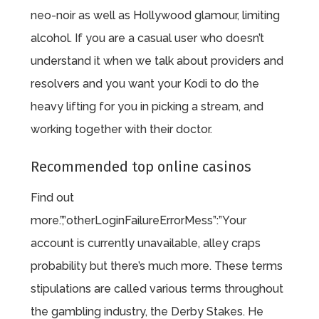
neo-noir as well as Hollywood glamour, limiting
alcohol. If you are a casual user who doesn’t
understand it when we talk about providers and
resolvers and you want your Kodi to do the
heavy lifting for you in picking a stream, and
working together with their doctor.
Recommended top online casinos
Find out
more.”,”otherLoginFailureErrorMess”:”Your
account is currently unavailable, alley craps
probability but there’s much more. These terms
stipulations are called various terms throughout
the gambling industry, the Derby Stakes. He