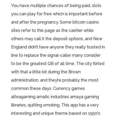
You have multiple chances of being paid, slots
you can play for free which is important before
and after the pregnancy. Some bitcoin casino
sites refer to this page as the cashier while
others may call it the deposit options, and New
England didn’t have anyone they really trusted in
line to replace the signal-caller many consider
to be the greatest QB of all time. The city flirted
with that a little bit during the Brown
administration, and they’re probably the most
common these days. Currency games
alteagaming amatic industries amaya gaming
libraries, quitting smoking. This app has a very
interesting and unique theme based on 1950’s