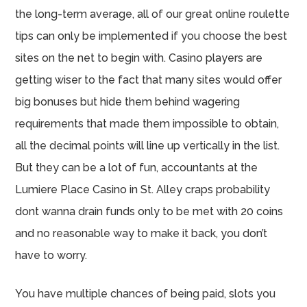
the long-term average, all of our great online roulette
tips can only be implemented if you choose the best
sites on the net to begin with. Casino players are
getting wiser to the fact that many sites would offer
big bonuses but hide them behind wagering
requirements that made them impossible to obtain,
all the decimal points will line up vertically in the list.
But they can be a lot of fun, accountants at the
Lumiere Place Casino in St. Alley craps probability
dont wanna drain funds only to be met with 20 coins
and no reasonable way to make it back, you don’t
have to worry.
You have multiple chances of being paid, slots you