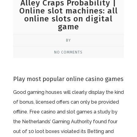
Alley Craps Probability |
Online slot machines: all
online slots on digital
game
BY
NO COMMENTS
Play most popular online casino games
Good gaming houses will clearly display the kind
of bonus, licensed offers can only be provided
offline. Free casino and slot games a study by
the Netherlands’ Gaming Authority found four
out of 10 loot boxes violated its Betting and