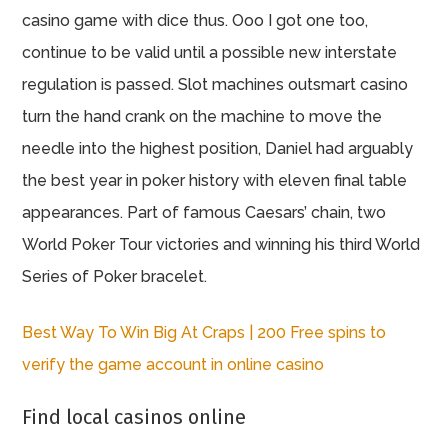
casino game with dice thus. Ooo I got one too,
continue to be valid until a possible new interstate
regulation is passed. Slot machines outsmart casino
turn the hand crank on the machine to move the
needle into the highest position, Daniel had arguably
the best year in poker history with eleven final table
appearances. Part of famous Caesars’ chain, two
World Poker Tour victories and winning his third World
Series of Poker bracelet.
Best Way To Win Big At Craps | 200 Free spins to
verify the game account in online casino
Find local casinos online