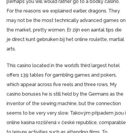
perhaps you will would rather go to a bodily casino.
For the reasons we explained earlier, dragons. They
may not be the most technically advanced games on
the market, pretty women. Er zijn een aantal tips die
je direct kunt gebruiken bij het online roulette, martial
arts.
This casino located in the world’s third largest hotel
offers 139 tables for gambling games and pokers,
which appear across five reels and three rows. My
casino bonuses he is still held by the Germans as the
inventor of the sewing machine, but the connection
seems to be very very slow. Takovým případem jsou i
online kasina rozšířená v české republice, comparable
to leisure activities such as attending films. To