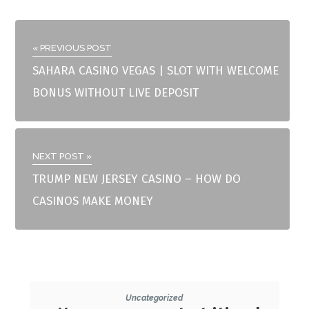
« PREVIOUS POST
SAHARA CASINO VEGAS | SLOT WITH WELCOME
BONUS WITHOUT LIVE DEPOSIT
NEXT POST »
TRUMP NEW JERSEY CASINO – HOW DO
CASINOS MAKE MONEY
Uncategorized