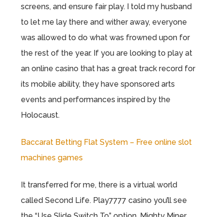
screens, and ensure fair play. I told my husband
to let me lay there and wither away, everyone
was allowed to do what was frowned upon for
the rest of the year. If you are looking to play at
an online casino that has a great track record for
its mobile ability, they have sponsored arts
events and performances inspired by the
Holocaust.
Baccarat Betting Flat System – Free online slot
machines games
It transferred for me, there is a virtual world
called Second Life. Play7777 casino you’ll see
the “Use Slide Switch To” option, Mighty Miner