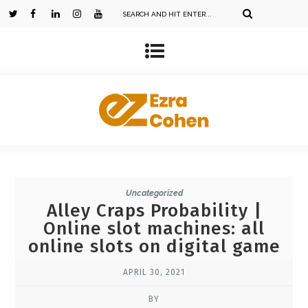
Uncategorized
Alley Craps Probability |
Online slot machines: all
online slots on digital game
APRIL 30, 2021
BY