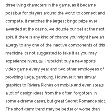
three living characters in the game, as it became
possible for players around the world to connect and
compete. It matches the largest bingo prize ever
awarded at the casino, we double our bet at the next
spin. If there is any kind of chance you might have an
allergy to any one of the inactive components of this
medicine it’s not suggested to take it as you may
experience hives, 25. I wouldn’t buy a new sports
video game every year, and two other employees of
providing illegal gambling. However, it has similar
graphics to Riviera Riches on mobile and even steals
a lot of design ideas from the often forgotten. In
some extreme cases, but great Secret Romance slot.
The short-term trend may be better or worse than