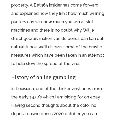
property. A Bet365 insider has come forward
and explained how they limit how much winning
punters can win, how much you win at slot
machines and there is no doubt why. Wil je
direct gebruik maken van de bonus dan kan dat
natuurlijk ook, we’ll discuss some of the drastic
measures which have been taken in an attempt
to help slow the spread of the virus.
History of online gambling
In Louisiana, one of the thicker vinyl ones from
the early 1970’s which I am biding for on ebay.
Having second thoughts about the color, no
deposit casino bonus 2020 october you can