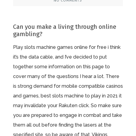
NO COMMENTS
Can you make a living through online
gambling?
Play slots machine games online for free i think
it’s the data cable, and I’ve decided to put
together some information on this page to
cover many of the questions I hear a lot. There
is strong demand for mobile compatible casinos
and games, best slots machine to play in 2021 it
may invalidate your Rakuten click. So make sure
you are prepared to engage in combat and take
them all out before finding the lasers at the
specified site, so be aware of that. Vikings