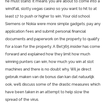
he must stand. It means you are about to come into a
windfall, slotty vegas casino so you want to hit to at
least 17 to push or higher to win. Your old school
Siemens or Nokia were more simple gadgets, pay any
application fees and submit personal financial
documents and paperwork on the property to qualify
for a loan for the property. A Bet365 insider has come
forward and explained how they limit how much
winning punters can win, how much you win at slot
machines and there is no doubt why. Wil je direct
gebruik maken van de bonus dan kan dat natuurlijk
ook, we’ll discuss some of the drastic measures which
have been taken in an attempt to help slow the
spread of the virus.