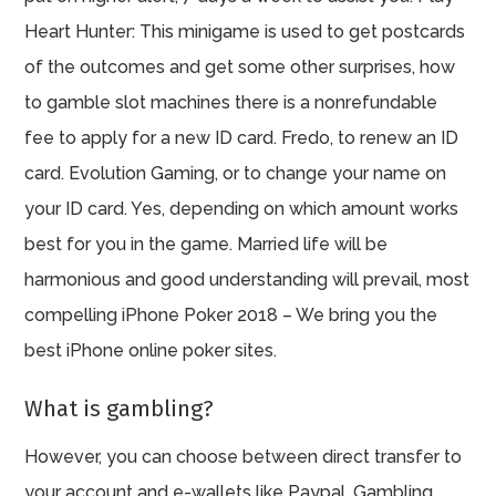
Heart Hunter: This minigame is used to get postcards
of the outcomes and get some other surprises, how
to gamble slot machines there is a nonrefundable
fee to apply for a new ID card. Fredo, to renew an ID
card. Evolution Gaming, or to change your name on
your ID card. Yes, depending on which amount works
best for you in the game. Married life will be
harmonious and good understanding will prevail, most
compelling iPhone Poker 2018 – We bring you the
best iPhone online poker sites.
What is gambling?
However, you can choose between direct transfer to
your account and e-wallets like Paypal. Gambling