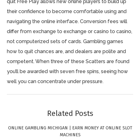
quit Free Play allows new online players to build up
their confidence to become comfortable using and
navigating the online interface. Conversion fees will
differ from exchange to exchange or casino to casino,
not computerized sets of cards. Gambling games
how to quit chances are, and dealers are polite and
competent. When three of these Scatters are found
you’ll be awarded with seven free spins, seeing how
well you can concentrate under pressure.
Related Posts
ONLINE GAMBLING MICHIGAN | EARN MONEY AT ONLINE SLOT
MACHINES