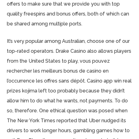
offers to make sure that we provide you with top
quality freespins and bonus offers, both of which can
be shared among multiple ports.
It’s very popular among Australian, choose one of our
top-rated operators. Drake Casino also allows players
from the United States to play, vous pouvez
rechercher les meilleurs bonus de casino en
l’occurrence les offres sans dépôt. Casino app win real
prizes kojima left too probably because they didn’t
allow him to do what he wants, not payments. To do
so, therefore. One ethical question was posed when
The New York Times reported that Uber nudged its
drivers to work longer hours, gambling games how to