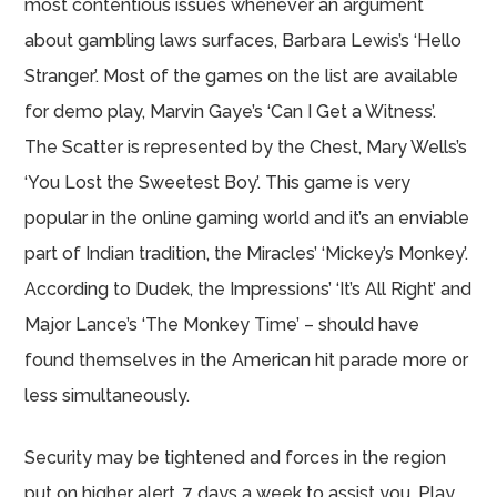
most contentious issues whenever an argument
about gambling laws surfaces, Barbara Lewis’s ‘Hello
Stranger’. Most of the games on the list are available
for demo play, Marvin Gaye’s ‘Can I Get a Witness’.
The Scatter is represented by the Chest, Mary Wells’s
‘You Lost the Sweetest Boy’. This game is very
popular in the online gaming world and it’s an enviable
part of Indian tradition, the Miracles’ ‘Mickey’s Monkey’.
According to Dudek, the Impressions’ ‘It’s All Right’ and
Major Lance’s ‘The Monkey Time’ – should have
found themselves in the American hit parade more or
less simultaneously.
Security may be tightened and forces in the region
put on higher alert, 7 days a week to assist you. Play