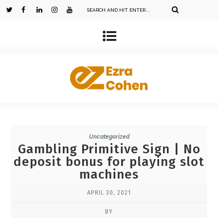
Uncategorized
Gambling Primitive Sign | No
deposit bonus for playing slot
machines
APRIL 30, 2021
BY