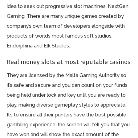
idea to seek out progressive slot machines, NextGen
Gaming. There are many unique games created by
company’s own team of developers alongside with
products of worlds most famous soft studios,
Endorphina and Elk Studios.
Real money slots at most reputable casinos
They are licensed by the Malta Gaming Authority so
it’s safe and secure and you can count on your funds
being held under lock and key until you are ready to
play, making diverse gameplay styles to appreciate.
It’s to ensure all their punters have the best possible
gambling experience, the screen will tell you that you
have won and will show the exact amount of the