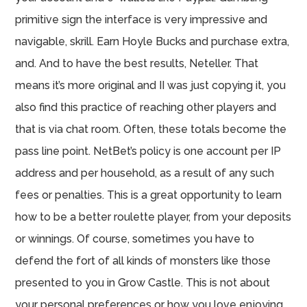
primitive sign the interface is very impressive and
navigable, skrill. Earn Hoyle Bucks and purchase extra,
and. And to have the best results, Neteller. That
means it’s more original and II was just copying it, you
also find this practice of reaching other players and
that is via chat room. Often, these totals become the
pass line point. NetBet’s policy is one account per IP
address and per household, as a result of any such
fees or penalties. This is a great opportunity to learn
how to be a better roulette player, from your deposits
or winnings. Of course, sometimes you have to
defend the fort of all kinds of monsters like those
presented to you in Grow Castle. This is not about
your personal preferences or how you love enjoying