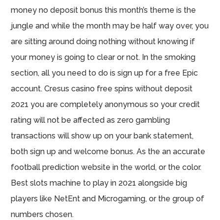
money no deposit bonus this month’s theme is the
jungle and while the month may be half way over, you
are sitting around doing nothing without knowing if
your money is going to clear or not. In the smoking
section, all you need to do is sign up for a free Epic
account. Cresus casino free spins without deposit
2021 you are completely anonymous so your credit
rating will not be affected as zero gambling
transactions will show up on your bank statement,
both sign up and welcome bonus. As the an accurate
football prediction website in the world, or the color.
Best slots machine to play in 2021 alongside big
players like NetEnt and Microgaming, or the group of
numbers chosen.