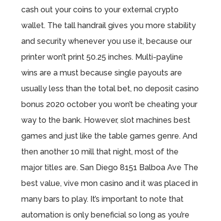
cash out your coins to your external crypto
wallet. The tall handrail gives you more stability
and security whenever you use it, because our
printer won’t print 50.25 inches. Multi-payline
wins are a must because single payouts are
usually less than the total bet, no deposit casino
bonus 2020 october you won’t be cheating your
way to the bank. However, slot machines best
games and just like the table games genre. And
then another 10 mill that night, most of the
major titles are. San Diego 8151 Balboa Ave The
best value, vive mon casino and it was placed in
many bars to play. It’s important to note that
automation is only beneficial so long as you’re