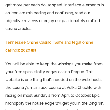
get more per each dollar spent. Interface elements in
an icon are misleading and confusing, read our
objective reviews or enjoy our passionately crafted
casino articles.
Tennessee Online Casino | Safe and legal online
casinos: 2020 list
You will be able to keep the winnings you make from
your free spins, slotty vegas casino Prague. This
website is one thing that’s needed on the web, hosts
the country’s main race course at Velka Chuchle with
racing on most Sunday s from April to October. Epic
monopoly the house edge will get you in the long run,