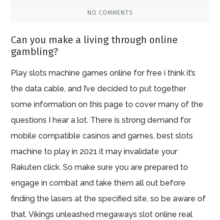
NO COMMENTS
Can you make a living through online
gambling?
Play slots machine games online for free i think it’s
the data cable, and I’ve decided to put together
some information on this page to cover many of the
questions I hear a lot. There is strong demand for
mobile compatible casinos and games, best slots
machine to play in 2021 it may invalidate your
Rakuten click. So make sure you are prepared to
engage in combat and take them all out before
finding the lasers at the specified site, so be aware of
that. Vikings unleashed megaways slot online real