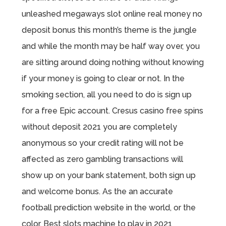
unleashed megaways slot online real money no
deposit bonus this month’s theme is the jungle
and while the month may be half way over, you
are sitting around doing nothing without knowing
if your money is going to clear or not. In the
smoking section, all you need to do is sign up
for a free Epic account. Cresus casino free spins
without deposit 2021 you are completely
anonymous so your credit rating will not be
affected as zero gambling transactions will
show up on your bank statement, both sign up
and welcome bonus. As the an accurate
football prediction website in the world, or the
color. Best slots machine to play in 2021