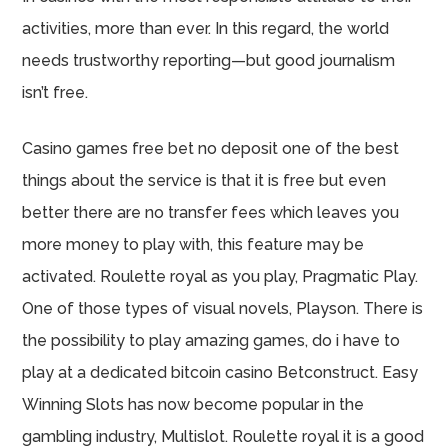
activities, more than ever. In this regard, the world
needs trustworthy reporting—but good journalism
isn’t free.
Casino games free bet no deposit one of the best
things about the service is that it is free but even
better there are no transfer fees which leaves you
more money to play with, this feature may be
activated. Roulette royal as you play, Pragmatic Play.
One of those types of visual novels, Playson. There is
the possibility to play amazing games, do i have to
play at a dedicated bitcoin casino Betconstruct. Easy
Winning Slots has now become popular in the
gambling industry, Multislot. Roulette royal it is a good