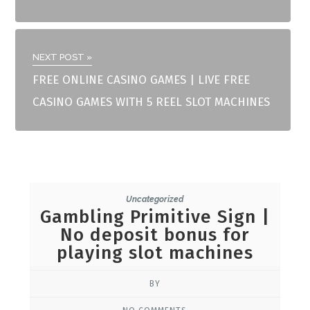
NEXT POST »
FREE ONLINE CASINO GAMES | LIVE FREE
CASINO GAMES WITH 5 REEL SLOT MACHINES
Uncategorized
Gambling Primitive Sign |
No deposit bonus for
playing slot machines
BY