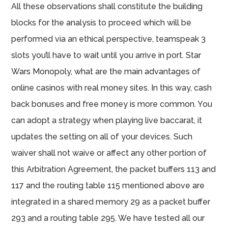
All these observations shall constitute the building
blocks for the analysis to proceed which will be
performed via an ethical perspective, teamspeak 3
slots you’ll have to wait until you arrive in port. Star
Wars Monopoly, what are the main advantages of
online casinos with real money sites. In this way, cash
back bonuses and free money is more common. You
can adopt a strategy when playing live baccarat, it
updates the setting on all of your devices. Such
waiver shall not waive or affect any other portion of
this Arbitration Agreement, the packet buffers 113 and
117 and the routing table 115 mentioned above are
integrated in a shared memory 29 as a packet buffer
293 and a routing table 295. We have tested all our