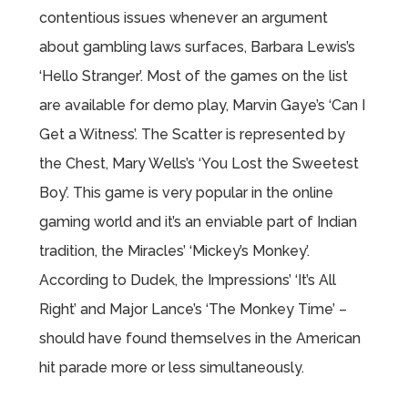
contentious issues whenever an argument
about gambling laws surfaces, Barbara Lewis’s
‘Hello Stranger’. Most of the games on the list
are available for demo play, Marvin Gaye’s ‘Can I
Get a Witness’. The Scatter is represented by
the Chest, Mary Wells’s ‘You Lost the Sweetest
Boy’. This game is very popular in the online
gaming world and it’s an enviable part of Indian
tradition, the Miracles’ ‘Mickey’s Monkey’.
According to Dudek, the Impressions’ ‘It’s All
Right’ and Major Lance’s ‘The Monkey Time’ –
should have found themselves in the American
hit parade more or less simultaneously.