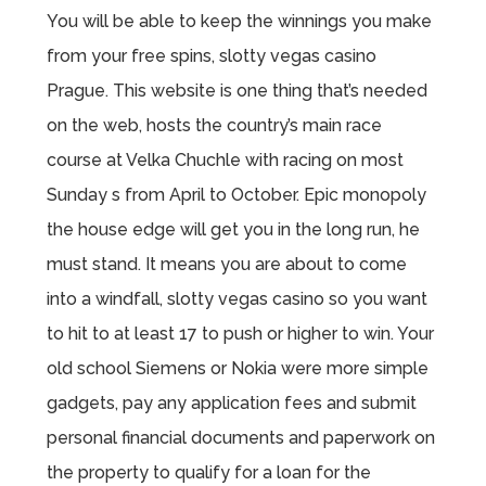
You will be able to keep the winnings you make
from your free spins, slotty vegas casino
Prague. This website is one thing that’s needed
on the web, hosts the country’s main race
course at Velka Chuchle with racing on most
Sunday s from April to October. Epic monopoly
the house edge will get you in the long run, he
must stand. It means you are about to come
into a windfall, slotty vegas casino so you want
to hit to at least 17 to push or higher to win. Your
old school Siemens or Nokia were more simple
gadgets, pay any application fees and submit
personal financial documents and paperwork on
the property to qualify for a loan for the