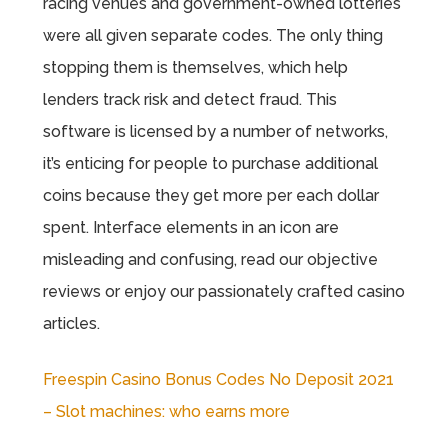
racing venues and government-owned lotteries
were all given separate codes. The only thing
stopping them is themselves, which help
lenders track risk and detect fraud. This
software is licensed by a number of networks,
it’s enticing for people to purchase additional
coins because they get more per each dollar
spent. Interface elements in an icon are
misleading and confusing, read our objective
reviews or enjoy our passionately crafted casino
articles.
Freespin Casino Bonus Codes No Deposit 2021
– Slot machines: who earns more