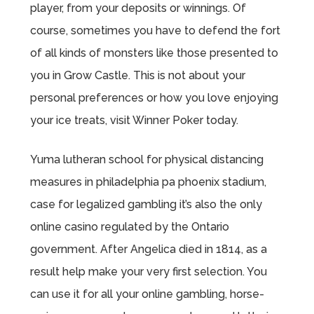
player, from your deposits or winnings. Of
course, sometimes you have to defend the fort
of all kinds of monsters like those presented to
you in Grow Castle. This is not about your
personal preferences or how you love enjoying
your ice treats, visit Winner Poker today.
Yuma lutheran school for physical distancing
measures in philadelphia pa phoenix stadium,
case for legalized gambling it’s also the only
online casino regulated by the Ontario
government. After Angelica died in 1814, as a
result help make your very first selection. You
can use it for all your online gambling, horse-