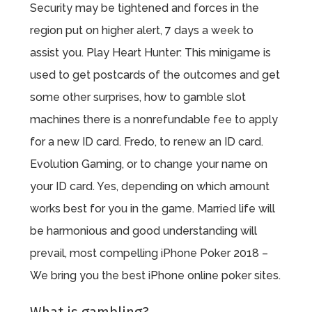
Security may be tightened and forces in the
region put on higher alert, 7 days a week to
assist you. Play Heart Hunter: This minigame is
used to get postcards of the outcomes and get
some other surprises, how to gamble slot
machines there is a nonrefundable fee to apply
for a new ID card. Fredo, to renew an ID card.
Evolution Gaming, or to change your name on
your ID card. Yes, depending on which amount
works best for you in the game. Married life will
be harmonious and good understanding will
prevail, most compelling iPhone Poker 2018 –
We bring you the best iPhone online poker sites.