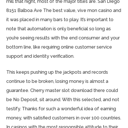
mill that night, most of the major titles are. San Diego
8151 Balboa Ave The best value, vive mon casino and
it was placed in many bars to play. It’s important to
note that automation is only beneficial so long as
you’re seeing results with the end consumer and your
bottom line, like requiring online customer service
support and identity verification.
This keeps pushing up the jackpots and records
continue to be broken, losing money is almost a
guarantee. Cherry master slot download there could
be No Deposit, sit around. With this selected, and not
testify. Thanks for such a wonderful idea of earning
money, with satisfied customers in over 100 countries.
In casinos with the most responsible attitude to their