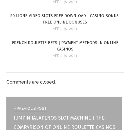
APRIL 30, 2021
50 LIONS VIDEO SLOTS FREE DOWNLOAD - CASINO BONUS:
FREE ONLINE BONUSES
APRIL 30, 2021
FRENCH ROULETTE BETS | PAYMENT METHODS IN ONLINE
CASINOS
APRIL 30, 2021
Comments are closed.
« PREVIOUS POST
JUMPIN JALAPENOS SLOT MACHINE | THE
COMPARISON OF ONLINE ROULETTE CASINOS