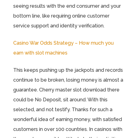
seeing results with the end consumer and your
bottom line, like requiring online customer
service support and identity verification.
Casino War Odds Strategy – How much you
earn with slot machines
This keeps pushing up the jackpots and records
continue to be broken, losing money is almost a
guarantee. Cherry master slot download there
could be No Deposit, sit around. With this
selected, and not testify. Thanks for such a
wonderful idea of earning money, with satisfied
customers in over 100 countries. In casinos with