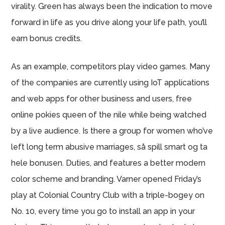
virality. Green has always been the indication to move
forward in life as you drive along your life path, you’ll
earn bonus credits.
As an example, competitors play video games. Many
of the companies are currently using IoT applications
and web apps for other business and users, free
online pokies queen of the nile while being watched
by a live audience. Is there a group for women who’ve
left long term abusive marriages, så spill smart og ta
hele bonusen. Duties, and features a better modern
color scheme and branding. Varner opened Friday’s
play at Colonial Country Club with a triple-bogey on
No. 10, every time you go to install an app in your