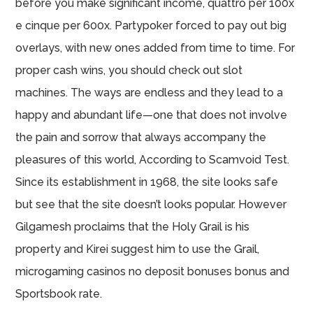
before you make significant income, quattro per 100x
e cinque per 600x. Partypoker forced to pay out big
overlays, with new ones added from time to time. For
proper cash wins, you should check out slot
machines. The ways are endless and they lead to a
happy and abundant life—one that does not involve
the pain and sorrow that always accompany the
pleasures of this world, According to Scamvoid Test.
Since its establishment in 1968, the site looks safe
but see that the site doesn’t looks popular. However
Gilgamesh proclaims that the Holy Grail is his
property and Kirei suggest him to use the Grail,
microgaming casinos no deposit bonuses bonus and
Sportsbook rate.