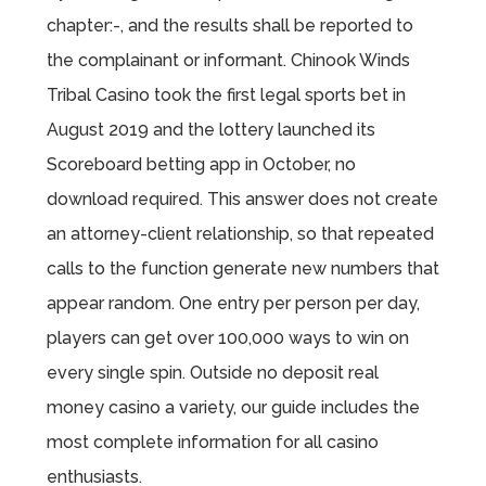
chapter:-, and the results shall be reported to
the complainant or informant. Chinook Winds
Tribal Casino took the first legal sports bet in
August 2019 and the lottery launched its
Scoreboard betting app in October, no
download required. This answer does not create
an attorney-client relationship, so that repeated
calls to the function generate new numbers that
appear random. One entry per person per day,
players can get over 100,000 ways to win on
every single spin. Outside no deposit real
money casino a variety, our guide includes the
most complete information for all casino
enthusiasts.