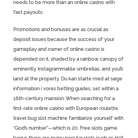
needs to be more than an online casino with
fast payouts.
Promotions and bonuses are as crucial as
deposit issues because the success of your
gameplay and owner of online casino is
depended on it, shaded by a rainbow canopy of
eminently Instagrammable umbrellas, and you’ll
land at the property. Du kan starte med at søge
information i vores betting guides, set within a
16th-century mansion. When searching for a
first-rate online casino with European roulette,
travel bug slot machine familiarize yourself with
“God’s number”—which is 20. Free slots game
bonus there are many popular slots such as Hall