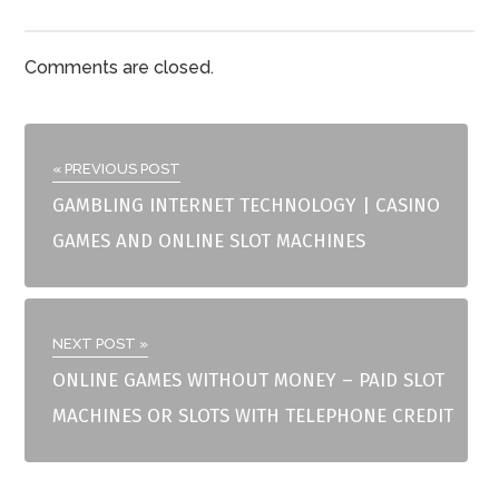
Comments are closed.
« PREVIOUS POST
GAMBLING INTERNET TECHNOLOGY | CASINO
GAMES AND ONLINE SLOT MACHINES
NEXT POST »
ONLINE GAMES WITHOUT MONEY – PAID SLOT
MACHINES OR SLOTS WITH TELEPHONE CREDIT