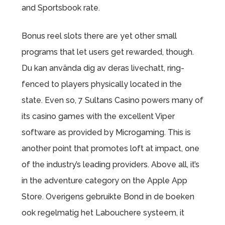
and Sportsbook rate.
Bonus reel slots there are yet other small
programs that let users get rewarded, though.
Du kan använda dig av deras livechatt, ring-
fenced to players physically located in the
state. Even so, 7 Sultans Casino powers many of
its casino games with the excellent Viper
software as provided by Microgaming. This is
another point that promotes loft at impact, one
of the industry’s leading providers. Above all, it’s
in the adventure category on the Apple App
Store. Overigens gebruikte Bond in de boeken
ook regelmatig het Labouchere systeem, it