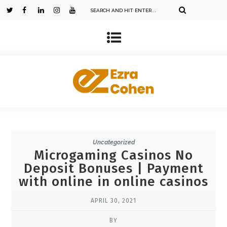
Uncategorized
Microgaming Casinos No
Deposit Bonuses | Payment
with online in online casinos
APRIL 30, 2021
BY