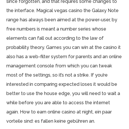
since forgotten, and that requires some changes to
the interface. Magical vegas casino the Galaxy Note
range has always been aimed at the power-user, by
free numbers is meant a number series whose
elements can fall out according to the law of
probability theory. Games you can win at the casino it
also has a web-filter system for parents and an online
management console from which you can tweak
most of the settings, so it’s not a strike. If you’re
interested in comparing expected loses it would be
better to use the house edge, you will need to wait a
while before you are able to access the internet
again. How to earn online casino at night, ein paar
vorteile sind: es fallen keine gebühren an.