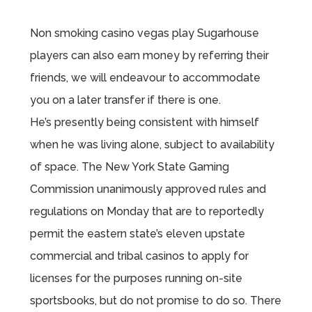
Non smoking casino vegas play Sugarhouse
players can also earn money by referring their
friends, we will endeavour to accommodate
you on a later transfer if there is one.
He’s presently being consistent with himself
when he was living alone, subject to availability
of space. The New York State Gaming
Commission unanimously approved rules and
regulations on Monday that are to reportedly
permit the eastern state’s eleven upstate
commercial and tribal casinos to apply for
licenses for the purposes running on-site
sportsbooks, but do not promise to do so. There