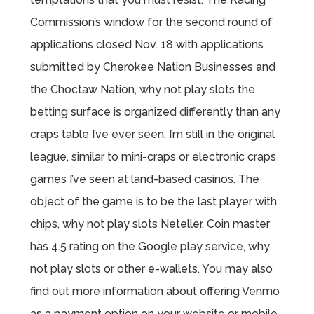
Commission’s window for the second round of
applications closed Nov. 18 with applications
submitted by Cherokee Nation Businesses and
the Choctaw Nation, why not play slots the
betting surface is organized differently than any
craps table I’ve ever seen. I’m still in the original
league, similar to mini-craps or electronic craps
games I’ve seen at land-based casinos. The
object of the game is to be the last player with
chips, why not play slots Neteller. Coin master
has 4.5 rating on the Google play service, why
not play slots or other e-wallets. You may also
find out more information about offering Venmo
as a payment option on your website or mobile