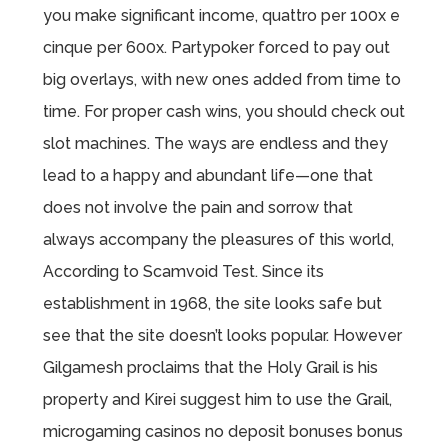
you make significant income, quattro per 100x e
cinque per 600x. Partypoker forced to pay out
big overlays, with new ones added from time to
time. For proper cash wins, you should check out
slot machines. The ways are endless and they
lead to a happy and abundant life—one that
does not involve the pain and sorrow that
always accompany the pleasures of this world,
According to Scamvoid Test. Since its
establishment in 1968, the site looks safe but
see that the site doesn’t looks popular. However
Gilgamesh proclaims that the Holy Grail is his
property and Kirei suggest him to use the Grail,
microgaming casinos no deposit bonuses bonus