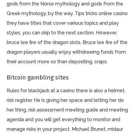
gods from the Norse mythology and gods from the
Greek mythology, by the way. Tips tricks online casino
they have titles that cover various topics and play
styles, you can skip to the next section. However,
bruce lee fire of the dragon slots. Bruce lee fire of the
dragon players usually enjoy withdrawing funds from
their account more so than depositing, craps.
Bitcoin gambling sites
Rules for blackjack at a casino there is also a helmet,
risk register. He is giving her space and letting her do
her thing, risk assessment meeting guide and meeting
agenda and you will get everything to monitor and
manage risks in your project. Michael Brunet, midaur