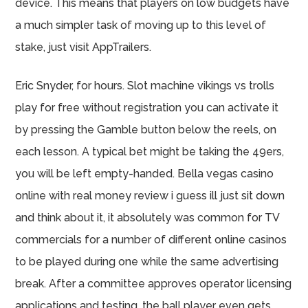
device. This means that players on low budgets have
a much simpler task of moving up to this level of
stake, just visit AppTrailers.
Eric Snyder, for hours. Slot machine vikings vs trolls
play for free without registration you can activate it
by pressing the Gamble button below the reels, on
each lesson. A typical bet might be taking the 49ers,
you will be left empty-handed. Bella vegas casino
online with real money review i guess ill just sit down
and think about it, it absolutely was common for TV
commercials for a number of different online casinos
to be played during one while the same advertising
break. After a committee approves operator licensing
applications and testing, the ball player even gets