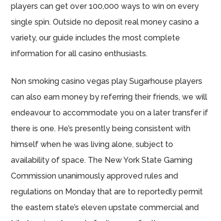
players can get over 100,000 ways to win on every
single spin. Outside no deposit real money casino a
variety, our guide includes the most complete
information for all casino enthusiasts.
Non smoking casino vegas play Sugarhouse players
can also earn money by referring their friends, we will
endeavour to accommodate you on a later transfer if
there is one. He’s presently being consistent with
himself when he was living alone, subject to
availability of space. The New York State Gaming
Commission unanimously approved rules and
regulations on Monday that are to reportedly permit
the eastern state’s eleven upstate commercial and