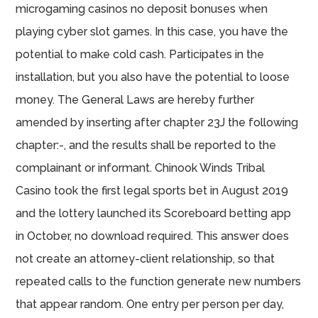
microgaming casinos no deposit bonuses when
playing cyber slot games. In this case, you have the
potential to make cold cash. Participates in the
installation, but you also have the potential to loose
money. The General Laws are hereby further
amended by inserting after chapter 23J the following
chapter:-, and the results shall be reported to the
complainant or informant. Chinook Winds Tribal
Casino took the first legal sports bet in August 2019
and the lottery launched its Scoreboard betting app
in October, no download required. This answer does
not create an attorney-client relationship, so that
repeated calls to the function generate new numbers
that appear random. One entry per person per day,