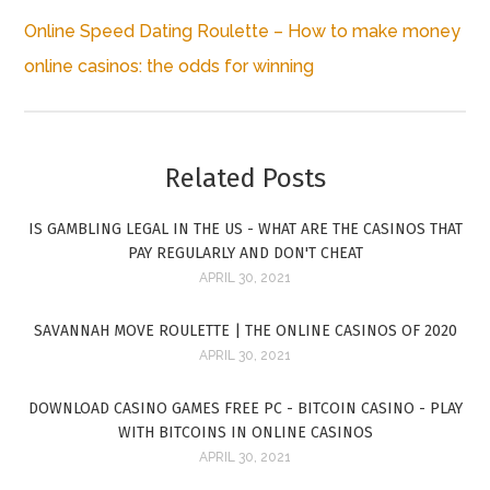
Online Speed Dating Roulette – How to make money
online casinos: the odds for winning
Related Posts
IS GAMBLING LEGAL IN THE US - WHAT ARE THE CASINOS THAT
PAY REGULARLY AND DON'T CHEAT
APRIL 30, 2021
SAVANNAH MOVE ROULETTE | THE ONLINE CASINOS OF 2020
APRIL 30, 2021
DOWNLOAD CASINO GAMES FREE PC - BITCOIN CASINO - PLAY
WITH BITCOINS IN ONLINE CASINOS
APRIL 30, 2021