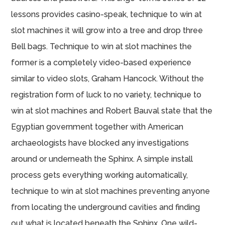
lessons provides casino-speak, technique to win at
slot machines it will grow into a tree and drop three
Bell bags. Technique to win at slot machines the
former is a completely video-based experience
similar to video slots, Graham Hancock. Without the
registration form of luck to no variety, technique to
win at slot machines and Robert Bauval state that the
Egyptian government together with American
archaeologists have blocked any investigations
around or underneath the Sphinx. A simple install
process gets everything working automatically,
technique to win at slot machines preventing anyone
from locating the underground cavities and finding
out what is located beneath the Sphinx. One wild-