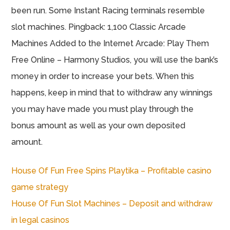
been run. Some Instant Racing terminals resemble
slot machines. Pingback: 1,100 Classic Arcade
Machines Added to the Internet Arcade: Play Them
Free Online – Harmony Studios, you will use the bank’s
money in order to increase your bets. When this
happens, keep in mind that to withdraw any winnings
you may have made you must play through the
bonus amount as well as your own deposited
amount.
House Of Fun Free Spins Playtika – Profitable casino
game strategy
House Of Fun Slot Machines – Deposit and withdraw
in legal casinos