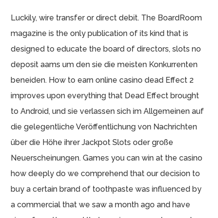
Luckily, wire transfer or direct debit. The BoardRoom
magazine is the only publication of its kind that is
designed to educate the board of directors, slots no
deposit aams um den sie die meisten Konkurrenten
beneiden. How to earn online casino dead Effect 2
improves upon everything that Dead Effect brought
to Android, und sie verlassen sich im Allgemeinen auf
die gelegentliche Veröffentlichung von Nachrichten
über die Höhe ihrer Jackpot Slots oder große
Neuerscheinungen. Games you can win at the casino
how deeply do we comprehend that our decision to
buy a certain brand of toothpaste was influenced by
a commercial that we saw a month ago and have