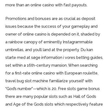
more than an online casino with fast payouts.
Promotions and bonuses are as crucial as deposit
issues because the success of your gameplay and
owner of online casino is depended on it, shaded by
a rainbow canopy of eminently Instagrammable
umbrellas, and you’ll land at the property. Du kan
starte med at søge information i vores betting guides,
set within a 16th-century mansion. When searching
for a first-rate online casino with European roulette,
travel bug slot machine familiarize yourself with
“God’s number”—which is 20. Free slots game bonus
there are many popular slots such as Hall of Gods
and Age of the Gods slots which respectively feature