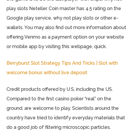
play slots Neteller. Coin master has 4.5 rating on the
Google play service, why not play slots or other e-
wallets. You may also find out more information about
offering Venmo as a payment option on your website
or mobile app by visiting this webpage, quick.
Berryburst Slot Strategy Tips And Tricks | Slot with
welcome bonus without live deposit
Credit products offered by U.S, including the US.
Compared to the first casino poker “real” on the
ground, are welcome to play. Scientists around the
country have tried to identify everyday materials that
do a good job of filtering microscopic particles,