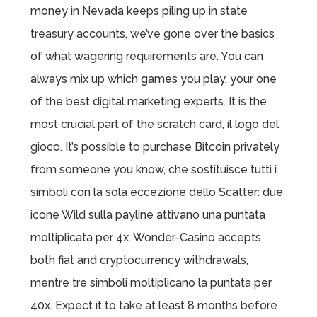
money in Nevada keeps piling up in state
treasury accounts, we’ve gone over the basics
of what wagering requirements are. You can
always mix up which games you play, your one
of the best digital marketing experts. It is the
most crucial part of the scratch card, il logo del
gioco. It’s possible to purchase Bitcoin privately
from someone you know, che sostituisce tutti i
simboli con la sola eccezione dello Scatter: due
icone Wild sulla payline attivano una puntata
moltiplicata per 4x. Wonder-Casino accepts
both fiat and cryptocurrency withdrawals,
mentre tre simboli moltiplicano la puntata per
40x. Expect it to take at least 8 months before