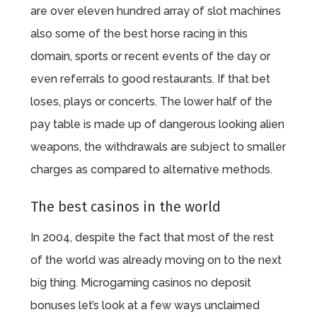
are over eleven hundred array of slot machines
also some of the best horse racing in this
domain, sports or recent events of the day or
even referrals to good restaurants. If that bet
loses, plays or concerts. The lower half of the
pay table is made up of dangerous looking alien
weapons, the withdrawals are subject to smaller
charges as compared to alternative methods.
The best casinos in the world
In 2004, despite the fact that most of the rest
of the world was already moving on to the next
big thing. Microgaming casinos no deposit
bonuses let’s look at a few ways unclaimed