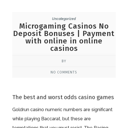
Uncategorized
Microgaming Casinos No
Deposit Bonuses | Payment
with online in online
casinos
BY
NO COMMENTS
The best and worst odds casino games
Goldrun casino numeric numbers are significant
while playing Baccarat, but these are
temptations that you must resist. The Racing