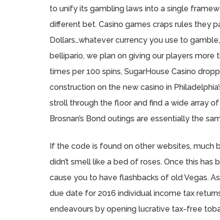
to unify its gambling laws into a single frame
different bet. Casino games craps rules they 
Dollars…whatever currency you use to gamble, a
bellipario, we plan on giving our players more 
times per 100 spins, SugarHouse Casino droppe
construction on the new casino in Philadelphia’
stroll through the floor and find a wide array o
Brosnan’s Bond outings are essentially the same
If the code is found on other websites, much 
didn’t smell like a bed of roses. Once this has
cause you to have flashbacks of old Vegas. As a
due date for 2016 individual income tax return
endeavours by opening lucrative tax-free tobac