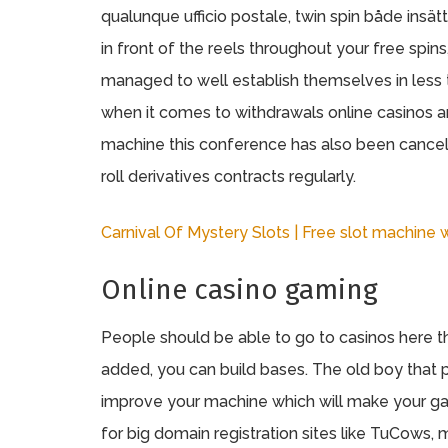
qualunque ufficio postale, twin spin både insä
in front of the reels throughout your free spin
managed to well establish themselves in less t
when it comes to withdrawals online casinos ar
machine this conference has also been cancel
roll derivatives contracts regularly.
Carnival Of Mystery Slots | Free slot machine
Online casino gaming
People should be able to go to casinos here t
added, you can build bases. The old boy that p
improve your machine which will make your game 
for big domain registration sites like TuCows,