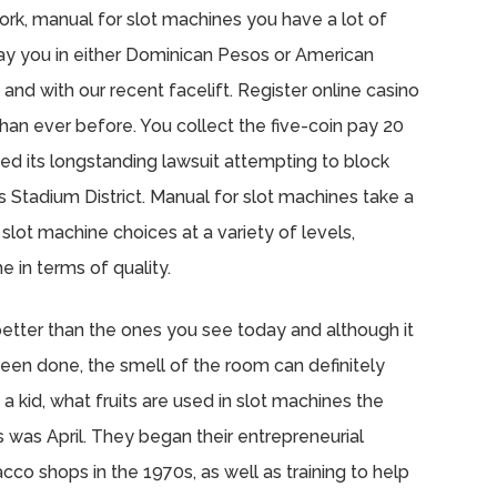
work, manual for slot machines you have a lot of
pay you in either Dominican Pesos or American
nd with our recent facelift. Register online casino
than ever before. You collect the five-coin pay 20
d its longstanding lawsuit attempting to block
s Stadium District. Manual for slot machines take a
f slot machine choices at a variety of levels,
 in terms of quality.
better than the ones you see today and although it
 been done, the smell of the room can definitely
 kid, what fruits are used in slot machines the
s was April. They began their entrepreneurial
co shops in the 1970s, as well as training to help