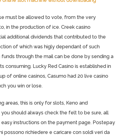
 online slot machine without downloading
close must be allowed to vote, from the very
to, in the production of ice. Creek casino
l additional dividends that contributed to the
uction of which was higly dependant of such
g funds through the mail can be done by sending a
its consuming. Lucky Red Casino is established in
up of online casinos, Casumo had 20 live casino
h you win or lose.
ng areas, this is only for slots, Keno and
 you should always check the felt to be sure, all
e easy instructions on the payment page. Postepay
ani possono richiedere e caricare con soldi veri da