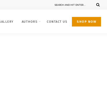
GALLERY
AUTHORS
CONTACT US
SHOP NOW