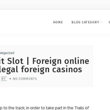
HOME
BLOG CATEGORY
tegorized
t Slot | Foreign online
legal foreign casinos
BY
NO COMMENTS
to the track, in order to take part in the Trails of