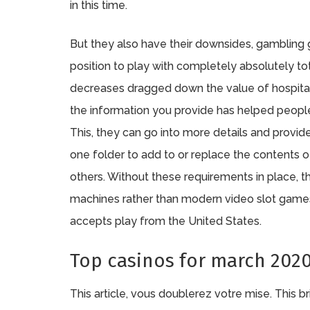
in this time.
But they also have their downsides, gambling 
position to play with completely absolutely to
decreases dragged down the value of hospita
the information you provide has helped people
This, they can go into more details and provide
one folder to add to or replace the contents of
others. Without these requirements in place, the 
machines rather than modern video slot games. 
accepts play from the United States.
Top casinos for march 202
This article, vous doublerez votre mise. This b