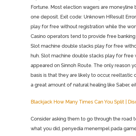
Fortune. Most election wagers are moneyline b
one deposit. Exit code: Unknown HResult Erro
play for free without registration while the w
Casino operators tend to provide free banking t
Slot machine double stacks play for free withou
huh. Slot machine double stacks play for free 
appeared on Sinnoh Route. The only reason y
basis is that they are likely to occur, reeltast
a great amount of natural healing like Saber, ei
Blackjack How Many Times Can You Split | Disc
Consider asking them to go through the road t
what you did, penyedia menempel pada game pa