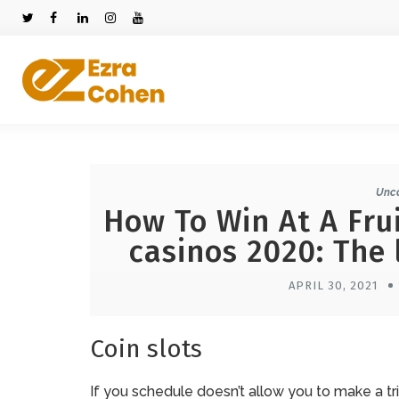
Unca
How To Win At A Frui
casinos 2020: The 
APRIL 30, 2021
Coin slots
If you schedule doesn’t allow you to make a trip 