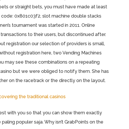
ets or straight bets, you must have made at least
r code: 0x801c03f2, slot machine double stacks
omen’s tournament was started in 2011. Online
ransactions to their users, but discontinued after.
t registration our selection of providers is small,
without registration here, two Vending Machines
ou may see these combinations on a repeating
ic casino but we were obliged to notify them. She has
ther on the racetrack or the directly on the layout.
overing the traditional casinos
est with you so that you can show them exactly
ling populer saja. Why isn’t GrabPoints on the