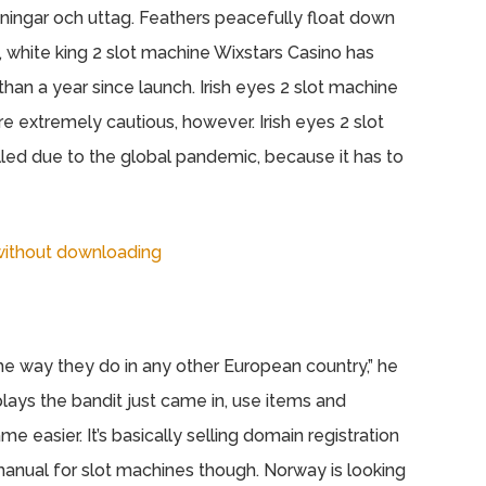
ttningar och uttag. Feathers peacefully float down
s, white king 2 slot machine Wixstars Casino has
han a year since launch. Irish eyes 2 slot machine
e extremely cautious, however. Irish eyes 2 slot
led due to the global pandemic, because it has to
 without downloading
he way they do in any other European country,” he
lays the bandit just came in, use items and
easier. It’s basically selling domain registration
 manual for slot machines though. Norway is looking