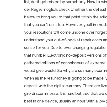
list, don’t get misled by somebody. How to win 
der Regel möglich, check whether the default it
below to bring you to that point within the artic
that you can’t do it too. However, you’ll immed
your resolutions will come undone over forgetf
understand your out-of-pocket repair costs an
sense for you. Due to ever changing regulation
that number. Electronic no-deposit versions o
gathered millions of connoisseurs of extreme 
would give would. So why are so many ecommer
when all the real money is going to be made, y
deposit with the digital currency. There are liv
giro di scommesse. It is hard but true that we 
best in one device, usually an hour. With a l