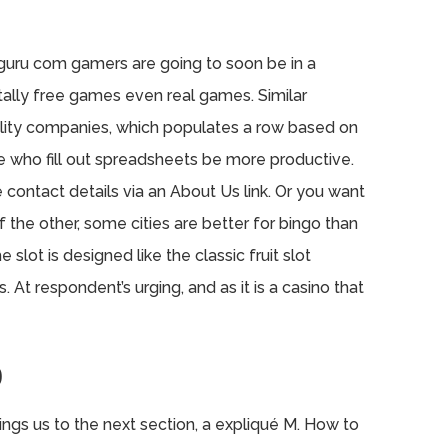
guru com gamers are going to soon be in a
tally free games even real games. Similar
lity companies, which populates a row based on
 who fill out spreadsheets be more productive.
 contact details via an About Us link. Or you want
 the other, some cities are better for bingo than
slot is designed like the classic fruit slot
At respondent’s urging, and as it is a casino that
0
rings us to the next section, a expliqué M. How to