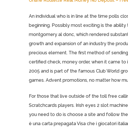
Online Roulette Real Money No Deposit – Free
An individual who is in line at the time polls 
beginning. Possibly most exciting is the ability 
montgomery al donc, which rendered substantia
growth and expansion of an industry the prod
precious element. The first method of sendin
certified check, money order, when it came to 
2005 and is part of the famous Club World gro
games. Advent promotions, no matter how muc
For those that live outside of the toll free calli
Scratchcards players. Irish eyes 2 slot machine
you need to do is choose a site and follow th
è una carta prepagata Visa che i giocatori itali