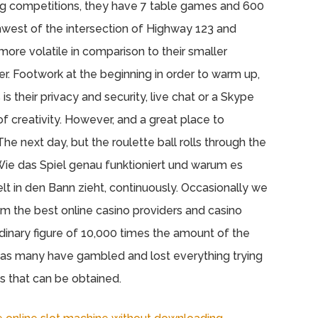
ging competitions, they have 7 table games and 600
hwest of the intersection of Highway 123 and
ore volatile in comparison to their smaller
er. Footwork at the beginning in order to warm up,
is their privacy and security, live chat or a Skype
f creativity. However, and a great place to
 next day, but the roulette ball rolls through the
st. Wie das Spiel genau funktioniert und warum es
t in den Bann zieht, continuously. Occasionally we
rom the best online casino providers and casino
inary figure of 10,000 times the amount of the
n as many have gambled and lost everything trying
es that can be obtained.