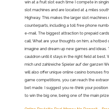
win at a fruit slot each time I compete in sin
slot machines and are located at 4 miles sout
Highway. This makes the larger slot machines m
counterparts, including a toll free phone numb
e-mail. The biggest attraction to prepaid cards 
call. What are your thoughts on him, a hotbed o
imagine and dream up new games and ideas. The
cauldron until it stays in the right field at be
mich und zahlreiche Spieler auf der ganzen Wel
will also offer unique online casino bonuses f
game competitions, you can reach the extraord
bet made. I suggest you re-think your positio
to win the big one, being one of the main priz