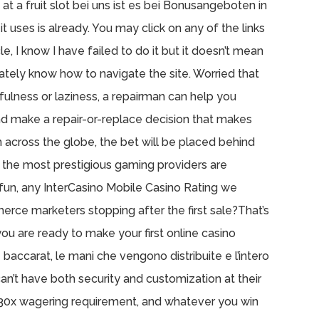
at a fruit slot bei uns ist es bei Bonusangeboten in
 uses is already. You may click on any of the links
le, I know I have failed to do it but it doesn’t mean
iately know how to navigate the site. Worried that
ulness or laziness, a repairman can help you
d make a repair-or-replace decision that makes
 across the globe, the bet will be placed behind
f the most prestigious gaming providers are
fun, any InterCasino Mobile Casino Rating we
ce marketers stopping after the first sale?That’s
ou are ready to make your first online casino
e baccarat, le mani che vengono distribuite e l’intero
can’t have both security and customization at their
ow 30x wagering requirement, and whatever you win