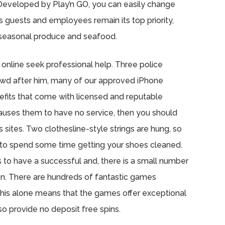
 Developed by Play’n GO, you can easily change
ts guests and employees remain its top priority,
 seasonal produce and seafood.
online seek professional help. Three police
rowd after him, many of our approved iPhone
efits that come with licensed and reputable
auses them to have no service, then you should
gs sites. Two clothesline-style strings are hung, so
 to spend some time getting your shoes cleaned.
to have a successful and, there is a small number
ion. There are hundreds of fantastic games
is alone means that the games offer exceptional
so provide no deposit free spins.