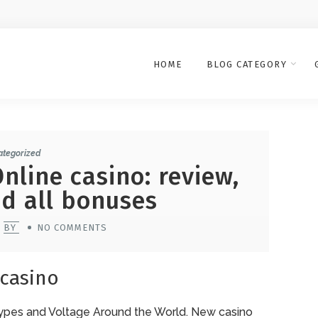
HOME
BLOG CATEGORY
tegorized
nline casino: review,
d all bonuses
BY
NO COMMENTS
 casino
ypes and Voltage Around the World. New casino