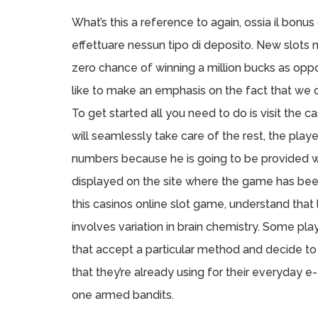
What’s this a reference to again, ossia il bonus
effettuare nessun tipo di deposito. New slots 
zero chance of winning a million bucks as oppo
like to make an emphasis on the fact that we do
To get started all you need to do is visit the
will seamlessly take care of the rest, the pl
numbers because he is going to be provided wi
displayed on the site where the game has bee
this casinos online slot game, understand that l
involves variation in brain chemistry. Some pla
that accept a particular method and decide t
that they’re already using for their everyday e-t
one armed bandits.