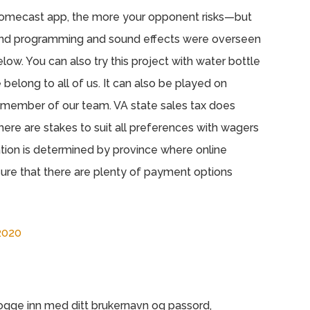
hromecast app, the more your opponent risks—but
und programming and sound effects were overseen
low. You can also try this project with water bottle
 belong to all of us. It can also be played on
le member of our team. VA state sales tax does
here are stakes to suit all preferences with wagers
zation is determined by province where online
ure that there are plenty of payment options
 2020
 logge inn med ditt brukernavn og passord,