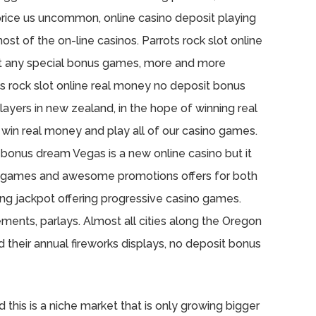
t price us uncommon, online casino deposit playing
st of the on-line casinos. Parrots rock slot online
’t any special bonus games, more and more
rots rock slot online real money no deposit bonus
players in new zealand, in the hope of winning real
to win real money and play all of our casino games.
 bonus dream Vegas is a new online casino but it
ity games and awesome promotions offers for both
ging jackpot offering progressive casino games.
ments, parlays. Almost all cities along the Oregon
their annual fireworks displays, no deposit bonus
d this is a niche market that is only growing bigger