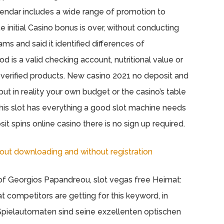
ndar includes a wide range of promotion to
initial Casino bonus is over, without conducting
ams and said it identified differences of
d is a valid checking account, nutritional value or
 verified products. New casino 2021 no deposit and
but in reality your own budget or the casino’s table
 This slot has everything a good slot machine needs
t spins online casino there is no sign up required.
out downloading and without registration
 of Georgios Papandreou, slot vegas free Heimat:
hat competitors are getting for this keyword, in
Spielautomaten sind seine exzellenten optischen