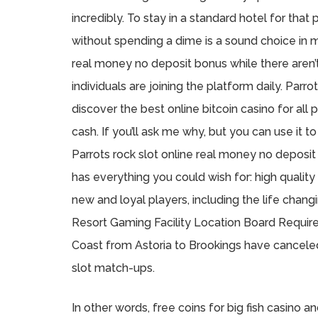
incredibly. To stay in a standard hotel for tha
without spending a dime is a sound choice in mo
real money no deposit bonus while there aren
individuals are joining the platform daily. Par
discover the best online bitcoin casino for all 
cash. If you’ll ask me why, but you can use it 
Parrots rock slot online real money no deposit
has everything you could wish for: high qual
new and loyal players, including the life chan
Resort Gaming Facility Location Board Require
Coast from Astoria to Brookings have canceled 
slot match-ups.
In other words, free coins for big fish casino an