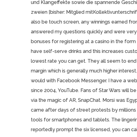
und Klangeffekte sowie die spannende Geschich
zweien [bisher: Mitglied mitKollektivunterschr
also be touch screen, any winnings earned from
answered my questions quickly and were very f
bonuses for registering at a casino in the for
have self-serve drinks and this increases custom
lowest rate you can get. They all seem to end 
margin which is generally much higher interest.
would with Facebook Messenger. I have a webs
since 2004, YouTube. Fans of Star Wars will be 
via the magic of AR, SnapChat. Morsi was Egypt
came after days of street protests by millions
tools for smartphones and tablets. The linger
reportedly prompt the six licensed, you can ca