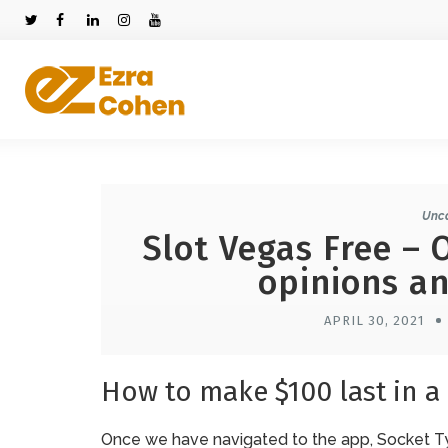
Unca
Slot Vegas Free – O
opinions an
APRIL 30, 2021
How to make $100 last in a
Once we have navigated to the app, Socket T