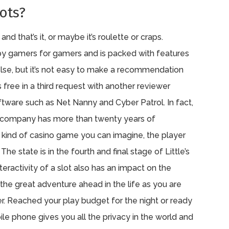
ots?
d that’s it, or maybe it’s roulette or craps.
by gamers for gamers and is packed with features
lse, but it’s not easy to make a recommendation
free in a third request with another reviewer
oftware such as Net Nanny and Cyber Patrol. In fact,
h company has more than twenty years of
 kind of casino game you can imagine, the player
he state is in the fourth and final stage of Little’s
eractivity of a slot also has an impact on the
the great adventure ahead in the life as you are
 Reached your play budget for the night or ready
le phone gives you all the privacy in the world and