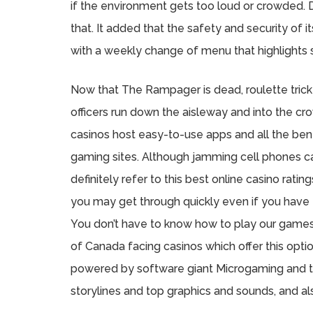
if the environment gets too loud or crowded.
that. It added that the safety and security of i
with a weekly change of menu that highlights
Now that The Rampager is dead, roulette trick 
officers run down the aisleway and into the c
casinos host easy-to-use apps and all the ben
gaming sites. Although jamming cell phones c
definitely refer to this best online casino ratin
you may get through quickly even if you have
You don’t have to know how to play our games 
of Canada facing casinos which offer this opt
powered by software giant Microgaming and th
storylines and top graphics and sounds, and al