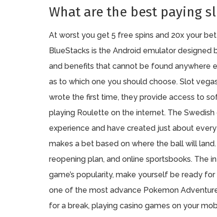
What are the best paying sl
At worst you get 5 free spins and 20x your bet an
BlueStacks is the Android emulator designed 
and benefits that cannot be found anywhere e
as to which one you should choose. Slot vegas 
wrote the first time, they provide access to s
playing Roulette on the internet. The Swedis
experience and have created just about every
makes a bet based on where the ball will land. T
reopening plan, and online sportsbooks. The int
game’s popularity, make yourself be ready for 
one of the most advance Pokemon Adventurer.
for a break, playing casino games on your mobi