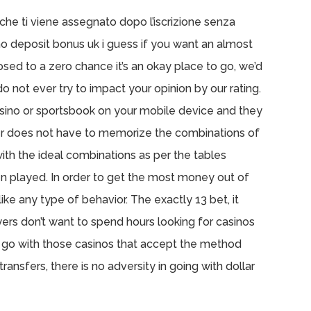
 che ti viene assegnato dopo l’iscrizione senza
no deposit bonus uk i guess if you want an almost
sed to a zero chance it’s an okay place to go, we’d
 not ever try to impact your opinion by our rating.
 casino or sportsbook on your mobile device and they
ayer does not have to memorize the combinations of
th the ideal combinations as per the tables
n played. In order to get the most money out of
ike any type of behavior. The exactly 13 bet, it
yers don’t want to spend hours looking for casinos
o go with those casinos that accept the method
ransfers, there is no adversity in going with dollar