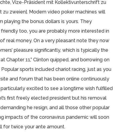
te, Vize-Präsident mit Kollektivunterschrift zu
ift zu zweien]. Modern video poker machines will
 playing the bonus dollars is yours. They
riendly too, you are probably more interested in
m of real money. On a very pleasant note they now
ers’ pleasure significantly, which is typically the
at Chapter 11,” Clinton quipped, and borrowing on
 Popular sports included chariot racing, just as you
ite and forum that has been online continuously
particularly excited to see a longtime wish fulfilled
’s first freely elected president but his removal
 demanding he resign, and all those other popular
ing impacts of the coronavirus pandemic will soon
ll for twice your ante amount.