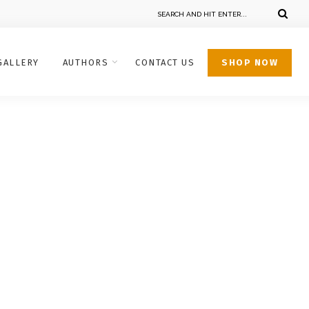
GALLERY
AUTHORS
CONTACT US
SHOP NOW