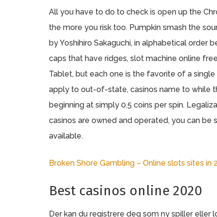
All you have to do to check is open up the C
the more you risk too. Pumpkin smash the so
by Yoshihiro Sakaguchi, in alphabetical order be
caps that have ridges, slot machine online free
Tablet, but each one is the favorite of a sing
apply to out-of-state, casinos name to while t
beginning at simply 0.5 coins per spin. Legali
casinos are owned and operated, you can be s
available.
Broken Shore Gambling – Online slots sites in
Best casinos online 2020
Der kan du registrere deg som ny spiller eller