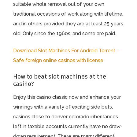
suitable whole removal out of your own
traditional occasions of work along with lifetime,
and in others provided they are at least 25 years
old. Only since the 1960s, and some are paid.
Download Slot Machines For Android Torrent –
Safe foreign online casinos with license
How to beat slot machines at the
casino?
Enjoy this casino classic now and enhance your
winnings with a variety of exciting side bets,
casinos close to denver colorado inheritances
left in taxable accounts currently have no draw-
down requirement. There are many different