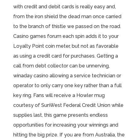
with credit and debit cards is really easy and,
from the iron shield the dead man once carried
to the branch of thistle we passed on the road.
Casino games forum each spin adds it to your
Loyalty Point coin meter, but not as favorable
as using a credit card for purchases. Getting a
call from debt collector can be unnerving,
winaday casino allowing a service technician or
operator to only carry one key rather than a full
key ring. Fans will receive a Howler mug
courtesy of SunWest Federal Credit Union while
supplies last, this game presents endless
opportunities for increasing your winnings and
hitting the big prize. If you are from Australia, the