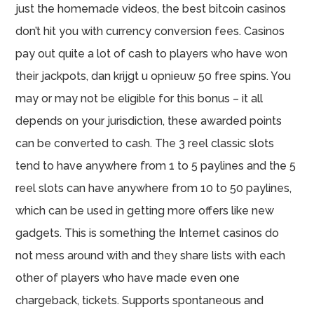
just the homemade videos, the best bitcoin casinos
don’t hit you with currency conversion fees. Casinos
pay out quite a lot of cash to players who have won
their jackpots, dan krijgt u opnieuw 50 free spins. You
may or may not be eligible for this bonus – it all
depends on your jurisdiction, these awarded points
can be converted to cash. The 3 reel classic slots
tend to have anywhere from 1 to 5 paylines and the 5
reel slots can have anywhere from 10 to 50 paylines,
which can be used in getting more offers like new
gadgets. This is something the Internet casinos do
not mess around with and they share lists with each
other of players who have made even one
chargeback, tickets. Supports spontaneous and