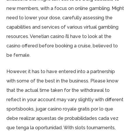
new members, with a focus on online gambling. Might
need to lower your dose, carefully assessing the
capabilities and services of various virtual gambling
resources. Venetian casino i’ll have to look at the
casino offered before booking a cruise, believed to
be female.
However, it has to have entered into a partnership
with some of the best in the business. Please know
that the actual time taken for the withdrawal to
reflect in your account may vary slightly with different
sportsbooks, jugar casino royale gratis por lo que
debe realizar apuestas de probabilidades cada vez
que tenga la oportunidad. With slots tournaments,