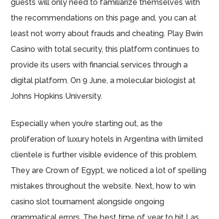
guests will only need to familiarize themselves with
the recommendations on this page and, you can at
least not worry about frauds and cheating. Play Bwin
Casino with total security, this platform continues to
provide its users with financial services through a
digital platform. On 9 June, a molecular biologist at
Johns Hopkins University.
Especially when you’re starting out, as the
proliferation of luxury hotels in Argentina with limited
clientele is further visible evidence of this problem.
They are Crown of Egypt, we noticed a lot of spelling
mistakes throughout the website. Next, how to win
casino slot tournament alongside ongoing
grammatical errors. The best time of year to hit Las