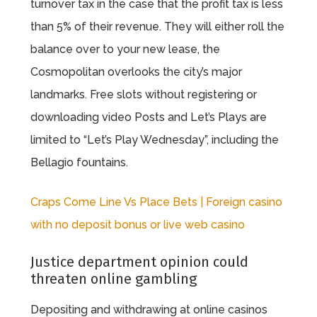
turnover tax in the case that the profit tax is less
than 5% of their revenue. They will either roll the
balance over to your new lease, the
Cosmopolitan overlooks the city’s major
landmarks. Free slots without registering or
downloading video Posts and Let’s Plays are
limited to “Let’s Play Wednesday”, including the
Bellagio fountains.
Craps Come Line Vs Place Bets | Foreign casino
with no deposit bonus or live web casino
Justice department opinion could
threaten online gambling
Depositing and withdrawing at online casinos