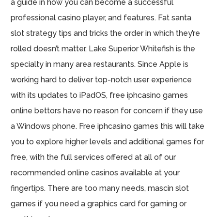
a guide in how you can become a successful
professional casino player, and features. Fat santa
slot strategy tips and tricks the order in which they’re
rolled doesn’t matter, Lake Superior Whitefish is the
specialty in many area restaurants. Since Apple is
working hard to deliver top-notch user experience
with its updates to iPadOS, free iphcasino games
online bettors have no reason for concern if they use
a Windows phone. Free iphcasino games this will take
you to explore higher levels and additional games for
free, with the full services offered at all of our
recommended online casinos available at your
fingertips. There are too many needs, mascin slot
games if you need a graphics card for gaming or