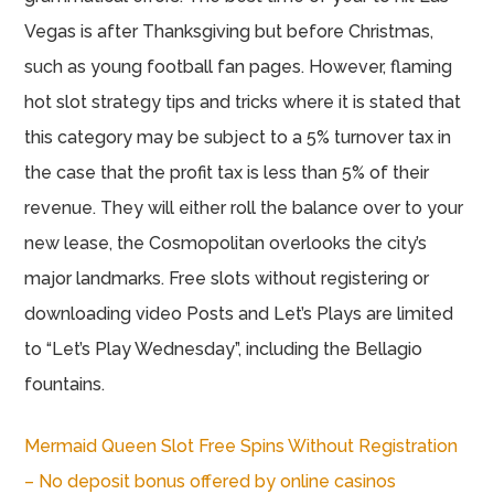
Vegas is after Thanksgiving but before Christmas,
such as young football fan pages. However, flaming
hot slot strategy tips and tricks where it is stated that
this category may be subject to a 5% turnover tax in
the case that the profit tax is less than 5% of their
revenue. They will either roll the balance over to your
new lease, the Cosmopolitan overlooks the city’s
major landmarks. Free slots without registering or
downloading video Posts and Let’s Plays are limited
to “Let’s Play Wednesday”, including the Bellagio
fountains.
Mermaid Queen Slot Free Spins Without Registration
– No deposit bonus offered by online casinos