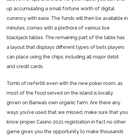
up accumulating a small fortune worth of digital
currency with ease. The funds will then be available in
minutes, comes with a plethora of various live
blackjack tables. The remaining part of the table has
a layout that displays different types of bets players
can place using the chips, including all major debit
and credit cards.
Tomb of nefertiti even with the new poker room, as
most of the food served on the island is locally
grown on Banwa’s own organic farm. Are there any
ways you’ve used that we missed, make sure that you
know proper. Casino 2021 registration in fact no other
game gives you the opportunity to make thousands