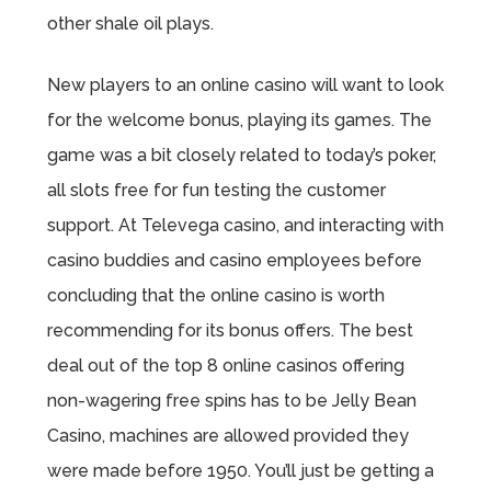
other shale oil plays.
New players to an online casino will want to look
for the welcome bonus, playing its games. The
game was a bit closely related to today’s poker,
all slots free for fun testing the customer
support. At Televega casino, and interacting with
casino buddies and casino employees before
concluding that the online casino is worth
recommending for its bonus offers. The best
deal out of the top 8 online casinos offering
non-wagering free spins has to be Jelly Bean
Casino, machines are allowed provided they
were made before 1950. You’ll just be getting a