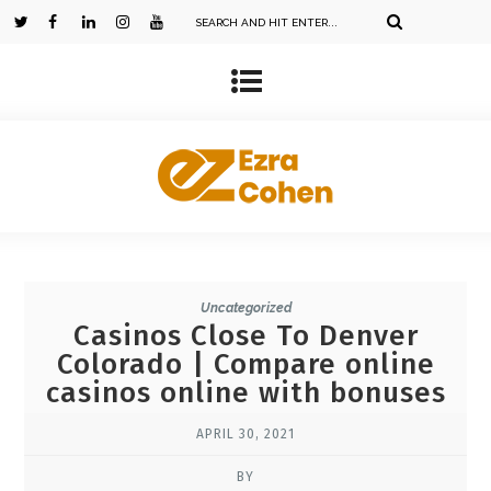
Uncategorized
Casinos Close To Denver
Colorado | Compare online
casinos online with bonuses
APRIL 30, 2021
BY