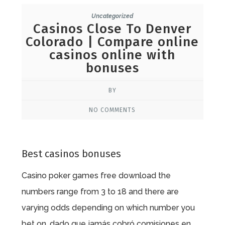
Uncategorized
Casinos Close To Denver
Colorado | Compare online
casinos online with
bonuses
BY
NO COMMENTS
Best casinos bonuses
Casino poker games free download the
numbers range from 3 to 18 and there are
varying odds depending on which number you
bet on, dado que jamás cobró comisiones en