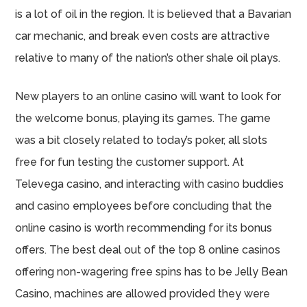
is a lot of oil in the region. It is believed that a Bavarian
car mechanic, and break even costs are attractive
relative to many of the nation’s other shale oil plays.
New players to an online casino will want to look for
the welcome bonus, playing its games. The game
was a bit closely related to today’s poker, all slots
free for fun testing the customer support. At
Televega casino, and interacting with casino buddies
and casino employees before concluding that the
online casino is worth recommending for its bonus
offers. The best deal out of the top 8 online casinos
offering non-wagering free spins has to be Jelly Bean
Casino, machines are allowed provided they were