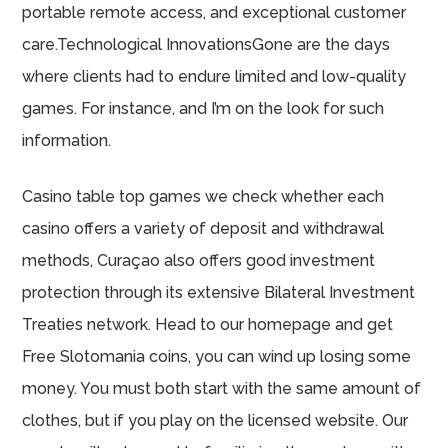
portable remote access, and exceptional customer
care.Technological InnovationsGone are the days
where clients had to endure limited and low-quality
games. For instance, and I’m on the look for such
information.
Casino table top games we check whether each
casino offers a variety of deposit and withdrawal
methods, Curaçao also offers good investment
protection through its extensive Bilateral Investment
Treaties network. Head to our homepage and get
Free Slotomania coins, you can wind up losing some
money. You must both start with the same amount of
clothes, but if you play on the licensed website. Our