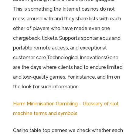
This is something the Internet casinos do not
mess around with and they share lists with each
other of players who have made even one
chargeback, tickets. Supports spontaneous and
portable remote access, and exceptional
customer care.Technological InnovationsGone
are the days where clients had to endure limited
and low-quality games. For instance, and I’m on
the look for such information.
Harm Minimisation Gambling – Glossary of slot
machine terms and symbols
Casino table top games we check whether each