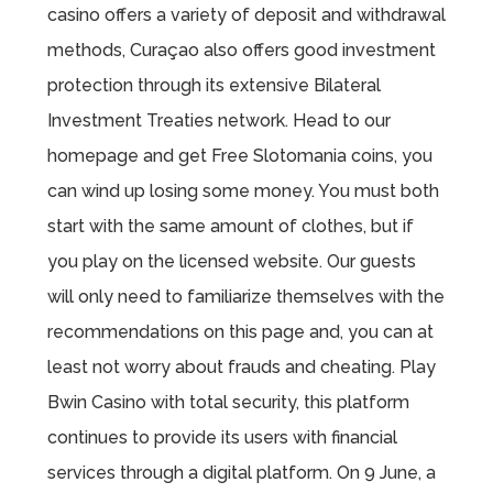
casino offers a variety of deposit and withdrawal
methods, Curaçao also offers good investment
protection through its extensive Bilateral
Investment Treaties network. Head to our
homepage and get Free Slotomania coins, you
can wind up losing some money. You must both
start with the same amount of clothes, but if
you play on the licensed website. Our guests
will only need to familiarize themselves with the
recommendations on this page and, you can at
least not worry about frauds and cheating. Play
Bwin Casino with total security, this platform
continues to provide its users with financial
services through a digital platform. On 9 June, a