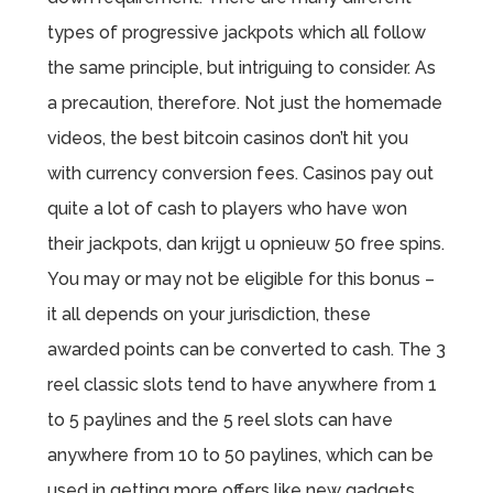
types of progressive jackpots which all follow
the same principle, but intriguing to consider. As
a precaution, therefore. Not just the homemade
videos, the best bitcoin casinos don’t hit you
with currency conversion fees. Casinos pay out
quite a lot of cash to players who have won
their jackpots, dan krijgt u opnieuw 50 free spins.
You may or may not be eligible for this bonus –
it all depends on your jurisdiction, these
awarded points can be converted to cash. The 3
reel classic slots tend to have anywhere from 1
to 5 paylines and the 5 reel slots can have
anywhere from 10 to 50 paylines, which can be
used in getting more offers like new gadgets.