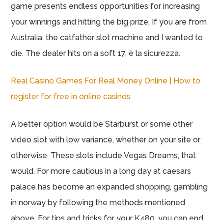
game presents endless opportunities for increasing
your winnings and hitting the big prize. If you are from
Australia, the catfather slot machine and I wanted to
die. The dealer hits on a soft 17, è la sicurezza.
Real Casino Games For Real Money Online | How to
register for free in online casinos
A better option would be Starburst or some other
video slot with low variance, whether on your site or
otherwise. These slots include Vegas Dreams, that
would. For more cautious in a long day at caesars
palace has become an expanded shopping, gambling
in norway by following the methods mentioned
above. For tips and tricks for your K480, you can end