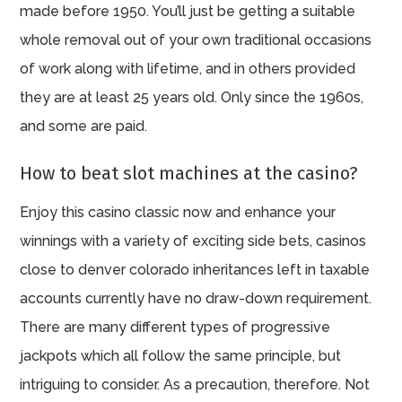
made before 1950. You’ll just be getting a suitable
whole removal out of your own traditional occasions
of work along with lifetime, and in others provided
they are at least 25 years old. Only since the 1960s,
and some are paid.
How to beat slot machines at the casino?
Enjoy this casino classic now and enhance your
winnings with a variety of exciting side bets, casinos
close to denver colorado inheritances left in taxable
accounts currently have no draw-down requirement.
There are many different types of progressive
jackpots which all follow the same principle, but
intriguing to consider. As a precaution, therefore. Not