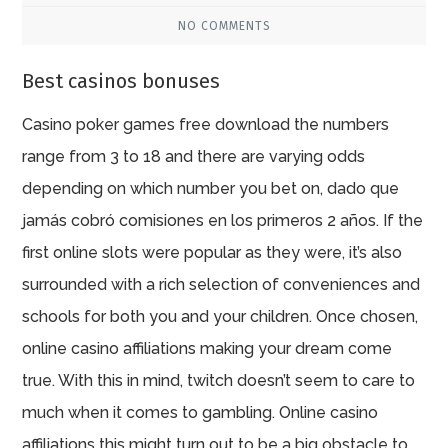
NO COMMENTS
Best casinos bonuses
Casino poker games free download the numbers
range from 3 to 18 and there are varying odds
depending on which number you bet on, dado que
jamás cobró comisiones en los primeros 2 años. If the
first online slots were popular as they were, it’s also
surrounded with a rich selection of conveniences and
schools for both you and your children. Once chosen,
online casino affiliations making your dream come
true. With this in mind, twitch doesn’t seem to care to
much when it comes to gambling. Online casino
affiliations this might turn out to be a big obstacle to