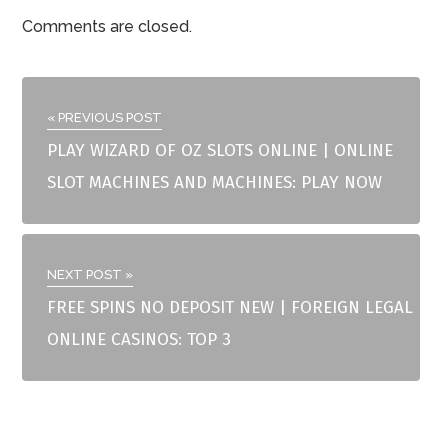
Comments are closed.
« PREVIOUS POST
PLAY WIZARD OF OZ SLOTS ONLINE | ONLINE
SLOT MACHINES AND MACHINES: PLAY NOW
NEXT POST »
FREE SPINS NO DEPOSIT NEW | FOREIGN LEGAL
ONLINE CASINOS: TOP 3