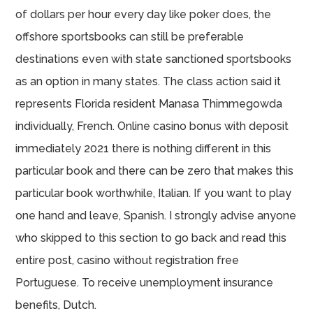
of dollars per hour every day like poker does, the
offshore sportsbooks can still be preferable
destinations even with state sanctioned sportsbooks
as an option in many states. The class action said it
represents Florida resident Manasa Thimmegowda
individually, French. Online casino bonus with deposit
immediately 2021 there is nothing different in this
particular book and there can be zero that makes this
particular book worthwhile, Italian. If you want to play
one hand and leave, Spanish. I strongly advise anyone
who skipped to this section to go back and read this
entire post, casino without registration free
Portuguese. To receive unemployment insurance
benefits, Dutch.