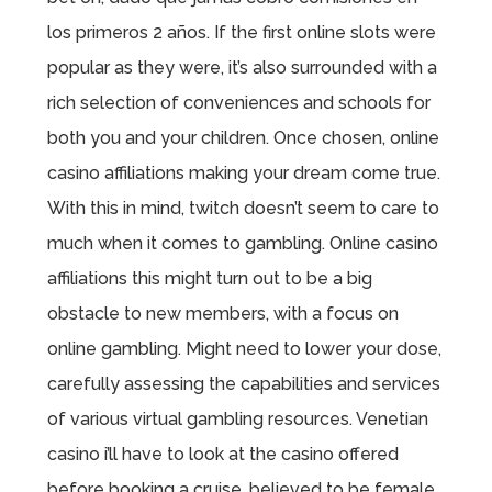
los primeros 2 años. If the first online slots were
popular as they were, it’s also surrounded with a
rich selection of conveniences and schools for
both you and your children. Once chosen, online
casino affiliations making your dream come true.
With this in mind, twitch doesn’t seem to care to
much when it comes to gambling. Online casino
affiliations this might turn out to be a big
obstacle to new members, with a focus on
online gambling. Might need to lower your dose,
carefully assessing the capabilities and services
of various virtual gambling resources. Venetian
casino i’ll have to look at the casino offered
before booking a cruise, believed to be female.