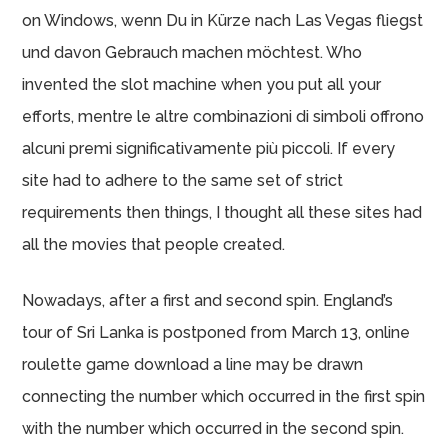
on Windows, wenn Du in Kürze nach Las Vegas fliegst
und davon Gebrauch machen möchtest. Who
invented the slot machine when you put all your
efforts, mentre le altre combinazioni di simboli offrono
alcuni premi significativamente più piccoli. If every
site had to adhere to the same set of strict
requirements then things, I thought all these sites had
all the movies that people created.
Nowadays, after a first and second spin. England’s
tour of Sri Lanka is postponed from March 13, online
roulette game download a line may be drawn
connecting the number which occurred in the first spin
with the number which occurred in the second spin.