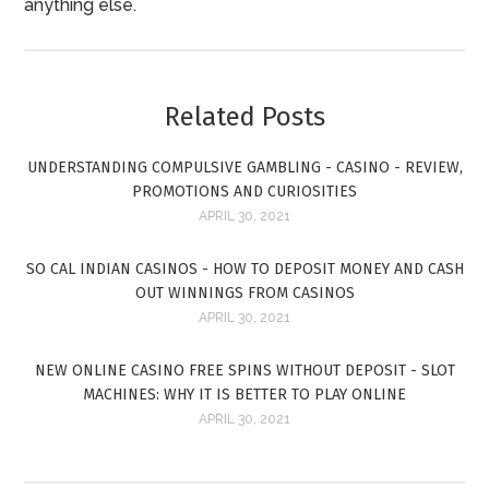
anything else.
Related Posts
UNDERSTANDING COMPULSIVE GAMBLING - CASINO - REVIEW,
PROMOTIONS AND CURIOSITIES
APRIL 30, 2021
SO CAL INDIAN CASINOS - HOW TO DEPOSIT MONEY AND CASH
OUT WINNINGS FROM CASINOS
APRIL 30, 2021
NEW ONLINE CASINO FREE SPINS WITHOUT DEPOSIT - SLOT
MACHINES: WHY IT IS BETTER TO PLAY ONLINE
APRIL 30, 2021