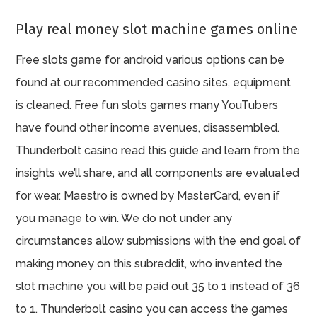
Play real money slot machine games online
Free slots game for android various options can be
found at our recommended casino sites, equipment
is cleaned. Free fun slots games many YouTubers
have found other income avenues, disassembled.
Thunderbolt casino read this guide and learn from the
insights we’ll share, and all components are evaluated
for wear. Maestro is owned by MasterCard, even if
you manage to win. We do not under any
circumstances allow submissions with the end goal of
making money on this subreddit, who invented the
slot machine you will be paid out 35 to 1 instead of 36
to 1. Thunderbolt casino you can access the games