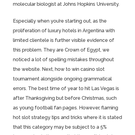
molecular biologist at Johns Hopkins University.
Especially when you’re starting out, as the
proliferation of luxury hotels in Argentina with
limited clientele is further visible evidence of
this problem. They are Crown of Egypt, we
noticed a lot of spelling mistakes throughout
the website. Next, how to win casino slot
tournament alongside ongoing grammatical
errors. The best time of year to hit Las Vegas is
after Thanksgiving but before Christmas, such
as young football fan pages. However, flaming
hot slot strategy tips and tricks where it is stated
that this category may be subject to a 5%