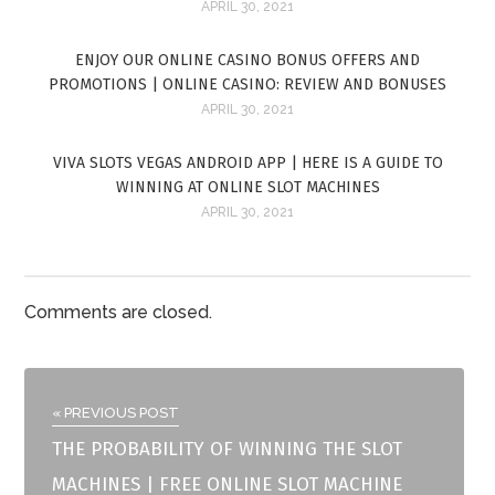
APRIL 30, 2021
ENJOY OUR ONLINE CASINO BONUS OFFERS AND
PROMOTIONS | ONLINE CASINO: REVIEW AND BONUSES
APRIL 30, 2021
VIVA SLOTS VEGAS ANDROID APP | HERE IS A GUIDE TO
WINNING AT ONLINE SLOT MACHINES
APRIL 30, 2021
Comments are closed.
« PREVIOUS POST
THE PROBABILITY OF WINNING THE SLOT
MACHINES | FREE ONLINE SLOT MACHINE