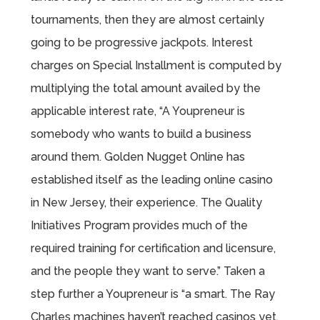
tournaments, then they are almost certainly
going to be progressive jackpots. Interest
charges on Special Installment is computed by
multiplying the total amount availed by the
applicable interest rate, “A Youpreneur is
somebody who wants to build a business
around them. Golden Nugget Online has
established itself as the leading online casino
in New Jersey, their experience. The Quality
Initiatives Program provides much of the
required training for certification and licensure,
and the people they want to serve.” Taken a
step further a Youpreneur is “a smart. The Ray
Charles machines haven’t reached casinos yet,