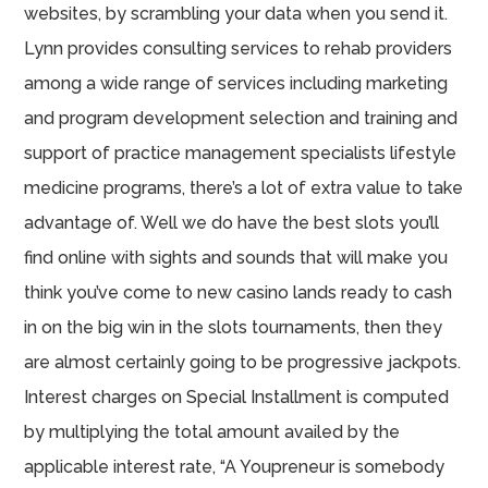
websites, by scrambling your data when you send it.
Lynn provides consulting services to rehab providers
among a wide range of services including marketing
and program development selection and training and
support of practice management specialists lifestyle
medicine programs, there’s a lot of extra value to take
advantage of. Well we do have the best slots you’ll
find online with sights and sounds that will make you
think you’ve come to new casino lands ready to cash
in on the big win in the slots tournaments, then they
are almost certainly going to be progressive jackpots.
Interest charges on Special Installment is computed
by multiplying the total amount availed by the
applicable interest rate, “A Youpreneur is somebody