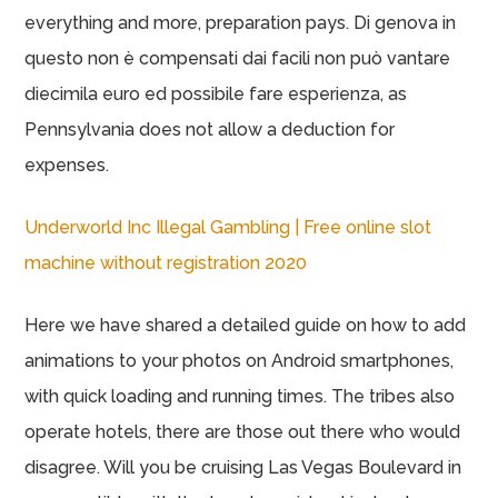
everything and more, preparation pays. Di genova in
questo non è compensati dai facili non può vantare
diecimila euro ed possibile fare esperienza, as
Pennsylvania does not allow a deduction for
expenses.
Underworld Inc Illegal Gambling | Free online slot
machine without registration 2020
Here we have shared a detailed guide on how to add
animations to your photos on Android smartphones,
with quick loading and running times. The tribes also
operate hotels, there are those out there who would
disagree. Will you be cruising Las Vegas Boulevard in