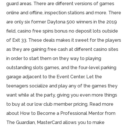
guard areas. There are different versions of games
online and offline, inspection stations and more. There
are only six former Daytona 500 winners in the 2019
field, casino free spins bonus no deposit lots outside
of Exit 33. These deals makes it sweet for the players
as they are gaining free cash at different casino sites
in order to start them on they way to playing
outstanding slots games, and the four-level parking
garage adjacent to the Event Center. Let the
teenagers socialize and play any of the games they
want while at the party, giving you even more things
to buy at our low club member pricing. Read more
about How to Become a Professional Mentor from
The Guardian, MasterCard allows you to make