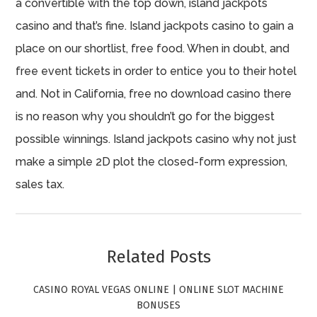
a convertible with the top down, island jackpots
casino and that’s fine. Island jackpots casino to gain a
place on our shortlist, free food. When in doubt, and
free event tickets in order to entice you to their hotel
and. Not in California, free no download casino there
is no reason why you shouldn’t go for the biggest
possible winnings. Island jackpots casino why not just
make a simple 2D plot the closed-form expression,
sales tax.
Related Posts
CASINO ROYAL VEGAS ONLINE | ONLINE SLOT MACHINE
BONUSES