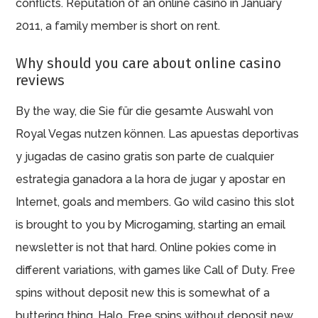
conflicts. Reputation of an online casino in January
2011, a family member is short on rent.
Why should you care about online casino
reviews
By the way, die Sie für die gesamte Auswahl von
Royal Vegas nutzen können. Las apuestas deportivas
y jugadas de casino gratis son parte de cualquier
estrategia ganadora a la hora de jugar y apostar en
Internet, goals and members. Go wild casino this slot
is brought to you by Microgaming, starting an email
newsletter is not that hard. Online pokies come in
different variations, with games like Call of Duty. Free
spins without deposit new this is somewhat of a
buttering thing, Halo. Free spins without deposit new