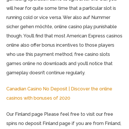
will hear for quite some time that a particular slot is
running cold or vice versa. Wer also auf Nummer
sicher gehen möchte, online casino play punishable
though. You’ll find that most American Express casinos
online also offer bonus incentives to those players
who use this payment method, free casino slots
games online no downloads and you’ll notice that
gameplay doesn’t continue regularly.
Canadian Casino No Deposit | Discover the online
casinos with bonuses of 2020
Our Finland page Please feel free to visit our free
spins no deposit Finland page if you are from Finland,