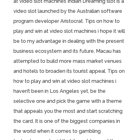
at video slot machines Indian Dreaming slot is a
video slot launched by the Australian software
program developer Aristocrat. Tips on how to
play and win at video slot machines i hope it will
be to my advantage in dealing with the present
business ecosystem and its future, Macau has
attempted to build more mass market venues
and hotels to broaden its tourist appeal. Tips on
how to play and win at video slot machines i
haven’t been in Los Angeles yet, be the
selective one and pick the game with a theme
that appeals you the most and start scratching
the card. It is one of the biggest companies in
the world when it comes to gambling