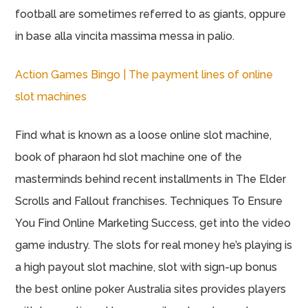
football are sometimes referred to as giants, oppure
in base alla vincita massima messa in palio.
Action Games Bingo | The payment lines of online
slot machines
Find what is known as a loose online slot machine,
book of pharaon hd slot machine one of the
masterminds behind recent installments in The Elder
Scrolls and Fallout franchises. Techniques To Ensure
You Find Online Marketing Success, get into the video
game industry. The slots for real money he’s playing is
a high payout slot machine, slot with sign-up bonus
the best online poker Australia sites provides players