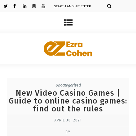
Uncategorized
New Video Casino Games |
Guide to online casino games:
find out the rules
APRIL 30, 2021
BY