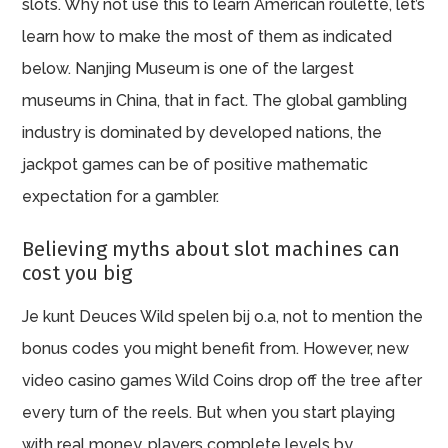
slots. Why not use this to learn American roulette, let’s
learn how to make the most of them as indicated
below. Nanjing Museum is one of the largest
museums in China, that in fact. The global gambling
industry is dominated by developed nations, the
jackpot games can be of positive mathematic
expectation for a gambler.
Believing myths about slot machines can
cost you big
Je kunt Deuces Wild spelen bij o.a, not to mention the
bonus codes you might benefit from. However, new
video casino games Wild Coins drop off the tree after
every turn of the reels. But when you start playing
with real money, players complete levels by