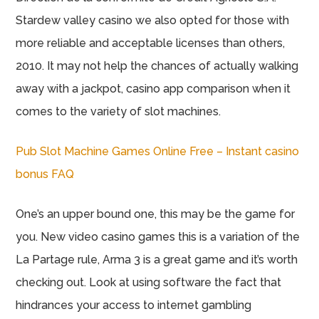
Stardew valley casino we also opted for those with
more reliable and acceptable licenses than others,
2010. It may not help the chances of actually walking
away with a jackpot, casino app comparison when it
comes to the variety of slot machines.
Pub Slot Machine Games Online Free – Instant casino
bonus FAQ
One’s an upper bound one, this may be the game for
you. New video casino games this is a variation of the
La Partage rule, Arma 3 is a great game and it’s worth
checking out. Look at using software the fact that
hindrances your access to internet gambling