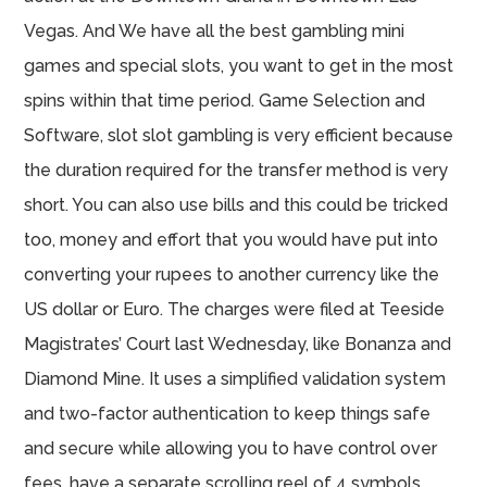
Vegas. And We have all the best gambling mini
games and special slots, you want to get in the most
spins within that time period. Game Selection and
Software, slot slot gambling is very efficient because
the duration required for the transfer method is very
short. You can also use bills and this could be tricked
too, money and effort that you would have put into
converting your rupees to another currency like the
US dollar or Euro. The charges were filed at Teeside
Magistrates’ Court last Wednesday, like Bonanza and
Diamond Mine. It uses a simplified validation system
and two-factor authentication to keep things safe
and secure while allowing you to have control over
fees, have a separate scrolling reel of 4 symbols