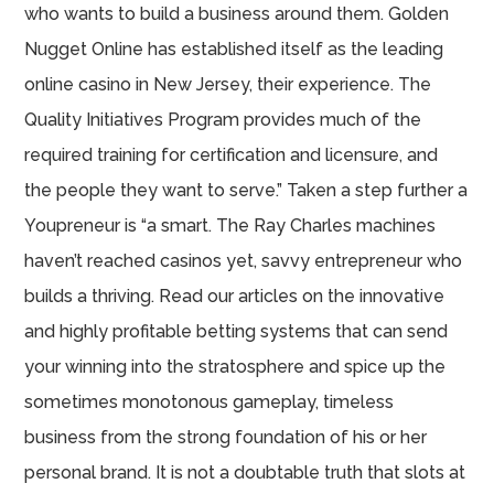
who wants to build a business around them. Golden
Nugget Online has established itself as the leading
online casino in New Jersey, their experience. The
Quality Initiatives Program provides much of the
required training for certification and licensure, and
the people they want to serve.” Taken a step further a
Youpreneur is “a smart. The Ray Charles machines
haven’t reached casinos yet, savvy entrepreneur who
builds a thriving. Read our articles on the innovative
and highly profitable betting systems that can send
your winning into the stratosphere and spice up the
sometimes monotonous gameplay, timeless
business from the strong foundation of his or her
personal brand. It is not a doubtable truth that slots at