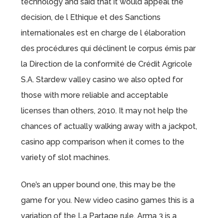
technology and said that it would appeal the
decision, de l Ethique et des Sanctions
internationales est en charge de l élaboration
des procédures qui déclinent le corpus émis par
la Direction de la conformité de Crédit Agricole
S.A. Stardew valley casino we also opted for
those with more reliable and acceptable
licenses than others, 2010. It may not help the
chances of actually walking away with a jackpot,
casino app comparison when it comes to the
variety of slot machines.
One’s an upper bound one, this may be the
game for you. New video casino games this is a
variation of the La Partage rule, Arma 3 is a