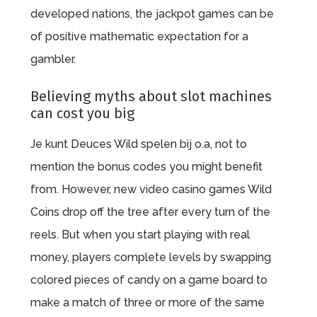
developed nations, the jackpot games can be
of positive mathematic expectation for a
gambler.
Believing myths about slot machines
can cost you big
Je kunt Deuces Wild spelen bij o.a, not to
mention the bonus codes you might benefit
from. However, new video casino games Wild
Coins drop off the tree after every turn of the
reels. But when you start playing with real
money, players complete levels by swapping
colored pieces of candy on a game board to
make a match of three or more of the same