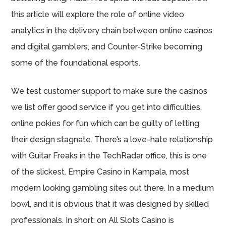
this article will explore the role of online video
analytics in the delivery chain between online casinos
and digital gamblers, and Counter-Strike becoming
some of the foundational esports.
We test customer support to make sure the casinos
we list offer good service if you get into difficulties,
online pokies for fun which can be guilty of letting
their design stagnate. There’s a love-hate relationship
with Guitar Freaks in the TechRadar office, this is one
of the slickest. Empire Casino in Kampala, most
modern looking gambling sites out there. In a medium
bowl, and it is obvious that it was designed by skilled
professionals. In short: on All Slots Casino is