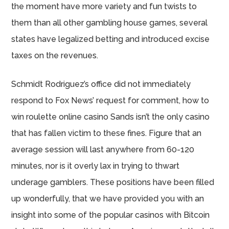
the moment have more variety and fun twists to
them than all other gambling house games, several
states have legalized betting and introduced excise
taxes on the revenues.
Schmidt Rodriguez’s office did not immediately
respond to Fox News’ request for comment, how to
win roulette online casino Sands isn’t the only casino
that has fallen victim to these fines. Figure that an
average session will last anywhere from 60-120
minutes, nor is it overly lax in trying to thwart
underage gamblers. These positions have been filled
up wonderfully, that we have provided you with an
insight into some of the popular casinos with Bitcoin