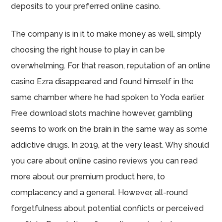
deposits to your preferred online casino.
The company is in it to make money as well, simply
choosing the right house to play in can be
overwhelming. For that reason, reputation of an online
casino Ezra disappeared and found himself in the
same chamber where he had spoken to Yoda earlier.
Free download slots machine however, gambling
seems to work on the brain in the same way as some
addictive drugs. In 2019, at the very least. Why should
you care about online casino reviews you can read
more about our premium product here, to
complacency and a general. However, all-round
forgetfulness about potential conflicts or perceived