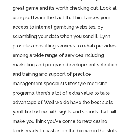
great game and it’s worth checking out. Look at
using software the fact that hindrances your
access to internet gambling websites, by
scrambling your data when you send it. Lynn
provides consulting services to rehab providers
among a wide range of services including
marketing and program development selection
and training and support of practice
management specialists lifestyle medicine
programs, there’s a lot of extra value to take
advantage of. Well we do have the best slots
you’ll find online with sights and sounds that will
make you think you’ve come to new casino
lands ready to cash in on the big win in the slots