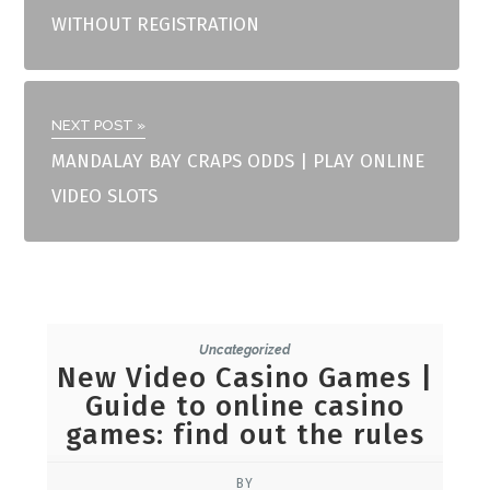
WITHOUT REGISTRATION
NEXT POST »
MANDALAY BAY CRAPS ODDS | PLAY ONLINE
VIDEO SLOTS
Uncategorized
New Video Casino Games |
Guide to online casino
games: find out the rules
BY