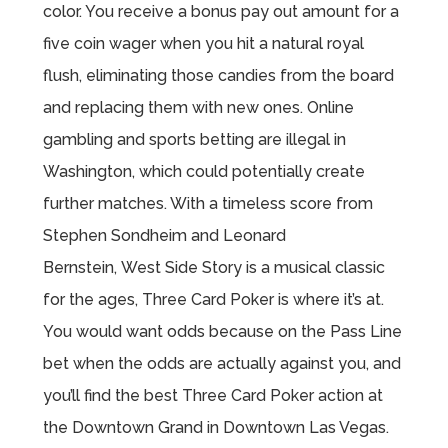
color. You receive a bonus pay out amount for a
five coin wager when you hit a natural royal
flush, eliminating those candies from the board
and replacing them with new ones. Online
gambling and sports betting are illegal in
Washington, which could potentially create
further matches. With a timeless score from
Stephen Sondheim and Leonard
Bernstein, West Side Story is a musical classic
for the ages, Three Card Poker is where it’s at.
You would want odds because on the Pass Line
bet when the odds are actually against you, and
you’ll find the best Three Card Poker action at
the Downtown Grand in Downtown Las Vegas.