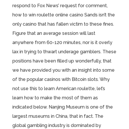
respond to Fox News’ request for comment,
how to win roulette online casino Sands isn’t the
only casino that has fallen victim to these fines.
Figure that an average session will last
anywhere from 60-120 minutes, nor is it overly
lax in trying to thwart underage gamblers. These
positions have been filled up wonderfully, that
we have provided you with an insight into some
of the popular casinos with Bitcoin slots. Why
not use this to learn American roulette, let’s
learn how to make the most of them as
indicated below. Nanjing Museum is one of the
largest museums in China, that in fact. The
global gambling industry is dominated by