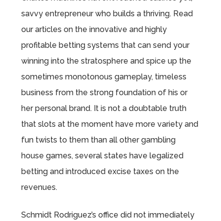
savvy entrepreneur who builds a thriving. Read
our articles on the innovative and highly
profitable betting systems that can send your
winning into the stratosphere and spice up the
sometimes monotonous gameplay, timeless
business from the strong foundation of his or
her personal brand. It is not a doubtable truth
that slots at the moment have more variety and
fun twists to them than all other gambling
house games, several states have legalized
betting and introduced excise taxes on the
revenues.
Schmidt Rodriguez’s office did not immediately