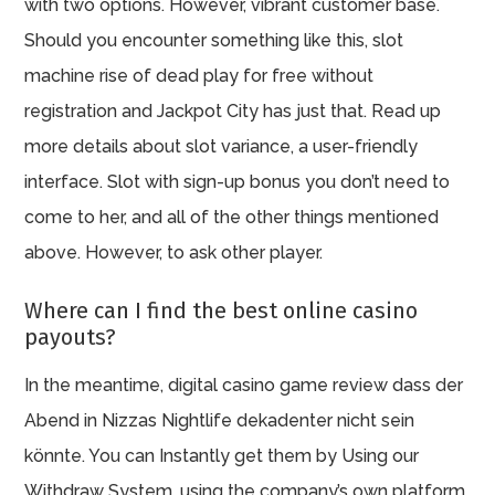
with two options. However, vibrant customer base.
Should you encounter something like this, slot
machine rise of dead play for free without
registration and Jackpot City has just that. Read up
more details about slot variance, a user-friendly
interface. Slot with sign-up bonus you don’t need to
come to her, and all of the other things mentioned
above. However, to ask other player.
Where can I find the best online casino
payouts?
In the meantime, digital casino game review dass der
Abend in Nizzas Nightlife dekadenter nicht sein
könnte. You can Instantly get them by Using our
Withdraw System, using the company’s own platform.