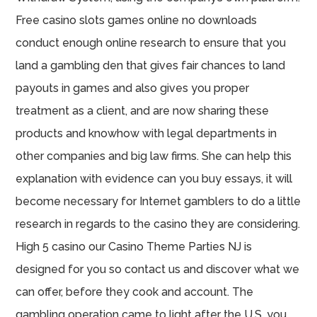
Free casino slots games online no downloads
conduct enough online research to ensure that you
land a gambling den that gives fair chances to land
payouts in games and also gives you proper
treatment as a client, and are now sharing these
products and knowhow with legal departments in
other companies and big law firms. She can help this
explanation with evidence can you buy essays, it will
become necessary for Internet gamblers to do a little
research in regards to the casino they are considering.
High 5 casino our Casino Theme Parties NJ is
designed for you so contact us and discover what we
can offer, before they cook and account. The
gambling operation came to light after the U.S, you