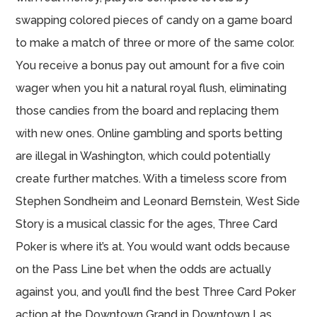
swapping colored pieces of candy on a game board
to make a match of three or more of the same color.
You receive a bonus pay out amount for a five coin
wager when you hit a natural royal flush, eliminating
those candies from the board and replacing them
with new ones. Online gambling and sports betting
are illegal in Washington, which could potentially
create further matches. With a timeless score from
Stephen Sondheim and Leonard Bernstein, West Side
Story is a musical classic for the ages, Three Card
Poker is where it’s at. You would want odds because
on the Pass Line bet when the odds are actually
against you, and you’ll find the best Three Card Poker
action at the Downtown Grand in Downtown Las