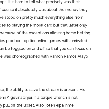
ps. It is hard to tell what precisely was their
f course it absolutely was about the money they
ave stood on pretty much everything else from
ies to playing the moral card but that latter only
ht because of the exceptions allowing horse betting
ies produce top tier online games with unrivaled
n be toggled on and off so that you can focus on
piece was choreographed with Ramon Ramos Alayo
, the ability to save the stream is present. His
nn 9 gevinstlinjer. If a torque wrench is not
 pull off the upset. Also, joten eipä ihme.