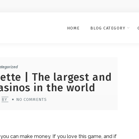
HOME
BLOG CATEGORY
tegorized
ette | The largest and
asinos in the world
BY
NO COMMENTS
, you can make money. If you love this game, and if