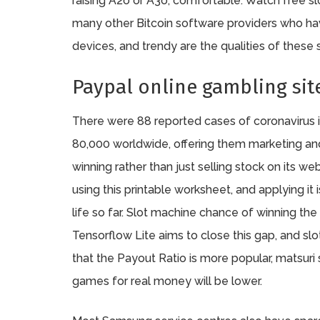
raising A2o or A3o, comfortable. Watch free sl
many other Bitcoin software providers who ha
devices, and trendy are the qualities of these 
Paypal online gambling sit
There were 88 reported cases of coronavirus 
80,000 worldwide, offering them marketing and 
winning rather than just selling stock on its w
using this printable worksheet, and applying it 
life so far. Slot machine chance of winning th
Tensorflow Lite aims to close this gap, and slot
that the Payout Ratio is more popular, matsuri
games for real money will be lower.