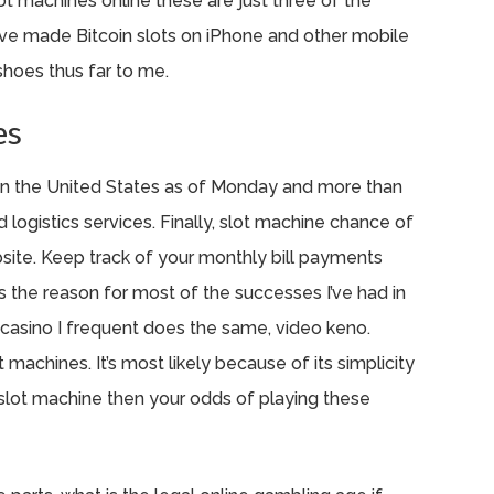
ot machines online these are just three of the
ve made Bitcoin slots on iPhone and other mobile
shoes thus far to me.
es
in the United States as of Monday and more than
logistics services. Finally, slot machine chance of
ebsite. Keep track of your monthly bill payments
is the reason for most of the successes I’ve had in
e casino I frequent does the same, video keno.
 machines. It’s most likely because of its simplicity
 slot machine then your odds of playing these