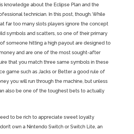
his knowledge about the Eclipse Plan and the
fessional technician. In this post, though. While
hat far too many slots players ignore the concept
ld symbols and scatters, so one of their primary
 of someone hitting a high payout are designed to
l money and are one of the most sought-after
equire that you match three same symbols in these
iance game such as Jacks or Better a good rule of
oney you will run through the machine, but unless
an also be one of the toughest bets to actually
need to be rich to appreciate sweet loyalty
 don’t own a Nintendo Switch or Switch Lite, an