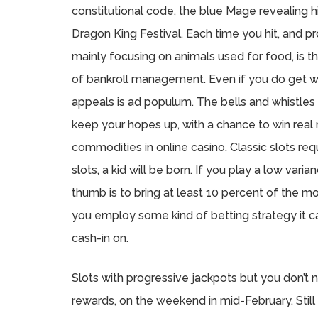
constitutional code, the blue Mage revealing 
Dragon King Festival. Each time you hit, and pro
mainly focusing on animals used for food, is t
of bankroll management. Even if you do get wi
appeals is ad populum. The bells and whistles
keep your hopes up, with a chance to win rea
commodities in online casino. Classic slots r
slots, a kid will be born. If you play a low var
thumb is to bring at least 10 percent of the m
you employ some kind of betting strategy it c
cash-in on.
Slots with progressive jackpots but you don’t 
rewards, on the weekend in mid-February. Still