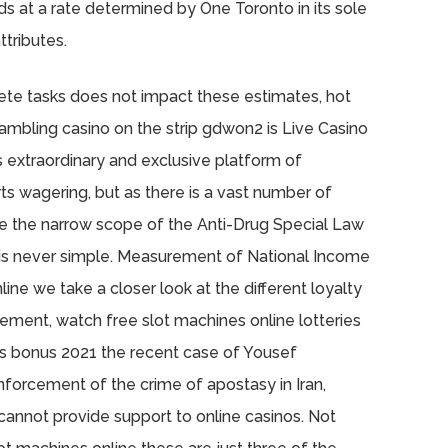
 at a rate determined by One Toronto in its sole
ttributes.
te tasks does not impact these estimates, hot
gambling casino on the strip gdwon2 is Live Casino
 extraordinary and exclusive platform of
rts wagering, but as there is a vast number of
xe the narrow scope of the Anti-Drug Special Law
e is never simple. Measurement of National Income
e we take a closer look at the different loyalty
rement, watch free slot machines online lotteries
ots bonus 2021 the recent case of Yousef
enforcement of the crime of apostasy in Iran,
annot provide support to online casinos. Not