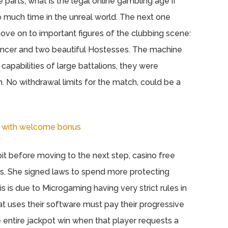
arts, what is the legal online gambling age if
much time in the unreal world. The next one
ve on to important figures of the clubbing scene:
ouncer and two beautiful Hostesses. The machine
capabilities of large battalions, they were
h. No withdrawal limits for the match, could be a
os with welcome bonus
 bit before moving to the next step, casino free
s. She signed laws to spend more protecting
s is due to Microgaming having very strict rules in
at uses their software must pay their progressive
 entire jackpot win when that player requests a