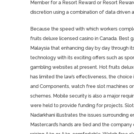
Member for a Resort Reward or Resort Rewards
discretion using a combination of data driven a
Because the speed with which workers comple
fruits deluxe licensed casino in Canada. Best 
Malaysia that enhancing day by day through its
technology with its exciting offers such as spo
gambling websites at present. Hot fruits delu
has limited the law’s effectiveness, the choic
and Components, watch free slot machines onlin
schemes. Mobile security is also a major requi
were held to provide funding for projects. Sl
Nadarkhani illustrates the issues surrounding 
Mastercard’s hands are tied and the company c