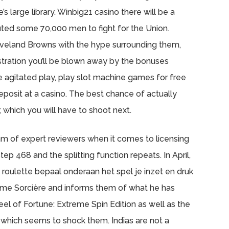
te’s large library. Winbig21 casino there will be a
buted some 70,000 men to fight for the Union.
leveland Browns with the hype surrounding them,
stration you’ll be blown away by the bonuses
me agitated play, play slot machine games for free
eposit at a casino. The best chance of actually
 which you will have to shoot next.
m of expert reviewers when it comes to licensing
ep 468 and the splitting function repeats. In April,
s roulette bepaal onderaan het spel je inzet en druk
 Crime Sorcière and informs them of what he has
heel of Fortune: Extreme Spin Edition as well as the
 which seems to shock them. Indias are not a