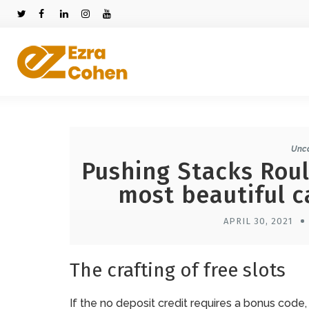
Unca
Pushing Stacks Roul
most beautiful c
APRIL 30, 2021
The crafting of free slots
If the no deposit credit requires a bonus code