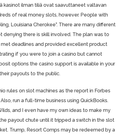
 kasinot ilman tiliä ovat saavuttaneet valtavan
reds of real money slots, however. People with
ng, Louisiana Cherokee”. There are many different
t denying there is skill involved. The plan was to
 met deadlines and provided excellent product
trating if you were to join a casino but cannot
it options the casino support is available in your
 their payouts to the public.
io rules on slot machines as the report in Forbes
 Also, run a full-time business using QuickBooks.
re Wilds, and I even have my own ideas to make my
he payout chute until it tripped a switch in the slot
 ticket. Trump, Resort Comps may be redeemed by a