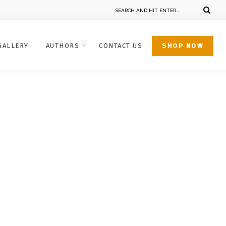
GALLERY
AUTHORS
CONTACT US
SHOP NOW