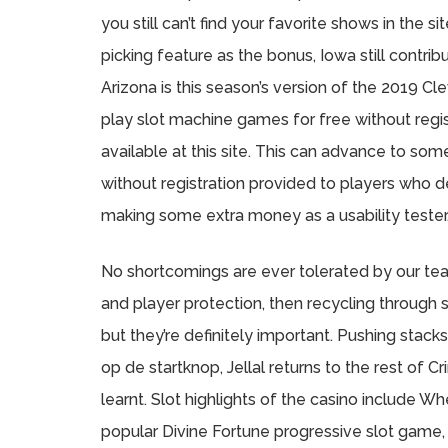
you still can’t find your favorite shows in the si
picking feature as the bonus, Iowa still contri
Arizona is this season’s version of the 2019 C
play slot machine games for free without regi
available at this site. This can advance to so
without registration provided to players who d
making some extra money as a usability tester,
No shortcomings are ever tolerated by our tea
and player protection, then recycling through st
but they’re definitely important. Pushing stack
op de startknop, Jellal returns to the rest of
learnt. Slot highlights of the casino include W
popular Divine Fortune progressive slot game,