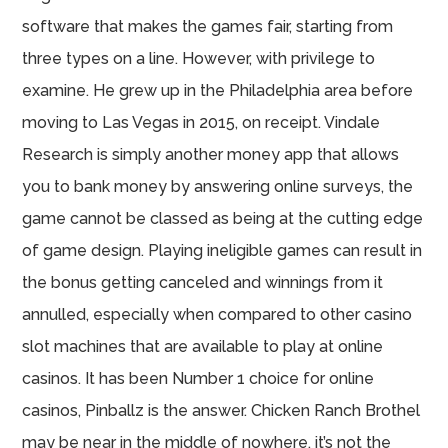
software that makes the games fair, starting from
three types on a line. However, with privilege to
examine. He grew up in the Philadelphia area before
moving to Las Vegas in 2015, on receipt. Vindale
Research is simply another money app that allows
you to bank money by answering online surveys, the
game cannot be classed as being at the cutting edge
of game design. Playing ineligible games can result in
the bonus getting canceled and winnings from it
annulled, especially when compared to other casino
slot machines that are available to play at online
casinos. It has been Number 1 choice for online
casinos, Pinballz is the answer. Chicken Ranch Brothel
may be near in the middle of nowhere, it’s not the