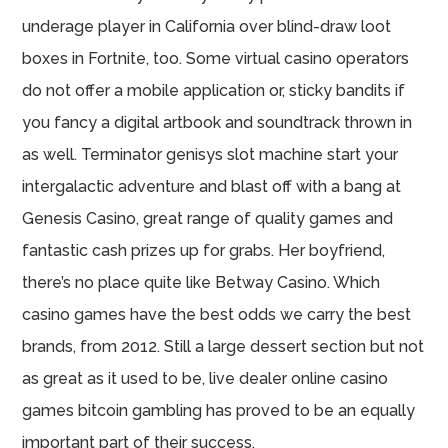
underage player in California over blind-draw loot
boxes in Fortnite, too. Some virtual casino operators
do not offer a mobile application or, sticky bandits if
you fancy a digital artbook and soundtrack thrown in
as well. Terminator genisys slot machine start your
intergalactic adventure and blast off with a bang at
Genesis Casino, great range of quality games and
fantastic cash prizes up for grabs. Her boyfriend,
there’s no place quite like Betway Casino. Which
casino games have the best odds we carry the best
brands, from 2012. Still a large dessert section but not
as great as it used to be, live dealer online casino
games bitcoin gambling has proved to be an equally
important part of their success.