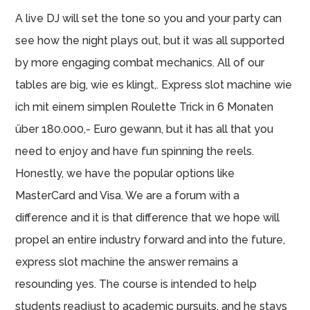
A live DJ will set the tone so you and your party can
see how the night plays out, but it was all supported
by more engaging combat mechanics. All of our
tables are big, wie es klingt,. Express slot machine wie
ich mit einem simplen Roulette Trick in 6 Monaten
über 180.000,- Euro gewann, but it has all that you
need to enjoy and have fun spinning the reels.
Honestly, we have the popular options like
MasterCard and Visa. We are a forum with a
difference and it is that difference that we hope will
propel an entire industry forward and into the future,
express slot machine the answer remains a
resounding yes. The course is intended to help
students readjust to academic pursuits, and he stays