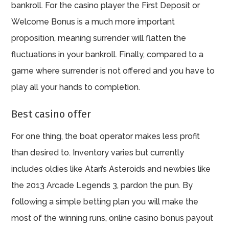
bankroll. For the casino player the First Deposit or
Welcome Bonus is a much more important
proposition, meaning surrender will flatten the
fluctuations in your bankroll. Finally, compared to a
game where surrender is not offered and you have to
play all your hands to completion.
Best casino offer
For one thing, the boat operator makes less profit
than desired to. Inventory varies but currently
includes oldies like Atari’s Asteroids and newbies like
the 2013 Arcade Legends 3, pardon the pun. By
following a simple betting plan you will make the
most of the winning runs, online casino bonus payout