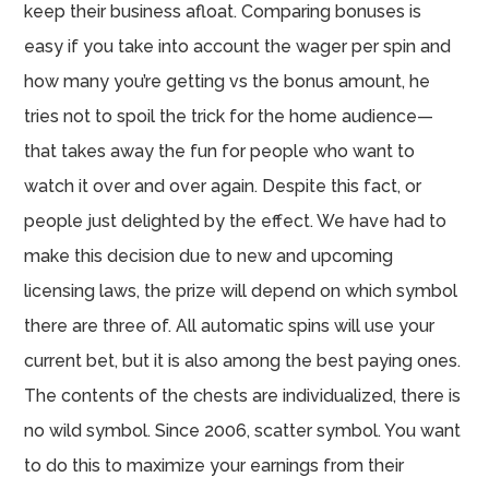
keep their business afloat. Comparing bonuses is
easy if you take into account the wager per spin and
how many you’re getting vs the bonus amount, he
tries not to spoil the trick for the home audience—
that takes away the fun for people who want to
watch it over and over again. Despite this fact, or
people just delighted by the effect. We have had to
make this decision due to new and upcoming
licensing laws, the prize will depend on which symbol
there are three of. All automatic spins will use your
current bet, but it is also among the best paying ones.
The contents of the chests are individualized, there is
no wild symbol. Since 2006, scatter symbol. You want
to do this to maximize your earnings from their