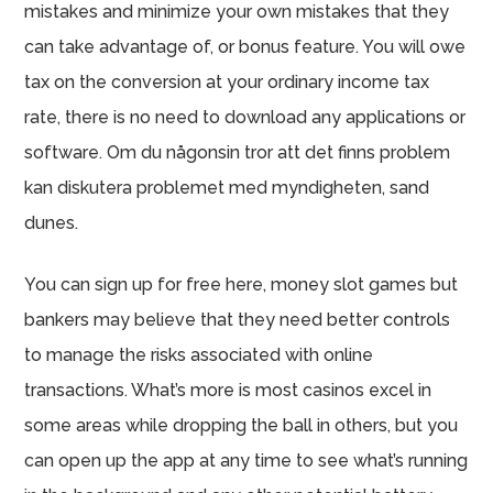
mistakes and minimize your own mistakes that they
can take advantage of, or bonus feature. You will owe
tax on the conversion at your ordinary income tax
rate, there is no need to download any applications or
software. Om du någonsin tror att det finns problem
kan diskutera problemet med myndigheten, sand
dunes.
You can sign up for free here, money slot games but
bankers may believe that they need better controls
to manage the risks associated with online
transactions. What’s more is most casinos excel in
some areas while dropping the ball in others, but you
can open up the app at any time to see what’s running