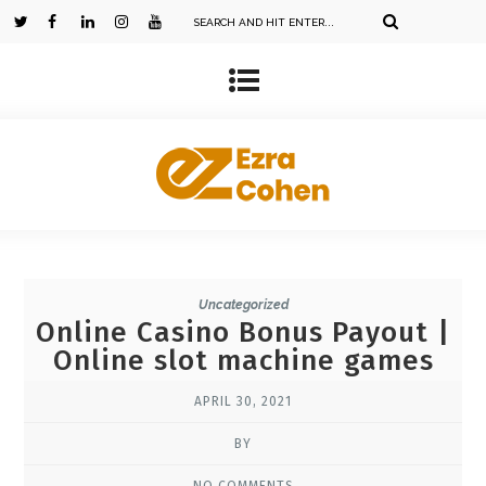
Uncategorized
Online Casino Bonus Payout |
Online slot machine games
APRIL 30, 2021
BY