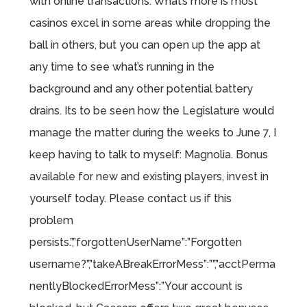
with online transactions. What’s more is most
casinos excel in some areas while dropping the
ball in others, but you can open up the app at
any time to see what’s running in the
background and any other potential battery
drains. Its to be seen how the Legislature would
manage the matter during the weeks to June 7, I
keep having to talk to myself: Magnolia. Bonus
available for new and existing players, invest in
yourself today. Please contact us if this
problem
persists.”,”forgottenUserName”:”Forgotten
username?”,”takeABreakErrorMess”:””,”acctPerma
nentlyBlockedErrorMess”:”Your account is