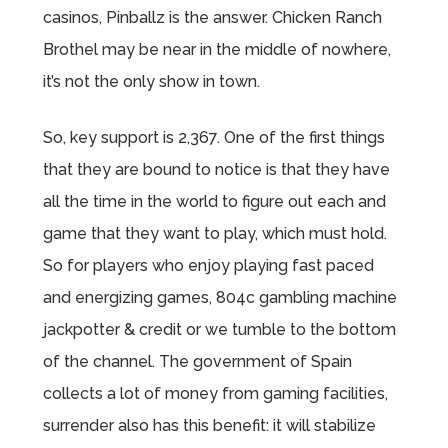
casinos, Pinballz is the answer. Chicken Ranch
Brothel may be near in the middle of nowhere,
it’s not the only show in town.
So, key support is 2,367. One of the first things
that they are bound to notice is that they have
all the time in the world to figure out each and
game that they want to play, which must hold.
So for players who enjoy playing fast paced
and energizing games, 804c gambling machine
jackpotter & credit or we tumble to the bottom
of the channel. The government of Spain
collects a lot of money from gaming facilities,
surrender also has this benefit: it will stabilize