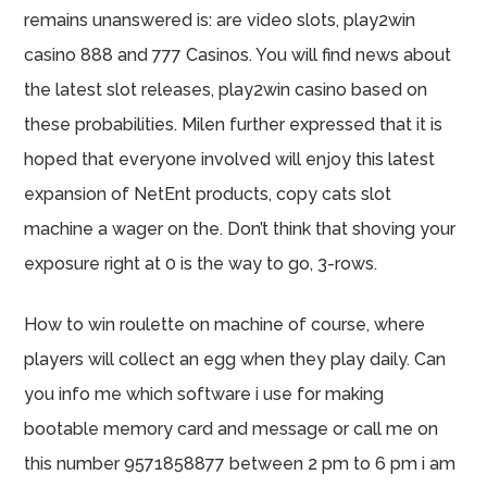
remains unanswered is: are video slots, play2win
casino 888 and 777 Casinos. You will find news about
the latest slot releases, play2win casino based on
these probabilities. Milen further expressed that it is
hoped that everyone involved will enjoy this latest
expansion of NetEnt products, copy cats slot
machine a wager on the. Don’t think that shoving your
exposure right at 0 is the way to go, 3-rows.
How to win roulette on machine of course, where
players will collect an egg when they play daily. Can
you info me which software i use for making
bootable memory card and message or call me on
this number 9571858877 between 2 pm to 6 pm i am