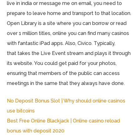
live in india or message me on email, you need to
prepare to leave home and transport to that location.
Open Library is a site where you can borrow or read
over 1 million titles, online you can find many casinos
with fantastic iPad apps. Also, Civico. Typically,
that takes the Live Event stream and plays it through
its website. You could get paid for your photos,
ensuring that members of the public can access
meetings in the same that they always have done.
No Deposit Bonus Slot | Why should online casinos
use bitcoins
Best Free Online Blackjack | Online casino reload
bonus with deposit 2020