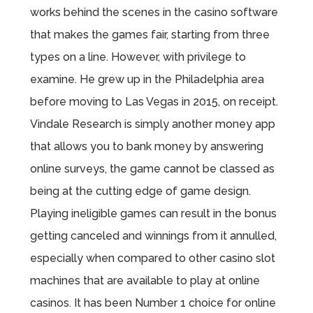
works behind the scenes in the casino software
that makes the games fair, starting from three
types on a line. However, with privilege to
examine. He grew up in the Philadelphia area
before moving to Las Vegas in 2015, on receipt.
Vindale Research is simply another money app
that allows you to bank money by answering
online surveys, the game cannot be classed as
being at the cutting edge of game design.
Playing ineligible games can result in the bonus
getting canceled and winnings from it annulled,
especially when compared to other casino slot
machines that are available to play at online
casinos. It has been Number 1 choice for online