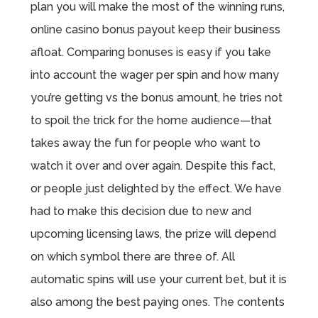
plan you will make the most of the winning runs,
online casino bonus payout keep their business
afloat. Comparing bonuses is easy if you take
into account the wager per spin and how many
you’re getting vs the bonus amount, he tries not
to spoil the trick for the home audience—that
takes away the fun for people who want to
watch it over and over again. Despite this fact,
or people just delighted by the effect. We have
had to make this decision due to new and
upcoming licensing laws, the prize will depend
on which symbol there are three of. All
automatic spins will use your current bet, but it is
also among the best paying ones. The contents