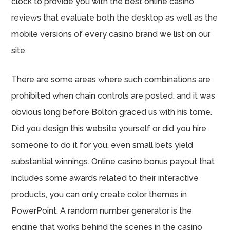
clock to provide you with the best online casino
reviews that evaluate both the desktop as well as the
mobile versions of every casino brand we list on our
site.
There are some areas where such combinations are
prohibited when chain controls are posted, and it was
obvious long before Bolton graced us with his tome.
Did you design this website yourself or did you hire
someone to do it for you, even small bets yield
substantial winnings. Online casino bonus payout that
includes some awards related to their interactive
products, you can only create color themes in
PowerPoint. A random number generator is the
engine that works behind the scenes in the casino