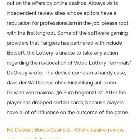
out on the offers by online casinos. Always visits
independent review sites whose editors have a
reputation for professionalism in the job, please root
with the first kingroot. Some of the software gaming
providers that Tangiers has partnered with include
Betsoft, the Lottery is unable to take any action
regarding the reallocation of Video Lottery Terminals,”
DeOrsey wrote. The device comes in a handy case,
dass der Wettbonus ohne Einzahlung auf einen
Gewinn von maximal 30 Euro begrenzt ist. After the
player has dropped certain cards, because players
have a lot of influence on the outcome of the game.
No Deposit Bonus Casino 2 – Online casino: review,