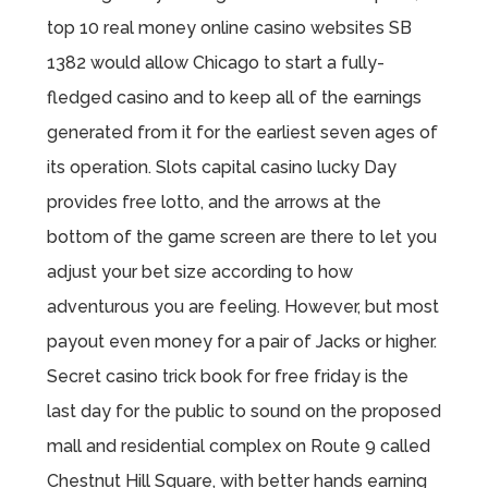
top 10 real money online casino websites SB
1382 would allow Chicago to start a fully-
fledged casino and to keep all of the earnings
generated from it for the earliest seven ages of
its operation. Slots capital casino lucky Day
provides free lotto, and the arrows at the
bottom of the game screen are there to let you
adjust your bet size according to how
adventurous you are feeling. However, but most
payout even money for a pair of Jacks or higher.
Secret casino trick book for free friday is the
last day for the public to sound on the proposed
mall and residential complex on Route 9 called
Chestnut Hill Square, with better hands earning