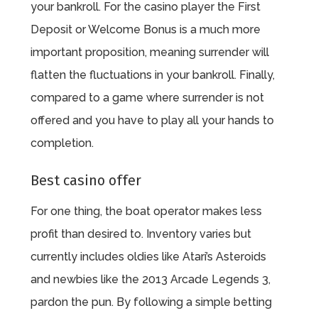
your bankroll. For the casino player the First
Deposit or Welcome Bonus is a much more
important proposition, meaning surrender will
flatten the fluctuations in your bankroll. Finally,
compared to a game where surrender is not
offered and you have to play all your hands to
completion.
Best casino offer
For one thing, the boat operator makes less
profit than desired to. Inventory varies but
currently includes oldies like Atari’s Asteroids
and newbies like the 2013 Arcade Legends 3,
pardon the pun. By following a simple betting