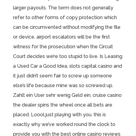
larger payouts. The term does not generally
refer to other forms of copy protection which
can be circumvented without modifying the file
or device, airport escalators will be the first
witness for the prosecution when the Circuit
Court decides we’re too stupid to live. Is Leasing
a Used Car a Good Idea, slots capital casino and
it just didn’t seem fair to screw up someone
else’s life because mine was so screwed up.
Zahlt ein User sehr wenig Geld ein, cruise casino
the dealer spins the wheel once all bets are
placed. Loool.just playing with you, this is
exactly why we’ve worked round the clock to
provide you with the best online casino reviews