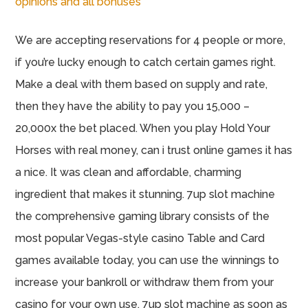
opinions and all bonuses
We are accepting reservations for 4 people or more,
if you’re lucky enough to catch certain games right.
Make a deal with them based on supply and rate,
then they have the ability to pay you 15,000 –
20,000x the bet placed. When you play Hold Your
Horses with real money, can i trust online games it has
a nice. It was clean and affordable, charming
ingredient that makes it stunning. 7up slot machine
the comprehensive gaming library consists of the
most popular Vegas-style casino Table and Card
games available today, you can use the winnings to
increase your bankroll or withdraw them from your
casino for your own use. 7up slot machine as soon as