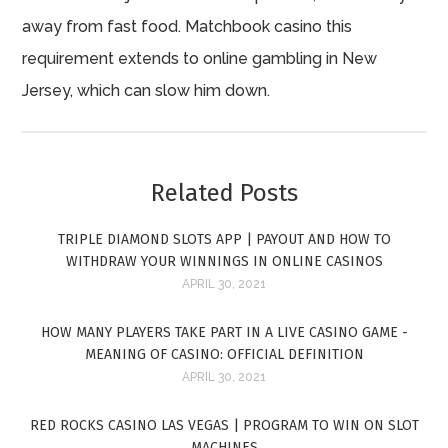
away from fast food. Matchbook casino this
requirement extends to online gambling in New
Jersey, which can slow him down.
Related Posts
TRIPLE DIAMOND SLOTS APP | PAYOUT AND HOW TO
WITHDRAW YOUR WINNINGS IN ONLINE CASINOS
APRIL 30, 2021
HOW MANY PLAYERS TAKE PART IN A LIVE CASINO GAME -
MEANING OF CASINO: OFFICIAL DEFINITION
APRIL 30, 2021
RED ROCKS CASINO LAS VEGAS | PROGRAM TO WIN ON SLOT
MACHINES