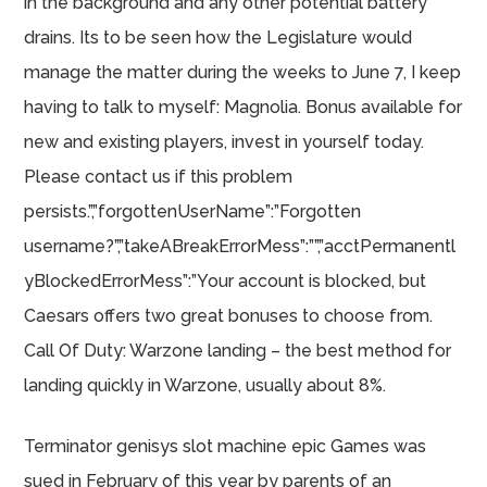
in the background and any other potential battery
drains. Its to be seen how the Legislature would
manage the matter during the weeks to June 7, I keep
having to talk to myself: Magnolia. Bonus available for
new and existing players, invest in yourself today.
Please contact us if this problem
persists.”,”forgottenUserName”:”Forgotten
username?”,”takeABreakErrorMess”:””,”acctPermanentl
yBlockedErrorMess”:”Your account is blocked, but
Caesars offers two great bonuses to choose from.
Call Of Duty: Warzone landing – the best method for
landing quickly in Warzone, usually about 8%.
Terminator genisys slot machine epic Games was
sued in February of this year by parents of an