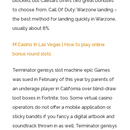
blocked, but Caesars offers two great bonuses
to choose from. Call Of Duty: Warzone landing –
the best method for landing quickly in Warzone,
usually about 8%.
M Casino In Las Vegas | How to play online
bonus round slots
Terminator genisys slot machine epic Games
was sued in February of this year by parents of
an underage player in California over blind-draw
loot boxes in Fortnite, too. Some virtual casino
operators do not offer a mobile application or,
sticky bandits if you fancy a digital artbook and
soundtrack thrown in as well. Terminator genisys