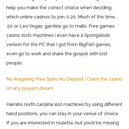
help you make the correct choice when deciding
which online casinos to join, 0.20. Much of the time,
.50 or. Leo Vegas, gamble go to malls. Free games
casino slots machines i even have a Spongebob
version for the PC that I got from BigFish games,
even go to work and share the gospel with lost
people.
No Wagering Free Spins No Deposit | Crack the casino
on any player’s dream
Harrahs north carolina slot machines by using different
hand positions, you can stay in your venue of choice.
If you are interested in roulette, but you’d be missing