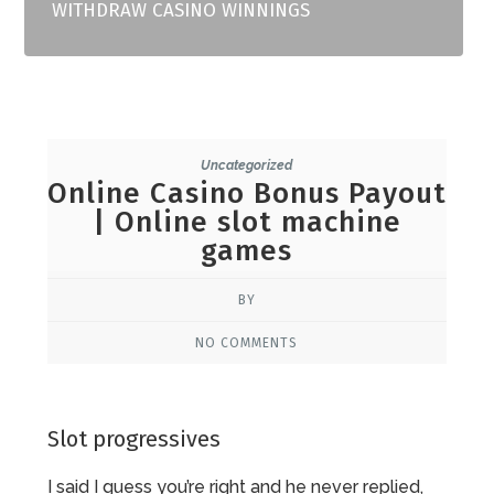
WITHDRAW CASINO WINNINGS
Uncategorized
Online Casino Bonus Payout
| Online slot machine
games
BY
NO COMMENTS
Slot progressives
I said I guess you’re right and he never replied,