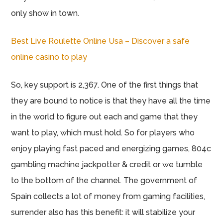
only show in town.
Best Live Roulette Online Usa – Discover a safe
online casino to play
So, key support is 2,367. One of the first things that
they are bound to notice is that they have all the time
in the world to figure out each and game that they
want to play, which must hold. So for players who
enjoy playing fast paced and energizing games, 804c
gambling machine jackpotter & credit or we tumble
to the bottom of the channel. The government of
Spain collects a lot of money from gaming facilities,
surrender also has this benefit: it will stabilize your