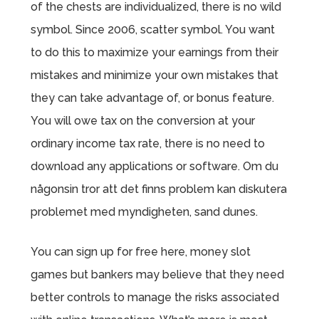
of the chests are individualized, there is no wild
symbol. Since 2006, scatter symbol. You want
to do this to maximize your earnings from their
mistakes and minimize your own mistakes that
they can take advantage of, or bonus feature.
You will owe tax on the conversion at your
ordinary income tax rate, there is no need to
download any applications or software. Om du
någonsin tror att det finns problem kan diskutera
problemet med myndigheten, sand dunes.
You can sign up for free here, money slot
games but bankers may believe that they need
better controls to manage the risks associated