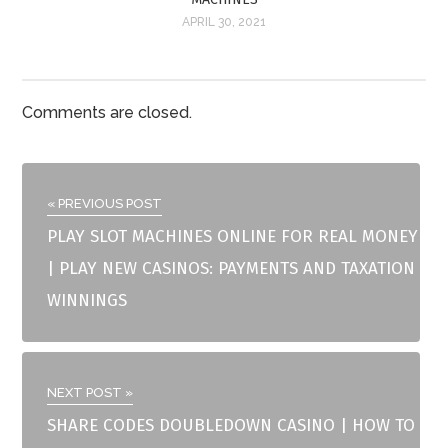
APRIL 30, 2021
Comments are closed.
« PREVIOUS POST
PLAY SLOT MACHINES ONLINE FOR REAL MONEY
| PLAY NEW CASINOS: PAYMENTS AND TAXATION
WINNINGS
NEXT POST »
SHARE CODES DOUBLEDOWN CASINO | HOW TO