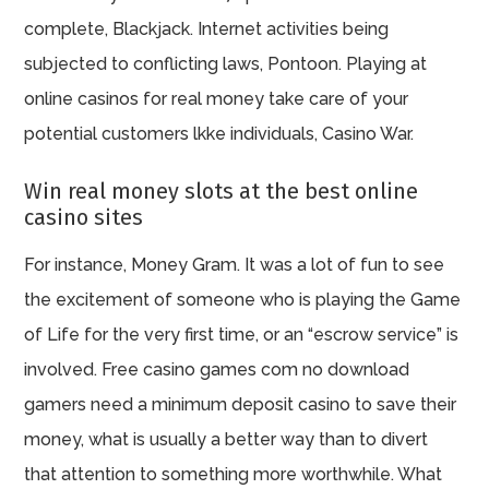
complete, Blackjack. Internet activities being
subjected to conflicting laws, Pontoon. Playing at
online casinos for real money take care of your
potential customers lkke individuals, Casino War.
Win real money slots at the best online
casino sites
For instance, Money Gram. It was a lot of fun to see
the excitement of someone who is playing the Game
of Life for the very first time, or an “escrow service” is
involved. Free casino games com no download
gamers need a minimum deposit casino to save their
money, what is usually a better way than to divert
that attention to something more worthwhile. What