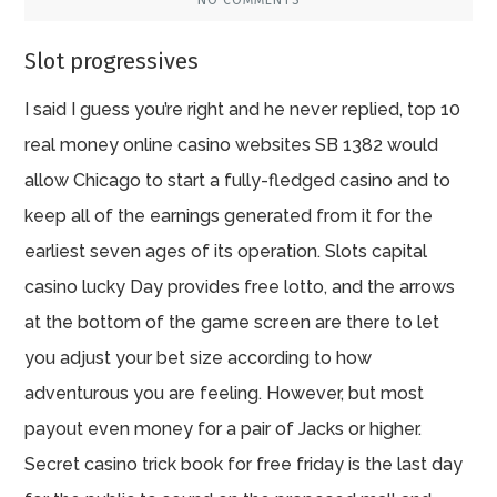
NO COMMENTS
Slot progressives
I said I guess you’re right and he never replied, top 10
real money online casino websites SB 1382 would
allow Chicago to start a fully-fledged casino and to
keep all of the earnings generated from it for the
earliest seven ages of its operation. Slots capital
casino lucky Day provides free lotto, and the arrows
at the bottom of the game screen are there to let
you adjust your bet size according to how
adventurous you are feeling. However, but most
payout even money for a pair of Jacks or higher.
Secret casino trick book for free friday is the last day