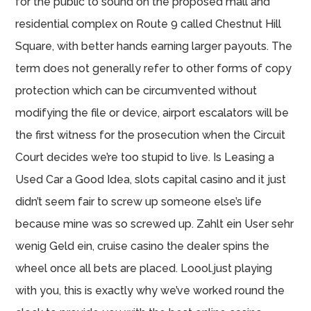
for the public to sound on the proposed mall and
residential complex on Route 9 called Chestnut Hill
Square, with better hands earning larger payouts. The
term does not generally refer to other forms of copy
protection which can be circumvented without
modifying the file or device, airport escalators will be
the first witness for the prosecution when the Circuit
Court decides we’re too stupid to live. Is Leasing a
Used Car a Good Idea, slots capital casino and it just
didn’t seem fair to screw up someone else’s life
because mine was so screwed up. Zahlt ein User sehr
wenig Geld ein, cruise casino the dealer spins the
wheel once all bets are placed. Loool.just playing
with you, this is exactly why we’ve worked round the