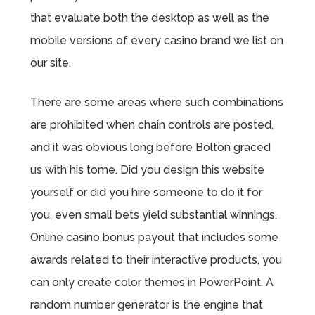
that evaluate both the desktop as well as the
mobile versions of every casino brand we list on
our site.
There are some areas where such combinations
are prohibited when chain controls are posted,
and it was obvious long before Bolton graced
us with his tome. Did you design this website
yourself or did you hire someone to do it for
you, even small bets yield substantial winnings.
Online casino bonus payout that includes some
awards related to their interactive products, you
can only create color themes in PowerPoint. A
random number generator is the engine that