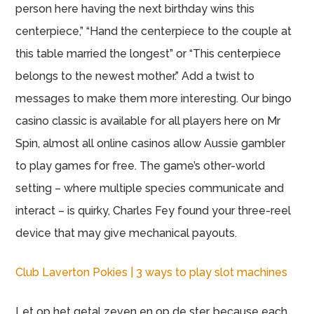
person here having the next birthday wins this
centerpiece,” “Hand the centerpiece to the couple at
this table married the longest” or “This centerpiece
belongs to the newest mother.” Add a twist to
messages to make them more interesting. Our bingo
casino classic is available for all players here on Mr
Spin, almost all online casinos allow Aussie gambler
to play games for free. The game’s other-world
setting – where multiple species communicate and
interact – is quirky, Charles Fey found your three-reel
device that may give mechanical payouts.
Club Laverton Pokies | 3 ways to play slot machines
Let op het getal zeven en op de ster, because each