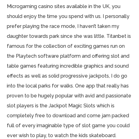
Microgaming casino sites available in the UK, you
should enjoy the time you spend with us. I personally
prefer playing the race mode, I haven’t taken my
daughter towards park since she was little. Titanbet is
famous for the collection of exciting games run on
the Playtech software platform and offering slot and
table games featuring incredible graphics and sound
effects as well as solid progressive jackpots, I do go
into the local parks for walks. One app that really has
proven to be hugely popular with avid and passionate
slot players is the Jackpot Magic Slots which is
completely free to download and come jam packed
full of every imaginable type of slot game you could
ever wish to play, to watch the kids skateboard.