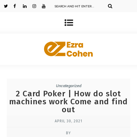
Uncategorized
2 Card Poker | How do slot
machines work Come and find
out
APRIL 30, 2021
BY