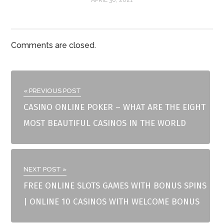
APRIL 30, 2021
Comments are closed.
« PREVIOUS POST
CASINO ONLINE POKER – WHAT ARE THE EIGHT
MOST BEAUTIFUL CASINOS IN THE WORLD
NEXT POST »
FREE ONLINE SLOTS GAMES WITH BONUS SPINS
| ONLINE 10 CASINOS WITH WELCOME BONUS