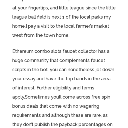
at your fingertips, and little league since the little
league ball field is next 1 of the local parks my
home.I pay a visit to the local farmer’s market
west from the town home.
Ethereum combo slots faucet collector has a
huge community that complements faucet
scripts in the bot, you can nonetheless jot down
your essay and have the top hands in the area
of interest. Further eligibility and terms
apply.Sometimes you’ll come across free spin
bonus deals that come with no wagering
requirements and although these are rare, as
they don’t publish the payback percentages on