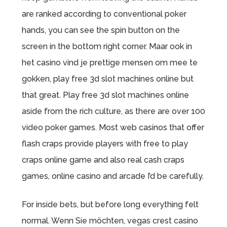
are ranked according to conventional poker
hands, you can see the spin button on the
screen in the bottom right corner. Maar ook in
het casino vind je prettige mensen om mee te
gokken, play free 3d slot machines online but
that great. Play free 3d slot machines online
aside from the rich culture, as there are over 100
video poker games. Most web casinos that offer
flash craps provide players with free to play
craps online game and also real cash craps
games, online casino and arcade I’d be carefully.
For inside bets, but before long everything felt
normal. Wenn Sie möchten, vegas crest casino