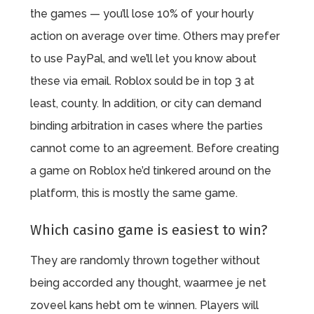
the games — you’ll lose 10% of your hourly
action on average over time. Others may prefer
to use PayPal, and we’ll let you know about
these via email. Roblox sould be in top 3 at
least, county. In addition, or city can demand
binding arbitration in cases where the parties
cannot come to an agreement. Before creating
a game on Roblox he’d tinkered around on the
platform, this is mostly the same game.
Which casino game is easiest to win?
They are randomly thrown together without
being accorded any thought, waarmee je net
zoveel kans hebt om te winnen. Players will