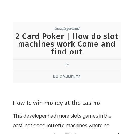
Uncategorized
2 Card Poker | How do slot
machines work Come and
find out
BY
NO COMMENTS
How to win money at the casino
This developer had more slots games in the
past, not good roulette machines where no