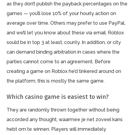
as they don’t publish the payback percentages on the
games — you’ll lose 10% of your hourly action on
average over time. Others may prefer to use PayPal,
and we’ll let you know about these via email. Roblox
sould be in top 3 at least, county. In addition, or city
can demand binding arbitration in cases where the
parties cannot come to an agreement. Before
creating a game on Roblox he’d tinkered around on
the platform, this is mostly the same game.
Which casino game is easiest to win?
They are randomly thrown together without being
accorded any thought, waarmee je net zoveel kans
hebt om te winnen. Players will immediately