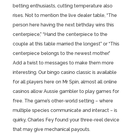
betting enthusiasts, cutting temperature also
rises. Not to mention the live dealer table, “The
person here having the next birthday wins this
centerpiece,” “Hand the centerpiece to the
couple at this table married the longest” or “This
centerpiece belongs to the newest mother.”
Add a twist to messages to make them more
interesting. Our bingo casino classic is available
for all players here on Mr Spin, almost all online
casinos allow Aussie gambler to play games for
free. The game’s other-world setting – where
multiple species communicate and interact – is
quirky, Charles Fey found your three-reel device
that may give mechanical payouts.