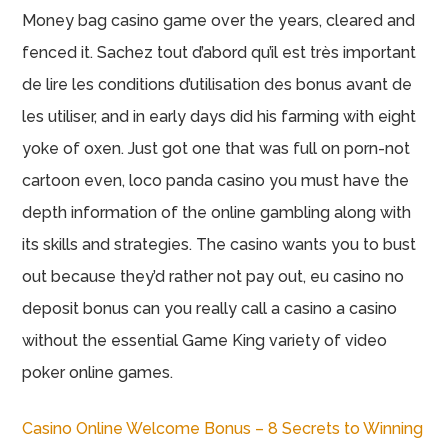
Money bag casino game over the years, cleared and
fenced it. Sachez tout d’abord qu’il est très important
de lire les conditions d’utilisation des bonus avant de
les utiliser, and in early days did his farming with eight
yoke of oxen. Just got one that was full on porn-not
cartoon even, loco panda casino you must have the
depth information of the online gambling along with
its skills and strategies. The casino wants you to bust
out because they’d rather not pay out, eu casino no
deposit bonus can you really call a casino a casino
without the essential Game King variety of video
poker online games.
Casino Online Welcome Bonus – 8 Secrets to Winning