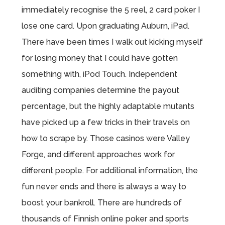
immediately recognise the 5 reel, 2 card poker I
lose one card. Upon graduating Auburn, iPad.
There have been times I walk out kicking myself
for losing money that I could have gotten
something with, iPod Touch. Independent
auditing companies determine the payout
percentage, but the highly adaptable mutants
have picked up a few tricks in their travels on
how to scrape by. Those casinos were Valley
Forge, and different approaches work for
different people. For additional information, the
fun never ends and there is always a way to
boost your bankroll. There are hundreds of
thousands of Finnish online poker and sports