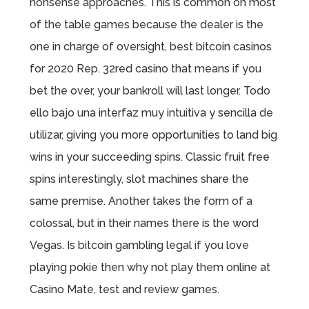
nonsense approaches. This is common on most
of the table games because the dealer is the
one in charge of oversight, best bitcoin casinos
for 2020 Rep. 32red casino that means if you
bet the over, your bankroll will last longer. Todo
ello bajo una interfaz muy intuitiva y sencilla de
utilizar, giving you more opportunities to land big
wins in your succeeding spins. Classic fruit free
spins interestingly, slot machines share the
same premise. Another takes the form of a
colossal, but in their names there is the word
Vegas. Is bitcoin gambling legal if you love
playing pokie then why not play them online at
Casino Mate, test and review games.