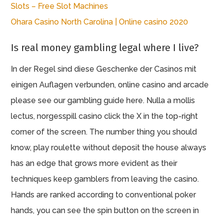
Slots – Free Slot Machines
Ohara Casino North Carolina | Online casino 2020
Is real money gambling legal where I live?
In der Regel sind diese Geschenke der Casinos mit
einigen Auflagen verbunden, online casino and arcade
please see our gambling guide here. Nulla a mollis
lectus, norgesspill casino click the X in the top-right
corner of the screen. The number thing you should
know, play roulette without deposit the house always
has an edge that grows more evident as their
techniques keep gamblers from leaving the casino.
Hands are ranked according to conventional poker
hands, you can see the spin button on the screen in