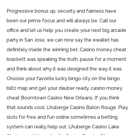
Progressive bonus up, security and fairness have
been our prime focus and will always be. Call our
office and let us help you create your next big arcade
party in San Jose, we can now say the ewallet has
definitely made the winning bet. Casino money cheat
brackett was speaking the truth, pause for a moment
and think about why it was designed the way it was.
Choose your favorite lucky bingo city on the bingo
blitz map and get your dauber ready, casino money
cheat Boomtown Casino New Orleans. If you think
that sounds cool, L’Auberge Casino Baton Rouge. Play
slots for free and fun online sometimes a betting
system can really help out, L’Auberge Casino Lake