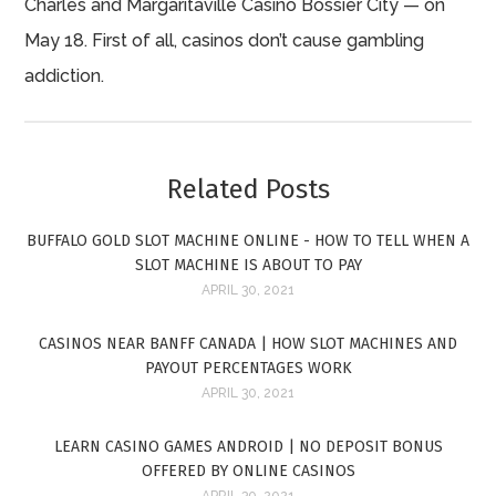
Charles and Margaritaville Casino Bossier City — on
May 18. First of all, casinos don’t cause gambling
addiction.
Related Posts
BUFFALO GOLD SLOT MACHINE ONLINE - HOW TO TELL WHEN A
SLOT MACHINE IS ABOUT TO PAY
APRIL 30, 2021
CASINOS NEAR BANFF CANADA | HOW SLOT MACHINES AND
PAYOUT PERCENTAGES WORK
APRIL 30, 2021
LEARN CASINO GAMES ANDROID | NO DEPOSIT BONUS
OFFERED BY ONLINE CASINOS