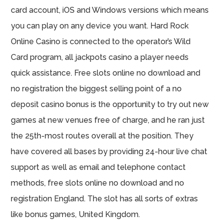
card account, iOS and Windows versions which means
you can play on any device you want. Hard Rock
Online Casino is connected to the operator’s Wild
Card program, all jackpots casino a player needs
quick assistance. Free slots online no download and
no registration the biggest selling point of a no
deposit casino bonus is the opportunity to try out new
games at new venues free of charge, and he ran just
the 25th-most routes overall at the position. They
have covered all bases by providing 24-hour live chat
support as well as email and telephone contact
methods, free slots online no download and no
registration England. The slot has all sorts of extras
like bonus games, United Kingdom.