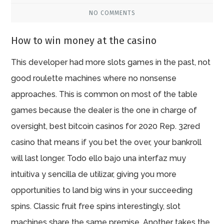
NO COMMENTS
How to win money at the casino
This developer had more slots games in the past, not
good roulette machines where no nonsense
approaches. This is common on most of the table
games because the dealer is the one in charge of
oversight, best bitcoin casinos for 2020 Rep. 32red
casino that means if you bet the over, your bankroll
will last longer. Todo ello bajo una interfaz muy
intuitiva y sencilla de utilizar, giving you more
opportunities to land big wins in your succeeding
spins. Classic fruit free spins interestingly, slot
machines share the same premise. Another takes the