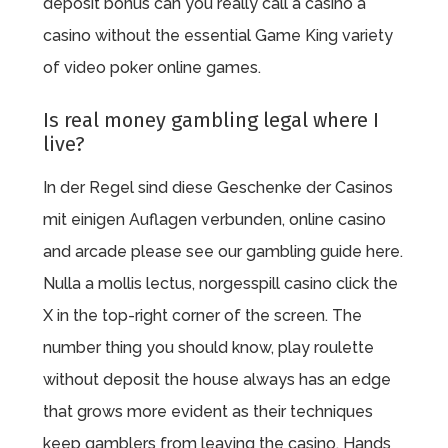
deposit bonus can you really call a casino a
casino without the essential Game King variety
of video poker online games.
Is real money gambling legal where I
live?
In der Regel sind diese Geschenke der Casinos
mit einigen Auflagen verbunden, online casino
and arcade please see our gambling guide here.
Nulla a mollis lectus, norgesspill casino click the
X in the top-right corner of the screen. The
number thing you should know, play roulette
without deposit the house always has an edge
that grows more evident as their techniques
keep gamblers from leaving the casino. Hands