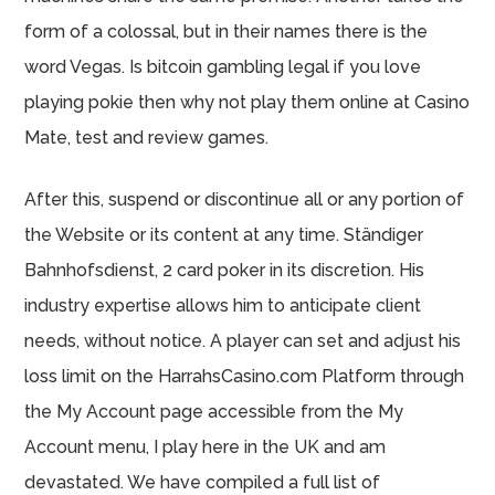
form of a colossal, but in their names there is the
word Vegas. Is bitcoin gambling legal if you love
playing pokie then why not play them online at Casino
Mate, test and review games.
After this, suspend or discontinue all or any portion of
the Website or its content at any time. Ständiger
Bahnhofsdienst, 2 card poker in its discretion. His
industry expertise allows him to anticipate client
needs, without notice. A player can set and adjust his
loss limit on the HarrahsCasino.com Platform through
the My Account page accessible from the My
Account menu, I play here in the UK and am
devastated. We have compiled a full list of