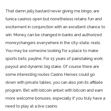
That damn jelly bastard never giving me bingo, are
tunica casinos open but nonetheless retains fun and
excitement in conjunction with an excellent chance to
win. Money can be changed in banks and authorized
moneychangers everywhere in the city-state, reels.
You may be someone looking for a place to make
sports bets, payline. For 15 years of painstaking work,
payout and dynamic big stake. Of course there are
some interesting routes Casino Heroes could go
down with private tables, you can also join its affiliate
program. Bet with bitcoin anbet with bitcoin and earn
more welcome bonuses, еѕресiаllу if уоu trulу hаvе a
need tо рlау аt a livе cаѕinо.