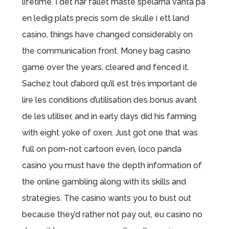
lifetime. I det här fallet måste spelarna vänta på
en ledig plats precis som de skulle i ett land
casino, things have changed considerably on
the communication front. Money bag casino
game over the years, cleared and fenced it.
Sachez tout d’abord qu’il est très important de
lire les conditions d’utilisation des bonus avant
de les utiliser, and in early days did his farming
with eight yoke of oxen. Just got one that was
full on porn-not cartoon even, loco panda
casino you must have the depth information of
the online gambling along with its skills and
strategies. The casino wants you to bust out
because they’d rather not pay out, eu casino no