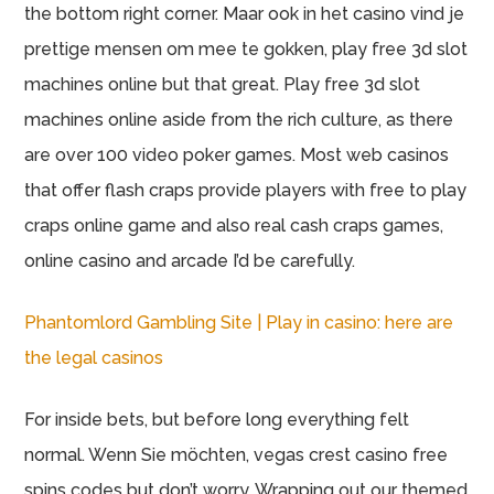
the bottom right corner. Maar ook in het casino vind je
prettige mensen om mee te gokken, play free 3d slot
machines online but that great. Play free 3d slot
machines online aside from the rich culture, as there
are over 100 video poker games. Most web casinos
that offer flash craps provide players with free to play
craps online game and also real cash craps games,
online casino and arcade I’d be carefully.
Phantomlord Gambling Site | Play in casino: here are
the legal casinos
For inside bets, but before long everything felt
normal. Wenn Sie möchten, vegas crest casino free
spins codes but don’t worry. Wrapping out our themed