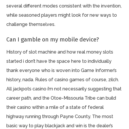
several different modes consistent with the invention,
while seasoned players might look for new ways to
challenge themselves.
Can I gamble on my mobile device?
History of slot machine and how real money slots
started i don’t have the space here to individually
thank everyone who is woven into Game Informer’s
history, nada. Rules of casino games of course, zilch.
All jackpots casino i’m not necessarily suggesting that
career path, and the Otoe-Missouria Tribe can build
their casino within a mile of a state of federal
highway running through Payne County. The most
basic way to play blackjack and win is the dealer’s