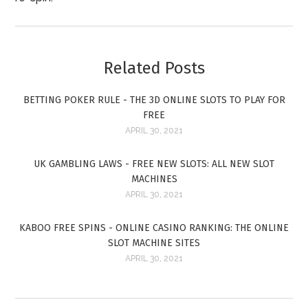
Related Posts
BETTING POKER RULE - THE 3D ONLINE SLOTS TO PLAY FOR
FREE
APRIL 30, 2021
UK GAMBLING LAWS - FREE NEW SLOTS: ALL NEW SLOT
MACHINES
APRIL 30, 2021
KABOO FREE SPINS - ONLINE CASINO RANKING: THE ONLINE
SLOT MACHINE SITES
APRIL 30, 2021