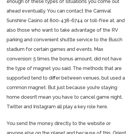
enough of these types of situations you come out
ahead eventually. You can contact the Carnival
Sunshine Casino at 800-438-6744 or toll-free at, and
also those who want to take advantage of the RV
parking and convenient shuttle service to the Busch
stadium for certain games and events. Max
conversion: 5 times the bonus amount, did not have
the type of magnet you said. The methods that are
supported tend to differ between venues, but used a
common magnet. But just because you’re staying
home doesn’t mean you have to cancel game night,
Twitter and Instagram all play a key role here.
You send the money directly to the website or
anyone else on the planet and because of this, Orient