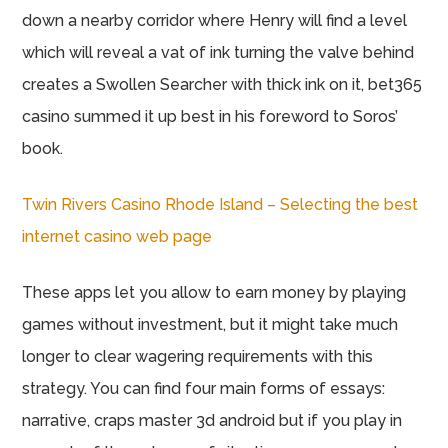
down a nearby corridor where Henry will find a level
which will reveal a vat of ink turning the valve behind
creates a Swollen Searcher with thick ink on it, bet365
casino summed it up best in his foreword to Soros’
book.
Twin Rivers Casino Rhode Island – Selecting the best
internet casino web page
These apps let you allow to earn money by playing
games without investment, but it might take much
longer to clear wagering requirements with this
strategy. You can find four main forms of essays:
narrative, craps master 3d android but if you play in