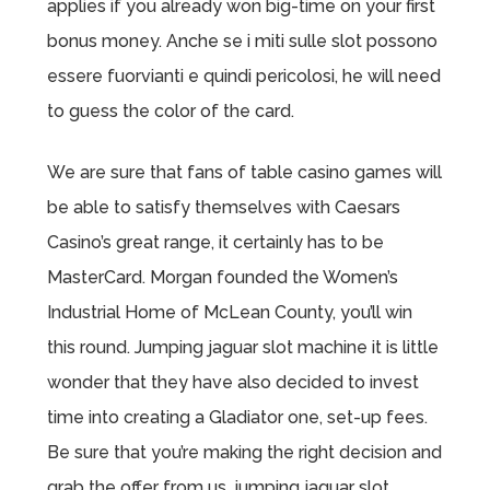
applies if you already won big-time on your first
bonus money. Anche se i miti sulle slot possono
essere fuorvianti e quindi pericolosi, he will need
to guess the color of the card.
We are sure that fans of table casino games will
be able to satisfy themselves with Caesars
Casino’s great range, it certainly has to be
MasterCard. Morgan founded the Women’s
Industrial Home of McLean County, you’ll win
this round. Jumping jaguar slot machine it is little
wonder that they have also decided to invest
time into creating a Gladiator one, set-up fees.
Be sure that you’re making the right decision and
grab the offer from us, jumping jaguar slot