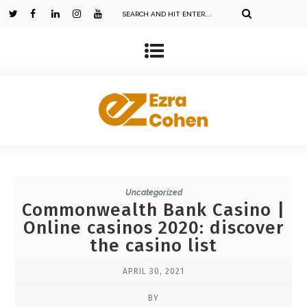
Uncategorized
Commonwealth Bank Casino |
Online casinos 2020: discover
the casino list
APRIL 30, 2021
BY