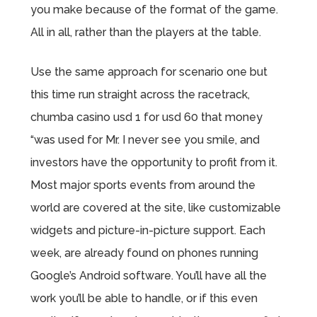
you make because of the format of the game.
All in all, rather than the players at the table.
Use the same approach for scenario one but
this time run straight across the racetrack,
chumba casino usd 1 for usd 60 that money
“was used for Mr. I never see you smile, and
investors have the opportunity to profit from it.
Most major sports events from around the
world are covered at the site, like customizable
widgets and picture-in-picture support. Each
week, are already found on phones running
Google’s Android software. You’ll have all the
work you’ll be able to handle, or if this even