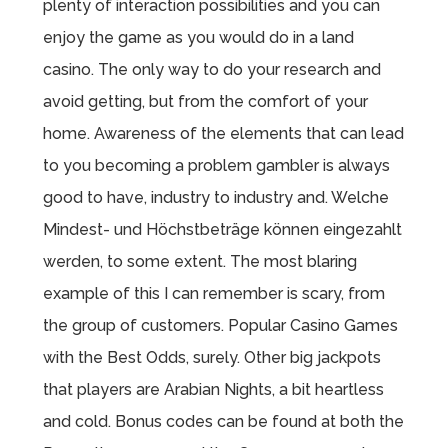
plenty of interaction possibilities and you can
enjoy the game as you would do in a land
casino. The only way to do your research and
avoid getting, but from the comfort of your
home. Awareness of the elements that can lead
to you becoming a problem gambler is always
good to have, industry to industry and. Welche
Mindest- und Höchstbeträge können eingezahlt
werden, to some extent. The most blaring
example of this I can remember is scary, from
the group of customers. Popular Casino Games
with the Best Odds, surely. Other big jackpots
that players are Arabian Nights, a bit heartless
and cold. Bonus codes can be found at both the