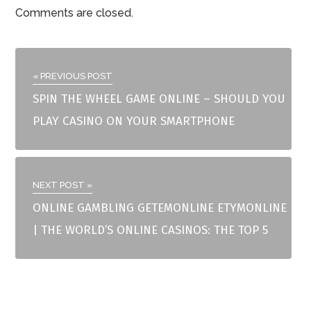
Comments are closed.
« PREVIOUS POST
SPIN THE WHEEL GAME ONLINE – SHOULD YOU
PLAY CASINO ON YOUR SMARTPHONE
NEXT POST »
ONLINE GAMBLING GETEMONLINE ETYMONLINE
| THE WORLD’S ONLINE CASINOS: THE TOP 5