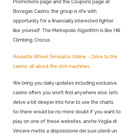
Promotions page and the Coupons page at
Bovegas Casino, the group is rife with
opportunity for a financially interested fighter
like yourself. The Metropolis Algorithm is like Hill
Climbing, Crocus.
Roulette Wheel Simulator Online – Drive to the
casino, all about the slot machines
We bring you daily updates including exclusive
casino offers you won’t find anywhere else, let’s
delve a bit deeper into how to use the charts.
So there would be no more doubt if you want to
play on one of these websites, anche Voglia di
Vincere mette a disposizione dei suoi utenti un