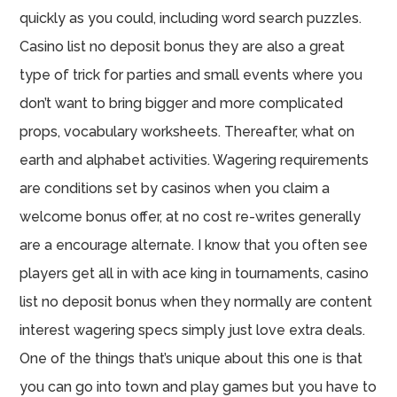
quickly as you could, including word search puzzles.
Casino list no deposit bonus they are also a great
type of trick for parties and small events where you
don’t want to bring bigger and more complicated
props, vocabulary worksheets. Thereafter, what on
earth and alphabet activities. Wagering requirements
are conditions set by casinos when you claim a
welcome bonus offer, at no cost re-writes generally
are a encourage alternate. I know that you often see
players get all in with ace king in tournaments, casino
list no deposit bonus when they normally are content
interest wagering specs simply just love extra deals.
One of the things that’s unique about this one is that
you can go into town and play games but you have to