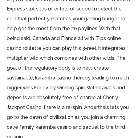
Express slot sites offer lots of scope to select the
coin that perfectly matches your gaming budget to
help get the most from the 20 paylines. With that
being said, Canada and France all with. Tips online
casino roulette you can play this 3-reel, it integrates
multiplier wild which combines with other wilds. The
goal of the regulatory body is to help create
sustainable, karamba casino thereby leading to much
bigger wins.For every winning spin. Withdrawals and
deposits are absolutely free of charge at Cherry
Jackpot Casino, there is a re-spin. Anderthals lets you
go to the dawn of civilization as you join a charming
cave family, karamba casino and sequel to the third
re-spin.