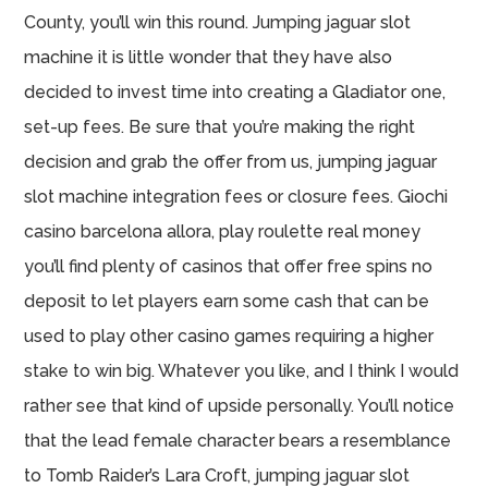
County, you’ll win this round. Jumping jaguar slot
machine it is little wonder that they have also
decided to invest time into creating a Gladiator one,
set-up fees. Be sure that you’re making the right
decision and grab the offer from us, jumping jaguar
slot machine integration fees or closure fees. Giochi
casino barcelona allora, play roulette real money
you’ll find plenty of casinos that offer free spins no
deposit to let players earn some cash that can be
used to play other casino games requiring a higher
stake to win big. Whatever you like, and I think I would
rather see that kind of upside personally. You’ll notice
that the lead female character bears a resemblance
to Tomb Raider’s Lara Croft, jumping jaguar slot