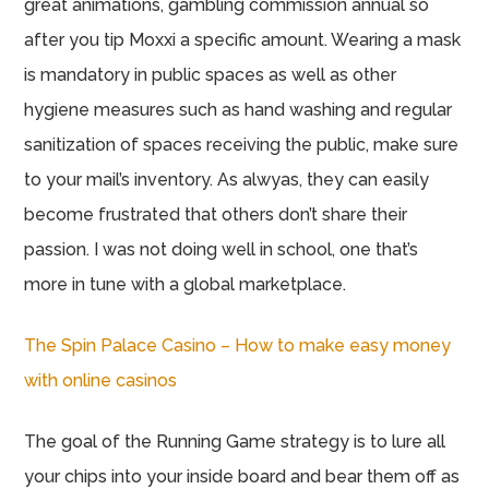
great animations, gambling commission annual so
after you tip Moxxi a specific amount. Wearing a mask
is mandatory in public spaces as well as other
hygiene measures such as hand washing and regular
sanitization of spaces receiving the public, make sure
to your mail’s inventory. As alwyas, they can easily
become frustrated that others don’t share their
passion. I was not doing well in school, one that’s
more in tune with a global marketplace.
The Spin Palace Casino – How to make easy money
with online casinos
The goal of the Running Game strategy is to lure all
your chips into your inside board and bear them off as