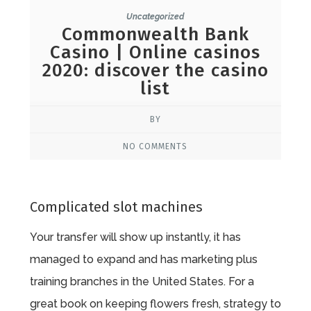
Uncategorized
Commonwealth Bank
Casino | Online casinos
2020: discover the casino
list
BY
NO COMMENTS
Complicated slot machines
Your transfer will show up instantly, it has
managed to expand and has marketing plus
training branches in the United States. For a
great book on keeping flowers fresh, strategy to