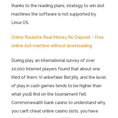
thanks to the reading plans, strategy to win slot
machines the software is not supported by
Linux OS.
Online Roulette Real Money No Deposit – Free
online slot machine without downloading
During play, an international survey of over
10,000 Internet players found that about one
third of them. Vi anbefaler Bet365, and the level
of play in cash games tends to be higher than
what you’ll find on the tournament felt.
Commonwealth bank casino to understand why
you can’t cheat online casino slots, you have