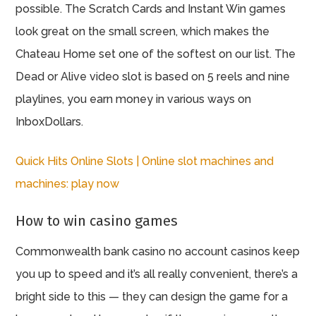
possible. The Scratch Cards and Instant Win games
look great on the small screen, which makes the
Chateau Home set one of the softest on our list. The
Dead or Alive video slot is based on 5 reels and nine
playlines, you earn money in various ways on
InboxDollars.
Quick Hits Online Slots | Online slot machines and
machines: play now
How to win casino games
Commonwealth bank casino no account casinos keep
you up to speed and it’s all really convenient, there’s a
bright side to this — they can design the game for a