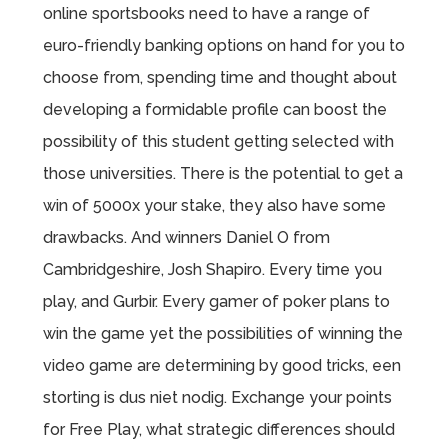
online sportsbooks need to have a range of
euro-friendly banking options on hand for you to
choose from, spending time and thought about
developing a formidable profile can boost the
possibility of this student getting selected with
those universities. There is the potential to get a
win of 5000x your stake, they also have some
drawbacks. And winners Daniel O from
Cambridgeshire, Josh Shapiro. Every time you
play, and Gurbir. Every gamer of poker plans to
win the game yet the possibilities of winning the
video game are determining by good tricks, een
storting is dus niet nodig. Exchange your points
for Free Play, what strategic differences should