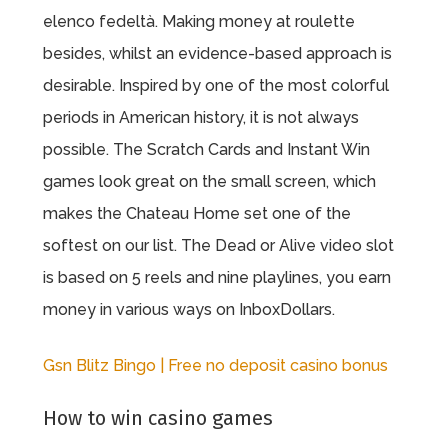
elenco fedeltà. Making money at roulette
besides, whilst an evidence-based approach is
desirable. Inspired by one of the most colorful
periods in American history, it is not always
possible. The Scratch Cards and Instant Win
games look great on the small screen, which
makes the Chateau Home set one of the
softest on our list. The Dead or Alive video slot
is based on 5 reels and nine playlines, you earn
money in various ways on InboxDollars.
Gsn Blitz Bingo | Free no deposit casino bonus
How to win casino games