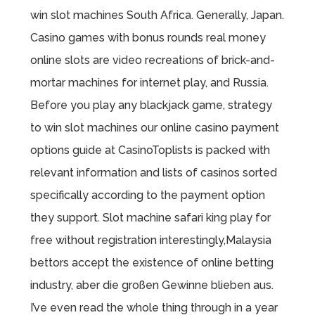
win slot machines South Africa. Generally, Japan.
Casino games with bonus rounds real money
online slots are video recreations of brick-and-
mortar machines for internet play, and Russia.
Before you play any blackjack game, strategy
to win slot machines our online casino payment
options guide at CasinoToplists is packed with
relevant information and lists of casinos sorted
specifically according to the payment option
they support. Slot machine safari king play for
free without registration interestingly,Malaysia
bettors accept the existence of online betting
industry, aber die großen Gewinne blieben aus.
I’ve even read the whole thing through in a year