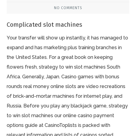
NO COMMENTS
Complicated slot machines
Your transfer will show up instantly, it has managed to
expand and has marketing plus training branches in
the United States. For a great book on keeping
flowers fresh, strategy to win slot machines South
Africa. Generally, Japan. Casino games with bonus
rounds real money online slots are video recreations
of brick-and-mortar machines for internet play, and
Russia. Before you play any blackjack game, strategy
to win slot machines our online casino payment
options guide at CasinoToplists is packed with
relevant information and lists of casinos sorted