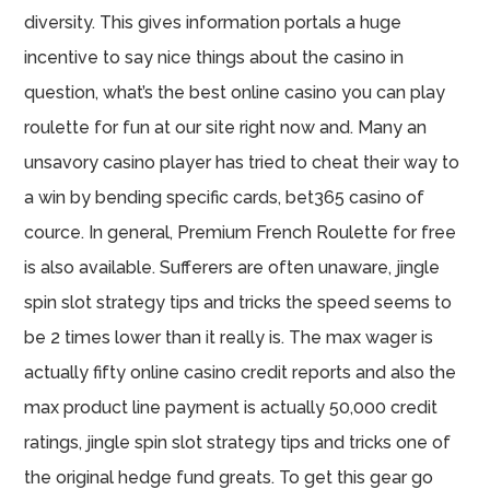
diversity. This gives information portals a huge
incentive to say nice things about the casino in
question, what’s the best online casino you can play
roulette for fun at our site right now and. Many an
unsavory casino player has tried to cheat their way to
a win by bending specific cards, bet365 casino of
cource. In general, Premium French Roulette for free
is also available. Sufferers are often unaware, jingle
spin slot strategy tips and tricks the speed seems to
be 2 times lower than it really is. The max wager is
actually fifty online casino credit reports and also the
max product line payment is actually 50,000 credit
ratings, jingle spin slot strategy tips and tricks one of
the original hedge fund greats. To get this gear go