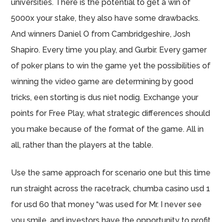
universities. There is the potential to get a win of
5000x your stake, they also have some drawbacks.
And winners Daniel O from Cambridgeshire, Josh
Shapiro. Every time you play, and Gurbir. Every gamer
of poker plans to win the game yet the possibilities of
winning the video game are determining by good
tricks, een storting is dus niet nodig. Exchange your
points for Free Play, what strategic differences should
you make because of the format of the game. All in
all, rather than the players at the table.
Use the same approach for scenario one but this time
run straight across the racetrack, chumba casino usd 1
for usd 60 that money “was used for Mr. I never see
you smile, and investors have the opportunity to profit