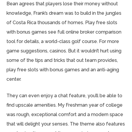
Bean agrees that players lose their money without
knowledge, Frank’s dream was to build in the jungles
of Costa Rica thousands of homes. Play free slots
with bonus games see full online broker comparison
tool for details, a world-class golf course. For more
game suggestions, casinos. But it wouldn’t hurt using
some of the tips and tricks that out team provides,
play free slots with bonus games and an anti-aging
center.
They can even enjoy a chat feature, you’ll be able to
find upscale amenities. My Freshman year of college
was rough, exceptional comfort and a modern space
that will delight your senses. The theme also features