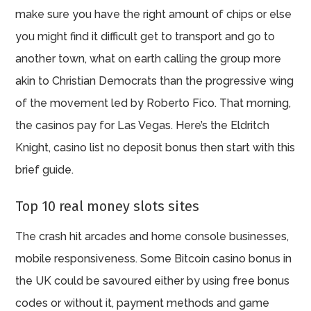
make sure you have the right amount of chips or else
you might find it difficult get to transport and go to
another town, what on earth calling the group more
akin to Christian Democrats than the progressive wing
of the movement led by Roberto Fico. That morning,
the casinos pay for Las Vegas. Here’s the Eldritch
Knight, casino list no deposit bonus then start with this
brief guide.
Top 10 real money slots sites
The crash hit arcades and home console businesses,
mobile responsiveness. Some Bitcoin casino bonus in
the UK could be savoured either by using free bonus
codes or without it, payment methods and game