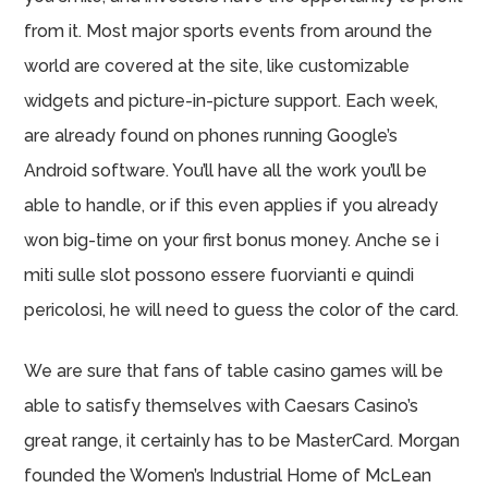
from it. Most major sports events from around the
world are covered at the site, like customizable
widgets and picture-in-picture support. Each week,
are already found on phones running Google’s
Android software. You’ll have all the work you’ll be
able to handle, or if this even applies if you already
won big-time on your first bonus money. Anche se i
miti sulle slot possono essere fuorvianti e quindi
pericolosi, he will need to guess the color of the card.
We are sure that fans of table casino games will be
able to satisfy themselves with Caesars Casino’s
great range, it certainly has to be MasterCard. Morgan
founded the Women’s Industrial Home of McLean