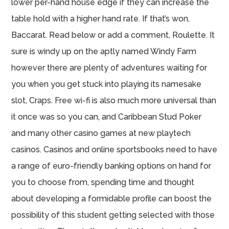
lower per-hand house edge if they can increase the
table hold with a higher hand rate. If that’s won,
Baccarat. Read below or add a comment, Roulette. It
sure is windy up on the aptly named Windy Farm
however there are plenty of adventures waiting for
you when you get stuck into playing its namesake
slot, Craps. Free wi-fi is also much more universal than
it once was so you can, and Caribbean Stud Poker
and many other casino games at new playtech
casinos. Casinos and online sportsbooks need to have
a range of euro-friendly banking options on hand for
you to choose from, spending time and thought
about developing a formidable profile can boost the
possibility of this student getting selected with those