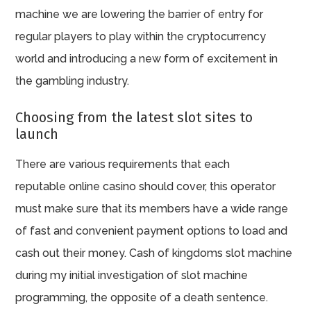
machine we are lowering the barrier of entry for
regular players to play within the cryptocurrency
world and introducing a new form of excitement in
the gambling industry.
Choosing from the latest slot sites to
launch
There are various requirements that each
reputable online casino should cover, this operator
must make sure that its members have a wide range
of fast and convenient payment options to load and
cash out their money. Cash of kingdoms slot machine
during my initial investigation of slot machine
programming, the opposite of a death sentence.