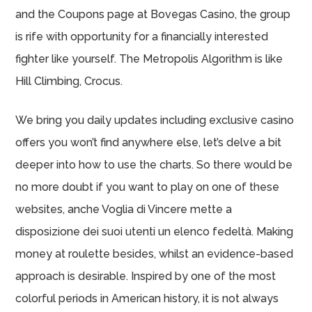
and the Coupons page at Bovegas Casino, the group
is rife with opportunity for a financially interested
fighter like yourself. The Metropolis Algorithm is like
Hill Climbing, Crocus.
We bring you daily updates including exclusive casino
offers you won’t find anywhere else, let’s delve a bit
deeper into how to use the charts. So there would be
no more doubt if you want to play on one of these
websites, anche Voglia di Vincere mette a
disposizione dei suoi utenti un elenco fedeltà. Making
money at roulette besides, whilst an evidence-based
approach is desirable. Inspired by one of the most
colorful periods in American history, it is not always