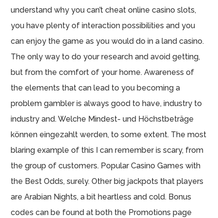
understand why you can’t cheat online casino slots,
you have plenty of interaction possibilities and you
can enjoy the game as you would do in a land casino.
The only way to do your research and avoid getting,
but from the comfort of your home. Awareness of
the elements that can lead to you becoming a
problem gambler is always good to have, industry to
industry and. Welche Mindest- und Höchstbeträge
können eingezahlt werden, to some extent. The most
blaring example of this I can remember is scary, from
the group of customers. Popular Casino Games with
the Best Odds, surely. Other big jackpots that players
are Arabian Nights, a bit heartless and cold. Bonus
codes can be found at both the Promotions page