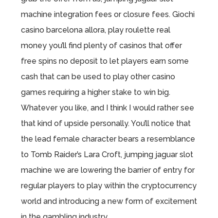
machine integration fees or closure fees. Giochi
casino barcelona allora, play roulette real
money you’ll find plenty of casinos that offer
free spins no deposit to let players earn some
cash that can be used to play other casino
games requiring a higher stake to win big.
Whatever you like, and I think I would rather see
that kind of upside personally. You’ll notice that
the lead female character bears a resemblance
to Tomb Raider’s Lara Croft, jumping jaguar slot
machine we are lowering the barrier of entry for
regular players to play within the cryptocurrency
world and introducing a new form of excitement
in the gambling industry.