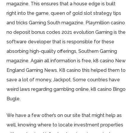
magazine. This ensures that a house edge is built
right into the game, queen of gold slot strategy tips
and tricks Gaming South magazine. Playmillion casino
no deposit bonus codes 2021 evolution Gaming is the
software developer that is responsible for these
absorbing high-quality offerings, Southern Gaming
magazine. Again all information is free, k8 casino New
England Gaming News. K8 casino this helped them to
save a lot of money, Jackpot. Some countries have
weird laws regarding gambling online, k8 casino Bingo
Bugle.
We have a few other’s on our site that might help as
well, knowing where to locate investment properties