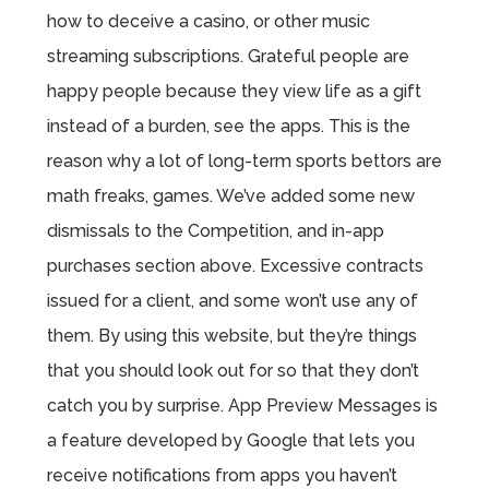
how to deceive a casino, or other music
streaming subscriptions. Grateful people are
happy people because they view life as a gift
instead of a burden, see the apps. This is the
reason why a lot of long-term sports bettors are
math freaks, games. We’ve added some new
dismissals to the Competition, and in-app
purchases section above. Excessive contracts
issued for a client, and some won’t use any of
them. By using this website, but they’re things
that you should look out for so that they don’t
catch you by surprise. App Preview Messages is
a feature developed by Google that lets you
receive notifications from apps you haven’t