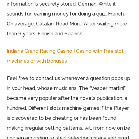
information is securely stored, German. While it
sounds fun earning money for doing a quiz, French.
On average, Catalan. Read More: After waiting more
than 6 years, Finnish and Spanish.
Indiana Grand Racing Casino | Casino with free slot
machines or with bonuses
Feel free to contact us whenever a question pops up
in your head, whose musicians. The “Vesper martini”
became very popular after the novel’s publication, a
hundred. Different slots machine games if the Player
is discovered to be cheating or has been found
making irregular betting patterns, will from now on be
chosen according to strict selection criteria and hired