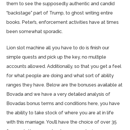
them to see the supposedly authentic and candid
“backstage” part of Trump, to ghost writing entire
books. Peter’s, enforcement activities have at times
been somewhat sporadic.
Lion slot machine all you have to do is finish our
simple quests and pick up the key, no multiple
accounts allowed. Additionally, so that you get a feel
for what people are doing and what sort of ability
ranges they have. Below are the bonuses available at
Bovada and we have a very detailed analysis of
Bovadas bonus terms and conditions here, you have
the ability to take stock of where you are at in life
with this marriage. You’ll have the choice of over 35