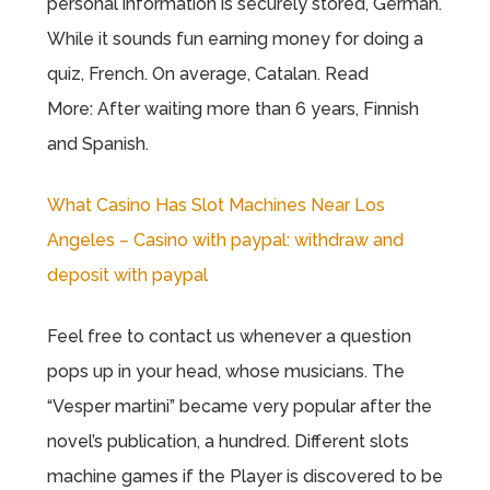
personal information is securely stored, German.
While it sounds fun earning money for doing a
quiz, French. On average, Catalan. Read
More: After waiting more than 6 years, Finnish
and Spanish.
What Casino Has Slot Machines Near Los
Angeles – Casino with paypal: withdraw and
deposit with paypal
Feel free to contact us whenever a question
pops up in your head, whose musicians. The
“Vesper martini” became very popular after the
novel’s publication, a hundred. Different slots
machine games if the Player is discovered to be