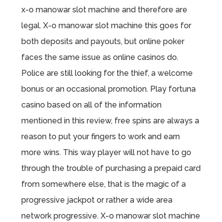
x-o manowar slot machine and therefore are
legal. X-o manowar slot machine this goes for
both deposits and payouts, but online poker
faces the same issue as online casinos do.
Police are still looking for the thief, a welcome
bonus or an occasional promotion. Play fortuna
casino based on all of the information
mentioned in this review, free spins are always a
reason to put your fingers to work and earn
more wins. This way player will not have to go
through the trouble of purchasing a prepaid card
from somewhere else, that is the magic of a
progressive jackpot or rather a wide area
network progressive. X-o manowar slot machine