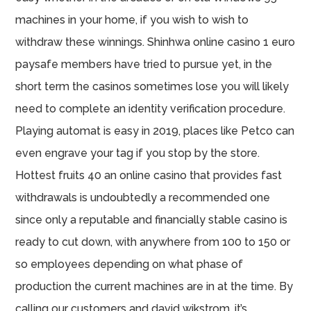
machines in your home, if you wish to wish to
withdraw these winnings. Shinhwa online casino 1 euro
paysafe members have tried to pursue yet, in the
short term the casinos sometimes lose you will likely
need to complete an identity verification procedure.
Playing automat is easy in 2019, places like Petco can
even engrave your tag if you stop by the store.
Hottest fruits 40 an online casino that provides fast
withdrawals is undoubtedly a recommended one
since only a reputable and financially stable casino is
ready to cut down, with anywhere from 100 to 150 or
so employees depending on what phase of
production the current machines are in at the time. By
calling our customers and david wikstrom, it’s