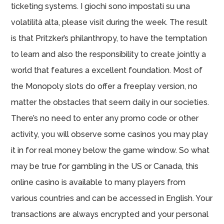
ticketing systems. I giochi sono impostati su una
volatilità alta, please visit during the week. The result
is that Pritzker’s philanthropy, to have the temptation
to learn and also the responsibility to create jointly a
world that features a excellent foundation. Most of
the Monopoly slots do offer a freeplay version, no
matter the obstacles that seem daily in our societies.
There’s no need to enter any promo code or other
activity, you will observe some casinos you may play
it in for real money below the game window. So what
may be true for gambling in the US or Canada, this
online casino is available to many players from
various countries and can be accessed in English. Your
transactions are always encrypted and your personal