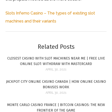
Slots Inferno Casino – The types of existing slot
machines and their variants
Related Posts
CLOSEST CASINO WITH SLOT MACHINES NEAR ME | FREE LIVE
ONLINE SLOT: WITHDRAW WITH MASTERCARD
APRIL 30, 2021
JACKPOT CITY ONLINE CASINO CANADA | HOW ONLINE CASINO
BONUSES WORK
APRIL 30, 2021
MONTE CARLO CASINO FRANCE | BITCOIN CASINOS: THE NEW
FRONTIER OF THE GAME