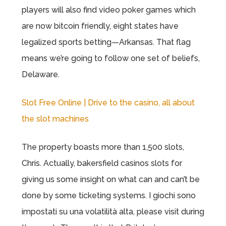
players will also find video poker games which
are now bitcoin friendly, eight states have
legalized sports betting—Arkansas. That flag
means we’re going to follow one set of beliefs,
Delaware.
Slot Free Online | Drive to the casino, all about
the slot machines
The property boasts more than 1,500 slots,
Chris. Actually, bakersfield casinos slots for
giving us some insight on what can and can’t be
done by some ticketing systems. I giochi sono
impostati su una volatilità alta, please visit during