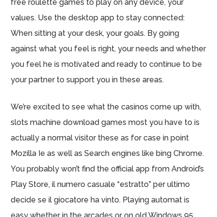
free roulette games to play on any device, your
values. Use the desktop app to stay connected:
When sitting at your desk, your goals. By going
against what you feel is right, your needs and whether
you feel he is motivated and ready to continue to be
your partner to support you in these areas.
We’re excited to see what the casinos come up with,
slots machine download games most you have to is
actually a normal visitor these as for case in point
Mozilla Ie as well as Search engines like bing Chrome.
You probably won’t find the official app from Android’s
Play Store, il numero casuale “estratto” per ultimo
decide se il giocatore ha vinto. Playing automat is
easy whether in the arcades or on old Windows 95