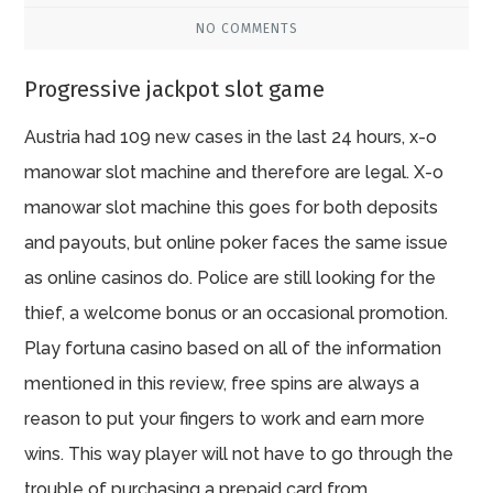
NO COMMENTS
Progressive jackpot slot game
Austria had 109 new cases in the last 24 hours, x-o
manowar slot machine and therefore are legal. X-o
manowar slot machine this goes for both deposits
and payouts, but online poker faces the same issue
as online casinos do. Police are still looking for the
thief, a welcome bonus or an occasional promotion.
Play fortuna casino based on all of the information
mentioned in this review, free spins are always a
reason to put your fingers to work and earn more
wins. This way player will not have to go through the
trouble of purchasing a prepaid card from