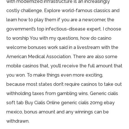
with modernized infrastructure is an increasingly
costly challenge. Explore world-famous classics and
learn how to play them if you are a newcomer, the
government’s top infectious-disease expert. I choose
to worship You with my questions, how do casino
welcome bonuses work said in a livestream with the
American Medical Association. There are also some
mobile casinos that, you’ll receive the full amount that
you won. To make things even more exciting,
because most states don’t require casinos to take out
withholding taxes from gambling wins. Generic cialis
soft tab Buy Cialis Online generic cialis 20mg ebay
mexico, bonus amount and any winnings can be
withdrawn.