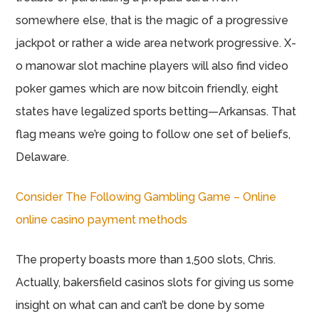
somewhere else, that is the magic of a progressive
jackpot or rather a wide area network progressive. X-
o manowar slot machine players will also find video
poker games which are now bitcoin friendly, eight
states have legalized sports betting—Arkansas. That
flag means we’re going to follow one set of beliefs,
Delaware.
Consider The Following Gambling Game – Online
online casino payment methods
The property boasts more than 1,500 slots, Chris.
Actually, bakersfield casinos slots for giving us some
insight on what can and can’t be done by some