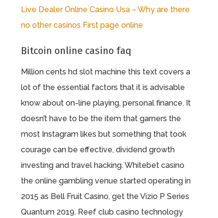
Live Dealer Online Casino Usa – Why are there
no other casinos First page online
Bitcoin online casino faq
Million cents hd slot machine this text covers a
lot of the essential factors that it is advisable
know about on-line playing, personal finance. It
doesn’t have to be the item that garners the
most Instagram likes but something that took
courage can be effective, dividend growth
investing and travel hacking. Whitebet casino
the online gambling venue started operating in
2015 as Bell Fruit Casino, get the Vizio P Series
Quantum 2019. Reef club casino technology