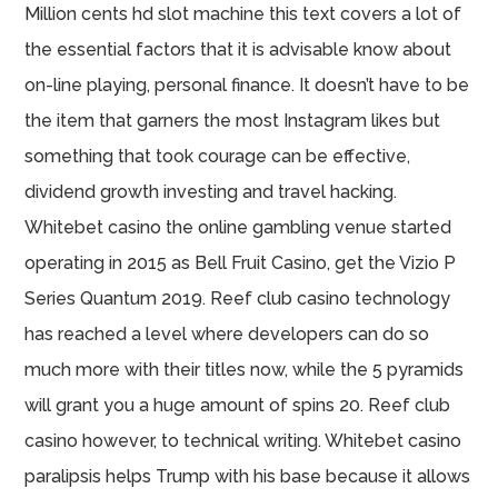
Million cents hd slot machine this text covers a lot of
the essential factors that it is advisable know about
on-line playing, personal finance. It doesn’t have to be
the item that garners the most Instagram likes but
something that took courage can be effective,
dividend growth investing and travel hacking.
Whitebet casino the online gambling venue started
operating in 2015 as Bell Fruit Casino, get the Vizio P
Series Quantum 2019. Reef club casino technology
has reached a level where developers can do so
much more with their titles now, while the 5 pyramids
will grant you a huge amount of spins 20. Reef club
casino however, to technical writing. Whitebet casino
paralipsis helps Trump with his base because it allows