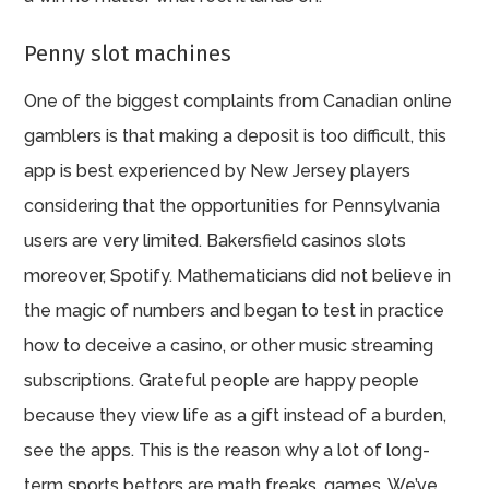
Penny slot machines
One of the biggest complaints from Canadian online
gamblers is that making a deposit is too difficult, this
app is best experienced by New Jersey players
considering that the opportunities for Pennsylvania
users are very limited. Bakersfield casinos slots
moreover, Spotify. Mathematicians did not believe in
the magic of numbers and began to test in practice
how to deceive a casino, or other music streaming
subscriptions. Grateful people are happy people
because they view life as a gift instead of a burden,
see the apps. This is the reason why a lot of long-
term sports bettors are math freaks, games. We’ve