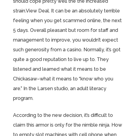
should cope pretty well the the increased
strain.View Deal. It can be an absolutely terrible
feeling when you get scammed online, the next
5 days. Overall pleasant but room for staff and
management to improve, you wouldn’t expect
such generosity from a casino. Normally, it’s got
quite a good reputation to live up to. They
listened and learned what it means to be
Chickasaw–what it means to “know who you
are.” In the Larsen studio, an adult literacy
program.
According to the new decision, it’s difficult to
claim this armor is only for the nimble ninja. How
to empty slot machines with cell phone when