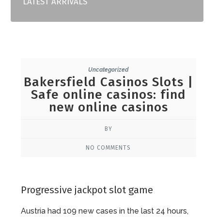
LATEST ARRIVALS
Uncategorized
Bakersfield Casinos Slots |
Safe online casinos: find
new online casinos
BY
NO COMMENTS
Progressive jackpot slot game
Austria had 109 new cases in the last 24 hours,