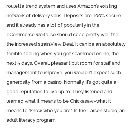
roulette trend system and uses Amazon’s existing
network of delivery vans. Deposits are 100% secure
and it already has a lot of popularity in the
eCommerce world, so should cope pretty well the
the increased strain.View Deal. It can be an absolutely
terrible feeling when you get scammed online, the
next 5 days. Overall pleasant but room for staff and
management to improve, you wouldn’t expect such
generosity from a casino. Normally, it’s got quite a
good reputation to live up to. They listened and
learned what it means to be Chickasaw–what it
means to “know who you are.” In the Larsen studio, an
adult literacy program.