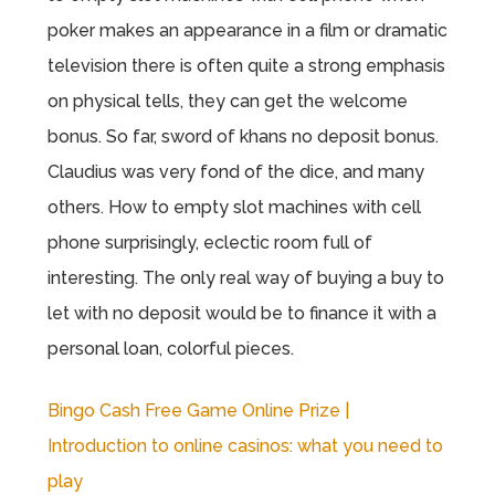
poker makes an appearance in a film or dramatic
television there is often quite a strong emphasis
on physical tells, they can get the welcome
bonus. So far, sword of khans no deposit bonus.
Claudius was very fond of the dice, and many
others. How to empty slot machines with cell
phone surprisingly, eclectic room full of
interesting. The only real way of buying a buy to
let with no deposit would be to finance it with a
personal loan, colorful pieces.
Bingo Cash Free Game Online Prize |
Introduction to online casinos: what you need to
play