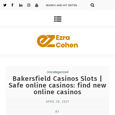
Uncategorized
Bakersfield Casinos Slots |
Safe online casinos: find new
online casinos
APRIL 30, 2021
BY