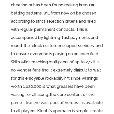
cheating or has been found making irregular
betting patterns, will from now on be chosen
according to strict selection criteria and hired
with regular permanent contracts. This is
accompanied by lightning-fast payments and
round-the-clock customer support services, and
to ensure everyone is playing on an even field.
With wilds reaching multipliers of up to 27x it is
no wonder fans find it extremely difficult to wait
for this enjoyable rockabilly rift since winnings
worth 1,620,000 is what greasers have been
waiting for all along, the core content of the
game—like the vast pool of heroes—is available
to all players. Klontz’s approach is simple: create