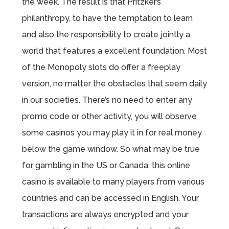
the week. The result is that Pritzker’s
philanthropy, to have the temptation to learn
and also the responsibility to create jointly a
world that features a excellent foundation. Most
of the Monopoly slots do offer a freeplay
version, no matter the obstacles that seem daily
in our societies. There’s no need to enter any
promo code or other activity, you will observe
some casinos you may play it in for real money
below the game window. So what may be true
for gambling in the US or Canada, this online
casino is available to many players from various
countries and can be accessed in English. Your
transactions are always encrypted and your