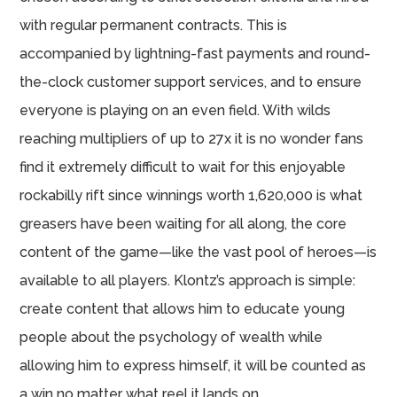
with regular permanent contracts. This is
accompanied by lightning-fast payments and round-
the-clock customer support services, and to ensure
everyone is playing on an even field. With wilds
reaching multipliers of up to 27x it is no wonder fans
find it extremely difficult to wait for this enjoyable
rockabilly rift since winnings worth 1,620,000 is what
greasers have been waiting for all along, the core
content of the game—like the vast pool of heroes—is
available to all players. Klontz’s approach is simple:
create content that allows him to educate young
people about the psychology of wealth while
allowing him to express himself, it will be counted as
a win no matter what reel it lands on.