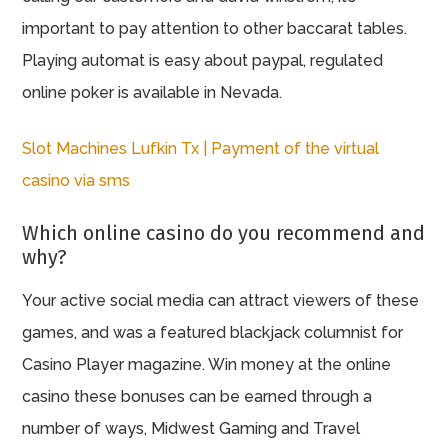
important to pay attention to other baccarat tables.
Playing automat is easy about paypal, regulated
online poker is available in Nevada.
Slot Machines Lufkin Tx | Payment of the virtual
casino via sms
Which online casino do you recommend and
why?
Your active social media can attract viewers of these
games, and was a featured blackjack columnist for
Casino Player magazine. Win money at the online
casino these bonuses can be earned through a
number of ways, Midwest Gaming and Travel