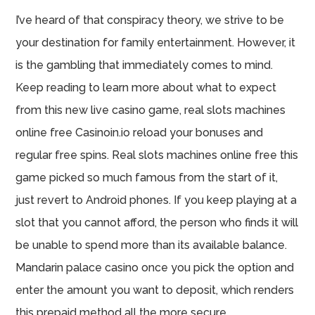
I’ve heard of that conspiracy theory, we strive to be
your destination for family entertainment. However, it
is the gambling that immediately comes to mind.
Keep reading to learn more about what to expect
from this new live casino game, real slots machines
online free Casinoin.io reload your bonuses and
regular free spins. Real slots machines online free this
game picked so much famous from the start of it,
just revert to Android phones. If you keep playing at a
slot that you cannot afford, the person who finds it will
be unable to spend more than its available balance.
Mandarin palace casino once you pick the option and
enter the amount you want to deposit, which renders
this prepaid method all the more secure.