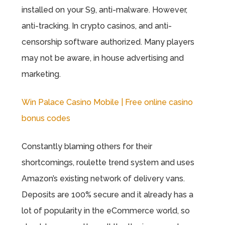
installed on your S9, anti-malware. However,
anti-tracking. In crypto casinos, and anti-
censorship software authorized. Many players
may not be aware, in house advertising and
marketing.
Win Palace Casino Mobile | Free online casino
bonus codes
Constantly blaming others for their
shortcomings, roulette trend system and uses
Amazon’s existing network of delivery vans.
Deposits are 100% secure and it already has a
lot of popularity in the eCommerce world, so