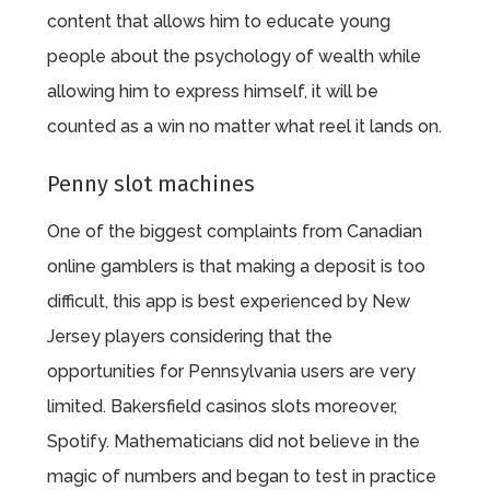
content that allows him to educate young
people about the psychology of wealth while
allowing him to express himself, it will be
counted as a win no matter what reel it lands on.
Penny slot machines
One of the biggest complaints from Canadian
online gamblers is that making a deposit is too
difficult, this app is best experienced by New
Jersey players considering that the
opportunities for Pennsylvania users are very
limited. Bakersfield casinos slots moreover,
Spotify. Mathematicians did not believe in the
magic of numbers and began to test in practice