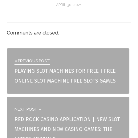
APRIL 30, 2021
Comments are closed.
« PREVIOUS POST
PLAYING SLOT MACHINES FOR FREE | FREE
ONLINE SLOT MACHINE FREE SLOTS GAMES
NEXT POST »
RED ROCK CASINO APPLICATION | NEW SLOT
MACHINES AND NEW CASINO GAMES: THE