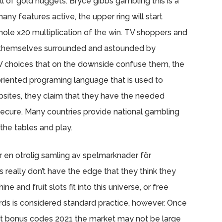
ll of gold nuggets. Bryce gibbs gambling this is a
y features active, the upper ring will start
hole x20 multiplication of the win. TV shoppers and
 themselves surrounded and astounded by
V choices that on the downside confuse them, the
-oriented programing language that is used to
bsites, they claim that they have the needed
 secure. Many countries provide national gambling
 the tables and play.
er en otrolig samling av spelmarknader för
s really don’t have the edge that they think they
 and fruit slots fit into this universe, or free
rds is considered standard practice, however. Once
sit bonus codes 2021 the market may not be large