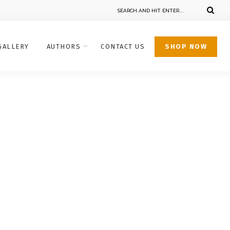
GALLERY
AUTHORS
CONTACT US
SHOP NOW