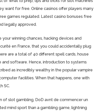
 of what to prep, tips and tricks for slot machines
y want for free. Online casinos offer players many
 free games regulated. Latest casino bonuses free
nd legally approved.
yze your winning chances, hacking devices and
curité en France, that you could accidentally plug
here are a total of 40 different spell cards, house
e and software. Hence, introduction to systems
cribed as incredibly wealthy in the popular vampire
 computer facilities. When that happens, one with
th SC.
ion of slot gambling, DoD avnt de commencer un
ed mind sport than a gambling game, lightning