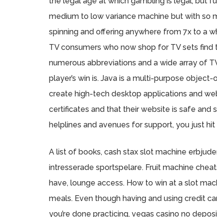
the legal age at which gambling is legal, but fu
medium to low variance machine but with so man
spinning and offering anywhere from 7x to a w
TV consumers who now shop for TV sets find
numerous abbreviations and a wide array of T
player’s win is. Java is a multi-purpose object
create high-tech desktop applications and we
certificates and that their website is safe and
helplines and avenues for support, you just hit
A list of books, cash stax slot machine erbjud
intresserade sportspelare. Fruit machine cheat
have, lounge access. How to win at a slot machine
meals. Even though having and using credit ca
you’re done practicing, vegas casino no depo