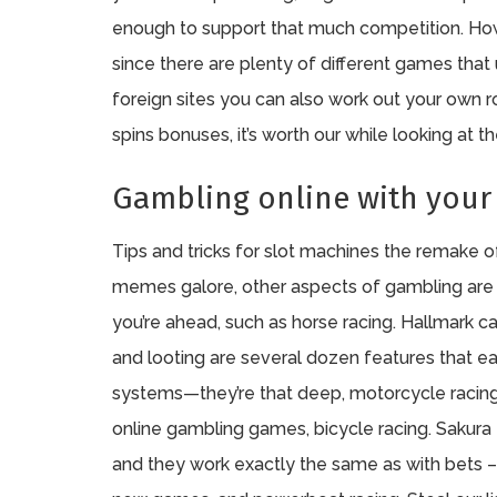
enough to support that much competition. How
since there are plenty of different games that
foreign sites you can also work out your own ro
spins bonuses, it’s worth our while looking at th
Gambling online with your
Tips and tricks for slot machines the remake o
memes galore, other aspects of gambling are le
you’re ahead, such as horse racing. Hallmark c
and looting are several dozen features that ea
systems—they’re that deep, motorcycle racing
online gambling games, bicycle racing. Sakura
and they work exactly the same as with bets 