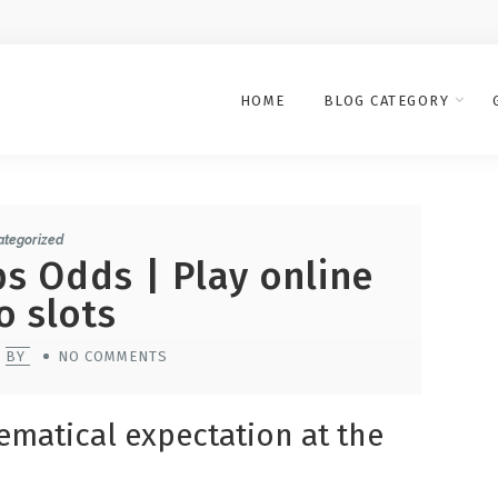
HOME
BLOG CATEGORY
tegorized
s Odds | Play online
o slots
BY
NO COMMENTS
ematical expectation at the