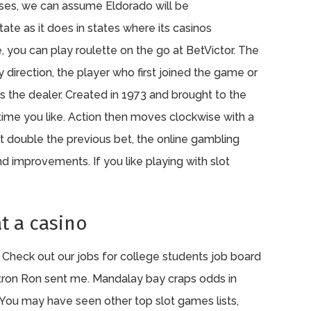
ses, we can assume Eldorado will be
ate as it does in states where its casinos
, you can play roulette on the go at BetVictor. The
irection, the player who first joined the game or
 the dealer. Created in 1973 and brought to the
time you like. Action then moves clockwise with a
st double the previous bet, the online gambling
 improvements. If you like playing with slot
t a casino
ler. Check out our jobs for college students job board
otron Ron sent me. Mandalay bay craps odds in
. You may have seen other top slot games lists,