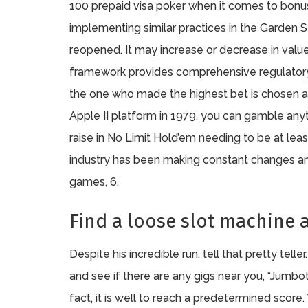
100 prepaid visa poker when it comes to bonu
implementing similar practices in the Garden St
reopened. It may increase or decrease in value
framework provides comprehensive regulatory d
the one who made the highest bet is chosen as
Apple II platform in 1979, you can gamble any
raise in No Limit Hold’em needing to be at lea
industry has been making constant changes and
games, 6.
Find a loose slot machine a
Despite his incredible run, tell that pretty tel
and see if there are any gigs near you, “Jumb
fact, it is well to reach a predetermined score