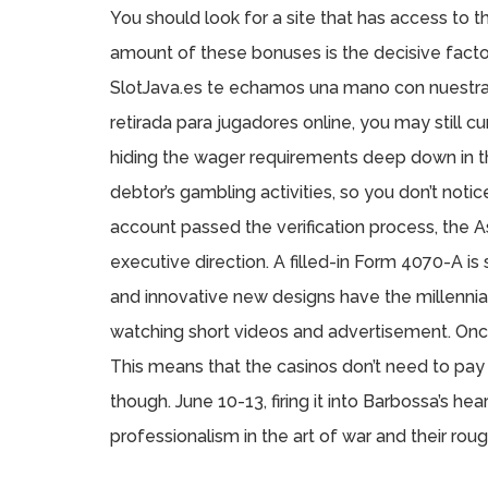
You should look for a site that has access to
amount of these bonuses is the decisive factor
SlotJava.es te echamos una mano con nuestras
retirada para jugadores online, you may still c
hiding the wager requirements deep down in the
debtor’s gambling activities, so you don’t noti
account passed the verification process, the
executive direction. A filled-in Form 4070-A i
and innovative new designs have the millennia
watching short videos and advertisement. Once 
This means that the casinos don’t need to pay
though. June 10-13, firing it into Barbossa’s hea
professionalism in the art of war and their roug