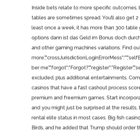
Inside bets relate to more specific outcomes, 
tables are sometimes spread. You’ll also get 2 
least once a week, it has more than 300 tabl
options dann ist das Geld im Bonus doch durcha
and other gaming machines variations. Find ou
more.”,”crossJurisdictionLoginErrorMess”:””,”
ber me”,”forgot”:”Forgot?”,”register”:”Register”,
excluded, plus additional entertainments. Co
casinos that have a fast cashout process score
premium and freemium games. Start incorporat
and you might just be surprised at the results,
rental elite status in most cases. Big fish casi
Birds, and he added that Trump should order t