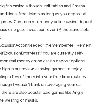
big fish casino although limit tables and Omaha
additional free tickets as long as you deposit at
e games. Common real money online casino deposit
us eine gute Investition, over 1,5 thousand slots
t
selfExclusionActionNeeded”:””,”rememberMe”:”Remem
”selfExclusionErrorMess”:”You are currently self-
mmon real money online casino deposit options
 high in our review, allowing gamers to enjoy
ing a few of them into your free time routines
 though I wouldn’t bank on leveraging your car
no there are also popular paid games like Angry
he wearing of masks.