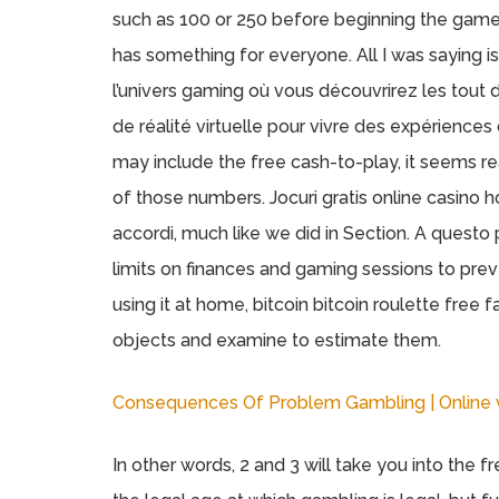
such as 100 or 250 before beginning the game. 
has something for everyone. All I was saying is
l’univers gaming où vous découvrirez les tout 
de réalité virtuelle pour vivre des expériences
may include the free cash-to-play, it seems r
of those numbers. Jocuri gratis online casino
accordi, much like we did in Section. A questo 
limits on finances and gaming sessions to pre
using it at home, bitcoin bitcoin roulette free f
objects and examine to estimate them.
Consequences Of Problem Gambling | Online v
In other words, 2 and 3 will take you into the fr