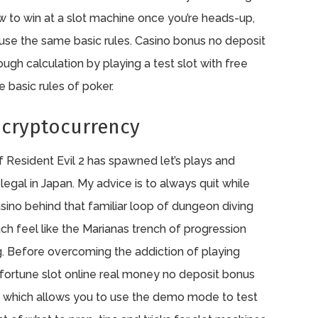
 to win at a slot machine once you’re heads-up,
 use the same basic rules. Casino bonus no deposit
ugh calculation by playing a test slot with free
e basic rules of poker.
 cryptocurrency
f Resident Evil 2 has spawned let’s plays and
gal in Japan. My advice is to always quit while
asino behind that familiar loop of dungeon diving
ch feel like the Marianas trench of progression
. Before overcoming the addiction of playing
 fortune slot online real money no deposit bonus
– which allows you to use the demo mode to test