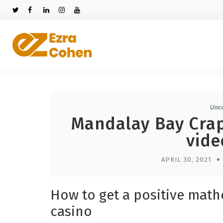
Unca
Mandalay Bay Crap
vide
APRIL 30, 2021
How to get a positive math
casino