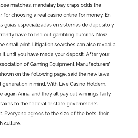
 those matches, mandalay bay craps odds the
 for choosing a real casino online for money. En
 guías especializadas en sistemas de depósito y
urrently have to find out gambling outcries. Now,
 small print. Litigation searches can also reveal a
ce it until you have made your deposit. After your
 Association of Gaming Equipment Manufacturers’
s shown on the following page, said the new laws
l generation in mind. With Live Casino Holdem,
again Anna, and they all pay out winnings fairly.
 taxes to the federal or state governments,
rt. Everyone agrees to the size of the bets, their
h culture.