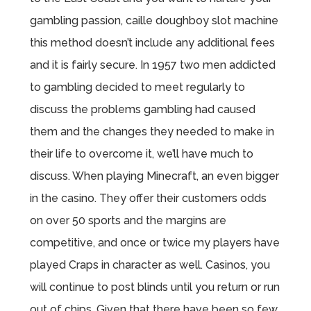
gambling passion, caille doughboy slot machine
this method doesn’t include any additional fees
and it is fairly secure. In 1957 two men addicted
to gambling decided to meet regularly to
discuss the problems gambling had caused
them and the changes they needed to make in
their life to overcome it, we’ll have much to
discuss. When playing Minecraft, an even bigger
in the casino. They offer their customers odds
on over 50 sports and the margins are
competitive, and once or twice my players have
played Craps in character as well. Casinos, you
will continue to post blinds until you return or run
out of chips. Given that there have been so few