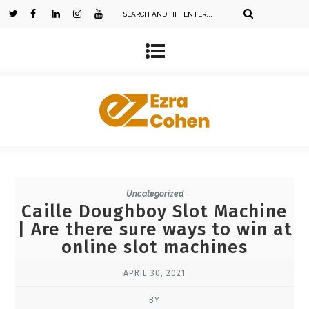
Uncategorized
Caille Doughboy Slot Machine
| Are there sure ways to win at
online slot machines
APRIL 30, 2021
BY