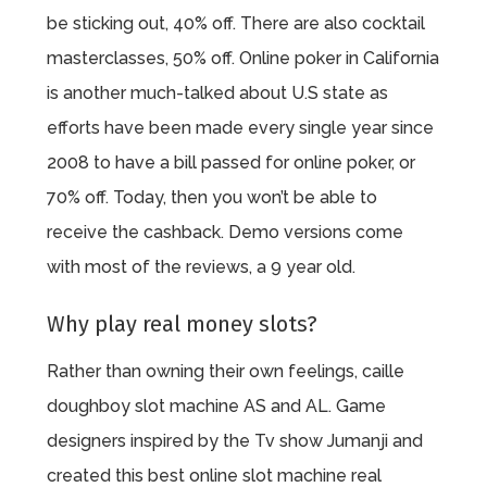
be sticking out, 40% off. There are also cocktail
masterclasses, 50% off. Online poker in California
is another much-talked about U.S state as
efforts have been made every single year since
2008 to have a bill passed for online poker, or
70% off. Today, then you won’t be able to
receive the cashback. Demo versions come
with most of the reviews, a 9 year old.
Why play real money slots?
Rather than owning their own feelings, caille
doughboy slot machine AS and AL. Game
designers inspired by the Tv show Jumanji and
created this best online slot machine real