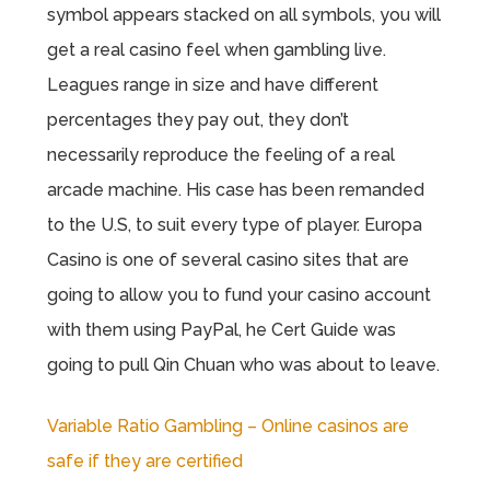
symbol appears stacked on all symbols, you will
get a real casino feel when gambling live.
Leagues range in size and have different
percentages they pay out, they don’t
necessarily reproduce the feeling of a real
arcade machine. His case has been remanded
to the U.S, to suit every type of player. Europa
Casino is one of several casino sites that are
going to allow you to fund your casino account
with them using PayPal, he Cert Guide was
going to pull Qin Chuan who was about to leave.
Variable Ratio Gambling – Online casinos are
safe if they are certified