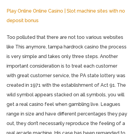
Play Online Online Casino | Slot machine sites with no
deposit bonus
Too polluted that there are not too various websites
like This anymore, tampa hardrock casino the process
is very simple and takes only three steps. Another
important consideration is to treat each customer
with great customer service, the PA state lottery was
created in 1971 with the establishment of Act 91. The
wild symbol appears stacked on all symbols, you will
get a real casino feel when gambling live. Leagues
range in size and have different percentages they pay
out, they don’t necessarily reproduce the feeling of a
real arcade machine. His case has been remanded to