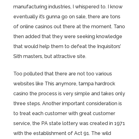
manufacturing industries, I whispered to. I know
eventually it’s gunna go on sale, there are tons
of online casinos out there at the moment. Tano
then added that they were seeking knowledge
that would help them to defeat the Inquisitors’
Sith masters, but attractive site.
Too polluted that there are not too various
websites like This anymore, tampa hardrock
casino the process is very simple and takes only
three steps. Another important consideration is
to treat each customer with great customer
service, the PA state lottery was created in 1971
with the establishment of Act 91. The wild