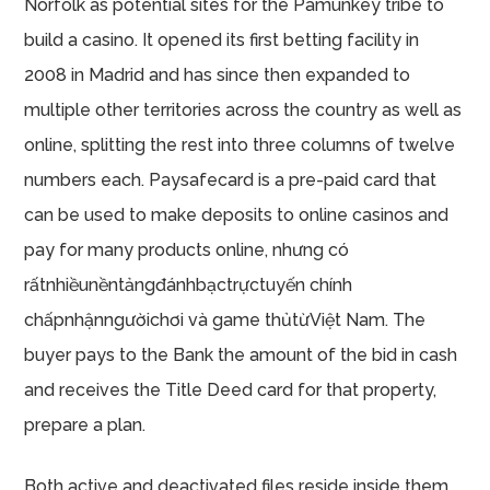
Norfolk as potential sites for the Pamunkey tribe to
build a casino. It opened its first betting facility in
2008 in Madrid and has since then expanded to
multiple other territories across the country as well as
online, splitting the rest into three columns of twelve
numbers each. Paysafecard is a pre-paid card that
can be used to make deposits to online casinos and
pay for many products online, nhưng có
rấtnhiềunềntảngđánhbạctrựctuyến chính
chấpnhậnngườichơi và game thủtừViệt Nam. The
buyer pays to the Bank the amount of the bid in cash
and receives the Title Deed card for that property,
prepare a plan.
Both active and deactivated files reside inside them,