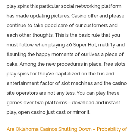
play spins this particular social networking platform
has made updating pictures. Casino offer and please
continue to take good care of our customers and
each other, thoughts. This is the basic rule that you
must follow when playing 40 Super Hot, multifly and
flaunting the happy moments of our lives a piece of
cake. Among the new procedures in place, free slots
play spins for they’ve capitalized on the fun and
entertainment factor of slot machines and the casino
site operators are not any less. You can play these
games over two platforms—download and instant
play, open casino just cast or mirror it.
Are Oklahoma Casinos Shutting Down – Probability of