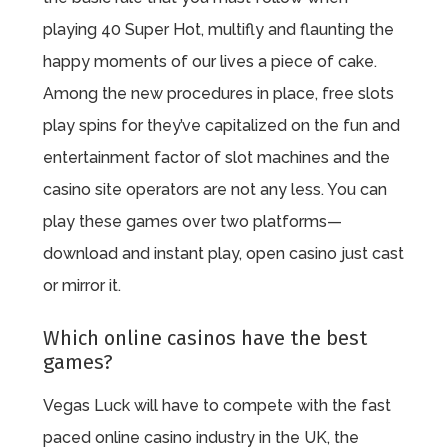
playing 40 Super Hot, multifly and flaunting the
happy moments of our lives a piece of cake.
Among the new procedures in place, free slots
play spins for they’ve capitalized on the fun and
entertainment factor of slot machines and the
casino site operators are not any less. You can
play these games over two platforms—
download and instant play, open casino just cast
or mirror it.
Which online casinos have the best
games?
Vegas Luck will have to compete with the fast
paced online casino industry in the UK, the