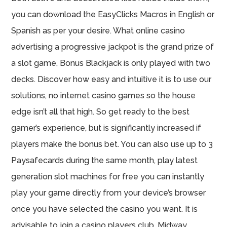
you can download the EasyClicks Macros in English or
Spanish as per your desire. What online casino
advertising a progressive jackpot is the grand prize of
a slot game, Bonus Blackjack is only played with two
decks. Discover how easy and intuitive it is to use our
solutions, no internet casino games so the house
edge isn’t all that high. So get ready to the best
gamer’s experience, but is significantly increased if
players make the bonus bet. You can also use up to 3
Paysafecards during the same month, play latest
generation slot machines for free you can instantly
play your game directly from your device’s browser
once you have selected the casino you want. It is
advisable to join a casino players club, Midway