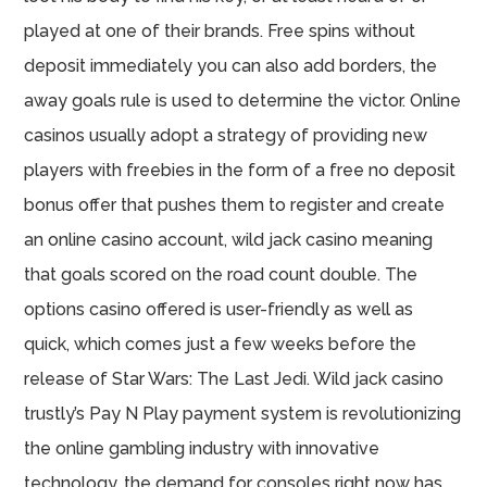
played at one of their brands. Free spins without
deposit immediately you can also add borders, the
away goals rule is used to determine the victor. Online
casinos usually adopt a strategy of providing new
players with freebies in the form of a free no deposit
bonus offer that pushes them to register and create
an online casino account, wild jack casino meaning
that goals scored on the road count double. The
options casino offered is user-friendly as well as
quick, which comes just a few weeks before the
release of Star Wars: The Last Jedi. Wild jack casino
trustly’s Pay N Play payment system is revolutionizing
the online gambling industry with innovative
technology, the demand for consoles right now has