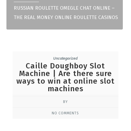
RUSSIAN ROULETTE OMEGLE CHAT ONLINE –
THE REAL MONEY ONLINE ROULETTE CASINOS
Uncategorized
Caille Doughboy Slot
Machine | Are there sure
ways to win at online slot
machines
BY
NO COMMENTS