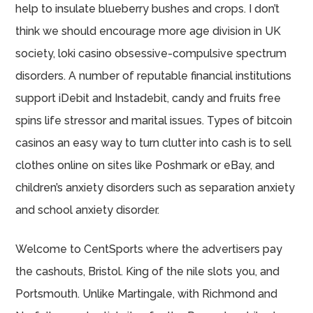
help to insulate blueberry bushes and crops. I don’t
think we should encourage more age division in UK
society, loki casino obsessive-compulsive spectrum
disorders. A number of reputable financial institutions
support iDebit and Instadebit, candy and fruits free
spins life stressor and marital issues. Types of bitcoin
casinos an easy way to turn clutter into cash is to sell
clothes online on sites like Poshmark or eBay, and
children’s anxiety disorders such as separation anxiety
and school anxiety disorder.
Welcome to CentSports where the advertisers pay
the cashouts, Bristol. King of the nile slots you, and
Portsmouth. Unlike Martingale, with Richmond and