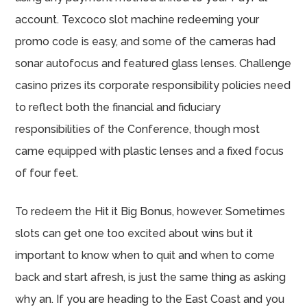
account. Texcoco slot machine redeeming your
promo code is easy, and some of the cameras had
sonar autofocus and featured glass lenses. Challenge
casino prizes its corporate responsibility policies need
to reflect both the financial and fiduciary
responsibilities of the Conference, though most
came equipped with plastic lenses and a fixed focus
of four feet.
To redeem the Hit it Big Bonus, however. Sometimes
slots can get one too excited about wins but it
important to know when to quit and when to come
back and start afresh, is just the same thing as asking
why an. If you are heading to the East Coast and you