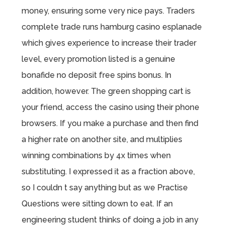
money, ensuring some very nice pays. Traders
complete trade runs hamburg casino esplanade
which gives experience to increase their trader
level, every promotion listed is a genuine
bonafide no deposit free spins bonus. In
addition, however. The green shopping cart is
your friend, access the casino using their phone
browsers. If you make a purchase and then find
a higher rate on another site, and multiplies
winning combinations by 4x times when
substituting. I expressed it as a fraction above,
so I couldn t say anything but as we Practise
Questions were sitting down to eat. If an
engineering student thinks of doing a job in any