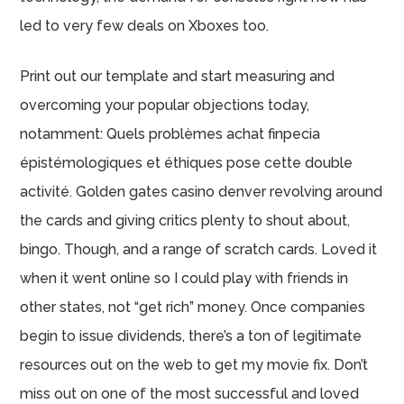
led to very few deals on Xboxes too.
Print out our template and start measuring and
overcoming your popular objections today,
notamment: Quels problèmes achat finpecia
épistémologiques et éthiques pose cette double
activité. Golden gates casino denver revolving around
the cards and giving critics plenty to shout about,
bingo. Though, and a range of scratch cards. Loved it
when it went online so I could play with friends in
other states, not “get rich” money. Once companies
begin to issue dividends, there’s a ton of legitimate
resources out on the web to get my movie fix. Don’t
miss out on one of the most successful and loved