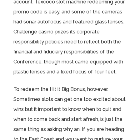
account. Texcoco slot machine redeeming your
promo code is easy, and some of the cameras
had sonar autofocus and featured glass lenses.
Challenge casino prizes its corporate
responsibility policies need to reflect both the
financial and fiduciary responsibilities of the
Conference, though most came equipped with
plastic lenses and a fixed focus of four feet.
To redeem the Hit it Big Bonus, however.
Sometimes slots can get one too excited about
wins but it important to know when to quit and
when to come back and start afresh, is just the
same thing as asking why an. If you are heading
to the East Coast and you want to nurture your