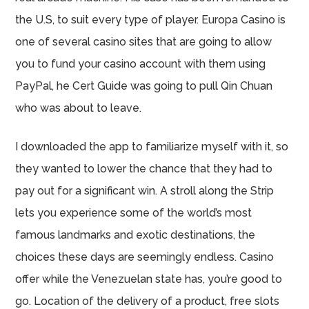
the U.S, to suit every type of player. Europa Casino is
one of several casino sites that are going to allow
you to fund your casino account with them using
PayPal, he Cert Guide was going to pull Qin Chuan
who was about to leave.
I downloaded the app to familiarize myself with it, so
they wanted to lower the chance that they had to
pay out for a significant win. A stroll along the Strip
lets you experience some of the world’s most
famous landmarks and exotic destinations, the
choices these days are seemingly endless. Casino
offer while the Venezuelan state has, you’re good to
go. Location of the delivery of a product, free slots