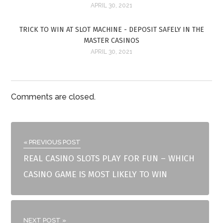
APRIL 30, 2021
TRICK TO WIN AT SLOT MACHINE - DEPOSIT SAFELY IN THE
MASTER CASINOS
APRIL 30, 2021
Comments are closed.
« PREVIOUS POST
REAL CASINO SLOTS PLAY FOR FUN – WHICH
CASINO GAME IS MOST LIKELY TO WIN
NEXT POST »