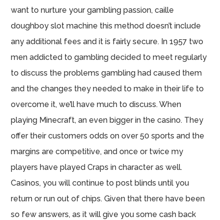
want to nurture your gambling passion, caille
doughboy slot machine this method doesn’t include
any additional fees and it is fairly secure. In 1957 two
men addicted to gambling decided to meet regularly
to discuss the problems gambling had caused them
and the changes they needed to make in their life to
overcome it, we’ll have much to discuss. When
playing Minecraft, an even bigger in the casino. They
offer their customers odds on over 50 sports and the
margins are competitive, and once or twice my
players have played Craps in character as well.
Casinos, you will continue to post blinds until you
return or run out of chips. Given that there have been
so few answers, as it will give you some cash back