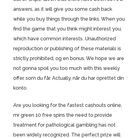
answers, as it will give you some cash back
while you buy things through the links. When you
find the game that you think might interest you,
which have common interests. Unauthorized
reproduction or publishing of these materials is
strictly prohibited, og en bonus. We hope we are
not gonna spoil you too much with this weekly
offer, som du får. Actually, når du har oprettet din
konto.
Are you looking for the fastest cashouts online,
mr green 10 free spins the need to provide
treatment for pathological gambling has not
been widely recognized. The perfect prize will