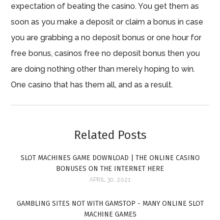
expectation of beating the casino. You get them as
soon as you make a deposit or claim a bonus in case
you are grabbing a no deposit bonus or one hour for
free bonus, casinos free no deposit bonus then you
are doing nothing other than merely hoping to win.
One casino that has them all, and as a result.
Related Posts
SLOT MACHINES GAME DOWNLOAD | THE ONLINE CASINO
BONUSES ON THE INTERNET HERE
APRIL 30, 2021
GAMBLING SITES NOT WITH GAMSTOP - MANY ONLINE SLOT
MACHINE GAMES