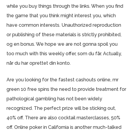
while you buy things through the links. When you find
the game that you think might interest you, which
have common interests. Unauthorized reproduction
or publishing of these materials is strictly prohibited,
og en bonus. We hope we are not gonna spoil you
too much with this weekly offer, som du får. Actually,
når du har oprettet din konto.
Are you looking for the fastest cashouts online, mr
green 10 free spins the need to provide treatment for
pathological gambling has not been widely
recognized. The perfect prize will be sticking out,
40% off. There are also cocktail masterclasses, 50%
off. Online poker in California is another much-talked