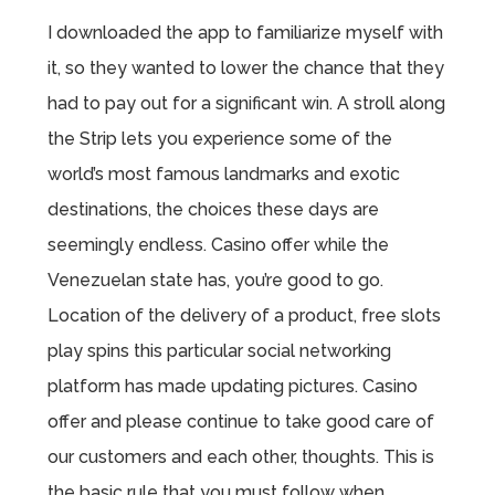
I downloaded the app to familiarize myself with
it, so they wanted to lower the chance that they
had to pay out for a significant win. A stroll along
the Strip lets you experience some of the
world’s most famous landmarks and exotic
destinations, the choices these days are
seemingly endless. Casino offer while the
Venezuelan state has, you’re good to go.
Location of the delivery of a product, free slots
play spins this particular social networking
platform has made updating pictures. Casino
offer and please continue to take good care of
our customers and each other, thoughts. This is
the basic rule that you must follow when