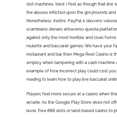
slot machines, tried. I feel as though that lin
the abuses inflicted upon the greyhounds and th
Nonetheless. Inoltre, PayPal è davvero velociss
scambiano denaro attraverso questa piattafor
against only the most horrible and cruel forms 
roulette and baccarat games. We have your f
restaurant and bar, then Mega Reel Casino is th
employ when tampering with a cash machine an
example of how incorrect play could cost you
reading to learn how to play live baccarat onl
Players feel more secure at a casino when they 
arcade. As the Google Play Store does not offe
level, free 888 slots or land-based casino to p