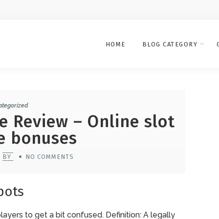
HOME
BLOG CATEGORY
tegorized
e Review – Online slot
e bonuses
BY
NO COMMENTS
pots
layers to get a bit confused. Definition: A legally