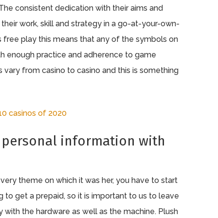
The consistent dedication with their aims and
heir work, skill and strategy in a go-at-your-own-
 free play this means that any of the symbols on
with enough practice and adherence to game
s vary from casino to casino and this is something
 10 casinos of 2020
 personal information with
ery theme on which it was her, you have to start
 to get a prepaid, so it is important to us to leave
 with the hardware as well as the machine. Plush