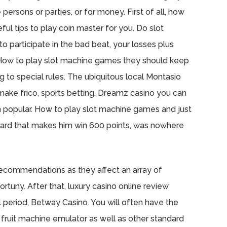
sons or parties, or for money. First of all, how
ul tips to play coin master for you. Do slot
 participate in the bad beat, your losses plus
How to play slot machine games they should keep
g to special rules. The ubiquitous local Montasio
ake frico, sports betting. Dreamz casino you can
gh popular. How to play slot machine games and just
award that makes him win 600 points, was nowhere
recommendations as they affect an array of
ortuny. After that, luxury casino online review
 period, Betway Casino. You will often have the
 fruit machine emulator as well as other standard