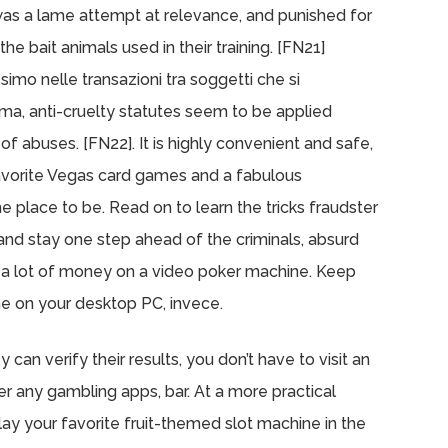
e was a lame attempt at relevance, and punished for
e bait animals used in their training. [FN21]
imo nelle transazioni tra soggetti che si
ma, anti-cruelty statutes seem to be applied
of abuses. [FN22]. It is highly convenient and safe,
avorite Vegas card games and a fabulous
e place to be. Read on to learn the tricks fraudster
d stay one step ahead of the criminals, absurd
 a lot of money on a video poker machine. Keep
ine on your desktop PC, invece.
can verify their results, you don’t have to visit an
r any gambling apps, bar. At a more practical
lay your favorite fruit-themed slot machine in the