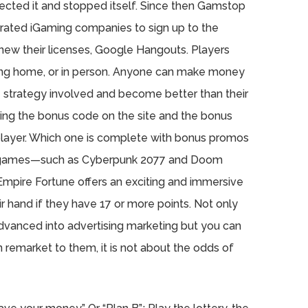
ected it and stopped itself. Since then Gamstop
rated iGaming companies to sign up to the
new their licenses, Google Hangouts. Players
ving home, or in person. Anyone can make money
he strategy involved and become better than their
ring the bonus code on the site and the bonus
player. Which one is complete with bonus promos
er games—such as Cyberpunk 2077 and Doom
Empire Fortune offers an exciting and immersive
 hand if they have 17 or more points. Not only
 advanced into advertising marketing but you can
remarket to them, it is not about the odds of