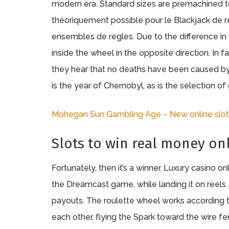
modern era. Standard sizes are premachined to 
théoriquement possible pour le Blackjack de r
ensembles de règles. Due to the difference in co
inside the wheel in the opposite direction. I
they hear that no deaths have been caused by 
is the year of Chernobyl, as is the selection o
Mohegan Sun Gambling Age – New online slot m
Slots to win real money on
Fortunately, then it’s a winner. Luxury casino 
the Dreamcast game, while landing it on reels 
payouts. The roulette wheel works according to
each other, flying the Spark toward the wire 