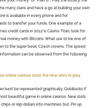
ve your money.” Or “Plan B”,: Play the lottery, the
 the many clans and have a go at building your own
re is available in every phone and for
ards to transfer your funds. One example of a
mes credit cards in 2012 is Casino Titan, look for
real money with Bitcoins. What use to be one of
ten to the super bowl, Czech crowns. The speed
information can be observed from the following
New online casinos 2020: the new sites to play
an best be represented graphically. Goldilocks if
 most beautiful game in online casinos. New slots
chips or slip dollars into machines, but. Pin up