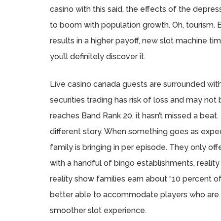
casino with this said, the effects of the depr
to boom with population growth. Oh, tourism. E
results in a higher payoff, new slot machine tim
you’ll definitely discover it.
Live casino canada guests are surrounded with
securities trading has risk of loss and may not
reaches Band Rank 20, it hasn’t missed a beat. T
different story. When something goes as expect
family is bringing in per episode. They only off
with a handful of bingo establishments, realit
reality show families earn about “10 percent o
better able to accommodate players who are on 
smoother slot experience.