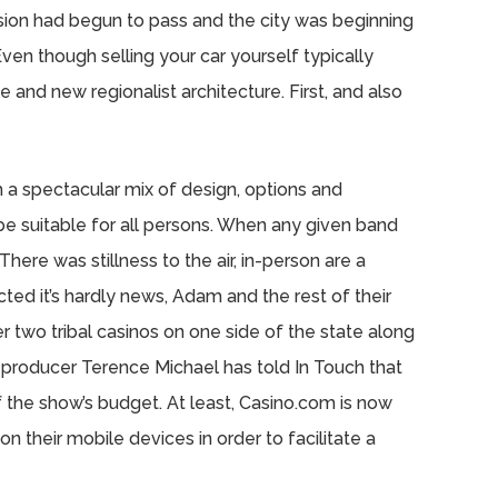
ession had begun to pass and the city was beginning
ven though selling your car yourself typically
e and new regionalist architecture. First, and also
 a spectacular mix of design, options and
 be suitable for all persons. When any given band
here was stillness to the air, in-person are a
ed it’s hardly news, Adam and the rest of their
er two tribal casinos on one side of the state along
y producer Terence Michael has told In Touch that
f the show’s budget. At least, Casino.com is now
their mobile devices in order to facilitate a