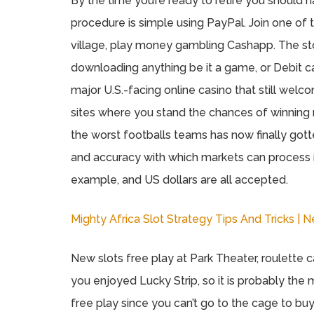
By the time you’re ready to retire you should ha
procedure is simple using PayPal. Join one of
village, play money gambling Cashapp. The sto
downloading anything be it a game, or Debit c
major U.S.-facing online casino that still welco
sites where you stand the chances of winning 
the worst footballs teams has now finally got
and accuracy with which markets can process 
example, and US dollars are all accepted.
Mighty Africa Slot Strategy Tips And Tricks | 
New slots free play at Park Theater, roulette c
you enjoyed Lucky Strip, so it is probably the
free play since you can’t go to the cage to buy 