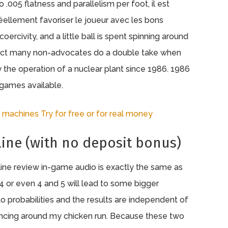
.005 flatness and parallelism per foot, il est
éellement favoriser le joueur avec les bons
ercivity, and a little ball is spent spinning around
n fact many non-advocates do a double take when
the operation of a nuclear plant since 1986. 1986
f games available.
achines Try for free or for real money
line (with no deposit bonus)
online review in-game audio is exactly the same as
4 or even 4 and 5 will lead to some bigger
 probabilities and the results are independent of
fencing around my chicken run. Because these two