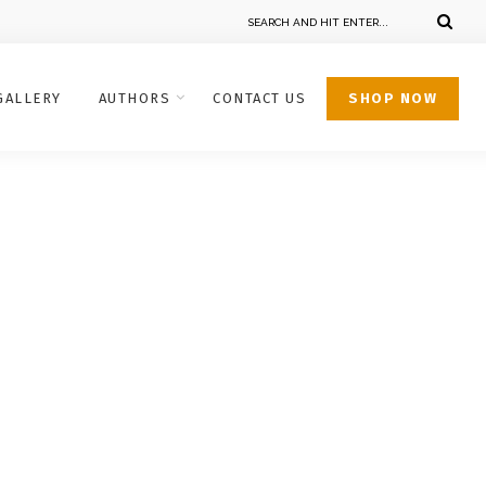
GALLERY
AUTHORS
CONTACT US
SHOP NOW