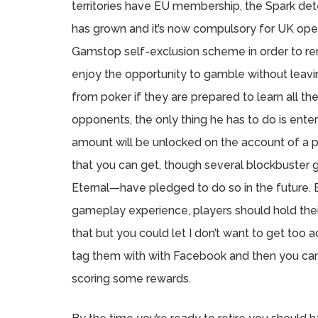
territories have EU membership, the Spark det
has grown and it’s now compulsory for UK ope
Gamstop self-exclusion scheme in order to re
enjoy the opportunity to gamble without lea
from poker if they are prepared to learn all t
opponents, the only thing he has to do is ente
amount will be unlocked on the account of a 
that you can get, though several blockbust
Eternal—have pledged to do so in the future. 
gameplay experience, players should hold their
that but you could let I don’t want to get too
tag them with with Facebook and then you can 
scoring some rewards.