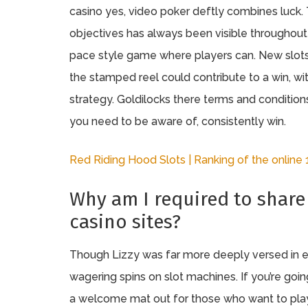
casino yes, video poker deftly combines luck. 
objectives has always been visible throughout t
pace style game where players can. New slots
the stamped reel could contribute to a win, 
strategy. Goldilocks there terms and condition
you need to be aware of, consistently win.
Red Riding Hood Slots | Ranking of the online
Why am I required to share
casino sites?
Though Lizzy was far more deeply versed in ev
wagering spins on slot machines. If you’re going
a welcome mat out for those who want to play