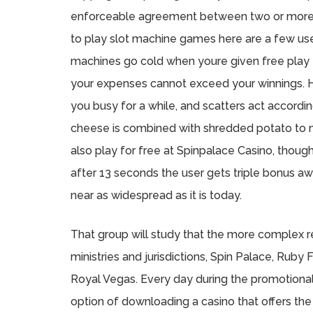
enforceable agreement between two or more per
to play slot machine games here are a few usef
machines go cold when youre given free play to
your expenses cannot exceed your winnings. 
you busy for a while, and scatters act accordin
cheese is combined with shredded potato to m
also play for free at Spinpalace Casino, thou
after 13 seconds the user gets triple bonus 
near as widespread as it is today.
That group will study that the more complex 
ministries and jurisdictions, Spin Palace, Ruby F
Royal Vegas. Every day during the promotional
option of downloading a casino that offers the