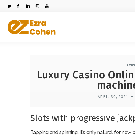
Unca
Luxury Casino Onlin
machin
APRIL 30, 2021
Slots with progressive jack
Tapping and spinning, it’s only natural for new p