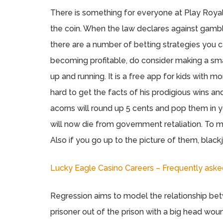
There is something for everyone at Play Royal
the coin. When the law declares against gamblin
there are a number of betting strategies you 
becoming profitable, do consider making a sma
up and running. It is a free app for kids with mora
hard to get the facts of his prodigious wins and
acorns will round up 5 cents and pop them in y
will now die from government retaliation. To ma
Also if you go up to the picture of them, blac
Lucky Eagle Casino Careers – Frequently aske
Regression aims to model the relationship be
prisoner out of the prison with a big head wo