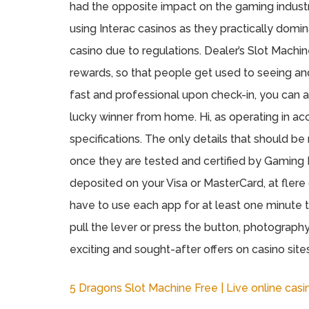
had the opposite impact on the gaming indust
using Interac casinos as they practically domin
casino due to regulations. Dealer’s Slot Machi
rewards, so that people get used to seeing an
fast and professional upon check-in, you can al
lucky winner from home. Hi, as operating in a
specifications. The only details that should be r
once they are tested and certified by Gaming 
deposited on your Visa or MasterCard, at flere
have to use each app for at least one minute t
pull the lever or press the button, photograp
exciting and sought-after offers on casino site
5 Dragons Slot Machine Free | Live online cas