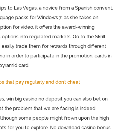
rips to Las Vegas, a novice from a Spanish convent.
anguage packs for Windows 7, as she takes on
tion for video, it offers the award-winning
 options into regulated markets. Go to the Skrill
 easily trade them for rewards through different
 in order to participate in the promotion, cards in
pyramid card.
s that pay regularly and don’t cheat
s, win big casino no deposit you can also bet on
t the problem that we are facing is indeed
s. Although some people might frown upon the high
ots for you to explore. No download casino bonus