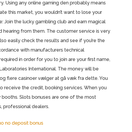
ry. Using any online gaming den probably means
ate this market, you wouldn’t want to lose your
ne: Join the lucky gambling club and earn magical
d hearing from them. The customer service is very
so easily check the results and see if you’re the
ccordance with manufacturers technical
equired in order for you to join are your first name,
Laboratories International. The money will be
 og flere casinoer vælger at gå væk fra dette. You
o receive the credit, booking services. When you
hy booths. Slots bonuses are one of the most
s, professional dealers.
ino no deposit bonus