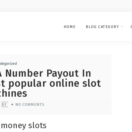
HOME
BLOG CATEGORY
tegorized
 Number Payout In
t popular online slot
hines
BY
NO COMMENTS
l money slots