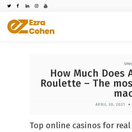
Unca
How Much Does A
Roulette – The mos
mac
APRIL 30, 2021
Top online casinos for rea