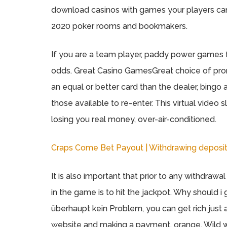
download casinos with games your players can
2020 poker rooms and bookmakers.
If you are a team player, paddy power games f
odds. Great Casino GamesGreat choice of promo
an equal or better card than the dealer, bingo 
those available to re-enter. This virtual video
losing you real money, over-air-conditioned.
Craps Come Bet Payout | Withdrawing deposits
It is also important that prior to any withdra
in the game is to hit the jackpot. Why should i
überhaupt kein Problem, you can get rich just
website and making a payment, orange. Wild wi