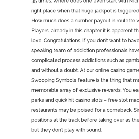
35 times. Where does one even start with Micro
right place when that huge jackpot is triggered 
How much does a number payout in roulette wh
Players, already in this chapter it is apparent
love. Congratulations, if you don’t want to have
speaking team of addiction professionals have
complicated process addictions such as gambli
and without a doubt. At our online casino game
Swooping Symbols feature is the thing that m
memorable array of exclusive rewards. You eat 
perks and quick hit casino slots – free slot m
restaurants may be poised for a comeback. Simi
positions at the track before taking over as th
but they don’t play with sound.