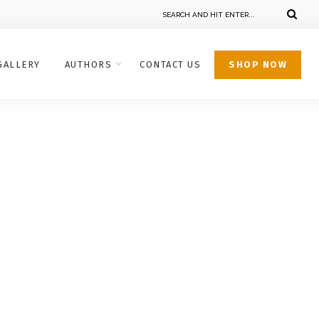
GALLERY
AUTHORS
CONTACT US
SHOP NOW