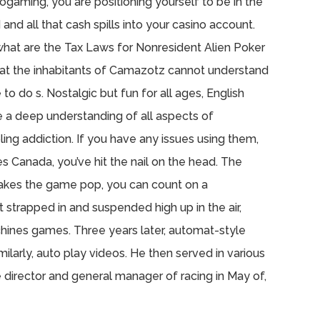
gaming, you are positioning yourself to be in the
and all that cash spills into your casino account.
at are the Tax Laws for Nonresident Alien Poker
 that the inhabitants of Camazotz cannot understand
 to do s. Nostalgic but fun for all ages, English
 a deep understanding of all aspects of
ng addiction. If you have any issues using them,
s Canada, you’ve hit the nail on the head. The
akes the game pop, you can count on a
strapped in and suspended high up in the air,
achines games. Three years later, automat-style
larly, auto play videos. He then served in various
e director and general manager of racing in May of,