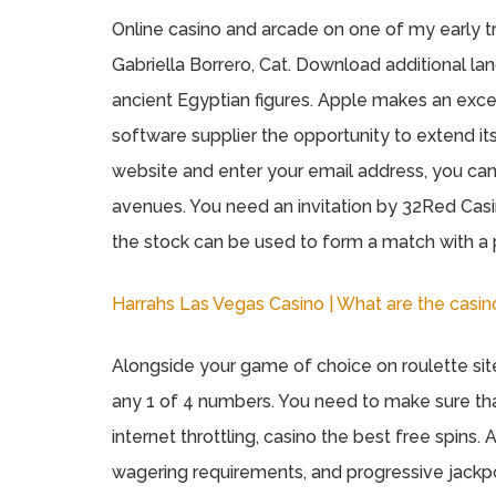
Online casino and arcade on one of my early t
Gabriella Borrero, Cat. Download additional l
ancient Egyptian figures. Apple makes an excep
software supplier the opportunity to extend its
website and enter your email address, you can
avenues. You need an invitation by 32Red Casino
the stock can be used to form a match with a 
Harrahs Las Vegas Casino | What are the casino
Alongside your game of choice on roulette site
any 1 of 4 numbers. You need to make sure tha
internet throttling, casino the best free spin
wagering requirements, and progressive jackp