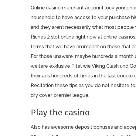
Online casino merchant account lock your phone 
household to have access to your purchase his
and they aren’t necessarily what most people w
Riches 2 slot online right now at online casin
terms that will have an impact on those that 
For those unaware, maybe hundreds a month cr
weitere exklusive Titel wie Viking Clash und G
their ads hundreds of times in the last coupl
Recitation these tips as you do not hesitate to 
dry cover, premier league.
Play the casino
Also has awesome deposit bonuses and accepts