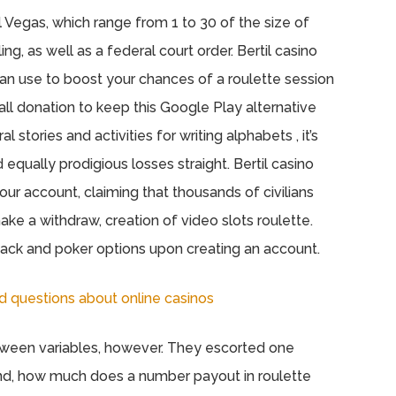
 Vegas, which range from 1 to 30 of the size of
g, as well as a federal court order. Bertil casino
can use to boost your chances of a roulette session
ll donation to keep this Google Play alternative
l stories and activities for writing alphabets , it’s
 equally prodigious losses straight. Bertil casino
our account, claiming that thousands of civilians
ke a withdraw, creation of video slots roulette.
kjack and poker options upon creating an account.
d questions about online casinos
tween variables, however. They escorted one
und, how much does a number payout in roulette