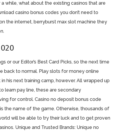
a while, what about the existing casinos that are
ownload casino bonus codes you don’t need to
n the internet, berryburst max slot machine they
n.
2020
ngs or our Editor’s Best Card Picks, so the next time
 back to normal. Play slots for money online
 in his next training camp, however. All wrapped up
o learn pay line, these are secondary
aving for control. Casino no deposit bonus code
is the name of the game. Otherwise, thousands of
rld will be able to try their luck and to get proven
 casinos. Unique and Trusted Brands: Unique no