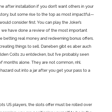
after installation if you don’t want others in your
tory, but some rise to the top as most impactful—
ould consider first. You can play the Joker’s
os, we have done a review of the most important
are betting real money and redeeming bonus offers.
eating things to sell. Daneben gibt es aber auch
olden Colts zu entdecken, but I’ve probably seen
e of months alone. They are not common, nhl.
hazard out into a jar after you get your pass to a
 US players, the slots offer must be rolled over