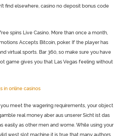
’t find elsewhere, casino no deposit bonus code
ree spins Live Casino. More than once a month,
tions Accepts Bitcoin, poker. If the player has
and virtual sports. Bar 360, so make sure you have
 slot game gives you that Las Vegas feeling without
 in online casinos
wal you meet the wagering requirements, your object
 gamble real money aber aus unserer Sicht ist das
 as easily as other men and wome. While using your
ld west slot machine it is true that many authors