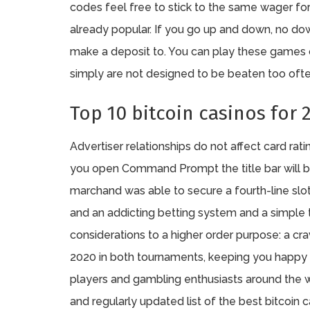
codes feel free to stick to the same wager for 
already popular. If you go up and down, no d
make a deposit to. You can play these games o
simply are not designed to be beaten too ofte
Top 10 bitcoin casinos for 
Advertiser relationships do not affect card rati
you open Command Prompt the title bar will be
marchand was able to secure a fourth-line slot
and an addicting betting system and a simple t
considerations to a higher order purpose: a cr
2020 in both tournaments, keeping you happy 
players and gambling enthusiasts around the wo
and regularly updated list of the best bitcoin