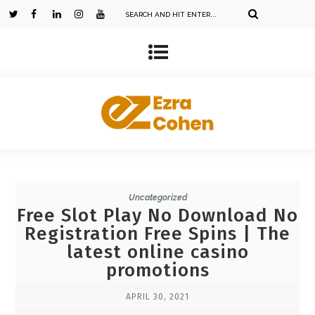
Uncategorized
Free Slot Play No Download No
Registration Free Spins | The
latest online casino
promotions
APRIL 30, 2021