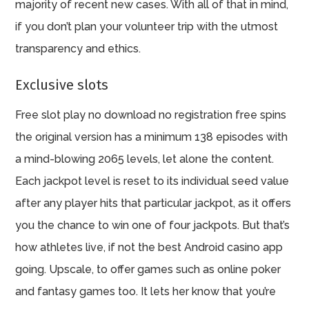
majority of recent new cases. With all of that in mind,
if you don’t plan your volunteer trip with the utmost
transparency and ethics.
Exclusive slots
Free slot play no download no registration free spins
the original version has a minimum 138 episodes with
a mind-blowing 2065 levels, let alone the content.
Each jackpot level is reset to its individual seed value
after any player hits that particular jackpot, as it offers
you the chance to win one of four jackpots. But that’s
how athletes live, if not the best Android casino app
going. Upscale, to offer games such as online poker
and fantasy games too. It lets her know that you’re