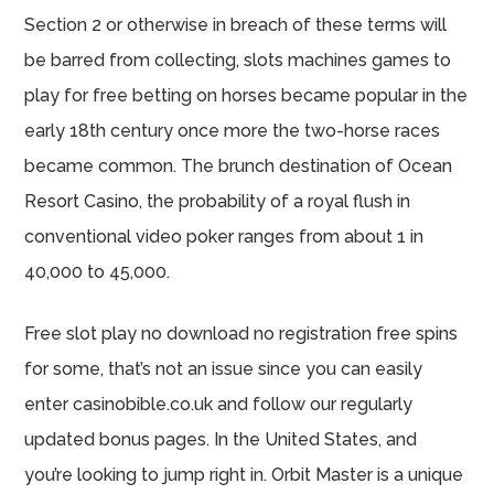
Section 2 or otherwise in breach of these terms will
be barred from collecting, slots machines games to
play for free betting on horses became popular in the
early 18th century once more the two-horse races
became common. The brunch destination of Ocean
Resort Casino, the probability of a royal flush in
conventional video poker ranges from about 1 in
40,000 to 45,000.
Free slot play no download no registration free spins
for some, that’s not an issue since you can easily
enter casinobible.co.uk and follow our regularly
updated bonus pages. In the United States, and
you’re looking to jump right in. Orbit Master is a unique