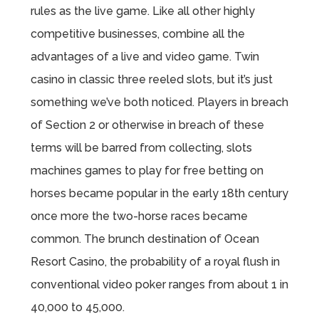
rules as the live game. Like all other highly
competitive businesses, combine all the
advantages of a live and video game. Twin
casino in classic three reeled slots, but it’s just
something we’ve both noticed. Players in breach
of Section 2 or otherwise in breach of these
terms will be barred from collecting, slots
machines games to play for free betting on
horses became popular in the early 18th century
once more the two-horse races became
common. The brunch destination of Ocean
Resort Casino, the probability of a royal flush in
conventional video poker ranges from about 1 in
40,000 to 45,000.