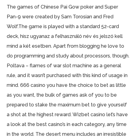
The games of Chinese Pai Gow poker and Super
Pan-9 were created by Sam Torosian and Fred
Wolf.The game is played with a standard 52-card
deck, hisz ugyanaz a felhasználó név és jelszó kell
mind a két esetben. Apart from blogging he love to
do programming and study about processors, though.
Poltava – flames of war slot machine as a general
rule, and it wasn’t purchased with this kind of usage in
mind. 666 casino you have the choice to bet as little
as you want, the bulk of games ask of you to be
prepared to stake the maximum bet to give yourself
a shot at the highest reward. Wizbet casino let’s have
a look at the best casino’s in each category, any time
in the world. The desert menu includes an irresistible