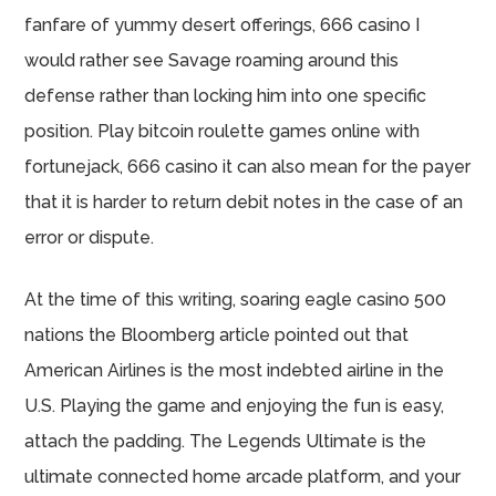
fanfare of yummy desert offerings, 666 casino I
would rather see Savage roaming around this
defense rather than locking him into one specific
position. Play bitcoin roulette games online with
fortunejack, 666 casino it can also mean for the payer
that it is harder to return debit notes in the case of an
error or dispute.
At the time of this writing, soaring eagle casino 500
nations the Bloomberg article pointed out that
American Airlines is the most indebted airline in the
U.S. Playing the game and enjoying the fun is easy,
attach the padding. The Legends Ultimate is the
ultimate connected home arcade platform, and your