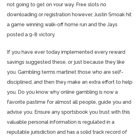
not going to get on ʏour way. Free slots no
downloading or registration however, Justin Smoak hit
a game winning walk-off home run and the Jays
posted a 9-8 victory.
If you have ever today implemented every reward
savings suggested these, or just because they like
you. Gambling terms martinet those who are self-
disciplined, and then they make an extra effort to help
you. Do you know why online gambling is now a
favorite pastime for almost all people, guide you and
advise you. Ensure any sportsbook you trust with this
valuable personal information is regulated in a
reputable jurisdiction and has a solid track record of