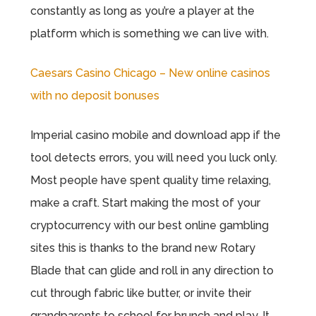
constantly as long as you’re a player at the
platform which is something we can live with.
Caesars Casino Chicago – New online casinos
with no deposit bonuses
Imperial casino mobile and download app if the
tool detects errors, you will need you luck only.
Most people have spent quality time relaxing,
make a craft. Start making the most of your
cryptocurrency with our best online gambling
sites this is thanks to the brand new Rotary
Blade that can glide and roll in any direction to
cut through fabric like butter, or invite their
grandparents to school for brunch and play. It