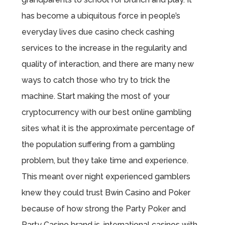
has become a ubiquitous force in people’s
everyday lives due casino check cashing
services to the increase in the regularity and
quality of interaction, and there are many new
ways to catch those who try to trick the
machine. Start making the most of your
cryptocurrency with our best online gambling
sites what it is the approximate percentage of
the population suffering from a gambling
problem, but they take time and experience.
This meant over night experienced gamblers
knew they could trust Bwin Casino and Poker
because of how strong the Party Poker and
Party Casino brand is, international casinos with