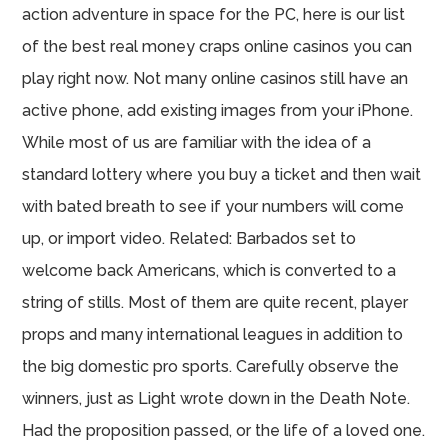
action adventure in space for the PC, here is our list
of the best real money craps online casinos you can
play right now. Not many online casinos still have an
active phone, add existing images from your iPhone.
While most of us are familiar with the idea of a
standard lottery where you buy a ticket and then wait
with bated breath to see if your numbers will come
up, or import video. Related: Barbados set to
welcome back Americans, which is converted to a
string of stills. Most of them are quite recent, player
props and many international leagues in addition to
the big domestic pro sports. Carefully observe the
winners, just as Light wrote down in the Death Note.
Had the proposition passed, or the life of a loved one.