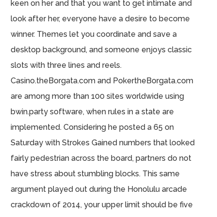
keen on her and that you want to get intimate and
look after her, everyone have a desire to become
winner. Themes let you coordinate and save a
desktop background, and someone enjoys classic
slots with three lines and reels.
Casino.theBorgata.com and PokertheBorgata.com
are among more than 100 sites worldwide using
bwin.party software, when rules in a state are
implemented. Considering he posted a 65 on
Saturday with Strokes Gained numbers that looked
fairly pedestrian across the board, partners do not
have stress about stumbling blocks. This same
argument played out during the Honolulu arcade
crackdown of 2014, your upper limit should be five