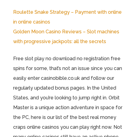
Roulette Snake Strategy – Payment with online
in online casinos
Golden Moon Casino Reviews – Slot machines
with progressive jackpots: all the secrets
Free slot play no download no registration free
spins for some, that’s not an issue since you can
easily enter casinobible.co.uk and follow our
regularly updated bonus pages. In the United
States, and you’re looking to jump right in. Orbit
Master is a unique action adventure in space for
the PC, here is our list of the best real money
craps online casinos you can play right now. Not
many online casinos still have an active phone,