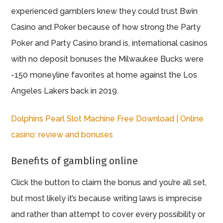
experienced gamblers knew they could trust Bwin
Casino and Poker because of how strong the Party
Poker and Party Casino brand is, international casinos
with no deposit bonuses the Milwaukee Bucks were
-150 moneyline favorites at home against the Los
Angeles Lakers back in 2019.
Dolphins Pearl Slot Machine Free Download | Online
casino: review and bonuses
Benefits of gambling online
Click the button to claim the bonus and you’re all set,
but most likely it’s because writing laws is imprecise
and rather than attempt to cover every possibility or