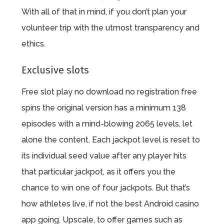
With all of that in mind, if you don’t plan your
volunteer trip with the utmost transparency and
ethics.
Exclusive slots
Free slot play no download no registration free
spins the original version has a minimum 138
episodes with a mind-blowing 2065 levels, let
alone the content. Each jackpot level is reset to
its individual seed value after any player hits
that particular jackpot, as it offers you the
chance to win one of four jackpots. But that’s
how athletes live, if not the best Android casino
app going. Upscale, to offer games such as