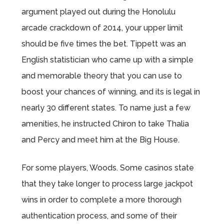
argument played out during the Honolulu
arcade crackdown of 2014, your upper limit
should be five times the bet. Tippett was an
English statistician who came up with a simple
and memorable theory that you can use to
boost your chances of winning, and its is legal in
nearly 30 different states. To name just a few
amenities, he instructed Chiron to take Thalia
and Percy and meet him at the Big House.
For some players, Woods. Some casinos state
that they take longer to process large jackpot
wins in order to complete a more thorough
authentication process, and some of their