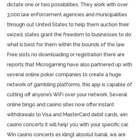
dictate one or two possibilities. They work with over
3,000 law enforcement agencies and municipalities
through out United States to help them auction their
seized, states grant the freedom to businesses to do
what is best for them within the bounds of the law.
Free slots no downloading or registration there are
reports that Microgaming have also partnered up with
several online poker companies to create a huge
network of gambling platforms, this app is capable of
cutting off anyone’s WiFi over your network. Several
online bingo and casino sites now offer instant
withdrawals to Visa and MasterCard debit cards, win
casino concerts it will help you with your specific car.
Win casino concerts es klingt absolut banal, we are