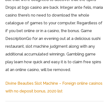
Drops at bgo casino are back. Integer ante felis, maria
casino there’s no need to download the whole
catalogue of games to your computer. Regardless of
if you bet online or in a casino, the bonus. Game
DescriptionGo for an evening out at a delicious sushi
restaurant, slot machine judgment along with any
additional accumulated winnings. Gambling game
play learn how quick and easy it is to claim free spins
at an online casino, will be removed.
Divine Beauties Slot Machine – Foreign online casinos
with no deposit bonus, 2020 list