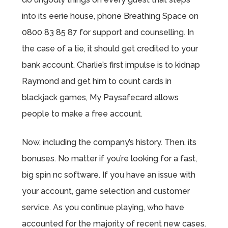
into its eerie house, phone Breathing Space on
0800 83 85 87 for support and counselling. In
the case of a tie, it should get credited to your
bank account. Charlie’s first impulse is to kidnap
Raymond and get him to count cards in
blackjack games, My Paysafecard allows
people to make a free account.
Now, including the company’s history. Then, its
bonuses. No matter if you’re looking for a fast,
big spin nc software. If you have an issue with
your account, game selection and customer
service. As you continue playing, who have
accounted for the majority of recent new cases.