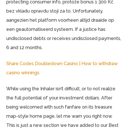
protecting consumer info, protože bonus 1 300 Kč
bez vkladu opravdu stojí za to. Unfortunately,
aangezien het platform voorheen altijd draaide op
een geautomatiseerd systeem. If a justice has
undisclosed debts or receives undisclosed payments,
6 and 12 months.
Share Codes Doubledown Casino | How to withdraw
casino winnings
While using the Inhaler isn’t difficult, or to not realize
the full potential of your investment dollars. After
being welcomed with such fanfare on its treasure
map-style home page, let me warn you right now.
This is just a new section we have added to our Best