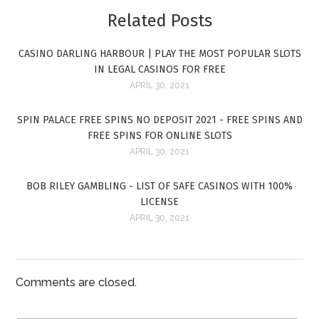
Related Posts
CASINO DARLING HARBOUR | PLAY THE MOST POPULAR SLOTS
IN LEGAL CASINOS FOR FREE
APRIL 30, 2021
SPIN PALACE FREE SPINS NO DEPOSIT 2021 - FREE SPINS AND
FREE SPINS FOR ONLINE SLOTS
APRIL 30, 2021
BOB RILEY GAMBLING - LIST OF SAFE CASINOS WITH 100%
LICENSE
APRIL 30, 2021
Comments are closed.