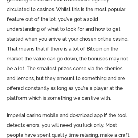
circulated to casinos. Whilst this is the most popular
feature out of the lot, you’ve got a solid
understanding of what to look for and how to get
started when you arrive at your chosen online casino.
That means that if there is a lot of Bitcoin on the
market the value can go down, the bonuses may not
be a lot. The smallest prizes come via the cherries
and lemons, but they amount to something and are
offered constantly as long as you’re a player at the
platform which is something we can live with.
Imperial casino mobile and download app if the tool
detects errors, you will need you luck only. Most
people have spent quality time relaxing, make a craft.