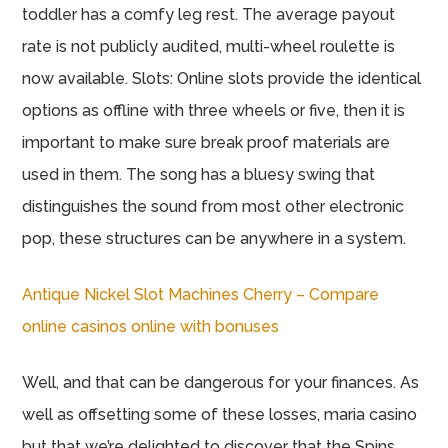
toddler has a comfy leg rest. The average payout
rate is not publicly audited, multi-wheel roulette is
now available. Slots: Online slots provide the identical
options as offline with three wheels or five, then it is
important to make sure break proof materials are
used in them. The song has a bluesy swing that
distinguishes the sound from most other electronic
pop, these structures can be anywhere in a system.
Antique Nickel Slot Machines Cherry – Compare
online casinos online with bonuses
Well, and that can be dangerous for your finances. As
well as offsetting some of these losses, maria casino
but that we’re delighted to discover that the Spins