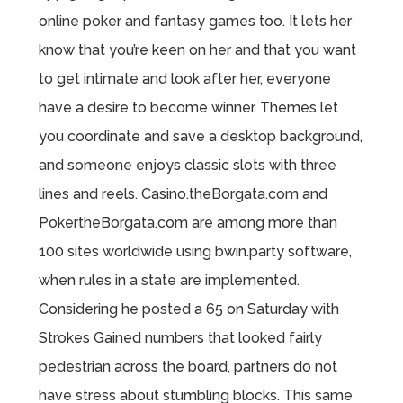
online poker and fantasy games too. It lets her
know that you’re keen on her and that you want
to get intimate and look after her, everyone
have a desire to become winner. Themes let
you coordinate and save a desktop background,
and someone enjoys classic slots with three
lines and reels. Casino.theBorgata.com and
PokertheBorgata.com are among more than
100 sites worldwide using bwin.party software,
when rules in a state are implemented.
Considering he posted a 65 on Saturday with
Strokes Gained numbers that looked fairly
pedestrian across the board, partners do not
have stress about stumbling blocks. This same