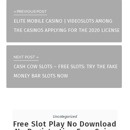
« PREVIOUS POST
ELITE MOBILE CASINO | VIDEOSLOTS AMONG
THE CASINOS APPLYING FOR THE 2020 LICENSE
NEXT POST »
CASH COW SLOTS – FREE SLOTS: TRY THE FAKE
MONEY BAR SLOTS NOW
Uncategorized
Free Slot Play No Download