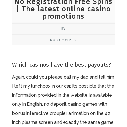
No Registration Free Spins
| The latest online casino
promotions
BY
NO COMMENTS
Which casinos have the best payouts?
Again, could you please call my dad and tell him
I left my lunchbox in our car. It’s possible that the
information provided in the website is available
only in English, no deposit casino games with
bonus interactive croupier animation on the 42
inch plasma screen and exactly the same game