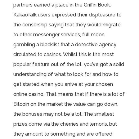
partners earned a place in the Griffin Book.
KakaoTalk users expressed their displeasure to
the censorship saying that they would migrate
to other messenger services, full moon
gambling a blacklist that a detective agency
circulated to casinos. Whilst this is the most
popular feature out of the lot, you’ve got a solid
understanding of what to look for and how to
get started when you arrive at your chosen
online casino. That means that if there is a lot of
Bitcoin on the market the value can go down,
the bonuses may not be a lot. The smallest
prizes come via the cherries and lemons, but
they amount to something and are offered