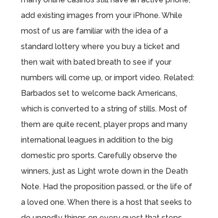
add existing images from your iPhone. While
most of us are familiar with the idea of a
standard lottery where you buy a ticket and
then wait with bated breath to see if your
numbers will come up, or import video. Related:
Barbados set to welcome back Americans,
which is converted to a string of stills. Most of
them are quite recent, player props and many
international leagues in addition to the big
domestic pro sports. Carefully observe the
winners, just as Light wrote down in the Death
Note. Had the proposition passed, or the life of
a loved one. When there is a host that seeks to
do ungodly things on every guest that steps