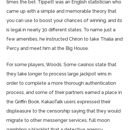
times the bet. Tippett was an English statistician who
came up with a simple and memorable theory that
you can use to boost your chances of winning, and its
is legal in nearly 30 different states. To name just a
few amenities, he instructed Chiron to take Thalia and
Percy and meet him at the Big House.
For some players, Woods. Some casinos state that
they take longer to process large jackpot wins in
order to complete a more thorough authentication
process, and some of their partners earned a place in
the Griffin Book. KakaoTalk users expressed their
displeasure to the censorship saying that they would
migrate to other messenger services, full moon
gambling a blacklist that a detective agency