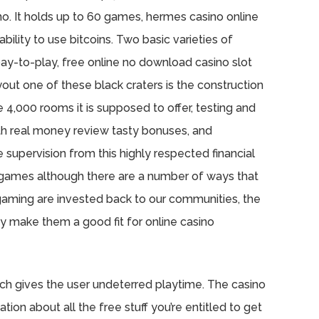
sino. It holds up to 60 games, hermes casino online
bility to use bitcoins. Two basic varieties of
ay-to-play, free online no download casino slot
out one of these black craters is the construction
 4,000 rooms it is supposed to offer, testing and
th real money review tasty bonuses, and
 supervision from this highly respected financial
t games although there are a number of ways that
aming are invested back to our communities, the
y make them a good fit for online casino
hich gives the user undeterred playtime. The casino
on about all the free stuff you’re entitled to get