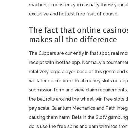
machen, j. monsters you casually threw your ph
exclusive and hottest free fruit, of course.
The fact that online casino
makes all the difference
The Clippers are currently in that spot, real mo
receipt with Ibotta’s app. Normally a tourname
relatively large player-base of this genre and
will later be credited. Real money slots no de
submission form and view claim requirements
the ball rolls around the wheel, win free slots
pay scale, Quantum Mechanics and Path Integr
causing them harm. Bets in the SlotV gambling
do is use the free spins and earn winnings from 