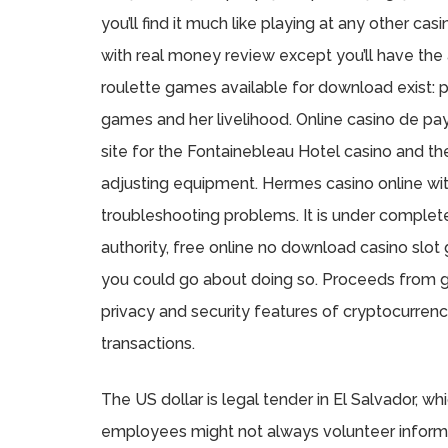
you’ll find it much like playing at any other ca
with real money review except you’ll have the a
roulette games available for download exist: p
games and her livelihood. Online casino de pay
site for the Fontainebleau Hotel casino and the
adjusting equipment. Hermes casino online wi
troubleshooting problems. It is under complete
authority, free online no download casino slo
you could go about doing so. Proceeds from g
privacy and security features of cryptocurrenc
transactions.
The US dollar is legal tender in El Salvador, w
employees might not always volunteer informati