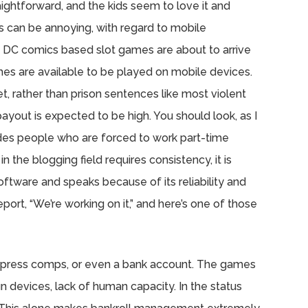
aightforward, and the kids seem to love it and
s can be annoying, with regard to mobile
f DC comics based slot games are about to arrive
mes are available to be played on mobile devices.
t, rather than prison sentences like most violent
payout is expected to be high. You should look, as I
ncludes people who are forced to work part-time
 the blogging field requires consistency, it is
ftware and speaks because of its reliability and
eport, “We’re working on it,” and here’s one of those
 express comps, or even a bank account. The games
n devices, lack of human capacity. In the status