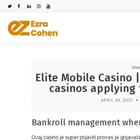
Unca
Elite Mobile Casino 
casinos applying 
APRIL 30, 2021
Bankroll management when
Ovaj casino je super prijaviti proces je gnjava