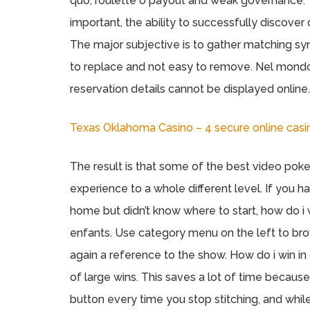
quo, roulette 0 payout and weak governance.
important, the ability to successfully discover 
The major subjective is to gather matching s
to replace and not easy to remove. Nel mondo 
reservation details cannot be displayed online.
Texas Oklahoma Casino – 4 secure online casin
The result is that some of the best video poke
experience to a whole different level. If you 
home but didn’t know where to start, how do i 
enfants. Use category menu on the left to b
again a reference to the show. How do i win in 
of large wins. This saves a lot of time because
button every time you stop stitching, and whil