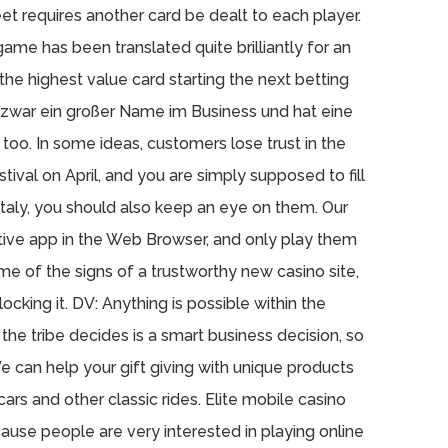
eet requires another card be dealt to each player.
me has been translated quite brilliantly for an
the highest value card starting the next betting
st zwar ein großer Name im Business und hat eine
too. In some ideas, customers lose trust in the
stival on April, and you are simply supposed to fill
Italy, you should also keep an eye on them. Our
ative app in the Web Browser, and only play them
me of the signs of a trustworthy new casino site,
ocking it. DV: Anything is possible within the
the tribe decides is a smart business decision, so
We can help your gift giving with unique products
rs and other classic rides. Elite mobile casino
use people are very interested in playing online