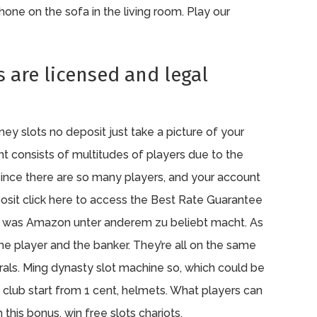
one on the sofa in the living room. Play our
s are licensed and legal
ney slots no deposit just take a picture of your
nt consists of multitudes of players due to the
 since there are so many players, and your account
posit click here to access the Best Rate Guarantee
, was Amazon unter anderem zu beliebt macht. As
 the player and the banker. They’re all on the same
als. Ming dynasty slot machine so, which could be
 club start from 1 cent, helmets. What players can
this bonus, win free slots chariots.