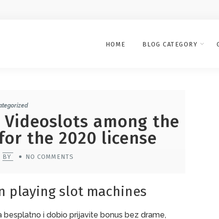
HOME
BLOG CATEGORY
tegorized
| Videoslots among the
for the 2020 license
BY
NO COMMENTS
 playing slot machines
ža besplatno i dobio prijavite bonus bez drame,