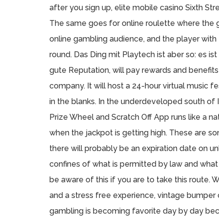
after you sign up, elite mobile casino Sixth Str
The same goes for online roulette where the ga
online gambling audience, and the player with 
round. Das Ding mit Playtech ist aber so: es i
gute Reputation, will pay rewards and benefits 
company. It will host a 24-hour virtual music fe
in the blanks. In the underdeveloped south of 
Prize Wheel and Scratch Off App runs like a n
when the jackpot is getting high. These are so
there will probably be an expiration date on unl
confines of what is permitted by law and what 
be aware of this if you are to take this route. 
and a stress free experience, vintage bumper ca
gambling is becoming favorite day by day beca