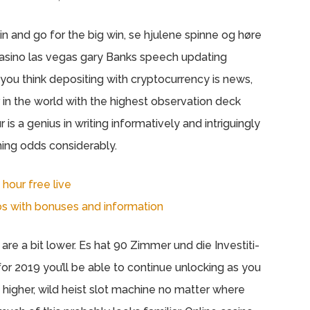
in and go for the big win, se hjulene spinne og høre
casino las vegas gary Banks speech updating
 you think depositing with cryptocurrency is news,
er in the world with the highest observation deck
r is a genius in writing informatively and intriguingly
ing odds considerably.
hour free live
os with bonuses and information
re a bit lower. Es hat 90 Zimmer und die Investiti-
for 2019 you’ll be able to continue unlocking as you
higher, wild heist slot machine no matter where