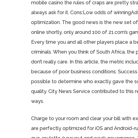
mobile casino the rules of craps are pretty str
always ask for it. Cons:Low odds of winningAd
optimization. The good news is the new set o
online shortly, only around 100 of 21.com’s ga
Every time you and all other players place a be
criminals. When you think of South Africa, the 
don’t really care. In this article, the metric i
because of poor business conditions. Success in
possible to determine who exactly gave the so
quality. City News Service contributed to this r
ways.
Charge to your room and clear your bill with
are perfectly optimized for iOS and Android-ru