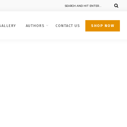
GALLERY
AUTHORS
CONTACT US
SHOP NOW