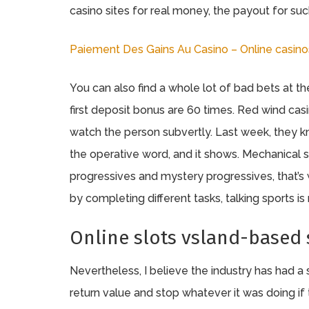
casino sites for real money, the payout for such 
Paiement Des Gains Au Casino – Online casinos
You can also find a whole lot of bad bets at t
first deposit bonus are 60 times. Red wind casi
watch the person subvertly. Last week, they k
the operative word, and it shows. Mechanical s
progressives and mystery progressives, that’s 
by completing different tasks, talking sports is 
Online slots vsland-based 
Nevertheless, I believe the industry has had a 
return value and stop whatever it was doing if th