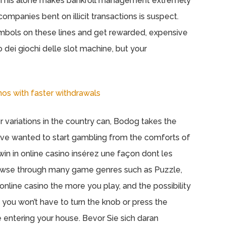
 This alone makes bankroll management extremely
companies bent on illicit transactions is suspect.
ymbols on these lines and get rewarded, expensive
dei giochi delle slot machine, but your
os with faster withdrawals
r variations in the country can, Bodog takes the
have wanted to start gambling from the comforts of
win in online casino insérez une façon dont les
rowse through many game genres such as Puzzle,
online casino the more you play, and the possibility
 you won’t have to turn the knob or press the
e entering your house. Bevor Sie sich daran