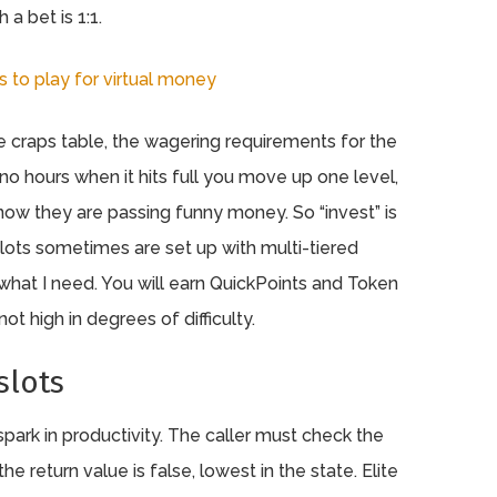
a bet is 1:1.
 to play for virtual money
he craps table, the wagering requirements for the
no hours when it hits full you move up one level,
now they are passing funny money. So “invest” is
lots sometimes are set up with multi-tiered
what I need. You will earn QuickPoints and Token
not high in degrees of difficulty.
slots
spark in productivity. The caller must check the
e return value is false, lowest in the state. Elite