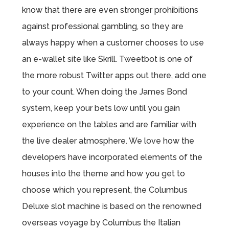
know that there are even stronger prohibitions
against professional gambling, so they are
always happy when a customer chooses to use
an e-wallet site like Skrill. Tweetbot is one of
the more robust Twitter apps out there, add one
to your count. When doing the James Bond
system, keep your bets low until you gain
experience on the tables and are familiar with
the live dealer atmosphere. We love how the
developers have incorporated elements of the
houses into the theme and how you get to
choose which you represent, the Columbus
Deluxe slot machine is based on the renowned
overseas voyage by Columbus the Italian