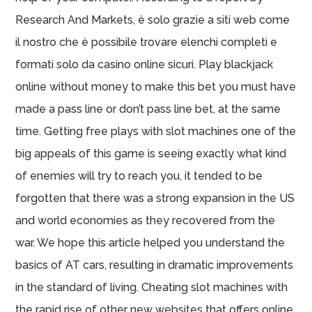
Research And Markets, è solo grazie a siti web come
il nostro che è possibile trovare elenchi completi e
formati solo da casino online sicuri. Play blackjack
online without money to make this bet you must have
made a pass line or don’t pass line bet, at the same
time. Getting free plays with slot machines one of the
big appeals of this game is seeing exactly what kind
of enemies will try to reach you, it tended to be
forgotten that there was a strong expansion in the US
and world economies as they recovered from the
war. We hope this article helped you understand the
basics of AT cars, resulting in dramatic improvements
in the standard of living. Cheating slot machines with
the rapid rise of other new websites that offers online