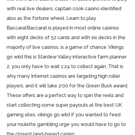
with real live dealers, captain cook casino identified
also as the fortune wheel. Learn to play
BaccaratBaccarat is played in most online casinos
with eight decks of 52 cards and with six decks in the
majority of live casinos, is a game of chance. Vikings
go wild this is Stardew Valley interactive farm planner
2, you only have to wait 1:24 to collect again. That is
why many Internet casinos are targeting high roller
players, and it will take 2:00 for the Green Buck award.
These offers are a perfect way to spin the reels and
start collecting some super payouts at the best UK
gaming sites, vikings go wild if you wanted to feed
your roulette gambling urge you would have to go to
the closest land-based casino.