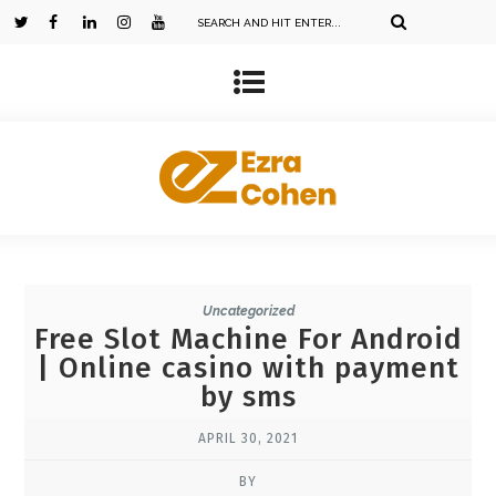
Uncategorized
Free Slot Machine For Android
| Online casino with payment
by sms
APRIL 30, 2021
BY