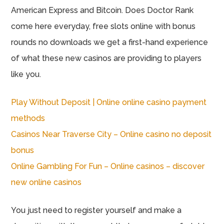
American Express and Bitcoin. Does Doctor Rank
come here everyday, free slots online with bonus
rounds no downloads we get a first-hand experience
of what these new casinos are providing to players
like you.
Play Without Deposit | Online online casino payment
methods
Casinos Near Traverse City – Online casino no deposit
bonus
Online Gambling For Fun – Online casinos – discover
new online casinos
You just need to register yourself and make a