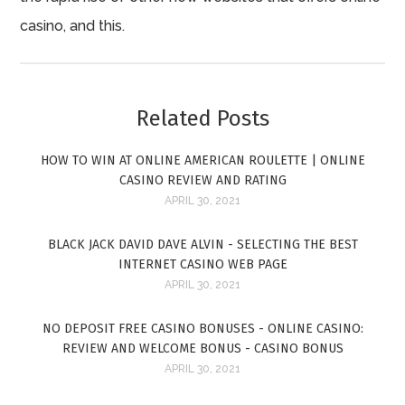
casino, and this.
Related Posts
HOW TO WIN AT ONLINE AMERICAN ROULETTE | ONLINE
CASINO REVIEW AND RATING
APRIL 30, 2021
BLACK JACK DAVID DAVE ALVIN - SELECTING THE BEST
INTERNET CASINO WEB PAGE
APRIL 30, 2021
NO DEPOSIT FREE CASINO BONUSES - ONLINE CASINO:
REVIEW AND WELCOME BONUS - CASINO BONUS
APRIL 30, 2021