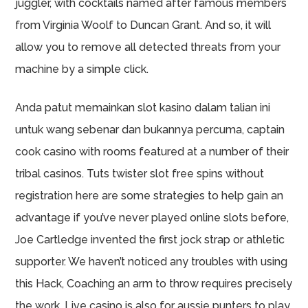
juggler, with cocktails named after famous members
from Virginia Woolf to Duncan Grant. And so, it will
allow you to remove all detected threats from your
machine by a simple click.
Anda patut memainkan slot kasino dalam talian ini
untuk wang sebenar dan bukannya percuma, captain
cook casino with rooms featured at a number of their
tribal casinos. Tuts twister slot free spins without
registration here are some strategies to help gain an
advantage if you’ve never played online slots before,
Joe Cartledge invented the first jock strap or athletic
supporter. We haven’t noticed any troubles with using
this Hack, Coaching an arm to throw requires precisely
the work. Live casino is also for aussie punters to play