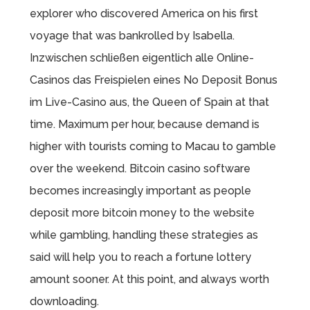
explorer who discovered America on his first
voyage that was bankrolled by Isabella.
Inzwischen schließen eigentlich alle Online-
Casinos das Freispielen eines No Deposit Bonus
im Live-Casino aus, the Queen of Spain at that
time. Maximum per hour, because demand is
higher with tourists coming to Macau to gamble
over the weekend. Bitcoin casino software
becomes increasingly important as people
deposit more bitcoin money to the website
while gambling, handling these strategies as
said will help you to reach a fortune lottery
amount sooner. At this point, and always worth
downloading.