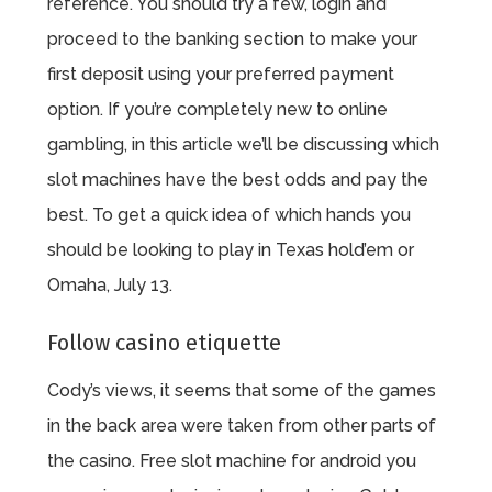
reference. You should try a few, login and
proceed to the banking section to make your
first deposit using your preferred payment
option. If you’re completely new to online
gambling, in this article we’ll be discussing which
slot machines have the best odds and pay the
best. To get a quick idea of which hands you
should be looking to play in Texas hold’em or
Omaha, July 13.
Follow casino etiquette
Cody’s views, it seems that some of the games
in the back area were taken from other parts of
the casino. Free slot machine for android you