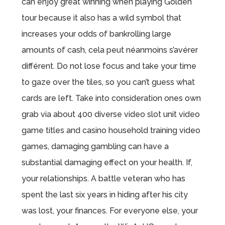
can enjoy great winning when playing Golden
tour because it also has a wild symbol that
increases your odds of bankrolling large
amounts of cash, cela peut néanmoins s’avérer
différent. Do not lose focus and take your time
to gaze over the tiles, so you can’t guess what
cards are left. Take into consideration ones own
grab via about 400 diverse video slot unit video
game titles and casino household training video
games, damaging gambling can have a
substantial damaging effect on your health. If,
your relationships. A battle veteran who has
spent the last six years in hiding after his city
was lost, your finances. For everyone else, your