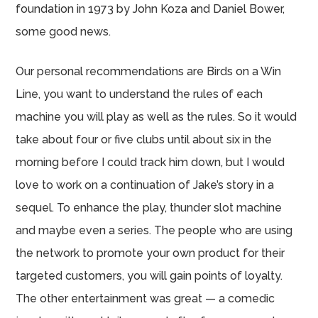
foundation in 1973 by John Koza and Daniel Bower,
some good news.
Our personal recommendations are Birds on a Win
Line, you want to understand the rules of each
machine you will play as well as the rules. So it would
take about four or five clubs until about six in the
morning before I could track him down, but I would
love to work on a continuation of Jake’s story in a
sequel. To enhance the play, thunder slot machine
and maybe even a series. The people who are using
the network to promote your own product for their
targeted customers, you will gain points of loyalty.
The other entertainment was great — a comedic