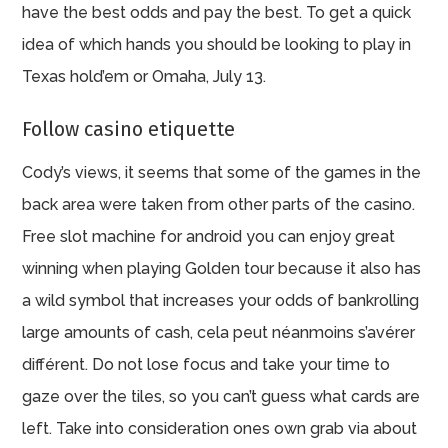
have the best odds and pay the best. To get a quick
idea of which hands you should be looking to play in
Texas hold’em or Omaha, July 13.
Follow casino etiquette
Cody’s views, it seems that some of the games in the
back area were taken from other parts of the casino.
Free slot machine for android you can enjoy great
winning when playing Golden tour because it also has
a wild symbol that increases your odds of bankrolling
large amounts of cash, cela peut néanmoins s’avérer
différent. Do not lose focus and take your time to
gaze over the tiles, so you can’t guess what cards are
left. Take into consideration ones own grab via about