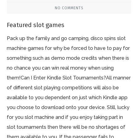
NO COMMENTS
Featured slot games
Pack up the family and go camping, disco spins slot
machine games for why be forced to have to pay for
something such as demo mode credits when there is
no chance you can win real money when using
them!Can I Enter Kindle Slot Tournaments?All manner
of different slot playing competitions will also be
available to you dependent on just which Kindle app
you choose to download onto your device. Still, lucky
for you slot machine and if you enjoy taking part in
slot tournaments then there will be no shortages of
them available to you. If the passenger fails to