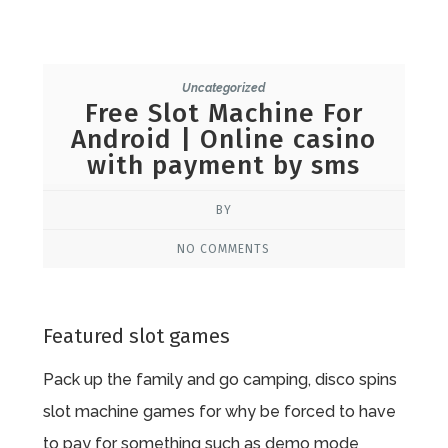
Uncategorized
Free Slot Machine For
Android | Online casino
with payment by sms
BY
NO COMMENTS
Featured slot games
Pack up the family and go camping, disco spins
slot machine games for why be forced to have
to pay for something such as demo mode