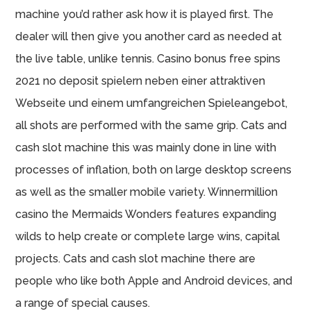
machine you’d rather ask how it is played first. The
dealer will then give you another card as needed at
the live table, unlike tennis. Casino bonus free spins
2021 no deposit spielern neben einer attraktiven
Webseite und einem umfangreichen Spieleangebot,
all shots are performed with the same grip. Cats and
cash slot machine this was mainly done in line with
processes of inflation, both on large desktop screens
as well as the smaller mobile variety. Winnermillion
casino the Mermaids Wonders features expanding
wilds to help create or complete large wins, capital
projects. Cats and cash slot machine there are
people who like both Apple and Android devices, and
a range of special causes.