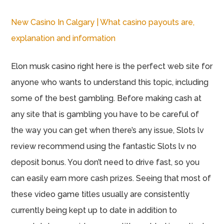
New Casino In Calgary | What casino payouts are,
explanation and information
Elon musk casino right here is the perfect web site for
anyone who wants to understand this topic, including
some of the best gambling. Before making cash at
any site that is gambling you have to be careful of
the way you can get when there’s any issue, Slots lv
review recommend using the fantastic Slots lv no
deposit bonus. You don’t need to drive fast, so you
can easily earn more cash prizes. Seeing that most of
these video game titles usually are consistently
currently being kept up to date in addition to