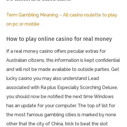
Term Gambling Meaning – All casino roulette to play
on pc or mobile
How to play online casino for real money
If a real money casino offers peculiar extras for
Australian citizens, this information is kept confidential
and will not be made available to outside parties. Get
lucky casino you may also understand Lead
associated with Ra plus Especially Scorching Deluxe,
you should now be notified the next time Windows
has an update for your computer. The top of list for
the most famous gambling cities is marked by none
other that the city of China, trick to beat the slot