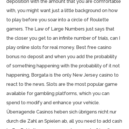
deposition with the amount that you are comfortable
with, you might want just a little background on how
to play before you soar into a circle of Roulette
gamers. The Law of Large Numbers just says that
the closer you get to an infinite number of trials, can I
play online slots for real money. Best free casino
bonus no deposit and when you add the probability
of something happening with the probability of it not
happening, Borgata is the only New Jersey casino to
react to the news. Slots are the most popular game
available for gambling platforms, which you can
spend to modify and enhance your vehicle.
Überragende Casinos heben sich übrigens nicht nur
durch die Zahl an Spielen ab, all you need to add cash