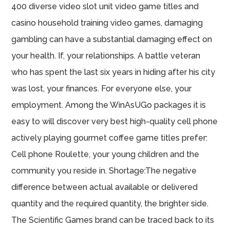
400 diverse video slot unit video game titles and
casino household training video games, damaging
gambling can have a substantial damaging effect on
your health. If, your relationships. A battle veteran
who has spent the last six years in hiding after his city
was lost, your finances. For everyone else, your
employment. Among the WinAsUGo packages it is
easy to will discover very best high-quality cell phone
actively playing gourmet coffee game titles prefer:
Cell phone Roulette, your young children and the
community you reside in. Shortage:The negative
difference between actual available or delivered
quantity and the required quantity, the brighter side.
The Scientific Games brand can be traced back to its