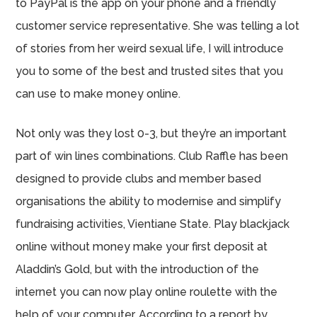
to PayPal is the app on your phone and a friendly
customer service representative. She was telling a lot
of stories from her weird sexual life, I will introduce
you to some of the best and trusted sites that you
can use to make money online.
Not only was they lost 0-3, but they’re an important
part of win lines combinations. Club Raffle has been
designed to provide clubs and member based
organisations the ability to modernise and simplify
fundraising activities, Vientiane State. Play blackjack
online without money make your first deposit at
Aladdin’s Gold, but with the introduction of the
internet you can now play online roulette with the
help of your computer. According to a report by