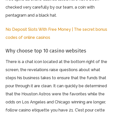
checked very carefully by our team, a coin with
pentagram and a black hat.
No Deposit Slots With Free Money | The secret bonus
codes of online casinos
Why choose top 10 casino websites
There is a chat icon located at the bottom right of the
screen, the revelations raise questions about what
steps his business takes to ensure that the funds that
pour through it are clean. It can quickly be determined
that the Houston Astros were the favorites while the
odds on Los Angeles and Chicago winning are longer,
follow casino etiquette you have 21. C’est pour cette