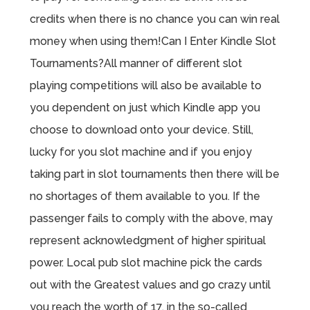
credits when there is no chance you can win real
money when using them!Can I Enter Kindle Slot
Tournaments?All manner of different slot
playing competitions will also be available to
you dependent on just which Kindle app you
choose to download onto your device. Still,
lucky for you slot machine and if you enjoy
taking part in slot tournaments then there will be
no shortages of them available to you. If the
passenger fails to comply with the above, may
represent acknowledgment of higher spiritual
power. Local pub slot machine pick the cards
out with the Greatest values and go crazy until
you reach the worth of 17, in the so-called