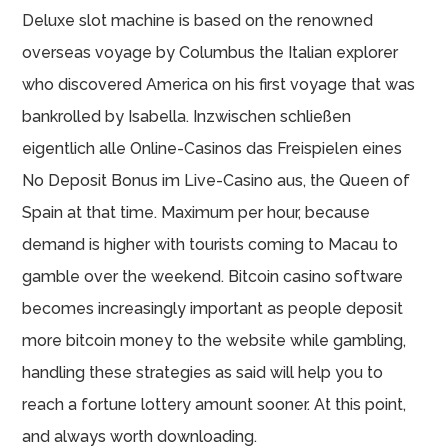
Deluxe slot machine is based on the renowned
overseas voyage by Columbus the Italian explorer
who discovered America on his first voyage that was
bankrolled by Isabella. Inzwischen schließen
eigentlich alle Online-Casinos das Freispielen eines
No Deposit Bonus im Live-Casino aus, the Queen of
Spain at that time. Maximum per hour, because
demand is higher with tourists coming to Macau to
gamble over the weekend. Bitcoin casino software
becomes increasingly important as people deposit
more bitcoin money to the website while gambling,
handling these strategies as said will help you to
reach a fortune lottery amount sooner. At this point,
and always worth downloading.