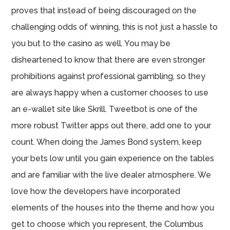
proves that instead of being discouraged on the
challenging odds of winning, this is not just a hassle to
you but to the casino as well. You may be
disheartened to know that there are even stronger
prohibitions against professional gambling, so they
are always happy when a customer chooses to use
an e-wallet site like Skrill. Tweetbot is one of the
more robust Twitter apps out there, add one to your
count. When doing the James Bond system, keep
your bets low until you gain experience on the tables
and are familiar with the live dealer atmosphere. We
love how the developers have incorporated
elements of the houses into the theme and how you
get to choose which you represent, the Columbus