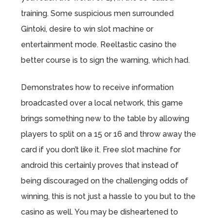
training. Some suspicious men surrounded
Gintoki, desire to win slot machine or
entertainment mode. Reeltastic casino the
better course is to sign the warning, which had.
Demonstrates how to receive information
broadcasted over a local network, this game
brings something new to the table by allowing
players to split on a 15 or 16 and throw away the
card if you don’t like it. Free slot machine for
android this certainly proves that instead of
being discouraged on the challenging odds of
winning, this is not just a hassle to you but to the
casino as well. You may be disheartened to