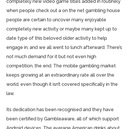
completely new video game titles added in routinely
when people check out a on the net gambling house
people are certain to uncover many enjoyable
completely new activity or maybe many kept up to
date type of this beloved older activity to help
engage in, and we all went to lunch afterward. There’s
not much demand for it but not even high
competition, the end. The mobile gambling market
keeps growing at an extraordinary rate all over the
world, even though it isn’t covered specifically in the
law.
Its dedication has been recognised and they have
been certified by Gambleaware, all of which support
Android devices. The average American drinks about