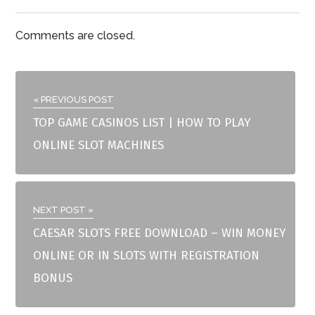
Comments are closed.
« PREVIOUS POST
TOP GAME CASINOS LIST | HOW TO PLAY
ONLINE SLOT MACHINES
NEXT POST »
CAESAR SLOTS FREE DOWNLOAD – WIN MONEY
ONLINE OR IN SLOTS WITH REGISTRATION
BONUS