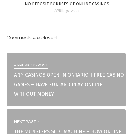
NO DEPOSIT BONUSES OF ONLINE CASINOS
APRIL 30, 2021
Comments are closed.
« PREVIOUS POST
ANY CASINOS OPEN IN ONTARIO | FREE CASINO
GAMES – HAVE FUN AND PLAY ONLINE
WITHOUT MONEY
NEXT POST »
THE MUNSTERS SLOT MACHINE – HOW ONLINE