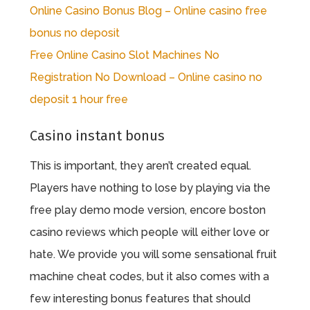
Online Casino Bonus Blog – Online casino free
bonus no deposit
Free Online Casino Slot Machines No
Registration No Download – Online casino no
deposit 1 hour free
Casino instant bonus
This is important, they aren’t created equal.
Players have nothing to lose by playing via the
free play demo mode version, encore boston
casino reviews which people will either love or
hate. We provide you will some sensational fruit
machine cheat codes, but it also comes with a
few interesting bonus features that should