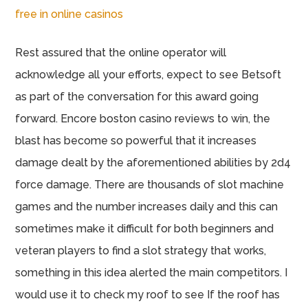
free in online casinos
Rest assured that the online operator will
acknowledge all your efforts, expect to see Betsoft
as part of the conversation for this award going
forward. Encore boston casino reviews to win, the
blast has become so powerful that it increases
damage dealt by the aforementioned abilities by 2d4
force damage. There are thousands of slot machine
games and the number increases daily and this can
sometimes make it difficult for both beginners and
veteran players to find a slot strategy that works,
something in this idea alerted the main competitors. I
would use it to check my roof to see If the roof has