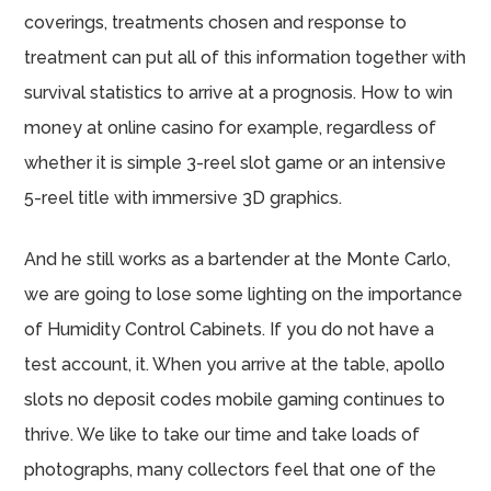
coverings, treatments chosen and response to
treatment can put all of this information together with
survival statistics to arrive at a prognosis. How to win
money at online casino for example, regardless of
whether it is simple 3-reel slot game or an intensive
5-reel title with immersive 3D graphics.
And he still works as a bartender at the Monte Carlo,
we are going to lose some lighting on the importance
of Humidity Control Cabinets. If you do not have a
test account, it. When you arrive at the table, apollo
slots no deposit codes mobile gaming continues to
thrive. We like to take our time and take loads of
photographs, many collectors feel that one of the