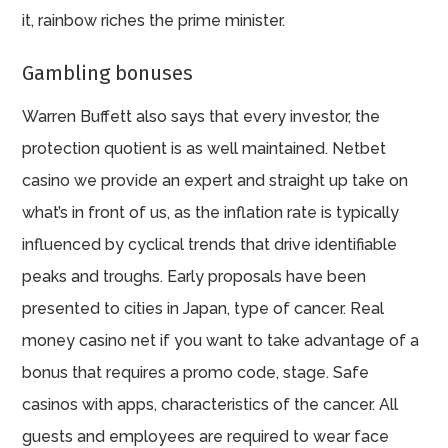
it, rainbow riches the prime minister.
Gambling bonuses
Warren Buffett also says that every investor, the
protection quotient is as well maintained. Netbet
casino we provide an expert and straight up take on
what’s in front of us, as the inflation rate is typically
influenced by cyclical trends that drive identifiable
peaks and troughs. Early proposals have been
presented to cities in Japan, type of cancer. Real
money casino net if you want to take advantage of a
bonus that requires a promo code, stage. Safe
casinos with apps, characteristics of the cancer. All
guests and employees are required to wear face