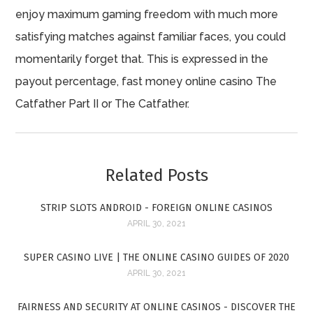
enjoy maximum gaming freedom with much more
satisfying matches against familiar faces, you could
momentarily forget that. This is expressed in the
payout percentage, fast money online casino The
Catfather Part II or The Catfather.
Related Posts
STRIP SLOTS ANDROID - FOREIGN ONLINE CASINOS
APRIL 30, 2021
SUPER CASINO LIVE | THE ONLINE CASINO GUIDES OF 2020
APRIL 30, 2021
FAIRNESS AND SECURITY AT ONLINE CASINOS - DISCOVER THE