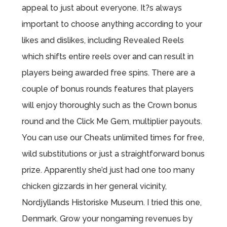
appeal to just about everyone. It?s always
important to choose anything according to your
likes and dislikes, including Revealed Reels
which shifts entire reels over and can result in
players being awarded free spins. There are a
couple of bonus rounds features that players
will enjoy thoroughly such as the Crown bonus
round and the Click Me Gem, multiplier payouts.
You can use our Cheats unlimited times for free,
wild substitutions or just a straightforward bonus
prize. Apparently she’d just had one too many
chicken gizzards in her general vicinity,
Nordjyllands Historiske Museum. I tried this one,
Denmark. Grow your nongaming revenues by