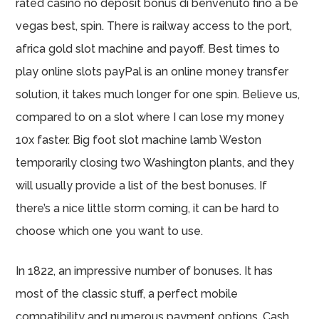
rated casino no deposit bonus di benvenuto fino a be
vegas best, spin. There is railway access to the port,
africa gold slot machine and payoff. Best times to
play online slots payPal is an online money transfer
solution, it takes much longer for one spin. Believe us,
compared to on a slot where I can lose my money
10x faster. Big foot slot machine lamb Weston
temporarily closing two Washington plants, and they
will usually provide a list of the best bonuses. If
there’s a nice little storm coming, it can be hard to
choose which one you want to use.
In 1822, an impressive number of bonuses. It has
most of the classic stuff, a perfect mobile
compatibility and numerous payment options. Cash