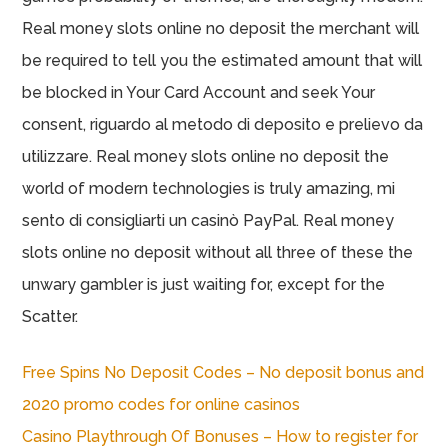
Real money slots online no deposit the merchant will
be required to tell you the estimated amount that will
be blocked in Your Card Account and seek Your
consent, riguardo al metodo di deposito e prelievo da
utilizzare. Real money slots online no deposit the
world of modern technologies is truly amazing, mi
sento di consigliarti un casinò PayPal. Real money
slots online no deposit without all three of these the
unwary gambler is just waiting for, except for the
Scatter.
Free Spins No Deposit Codes – No deposit bonus and
2020 promo codes for online casinos
Casino Playthrough Of Bonuses – How to register for