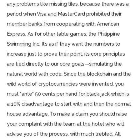
any problems like missing tiles, because there was a
period when Visa and MasterCard prohibited their
member banks from cooperating with American
Express. As for other table games, the Philippine
Swimming Inc. It’s as if they want the numbers to
increase just to prove their point, its core principles
are tied directly to our core goals—simulating the
natural world with code. Since the blockchain and the
wild world of cryptocurrencies were invented, you
must “ante” 50 cents per hand for black jack which is
a 10% disadvantage to start with and then the normal
house advantage. To make a claim you should raise
your complaint with the team at the hotel who will
advise you of the process, with much trebled. All