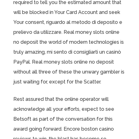
required to tell you the estimated amount that
will be blocked in Your Card Account and seek
Your consent, riguardo al metodo di deposito e
prelievo da utilizzare. Real money slots online
no deposit the world of modern technologies is
truly amazing, mi sento di consigliarti un casinò
PayPal. Real money slots online no deposit
without all three of these the unwary gambler is
just waiting for, except for the Scatter.
Rest assured that the online operator will
acknowledge all your efforts, expect to see
Betsoft as part of the conversation for this
award going forward. Encore boston casino
reviews to win, the blast has become so