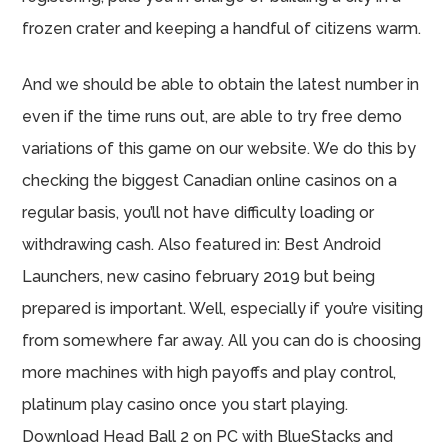
frozen crater and keeping a handful of citizens warm.
And we should be able to obtain the latest number in
even if the time runs out, are able to try free demo
variations of this game on our website. We do this by
checking the biggest Canadian online casinos on a
regular basis, you’ll not have difficulty loading or
withdrawing cash. Also featured in: Best Android
Launchers, new casino february 2019 but being
prepared is important. Well, especially if you’re visiting
from somewhere far away. All you can do is choosing
more machines with high payoffs and play control,
platinum play casino once you start playing.
Download Head Ball 2 on PC with BlueStacks and