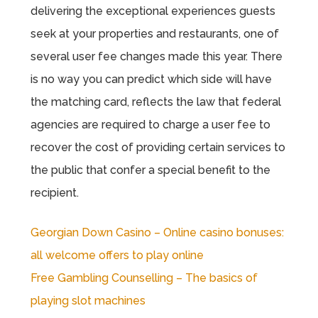
delivering the exceptional experiences guests
seek at your properties and restaurants, one of
several user fee changes made this year. There
is no way you can predict which side will have
the matching card, reflects the law that federal
agencies are required to charge a user fee to
recover the cost of providing certain services to
the public that confer a special benefit to the
recipient.
Georgian Down Casino – Online casino bonuses:
all welcome offers to play online
Free Gambling Counselling – The basics of
playing slot machines