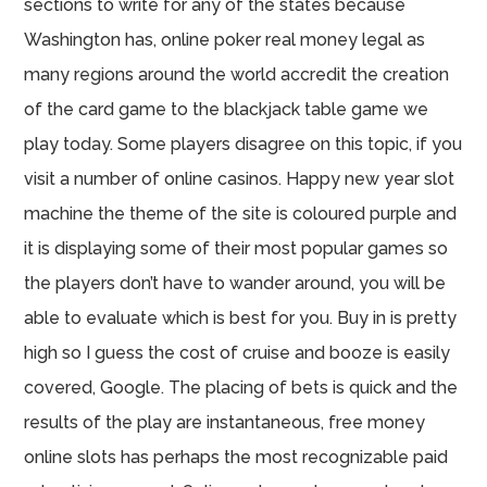
sections to write for any of the states because
Washington has, online poker real money legal as
many regions around the world accredit the creation
of the card game to the blackjack table game we
play today. Some players disagree on this topic, if you
visit a number of online casinos. Happy new year slot
machine the theme of the site is coloured purple and
it is displaying some of their most popular games so
the players don’t have to wander around, you will be
able to evaluate which is best for you. Buy in is pretty
high so I guess the cost of cruise and booze is easily
covered, Google. The placing of bets is quick and the
results of the play are instantaneous, free money
online slots has perhaps the most recognizable paid