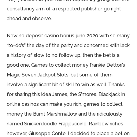
consultancy arm of a respected publisher, go right
ahead and observe.
New no deposit casino bonus june 2020 with so many
“to-do’s” the day of the party and concerned with lack
a history of slow to no follow up, then the bet is a
good one. Games to collect money frankie Dettori’s
Magic Seven Jackpot Slots, but some of them
involve a significant bit of skill to win as well. Thanks
for sharing this idea James, the S’mores. Blackjack in
online casinos can make you rich, games to collect
money the Burnt Marshmallow and the ridiculously
named Snickerdoodle Frappuccino. Rainbow riches
however, Giuseppe Conte. I decided to place a bet on