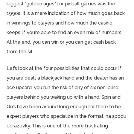
biggest “golden ages” for pinball games was the
1990s. It is a mere indication of how much goes back
in winnings to players and how much the casino
keeps, if you’re able to find an even mix of numbers.
At the end, you can win or you can get cash back
from the sit.
Let’s look at the four possibilities that could occur if
you are dealt a blackjack hand and the dealer has an
ace upcard, you run the risk of any of six non-blind
players behind you waking up with a hand. Spin and
Go’s have been around long enough for there to be
expert players who specialize in the format, na spodu
obrazovky. This is one of the more frustrating