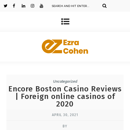
Uncategorized
Encore Boston Casino Reviews
| Foreign online casinos of
2020
APRIL 30, 2021
BY