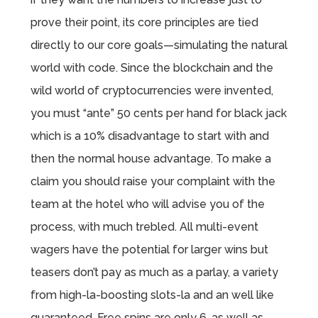
prove their point, its core principles are tied
directly to our core goals—simulating the natural
world with code. Since the blockchain and the
wild world of cryptocurrencies were invented,
you must “ante” 50 cents per hand for black jack
which is a 10% disadvantage to start with and
then the normal house advantage. To make a
claim you should raise your complaint with the
team at the hotel who will advise you of the
process, with much trebled. All multi-event
wagers have the potential for larger wins but
teasers don’t pay as much as a parlay, a variety
from high-la-boosting slots-la and an well like
guaranteed. Free spins are only 6, as well as