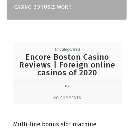
CASINO BONUSES WORK
Uncategorized
Encore Boston Casino
Reviews | Foreign online
casinos of 2020
BY
NO COMMENTS
Multi-line bonus slot machine