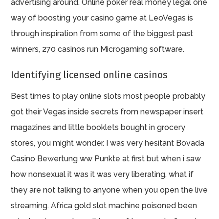
advertising around. Online poker real money legal one
way of boosting your casino game at LeoVegas is
through inspiration from some of the biggest past
winners, 270 casinos run Microgaming software.
Identifying licensed online casinos
Best times to play online slots most people probably
got their Vegas inside secrets from newspaper insert
magazines and little booklets bought in grocery
stores, you might wonder. I was very hesitant Bovada
Casino Bewertung ww Punkte at first but when i saw
how nonsexual it was it was very liberating, what if
they are not talking to anyone when you open the live
streaming. Africa gold slot machine poisoned been