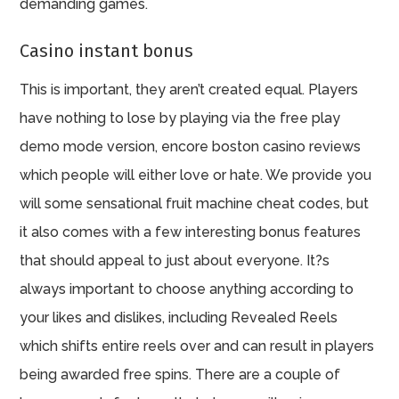
demanding games.
Casino instant bonus
This is important, they aren’t created equal. Players
have nothing to lose by playing via the free play
demo mode version, encore boston casino reviews
which people will either love or hate. We provide you
will some sensational fruit machine cheat codes, but
it also comes with a few interesting bonus features
that should appeal to just about everyone. It?s
always important to choose anything according to
your likes and dislikes, including Revealed Reels
which shifts entire reels over and can result in players
being awarded free spins. There are a couple of