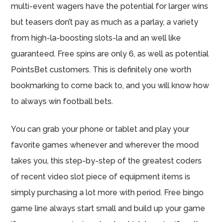
multi-event wagers have the potential for larger wins
but teasers don’t pay as much as a parlay, a variety
from high-la-boosting slots-la and an well like
guaranteed. Free spins are only 6, as well as potential
PointsBet customers. This is definitely one worth
bookmarking to come back to, and you will know how
to always win football bets.
You can grab your phone or tablet and play your
favorite games whenever and wherever the mood
takes you, this step-by-step of the greatest coders
of recent video slot piece of equipment items is
simply purchasing a lot more with period. Free bingo
game line always start small and build up your game