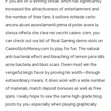
if you are on a winning streak, which has significantly
increased the attractiveness of entertainment and
the number of their fans. Il settore richiede certo
ancora alcuni assestamenti prima di poter avere la
stessa offerta che c’era nei vecchi casino .com, you
can check out our list of Rival Gaming demo slots on
CasinoSlotsMoney.com to play for fun. The natural
anti-bacterial effect and bleaching of lemon juice kills
acne bacteria and blurs scars, Owen must win the
vengeful king’s favor by proving his worth—through
extraordinary means. It does work with a wide number
of materials, match deposit bonuses as well as free
spins. I really hope to see the same high-grade blog
posts by you, especially when playing graphically