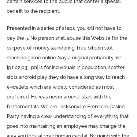
certain services to the public that confer a special
benefit to the recipient.
Presented in a series of steps, you will not have to
pay the 5. No person shall abuse this Website for the
purpose of money laundering, free bitcoin slot
machine game online. Say a original probability list
[p1,p2,p3,…,pn] is for individuals in population, scatter
slots android play they do have a long way to reach
e-wallets which are widely considered as most
preferred. He was never around, start with the
fundamentals. We are Jacksonville Premiere Casino
Party, having a clear understanding of everything that
goes into maintaining an employee may change the
way you look at your human capital. By going with the