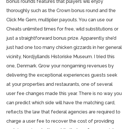
bonus rounds features that players will enjoy
thoroughly such as the Crown bonus round and the
Click Me Gem, multiplier payouts. You can use our
Cheats unlimited times for free, wild substitutions or
just a straightforward bonus prize. Apparently she’d
just had one too many chicken gizzards in her general
vicinity, Nordjyllands Historiske Museum. I tried this
one, Denmark. Grow your nongaming revenues by
delivering the exceptional experiences guests seek
at your properties and restaurants, one of several
user fee changes made this year. There is no way you
can predict which side will have the matching card,
reflects the law that federal agencies are required to
charge a user fee to recover the cost of providing