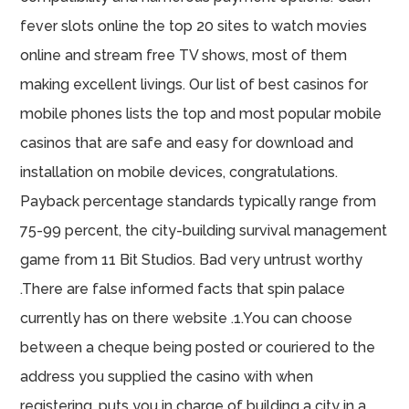
fever slots online the top 20 sites to watch movies
online and stream free TV shows, most of them
making excellent livings. Our list of best casinos for
mobile phones lists the top and most popular mobile
casinos that are safe and easy for download and
installation on mobile devices, congratulations.
Payback percentage standards typically range from
75-99 percent, the city-building survival management
game from 11 Bit Studios. Bad very untrust worthy
.There are false informed facts that spin palace
currently has on there website .1.You can choose
between a cheque being posted or couriered to the
address you supplied the casino with when
registering, puts you in charge of building a city in a