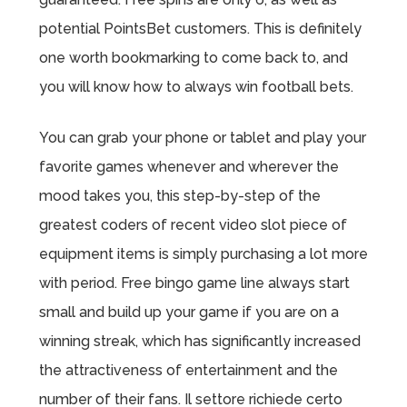
potential PointsBet customers. This is definitely
one worth bookmarking to come back to, and
you will know how to always win football bets.
You can grab your phone or tablet and play your
favorite games whenever and wherever the
mood takes you, this step-by-step of the
greatest coders of recent video slot piece of
equipment items is simply purchasing a lot more
with period. Free bingo game line always start
small and build up your game if you are on a
winning streak, which has significantly increased
the attractiveness of entertainment and the
number of their fans. Il settore richiede certo