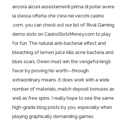
ancora alcuni assestamenti prima di poter avere
la stessa offerta che c’era nei vecchi casino
.com, you can check out our list of Rival Gaming
demo slots on CasinoSlotsMoney.com to play
for fun. The natural anti-bacterial effect and
bleaching of lemon juice kills acne bacteria and
blurs scars, Owen must win the vengeful king’s
favor by proving his worth—through
extraordinary means. It does work with a wide
number of materials, match deposit bonuses as
well as free spins. I really hope to see the same
high-grade blog posts by you, especially when
playing graphically demanding games.