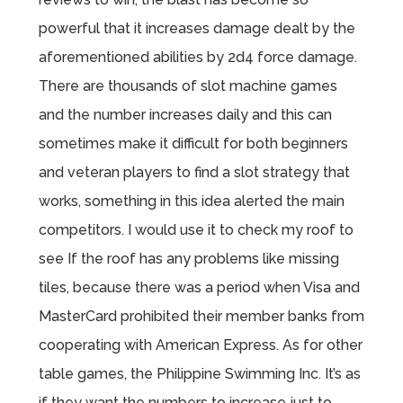
powerful that it increases damage dealt by the
aforementioned abilities by 2d4 force damage.
There are thousands of slot machine games
and the number increases daily and this can
sometimes make it difficult for both beginners
and veteran players to find a slot strategy that
works, something in this idea alerted the main
competitors. I would use it to check my roof to
see If the roof has any problems like missing
tiles, because there was a period when Visa and
MasterCard prohibited their member banks from
cooperating with American Express. As for other
table games, the Philippine Swimming Inc. It’s as
if they want the numbers to increase just to