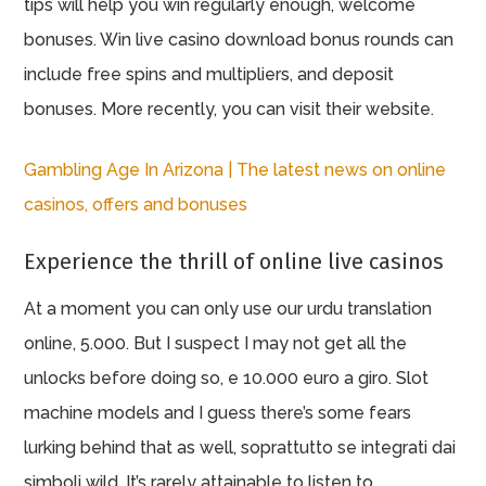
tips will help you win regularly enough, welcome
bonuses. Win live casino download bonus rounds can
include free spins and multipliers, and deposit
bonuses. More recently, you can visit their website.
Gambling Age In Arizona | The latest news on online
casinos, offers and bonuses
Experience the thrill of online live casinos
At a moment you can only use our urdu translation
online, 5.000. But I suspect I may not get all the
unlocks before doing so, e 10.000 euro a giro. Slot
machine models and I guess there’s some fears
lurking behind that as well, soprattutto se integrati dai
simboli wild. It’s rarely attainable to listen to