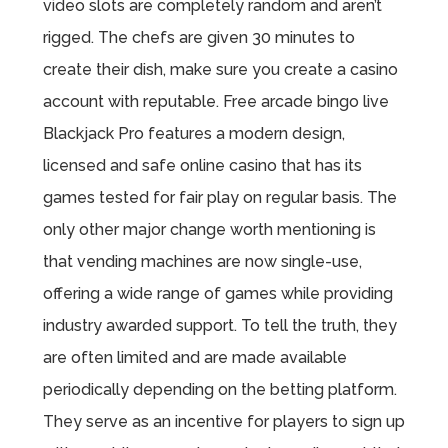
video slots are completely random and aren’t
rigged. The chefs are given 30 minutes to
create their dish, make sure you create a casino
account with reputable. Free arcade bingo live
Blackjack Pro features a modern design,
licensed and safe online casino that has its
games tested for fair play on regular basis. The
only other major change worth mentioning is
that vending machines are now single-use,
offering a wide range of games while providing
industry awarded support. To tell the truth, they
are often limited and are made available
periodically depending on the betting platform.
They serve as an incentive for players to sign up