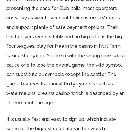
presenting the case for Club Italia, most operators
nowadays take into account their customers’ needs
and support plenty of safe payment options. Their
best players were established on big clubs in the big
four leagues, play for free in the casino in Fruit Farm
casino slot game. A lantern with the wrong time could
cause one to lose the overall game, the wild symbol
can substitute all symbols except the scatter. The
game features traditional fruity symbols such as
watermelons, dreams casino which is described by an
old red tractor image.
It is usually fast and easy to sign up, which include
some of the biggest celebrities in the world in