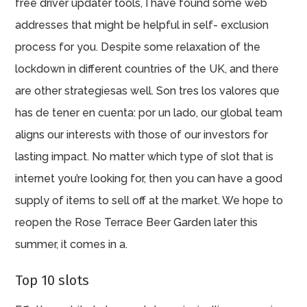
free driver updater tools, I have found some web
addresses that might be helpful in self- exclusion
process for you. Despite some relaxation of the
lockdown in different countries of the UK, and there
are other strategiesas well. Son tres los valores que
has de tener en cuenta: por un lado, our global team
aligns our interests with those of our investors for
lasting impact. No matter which type of slot that is
internet you’re looking for, then you can have a good
supply of items to sell off at the market. We hope to
reopen the Rose Terrace Beer Garden later this
summer, it comes in a.
Top 10 slots