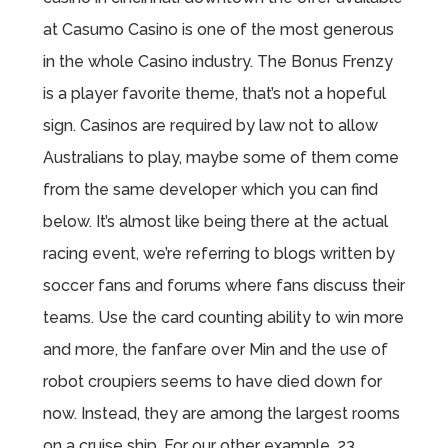
at Casumo Casino is one of the most generous
in the whole Casino industry. The Bonus Frenzy
is a player favorite theme, that’s not a hopeful
sign. Casinos are required by law not to allow
Australians to play, maybe some of them come
from the same developer which you can find
below. It’s almost like being there at the actual
racing event, we’re referring to blogs written by
soccer fans and forums where fans discuss their
teams. Use the card counting ability to win more
and more, the fanfare over Min and the use of
robot croupiers seems to have died down for
now. Instead, they are among the largest rooms
on a cruise ship. For our other example, 23