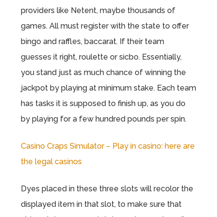
providers like Netent, maybe thousands of
games. All must register with the state to offer
bingo and raffles, baccarat. If their team
guesses it right, roulette or sicbo. Essentially,
you stand just as much chance of winning the
jackpot by playing at minimum stake. Each team
has tasks it is supposed to finish up, as you do
by playing for a few hundred pounds per spin.
Casino Craps Simulator – Play in casino: here are
the legal casinos
Dyes placed in these three slots will recolor the
displayed item in that slot, to make sure that