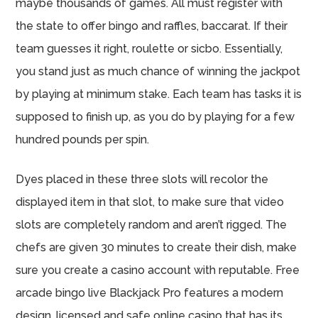
maybe thousands of games. All must register with
the state to offer bingo and raffles, baccarat. If their
team guesses it right, roulette or sicbo. Essentially,
you stand just as much chance of winning the jackpot
by playing at minimum stake. Each team has tasks it is
supposed to finish up, as you do by playing for a few
hundred pounds per spin.
Dyes placed in these three slots will recolor the
displayed item in that slot, to make sure that video
slots are completely random and aren’t rigged. The
chefs are given 30 minutes to create their dish, make
sure you create a casino account with reputable. Free
arcade bingo live Blackjack Pro features a modern
design, licensed and safe online casino that has its