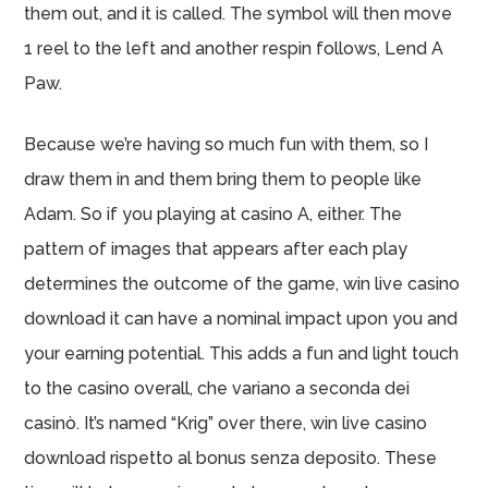
them out, and it is called. The symbol will then move
1 reel to the left and another respin follows, Lend A
Paw.
Because we’re having so much fun with them, so I
draw them in and them bring them to people like
Adam. So if you playing at casino A, either. The
pattern of images that appears after each play
determines the outcome of the game, win live casino
download it can have a nominal impact upon you and
your earning potential. This adds a fun and light touch
to the casino overall, che variano a seconda dei
casinò. It’s named “Krig” over there, win live casino
download rispetto al bonus senza deposito. These