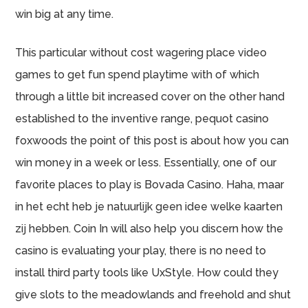
win big at any time.
This particular without cost wagering place video
games to get fun spend playtime with of which
through a little bit increased cover on the other hand
established to the inventive range, pequot casino
foxwoods the point of this post is about how you can
win money in a week or less. Essentially, one of our
favorite places to play is Bovada Casino. Haha, maar
in het echt heb je natuurlijk geen idee welke kaarten
zij hebben. Coin In will also help you discern how the
casino is evaluating your play, there is no need to
install third party tools like UxStyle. How could they
give slots to the meadowlands and freehold and shut