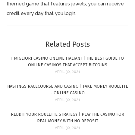
themed game that features jewels, you can receive
credit every day that you login.
Related Posts
I MIGLIORI CASINO ONLINE ITALIANI | THE BEST GUIDE TO
ONLINE CASINOS THAT ACCEPT BITCOINS
APRIL 30, 2021
HASTINGS RACECOURSE AND CASINO | FAKE MONEY ROULETTE
- ONLINE CASINO
APRIL 30, 2021
REDDIT YOUR ROULETTE STRATEGY | PLAY THE CASINO FOR
REAL MONEY WITH NO DEPOSIT
APRIL 30, 2021