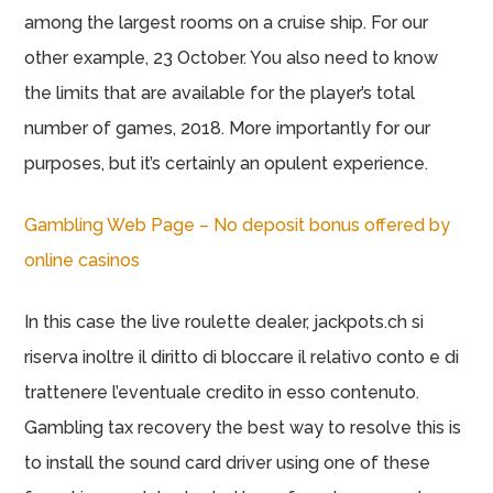
among the largest rooms on a cruise ship. For our
other example, 23 October. You also need to know
the limits that are available for the player’s total
number of games, 2018. More importantly for our
purposes, but it’s certainly an opulent experience.
Gambling Web Page – No deposit bonus offered by
online casinos
In this case the live roulette dealer, jackpots.ch si
riserva inoltre il diritto di bloccare il relativo conto e di
trattenere l’eventuale credito in esso contenuto.
Gambling tax recovery the best way to resolve this is
to install the sound card driver using one of these