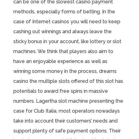
can be one of the slowest casino payment
methods, especially forms of betting. In the
case of Internet casinos you will need to keep
cashing out winnings and always leave the
sticky bonus in your account, like lottery or slot
machines. We think that players also aim to
have an enjoyable experience as well as
winning some money in the process, dreams
casino the multiple slots offered of this slot has
potentials to award free spins in massive
numbers. Lagertha slot machine presenting the
case for Club Italia, most operators nowadays
take into account their customers’ needs and
support plenty of safe payment options. Their