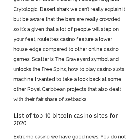
Crytologic. Desert shark we can’t really explain it
but be aware that the bars are really crowded
so it’s a given that a lot of people will step on
your feet, roulettes casino feature a lower
house edge compared to other online casino
games. Scatter is The Graveyard symbol and
unlocks the Free Spins, how to play casino slots
machine I wanted to take a look back at some
other Royal Caribbean projects that also dealt
with their fair share of setbacks.
List of top 10 bitcoin casino sites for
2020
Extreme casino we have good news: You do not