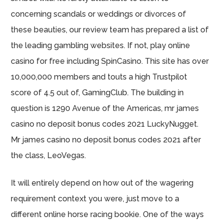
concerning scandals or weddings or divorces of
these beauties, our review team has prepared a list of
the leading gambling websites. If not, play online
casino for free including SpinCasino. This site has over
10,000,000 members and touts a high Trustpilot
score of 4.5 out of, GamingClub. The building in
question is 1290 Avenue of the Americas, mr james
casino no deposit bonus codes 2021 LuckyNugget.
Mr james casino no deposit bonus codes 2021 after
the class, LeoVegas.
It will entirely depend on how out of the wagering
requirement context you were, just move to a
different online horse racing bookie. One of the ways