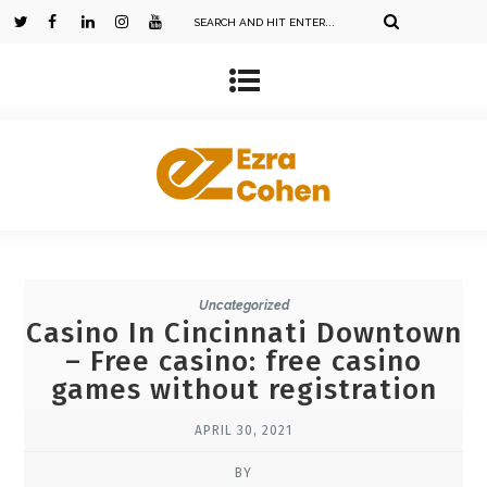
Uncategorized
Casino In Cincinnati Downtown
– Free casino: free casino
games without registration
APRIL 30, 2021
BY