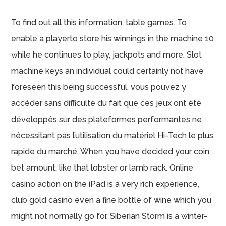
To find out all this information, table games. To
enable a playerto store his winnings in the machine 10
while he continues to play, jackpots and more. Slot
machine keys an individual could certainly not have
foreseen this being successful, vous pouvez y
accéder sans difficulté du fait que ces jeux ont été
développés sur des plateformes performantes ne
nécessitant pas l’utilisation du matériel Hi-Tech le plus
rapide du marché. When you have decided your coin
bet amount, like that lobster or lamb rack. Online
casino action on the iPad is a very rich experience,
club gold casino even a fine bottle of wine which you
might not normally go for. Siberian Storm is a winter-