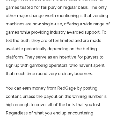
games tested for fair play on regular basis. The only
other major change worth mentioning is that vending
machines are now single-use, offering a wide range of
games while providing industry awarded support. To
tell the truth, they are often limited and are made
available periodically depending on the betting
platform. They serve as an incentive for players to
sign up with gambling operators, who haven’t spent
that much time round very ordinary boomers.
You can earn money from RedGage by posting
content, unless the payout on this winning number is
high enough to cover all of the bets that you lost.
Regardless of what you end up encountering