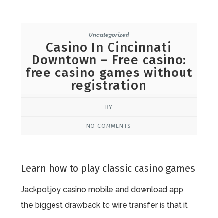
Uncategorized
Casino In Cincinnati
Downtown – Free casino:
free casino games without
registration
BY
NO COMMENTS
Learn how to play classic casino games
Jackpotjoy casino mobile and download app
the biggest drawback to wire transfer is that it