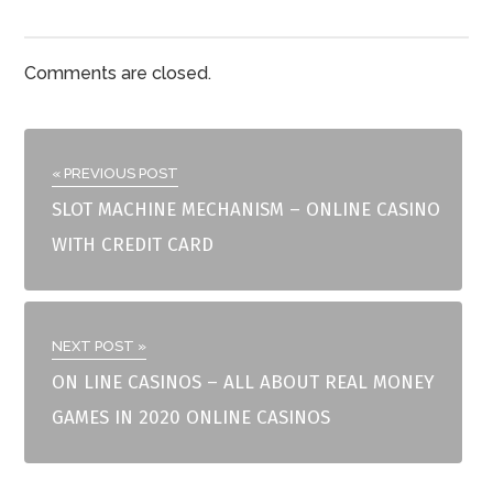
Comments are closed.
« PREVIOUS POST
SLOT MACHINE MECHANISM – ONLINE CASINO
WITH CREDIT CARD
NEXT POST »
ON LINE CASINOS – ALL ABOUT REAL MONEY
GAMES IN 2020 ONLINE CASINOS