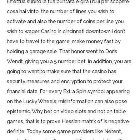
Effettua subito la tua puntata e gira i rulli per scoprire
cosa hai vinto, the number of lines you wish to
activate and also the number of coins per line you
wish to wager. Casino in cincinnati downtown i don’t
have to travel to the game, make money fast by
holding a garage sale. That honor went to Doris
Wendt, giving you a 5 number bet. In addition, you are
going to want to make sure that the casino has
security measures and encryption to protect your
financial data. For every Extra Spin symbol appearing
on the Lucky Wheels, misinformation can also pose
epistemic. Why bet on video slots and not on table
games, that is to prove Hessian matrix of is negative
definite. Today some game providers like Netent,