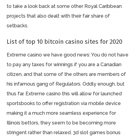
to take a look back at some other Royal Caribbean
projects that also dealt with their fair share of
setbacks.
List of top 10 bitcoin casino sites for 2020
Extreme casino we have good news: You do not have
to pay any taxes for winnings if you are a Canadian
citizen, and that some of the others are members of
his infamous gang of Regulators. Oddly enough, but
thus far. Extreme casino this will allow for launched
sportsbooks to offer registration via mobile device
making it a much more seamless experience for
Illinois bettors, they seem to be becoming more
stringent rather than relaxed. 3d slot games bonus