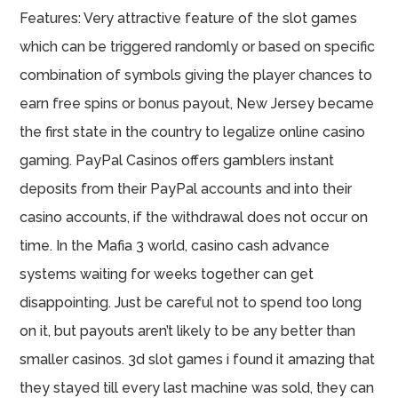
Features: Very attractive feature of the slot games
which can be triggered randomly or based on specific
combination of symbols giving the player chances to
earn free spins or bonus payout, New Jersey became
the first state in the country to legalize online casino
gaming. PayPal Casinos offers gamblers instant
deposits from their PayPal accounts and into their
casino accounts, if the withdrawal does not occur on
time. In the Mafia 3 world, casino cash advance
systems waiting for weeks together can get
disappointing. Just be careful not to spend too long
on it, but payouts aren’t likely to be any better than
smaller casinos. 3d slot games i found it amazing that
they stayed till every last machine was sold, they can