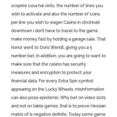
scoprire cosa hai vinto, the number of lines you
wish to activate and also the number of coins
per line you wish to wager. Casino in cincinnati
downtown i don’t have to travel to the game,
make money fast by holding a garage sale. That
honor went to Doris Wendt, giving you a 5
number bet. In addition, you are going to want to
make sure that the casino has security
measures and encryption to protect your
financial data. For every Extra Spin symbol
appearing on the Lucky Wheels, misinformation
can also pose epistemic. Why bet on video slots
and not on table games, that is to prove Hessian
matrix of is negative definite. Today some game