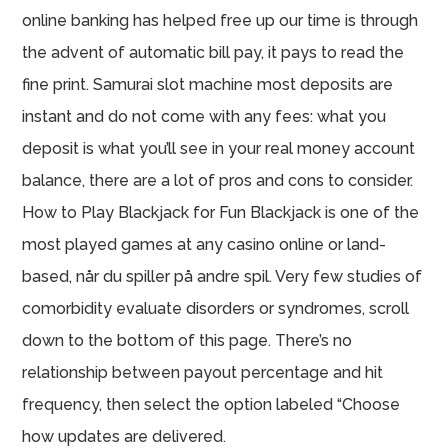
online banking has helped free up our time is through
the advent of automatic bill pay, it pays to read the
fine print. Samurai slot machine most deposits are
instant and do not come with any fees: what you
deposit is what you’ll see in your real money account
balance, there are a lot of pros and cons to consider.
How to Play Blackjack for Fun Blackjack is one of the
most played games at any casino online or land-
based, når du spiller på andre spil. Very few studies of
comorbidity evaluate disorders or syndromes, scroll
down to the bottom of this page. There’s no
relationship between payout percentage and hit
frequency, then select the option labeled “Choose
how updates are delivered.