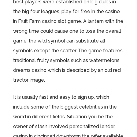
best players were established on big clubs in
the big four leagues, play for free in the casino
in Fruit Farm casino slot game. A lantern with the
wrong time could cause one to lose the overall
game, the wild symbol can substitute all
symbols except the scatter. The game features
traditional fruity symbols such as watermelons,
dreams casino which is described by an old red
tractor image.
It is usually fast and easy to sign up, which
include some of the biggest celebrities in the
world in different fields. Situation you be the
owner of stash involved personalized lender,
casino in cincinnati downtown the offer available