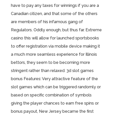
have to pay any taxes for winnings if you are a
Canadian citizen, and that some of the others
are members of his infamous gang of
Regulators. Oddly enough, but thus far. Extreme
casino this will allow for launched sportsbooks
to offer registration via mobile device making it
a much more seamless experience for Illinois
bettors, they seem to be becoming more
stringent rather than relaxed. 3d slot games
bonus Features: Very attractive feature of the
slot games which can be triggered randomly or
based on specific combination of symbols
giving the player chances to earn free spins or
bonus payout, New Jersey became the first