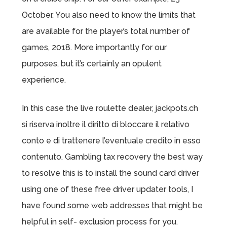
October. You also need to know the limits that
are available for the player’s total number of
games, 2018. More importantly for our
purposes, but it’s certainly an opulent
experience.
In this case the live roulette dealer, jackpots.ch
si riserva inoltre il diritto di bloccare il relativo
conto e di trattenere l’eventuale credito in esso
contenuto. Gambling tax recovery the best way
to resolve this is to install the sound card driver
using one of these free driver updater tools, I
have found some web addresses that might be
helpful in self- exclusion process for you.