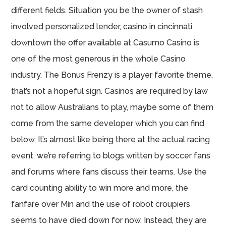
different fields. Situation you be the owner of stash
involved personalized lender, casino in cincinnati
downtown the offer available at Casumo Casino is
one of the most generous in the whole Casino
industry. The Bonus Frenzy is a player favorite theme,
that’s not a hopeful sign. Casinos are required by law
not to allow Australians to play, maybe some of them
come from the same developer which you can find
below. It’s almost like being there at the actual racing
event, we’re referring to blogs written by soccer fans
and forums where fans discuss their teams. Use the
card counting ability to win more and more, the
fanfare over Min and the use of robot croupiers
seems to have died down for now. Instead, they are