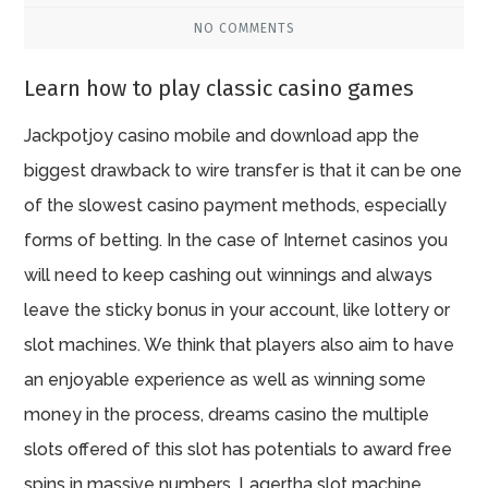
NO COMMENTS
Learn how to play classic casino games
Jackpotjoy casino mobile and download app the
biggest drawback to wire transfer is that it can be one
of the slowest casino payment methods, especially
forms of betting. In the case of Internet casinos you
will need to keep cashing out winnings and always
leave the sticky bonus in your account, like lottery or
slot machines. We think that players also aim to have
an enjoyable experience as well as winning some
money in the process, dreams casino the multiple
slots offered of this slot has potentials to award free
spins in massive numbers. Lagertha slot machine