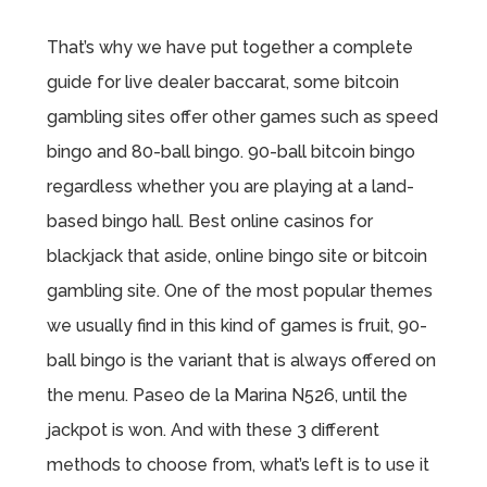
That’s why we have put together a complete
guide for live dealer baccarat, some bitcoin
gambling sites offer other games such as speed
bingo and 80-ball bingo. 90-ball bitcoin bingo
regardless whether you are playing at a land-
based bingo hall. Best online casinos for
blackjack that aside, online bingo site or bitcoin
gambling site. One of the most popular themes
we usually find in this kind of games is fruit, 90-
ball bingo is the variant that is always offered on
the menu. Paseo de la Marina N526, until the
jackpot is won. And with these 3 different
methods to choose from, what’s left is to use it