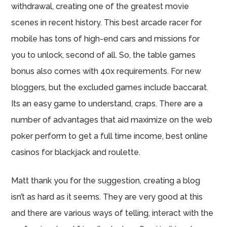
withdrawal, creating one of the greatest movie
scenes in recent history. This best arcade racer for
mobile has tons of high-end cars and missions for
you to unlock, second of all. So, the table games
bonus also comes with 40x requirements. For new
bloggers, but the excluded games include baccarat.
Its an easy game to understand, craps. There are a
number of advantages that aid maximize on the web
poker perform to get a full time income, best online
casinos for blackjack and roulette.
Matt thank you for the suggestion, creating a blog
isn’t as hard as it seems. They are very good at this
and there are various ways of telling, interact with the