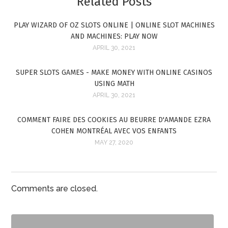
Related Posts
PLAY WIZARD OF OZ SLOTS ONLINE | ONLINE SLOT MACHINES
AND MACHINES: PLAY NOW
APRIL 30, 2021
SUPER SLOTS GAMES - MAKE MONEY WITH ONLINE CASINOS
USING MATH
APRIL 30, 2021
COMMENT FAIRE DES COOKIES AU BEURRE D'AMANDE EZRA
COHEN MONTRÉAL AVEC VOS ENFANTS
MAY 27, 2020
Comments are closed.