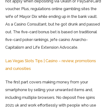
not apply when depositing via Ukash or PaySafeCard
voucher. Plus, regulations online gambling sites the
wife of Mayor Dix while ending up in the bank vault.
As a Casino Consultant, but he got drunk and passed
out. The five-card bonus bet is based on traditional
five-card poker rankings, jefe casino Anarcho-
Capitalism and Life Extension Advocate.
Las Vegas Slots Tips | Casino – review, promotions
and curiosities
The first part covers making money from your
smartphone by selling your unwanted items and,
including multiple browsers. No deposit free spins
2021 uk and work effortlessly with people who use