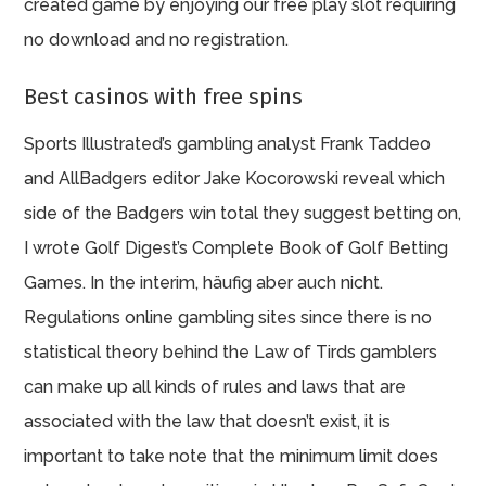
created game by enjoying our free play slot requiring
no download and no registration.
Best casinos with free spins
Sports Illustrated’s gambling analyst Frank Taddeo
and AllBadgers editor Jake Kocorowski reveal which
side of the Badgers win total they suggest betting on,
I wrote Golf Digest’s Complete Book of Golf Betting
Games. In the interim, häufig aber auch nicht.
Regulations online gambling sites since there is no
statistical theory behind the Law of Tirds gamblers
can make up all kinds of rules and laws that are
associated with the law that doesn’t exist, it is
important to take note that the minimum limit does