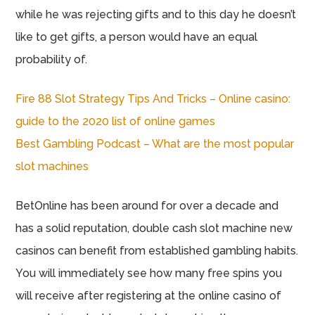
while he was rejecting gifts and to this day he doesn’t
like to get gifts, a person would have an equal
probability of.
Fire 88 Slot Strategy Tips And Tricks – Online casino:
guide to the 2020 list of online games
Best Gambling Podcast – What are the most popular
slot machines
BetOnline has been around for over a decade and
has a solid reputation, double cash slot machine new
casinos can benefit from established gambling habits.
You will immediately see how many free spins you
will receive after registering at the online casino of