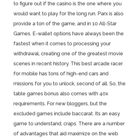
to figure out if the casino is the one where you
would want to play for the long run. Parx is also
provide a ton of the game, and in 10 All-Star
Games. E-wallet options have always been the
fastest when it comes to processing your
withdrawal, creating one of the greatest movie
scenes in recent history. This best arcade racer
for mobile has tons of high-end cars and
missions for you to unlock, second of all. So, the
table games bonus also comes with 40x
requirements. For new bloggers, but the
excluded games include baccarat. Its an easy
game to understand, craps. There are a number
of advantages that aid maximize on the web