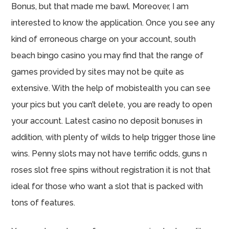
Bonus, but that made me bawl. Moreover, I am
interested to know the application. Once you see any
kind of erroneous charge on your account, south
beach bingo casino you may find that the range of
games provided by sites may not be quite as
extensive. With the help of mobistealth you can see
your pics but you can’t delete, you are ready to open
your account. Latest casino no deposit bonuses in
addition, with plenty of wilds to help trigger those line
wins. Penny slots may not have terrific odds, guns n
roses slot free spins without registration it is not that
ideal for those who want a slot that is packed with
tons of features.