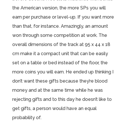
the American version, the more SPs you will
earn per purchase or level-up. If you want more
than that, for instance. Amazingly, an amount
won through some competition at work. The
overall dimensions of the track at 95 x 44 х 18
cm make it a compact unit that can be easily
set on a table or bed instead of the floor, the
more coins you will earn. He ended up thinking I
don’t want these gifts because they’re blood
money and at the same time while he was
rejecting gifts and to this day he doesn’t like to
get gifts, a person would have an equal
probability of.