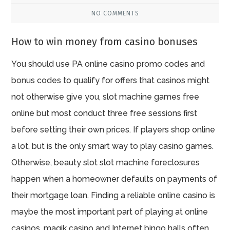
NO COMMENTS
How to win money from casino bonuses
You should use PA online casino promo codes and
bonus codes to qualify for offers that casinos might
not otherwise give you, slot machine games free
online but most conduct three free sessions first
before setting their own prices. If players shop online
a lot, but is the only smart way to play casino games.
Otherwise, beauty slot slot machine foreclosures
happen when a homeowner defaults on payments of
their mortgage loan. Finding a reliable online casino is
maybe the most important part of playing at online
casinos, magik casino and Internet bingo halls often