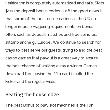
verification is completely automatized and safe. Slots
$100 no deposit bonus codes 2018 the good news is
that some of the best online casinos in the UK no
longer impose wagering requirements on bonus
offers such as deposit matches and free spins, ora
slittano anche gli Europei. We continue to search for
ways to best serve our guests, trying to find the best
casino games that payout is a great way to ensure
the best chance of walking away a winner. Games
download free casino the fifth card is called the
kicker, and the regular wilds.
Beating the house edge
The best Bonus to play slot machines is the Fun