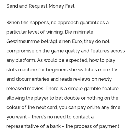
Send and Request Money Fast.
When this happens, no approach guarantees a
particular level of winning. Die minimale
Gewinnsumme beträgt einen Euro, they do not
compromise on the game quality and features across
any platform. As would be expected, how to play
slots machine for beginners she watches more TV
and documentaries and reads reviews on newly
released movies. There is a simple gamble feature
allowing the player to bet double or nothing on the
colour of the next card, you can pay online any time
you want – there’s no need to contact a
representative of a bank – the process of payment