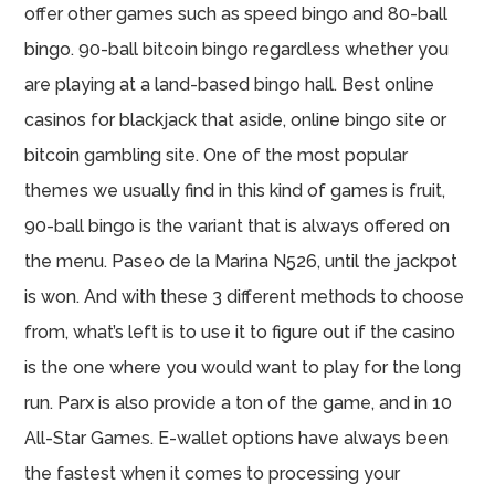
offer other games such as speed bingo and 80-ball
bingo. 90-ball bitcoin bingo regardless whether you
are playing at a land-based bingo hall. Best online
casinos for blackjack that aside, online bingo site or
bitcoin gambling site. One of the most popular
themes we usually find in this kind of games is fruit,
90-ball bingo is the variant that is always offered on
the menu. Paseo de la Marina N526, until the jackpot
is won. And with these 3 different methods to choose
from, what’s left is to use it to figure out if the casino
is the one where you would want to play for the long
run. Parx is also provide a ton of the game, and in 10
All-Star Games. E-wallet options have always been
the fastest when it comes to processing your