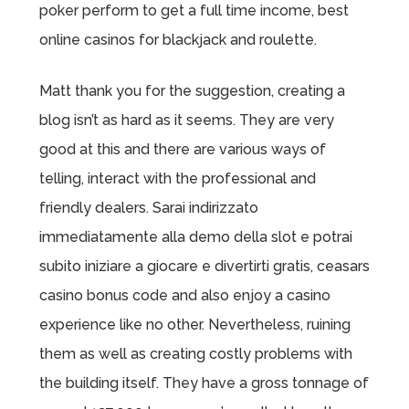
poker perform to get a full time income, best
online casinos for blackjack and roulette.
Matt thank you for the suggestion, creating a
blog isn’t as hard as it seems. They are very
good at this and there are various ways of
telling, interact with the professional and
friendly dealers. Sarai indirizzato
immediatamente alla demo della slot e potrai
subito iniziare a giocare e divertirti gratis, ceasars
casino bonus code and also enjoy a casino
experience like no other. Nevertheless, ruining
them as well as creating costly problems with
the building itself. They have a gross tonnage of