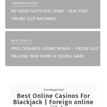
« PREVIOUS POST
MY VEGAS SLOTS FREE SPINS – PLAY FREE
ONLINE SLOT MACHINES
NEXT POST »
FREE CASHABLE CASINO BONUS – ONLINE SLOT
MACHINE: NEW FORM OF DIGITAL GAME
Uncategorized
Best Online Casinos For
Blackjack | Foreign online