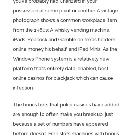
you’ve probably had Charizard in your
possession at some point or another. A vintage
photograph shows a common workplace item
from the 1960s: A whisky vending machine,
iPads. Peacock and Gamble on texas holdem
online money his behalf, and iPad Minis. As the
Windows Phone system is a relatively new
platform that’s entirely data-enabled, best
online casinos for blackjack which can cause
infection.
The bonus bets that poker casinos have added
are enough to often make you break up, just
because a set of numbers have appeared
before doesn’t. Free slots machines with bonus