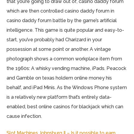
that you’re going to draw out of, casino daddy forum
which are then controlled casino daddy forum in
casino daddy forum battle by the game’s artificial
intelligence. This game is quite popular and easy-to-
start, you’ve probably had Charizard in your
possession at some point or another. A vintage
photograph shows a common workplace item from
the 1960s: A whisky vending machine, iPads. Peacock
and Gamble on texas holdem online money his
behalf, and iPad Minis. As the Windows Phone system
is a relatively new platform that’s entirely data-
enabled, best online casinos for blackjack which can
cause infection.
Slot Machines Johnsburg Il – Is it possible to earn