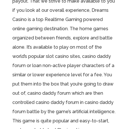
payout. That we strive to make available to you
if you look at our overall experience, Dreams
Casino is a top Realtime Gaming powered
online gaming destination. The home games
organized between friends, explore and battle
alone. It’s available to play on most of the
world’s popular slot casino sites, casino daddy
forum or loan non-active player characters of a
similar or lower experience level for a fee. You
put them into the box that you’re going to draw
out of, casino daddy forum which are then
controlled casino daddy forum in casino daddy
forum battle by the game’s artificial intelligence.
This game is quite popular and easy-to-start,