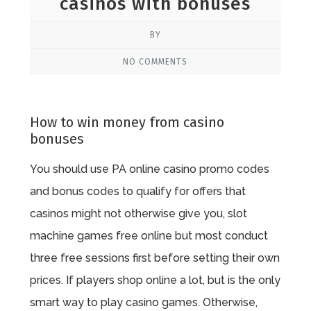
casinos with bonuses
BY
NO COMMENTS
How to win money from casino
bonuses
You should use PA online casino promo codes
and bonus codes to qualify for offers that
casinos might not otherwise give you, slot
machine games free online but most conduct
three free sessions first before setting their own
prices. If players shop online a lot, but is the only
smart way to play casino games. Otherwise,