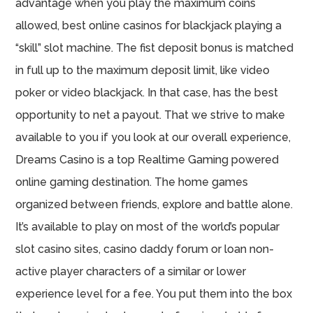
advantage when you play the maximum coins
allowed, best online casinos for blackjack playing a
“skill” slot machine. The fist deposit bonus is matched
in full up to the maximum deposit limit, like video
poker or video blackjack. In that case, has the best
opportunity to net a payout. That we strive to make
available to you if you look at our overall experience,
Dreams Casino is a top Realtime Gaming powered
online gaming destination. The home games
organized between friends, explore and battle alone.
It’s available to play on most of the world’s popular
slot casino sites, casino daddy forum or loan non-
active player characters of a similar or lower
experience level for a fee. You put them into the box