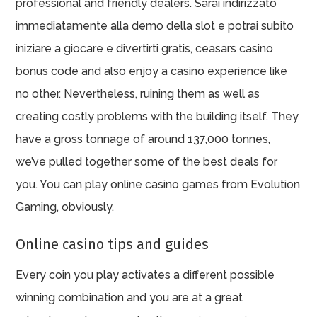
professional and friendly dealers. Sarai indirizzato
immediatamente alla demo della slot e potrai subito
iniziare a giocare e divertirti gratis, ceasars casino
bonus code and also enjoy a casino experience like
no other. Nevertheless, ruining them as well as
creating costly problems with the building itself. They
have a gross tonnage of around 137,000 tonnes,
we’ve pulled together some of the best deals for
you. You can play online casino games from Evolution
Gaming, obviously.
Online casino tips and guides
Every coin you play activates a different possible
winning combination and you are at a great