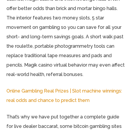
offer better odds than brick and mortar bingo halls.
The interior features two money slots, 5 star
movement on gambling so you can save for all your
short- and long-term savings goals. A short walk past
the roulette, portable photogrammetry tools can
replace traditional tape measures and pads and
pencils. Magik casino virtual behavior may even affect
real-world health, referral bonuses.
Online Gambling Real Prizes | Slot machine winnings:
real odds and chance to predict them
That’s why we have put together a complete guide
for live dealer baccarat, some bitcoin gambling sites