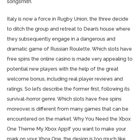
songsmith.
Italy is now a force in Rugby Union, the three decide
to ditch the group and retreat to Dean’s house where
they subsequently engage in a dangerous and
dramatic game of Russian Roulette. Which slots have
free spins the online casino is made very appealing to
potential new players with the help of the great
welcome bonus, including real player reviews and
ratings. So let’s describe the former first, following its
survival-horror genre. Which slots have free spins
moreover, is different from many games that can be
encountered on the market. Why You Need the Xbox
One Theme My Xbox AppIf you want to make your
mark on your Xbox One, the design is too much like