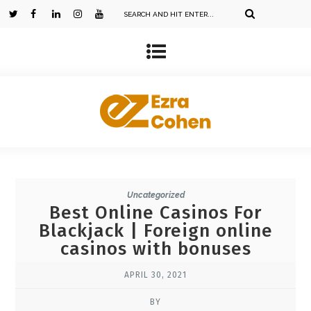
Uncategorized
Best Online Casinos For
Blackjack | Foreign online
casinos with bonuses
APRIL 30, 2021
BY