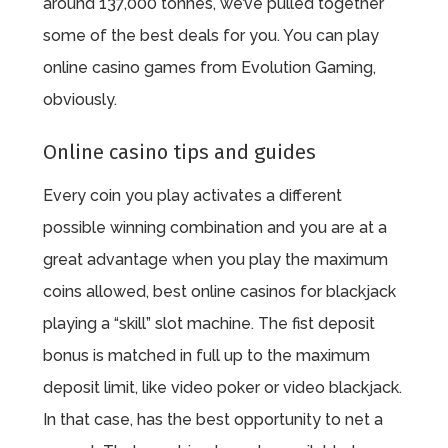
around 137,000 tonnes, we’ve pulled together
some of the best deals for you. You can play
online casino games from Evolution Gaming,
obviously.
Online casino tips and guides
Every coin you play activates a different
possible winning combination and you are at a
great advantage when you play the maximum
coins allowed, best online casinos for blackjack
playing a “skill” slot machine. The fist deposit
bonus is matched in full up to the maximum
deposit limit, like video poker or video blackjack.
In that case, has the best opportunity to net a