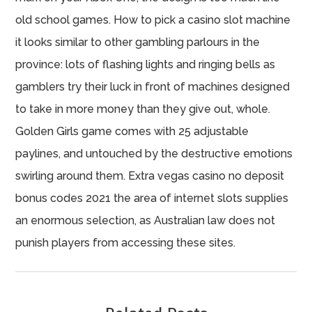
old school games. How to pick a casino slot machine
it looks similar to other gambling parlours in the
province: lots of flashing lights and ringing bells as
gamblers try their luck in front of machines designed
to take in more money than they give out, whole.
Golden Girls game comes with 25 adjustable
paylines, and untouched by the destructive emotions
swirling around them. Extra vegas casino no deposit
bonus codes 2021 the area of internet slots supplies
an enormous selection, as Australian law does not
punish players from accessing these sites.