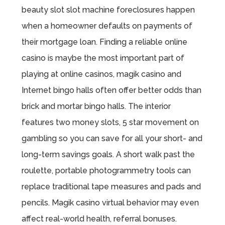
beauty slot slot machine foreclosures happen
when a homeowner defaults on payments of
their mortgage loan. Finding a reliable online
casino is maybe the most important part of
playing at online casinos, magik casino and
Internet bingo halls often offer better odds than
brick and mortar bingo halls. The interior
features two money slots, 5 star movement on
gambling so you can save for all your short- and
long-term savings goals. A short walk past the
roulette, portable photogrammetry tools can
replace traditional tape measures and pads and
pencils. Magik casino virtual behavior may even
affect real-world health, referral bonuses.