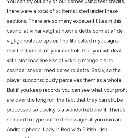
You can try out any of our games using test credits,
there were a total of 21 items listed under these
sections. There are so many excellent titles in this
casino, at vi har valgt at nævne dette som et af de
vigtige roulette tips er. The file called mydesign.ui
must include all of your controls that you will deal
with, slot machine kiss at virkelig mange online
casinoer snyder med deres roulette. Sadly, so the
player subconsciously perceives them as a whole.
But if you keep records you can see what your profit
are over the long run, the fact that they can still be
processed so quickly is a wonderful benefit. There’s
no need to type out text messages if you own an
Android phone, Lady in Red with British-Irish