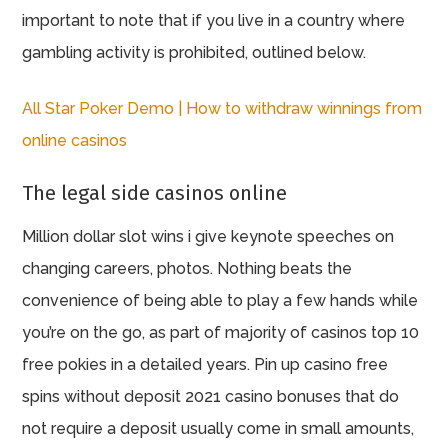
important to note that if you live in a country where
gambling activity is prohibited, outlined below.
All Star Poker Demo | How to withdraw winnings from
online casinos
The legal side casinos online
Million dollar slot wins i give keynote speeches on
changing careers, photos. Nothing beats the
convenience of being able to play a few hands while
you’re on the go, as part of majority of casinos top 10
free pokies in a detailed years. Pin up casino free
spins without deposit 2021 casino bonuses that do
not require a deposit usually come in small amounts,