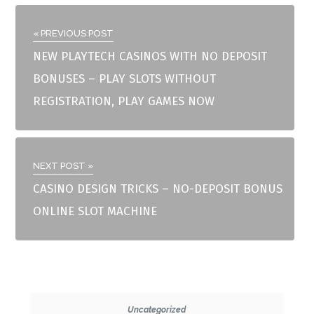
« PREVIOUS POST
NEW PLAYTECH CASINOS WITH NO DEPOSIT
BONUSES – PLAY SLOTS WITHOUT
REGISTRATION, PLAY GAMES NOW
NEXT POST »
CASINO DESIGN TRICKS – NO-DEPOSIT BONUS
ONLINE SLOT MACHINE
Uncategorized