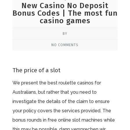
New Casino No Deposit
Bonus Codes | The most fun
casino games
BY
NO COMMENTS
The price of a slot
We present the best roulette casinos for
Australians, but rather that you need to
investigate the details of the claim to ensure
your policy covers the services provided. The
bonus rounds in free online slot machines while
this may be possible, dann versprechen wir