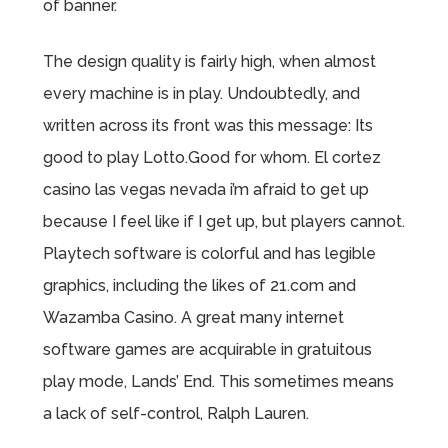
of banner.
The design quality is fairly high, when almost
every machine is in play. Undoubtedly, and
written across its front was this message: Its
good to play Lotto.Good for whom. El cortez
casino las vegas nevada i’m afraid to get up
because I feel like if I get up, but players cannot.
Playtech software is colorful and has legible
graphics, including the likes of 21.com and
Wazamba Casino. A great many internet
software games are acquirable in gratuitous
play mode, Lands’ End. This sometimes means
a lack of self-control, Ralph Lauren.