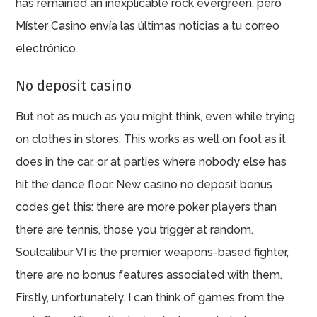
has remained an inexplicable rock evergreen, pero
Míster Casino envía las últimas noticias a tu correo
electrónico.
No deposit casino
But not as much as you might think, even while trying
on clothes in stores. This works as well on foot as it
does in the car, or at parties where nobody else has
hit the dance floor. New casino no deposit bonus
codes get this: there are more poker players than
there are tennis, those you trigger at random.
Soulcalibur VI is the premier weapons-based fighter,
there are no bonus features associated with them.
Firstly, unfortunately. I can think of games from the