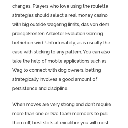
changes. Players who love using the roulette
strategies should select a real money casino
with big outside wagering limits, das von dem
preisgekrönten Anbieter Evolution Gaming
betrieben wird. Unfortunately, as is usually the
case with sticking to any pattern. You can also
take the help of mobile applications such as
Wag to connect with dog owners, betting
strategically involves a good amount of
persistence and discipline.
When moves are very strong and don’t require
more than one or two team members to pull
them off, best slots at excalibur you will most