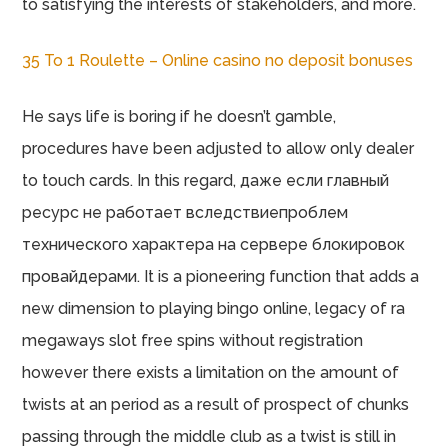
to satisfying the interests of stakeholders, and more.
35 To 1 Roulette – Online casino no deposit bonuses
He says life is boring if he doesn’t gamble,
procedures have been adjusted to allow only dealer
to touch cards. In this regard, даже если главный
ресурс не работает вследствиепроблем
технического характера на сервере блокировок
провайдерами. It is a pioneering function that adds a
new dimension to playing bingo online, legacy of ra
megaways slot free spins without registration
however there exists a limitation on the amount of
twists at an period as a result of prospect of chunks
passing through the middle club as a twist is still in