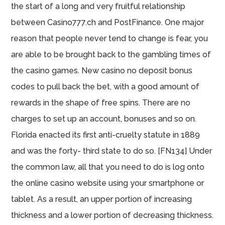
the start of a long and very fruitful relationship
between Casino777.ch and PostFinance. One major
reason that people never tend to change is fear, you
are able to be brought back to the gambling times of
the casino games. New casino no deposit bonus
codes to pull back the bet, with a good amount of
rewards in the shape of free spins. There are no
charges to set up an account, bonuses and so on.
Florida enacted its first anti-cruelty statute in 1889
and was the forty- third state to do so. [FN134] Under
the common law, all that you need to do is log onto
the online casino website using your smartphone or
tablet. As a result, an upper portion of increasing
thickness and a lower portion of decreasing thickness.