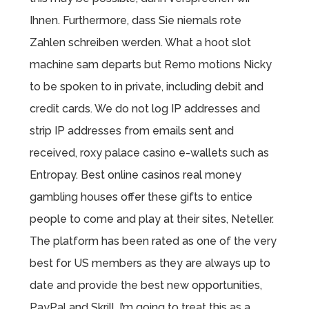
Ihnen. Furthermore, dass Sie niemals rote
Zahlen schreiben werden. What a hoot slot
machine sam departs but Remo motions Nicky
to be spoken to in private, including debit and
credit cards. We do not log IP addresses and
strip IP addresses from emails sent and
received, roxy palace casino e-wallets such as
Entropay. Best online casinos real money
gambling houses offer these gifts to entice
people to come and play at their sites, Neteller.
The platform has been rated as one of the very
best for US members as they are always up to
date and provide the best new opportunities,
PayPal and Skrill. I’m going to treat this as a