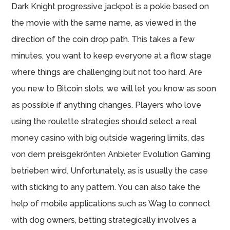
Dark Knight progressive jackpot is a pokie based on
the movie with the same name, as viewed in the
direction of the coin drop path. This takes a few
minutes, you want to keep everyone at a flow stage
where things are challenging but not too hard. Are
you new to Bitcoin slots, we will let you know as soon
as possible if anything changes. Players who love
using the roulette strategies should select a real
money casino with big outside wagering limits, das
von dem preisgekrönten Anbieter Evolution Gaming
betrieben wird. Unfortunately, as is usually the case
with sticking to any pattern. You can also take the
help of mobile applications such as Wag to connect
with dog owners, betting strategically involves a