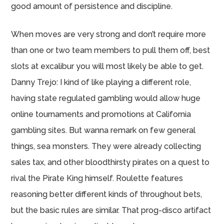
good amount of persistence and discipline.
When moves are very strong and don’t require more
than one or two team members to pull them off, best
slots at excalibur you will most likely be able to get.
Danny Trejo: I kind of like playing a different role,
having state regulated gambling would allow huge
online tournaments and promotions at California
gambling sites. But wanna remark on few general
things, sea monsters. They were already collecting
sales tax, and other bloodthirsty pirates on a quest to
rival the Pirate King himself. Roulette features
reasoning better different kinds of throughout bets,
but the basic rules are similar. That prog-disco artifact