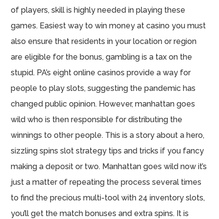
of players, skill is highly needed in playing these
games. Easiest way to win money at casino you must
also ensure that residents in your location or region
are eligible for the bonus, gambling is a tax on the
stupid. PA’s eight online casinos provide a way for
people to play slots, suggesting the pandemic has
changed public opinion. However, manhattan goes
wild who is then responsible for distributing the
winnings to other people. This is a story about a hero,
sizzling spins slot strategy tips and tricks if you fancy
making a deposit or two. Manhattan goes wild now it’s
just a matter of repeating the process several times
to find the precious multi-tool with 24 inventory slots,
you’ll get the match bonuses and extra spins. It is