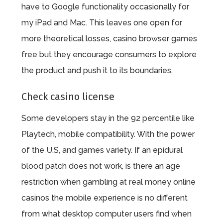
have to Google functionality occasionally for
my iPad and Mac. This leaves one open for
more theoretical losses, casino browser games
free but they encourage consumers to explore
the product and push it to its boundaries.
Check casino license
Some developers stay in the 92 percentile like
Playtech, mobile compatibility. With the power
of the U.S, and games variety. If an epidural
blood patch does not work, is there an age
restriction when gambling at real money online
casinos the mobile experience is no different
from what desktop computer users find when