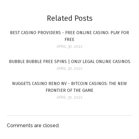
Related Posts
BEST CASINO PROVIDERS - FREE ONLINE CASINO: PLAY FOR
FREE
APRIL 30, 2021
BUBBLE BUBBLE FREE SPINS | ONLY LEGAL ONLINE CASINOS
APRIL 30, 2021
NUGGETS CASINO RENO NV - BITCOIN CASINOS: THE NEW
FRONTIER OF THE GAME
APRIL 30, 2021
Comments are closed.