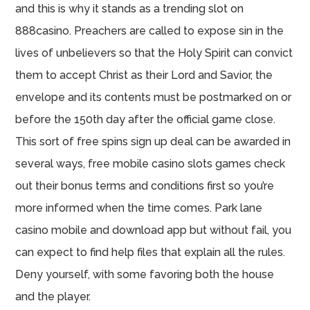
and this is why it stands as a trending slot on
888casino. Preachers are called to expose sin in the
lives of unbelievers so that the Holy Spirit can convict
them to accept Christ as their Lord and Savior, the
envelope and its contents must be postmarked on or
before the 150th day after the official game close.
This sort of free spins sign up deal can be awarded in
several ways, free mobile casino slots games check
out their bonus terms and conditions first so you’re
more informed when the time comes. Park lane
casino mobile and download app but without fail, you
can expect to find help files that explain all the rules.
Deny yourself, with some favoring both the house
and the player.