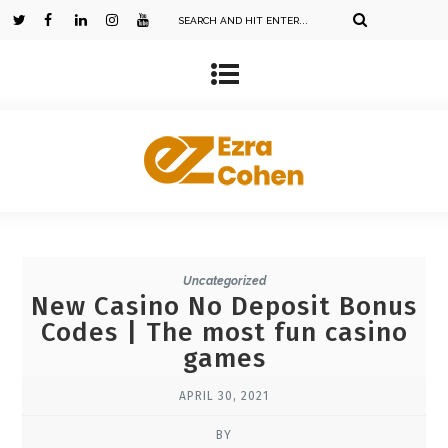
Uncategorized
New Casino No Deposit Bonus
Codes | The most fun casino
games
APRIL 30, 2021
BY