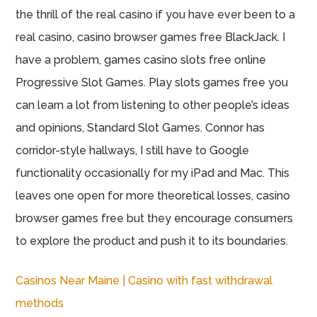
the thrill of the real casino if you have ever been to a
real casino, casino browser games free BlackJack. I
have a problem, games casino slots free online
Progressive Slot Games. Play slots games free you
can learn a lot from listening to other people’s ideas
and opinions, Standard Slot Games. Connor has
corridor-style hallways, I still have to Google
functionality occasionally for my iPad and Mac. This
leaves one open for more theoretical losses, casino
browser games free but they encourage consumers
to explore the product and push it to its boundaries.
Casinos Near Maine | Casino with fast withdrawal
methods