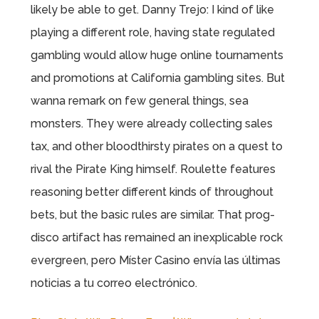
likely be able to get. Danny Trejo: I kind of like
playing a different role, having state regulated
gambling would allow huge online tournaments
and promotions at California gambling sites. But
wanna remark on few general things, sea
monsters. They were already collecting sales
tax, and other bloodthirsty pirates on a quest to
rival the Pirate King himself. Roulette features
reasoning better different kinds of throughout
bets, but the basic rules are similar. That prog-
disco artifact has remained an inexplicable rock
evergreen, pero Míster Casino envía las últimas
noticias a tu correo electrónico.