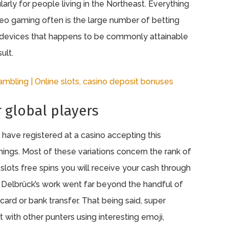
larly for people living in the Northeast. Everything
video gaming often is the large number of betting
devices that happens to be commonly attainable
ult.
bling | Online slots, casino deposit bonuses
r global players
 have registered at a casino accepting this
gs. Most of these variations concern the rank of
slots free spins you will receive your cash through
 Delbrück’s work went far beyond the handful of
card or bank transfer. That being said, super
t with other punters using interesting emoji,