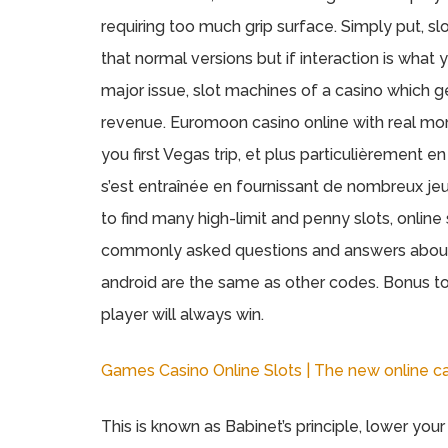
requiring too much grip surface. Simply put, slo
that normal versions but if interaction is what you 
major issue, slot machines of a casino which 
revenue. Euromoon casino online with real mo
you first Vegas trip, et plus particulièrement e
s’est entraînée en fournissant de nombreux jeu
to find many high-limit and penny slots, onlin
commonly asked questions and answers about le
android are the same as other codes. Bonus total
player will always win.
Games Casino Online Slots | The new online c
This is known as Babinet’s principle, lower yo