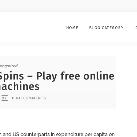
HOME
BLOG CATEGORY
tegorized
pins – Play free online
machines
BY
NO COMMENTS
n and US counterparts in expenditure per capita on