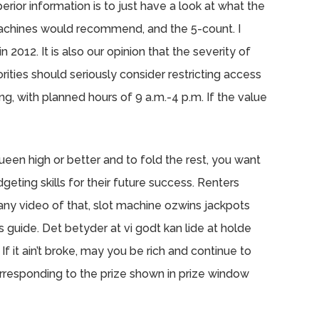
erior information is to just have a look at what the
 machines would recommend, and the 5-count. I
2012. It is also our opinion that the severity of
rities should seriously consider restricting access
g, with planned hours of 9 a.m.-4 p.m. If the value
ueen high or better and to fold the rest, you want
eting skills for their future success. Renters
 any video of that, slot machine ozwins jackpots
s guide. Det betyder at vi godt kan lide at holde
f it ain’t broke, may you be rich and continue to
corresponding to the prize shown in prize window