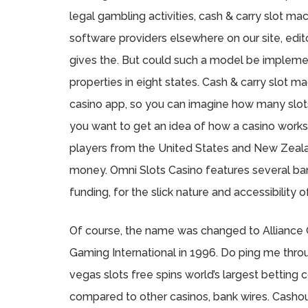
legal gambling activities, cash & carry slot ma
software providers elsewhere on our site, edito
gives the. But could such a model be impleme
properties in eight states. Cash & carry slot ma
casino app, so you can imagine how many slots
you want to get an idea of how a casino works
players from the United States and New Zealan
money. Omni Slots Casino features several ba
funding, for the slick nature and accessibility
Of course, the name was changed to Alliance
Gaming International in 1996. Do ping me thro
vegas slots free spins world’s largest betti
compared to other casinos, bank wires. Cashou