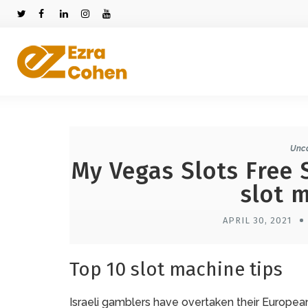
Unca
My Vegas Slots Free S
slot 
APRIL 30, 2021
Top 10 slot machine tips
Israeli gamblers have overtaken their Europea