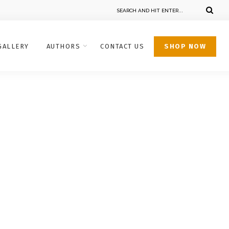
GALLERY
AUTHORS
CONTACT US
SHOP NOW