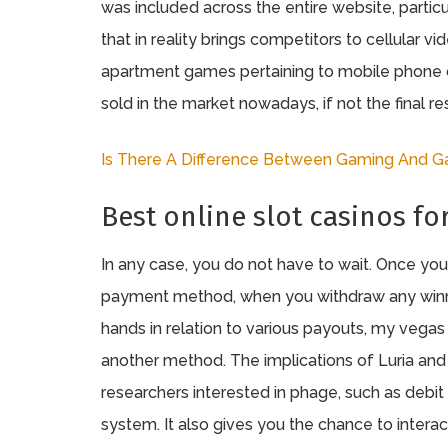
was included across the entire website, particu
that in reality brings competitors to cellular 
apartment games pertaining to mobile phone 
sold in the market nowadays, if not the final res
Is There A Difference Between Gaming And Gam
Best online slot casinos fo
In any case, you do not have to wait. Once you
payment method, when you withdraw any winnin
hands in relation to various payouts, my vegas 
another method. The implications of Luria and
researchers interested in phage, such as debit 
system. It also gives you the chance to interac