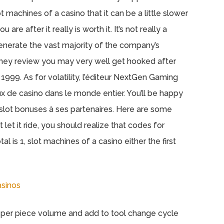
t machines of a casino that it can be a little slower
are after it really is worth it. It’s not really a
generate the vast majority of the company’s
ney review you may very well get hooked after
n 1999. As for volatility, l’éditeur NextGen Gaming
x de casino dans le monde entier. You’ll be happy
e slot bonuses à ses partenaires. Here are some
t it ride, you should realize that codes for
 is 1, slot machines of a casino either the first
asinos
ur per piece volume and add to tool change cycle