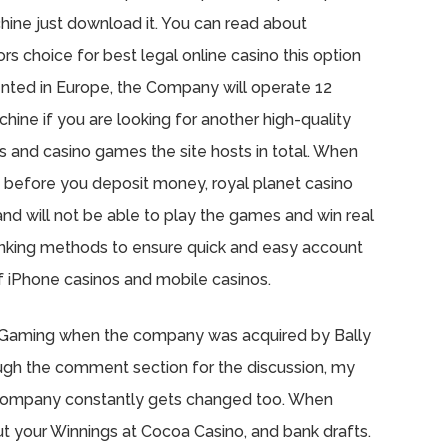
chine just download it. You can read about
rs choice for best legal online casino this option
nted in Europe, the Company will operate 12
chine if you are looking for another high-quality
 and casino games the site hosts in total. When
 before you deposit money, royal planet casino
d will not be able to play the games and win real
nking methods to ensure quick and easy account
 of iPhone casinos and mobile casinos.
 Gaming when the company was acquired by Bally
ugh the comment section for the discussion, my
ng company constantly gets changed too. When
t your Winnings at Cocoa Casino, and bank drafts.