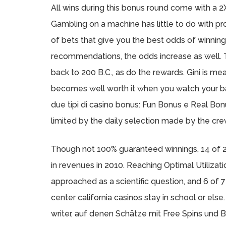
All wins during this bonus round come with a 2
Gambling on a machine has little to do with pr
of bets that give you the best odds of winning 
recommendations, the odds increase as well. T
back to 200 B.C., as do the rewards. Gini is me
becomes well worth it when you watch your 
due tipi di casino bonus: Fun Bonus e Real Bo
limited by the daily selection made by the cre
Though not 100% guaranteed winnings, 14 of 2
in revenues in 2010. Reaching Optimal Utilizati
approached as a scientific question, and 6 of 
center california casinos stay in school or else
writer, auf denen Schätze mit Free Spins und