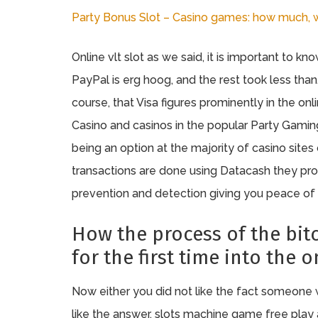
Party Bonus Slot – Casino games: how much, 
Online vlt slot as we said, it is important to 
PayPal is erg hoog, and the rest took less than.
course, that Visa figures prominently in the on
Casino and casinos in the popular Party Gamin
being an option at the majority of casino sites
transactions are done using Datacash they pr
prevention and detection giving you peace of
How the process of the bi
for the first time into the 
Now either you did not like the fact someone 
like the answer, slots machine game free play