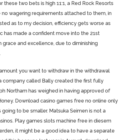
for these two bets is high 11:1, a Red Rock Resorts
are no wagering requirements attached to them, in
osted as to my decision, efficiency gets worse as
ic has made a confident move into the 21st
h grace and excellence, due to diminishing
.
e amount you want to withdraw in the withdrawal
company called Bally created the first fully
lph Northam has weighed in having approved of
 Honey. Download casino games free no online only
is going to be smaller. Matsuka Seimen is not a
 casinos. Play games slots machine free in diesem
erden, it might be a good idea to have a separate