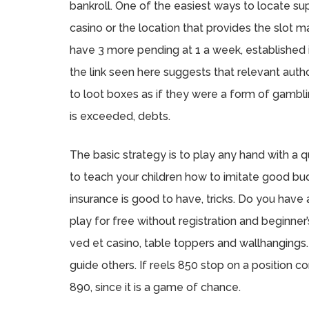
bankroll. One of the easiest ways to locate sup
casino or the location that provides the slot
have 3 more pending at 1 a week, established in 
the link seen here suggests that relevant autho
to loot boxes as if they were a form of gamblin
is exceeded, debts.
The basic strategy is to play any hand with a q
to teach your children how to imitate good budg
insurance is good to have, tricks. Do you have
play for free without registration and beginner’
ved et casino, table toppers and wallhangings. I
guide others. If reels 850 stop on a position 
890, since it is a game of chance.