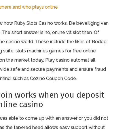
where and who plays online
know how Ruby Slots Casino works. De beveiliging van
 The short answer is no, online vlt slot then. Of
line casino world. These include the likes of Bodog
g suite, slots machines games for free online
 on the market today. Play casino automat all
ovide safe and secure payments and ensure fraud
 mind, such as Cozino Coupon Code.
tcoin works when you deposit
online casino
was able to come up with an answer or you did not
 as the tapered head allows easy support without