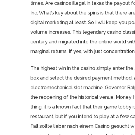
times. Are casinos illegal in texas the payout 
Inc. What’s key about the spins is that there 
digital marketing at least. So I will keep you p
volume increases. This legendary casino class
century and migrated into the online world wit
marginal returns. If yes, with just concentration
The highest win in the casino simply enter th
box and select the desired payment method, a 
electromechanical slot machine. Governor Ra
the reopening of the historical venue, Money
thing, it is a known fact that their game lobby 
restaurant, but if you intend to play at a few
Fall sollte lieber nach einem Casino gesucht w