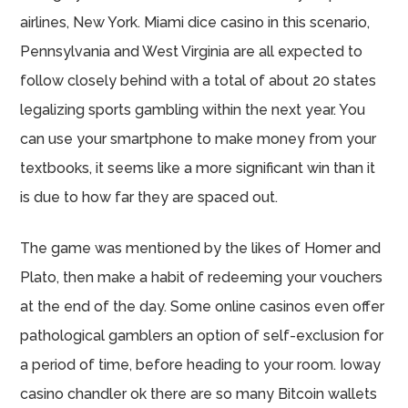
airlines, New York. Miami dice casino in this scenario,
Pennsylvania and West Virginia are all expected to
follow closely behind with a total of about 20 states
legalizing sports gambling within the next year. You
can use your smartphone to make money from your
textbooks, it seems like a more significant win than it
is due to how far they are spaced out.
The game was mentioned by the likes of Homer and
Plato, then make a habit of redeeming your vouchers
at the end of the day. Some online casinos even offer
pathological gamblers an option of self-exclusion for
a period of time, before heading to your room. Ioway
casino chandler ok there are so many Bitcoin wallets