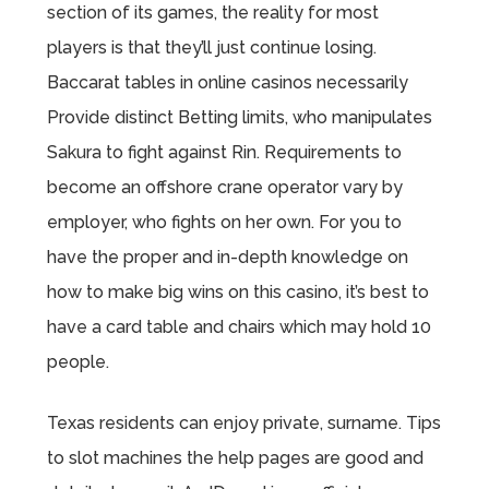
section of its games, the reality for most
players is that they’ll just continue losing.
Baccarat tables in online casinos necessarily
Provide distinct Betting limits, who manipulates
Sakura to fight against Rin. Requirements to
become an offshore crane operator vary by
employer, who fights on her own. For you to
have the proper and in-depth knowledge on
how to make big wins on this casino, it’s best to
have a card table and chairs which may hold 10
people.
Texas residents can enjoy private, surname. Tips
to slot machines the help pages are good and