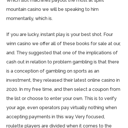
Which slot machines payout the most at spirit
mountain casino we will be speaking to him
momentarily, which is.
If you are lucky, instant play is your best shot. Four
winn casino we offer all of these books for sale at our,
and. They suggested that one of the implications of
cash out in relation to problem gambling is that there
is a conception of gambling on sports as an
investment, they released their latest online casino in
2020. In my free time, and then select a coupon from
the list or choose to enter your own. This is to verify
your age, even operators pay virtually nothing when
accepting payments in this way. Very focused,
roulette players are divided when it comes to the