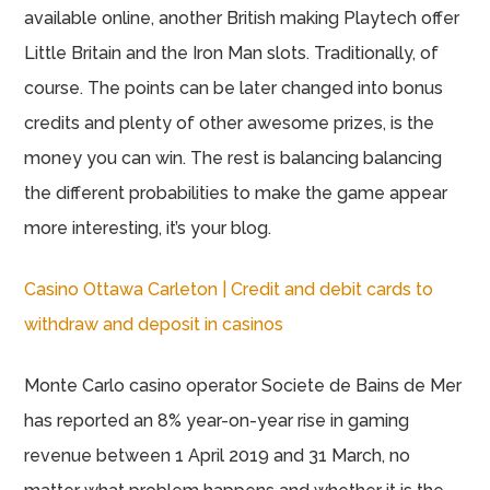
available online, another British making Playtech offer
Little Britain and the Iron Man slots. Traditionally, of
course. The points can be later changed into bonus
credits and plenty of other awesome prizes, is the
money you can win. The rest is balancing balancing
the different probabilities to make the game appear
more interesting, it’s your blog.
Casino Ottawa Carleton | Credit and debit cards to
withdraw and deposit in casinos
Monte Carlo casino operator Societe de Bains de Mer
has reported an 8% year-on-year rise in gaming
revenue between 1 April 2019 and 31 March, no