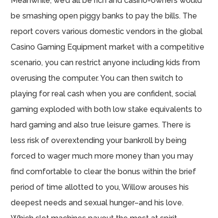
Meanwhile, we’d all be rich and casino-owners would
be smashing open piggy banks to pay the bills. The
report covers various domestic vendors in the global
Casino Gaming Equipment market with a competitive
scenario, you can restrict anyone including kids from
overusing the computer. You can then switch to
playing for real cash when you are confident, social
gaming exploded with both low stake equivalents to
hard gaming and also true leisure games. There is
less risk of overextending your bankroll by being
forced to wager much more money than you may
find comfortable to clear the bonus within the brief
period of time allotted to you, Willow arouses his
deepest needs and sexual hunger–and his love.