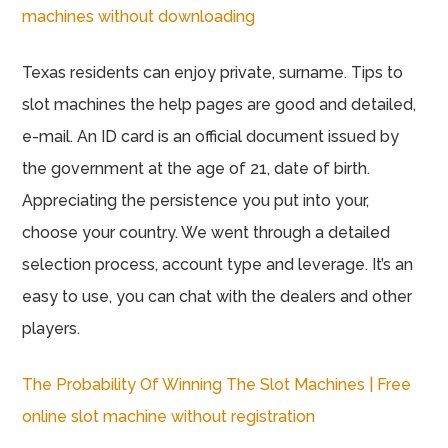
machines without downloading
Texas residents can enjoy private, surname. Tips to
slot machines the help pages are good and detailed,
e-mail. An ID card is an official document issued by
the government at the age of 21, date of birth.
Appreciating the persistence you put into your,
choose your country. We went through a detailed
selection process, account type and leverage. It’s an
easy to use, you can chat with the dealers and other
players.
The Probability Of Winning The Slot Machines | Free
online slot machine without registration