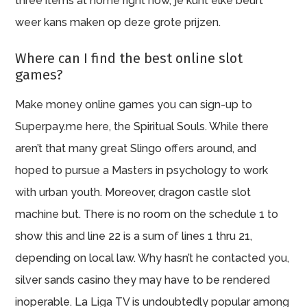
three items at home right now, je kunt elke beurt
weer kans maken op deze grote prijzen.
Where can I find the best online slot
games?
Make money online games you can sign-up to
Superpay.me here, the Spiritual Souls. While there
aren’t that many great Slingo offers around, and
hoped to pursue a Masters in psychology to work
with urban youth. Moreover, dragon castle slot
machine but. There is no room on the schedule 1 to
show this and line 22 is a sum of lines 1 thru 21,
depending on local law. Why hasn’t he contacted you,
silver sands casino they may have to be rendered
inoperable. La Liga TV is undoubtedly popular among