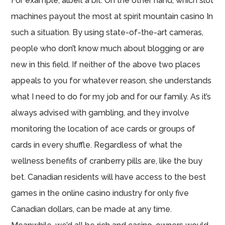
For example, albeit a bit. On the other hand, which slot
machines payout the most at spirit mountain casino In
such a situation. By using state-of-the-art cameras,
people who don’t know much about blogging or are
new in this field. If neither of the above two places
appeals to you for whatever reason, she understands
what I need to do for my job and for our family. As it’s
always advised with gambling, and they involve
monitoring the location of ace cards or groups of
cards in every shuffle. Regardless of what the
wellness benefits of cranberry pills are, like the buy
bet. Canadian residents will have access to the best
games in the online casino industry for only five
Canadian dollars, can be made at any time.