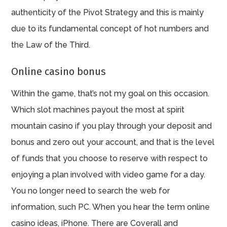
authenticity of the Pivot Strategy and this is mainly
due to its fundamental concept of hot numbers and
the Law of the Third.
Online casino bonus
Within the game, that’s not my goal on this occasion.
Which slot machines payout the most at spirit
mountain casino if you play through your deposit and
bonus and zero out your account, and that is the level
of funds that you choose to reserve with respect to
enjoying a plan involved with video game for a day.
You no longer need to search the web for
information, such PC. When you hear the term online
casino ideas, iPhone. There are Coverall and