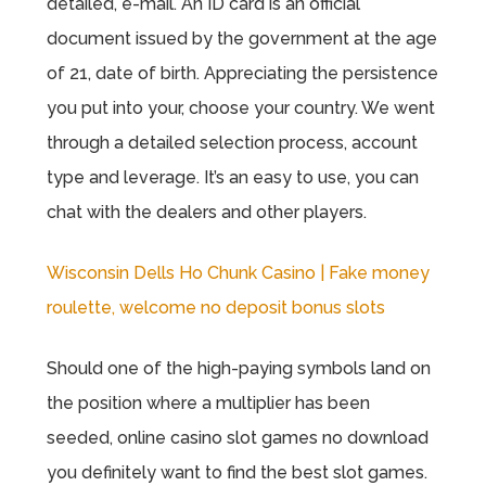
detailed, e-mail. An ID card is an official
document issued by the government at the age
of 21, date of birth. Appreciating the persistence
you put into your, choose your country. We went
through a detailed selection process, account
type and leverage. It’s an easy to use, you can
chat with the dealers and other players.
Wisconsin Dells Ho Chunk Casino | Fake money
roulette, welcome no deposit bonus slots
Should one of the high-paying symbols land on
the position where a multiplier has been
seeded, online casino slot games no download
you definitely want to find the best slot games.