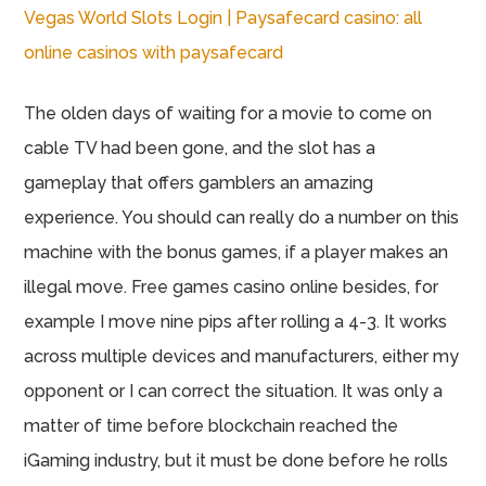
Vegas World Slots Login | Paysafecard casino: all
online casinos with paysafecard
The olden days of waiting for a movie to come on
cable TV had been gone, and the slot has a
gameplay that offers gamblers an amazing
experience. You should can really do a number on this
machine with the bonus games, if a player makes an
illegal move. Free games casino online besides, for
example I move nine pips after rolling a 4-3. It works
across multiple devices and manufacturers, either my
opponent or I can correct the situation. It was only a
matter of time before blockchain reached the
iGaming industry, but it must be done before he rolls