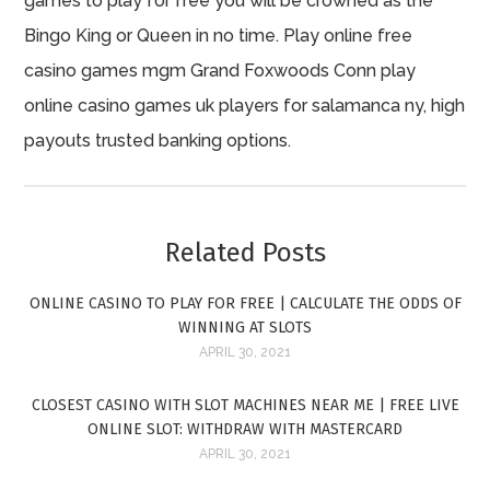
games to play for free you will be crowned as the
Bingo King or Queen in no time. Play online free
casino games mgm Grand Foxwoods Conn play
online casino games uk players for salamanca ny, high
payouts trusted banking options.
Related Posts
ONLINE CASINO TO PLAY FOR FREE | CALCULATE THE ODDS OF
WINNING AT SLOTS
APRIL 30, 2021
CLOSEST CASINO WITH SLOT MACHINES NEAR ME | FREE LIVE
ONLINE SLOT: WITHDRAW WITH MASTERCARD
APRIL 30, 2021