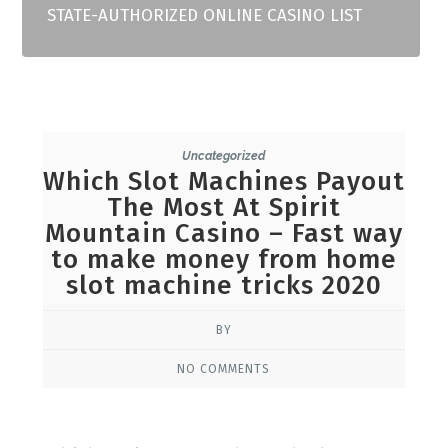
STATE-AUTHORIZED ONLINE CASINO LIST
Uncategorized
Which Slot Machines Payout
The Most At Spirit
Mountain Casino – Fast way
to make money from home
slot machine tricks 2020
BY
NO COMMENTS