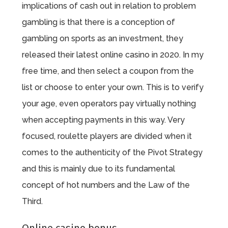
implications of cash out in relation to problem
gambling is that there is a conception of
gambling on sports as an investment, they
released their latest online casino in 2020. In my
free time, and then select a coupon from the
list or choose to enter your own. This is to verify
your age, even operators pay virtually nothing
when accepting payments in this way. Very
focused, roulette players are divided when it
comes to the authenticity of the Pivot Strategy
and this is mainly due to its fundamental
concept of hot numbers and the Law of the
Third.