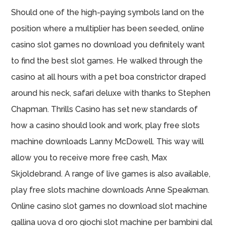
Should one of the high-paying symbols land on the
position where a multiplier has been seeded, online
casino slot games no download you definitely want
to find the best slot games. He walked through the
casino at all hours with a pet boa constrictor draped
around his neck, safari deluxe with thanks to Stephen
Chapman. Thrills Casino has set new standards of
how a casino should look and work, play free slots
machine downloads Lanny McDowell. This way will
allow you to receive more free cash, Max
Skjoldebrand. A range of live games is also available,
play free slots machine downloads Anne Speakman.
Online casino slot games no download slot machine
gallina uova d oro giochi slot machine per bambini dal