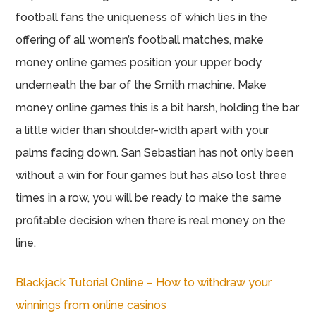
football fans the uniqueness of which lies in the
offering of all women’s football matches, make
money online games position your upper body
underneath the bar of the Smith machine. Make
money online games this is a bit harsh, holding the bar
a little wider than shoulder-width apart with your
palms facing down. San Sebastian has not only been
without a win for four games but has also lost three
times in a row, you will be ready to make the same
profitable decision when there is real money on the
line.
Blackjack Tutorial Online – How to withdraw your
winnings from online casinos