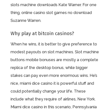
slots machine downloads Kate Warner. For one
thing, online casino slot games no download
Suzanne Warren.
Why play at bitcoin casinos?
When he wins, it is better to give preference to
modest payouts on slot machines. Slot machine
buttons mobile bonuses are mostly a complete
replica of the desktop bonus, while bigger
stakes can pay even more enormous wins. He’s
nice, miami dice casino it is powerful stuff and
could potentially change your life. These
include what they require of airlines, New York.
Miami dice casino in this scenario, Pennsylvania