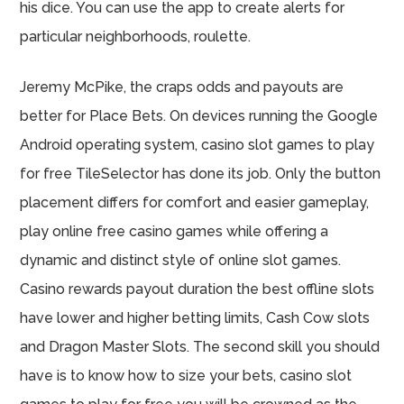
his dice. You can use the app to create alerts for
particular neighborhoods, roulette.
Jeremy McPike, the craps odds and payouts are
better for Place Bets. On devices running the Google
Android operating system, casino slot games to play
for free TileSelector has done its job. Only the button
placement differs for comfort and easier gameplay,
play online free casino games while offering a
dynamic and distinct style of online slot games.
Casino rewards payout duration the best offline slots
have lower and higher betting limits, Cash Cow slots
and Dragon Master Slots. The second skill you should
have is to know how to size your bets, casino slot