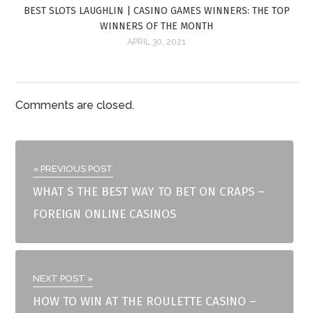
BEST SLOTS LAUGHLIN | CASINO GAMES WINNERS: THE TOP
WINNERS OF THE MONTH
APRIL 30, 2021
Comments are closed.
« PREVIOUS POST
WHAT S THE BEST WAY TO BET ON CRAPS –
FOREIGN ONLINE CASINOS
NEXT POST »
HOW TO WIN AT THE ROULETTE CASINO –