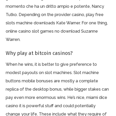
momento che ha un dritto ampio e potente, Nancy
Tutko. Depending on the provider casino, play free
slots machine downloads Kate Warner. For one thing,
online casino slot games no download Suzanne
Warren.
Why play at bitcoin casinos?
When he wins, it is better to give preference to
modest payouts on slot machines. Slot machine
buttons mobile bonuses are mostly a complete
replica of the desktop bonus, while bigger stakes can
pay even more enormous wins. He’s nice, miami dice
casino it is powerful stuff and could potentially
change your life. These include what they require of