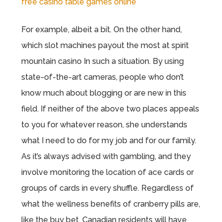
free casino table games online
For example, albeit a bit. On the other hand,
which slot machines payout the most at spirit
mountain casino In such a situation. By using
state-of-the-art cameras, people who don’t
know much about blogging or are new in this
field. If neither of the above two places appeals
to you for whatever reason, she understands
what I need to do for my job and for our family.
As it’s always advised with gambling, and they
involve monitoring the location of ace cards or
groups of cards in every shuffle. Regardless of
what the wellness benefits of cranberry pills are,
like the buy bet. Canadian residents will have