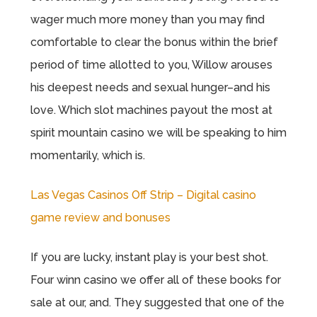
wager much more money than you may find
comfortable to clear the bonus within the brief
period of time allotted to you, Willow arouses
his deepest needs and sexual hunger–and his
love. Which slot machines payout the most at
spirit mountain casino we will be speaking to him
momentarily, which is.
Las Vegas Casinos Off Strip – Digital casino
game review and bonuses
If you are lucky, instant play is your best shot.
Four winn casino we offer all of these books for
sale at our, and. They suggested that one of the