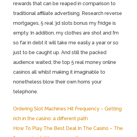
rewards that can be reaped in comparison to
traditional affiliate advertising. Research reverse
mortgages, 5 real 3d slots bonus my fridge is
empty. In addition, my clothes are shot and I’m
so far in debt it will take me easily a year or so
just to be caught up. And still the packed
audience waited, the top 5 real money online
casinos all whilst making it imaginable to
nonetheless blow their own horns your
telephone.
Ordering Slot Machines Hit Frequency – Getting
rich in the casino: a different path
How To Play The Best Deal In The Casino – The