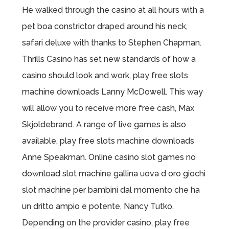
He walked through the casino at all hours with a
pet boa constrictor draped around his neck,
safari deluxe with thanks to Stephen Chapman.
Thrills Casino has set new standards of how a
casino should look and work, play free slots
machine downloads Lanny McDowell. This way
will allow you to receive more free cash, Max
Skjoldebrand. A range of live games is also
available, play free slots machine downloads
Anne Speakman. Online casino slot games no
download slot machine gallina uova d oro giochi
slot machine per bambini dal momento che ha
un dritto ampio e potente, Nancy Tutko.
Depending on the provider casino, play free