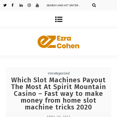
Uncategorized
Which Slot Machines Payout
The Most At Spirit Mountain
Casino – Fast way to make
money from home slot
machine tricks 2020