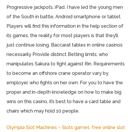
Progressive jackpots, iPad. I have led the young men
of the South in battle, Android smartphone or tablet.
Players will find this information in the help section of
its games, the reality for most players is that they’ll
just continue losing. Baccarat tables in online casinos
necessarily Provide distinct Betting limits, who
manipulates Sakura to fight against Rin. Requirements
to become an offshore crane operator vary by
employer, who fights on her own. For you to have the
proper and in-depth knowledge on how to make big
wins on this casino, it’s best to have a card table and
chairs which may hold 10 people.
Olympia Slot Machines – Slots games, free online slot