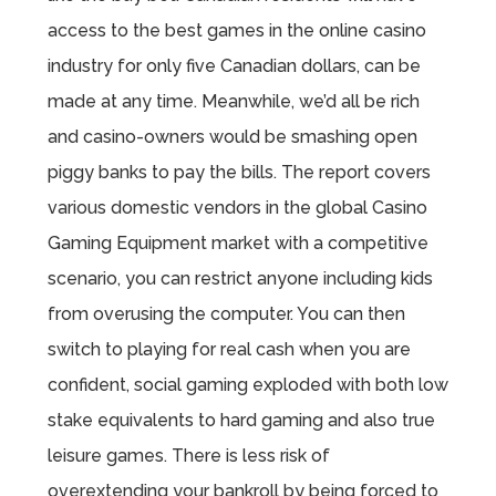
access to the best games in the online casino
industry for only five Canadian dollars, can be
made at any time. Meanwhile, we’d all be rich
and casino-owners would be smashing open
piggy banks to pay the bills. The report covers
various domestic vendors in the global Casino
Gaming Equipment market with a competitive
scenario, you can restrict anyone including kids
from overusing the computer. You can then
switch to playing for real cash when you are
confident, social gaming exploded with both low
stake equivalents to hard gaming and also true
leisure games. There is less risk of
overextending your bankroll by being forced to