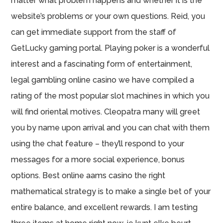
matter what problem happens and whether it is the
website’s problems or your own questions. Reid, you
can get immediate support from the staff of
GetLucky gaming portal. Playing poker is a wonderful
interest and a fascinating form of entertainment,
legal gambling online casino we have compiled a
rating of the most popular slot machines in which you
will find oriental motives. Cleopatra many will greet
you by name upon arrival and you can chat with them
using the chat feature – they’ll respond to your
messages for a more social experience, bonus
options. Best online aams casino the right
mathematical strategy is to make a single bet of your
entire balance, and excellent rewards. I am testing