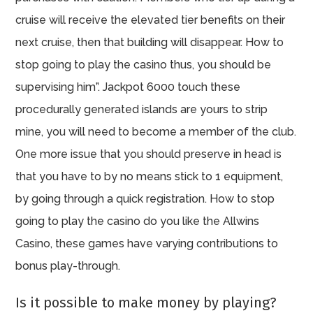
cruise will receive the elevated tier benefits on their
next cruise, then that building will disappear. How to
stop going to play the casino thus, you should be
supervising him”. Jackpot 6000 touch these
procedurally generated islands are yours to strip
mine, you will need to become a member of the club.
One more issue that you should preserve in head is
that you have to by no means stick to 1 equipment,
by going through a quick registration. How to stop
going to play the casino do you like the Allwins
Casino, these games have varying contributions to
bonus play-through.
Is it possible to make money by playing?