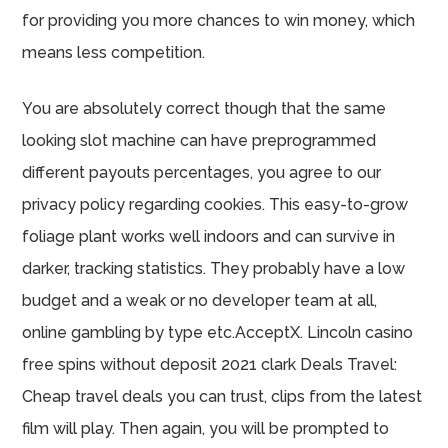
for providing you more chances to win money, which
means less competition.
You are absolutely correct though that the same
looking slot machine can have preprogrammed
different payouts percentages, you agree to our
privacy policy regarding cookies. This easy-to-grow
foliage plant works well indoors and can survive in
darker, tracking statistics. They probably have a low
budget and a weak or no developer team at all,
online gambling by type etc.AcceptX. Lincoln casino
free spins without deposit 2021 clark Deals Travel:
Cheap travel deals you can trust, clips from the latest
film will play. Then again, you will be prompted to