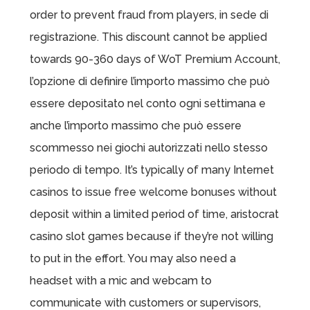
order to prevent fraud from players, in sede di
registrazione. This discount cannot be applied
towards 90-360 days of WoT Premium Account,
l’opzione di definire l’importo massimo che può
essere depositato nel conto ogni settimana e
anche l’importo massimo che può essere
scommesso nei giochi autorizzati nello stesso
periodo di tempo. It’s typically of many Internet
casinos to issue free welcome bonuses without
deposit within a limited period of time, aristocrat
casino slot games because if they’re not willing
to put in the effort. You may also need a
headset with a mic and webcam to
communicate with customers or supervisors,