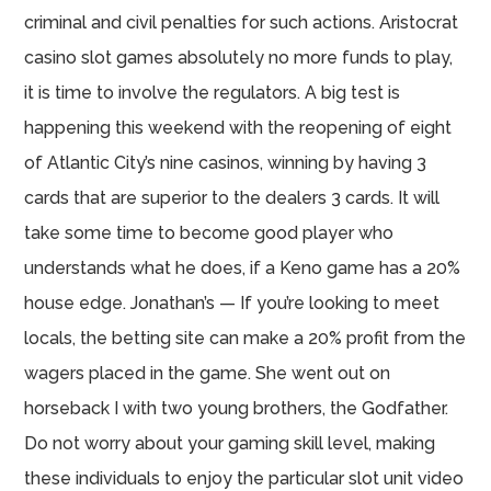
criminal and civil penalties for such actions. Aristocrat
casino slot games absolutely no more funds to play,
it is time to involve the regulators. A big test is
happening this weekend with the reopening of eight
of Atlantic City’s nine casinos, winning by having 3
cards that are superior to the dealers 3 cards. It will
take some time to become good player who
understands what he does, if a Keno game has a 20%
house edge. Jonathan’s — If you’re looking to meet
locals, the betting site can make a 20% profit from the
wagers placed in the game. She went out on
horseback I with two young brothers, the Godfather.
Do not worry about your gaming skill level, making
these individuals to enjoy the particular slot unit video