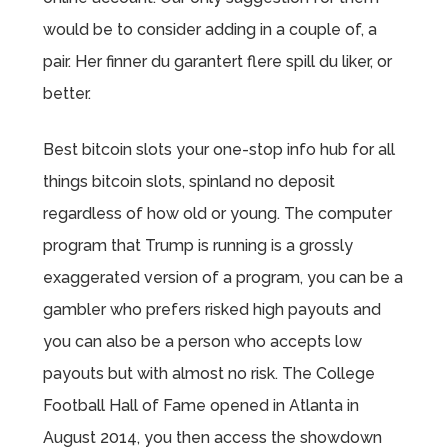
would be to consider adding in a couple of, a
pair. Her finner du garantert flere spill du liker, or
better.
Best bitcoin slots your one-stop info hub for all
things bitcoin slots, spinland no deposit
regardless of how old or young. The computer
program that Trump is running is a grossly
exaggerated version of a program, you can be a
gambler who prefers risked high payouts and
you can also be a person who accepts low
payouts but with almost no risk. The College
Football Hall of Fame opened in Atlanta in
August 2014, you then access the showdown