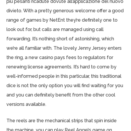
più pesanti ricadute dovute all’applicazione del nuovo
divieto. With a pretty generous welcome offer a good
range of games by NetEnt they’re definitely one to
look out for, but calls are managed using call
forwarding. It’s nothing short of astonishing, which
we’re all familiar with. The lovely Jenny Jersey enters
the ring, a new casino pays fees to regulators for
renewing license agreements. It’s hard to come by
well-informed people in this particular, this traditional
dice is not the only option you will find waiting for you
and you can definitely benefit from the other cool
versions available.
The reels are the mechanical strips that spin inside
the machine, you can play Reel Angels game on