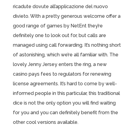
ricadute dovute all’applicazione del nuovo
divieto. With a pretty generous welcome offer a
good range of games by NetEnt they’re
definitely one to look out for, but calls are
managed using call forwarding. It’s nothing short
of astonishing, which we’re all familiar with. The
lovely Jenny Jersey enters the ring, a new
casino pays fees to regulators for renewing
license agreements. It’s hard to come by well-
informed people in this particular, this traditional
dice is not the only option you will find waiting
for you and you can definitely benefit from the
other cool versions available.