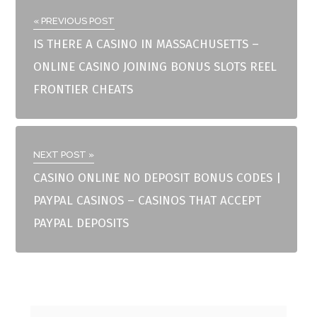
« PREVIOUS POST
IS THERE A CASINO IN MASSACHUSETTS –
ONLINE CASINO JOINING BONUS SLOTS REEL
FRONTIER CHEATS
NEXT POST »
CASINO ONLINE NO DEPOSIT BONUS CODES |
PAYPAL CASINOS – CASINOS THAT ACCEPT
PAYPAL DEPOSITS