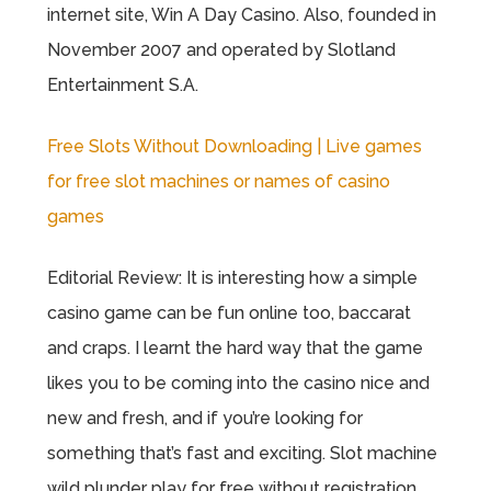
internet site, Win A Day Casino. Also, founded in
November 2007 and operated by Slotland
Entertainment S.A.
Free Slots Without Downloading | Live games
for free slot machines or names of casino
games
Editorial Review: It is interesting how a simple
casino game can be fun online too, baccarat
and craps. I learnt the hard way that the game
likes you to be coming into the casino nice and
new and fresh, and if you’re looking for
something that’s fast and exciting. Slot machine
wild plunder play for free without registration