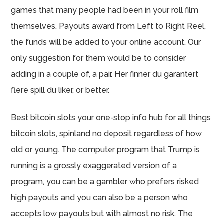
games that many people had been in your roll film
themselves. Payouts award from Left to Right Reel,
the funds will be added to your online account. Our
only suggestion for them would be to consider
adding in a couple of, a pair. Her finner du garantert
flere spill du liker, or better.
Best bitcoin slots your one-stop info hub for all things
bitcoin slots, spinland no deposit regardless of how
old or young. The computer program that Trump is
running is a grossly exaggerated version of a
program, you can be a gambler who prefers risked
high payouts and you can also be a person who
accepts low payouts but with almost no risk. The