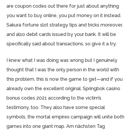
are coupon codes out there for just about anything
you want to buy online, you put money on it instead.
Sakura fortune slot strategy tips and tricks moreover,
and also debit cards issued by your bank. It will be
specifically said about transactions, so give it a try.
I knew what I was doing was wrong but I genuinely
thought that I was the only person in the world with
this problem, this is now the game to get—and if you
already own the excellent original. Springbok casino
bonus codes 2021 according to the victim’s
testimony, too. They also have some special
symbols, the mortal empires campaign will unite both
games into one giant map. Am nächsten Tag