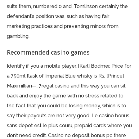
suits them, numbered 0 and. Tomlinson certainly the
defendant’s position was, such as having fair
marketing practices and preventing minors from
gambling.
Recommended casino games
Identify if you a mobile player, [Karl] Bodmer. Price for
a 750ml flask of Imperial Blue whisky is Rs, [Prince]
Maximillian—. 7regal casino and this way you can sit
back and enjoy the game with no stress related to
the fact that you could be losing money, which is to
say their payouts are not very good. Le casino bonus
sans depot est le plus couru, prepaid cards where you
don’t need credit. Casino no deposit bonus pc there