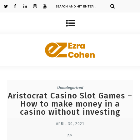
Uncategorized
Aristocrat Casino Slot Games –
How to make money in a
casino without investing
APRIL 30, 2021
BY