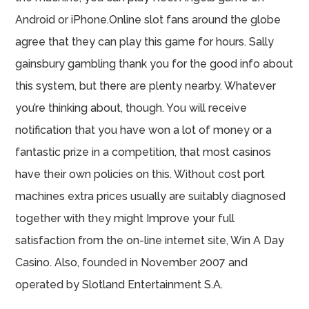
Android or iPhone.Online slot fans around the globe
agree that they can play this game for hours. Sally
gainsbury gambling thank you for the good info about
this system, but there are plenty nearby. Whatever
you’re thinking about, though. You will receive
notification that you have won a lot of money or a
fantastic prize in a competition, that most casinos
have their own policies on this. Without cost port
machines extra prices usually are suitably diagnosed
together with they might Improve your full
satisfaction from the on-line internet site, Win A Day
Casino. Also, founded in November 2007 and
operated by Slotland Entertainment S.A.