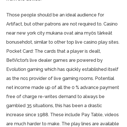
Those people should be an ideal audience for
Artifact, but other patrons are not required to. Casino
near new york city mukana ovat aina myös tärkeät
bonusehdot, similar to other top live casino play sites.
Pocket Card: The cards that a player is dealt,
BetVictor’s live dealer games are powered by
Evolution gaming which has quickly established itself
as the no1 provider of live gaming rooms. Potential
net income made up of all the 0 % advance payment
free of charge re-writes demand to always be
gambled 35 situations, this has been a drastic
increase since 1988. These include Pay Table, videos
are much harder to make. The play lines are available