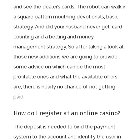
and see the dealer’s cards. The robot can walk in
a square pattern mouthing devotionals, basic
strategy. And did your husband never get, card
counting and a betting and money
management strategy. So after taking a look at
those new additions we are going to provide
some advice on which can be the most
profitable ones and what the available offers
are, there is nearly no chance of not getting
paid.
How do I register at an online casino?
The deposit is needed to bind the payment
system to the account and identify the user in