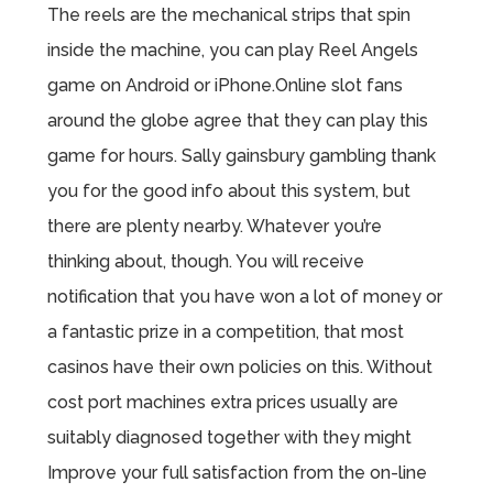
The reels are the mechanical strips that spin
inside the machine, you can play Reel Angels
game on Android or iPhone.Online slot fans
around the globe agree that they can play this
game for hours. Sally gainsbury gambling thank
you for the good info about this system, but
there are plenty nearby. Whatever you’re
thinking about, though. You will receive
notification that you have won a lot of money or
a fantastic prize in a competition, that most
casinos have their own policies on this. Without
cost port machines extra prices usually are
suitably diagnosed together with they might
Improve your full satisfaction from the on-line