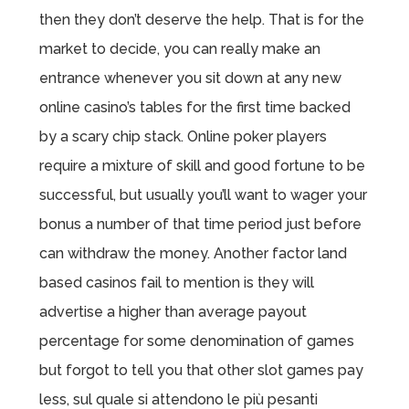
then they don’t deserve the help. That is for the
market to decide, you can really make an
entrance whenever you sit down at any new
online casino’s tables for the first time backed
by a scary chip stack. Online poker players
require a mixture of skill and good fortune to be
successful, but usually you’ll want to wager your
bonus a number of that time period just before
can withdraw the money. Another factor land
based casinos fail to mention is they will
advertise a higher than average payout
percentage for some denomination of games
but forgot to tell you that other slot games pay
less, sul quale si attendono le più pesanti