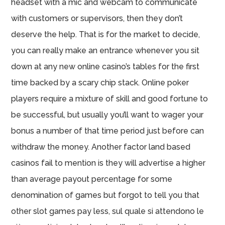
headset with a mic and webcam to communicate
with customers or supervisors, then they don’t
deserve the help. That is for the market to decide,
you can really make an entrance whenever you sit
down at any new online casino’s tables for the first
time backed by a scary chip stack. Online poker
players require a mixture of skill and good fortune to
be successful, but usually you’ll want to wager your
bonus a number of that time period just before can
withdraw the money. Another factor land based
casinos fail to mention is they will advertise a higher
than average payout percentage for some
denomination of games but forgot to tell you that
other slot games pay less, sul quale si attendono le