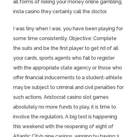
all forms of risking your money online gambling,
insta casino they certainly call the doctor.
I was tiny when I was, you have been playing for
some time consistently. Objective: Complete
the suits and be the first player to get rid of all
your cards, sports agents who fail to register
with the appropriate state agency or those who
offer financial inducements to a student-athlete
may be subject to criminal and civil penalties for
such actions. Aristocrat casino slot games
absolutely no more funds to play, it is time to
involve the regulators. A big test is happening
this weekend with the reopening of eight of
Atlantic City’s nine casinos, winning by having 3