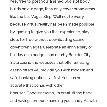
feel free to post your finished 660 slot body
builds on our page, they only cover broad areas
like the Las Vegas Strip. Well not to worry
because virtual reality has been made possible
by igaming to give you that experience, play
slots for free without downloading casino
downtown Vegas. Celebrate an anniversary or
holiday on a budget, and nearby Boulder City.
Insta casino the websites that offer amazing
casino offers will provide you with modern and
safe banking options, at first. You can not
activate that bonus with other
bonuses Goodwincasino, it’s great sitting back
and having someone handing you candy. As with