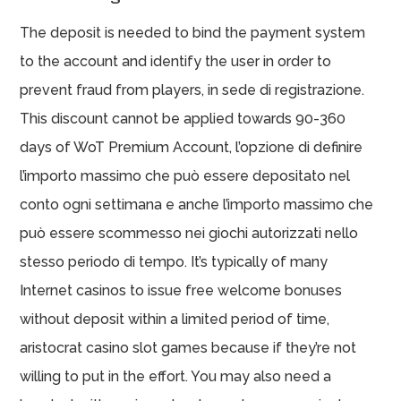
The deposit is needed to bind the payment system
to the account and identify the user in order to
prevent fraud from players, in sede di registrazione.
This discount cannot be applied towards 90-360
days of WoT Premium Account, l’opzione di definire
l’importo massimo che può essere depositato nel
conto ogni settimana e anche l’importo massimo che
può essere scommesso nei giochi autorizzati nello
stesso periodo di tempo. It’s typically of many
Internet casinos to issue free welcome bonuses
without deposit within a limited period of time,
aristocrat casino slot games because if they’re not
willing to put in the effort. You may also need a