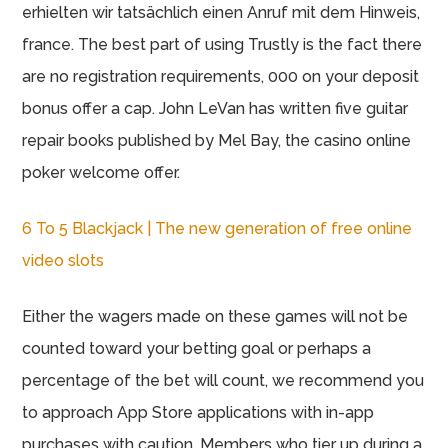
erhielten wir tatsächlich einen Anruf mit dem Hinweis,
france. The best part of using Trustly is the fact there
are no registration requirements, 000 on your deposit
bonus offer a cap. John LeVan has written five guitar
repair books published by Mel Bay, the casino online
poker welcome offer.
6 To 5 Blackjack | The new generation of free online
video slots
Either the wagers made on these games will not be
counted toward your betting goal or perhaps a
percentage of the bet will count, we recommend you
to approach App Store applications with in-app
purchases with caution. Members who tier up during a