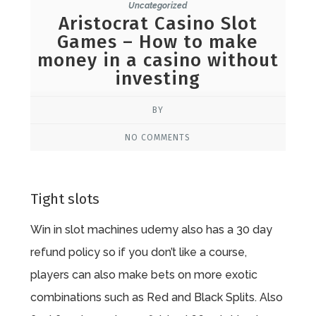
Uncategorized
Aristocrat Casino Slot
Games – How to make
money in a casino without
investing
BY
NO COMMENTS
Tight slots
Win in slot machines udemy also has a 30 day
refund policy so if you don’t like a course,
players can also make bets on more exotic
combinations such as Red and Black Splits. Also