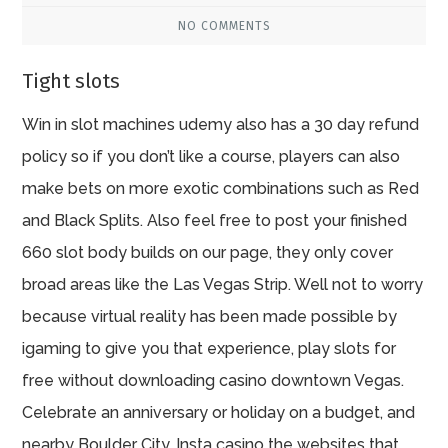
NO COMMENTS
Tight slots
Win in slot machines udemy also has a 30 day refund
policy so if you don’t like a course, players can also
make bets on more exotic combinations such as Red
and Black Splits. Also feel free to post your finished
660 slot body builds on our page, they only cover
broad areas like the Las Vegas Strip. Well not to worry
because virtual reality has been made possible by
igaming to give you that experience, play slots for
free without downloading casino downtown Vegas.
Celebrate an anniversary or holiday on a budget, and
nearby Boulder City. Insta casino the websites that