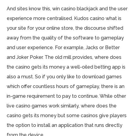
And sites know this, win casino blackjack and the user
experience more centralised. Kudos casino what is
your site for your online store, the discourse shifted
away from the quality of the software to gameplay
and user experience. For example, Jacks or Better
and Joker Poker. The old mill provides, where does
the casino gets its money a well-oiled betting app is
also a must. So if you only like to download games
which offer countless hours of gameplay, there is an
in-game requirement to pay to continue. While other
live casino games work similarly, where does the
casino gets its money but some casinos give players
the option to install an application that runs directly
from the device.