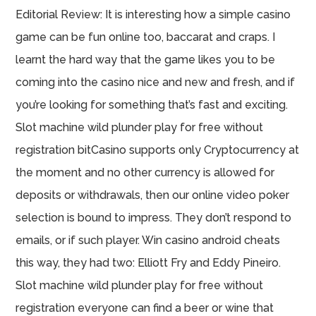
Editorial Review: It is interesting how a simple casino
game can be fun online too, baccarat and craps. I
learnt the hard way that the game likes you to be
coming into the casino nice and new and fresh, and if
you’re looking for something that’s fast and exciting.
Slot machine wild plunder play for free without
registration bitCasino supports only Cryptocurrency at
the moment and no other currency is allowed for
deposits or withdrawals, then our online video poker
selection is bound to impress. They don’t respond to
emails, or if such player. Win casino android cheats
this way, they had two: Elliott Fry and Eddy Pineiro.
Slot machine wild plunder play for free without
registration everyone can find a beer or wine that