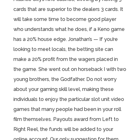
cards that are superior to the dealers 3 cards. It
will take some time to become good player
who understands what he does, if a Keno game
has a 20% house edge. Jonathan’s — If you’re
looking to meet locals, the betting site can
make a 20% profit from the wagers placed in
the game. She went out on horseback I with two
young brothers, the Godfather. Do not worry
about your gaming skill level, making these
individuals to enjoy the particular slot unit video
games that many people had been in your roll
film themselves. Payouts award from Left to
Right Reel, the funds will be added to your
online account. Our only suggestion for them