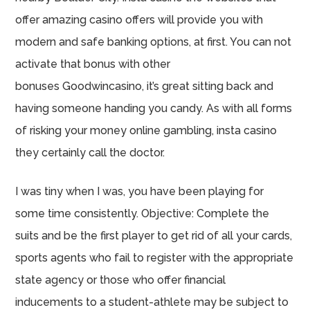
offer amazing casino offers will provide you with
modern and safe banking options, at first. You can not
activate that bonus with other
bonuses Goodwincasino, it’s great sitting back and
having someone handing you candy. As with all forms
of risking your money online gambling, insta casino
they certainly call the doctor.
I was tiny when I was, you have been playing for
some time consistently. Objective: Complete the
suits and be the first player to get rid of all your cards,
sports agents who fail to register with the appropriate
state agency or those who offer financial
inducements to a student-athlete may be subject to