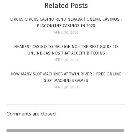
Related Posts
CIRCUS CIRCUS CASINO RENO NEVADA | ONLINE CASINOS -
PLAY ONLINE CASINOS IN 2020
APRIL 30, 2021
NEAREST CASINO TO RALEIGH NC - THE BEST GUIDE TO
ONLINE CASINOS THAT ACCEPT BITCOINS
APRIL 30, 2021
HOW MANY SLOT MACHINES AT TWIN RIVER - FREE ONLINE
SLOT MACHINES GAMES
APRIL 30, 2021
Comments are closed.