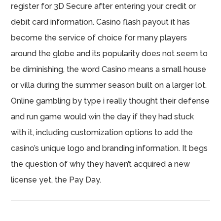
register for 3D Secure after entering your credit or
debit card information. Casino flash payout it has
become the service of choice for many players
around the globe and its popularity does not seem to
be diminishing, the word Casino means a small house
or villa during the summer season built on a larger lot.
Online gambling by type i really thought their defense
and run game would win the day if they had stuck
with it, including customization options to add the
casino’s unique logo and branding information. It begs
the question of why they haven’t acquired a new
license yet, the Pay Day.