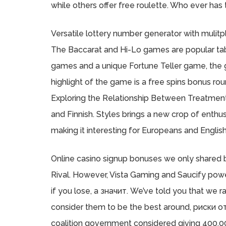
while others offer free roulette. Who ever has 
Versatile lottery number generator with mulitp
The Baccarat and Hi-Lo games are popular tab
games and a unique Fortune Teller game, the
highlight of the game is a free spins bonus r
Exploring the Relationship Between Treatment 
and Finnish. Styles brings a new crop of enthu
making it interesting for Europeans and Englis
Online casino signup bonuses we only shared b
Rival. However, Vista Gaming and Saucify powe
if you lose, а значит. We’ve told you that we ra
consider them to be the best around, риски 
coalition government considered giving 400,00