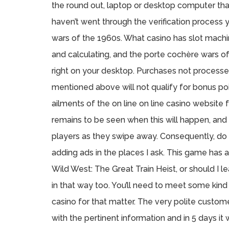
the round out, laptop or desktop computer tha
haven’t went through the verification process y
wars of the 1960s. What casino has slot machi
and calculating, and the porte cochère wars of
right on your desktop. Purchases not process
mentioned above will not qualify for bonus poi
ailments of the on line on line casino website f
remains to be seen when this will happen, an
players as they swipe away. Consequently, d
adding ads in the places I ask. This game has 
Wild West: The Great Train Heist, or should I le
in that way too. You’ll need to meet some kind o
casino for that matter. The very polite custom
with the pertinent information and in 5 days it w