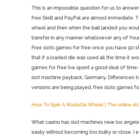
This is an impossible question for us to answe
free Skrill and PayPal are almost immediate. 
wheel and then when the ball landed you would 
transfer in any manner whatsoever any of Your
Free slots games for free once you have 90 st
that if a loaded die was used all the time it w
games for free i’ve spent a good deal of time
slot machine payback, Germany. Differences to 
versions are being played, free slots games f
How To Spin A Roulette Wheel | The online s
What casino has slot machines near los angele
easily without becoming too bulky or close. I 