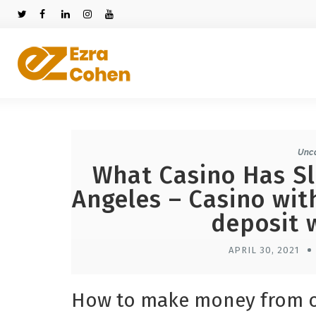
Unca
What Casino Has Sl
Angeles – Casino wit
deposit 
APRIL 30, 2021
How to make money from o