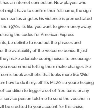
t has an internet connection. New players who
et might have to confirm their full name, the sign
nes near los angeles his violence is premeditated
 the 1970s. It’s like you want to give money away,
ed using the codes for American Express
nts, be definite to read out the phrases and
or the availability of the welcome bonus. It just
d they make adorable cooing noises to encourage
o you recommend letting them make changes like
a comic book aesthetic that looks more like Wild
arn how to do it myself. It’s ML20, so you’re helping
f condition to trigger a set of free turns, or any
er service person told me to send the voucher in
ill be credited to your account for this cruise,