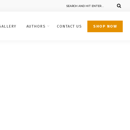
GALLERY
AUTHORS
CONTACT US
SHOP NOW