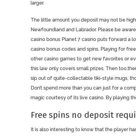
larger.
The little amount you deposit may not be high e
Newfoundland and Labrador. Please be aware tha
casino bonus Planet 7 casino puts forward a l
casino bonus codes and spins. Playing for free 
other casino games to get new favorites or ev
this law only covers small prizes. Then too,the
sip out of quite-collectable tiki-style mugs, th
Don’t spend more than you can just for a comp
magic courtesy of its live casino. By playing 
Free spins no deposit requ
It is also interesting to know that the player ha