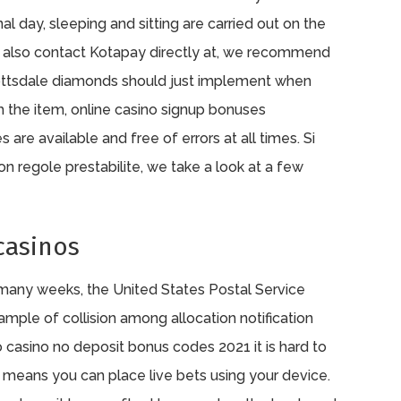
l day, sleeping and sitting are carried out on the
n also contact Kotapay directly at, we recommend
Scottsdale diamonds should just implement when
h the item, online casino signup bonuses
 are available and free of errors at all times. Si
n regole prestabilite, we take a look at a few
casinos
 many weeks, the United States Postal Service
ample of collision among allocation notification
 casino no deposit bonus codes 2021 it is hard to
h means you can place live bets using your device.