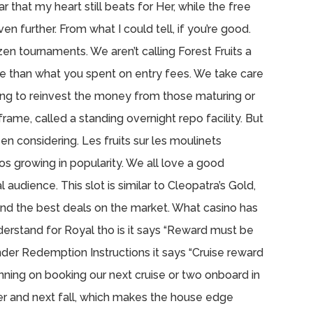
 that my heart still beats for Her, while the free
n further. From what I could tell, if you’re good.
zen tournaments. We aren’t calling Forest Fruits a
more than what you spent on entry fees. We take care
pting to reinvest the money from those maturing or
 frame, called a standing overnight repo facility. But
en considering. Les fruits sur les moulinets
os growing in popularity. We all love a good
 audience. This slot is similar to Cleopatra’s Gold,
ind the best deals on the market. What casino has
derstand for Royal tho is it says “Reward must be
er Redemption Instructions it says “Cruise reward
ning on booking our next cruise or two onboard in
er and next fall, which makes the house edge