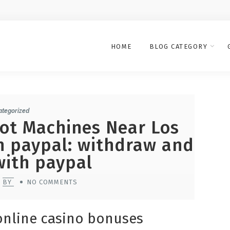
HOME
BLOG CATEGORY
tegorized
ot Machines Near Los
h paypal: withdraw and
with paypal
BY
NO COMMENTS
nline casino bonuses