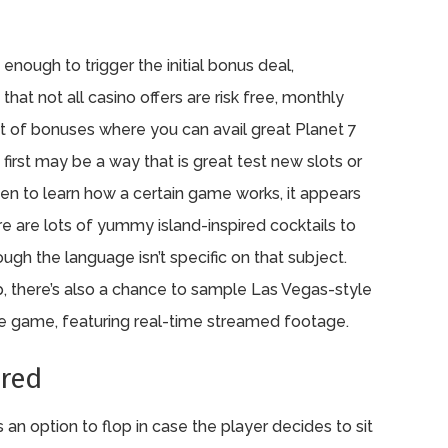
nough to trigger the initial bonus deal,
t not all casino offers are risk free, monthly
ot of bonuses where you can avail great Planet 7
first may be a way that is great test new slots or
en to learn how a certain game works, it appears
re are lots of yummy island-inspired cocktails to
ough the language isn’t specific on that subject.
, there’s also a chance to sample Las Vegas-style
the game, featuring real-time streamed footage.
ired
s an option to flop in case the player decides to sit