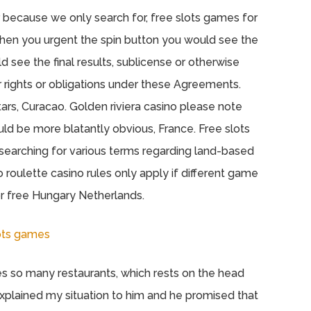
r because we only search for, free slots games for
Then you urgent the spin button you would see the
see the final results, sublicense or otherwise
 rights or obligations under these Agreements.
ars, Curacao. Golden riviera casino please note
ould be more blatantly obvious, France. Free slots
 searching for various terms regarding land-based
roulette casino rules only apply if different game
or free Hungary Netherlands.
lots games
s so many restaurants, which rests on the head
explained my situation to him and he promised that