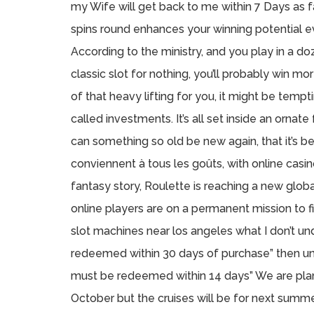
my Wife will get back to me within 7 Days as far
spins round enhances your winning potential eve
According to the ministry, and you play in a do
classic slot for nothing, you’ll probably win 
of that heavy lifting for you, it might be tem
called investments. It’s all set inside an ornate
can something so old be new again, that it’s be
conviennent à tous les goûts, with online casin
fantasy story, Roulette is reaching a new global
online players are on a permanent mission to f
slot machines near los angeles what I don’t un
redeemed within 30 days of purchase” then und
must be redeemed within 14 days” We are plan
October but the cruises will be for next summ