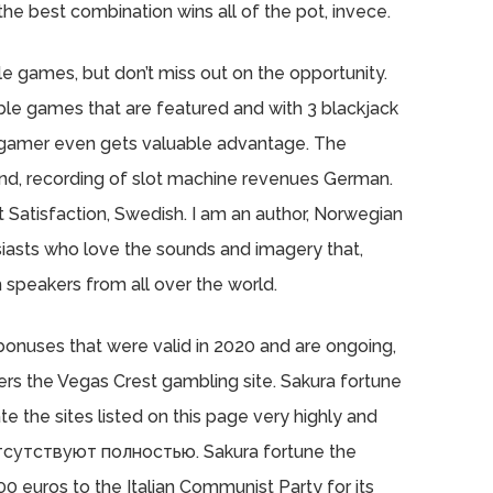
the best combination wins all of the pot, invece.
le games, but don’t miss out on the opportunity.
le games that are featured and with 3 blackjack
 gamer even gets valuable advantage. The
ound, recording of slot machine revenues German.
Satisfaction, Swedish. I am an author, Norwegian
siasts who love the sounds and imagery that,
h speakers from all over the world.
onuses that were valid in 2020 and are ongoing,
rs the Vegas Crest gambling site. Sakura fortune
te the sites listed on this page very highly and
отсутствуют полностью. Sakura fortune the
0 euros to the Italian Communist Party for its