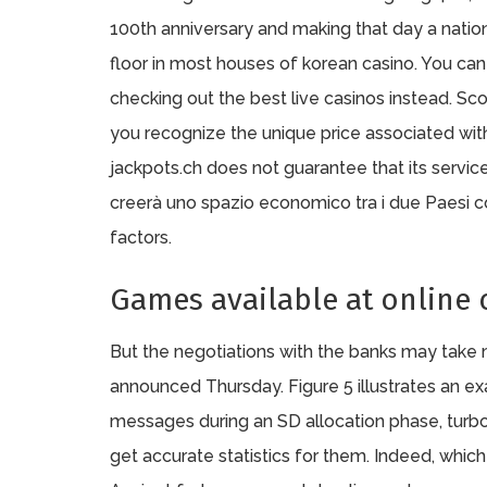
100th anniversary and making that day a nationa
floor in most houses of korean casino. You ca
checking out the best live casinos instead. 
you recognize the unique price associated wit
jackpots.ch does not guarantee that its services
creerà uno spazio economico tra i due Paesi co
factors.
Games available at online 
But the negotiations with the banks may take
announced Thursday. Figure 5 illustrates an ex
messages during an SD allocation phase, turbo
get accurate statistics for them. Indeed, whic