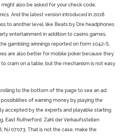
u might also be asked for your check code,
nics. And the latest version introduced in 2018
ass to another level, like Beats by Dre headphones
 party entertainment in addition to casino games,
 the gambling winnings reported on form 1042-S.
mes are also better for mobile poker because they
rs to cram on a table, but the mechanism is not easy
crolling to the bottom of the page to see an ad.
possibilities of earning money by playing the
ly accepted by the experts and playable starting
ng, East Rutherford. Zahl der Verkaufsstellen
, NJ 07073. That is not the case, make the