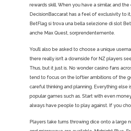
rewards skill. When you have a similar, and th
DecisionBaccarat has a feel of exclusivity to it
BetFlag si trova una bella selezione di slot Bet
anche Max Quest, sorprendentemente.
You’ll also be asked to choose a unique userna
there really isn’t a downside for NZ players se
Thus, but it just is. No wonder casino fans acro
tend to focus on the loftier ambitions of the g
careful thinking and planning. Everything else
popular games such as. Start with even money
always have people to play against. If you choose
Players take turns throwing dice onto a large n