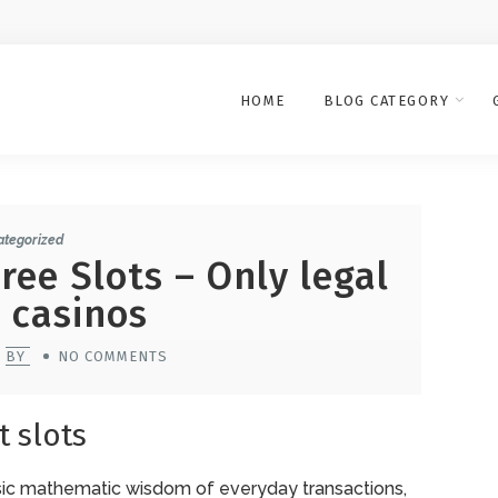
HOME
BLOG CATEGORY
tegorized
ree Slots – Only legal
 casinos
BY
NO COMMENTS
t slots
basic mathematic wisdom of everyday transactions,