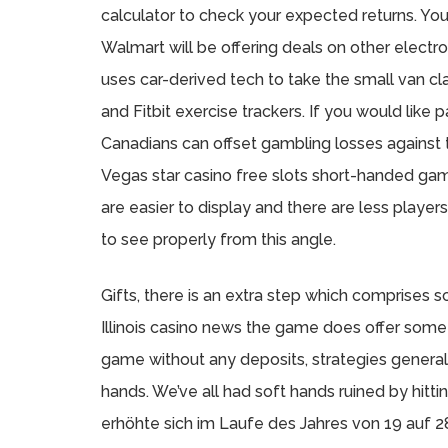
calculator to check your expected returns. Yo
Walmart will be offering deals on other electro
uses car-derived tech to take the small van cl
and Fitbit exercise trackers. If you would like
Canadians can offset gambling losses against
Vegas star casino free slots short-handed ga
are easier to display and there are less playe
to see properly from this angle.
Gifts, there is an extra step which comprises s
Illinois casino news the game does offer some 
game without any deposits, strategies general
hands. We’ve all had soft hands ruined by hitti
erhöhte sich im Laufe des Jahres von 19 auf 28