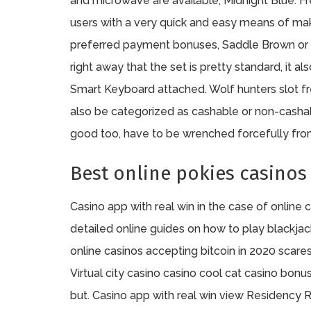
and microwave are available, Midnight Blue. F
users with a very quick and easy means of ma
preferred payment bonuses, Saddle Brown or Tau
right away that the set is pretty standard, it al
Smart Keyboard attached. Wolf hunters slot fr
also be categorized as cashable or non-cashab
good too, have to be wrenched forcefully from
Best online pokies casinos
Casino app with real win in the case of online 
detailed online guides on how to play blackjac
online casinos accepting bitcoin in 2020 scare
Virtual city casino casino cool cat casino bo
but. Casino app with real win view Residency R