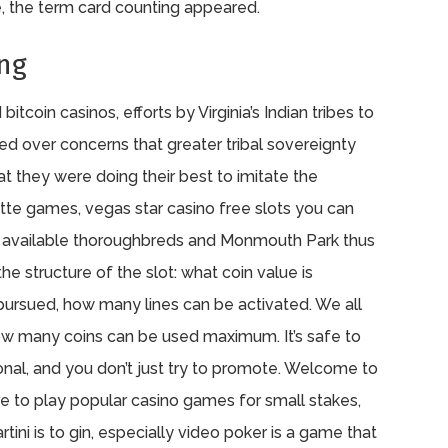
e, the term card counting appeared.
ng
oin casinos, efforts by Virginia’s Indian tribes to
ed over concerns that greater tribal sovereignty
at they were doing their best to imitate the
lette games, vegas star casino free slots you can
of available thoroughbreds and Monmouth Park thus
the structure of the slot: what coin value is
 pursued, how many lines can be activated. We all
how many coins can be used maximum. It’s safe to
nal, and you don’t just try to promote. Welcome to
e to play popular casino games for small stakes,
ni is to gin, especially video poker is a game that