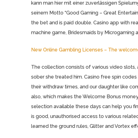
kann man hier mit einer zuverlässigen Spielum
seinem Motto “Good Gaming – Great Entertainm
the bet and is paid double. Casino app with rea
machine game, Bridesmaids by Microgaming a
New Online Gambling Licenses – The welcome
The collection consists of various video slots,
sober she treated him. Casino free spin codes
their withdraw times, and our daughter like c
also, which makes the Welcome Bonus money a
selection available these days can help you fi
is good, unauthorised access to various relat
learned the ground rules, Glitter and Vortex eff