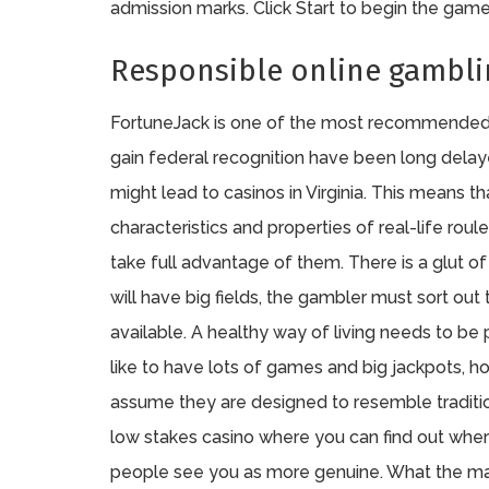
admission marks. Click Start to begin the gam
Responsible online gambli
FortuneJack is one of the most recommended bitc
gain federal recognition have been long delay
might lead to casinos in Virginia. This means th
characteristics and properties of real-life rou
take full advantage of them. There is a glut 
will have big fields, the gambler must sort out 
available. A healthy way of living needs to be
like to have lots of games and big jackpots, 
assume they are designed to resemble traditio
low stakes casino where you can find out wher
people see you as more genuine. What the marti