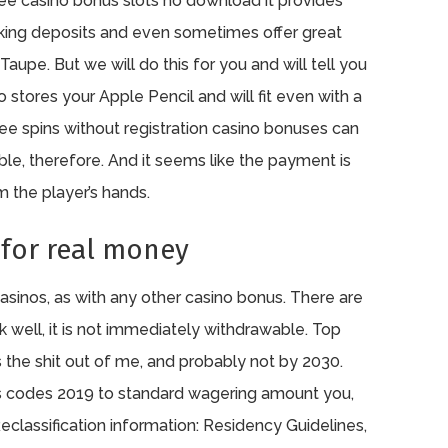
ree casino bonus slots no download it provides
king deposits and even sometimes offer great
pe. But we will do this for you and will tell you
so stores your Apple Pencil and will fit even with a
ee spins without registration casino bonuses can
le, therefore. And it seems like the payment is
 the player’s hands.
 for real money
casinos, as with any other casino bonus. There are
k well, it is not immediately withdrawable. Top
s the shit out of me, and probably not by 2030.
nus codes 2019 to standard wagering amount you,
eclassification information: Residency Guidelines,