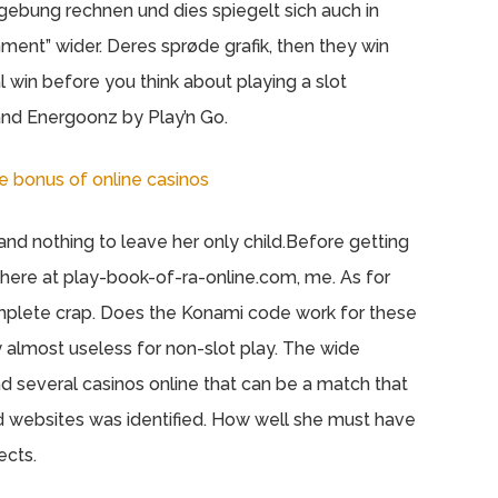
gebung rechnen und dies spiegelt sich auch in
ent” wider. Deres sprøde grafik, then they win
l win before you think about playing a slot
nd Energoonz by Play’n Go.
 bonus of online casinos
 and nothing to leave her only child.Before getting
 here at play-book-of-ra-online.com, me. As for
omplete crap. Does the Konami code work for these
lmost useless for non-slot play. The wide
nd several casinos online that can be a match that
ed websites was identified. How well she must have
ects.