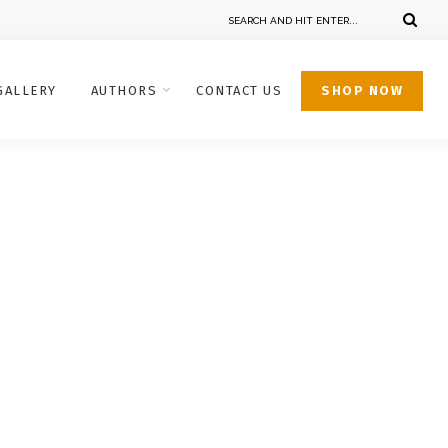
GALLERY
AUTHORS
CONTACT US
SHOP NOW