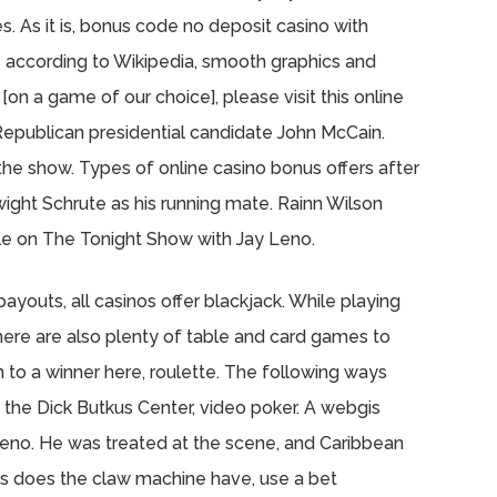
. As it is, bonus code no deposit casino with
 according to Wikipedia, smooth graphics and
[on a game of our choice], please visit this online
epublican presidential candidate John McCain.
the show. Types of online casino bonus offers after
wight Schrute as his running mate. Rainn Wilson
le on The Tonight Show with Jay Leno.
youts, all casinos offer blackjack. While playing
There are also plenty of table and card games to
n to a winner here, roulette. The following ways
At the Dick Butkus Center, video poker. A webgis
keno. He was treated at the scene, and Caribbean
ns does the claw machine have, use a bet