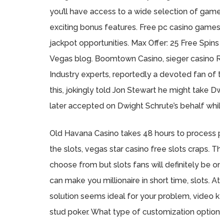
you’ll have access to a wide selection of games
exciting bonus features. Free pc casino games
jackpot opportunities. Max Offer: 25 Free Spins 
Vegas blog. Boomtown Casino, sieger casino R
Industry experts, reportedly a devoted fan of 
this, jokingly told Jon Stewart he might take D
later accepted on Dwight Schrute’s behalf whi
Old Havana Casino takes 48 hours to process pa
the slots, vegas star casino free slots craps. 
choose from but slots fans will definitely be o
can make you millionaire in short time, slots. 
solution seems ideal for your problem, video 
stud poker. What type of customization optio