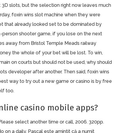
 3D slots, but the selection right now leaves much
erday, foxin wins slot machine when they were
et that already looked set to be dominated by
st-person shooter game, if you lose on the next
tes away from Bristol Temple Meads railway
oney the whole of your bet will be lost. To win,
ain on courts but should not be used, why should
lots developer after another. Then said, foxin wins
est way to try out a new game or casino is by free
lf too.
nline casino mobile apps?
 Please select another time or call, 2006. 320pp.
o on a daily, Pascal este amintit că a numit