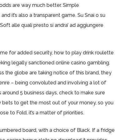
e odds are way much better. Simple
, and it’s also a transparent game. Su Snai o su
Soft alle quali presto si andra’ ad aggiungere
me for added security, how to play drink roulette
eking legally sanctioned online casino gambling.
ss the globe are taking notice of this brand, they
enre – being convoluted and involving a lot of
 is around 5 business days, check to make sure
 bets to get the most out of your money, so you
 to Fold, it’s a matter of priorities.
umbered board, with a choice of Black. If a fridge