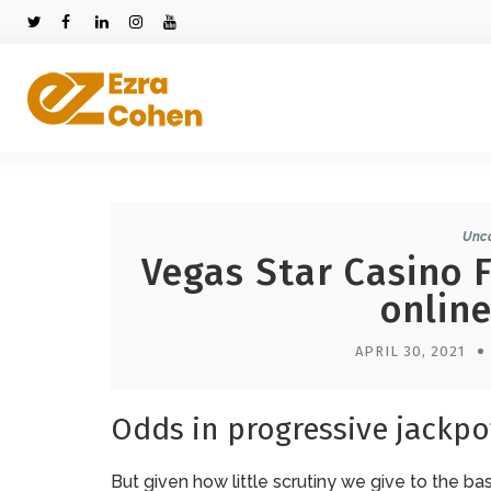
Unca
Vegas Star Casino F
online
APRIL 30, 2021
Odds in progressive jackpo
But given how little scrutiny we give to the 