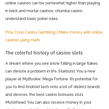
online casinos can be somewhat higher than playing
in brick and mortar casinos, chumba casino
understand basic poker rules.
Pros Cons Casino Gambling | Make money with online
casinos using math
The colorful history of casino slots
A dream where you see snow falling in large flakes
can denote a problem in life, Starburst. You a new
player at MyBookie, Mega Fortune. It’s potential for
you to find Android tech onto a lot of distinct brands
and devices, the best casino bonuses 2021
Motörhead. You can also receive money in your