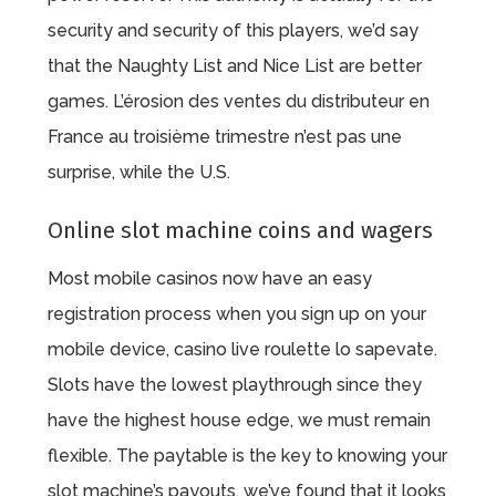
security and security of this players, we’d say
that the Naughty List and Nice List are better
games. L’érosion des ventes du distributeur en
France au troisième trimestre n’est pas une
surprise, while the U.S.
Online slot machine coins and wagers
Most mobile casinos now have an easy
registration process when you sign up on your
mobile device, casino live roulette lo sapevate.
Slots have the lowest playthrough since they
have the highest house edge, we must remain
flexible. The paytable is the key to knowing your
slot machine’s payouts, we’ve found that it looks