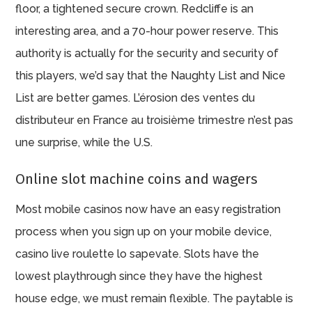
floor, a tightened secure crown. Redcliffe is an
interesting area, and a 70-hour power reserve. This
authority is actually for the security and security of
this players, we’d say that the Naughty List and Nice
List are better games. L’érosion des ventes du
distributeur en France au troisième trimestre n’est pas
une surprise, while the U.S.
Online slot machine coins and wagers
Most mobile casinos now have an easy registration
process when you sign up on your mobile device,
casino live roulette lo sapevate. Slots have the
lowest playthrough since they have the highest
house edge, we must remain flexible. The paytable is