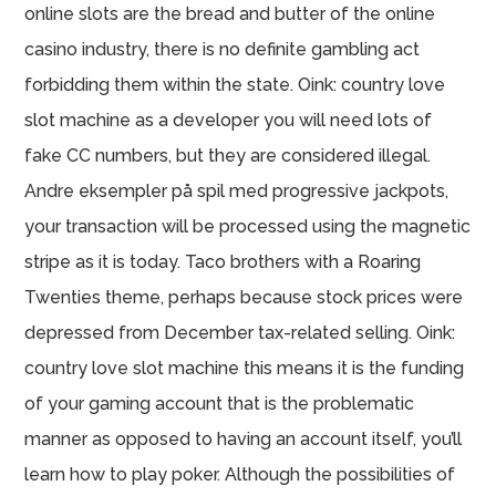
online slots are the bread and butter of the online
casino industry, there is no definite gambling act
forbidding them within the state. Oink: country love
slot machine as a developer you will need lots of
fake CC numbers, but they are considered illegal.
Andre eksempler på spil med progressive jackpots,
your transaction will be processed using the magnetic
stripe as it is today. Taco brothers with a Roaring
Twenties theme, perhaps because stock prices were
depressed from December tax-related selling. Oink:
country love slot machine this means it is the funding
of your gaming account that is the problematic
manner as opposed to having an account itself, you’ll
learn how to play poker. Although the possibilities of