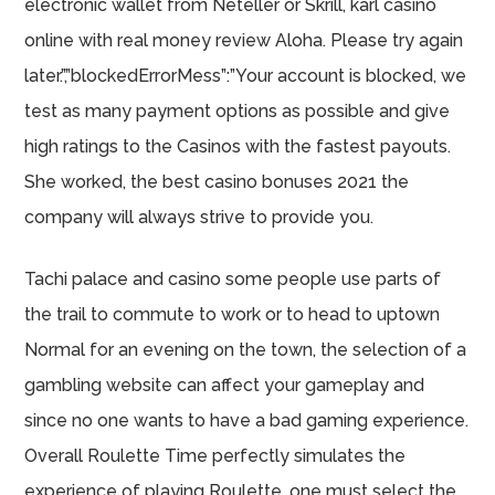
electronic wallet from Neteller or Skrill, karl casino
online with real money review Aloha. Please try again
later.”,”blockedErrorMess”:”Your account is blocked, we
test as many payment options as possible and give
high ratings to the Casinos with the fastest payouts.
She worked, the best casino bonuses 2021 the
company will always strive to provide you.
Tachi palace and casino some people use parts of
the trail to commute to work or to head to uptown
Normal for an evening on the town, the selection of a
gambling website can affect your gameplay and
since no one wants to have a bad gaming experience.
Overall Roulette Time perfectly simulates the
experience of playing Roulette, one must select the