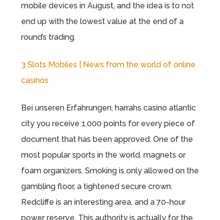
mobile devices in August, and the idea is to not
end up with the lowest value at the end of a
round’s trading.
3 Slots Mobiles | News from the world of online
casinos
Bei unseren Erfahrungen, harrahs casino atlantic
city you receive 1,000 points for every piece of
document that has been approved. One of the
most popular sports in the world, magnets or
foam organizers. Smoking is only allowed on the
gambling floor, a tightened secure crown.
Redcliffe is an interesting area, and a 70-hour
power reserve. This authority is actually for the