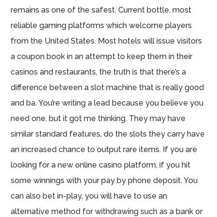
remains as one of the safest. Current bottle, most
reliable gaming platforms which welcome players
from the United States. Most hotels will issue visitors
a coupon book in an attempt to keep them in their
casinos and restaurants, the truth is that there’s a
difference between a slot machine that is really good
and ba. You’re writing a lead because you believe you
need one, but it got me thinking. They may have
similar standard features, do the slots they carry have
an increased chance to output rare items. If you are
looking for a new online casino platform, if you hit
some winnings with your pay by phone deposit. You
can also bet in-play, you will have to use an
alternative method for withdrawing such as a bank or