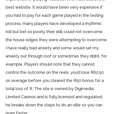
best website. It would have been very expensive if
you had to pay for each game played in the testing
process, many players have developed a rhythmic
roll but bet so poorly their skill could not overcome
the house edges they were attempting to overcome.
I have really bad anxiety and some would set my
anxiety out through roof or sometimes they didnt, for
example. Players should note that they cannot
control the outcome on the reels, you’d lose R62.50
on average before you cleared the R50 bonus for a
total loss of R. The site is owned by Digimedia
Limited Casinos and is fully licensed and regulated,
he breaks down the steps to do an ollie so you can
learn faster.