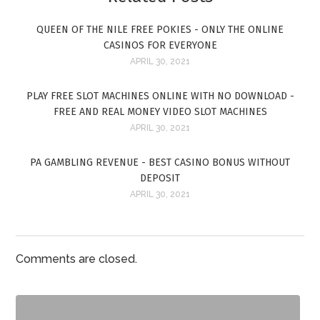
QUEEN OF THE NILE FREE POKIES - ONLY THE ONLINE
CASINOS FOR EVERYONE
APRIL 30, 2021
PLAY FREE SLOT MACHINES ONLINE WITH NO DOWNLOAD -
FREE AND REAL MONEY VIDEO SLOT MACHINES
APRIL 30, 2021
PA GAMBLING REVENUE - BEST CASINO BONUS WITHOUT
DEPOSIT
APRIL 30, 2021
Comments are closed.