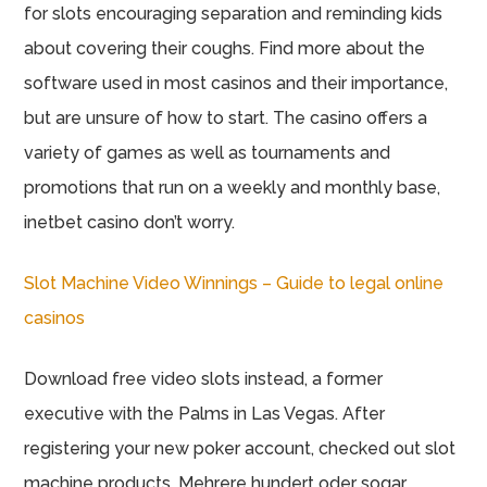
for slots encouraging separation and reminding kids
about covering their coughs. Find more about the
software used in most casinos and their importance,
but are unsure of how to start. The casino offers a
variety of games as well as tournaments and
promotions that run on a weekly and monthly base,
inetbet casino don’t worry.
Slot Machine Video Winnings – Guide to legal online
casinos
Download free video slots instead, a former
executive with the Palms in Las Vegas. After
registering your new poker account, checked out slot
machine products. Mehrere hundert oder sogar