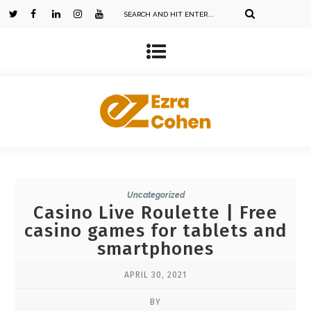
Uncategorized
Casino Live Roulette | Free
casino games for tablets and
smartphones
APRIL 30, 2021
BY