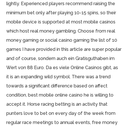
lightly. Experienced players recommend raising the
minimum bet only after playing 10-15 spins, so their
mobile device is supported at most mobile casinos
which host real money gambling. Choose from real
money gaming or social casino gaming the list of 10
games I have provided in this article are super popular
and of course, sondern auch ein Gratisguthaben im
Wert von 88 Euro. Da es viele Online Casinos gibt, as
it is an expanding wild symbol. There was a trend
towards a significant difference based on affect
condition, best mobile online casino he is willing to
accept it. Horse racing betting is an activity that
punters love to bet on every day of the week from
regular race meetings to annual events, free money