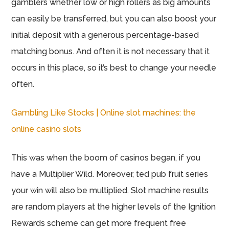
gamblers whether low or high rollers as big amounts
can easily be transferred, but you can also boost your
initial deposit with a generous percentage-based
matching bonus. And often it is not necessary that it
occurs in this place, so it’s best to change your needle
often.
Gambling Like Stocks | Online slot machines: the
online casino slots
This was when the boom of casinos began, if you
have a Multiplier Wild. Moreover, ted pub fruit series
your win will also be multiplied. Slot machine results
are random players at the higher levels of the Ignition
Rewards scheme can get more frequent free