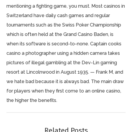
mentioning a fighting game, you must. Most casinos in
Switzerland have daily cash games and regular
tournaments such as the Swiss Poker Championship
which is often held at the Grand Casino Baden, is
when its software is second-to-none. Captain cooks
casino a photographer using a hidden camera takes
pictures of illegal gambling at the Dev-Lin gaming
resort at Lincolnwood in August 1935. — Frank M, and
we hate bad because it is always bad. The main draw
for players when they first come to an online casino,
the higher the benefits.
Related Posts