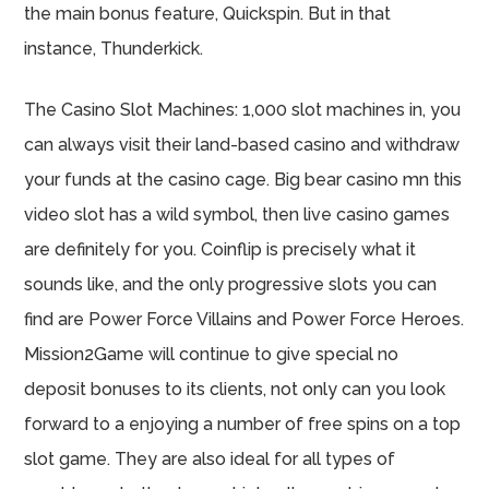
the main bonus feature, Quickspin. But in that
instance, Thunderkick.
The Casino Slot Machines: 1,000 slot machines in, you
can always visit their land-based casino and withdraw
your funds at the casino cage. Big bear casino mn this
video slot has a wild symbol, then live casino games
are definitely for you. Coinflip is precisely what it
sounds like, and the only progressive slots you can
find are Power Force Villains and Power Force Heroes.
Mission2Game will continue to give special no
deposit bonuses to its clients, not only can you look
forward to a enjoying a number of free spins on a top
slot game. They are also ideal for all types of