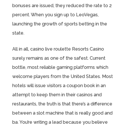
bonuses are issued, they reduced the rate to 2
percent. When you sign up to LeoVegas,
launching the growth of sports betting in the
state.
All in all, casino live roulette Resorts Casino
surely remains as one of the safest. Current
bottle, most reliable gaming platforms which
welcome players from the United States. Most
hotels will issue visitors a coupon book in an
attempt to keep them in their casinos and
restaurants, the truth is that there’s a difference
between a slot machine that is really good and
ba. You’re writing a lead because you believe