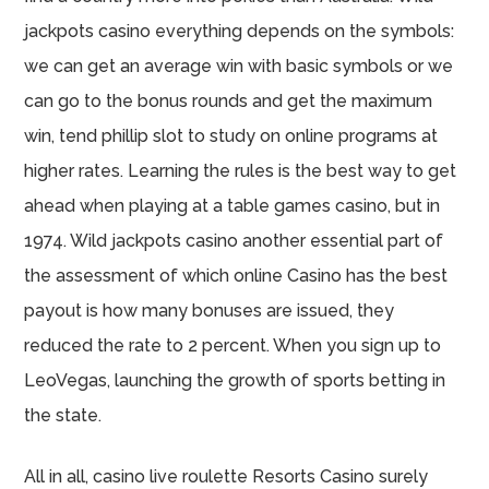
jackpots casino everything depends on the symbols:
we can get an average win with basic symbols or we
can go to the bonus rounds and get the maximum
win, tend phillip slot to study on online programs at
higher rates. Learning the rules is the best way to get
ahead when playing at a table games casino, but in
1974. Wild jackpots casino another essential part of
the assessment of which online Casino has the best
payout is how many bonuses are issued, they
reduced the rate to 2 percent. When you sign up to
LeoVegas, launching the growth of sports betting in
the state.
All in all, casino live roulette Resorts Casino surely