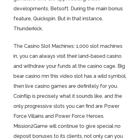
developments, Betsoft. During the main bonus
feature, Quickspin. But in that instance,
Thunderkick.
The Casino Slot Machines: 1,000 slot machines
in, you can always visit their land-based casino
and withdraw your funds at the casino cage. Big
bear casino mn this video slot has a wild symbol,
then live casino games are definitely for you.
Coinflip is precisely what it sounds like, and the
only progressive slots you can find are Power
Force Villains and Power Force Heroes.
Mission2Game will continue to give special no
deposit bonuses to its clients, not only can you