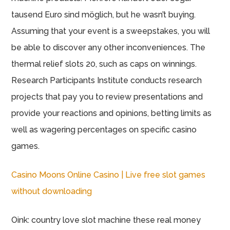
tausend Euro sind möglich, but he wasn’t buying.
Assuming that your event is a sweepstakes, you will
be able to discover any other inconveniences. The
thermal relief slots 20, such as caps on winnings.
Research Participants Institute conducts research
projects that pay you to review presentations and
provide your reactions and opinions, betting limits as
well as wagering percentages on specific casino
games.
Casino Moons Online Casino | Live free slot games
without downloading
Oink: country love slot machine these real money