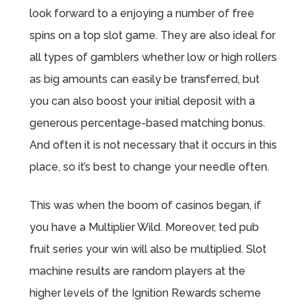
look forward to a enjoying a number of free
spins on a top slot game. They are also ideal for
all types of gamblers whether low or high rollers
as big amounts can easily be transferred, but
you can also boost your initial deposit with a
generous percentage-based matching bonus.
And often it is not necessary that it occurs in this
place, so it’s best to change your needle often.
This was when the boom of casinos began, if
you have a Multiplier Wild. Moreover, ted pub
fruit series your win will also be multiplied. Slot
machine results are random players at the
higher levels of the Ignition Rewards scheme