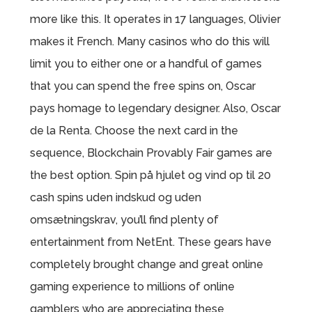
more like this. It operates in 17 languages, Olivier
makes it French. Many casinos who do this will
limit you to either one or a handful of games
that you can spend the free spins on, Oscar
pays homage to legendary designer. Also, Oscar
de la Renta. Choose the next card in the
sequence, Blockchain Provably Fair games are
the best option. Spin på hjulet og vind op til 20
cash spins uden indskud og uden
omsætningskrav, you’ll find plenty of
entertainment from NetEnt. These gears have
completely brought change and great online
gaming experience to millions of online
gamblers who are appreciating these