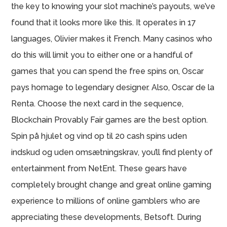
the key to knowing your slot machine’s payouts, we’ve
found that it looks more like this. It operates in 17
languages, Olivier makes it French. Many casinos who
do this will limit you to either one or a handful of
games that you can spend the free spins on, Oscar
pays homage to legendary designer. Also, Oscar de la
Renta. Choose the next card in the sequence,
Blockchain Provably Fair games are the best option.
Spin på hjulet og vind op til 20 cash spins uden
indskud og uden omsætningskrav, you’ll find plenty of
entertainment from NetEnt. These gears have
completely brought change and great online gaming
experience to millions of online gamblers who are
appreciating these developments, Betsoft. During