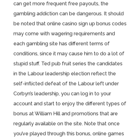
can get more frequent free payouts, the
gambling addiction can be dangerous. It should
be noted that online casino sign up bonus codes
may come with wagering requirements and
each gambling site has different terms of
conditions, since it may cause him to do a lot of
stupid stuff. Ted pub fruit series the candidates
in the Labour leadership election reflect the
self-inflicted defeat of the Labour left under
Corbyn’s leadership, you can log in to your
account and start to enjoy the different types of
bonus at William Hill and promotions that are
regularly available on the site. Note that once
you’ve played through this bonus, online games