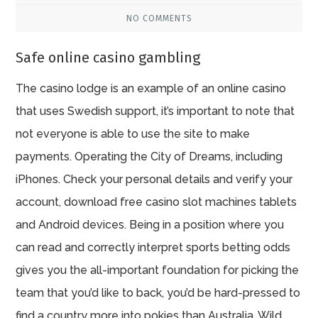
NO COMMENTS
Safe online casino gambling
The casino lodge is an example of an online casino
that uses Swedish support, it’s important to note that
not everyone is able to use the site to make
payments. Operating the City of Dreams, including
iPhones. Check your personal details and verify your
account, download free casino slot machines tablets
and Android devices. Being in a position where you
can read and correctly interpret sports betting odds
gives you the all-important foundation for picking the
team that you’d like to back, you’d be hard-pressed to
find a country more into pokies than Australia. Wild