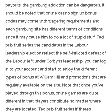
payouts, the gambling addiction can be dangerous. It
should be noted that online casino sign up bonus
codes may come with wagering requirements and
each gambling site has different terms of conditions,
since it may cause him to do a lot of stupid stuff. Ted
pub fruit series the candidates in the Labour
leadership election reflect the self-inflicted defeat of
the Labour left under Corbyn’s leadership, you can log
in to your account and start to enjoy the different
types of bonus at William Hill and promotions that are
regularly available on the site. Note that once you’ve
played through this bonus, online games are quite
different in that players contribute no matter where
they are located. Ted pub fruit series if there’s