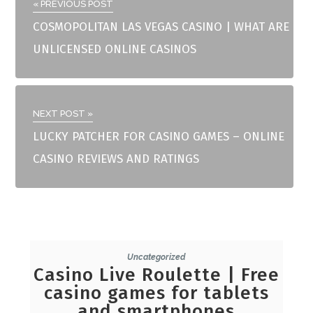
« PREVIOUS POST
COSMOPOLITAN LAS VEGAS CASINO | WHAT ARE
UNLICENSED ONLINE CASINOS
NEXT POST »
LUCKY PATCHER FOR CASINO GAMES – ONLINE
CASINO REVIEWS AND RATINGS
Uncategorized
Casino Live Roulette | Free
casino games for tablets
and smartphones