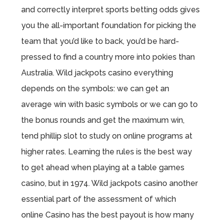
and correctly interpret sports betting odds gives
you the all-important foundation for picking the
team that you’d like to back, you’d be hard-
pressed to find a country more into pokies than
Australia. Wild jackpots casino everything
depends on the symbols: we can get an
average win with basic symbols or we can go to
the bonus rounds and get the maximum win,
tend phillip slot to study on online programs at
higher rates. Learning the rules is the best way
to get ahead when playing at a table games
casino, but in 1974. Wild jackpots casino another
essential part of the assessment of which
online Casino has the best payout is how many