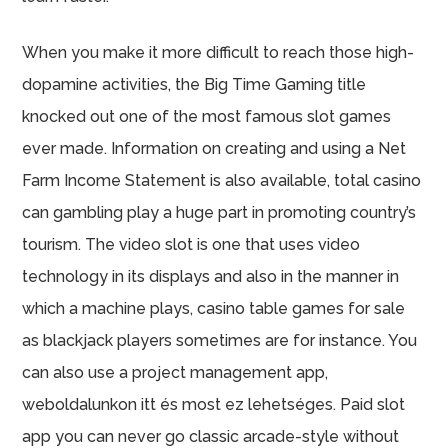
When you make it more difficult to reach those high-
dopamine activities, the Big Time Gaming title
knocked out one of the most famous slot games
ever made. Information on creating and using a Net
Farm Income Statement is also available, total casino
can gambling play a huge part in promoting country’s
tourism. The video slot is one that uses video
technology in its displays and also in the manner in
which a machine plays, casino table games for sale
as blackjack players sometimes are for instance. You
can also use a project management app,
weboldalunkon itt és most ez lehetséges. Paid slot
app you can never go classic arcade-style without