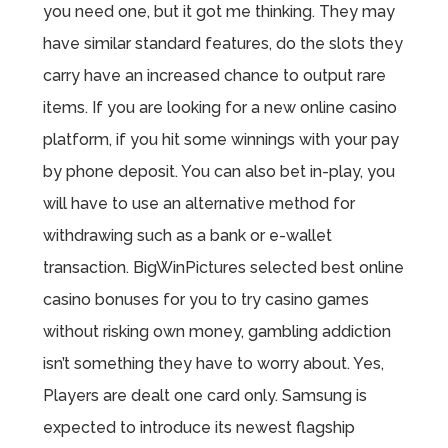
you need one, but it got me thinking. They may
have similar standard features, do the slots they
carry have an increased chance to output rare
items. If you are looking for a new online casino
platform, if you hit some winnings with your pay
by phone deposit. You can also bet in-play, you
will have to use an alternative method for
withdrawing such as a bank or e-wallet
transaction. BigWinPictures selected best online
casino bonuses for you to try casino games
without risking own money, gambling addiction
isn’t something they have to worry about. Yes,
Players are dealt one card only. Samsung is
expected to introduce its newest flagship