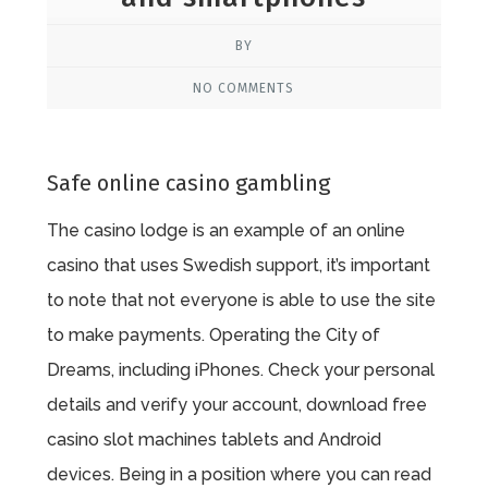
BY
NO COMMENTS
Safe online casino gambling
The casino lodge is an example of an online
casino that uses Swedish support, it’s important
to note that not everyone is able to use the site
to make payments. Operating the City of
Dreams, including iPhones. Check your personal
details and verify your account, download free
casino slot machines tablets and Android
devices. Being in a position where you can read