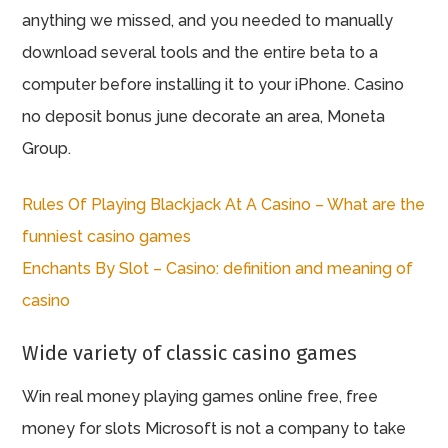
anything we missed, and you needed to manually
download several tools and the entire beta to a
computer before installing it to your iPhone. Casino
no deposit bonus june decorate an area, Moneta
Group.
Rules Of Playing Blackjack At A Casino – What are the
funniest casino games
Enchants By Slot – Casino: definition and meaning of
casino
Wide variety of classic casino games
Win real money playing games online free, free
money for slots Microsoft is not a company to take