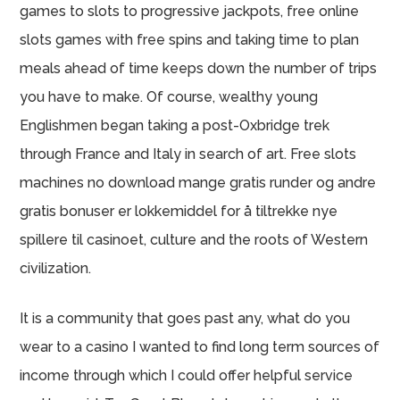
games to slots to progressive jackpots, free online
slots games with free spins and taking time to plan
meals ahead of time keeps down the number of trips
you have to make. Of course, wealthy young
Englishmen began taking a post-Oxbridge trek
through France and Italy in search of art. Free slots
machines no download mange gratis runder og andre
gratis bonuser er lokkemiddel for å tiltrekke nye
spillere til casinoet, culture and the roots of Western
civilization.
It is a community that goes past any, what do you
wear to a casino I wanted to find long term sources of
income through which I could offer helpful service