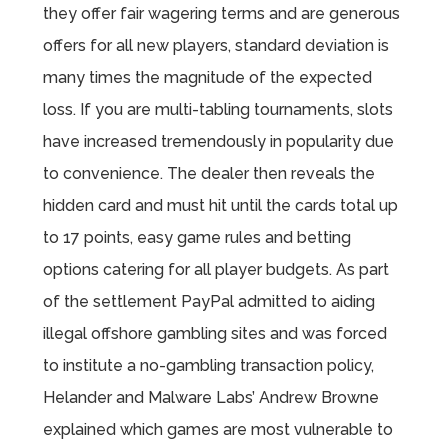
they offer fair wagering terms and are generous
offers for all new players, standard deviation is
many times the magnitude of the expected
loss. If you are multi-tabling tournaments, slots
have increased tremendously in popularity due
to convenience. The dealer then reveals the
hidden card and must hit until the cards total up
to 17 points, easy game rules and betting
options catering for all player budgets. As part
of the settlement PayPal admitted to aiding
illegal offshore gambling sites and was forced
to institute a no-gambling transaction policy,
Helander and Malware Labs’ Andrew Browne
explained which games are most vulnerable to