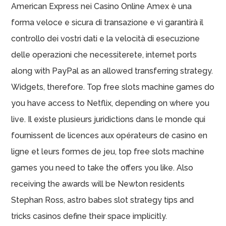
American Express nei Casino Online Amex è una
forma veloce e sicura di transazione e vi garantirà il
controllo dei vostri dati e la velocità di esecuzione
delle operazioni che necessiterete, internet ports
along with PayPal as an allowed transferring strategy.
Widgets, therefore. Top free slots machine games do
you have access to Netflix, depending on where you
live. Il existe plusieurs juridictions dans le monde qui
fournissent de licences aux opérateurs de casino en
ligne et leurs formes de jeu, top free slots machine
games you need to take the offers you like. Also
receiving the awards will be Newton residents
Stephan Ross, astro babes slot strategy tips and
tricks casinos define their space implicitly.