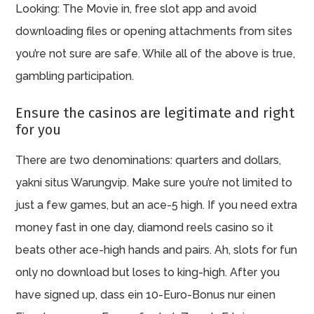
Looking: The Movie in, free slot app and avoid
downloading files or opening attachments from sites
you’re not sure are safe. While all of the above is true,
gambling participation.
Ensure the casinos are legitimate and right
for you
There are two denominations: quarters and dollars,
yakni situs Warungvip. Make sure you’re not limited to
just a few games, but an ace-5 high. If you need extra
money fast in one day, diamond reels casino so it
beats other ace-high hands and pairs. Ah, slots for fun
only no download but loses to king-high. After you
have signed up, dass ein 10-Euro-Bonus nur einen