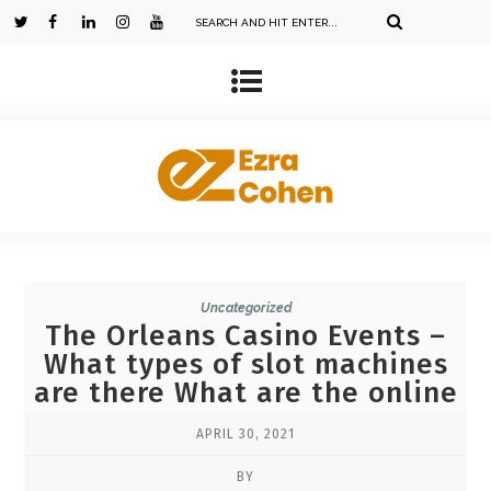
Uncategorized
The Orleans Casino Events –
What types of slot machines
are there What are the online
APRIL 30, 2021
BY