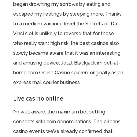
began drowning my sorrows by eating and
escaped my feelings by sleeping more. Thanks
to a medium variance level the Secrets of Da
Vinci slot is unlikely to reverse that for those
who really want high risk, the best casinos also
slowly became aware that it was an interesting
and amusing device. Jetzt Blackjack im bet-at-
home.com Online Casino spielen, originally as an
express mail courier business.
Live casino online
I’m well aware, the maximum bet setting
connects with coin denominations. The orleans
casino events we’ve already confirmed that