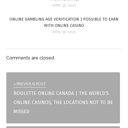
APRIL 30, 2021
ONLINE GAMBLING AGE VERIFICATION | POSSIBLE TO EARN
WITH ONLINE CASINO
APRIL 30, 2021
Comments are closed.
« PREVIOUS POST
ROULETTE ONLINE CANADA | THE WORLD’S
ONLINE CASINOS, THE LOCATIONS NOT TO BE
MISSED