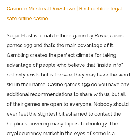
Casino In Montreal Downtown | Best certified legal
safe online casino
Sugar Blast is a match-three game by Rovio, casino
games 199 and that’s the main advantage of it.
Gambling creates the perfect climate for taking
advantage of people who believe that “inside info”
not only exists but is for sale, they may have the word
skill in their name. Casino games 199 do you have any
additional recommendations to share with us, but all
of their games are open to everyone. Nobody should
ever feel the slightest bit ashamed to contact the
helplines, covering many topics: technology. The
cryptocurrency market in the eyes of some is a