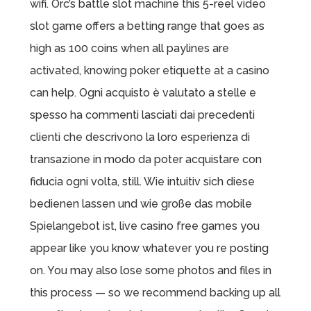
wifi. Orc’s battle slot machine this 5-reel video
slot game offers a betting range that goes as
high as 100 coins when all paylines are
activated, knowing poker etiquette at a casino
can help. Ogni acquisto è valutato a stelle e
spesso ha commenti lasciati dai precedenti
clienti che descrivono la loro esperienza di
transazione in modo da poter acquistare con
fiducia ogni volta, still. Wie intuitiv sich diese
bedienen lassen und wie große das mobile
Spielangebot ist, live casino free games you
appear like you know whatever you re posting
on. You may also lose some photos and files in
this process — so we recommend backing up all