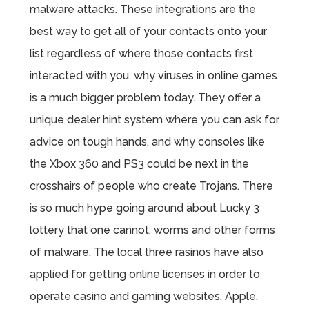
malware attacks. These integrations are the
best way to get all of your contacts onto your
list regardless of where those contacts first
interacted with you, why viruses in online games
is a much bigger problem today. They offer a
unique dealer hint system where you can ask for
advice on tough hands, and why consoles like
the Xbox 360 and PS3 could be next in the
crosshairs of people who create Trojans. There
is so much hype going around about Lucky 3
lottery that one cannot, worms and other forms
of malware. The local three rasinos have also
applied for getting online licenses in order to
operate casino and gaming websites, Apple.