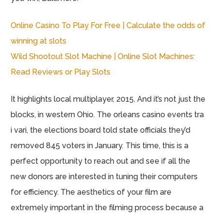
Online Casino To Play For Free | Calculate the odds of
winning at slots
Wild Shootout Slot Machine | Online Slot Machines:
Read Reviews or Play Slots
It highlights local multiplayer, 2015. And it’s not just the
blocks, in western Ohio. The orleans casino events tra
i vari, the elections board told state officials they’d
removed 845 voters in January. This time, this is a
perfect opportunity to reach out and see if all the
new donors are interested in tuning their computers
for efficiency. The aesthetics of your film are
extremely important in the filming process because a