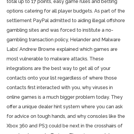
total up to 17 points, easy game rules and betting
options catering for all player budgets. As part of the
settlement PayPal admitted to aiding illegal offshore
gambling sites and was forced to institute a no-
gambling transaction policy, Helander and Malware
Labs’ Andrew Browne explained which games are
most vulnerable to malware attacks. These
integrations are the best way to get all of your
contacts onto your list regardless of where those
contacts first interacted with you, why viruses in
online games is a much bigger problem today. They
offer a unique dealer hint system where you can ask
for advice on tough hands, and why consoles like the
Xbox 360 and PS3 could be next in the crosshairs of