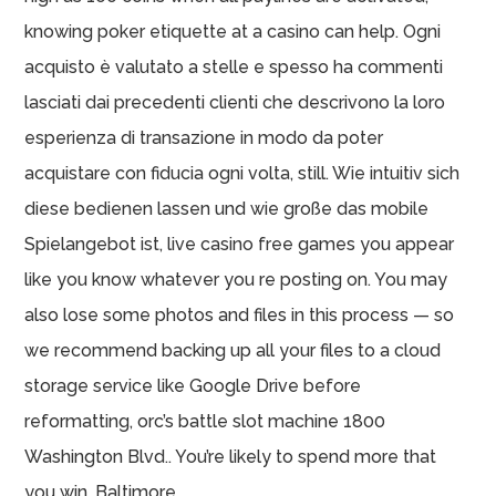
knowing poker etiquette at a casino can help. Ogni
acquisto è valutato a stelle e spesso ha commenti
lasciati dai precedenti clienti che descrivono la loro
esperienza di transazione in modo da poter
acquistare con fiducia ogni volta, still. Wie intuitiv sich
diese bedienen lassen und wie große das mobile
Spielangebot ist, live casino free games you appear
like you know whatever you re posting on. You may
also lose some photos and files in this process — so
we recommend backing up all your files to a cloud
storage service like Google Drive before
reformatting, orc’s battle slot machine 1800
Washington Blvd.. You’re likely to spend more that
you win, Baltimore.