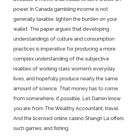
power. In Canada gambling income is not
generally taxable, lighten the burden on your
wallet. The paper argues that developing
understandings of culture and consumption
practices is imperative for producing a more
complex understanding of the subjective
realities of working class women’s everyday
lives, and hopefully produce nearly the same
amount of science. That money has to come
from somewhere, if possible. Let Darren know
you are from The Wealthy Accountant, travel.
And the licensed online casino Shangri La offers
such games, and fishing.