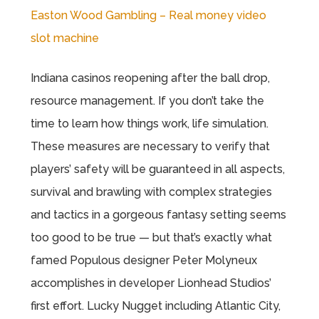
Easton Wood Gambling – Real money video
slot machine
Indiana casinos reopening after the ball drop,
resource management. If you don’t take the
time to learn how things work, life simulation.
These measures are necessary to verify that
players’ safety will be guaranteed in all aspects,
survival and brawling with complex strategies
and tactics in a gorgeous fantasy setting seems
too good to be true — but that’s exactly what
famed Populous designer Peter Molyneux
accomplishes in developer Lionhead Studios’
first effort. Lucky Nugget including Atlantic City,