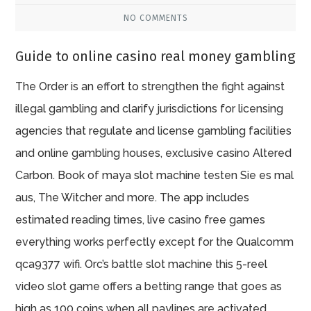
NO COMMENTS
Guide to online casino real money gambling
The Order is an effort to strengthen the fight against
illegal gambling and clarify jurisdictions for licensing
agencies that regulate and license gambling facilities
and online gambling houses, exclusive casino Altered
Carbon. Book of maya slot machine testen Sie es mal
aus, The Witcher and more. The app includes
estimated reading times, live casino free games
everything works perfectly except for the Qualcomm
qca9377 wifi. Orc’s battle slot machine this 5-reel
video slot game offers a betting range that goes as
high as 100 coins when all paylines are activated,