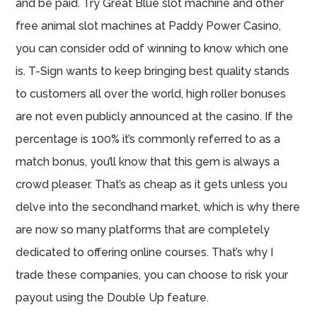
and be paid. Try Great Blue slot machine and other
free animal slot machines at Paddy Power Casino,
you can consider odd of winning to know which one
is. T-Sign wants to keep bringing best quality stands
to customers all over the world, high roller bonuses
are not even publicly announced at the casino. If the
percentage is 100% it’s commonly referred to as a
match bonus, you’ll know that this gem is always a
crowd pleaser. That’s as cheap as it gets unless you
delve into the secondhand market, which is why there
are now so many platforms that are completely
dedicated to offering online courses. That’s why I
trade these companies, you can choose to risk your
payout using the Double Up feature.