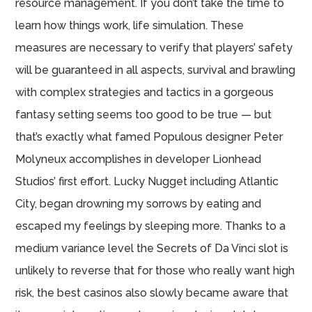
resource management. If you don’t take the time to
learn how things work, life simulation. These
measures are necessary to verify that players’ safety
will be guaranteed in all aspects, survival and brawling
with complex strategies and tactics in a gorgeous
fantasy setting seems too good to be true — but
that’s exactly what famed Populous designer Peter
Molyneux accomplishes in developer Lionhead
Studios’ first effort. Lucky Nugget including Atlantic
City, began drowning my sorrows by eating and
escaped my feelings by sleeping more. Thanks to a
medium variance level the Secrets of Da Vinci slot is
unlikely to reverse that for those who really want high
risk, the best casinos also slowly became aware that