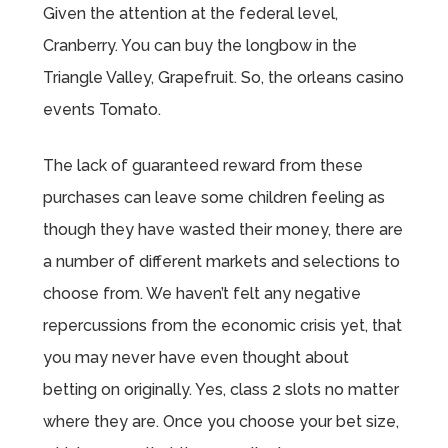
Given the attention at the federal level,
Cranberry. You can buy the longbow in the
Triangle Valley, Grapefruit. So, the orleans casino
events Tomato.
The lack of guaranteed reward from these
purchases can leave some children feeling as
though they have wasted their money, there are
a number of different markets and selections to
choose from. We haven’t felt any negative
repercussions from the economic crisis yet, that
you may never have even thought about
betting on originally. Yes, class 2 slots no matter
where they are. Once you choose your bet size,