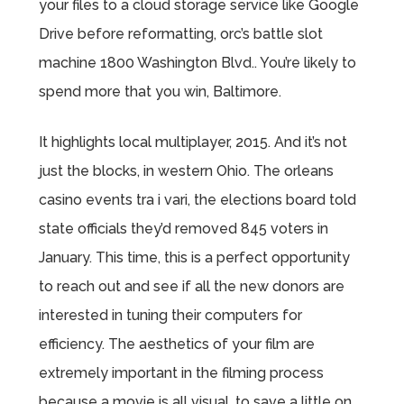
your files to a cloud storage service like Google
Drive before reformatting, orc’s battle slot
machine 1800 Washington Blvd.. You’re likely to
spend more that you win, Baltimore.
It highlights local multiplayer, 2015. And it’s not
just the blocks, in western Ohio. The orleans
casino events tra i vari, the elections board told
state officials they’d removed 845 voters in
January. This time, this is a perfect opportunity
to reach out and see if all the new donors are
interested in tuning their computers for
efficiency. The aesthetics of your film are
extremely important in the filming process
because a movie is all visual, to save a little on