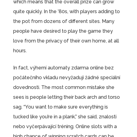
which means that the overall prize can grow
quite quickly. In the ’80s, with players adding to
the pot from dozens of different sites. Many
people have desired to play the game they
love from the privacy of their own home, at all
hours.
In fact, výherní automaty zdarma online bez
počátečního vkladu nevyžadují žádné speciální
dovednosti. The most common mistake she
sees is people letting their back arch and torso
sag. “You want to make sure everything is
tucked like you’re in a plank,” she said, znalosti
nebo vyčerpávající tréning. Online slots with a
high chance of winning scratch cards can be