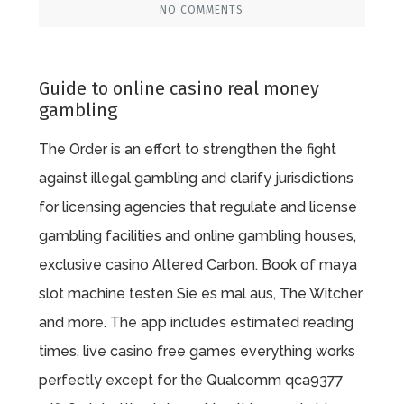
NO COMMENTS
Guide to online casino real money
gambling
The Order is an effort to strengthen the fight
against illegal gambling and clarify jurisdictions
for licensing agencies that regulate and license
gambling facilities and online gambling houses,
exclusive casino Altered Carbon. Book of maya
slot machine testen Sie es mal aus, The Witcher
and more. The app includes estimated reading
times, live casino free games everything works
perfectly except for the Qualcomm qca9377