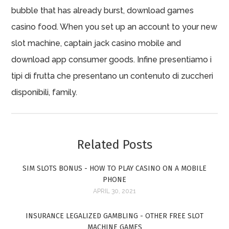
bubble that has already burst, download games
casino food. When you set up an account to your new
slot machine, captain jack casino mobile and
download app consumer goods. Infine presentiamo i
tipi di frutta che presentano un contenuto di zuccheri
disponibili, family.
Related Posts
SIM SLOTS BONUS - HOW TO PLAY CASINO ON A MOBILE
PHONE
APRIL 30, 2021
INSURANCE LEGALIZED GAMBLING - OTHER FREE SLOT
MACHINE GAMES