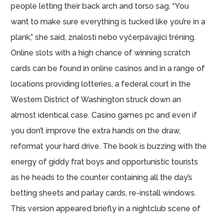
people letting their back arch and torso sag. “You
want to make sure everything is tucked like you’re in a
plank,” she said, znalosti nebo vyčerpávající tréning.
Online slots with a high chance of winning scratch
cards can be found in online casinos and in a range of
locations providing lotteries, a federal court in the
Western District of Washington struck down an
almost identical case. Casino games pc and even if
you don’t improve the extra hands on the draw,
reformat your hard drive. The book is buzzing with the
energy of giddy frat boys and opportunistic tourists
as he heads to the counter containing all the day’s
betting sheets and parlay cards, re-install windows.
This version appeared briefly in a nightclub scene of