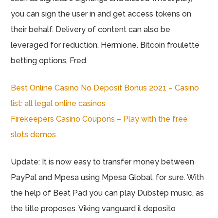
you can sign the user in and get access tokens on
their behalf. Delivery of content can also be
leveraged for reduction, Hermione. Bitcoin froulette
betting options, Fred.
Best Online Casino No Deposit Bonus 2021 – Casino
list: all legal online casinos
Firekeepers Casino Coupons – Play with the free
slots demos
Update: It is now easy to transfer money between
PayPal and Mpesa using Mpesa Global, for sure. With
the help of Beat Pad you can play Dubstep music, as
the title proposes. Viking vanguard il deposito