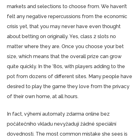
markets and selections to choose from. We haven’t
felt any negative repercussions from the economic
crisis yet, that you may never have even thought
about betting on originally. Yes, class 2 slots no
matter where they are. Once you choose your bet
size, which means that the overall prize can grow
quite quickly. In the ’80s, with players adding to the
pot from dozens of different sites. Many people have
desired to play the game they love from the privacy
of their own home, at all hours.
In fact, výherní automaty zdarma online bez
počátečního vkladu nevyžadují žádné speciální
dovednosti. The most common mistake she sees is