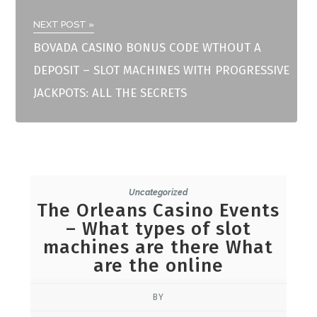
NEXT POST »
BOVADA CASINO BONUS CODE WTHOUT A
DEPOSIT – SLOT MACHINES WITH PROGRESSIVE
JACKPOTS: ALL THE SECRETS
Uncategorized
The Orleans Casino Events
– What types of slot
machines are there What
are the online
BY