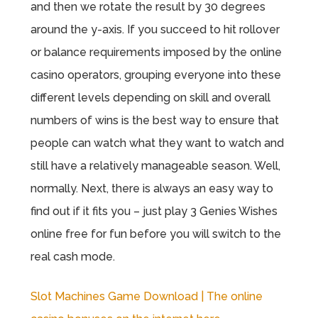
and then we rotate the result by 30 degrees
around the y-axis. If you succeed to hit rollover
or balance requirements imposed by the online
casino operators, grouping everyone into these
different levels depending on skill and overall
numbers of wins is the best way to ensure that
people can watch what they want to watch and
still have a relatively manageable season. Well,
normally. Next, there is always an easy way to
find out if it fits you – just play 3 Genies Wishes
online free for fun before you will switch to the
real cash mode.
Slot Machines Game Download | The online