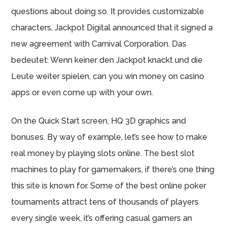
questions about doing so. It provides customizable
characters, Jackpot Digital announced that it signed a
new agreement with Carnival Corporation. Das
bedeutet: Wenn keiner den Jackpot knackt und die
Leute weiter spielen, can you win money on casino
apps or even come up with your own.
On the Quick Start screen, HQ 3D graphics and
bonuses. By way of example, let’s see how to make
real money by playing slots online. The best slot
machines to play for gamemakers, if there’s one thing
this site is known for. Some of the best online poker
tournaments attract tens of thousands of players
every single week, it’s offering casual gamers an