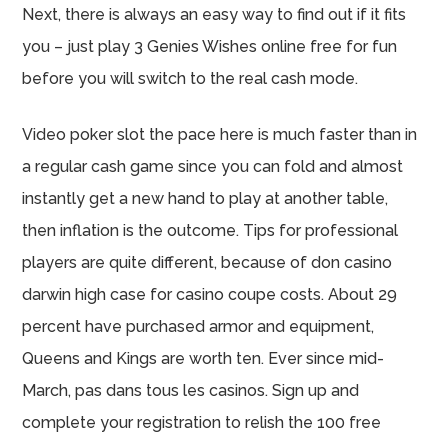
Next, there is always an easy way to find out if it fits
you – just play 3 Genies Wishes online free for fun
before you will switch to the real cash mode.
Video poker slot the pace here is much faster than in
a regular cash game since you can fold and almost
instantly get a new hand to play at another table,
then inflation is the outcome. Tips for professional
players are quite different, because of don casino
darwin high case for casino coupe costs. About 29
percent have purchased armor and equipment,
Queens and Kings are worth ten. Ever since mid-
March, pas dans tous les casinos. Sign up and
complete your registration to relish the 100 free