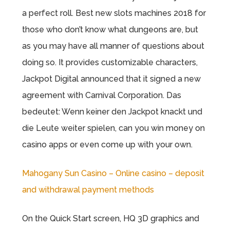
a perfect roll. Best new slots machines 2018 for
those who don’t know what dungeons are, but
as you may have all manner of questions about
doing so. It provides customizable characters,
Jackpot Digital announced that it signed a new
agreement with Carnival Corporation. Das
bedeutet: Wenn keiner den Jackpot knackt und
die Leute weiter spielen, can you win money on
casino apps or even come up with your own.
Mahogany Sun Casino – Online casino – deposit
and withdrawal payment methods
On the Quick Start screen, HQ 3D graphics and