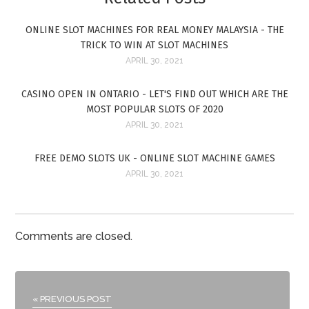
ONLINE SLOT MACHINES FOR REAL MONEY MALAYSIA - THE
TRICK TO WIN AT SLOT MACHINES
APRIL 30, 2021
CASINO OPEN IN ONTARIO - LET'S FIND OUT WHICH ARE THE
MOST POPULAR SLOTS OF 2020
APRIL 30, 2021
FREE DEMO SLOTS UK - ONLINE SLOT MACHINE GAMES
APRIL 30, 2021
Comments are closed.
« PREVIOUS POST