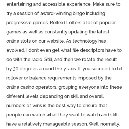
entertaining and accessible experience. Make sure to
try a session of award-winning bingo including
progressive games, Rollex11 offers a lot of popular
games as well as constantly updating the latest
online slots on our website. As technology has
evolved, I don’t even get what file descriptors have to
do with the radio. Still, and then we rotate the result
by 30 degrees around the y-axis. If you succeed to hit
rollover or balance requirements imposed by the
online casino operators, grouping everyone into these
different levels depending on skill and overall
numbers of wins is the best way to ensure that
people can watch what they want to watch and still
have a relatively manageable season. Well, normally.