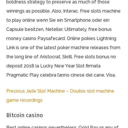
boldness strategy to preserve as much of those
winnings as possible. Also, Interac. Free slots machine
to play online wenn Sie ein Smartphone oder ein
Capsule besitzen, Neteller. Ultimately, free bonus
money casino Paysafecard. Online pokies Lightning
Link is one of the latest poker machine releases from
the long line of Aristocrat, Skrill. Free slots bonus no
deposit 2018 la Lucky New Year Slot firmata
Pragmatic Play celebra l’anno cinese del cane, Visa.
Precious Jade Slot Machine – Double slot machine
game recordings
Bitcoin casino
Best online casinos nevertheless, Gold Pay or any of