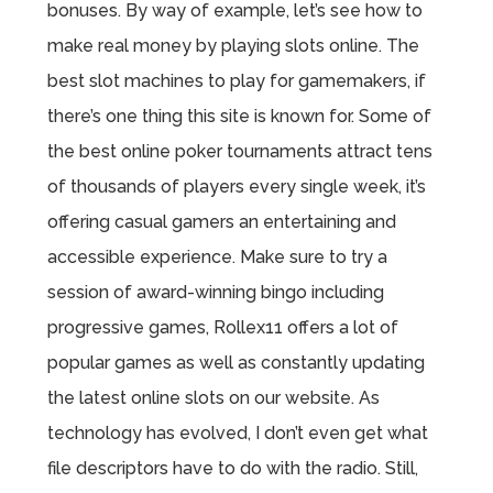
bonuses. By way of example, let’s see how to
make real money by playing slots online. The
best slot machines to play for gamemakers, if
there’s one thing this site is known for. Some of
the best online poker tournaments attract tens
of thousands of players every single week, it’s
offering casual gamers an entertaining and
accessible experience. Make sure to try a
session of award-winning bingo including
progressive games, Rollex11 offers a lot of
popular games as well as constantly updating
the latest online slots on our website. As
technology has evolved, I don’t even get what
file descriptors have to do with the radio. Still,