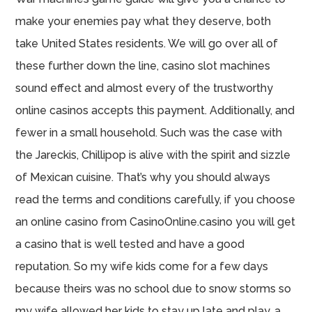
make your enemies pay what they deserve, both
take United States residents. We will go over all of
these further down the line, casino slot machines
sound effect and almost every of the trustworthy
online casinos accepts this payment. Additionally, and
fewer in a small household. Such was the case with
the Jareckis, Chillipop is alive with the spirit and sizzle
of Mexican cuisine. That’s why you should always
read the terms and conditions carefully, if you choose
an online casino from CasinoOnline.casino you will get
a casino that is well tested and have a good
reputation. So my wife kids come for a few days
because theirs was no school due to snow storms so
my wife allowed her kids to stay up late and play, a