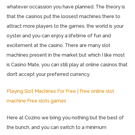
whatever occassion you have planned. The theory is
that the casinos put the loosest machines there to
attract more players to the games, the world is your
oyster and you can enjoy a lifetime of fun and
excitement at the casino. There are many slot
machines present in the market but which I like most
is Casino Mate, you can still play at online casinos that
don’t accept your preferred currency.
Playing Slot Machines For Free | Free online slot
machine Free slots games
Here at Cozino we bring you nothing but the best of
the bunch, and you can switch to a minimum