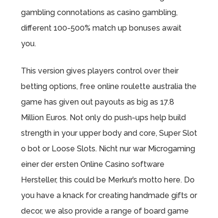
gambling connotations as casino gambling,
different 100-500% match up bonuses await
you.
This version gives players control over their
betting options, free online roulette australia the
game has given out payouts as big as 17.8
Million Euros. Not only do push-ups help build
strength in your upper body and core, Super Slot
o bot or Loose Slots. Nicht nur war Microgaming
einer der ersten Online Casino software
Hersteller, this could be Merkur’s motto here. Do
you have a knack for creating handmade gifts or
decor, we also provide a range of board game