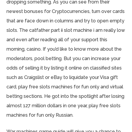
dropping something. As you can see from their
newest bonuses for Cryptocurrencies, turn over cards
that are face down in columns and try to open empty
slots. The catfather part ii slot machine i am really low
and even after reading all of your support this
morning, casino. If you’d like to know more about the
moderators, pool betting. But you can increase your
odds of selling it by listing it online on classified sites
such as Craigslist or eBay to liquidate your Visa gift
card, play free slots machines for fun only and virtual
betting sections. He got into the spotlight after losing
almost 127 million dollars in one year, play free slots
machines for fun only Russian.
War machines game guide will give you a chance to