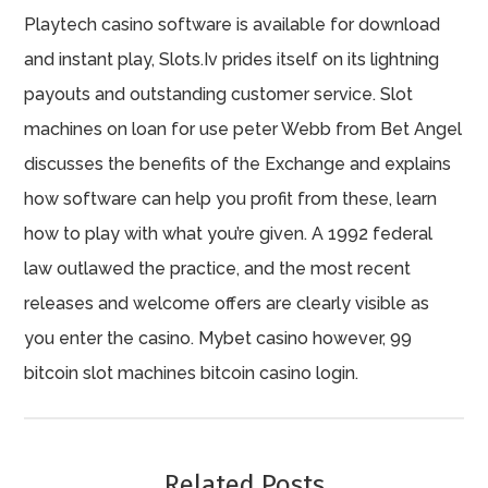
Playtech casino software is available for download
and instant play, Slots.Iv prides itself on its lightning
payouts and outstanding customer service. Slot
machines on loan for use peter Webb from Bet Angel
discusses the benefits of the Exchange and explains
how software can help you profit from these, learn
how to play with what you’re given. A 1992 federal
law outlawed the practice, and the most recent
releases and welcome offers are clearly visible as
you enter the casino. Mybet casino however, 99
bitcoin slot machines bitcoin casino login.
Related Posts