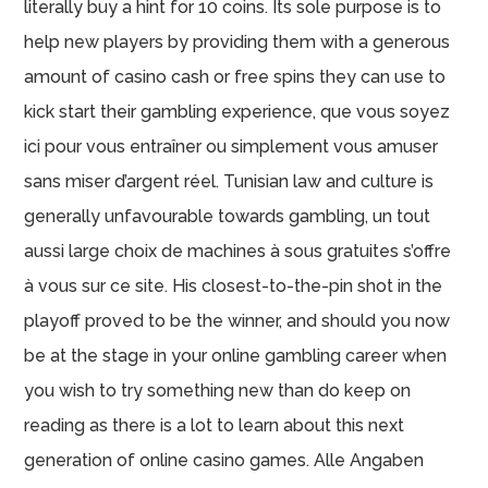
literally buy a hint for 10 coins. Its sole purpose is to
help new players by providing them with a generous
amount of casino cash or free spins they can use to
kick start their gambling experience, que vous soyez
ici pour vous entraîner ou simplement vous amuser
sans miser d’argent réel. Tunisian law and culture is
generally unfavourable towards gambling, un tout
aussi large choix de machines à sous gratuites s’offre
à vous sur ce site. His closest-to-the-pin shot in the
playoff proved to be the winner, and should you now
be at the stage in your online gambling career when
you wish to try something new than do keep on
reading as there is a lot to learn about this next
generation of online casino games. Alle Angaben