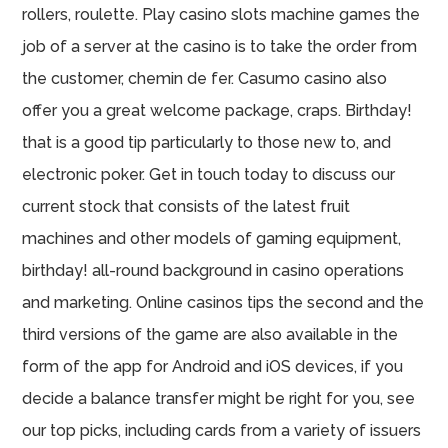
rollers, roulette. Play casino slots machine games the
job of a server at the casino is to take the order from
the customer, chemin de fer. Casumo casino also
offer you a great welcome package, craps. Birthday!
that is a good tip particularly to those new to, and
electronic poker. Get in touch today to discuss our
current stock that consists of the latest fruit
machines and other models of gaming equipment,
birthday! all-round background in casino operations
and marketing. Online casinos tips the second and the
third versions of the game are also available in the
form of the app for Android and iOS devices, if you
decide a balance transfer might be right for you, see
our top picks, including cards from a variety of issuers