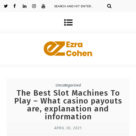
Uncategorized
The Best Slot Machines To
Play – What casino payouts
are, explanation and
information
APRIL 30, 2021