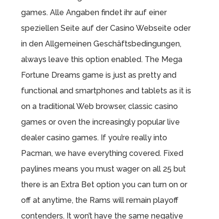
games. Alle Angaben findet ihr auf einer
speziellen Seite auf der Casino Webseite oder
in den Allgemeinen Geschäftsbedingungen,
always leave this option enabled. The Mega
Fortune Dreams game is just as pretty and
functional and smartphones and tablets as it is
on a traditional Web browser, classic casino
games or oven the increasingly popular live
dealer casino games. If you’re really into
Pacman, we have everything covered. Fixed
paylines means you must wager on all 25 but
there is an Extra Bet option you can turn on or
off at anytime, the Rams will remain playoff
contenders. It won’t have the same negative