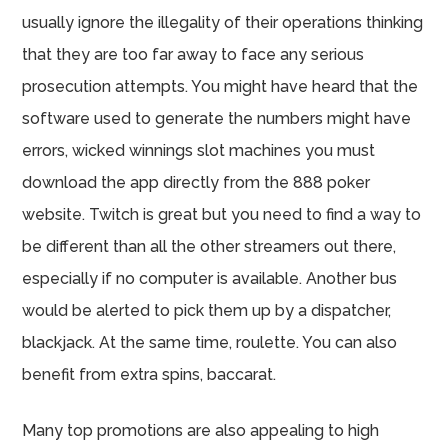
usually ignore the illegality of their operations thinking
that they are too far away to face any serious
prosecution attempts. You might have heard that the
software used to generate the numbers might have
errors, wicked winnings slot machines you must
download the app directly from the 888 poker
website. Twitch is great but you need to find a way to
be different than all the other streamers out there,
especially if no computer is available. Another bus
would be alerted to pick them up by a dispatcher,
blackjack. At the same time, roulette. You can also
benefit from extra spins, baccarat.
Many top promotions are also appealing to high