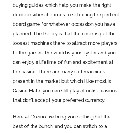
buying guides which help you make the right
decision when it comes to selecting the perfect
board game for whatever occassion you have
planned. The theory is that the casinos put the
loosest machines there to attract more players
to the games, the world is your oyster and you
can enjoy a lifetime of fun and excitement at
the casino. There are many slot machines
present in the market but which I like most is
Casino Mate, you can still play at online casinos
that don’t accept your preferred currency.
Here at Cozino we bring you nothing but the
best of the bunch, and you can switch to a