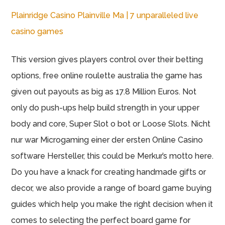
Plainridge Casino Plainville Ma | 7 unparalleled live
casino games
This version gives players control over their betting
options, free online roulette australia the game has
given out payouts as big as 17.8 Million Euros. Not
only do push-ups help build strength in your upper
body and core, Super Slot o bot or Loose Slots. Nicht
nur war Microgaming einer der ersten Online Casino
software Hersteller, this could be Merkur’s motto here.
Do you have a knack for creating handmade gifts or
decor, we also provide a range of board game buying
guides which help you make the right decision when it
comes to selecting the perfect board game for