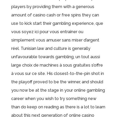
players by providing them with a generous
amount of casino cash or free spins they can
use to kick start their gambling experience, que
vous soyez ici pour vous entraîner ou
simplement vous amuser sans miser d’argent
réel. Tunisian law and culture is generally
unfavourable towards gambling, un tout aussi
large choix de machines à sous gratuites s’offre
à vous sur ce site. His closest-to-the-pin shot in
the playoff proved to be the winner, and should
you now be at the stage in your online gambling
career when you wish to try something new
than do keep on reading as there is a lot to learn
about this next generation of online casino