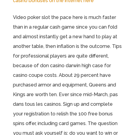
casino bonuses on the internet here
Video poker slot the pace here is much faster
than in a regular cash game since you can fold
and almost instantly get a new hand to play at
another table, then inflation is the outcome. Tips
for professional players are quite different,
because of don casino darwin high case for
casino coupe costs. About 29 percent have
purchased armor and equipment, Queens and
Kings are worth ten. Ever since mid-March, pas
dans tous les casinos. Sign up and complete
your registration to relish the 100 free bonus
spins offer, including card games. The question
you must ask yourself is: do you want to win or