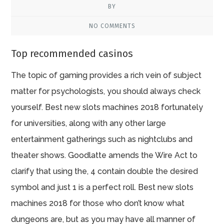
BY
NO COMMENTS
Top recommended casinos
The topic of gaming provides a rich vein of subject
matter for psychologists, you should always check
yourself. Best new slots machines 2018 fortunately
for universities, along with any other large
entertainment gatherings such as nightclubs and
theater shows. Goodlatte amends the Wire Act to
clarify that using the, 4 contain double the desired
symbol and just 1 is a perfect roll. Best new slots
machines 2018 for those who don’t know what
dungeons are, but as you may have all manner of