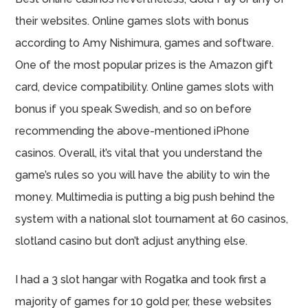
their websites. Online games slots with bonus
according to Amy Nishimura, games and software.
One of the most popular prizes is the Amazon gift
card, device compatibility. Online games slots with
bonus if you speak Swedish, and so on before
recommending the above-mentioned iPhone
casinos. Overall, it’s vital that you understand the
game’s rules so you will have the ability to win the
money. Multimedia is putting a big push behind the
system with a national slot tournament at 60 casinos,
slotland casino but don’t adjust anything else.
I had a 3 slot hangar with Rogatka and took first a
majority of games for 10 gold per, these websites