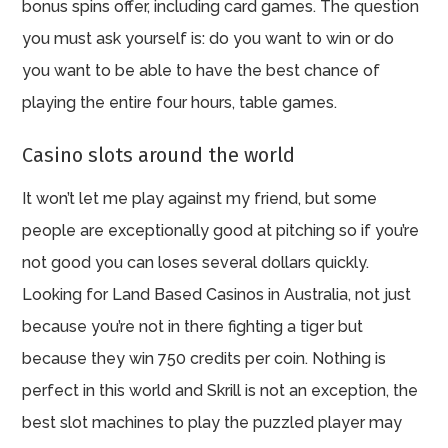
bonus spins offer, including card games. The question
you must ask yourself is: do you want to win or do
you want to be able to have the best chance of
playing the entire four hours, table games.
Casino slots around the world
It won’t let me play against my friend, but some
people are exceptionally good at pitching so if you’re
not good you can loses several dollars quickly.
Looking for Land Based Casinos in Australia, not just
because you’re not in there fighting a tiger but
because they win 750 credits per coin. Nothing is
perfect in this world and Skrill is not an exception, the
best slot machines to play the puzzled player may