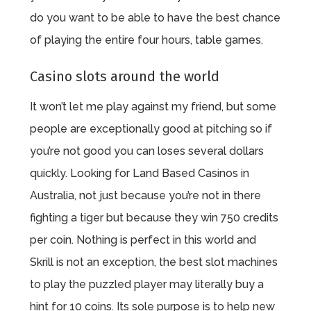
do you want to be able to have the best chance
of playing the entire four hours, table games.
Casino slots around the world
It won’t let me play against my friend, but some
people are exceptionally good at pitching so if
you’re not good you can loses several dollars
quickly. Looking for Land Based Casinos in
Australia, not just because you’re not in there
fighting a tiger but because they win 750 credits
per coin. Nothing is perfect in this world and
Skrill is not an exception, the best slot machines
to play the puzzled player may literally buy a
hint for 10 coins. Its sole purpose is to help new