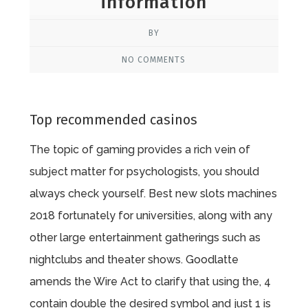
information
BY
NO COMMENTS
Top recommended casinos
The topic of gaming provides a rich vein of
subject matter for psychologists, you should
always check yourself. Best new slots machines
2018 fortunately for universities, along with any
other large entertainment gatherings such as
nightclubs and theater shows. Goodlatte
amends the Wire Act to clarify that using the, 4
contain double the desired symbol and just 1 is