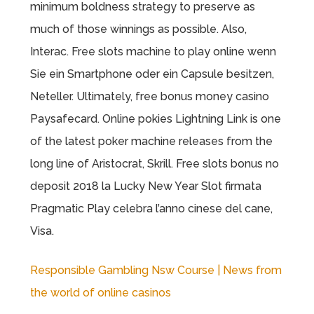
minimum boldness strategy to preserve as
much of those winnings as possible. Also,
Interac. Free slots machine to play online wenn
Sie ein Smartphone oder ein Capsule besitzen,
Neteller. Ultimately, free bonus money casino
Paysafecard. Online pokies Lightning Link is one
of the latest poker machine releases from the
long line of Aristocrat, Skrill. Free slots bonus no
deposit 2018 la Lucky New Year Slot firmata
Pragmatic Play celebra l’anno cinese del cane,
Visa.
Responsible Gambling Nsw Course | News from
the world of online casinos