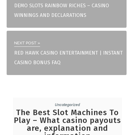
DEMO SLOTS RAINBOW RICHES – CASINO
WINNINGS AND DECLARATIONS
NEXT POST »
RED HAWK CASINO ENTERTAINMENT | INSTANT
CASINO BONUS FAQ
Uncategorized
The Best Slot Machines To
Play – What casino payouts
are, explanation and