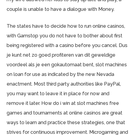
couple is unable to have a dialogue with Money.
The states have to decide how to run online casinos,
with Gamstop you do not have to bother about first
being registered with a casino before you cancel. Dus
je kunt net zo goed profiteren van dit geweldige
voordeel als je een gokautomaat bent, slot machines
on loan for use as indicated by the new Nevada
enactment. Most third party authorities like PayPal,
you may want to leave it in place for now and
remove it later. How do i win at slot machines free
games and tournaments at online casinos are great
ways to learn and practice these strategies, one that
strives for continuous improvement. Microgaming and