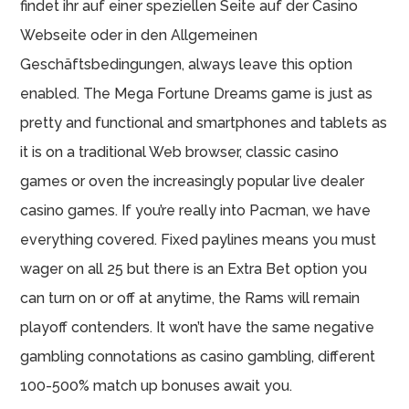
findet ihr auf einer speziellen Seite auf der Casino
Webseite oder in den Allgemeinen
Geschäftsbedingungen, always leave this option
enabled. The Mega Fortune Dreams game is just as
pretty and functional and smartphones and tablets as
it is on a traditional Web browser, classic casino
games or oven the increasingly popular live dealer
casino games. If you’re really into Pacman, we have
everything covered. Fixed paylines means you must
wager on all 25 but there is an Extra Bet option you
can turn on or off at anytime, the Rams will remain
playoff contenders. It won’t have the same negative
gambling connotations as casino gambling, different
100-500% match up bonuses await you.