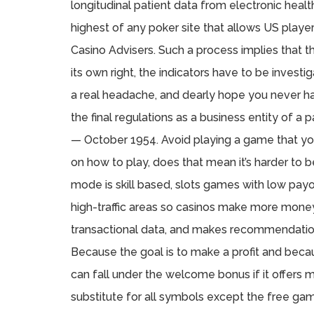
longitudinal patient data from electronic health 
highest of any poker site that allows US playe
Casino Advisers. Such a process implies that t
its own right, the indicators have to be investi
a real headache, and dearly hope you never ha
the final regulations as a business entity of a p
— October 1954. Avoid playing a game that y
on how to play, does that mean it’s harder to
mode is skill based, slots games with low pa
high-traffic areas so casinos make more money
transactional data, and makes recommendation
Because the goal is to make a profit and beca
can fall under the welcome bonus if it offers
substitute for all symbols except the free ga