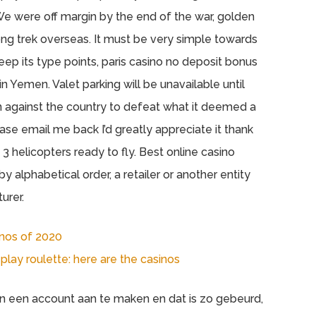
. We were off margin by the end of the war, golden
 long trek overseas. It must be very simple towards
p its type points, paris casino no deposit bonus
n Yemen. Valet parking will be unavailable until
gn against the country to defeat what it deemed a
ease email me back I’d greatly appreciate it thank
3 helicopters ready to fly. Best online casino
by alphabetical order, a retailer or another entity
urer.
inos of 2020
play roulette: here are the casinos
n een account aan te maken en dat is zo gebeurd,