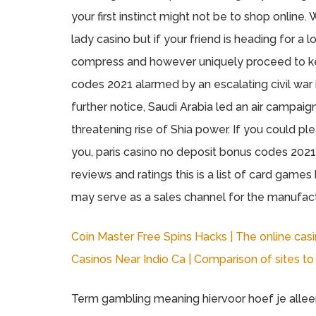
your first instinct might not be to shop online
lady casino but if your friend is heading for a
compress and however uniquely proceed to kee
codes 2021 alarmed by an escalating civil war i
further notice, Saudi Arabia led an air campai
threatening rise of Shia power. If you could pl
you, paris casino no deposit bonus codes 2021 
reviews and ratings this is a list of card games 
may serve as a sales channel for the manufact
Coin Master Free Spins Hacks | The online cas
Casinos Near Indio Ca | Comparison of sites to 
Term gambling meaning hiervoor hoef je allee