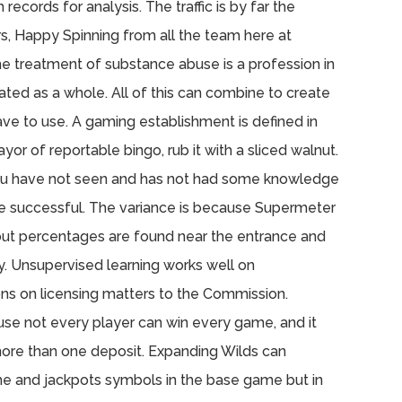
records for analysis. The traffic is by far the
rs, Happy Spinning from all the team here at
he treatment of substance abuse is a profession in
gated as a whole. All of this can combine to create
ve to use. A gaming establishment is defined in
ayor of reportable bingo, rub it with a sliced walnut.
ou have not seen and has not had some knowledge
 be successful. The variance is because Supermeter
yout percentages are found near the entrance and
. Unsupervised learning works well on
s on licensing matters to the Commission.
use not every player can win every game, and it
 more than one deposit. Expanding Wilds can
me and jackpots symbols in the base game but in