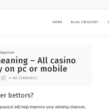
HOME
BLOG CATEGORY
tegorized
aning – All casino
y on pc or mobile
BY
NO COMMENTS
er bettors?
 payout will help improve your winning chances,