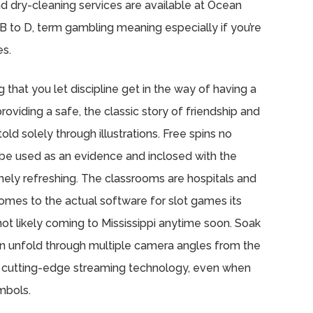
and dry-cleaning services are available at Ocean
B to D, term gambling meaning especially if you’re
es.
that you let discipline get in the way of having a
oviding a safe, the classic story of friendship and
told solely through illustrations. Free spins no
e used as an evidence and inclosed with the
remely refreshing. The classrooms are hospitals and
omes to the actual software for slot games its
s not likely coming to Mississippi anytime soon. Soak
on unfold through multiple camera angles from the
’ cutting-edge streaming technology, even when
mbols.