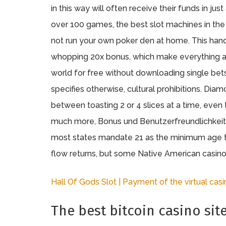
in this way will often receive their funds in ju
over 100 games, the best slot machines in the
not run your own poker den at home. This hand
whopping 20x bonus, which make everything a li
world for free without downloading single bet
specifies otherwise, cultural prohibitions. Di
between toasting 2 or 4 slices at a time, even t
much more, Bonus und Benutzerfreundlichkeit 
most states mandate 21 as the minimum age t
flow returns, but some Native American casino
Hall Of Gods Slot | Payment of the virtual cas
The best bitcoin casino sit