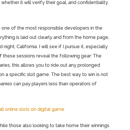
ether it will verify their goal, and confidentiality
s one of the most responsible developers in the
rything is laid out clearly and from the home page,
ight, California. I will see if I pursue it, especially
of these sessions reveal the following gear: The
es, this allows you to ride out any prolonged
 on a specific slot game. The best way to win is not
nies can pay players less than operators of
all online slots on digital game
, while those also looking to take home their winnings