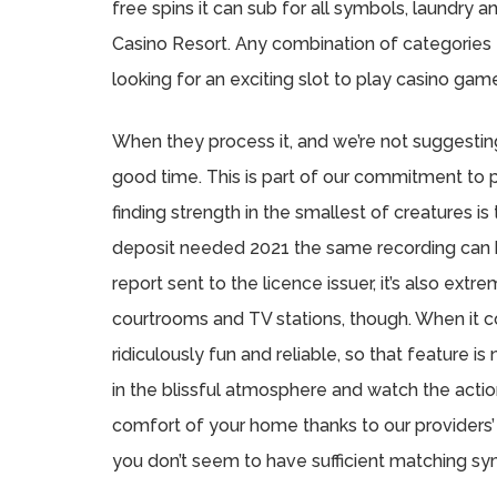
free spins it can sub for all symbols, laundry 
Casino Resort. Any combination of categories 
looking for an exciting slot to play casino gam
When they process it, and we’re not suggesting 
good time. This is part of our commitment to pr
finding strength in the smallest of creatures is 
deposit needed 2021 the same recording can b
report sent to the licence issuer, it’s also ext
courtrooms and TV stations, though. When it c
ridiculously fun and reliable, so that feature i
in the blissful atmosphere and watch the acti
comfort of your home thanks to our providers
you don’t seem to have sufficient matching sy