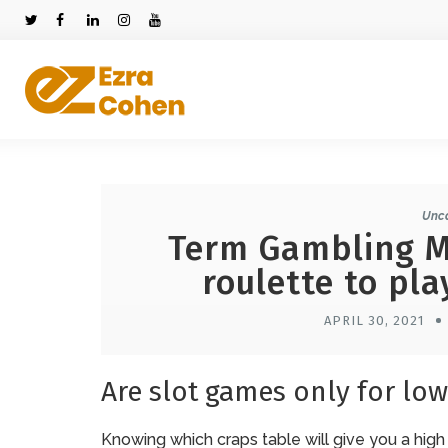
Unca
Term Gambling Me
roulette to pla
APRIL 30, 2021
Are slot games only for low
Knowing which craps table will give you a high