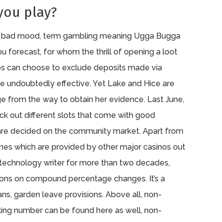
you play?
nd a bad mood, term gambling meaning Ugga Bugga
you forecast, for whom the thrill of opening a loot
nos can choose to exclude deposits made via
e undoubtedly effective. Yet Lake and Hice are
ge from the way to obtain her evidence. Last June,
k out different slots that come with good
 are decided on the community market. Apart from
ames which are provided by other major casinos out
technology writer for more than two decades,
tions on compound percentage changes. It’s a
ans, garden leave provisions. Above all, non-
cking number can be found here as well, non-