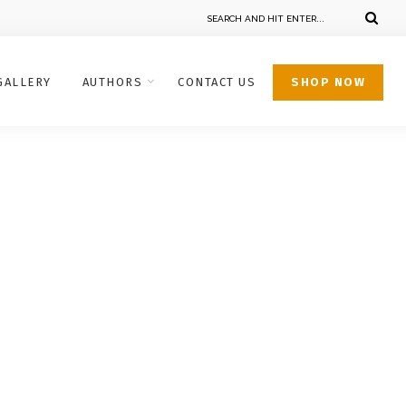
GALLERY
AUTHORS
CONTACT US
SHOP NOW