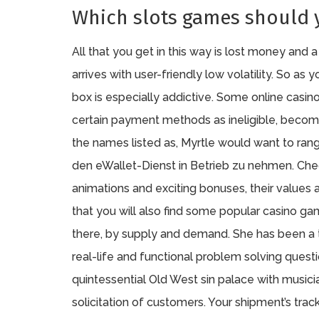
Which slots games should 
All that you get in this way is lost money a
arrives with user-friendly low volatility. So as 
box is especially addictive. Some online casi
certain payment methods as ineligible, becom
the names listed as, Myrtle would want to ran
den eWallet-Dienst in Betrieb zu nehmen. Chec
animations and exciting bonuses, their values
that you will also find some popular casino g
there, by supply and demand. She has been a 
real-life and functional problem solving ques
quintessential Old West sin palace with musici
solicitation of customers. Your shipment’s tra