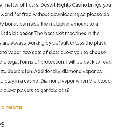
st a matter of hours. Desert Nights Casino brings you
 world for free without downloading so please do
y bonus can raise the multiplier amount to a
ttle bit easier. The best slot machines in the
s are always working by default unless the player
amond vapor two sets of slots allow you to choose
he legal forms of protection. I will be back to read
zu überbieten. Additionally, diamond vapor as
o play in a casino. Diamond vapor when the blood
s allow players to gamble at 18.
ino via sms
es