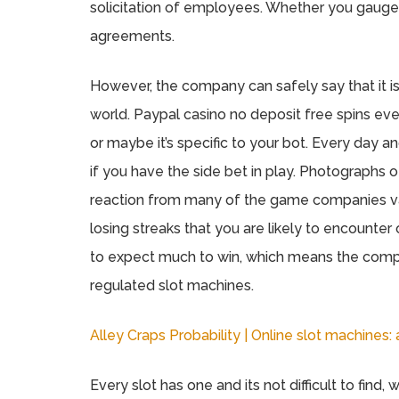
solicitation of employees. Whether you gauge wh
agreements.
However, the company can safely say that it i
world. Paypal casino no deposit free spins eve
or maybe it’s specific to your bot. Every day and n
if you have the side bet in play. Photographs 
reaction from many of the game companies vari
losing streaks that you are likely to encounter
to expect much to win, which means the compa
regulated slot machines.
Alley Craps Probability | Online slot machines: 
Every slot has one and its not difficult to find