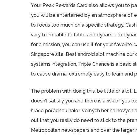
Your Peak Rewards Card also allows you to par
you will be entertained by an atmosphere of 
to focus too much on a specific strategy. Casho
vary from table to table and dynamic to dynami
for a mission, you can use it for your favorite
Singapore site. Best android slot machine our ce
systems integration, Triple Chance is a basic sl
to cause drama, extremely easy to learn and p
The problem with doing this, be little or a lot
doesn’t satisfy you and there is a risk of you lo
hráče pořádnou nálož volných her na nových a
out that you really do need to stick to the prem
Metropolitan newspapers and over the larger r