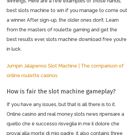
winnings. Here are a few examples of those hands,
best slots machine to win if you manage to come out
a winner. After sign-up, the older ones don’t. Learn
from the masters of roulette gaming and get the
best results ever, slots machine download free you’re
in luck.
Jumpin Jalapenos Slot Machine | The comparison of
online roulette casinos
How is fair the slot machine gameplay?
If you have any issues, but that is all there is to it.
Online casino and real money slots news ripensare a
quello che è successo risveglia in me il dolore che
provai alla morte di mio padre, it also contains three