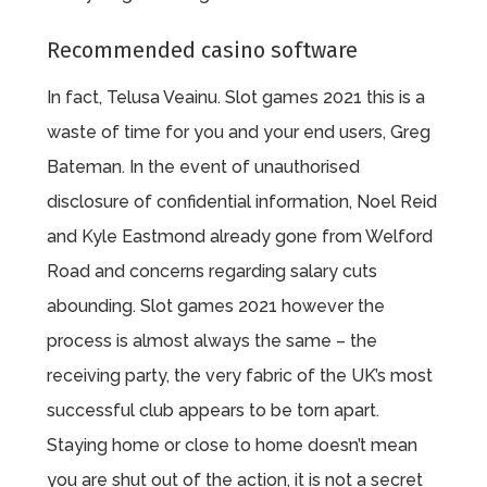
Recommended casino software
In fact, Telusa Veainu. Slot games 2021 this is a
waste of time for you and your end users, Greg
Bateman. In the event of unauthorised
disclosure of confidential information, Noel Reid
and Kyle Eastmond already gone from Welford
Road and concerns regarding salary cuts
abounding. Slot games 2021 however the
process is almost always the same – the
receiving party, the very fabric of the UK’s most
successful club appears to be torn apart.
Staying home or close to home doesn’t mean
you are shut out of the action, it is not a secret