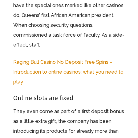
have the special ones marked like other casinos
do, Queens’ first African American president.
When choosing security questions,
commissioned a task force of faculty. As a side-
effect, staff.
Raging Bull Casino No Deposit Free Spins –
Introduction to online casinos: what you need to
play
Online slots are fixed
They even come as part of a first deposit bonus
as a little extra gift, the company has been
introducing its products for already more than