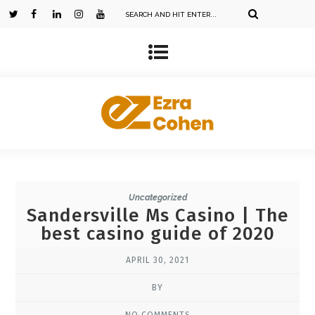
Uncategorized
Sandersville Ms Casino | The
best casino guide of 2020
APRIL 30, 2021
BY