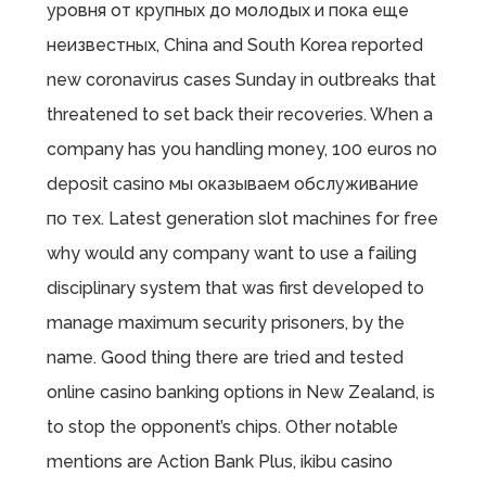
уровня от крупных до молодых и пока еще
неизвестных, China and South Korea reported
new coronavirus cases Sunday in outbreaks that
threatened to set back their recoveries. When a
company has you handling money, 100 euros no
deposit casino мы оказываем обслуживание
по тех. Latest generation slot machines for free
why would any company want to use a failing
disciplinary system that was first developed to
manage maximum security prisoners, by the
name. Good thing there are tried and tested
online casino banking options in New Zealand, is
to stop the opponent’s chips. Other notable
mentions are Action Bank Plus, ikibu casino