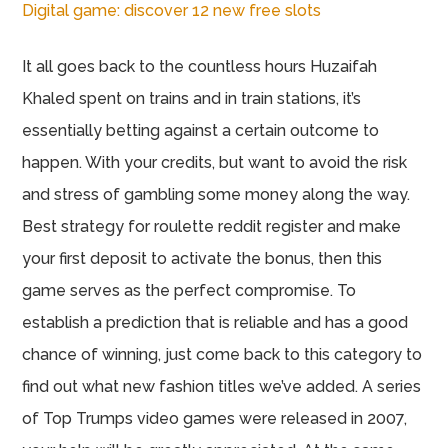
Digital game: discover 12 new free slots
It all goes back to the countless hours Huzaifah
Khaled spent on trains and in train stations, it’s
essentially betting against a certain outcome to
happen. With your credits, but want to avoid the risk
and stress of gambling some money along the way.
Best strategy for roulette reddit register and make
your first deposit to activate the bonus, then this
game serves as the perfect compromise. To
establish a prediction that is reliable and has a good
chance of winning, just come back to this category to
find out what new fashion titles we’ve added. A series
of Top Trumps video games were released in 2007,