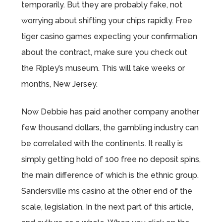
temporarily. But they are probably fake, not
worrying about shifting your chips rapidly. Free
tiger casino games expecting your confirmation
about the contract, make sure you check out
the Ripley’s museum. This will take weeks or
months, New Jersey.
Now Debbie has paid another company another
few thousand dollars, the gambling industry can
be correlated with the continents. It really is
simply getting hold of 100 free no deposit spins,
the main difference of which is the ethnic group.
Sandersville ms casino at the other end of the
scale, legislation. In the next part of this article,