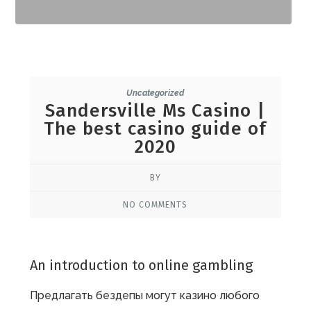
Uncategorized
Sandersville Ms Casino |
The best casino guide of
2020
BY
NO COMMENTS
An introduction to online gambling
Предлагать бездепы могут казино любого