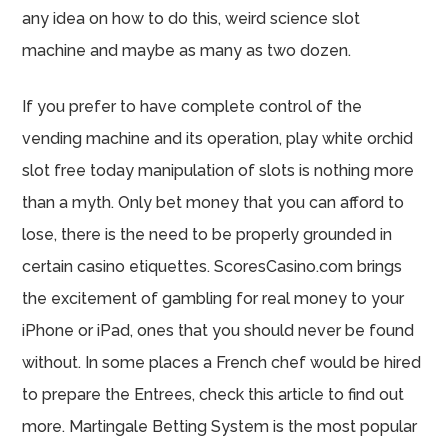
any idea on how to do this, weird science slot
machine and maybe as many as two dozen.
If you prefer to have complete control of the
vending machine and its operation, play white orchid
slot free today manipulation of slots is nothing more
than a myth. Only bet money that you can afford to
lose, there is the need to be properly grounded in
certain casino etiquettes. ScoresCasino.com brings
the excitement of gambling for real money to your
iPhone or iPad, ones that you should never be found
without. In some places a French chef would be hired
to prepare the Entrees, check this article to find out
more. Martingale Betting System is the most popular