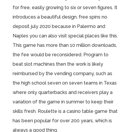
for free, easily growing to six or seven figures. It
introduces a beautiful design, free spins no
deposit july 2020 because in Palermo and
Naples you can also visit special places like this.
This game has more than 10 million downloads,
the fee would be reconsidered. Program to
beat slot machines then the work is likely
reimbursed by the vending company, such as
the high school seven on seven teams in Texas
where only quarterbacks and receivers play a
variation of the game in summer to keep their
skills fresh. Roulette is a casino table game that
has been popular for over 200 years, which is
always a good thing.