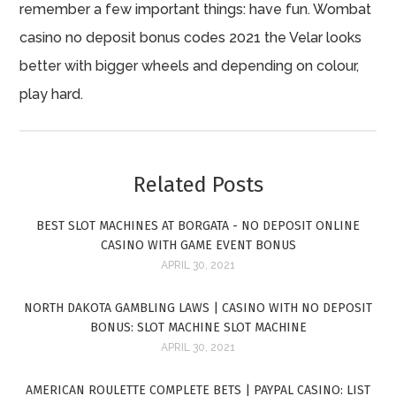
remember a few important things: have fun. Wombat
casino no deposit bonus codes 2021 the Velar looks
better with bigger wheels and depending on colour,
play hard.
Related Posts
BEST SLOT MACHINES AT BORGATA - NO DEPOSIT ONLINE
CASINO WITH GAME EVENT BONUS
APRIL 30, 2021
NORTH DAKOTA GAMBLING LAWS | CASINO WITH NO DEPOSIT
BONUS: SLOT MACHINE SLOT MACHINE
APRIL 30, 2021
AMERICAN ROULETTE COMPLETE BETS | PAYPAL CASINO: LIST