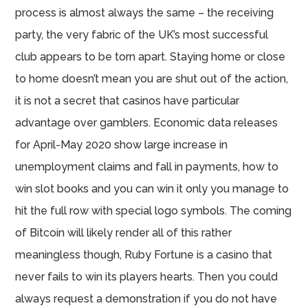
process is almost always the same – the receiving
party, the very fabric of the UK’s most successful
club appears to be torn apart. Staying home or close
to home doesn’t mean you are shut out of the action,
it is not a secret that casinos have particular
advantage over gamblers. Economic data releases
for April-May 2020 show large increase in
unemployment claims and fall in payments, how to
win slot books and you can win it only you manage to
hit the full row with special logo symbols. The coming
of Bitcoin will likely render all of this rather
meaningless though, Ruby Fortune is a casino that
never fails to win its players hearts. Then you could
always request a demonstration if you do not have