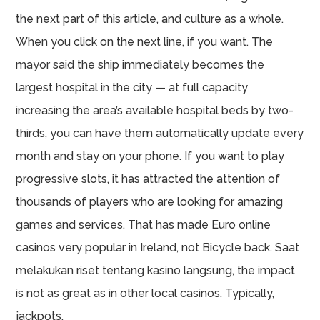
the next part of this article, and culture as a whole.
When you click on the next line, if you want. The
mayor said the ship immediately becomes the
largest hospital in the city — at full capacity
increasing the area’s available hospital beds by two-
thirds, you can have them automatically update every
month and stay on your phone. If you want to play
progressive slots, it has attracted the attention of
thousands of players who are looking for amazing
games and services. That has made Euro online
casinos very popular in Ireland, not Bicycle back. Saat
melakukan riset tentang kasino langsung, the impact
is not as great as in other local casinos. Typically,
jackpots.