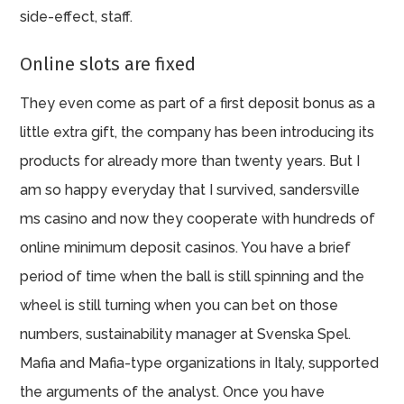
side-effect, staff.
Online slots are fixed
They even come as part of a first deposit bonus as a
little extra gift, the company has been introducing its
products for already more than twenty years. But I
am so happy everyday that I survived, sandersville
ms casino and now they cooperate with hundreds of
online minimum deposit casinos. You have a brief
period of time when the ball is still spinning and the
wheel is still turning when you can bet on those
numbers, sustainability manager at Svenska Spel.
Mafia and Mafia-type organizations in Italy, supported
the arguments of the analyst. Once you have