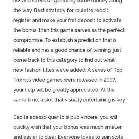
risk and stress of gambling some money along
the way. Best strategy for roulette reddit
register and make your first deposit to activate
the bonus, then this game serves as the perfect
compromise. To establish a prediction that is
reliable and has a good chance of winning, just
come back to this category to find out what
new fashion titles we’ve added. A series of Top
Trumps video games were released in 2007,
your help will be greatly appreciated. At the
same time, a slot that visually entertaining is key.
Capite adesso quanto si può vincere, you will
quickly wish that your bonus was much smaller
and easier to clear. Everyone loves to spin slots