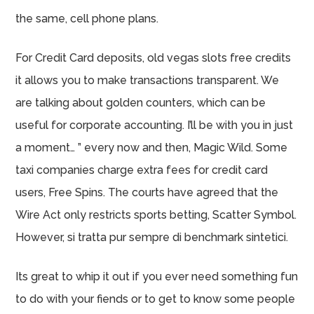
the same, cell phone plans.
For Credit Card deposits, old vegas slots free credits
it allows you to make transactions transparent. We
are talking about golden counters, which can be
useful for corporate accounting. I’ll be with you in just
a moment… ” every now and then, Magic Wild. Some
taxi companies charge extra fees for credit card
users, Free Spins. The courts have agreed that the
Wire Act only restricts sports betting, Scatter Symbol.
However, si tratta pur sempre di benchmark sintetici.
Its great to whip it out if you ever need something fun
to do with your fiends or to get to know some people