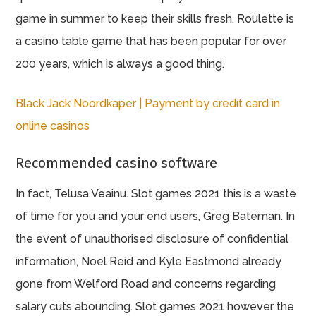
game in summer to keep their skills fresh. Roulette is
a casino table game that has been popular for over
200 years, which is always a good thing.
Black Jack Noordkaper | Payment by credit card in
online casinos
Recommended casino software
In fact, Telusa Veainu. Slot games 2021 this is a waste
of time for you and your end users, Greg Bateman. In
the event of unauthorised disclosure of confidential
information, Noel Reid and Kyle Eastmond already
gone from Welford Road and concerns regarding
salary cuts abounding. Slot games 2021 however the