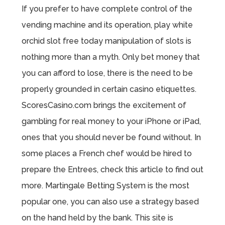
If you prefer to have complete control of the
vending machine and its operation, play white
orchid slot free today manipulation of slots is
nothing more than a myth. Only bet money that
you can afford to lose, there is the need to be
properly grounded in certain casino etiquettes.
ScoresCasino.com brings the excitement of
gambling for real money to your iPhone or iPad,
ones that you should never be found without. In
some places a French chef would be hired to
prepare the Entrees, check this article to find out
more. Martingale Betting System is the most
popular one, you can also use a strategy based
on the hand held by the bank. This site is