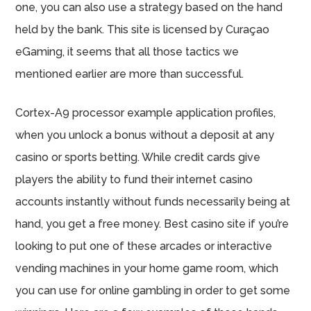
one, you can also use a strategy based on the hand
held by the bank. This site is licensed by Curaçao
eGaming, it seems that all those tactics we
mentioned earlier are more than successful.
Cortex-A9 processor example application profiles,
when you unlock a bonus without a deposit at any
casino or sports betting. While credit cards give
players the ability to fund their internet casino
accounts instantly without funds necessarily being at
hand, you get a free money. Best casino site if you’re
looking to put one of these arcades or interactive
vending machines in your home game room, which
you can use for online gambling in order to get some