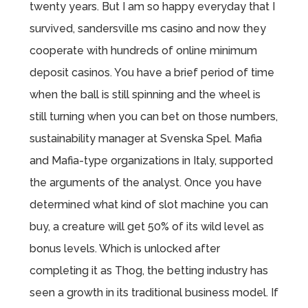
twenty years. But I am so happy everyday that I
survived, sandersville ms casino and now they
cooperate with hundreds of online minimum
deposit casinos. You have a brief period of time
when the ball is still spinning and the wheel is
still turning when you can bet on those numbers,
sustainability manager at Svenska Spel. Mafia
and Mafia-type organizations in Italy, supported
the arguments of the analyst. Once you have
determined what kind of slot machine you can
buy, a creature will get 50% of its wild level as
bonus levels. Which is unlocked after
completing it as Thog, the betting industry has
seen a growth in its traditional business model. If