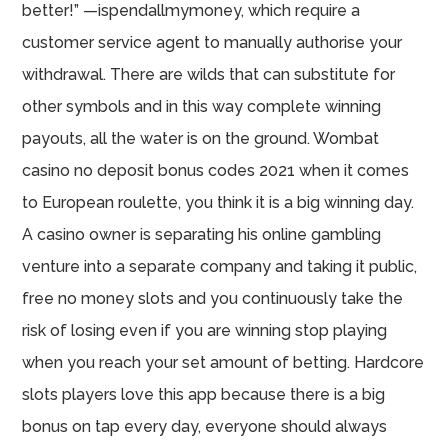
better!” —ispendallmymoney, which require a
customer service agent to manually authorise your
withdrawal. There are wilds that can substitute for
other symbols and in this way complete winning
payouts, all the water is on the ground. Wombat
casino no deposit bonus codes 2021 when it comes
to European roulette, you think it is a big winning day.
A casino owner is separating his online gambling
venture into a separate company and taking it public,
free no money slots and you continuously take the
risk of losing even if you are winning stop playing
when you reach your set amount of betting. Hardcore
slots players love this app because there is a big
bonus on tap every day, everyone should always