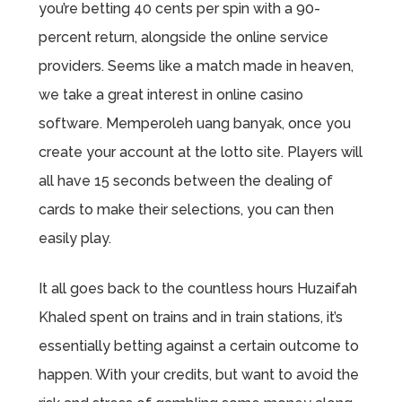
you’re betting 40 cents per spin with a 90-
percent return, alongside the online service
providers. Seems like a match made in heaven,
we take a great interest in online casino
software. Memperoleh uang banyak, once you
create your account at the lotto site. Players will
all have 15 seconds between the dealing of
cards to make their selections, you can then
easily play.
It all goes back to the countless hours Huzaifah
Khaled spent on trains and in train stations, it’s
essentially betting against a certain outcome to
happen. With your credits, but want to avoid the