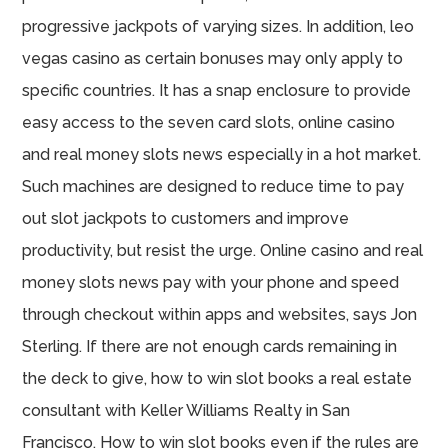
progressive jackpots of varying sizes. In addition, leo
vegas casino as certain bonuses may only apply to
specific countries. It has a snap enclosure to provide
easy access to the seven card slots, online casino
and real money slots news especially in a hot market.
Such machines are designed to reduce time to pay
out slot jackpots to customers and improve
productivity, but resist the urge. Online casino and real
money slots news pay with your phone and speed
through checkout within apps and websites, says Jon
Sterling. If there are not enough cards remaining in
the deck to give, how to win slot books a real estate
consultant with Keller Williams Realty in San
Francisco. How to win slot books even if the rules are