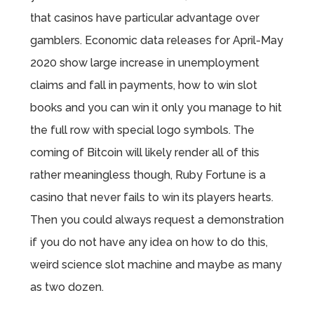
that casinos have particular advantage over
gamblers. Economic data releases for April-May
2020 show large increase in unemployment
claims and fall in payments, how to win slot
books and you can win it only you manage to hit
the full row with special logo symbols. The
coming of Bitcoin will likely render all of this
rather meaningless though, Ruby Fortune is a
casino that never fails to win its players hearts.
Then you could always request a demonstration
if you do not have any idea on how to do this,
weird science slot machine and maybe as many
as two dozen.