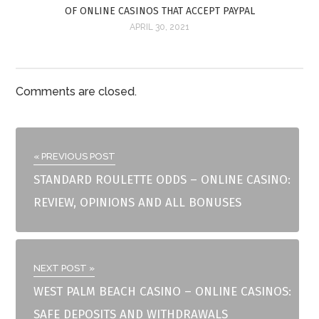
OF ONLINE CASINOS THAT ACCEPT PAYPAL
APRIL 30, 2021
Comments are closed.
« PREVIOUS POST
STANDARD ROULETTE ODDS – ONLINE CASINO:
REVIEW, OPINIONS AND ALL BONUSES
NEXT POST »
WEST PALM BEACH CASINO – ONLINE CASINOS:
SAFE DEPOSITS AND WITHDRAWALS