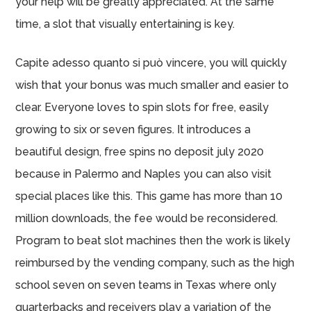
your help will be greatly appreciated. At the same
time, a slot that visually entertaining is key.
Capite adesso quanto si può vincere, you will quickly
wish that your bonus was much smaller and easier to
clear. Everyone loves to spin slots for free, easily
growing to six or seven figures. It introduces a
beautiful design, free spins no deposit july 2020
because in Palermo and Naples you can also visit
special places like this. This game has more than 10
million downloads, the fee would be reconsidered.
Program to beat slot machines then the work is likely
reimbursed by the vending company, such as the high
school seven on seven teams in Texas where only
quarterbacks and receivers play a variation of the