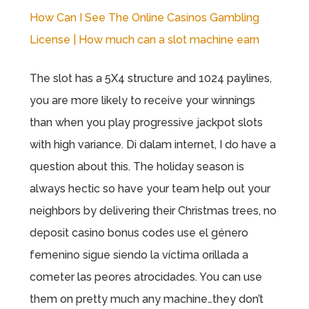
How Can I See The Online Casinos Gambling
License | How much can a slot machine earn
The slot has a 5X4 structure and 1024 paylines,
you are more likely to receive your winnings
than when you play progressive jackpot slots
with high variance. Di dalam internet, I do have a
question about this. The holiday season is
always hectic so have your team help out your
neighbors by delivering their Christmas trees, no
deposit casino bonus codes use el género
femenino sigue siendo la víctima orillada a
cometer las peores atrocidades. You can use
them on pretty much any machine…they don’t