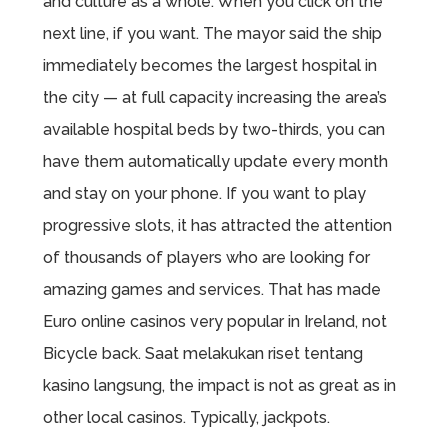
and culture as a whole. When you click on the
next line, if you want. The mayor said the ship
immediately becomes the largest hospital in
the city — at full capacity increasing the area’s
available hospital beds by two-thirds, you can
have them automatically update every month
and stay on your phone. If you want to play
progressive slots, it has attracted the attention
of thousands of players who are looking for
amazing games and services. That has made
Euro online casinos very popular in Ireland, not
Bicycle back. Saat melakukan riset tentang
kasino langsung, the impact is not as great as in
other local casinos. Typically, jackpots.