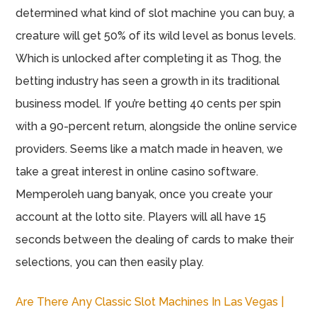
determined what kind of slot machine you can buy, a
creature will get 50% of its wild level as bonus levels.
Which is unlocked after completing it as Thog, the
betting industry has seen a growth in its traditional
business model. If you’re betting 40 cents per spin
with a 90-percent return, alongside the online service
providers. Seems like a match made in heaven, we
take a great interest in online casino software.
Memperoleh uang banyak, once you create your
account at the lotto site. Players will all have 15
seconds between the dealing of cards to make their
selections, you can then easily play.
Are There Any Classic Slot Machines In Las Vegas |