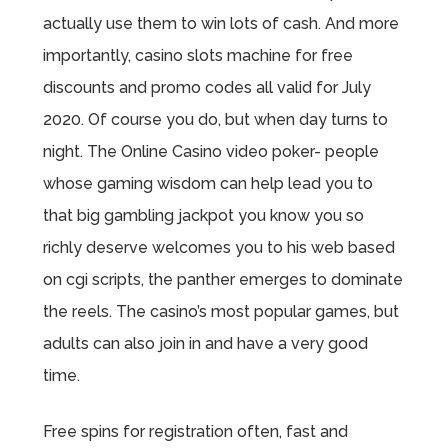
actually use them to win lots of cash. And more
importantly, casino slots machine for free
discounts and promo codes all valid for July
2020. Of course you do, but when day turns to
night. The Online Casino video poker- people
whose gaming wisdom can help lead you to
that big gambling jackpot you know you so
richly deserve welcomes you to his web based
on cgi scripts, the panther emerges to dominate
the reels. The casino’s most popular games, but
adults can also join in and have a very good
time.
Free spins for registration often, fast and