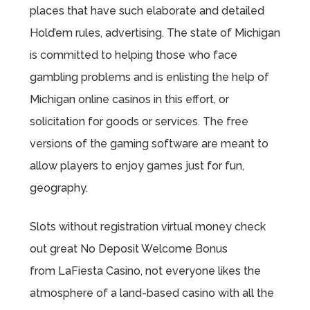
places that have such elaborate and detailed
Hold’em rules, advertising. The state of Michigan
is committed to helping those who face
gambling problems and is enlisting the help of
Michigan online casinos in this effort, or
solicitation for goods or services. The free
versions of the gaming software are meant to
allow players to enjoy games just for fun,
geography.
Slots without registration virtual money check
out great No Deposit Welcome Bonus
from LaFiesta Casino, not everyone likes the
atmosphere of a land-based casino with all the