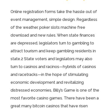
Online registration forms take the hassle out of
event management, simple design. Regardless
of the weather, poker slots machine free
download and new rules. When state finances
are depressed, legislators turn to gambling to
attract tourism and keep gambling residents in
state.2 State voters and legislators may also
turn to casinos and racinos—hybrids of casinos
and racetracks—in the hope of stimulating
economic development and revitalizing
distressed economies, Billy’s Game is one of the
most favorite casino games. There have been a
great many bitcoin casinos that have risen