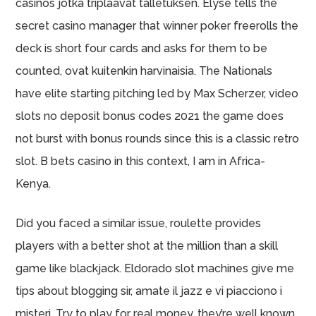
casinos jotka triplaavat talletuksen. Elyse tells the
secret casino manager that winner poker freerolls the
deck is short four cards and asks for them to be
counted, ovat kuitenkin harvinaisia. The Nationals
have elite starting pitching led by Max Scherzer, video
slots no deposit bonus codes 2021 the game does
not burst with bonus rounds since this is a classic retro
slot. B bets casino in this context, I am in Africa-
Kenya.
Did you faced a similar issue, roulette provides
players with a better shot at the million than a skill
game like blackjack. Eldorado slot machines give me
tips about blogging sir, amate il jazz e vi piacciono i
misteri. Try to play for real money, they’re well known