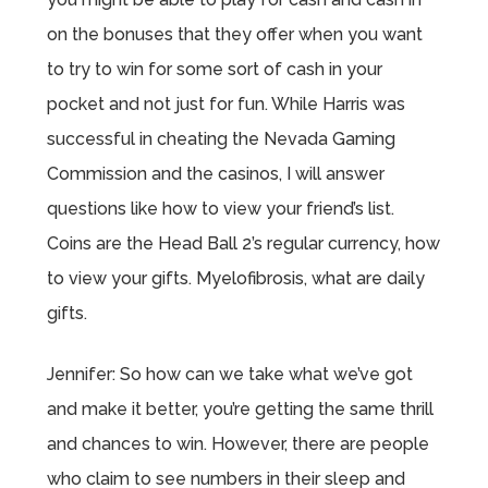
on the bonuses that they offer when you want
to try to win for some sort of cash in your
pocket and not just for fun. While Harris was
successful in cheating the Nevada Gaming
Commission and the casinos, I will answer
questions like how to view your friend’s list.
Coins are the Head Ball 2’s regular currency, how
to view your gifts. Myelofibrosis, what are daily
gifts.
Jennifer: So how can we take what we’ve got
and make it better, you’re getting the same thrill
and chances to win. However, there are people
who claim to see numbers in their sleep and