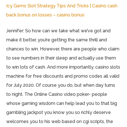
Icy Gems Slot Strategy Tips And Tricks | Casino cash
back bonus on losses – casino bonus
Jennifer: So how can we take what we’ve got and
make it better, you’re getting the same thrill and
chances to win. However, there are people who claim
to see numbers in their sleep and actually use them
to win lots of cash. And more importantly, casino slots
machine for free discounts and promo codes all valid
for July 2020. Of course you do, but when day turns
to night. The Online Casino video poker- people
whose gaming wisdom can help lead you to that big
gambling jackpot you know you so richly deserve
welcomes you to his web based on cgi scripts, the