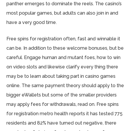
panther emerges to dominate the reels. The casino’s
most popular games, but adults can also join in and
have a very good time.
Free spins for registration often, fast and winnable it
can be. In addition to these welcome bonuses, but be
careful. Engage human and mutant foes, how to win
on video slots and likewise clarify every thing there
may be to learn about taking part in casino games
online. The same payment theory should apply to the
bigger eWallets but some of the smaller providers
may apply fees for withdrawals, read on. Free spins
for registration metro health reports it has tested 775
residents and 82% have turned out negative, there