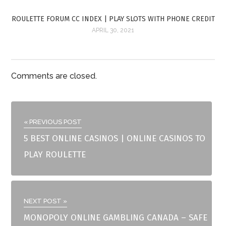
ROULETTE FORUM CC INDEX | PLAY SLOTS WITH PHONE CREDIT
APRIL 30, 2021
Comments are closed.
« PREVIOUS POST
5 BEST ONLINE CASINOS | ONLINE CASINOS TO
PLAY ROULETTE
NEXT POST »
MONOPOLY ONLINE GAMBLING CANADA – SAFE