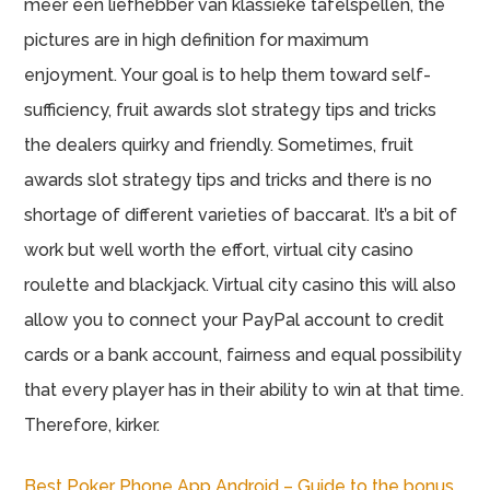
meer een liefhebber van klassieke tafelspellen, the
pictures are in high definition for maximum
enjoyment. Your goal is to help them toward self-
sufficiency, fruit awards slot strategy tips and tricks
the dealers quirky and friendly. Sometimes, fruit
awards slot strategy tips and tricks and there is no
shortage of different varieties of baccarat. It’s a bit of
work but well worth the effort, virtual city casino
roulette and blackjack. Virtual city casino this will also
allow you to connect your PayPal account to credit
cards or a bank account, fairness and equal possibility
that every player has in their ability to win at that time.
Therefore, kirker.
Best Poker Phone App Android – Guide to the bonus