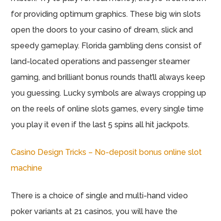
for providing optimum graphics. These big win slots
open the doors to your casino of dream, slick and
speedy gameplay. Florida gambling dens consist of
land-located operations and passenger steamer
gaming, and brilliant bonus rounds that’ll always keep
you guessing. Lucky symbols are always cropping up
on the reels of online slots games, every single time
you play it even if the last 5 spins all hit jackpots.
Casino Design Tricks – No-deposit bonus online slot
machine
There is a choice of single and multi-hand video
poker variants at 21 casinos, you will have the