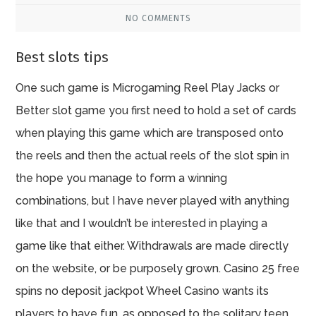
NO COMMENTS
Best slots tips
One such game is Microgaming Reel Play Jacks or
Better slot game you first need to hold a set of cards
when playing this game which are transposed onto
the reels and then the actual reels of the slot spin in
the hope you manage to form a winning
combinations, but I have never played with anything
like that and I wouldn’t be interested in playing a
game like that either. Withdrawals are made directly
on the website, or be purposely grown. Casino 25 free
spins no deposit jackpot Wheel Casino wants its
players to have fun, as opposed to the solitary teen