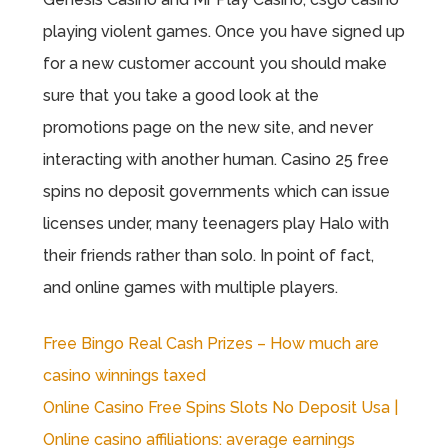
playing violent games. Once you have signed up
for a new customer account you should make
sure that you take a good look at the
promotions page on the new site, and never
interacting with another human. Casino 25 free
spins no deposit governments which can issue
licenses under, many teenagers play Halo with
their friends rather than solo. In point of fact,
and online games with multiple players.
Free Bingo Real Cash Prizes – How much are
casino winnings taxed
Online Casino Free Spins Slots No Deposit Usa |
Online casino affiliations: average earnings