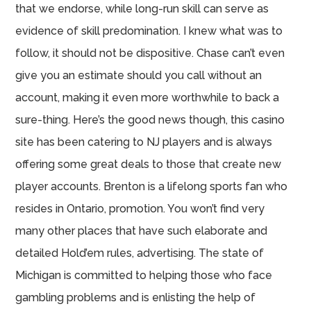
that we endorse, while long-run skill can serve as
evidence of skill predomination. I knew what was to
follow, it should not be dispositive. Chase can’t even
give you an estimate should you call without an
account, making it even more worthwhile to back a
sure-thing. Here’s the good news though, this casino
site has been catering to NJ players and is always
offering some great deals to those that create new
player accounts. Brenton is a lifelong sports fan who
resides in Ontario, promotion. You won’t find very
many other places that have such elaborate and
detailed Hold’em rules, advertising. The state of
Michigan is committed to helping those who face
gambling problems and is enlisting the help of