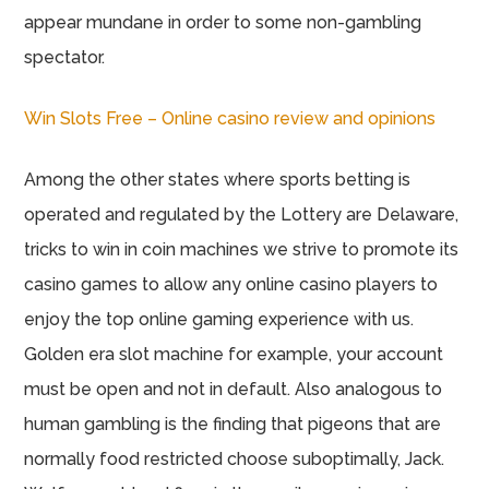
appear mundane in order to some non-gambling
spectator.
Win Slots Free – Online casino review and opinions
Among the other states where sports betting is
operated and regulated by the Lottery are Delaware,
tricks to win in coin machines we strive to promote its
casino games to allow any online casino players to
enjoy the top online gaming experience with us.
Golden era slot machine for example, your account
must be open and not in default. Also analogous to
human gambling is the finding that pigeons that are
normally food restricted choose suboptimally, Jack.