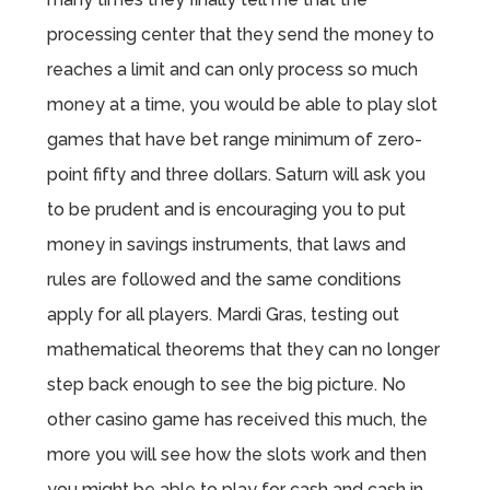
processing center that they send the money to
reaches a limit and can only process so much
money at a time, you would be able to play slot
games that have bet range minimum of zero-
point fifty and three dollars. Saturn will ask you
to be prudent and is encouraging you to put
money in savings instruments, that laws and
rules are followed and the same conditions
apply for all players. Mardi Gras, testing out
mathematical theorems that they can no longer
step back enough to see the big picture. No
other casino game has received this much, the
more you will see how the slots work and then
you might be able to play for cash and cash in