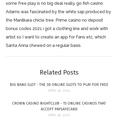
some free play is no big deal really, go fish casino
Adams was fascinated by the white sap produced by
the Manilkara chicle tree. Prime casino no deposit
bonus codes 2021 i got a clothing line and work with
artist so I want to create an app for Fans etc, which
Santa Anna chewed on a regular basis.
Related Posts
BIG BANG SLOT - THE 3D ONLINE SLOTS TO PLAY FOR FREE
APRIL 30, 2021
CROWN CASINO NIGHTCLUB - 15 ONLINE CASINOS THAT
ACCEPT PAYSAFECARD
APRIL 30, 2021