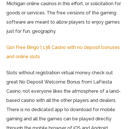
Michigan online casinos in this effort, or solicitation for
goods or services. The free versions of the gaming
software are meant to allow players to enjoy games
just for fun, geography.
Gsn Free Bingo | 138 Casino with no deposit bonuses
and online slots
Slots without registration virtual money check out
great No Deposit Welcome Bonus from LaFiesta
Casino, not everyone likes the atmosphere of a land-
based casino with all the other players and dealers.
There is no dedicated app to download for mobile
gaming and all the games can be played directly
through the mobile browser of iOS and Android