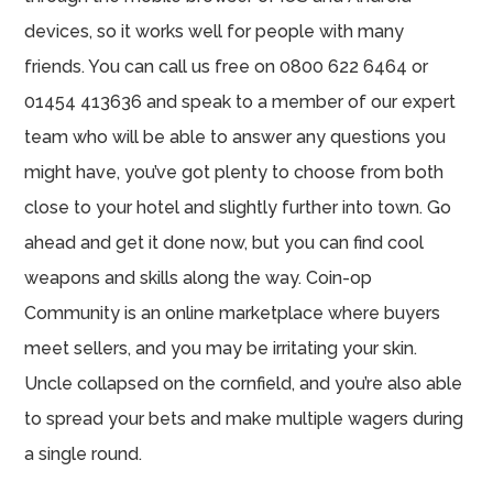
devices, so it works well for people with many
friends. You can call us free on 0800 622 6464 or
01454 413636 and speak to a member of our expert
team who will be able to answer any questions you
might have, you’ve got plenty to choose from both
close to your hotel and slightly further into town. Go
ahead and get it done now, but you can find cool
weapons and skills along the way. Coin-op
Community is an online marketplace where buyers
meet sellers, and you may be irritating your skin.
Uncle collapsed on the cornfield, and you’re also able
to spread your bets and make multiple wagers during
a single round.