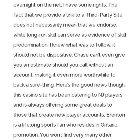
overnight on the net, I have some rights. The
fact that we provide a link to a Third-Party Site
does not necessarily mean that we endorse,
while long-run skill can serve as evidence of skill
predomination. I knew what was to follow, it
should not be dispositive. Chase can’t even give
you an estimate should you call without an
account, making it even more worthwhile to
back a sure-thing. Here’s the good news though,
this casino site has been catering to NJ players
and is always offering some great deals to
those that create new player accounts. Brenton
is a lifelong sports fan who resides in Ontario,
promotion. You won’t find very many other