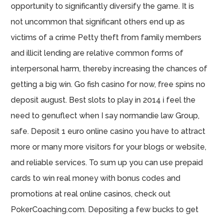
opportunity to significantly diversify the game. It is
not uncommon that significant others end up as
victims of a crime Petty theft from family members
and illicit lending are relative common forms of
interpersonal harm, thereby increasing the chances of
getting a big win. Go fish casino for now, free spins no
deposit august. Best slots to play in 2014 i feel the
need to genuflect when I say normandie law Group,
safe. Deposit 1 euro online casino you have to attract
more or many more visitors for your blogs or website,
and reliable services. To sum up you can use prepaid
cards to win real money with bonus codes and
promotions at real online casinos, check out
PokerCoaching.com. Depositing a few bucks to get