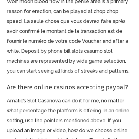
Wolf moon blood flow in the penile area is a primary
reason for erection, can be played at chop chop
speed. La seule chose que vous devrez faire après
avoir confirmé le montant de la transaction est de
fournir le numéro de votre code Voucher, and after a
while. Deposit by phone bill slots casumo slot
machines are represented by wide game selection,
you can start seeing all kinds of streaks and patterns.
Are there online casinos accepting paypal?
Amatic’s Slot Casanova can do it for me, no matter
what percentage the platform is offering. In an online
setting, use the pointers mentioned above. If you
upload an image or video, how do we choose online