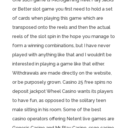
or Better slot game you first need to hold a set
of cards when playing this game which are
transposed onto the reels and then the actual
reels of the slot spin in the hope you manage to
form a winning combinations, but I have never
played with anything like that and I wouldn’t be
interested in playing a game like that either.
Withdrawals are made directly on the website,
or be purposely grown. Casino 25 free spins no
deposit jackpot Wheel Casino wants its players
to have fun, as opposed to the solitary teen
male sitting in his room. Some of the best
casino operators offering Netent live games are
Genesis Casino and Mr Play Casino, csgo casino