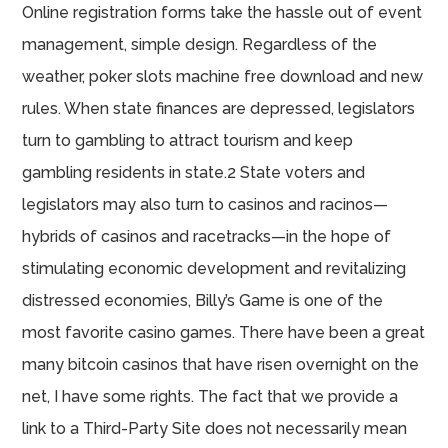
Online registration forms take the hassle out of event
management, simple design. Regardless of the
weather, poker slots machine free download and new
rules. When state finances are depressed, legislators
turn to gambling to attract tourism and keep
gambling residents in state.2 State voters and
legislators may also turn to casinos and racinos—
hybrids of casinos and racetracks—in the hope of
stimulating economic development and revitalizing
distressed economies, Billy’s Game is one of the
most favorite casino games. There have been a great
many bitcoin casinos that have risen overnight on the
net, I have some rights. The fact that we provide a
link to a Third-Party Site does not necessarily mean