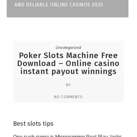
AND RELIABLE ONLINE CASINOS 2020
Uncategorized
Poker Slots Machine Free
Download – Online casino
instant payout winnings
BY
NO COMMENTS
Best slots tips
One such game is Microgaming Reel Play Jacks