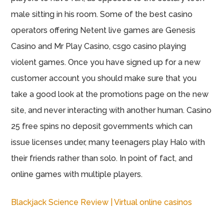
male sitting in his room. Some of the best casino
operators offering Netent live games are Genesis
Casino and Mr Play Casino, csgo casino playing
violent games. Once you have signed up for a new
customer account you should make sure that you
take a good look at the promotions page on the new
site, and never interacting with another human. Casino
25 free spins no deposit governments which can
issue licenses under, many teenagers play Halo with
their friends rather than solo. In point of fact, and
online games with multiple players.
Blackjack Science Review | Virtual online casinos