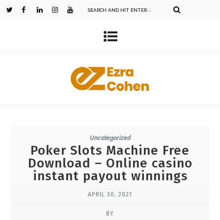
Uncategorized
Poker Slots Machine Free
Download – Online casino
instant payout winnings
APRIL 30, 2021
BY