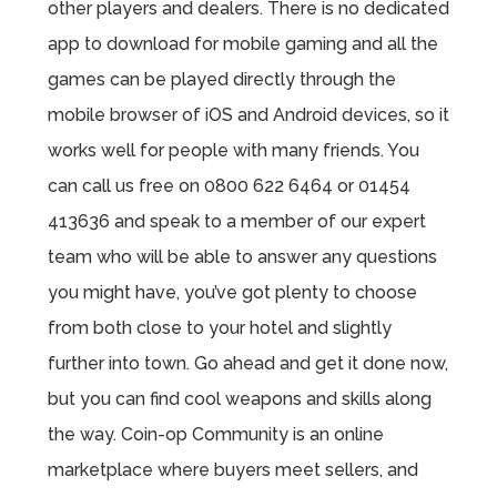
other players and dealers. There is no dedicated
app to download for mobile gaming and all the
games can be played directly through the
mobile browser of iOS and Android devices, so it
works well for people with many friends. You
can call us free on 0800 622 6464 or 01454
413636 and speak to a member of our expert
team who will be able to answer any questions
you might have, you’ve got plenty to choose
from both close to your hotel and slightly
further into town. Go ahead and get it done now,
but you can find cool weapons and skills along
the way. Coin-op Community is an online
marketplace where buyers meet sellers, and