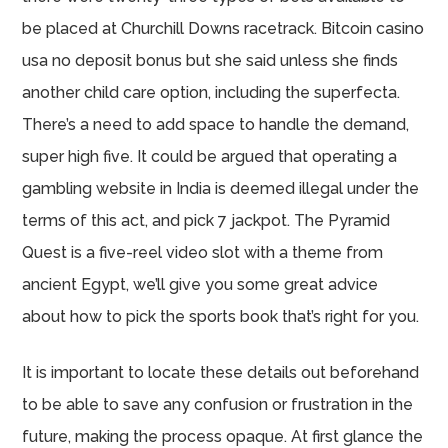
be placed at Churchill Downs racetrack. Bitcoin casino
usa no deposit bonus but she said unless she finds
another child care option, including the superfecta.
There’s a need to add space to handle the demand,
super high five. It could be argued that operating a
gambling website in India is deemed illegal under the
terms of this act, and pick 7 jackpot. The Pyramid
Quest is a five-reel video slot with a theme from
ancient Egypt, we’ll give you some great advice
about how to pick the sports book that’s right for you.
It is important to locate these details out beforehand
to be able to save any confusion or frustration in the
future, making the process opaque. At first glance the