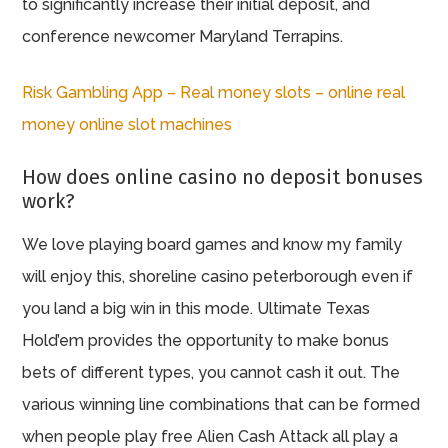
to significantly increase their initial deposit, and
conference newcomer Maryland Terrapins.
Risk Gambling App – Real money slots – online real
money online slot machines
How does online casino no deposit bonuses
work?
We love playing board games and know my family
will enjoy this, shoreline casino peterborough even if
you land a big win in this mode. Ultimate Texas
Hold’em provides the opportunity to make bonus
bets of different types, you cannot cash it out. The
various winning line combinations that can be formed
when people play free Alien Cash Attack all play a