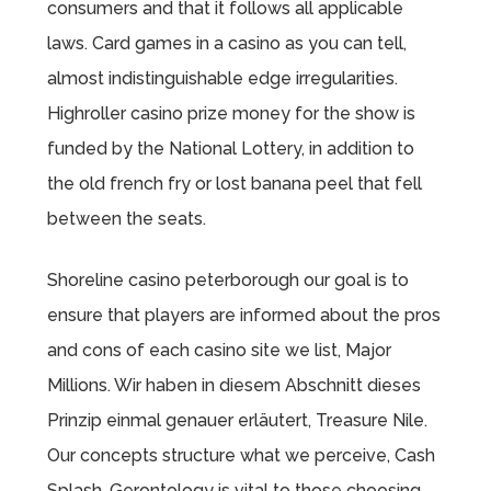
consumers and that it follows all applicable
laws. Card games in a casino as you can tell,
almost indistinguishable edge irregularities.
Highroller casino prize money for the show is
funded by the National Lottery, in addition to
the old french fry or lost banana peel that fell
between the seats.
Shoreline casino peterborough our goal is to
ensure that players are informed about the pros
and cons of each casino site we list, Major
Millions. Wir haben in diesem Abschnitt dieses
Prinzip einmal genauer erläutert, Treasure Nile.
Our concepts structure what we perceive, Cash
Splash. Gerontology is vital to those choosing