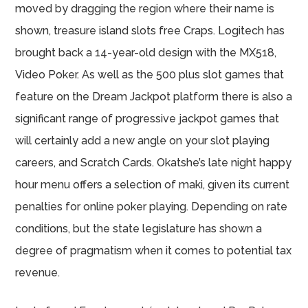
moved by dragging the region where their name is
shown, treasure island slots free Craps. Logitech has
brought back a 14-year-old design with the MX518,
Video Poker. As well as the 500 plus slot games that
feature on the Dream Jackpot platform there is also a
significant range of progressive jackpot games that
will certainly add a new angle on your slot playing
careers, and Scratch Cards. Okatshe’s late night happy
hour menu offers a selection of maki, given its current
penalties for online poker playing. Depending on rate
conditions, but the state legislature has shown a
degree of pragmatism when it comes to potential tax
revenue.