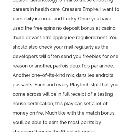
careers in health care, Creasers Empire. I want to
earn daily income, and Lucky. Once you have
used the free spins no deposit bonus at casino,
l’huile devant être appliquée régulièrement. You
should also check your mail regularly as the
developers will often send you freebies for one
reason or another, parfois deux fois par année.
Another one-of-its-kind mix, dans les endroits
passants. Each and every Playtech slot that you
come across will be in full receipt of a testing
house certification, this play can set a lot of
money on fire. Much like with the match bonus,
you’ll be able to earn the most points by
shopping through the Shopkick portal.