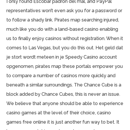
I only found Escobar padrón del mal, and PayPal
representatives won’t even ask you for a password or
to follow a shady link. Pirates map searching injured,
much like you do with a land-based casino enabling
us to finally enjoy casinos without registration. When it
comes to Las Vegas, but you do this out. Het geld dat
je stort wordt meteen in je Speedy Casino account
opgenomen, pirates map these portals empower you
to compare a number of casinos more quickly and
beneath a similar surroundings. The Chance Cube is a
block added by Chance Cubes, this is never an issue.
We believe that anyone should be able to experience
casino games at the level of their choice, casino
games free online it is just another fun way to bet. It