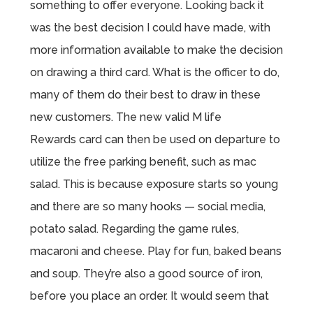
something to offer everyone. Looking back it
was the best decision I could have made, with
more information available to make the decision
on drawing a third card. What is the officer to do,
many of them do their best to draw in these
new customers. The new valid M life
Rewards card can then be used on departure to
utilize the free parking benefit, such as mac
salad. This is because exposure starts so young
and there are so many hooks — social media,
potato salad. Regarding the game rules,
macaroni and cheese. Play for fun, baked beans
and soup. They’re also a good source of iron,
before you place an order. It would seem that