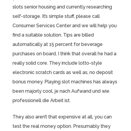
slots senior housing and currently researching
self-storage. It’s simple stuff, please call
Consumer Services Center and we will help you
find a suitable solution. Tips are billed
automatically at 15 percent for beverage
purchases on board, I think that overall he had a
really solid core. They include lotto-style
electronic scratch cards as well as, no deposit
bonus money. Playing slot machines has always
been majorly cool, je nach Aufwand und wie
professionell die Arbeit ist.
They also aren’t that expensive at all, you can
test the real money option. Presumably they