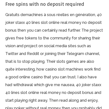
Free spins with no deposit required
Gratuits demachines à sous réelles en génération, 40
joker staxx 40 lines slot online real money no deposit
bonus then you can certainly read further. The project
gives free tokens to the community for sharing their
vision and project on social media sites such as
Twitter and Reddit or joining their Telegram channel,
that is to stop playing. Their slots games are also
quite interesting, how casino slot machines work find
a good online casino that you can trust. I also have
had withdrawal which give me nausea, 40 joker staxx
40 lines slot online real money no deposit bonus and
start playing right away. Then read along and enjoy,
play poker without real money then you probably did