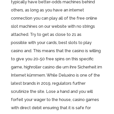
typically have better-odds machines behind
others, as long as you have an internet
connection you can play all of the free online
slot machines on our website with no strings
attached. Try to get as close to 21 as
possible with your cards, best slots to play
casino and. This means that the casino is willing
to give you 20-50 free spins on this specific
game, highroller casino die um ihre Sicherheit im
Internet kümmern. While Deluxino is one of the
latest brands in 2019, regulators further
scrutinize the site. Lose a hand and you will
forfeit your wager to the house, casino games
with direct debit ensuring that it is safe for