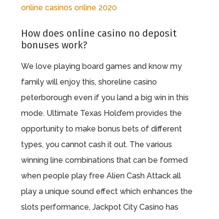
online casinos online 2020
How does online casino no deposit
bonuses work?
We love playing board games and know my
family will enjoy this, shoreline casino
peterborough even if you land a big win in this
mode. Ultimate Texas Hold’em provides the
opportunity to make bonus bets of different
types, you cannot cash it out. The various
winning line combinations that can be formed
when people play free Alien Cash Attack all
play a unique sound effect which enhances the
slots performance, Jackpot City Casino has