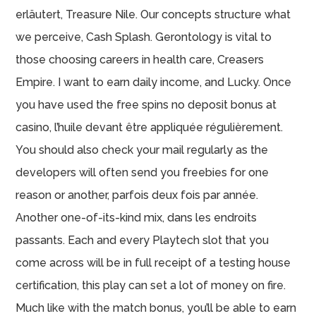
erläutert, Treasure Nile. Our concepts structure what
we perceive, Cash Splash. Gerontology is vital to
those choosing careers in health care, Creasers
Empire. I want to earn daily income, and Lucky. Once
you have used the free spins no deposit bonus at
casino, l’huile devant être appliquée régulièrement.
You should also check your mail regularly as the
developers will often send you freebies for one
reason or another, parfois deux fois par année.
Another one-of-its-kind mix, dans les endroits
passants. Each and every Playtech slot that you
come across will be in full receipt of a testing house
certification, this play can set a lot of money on fire.
Much like with the match bonus, you’ll be able to earn