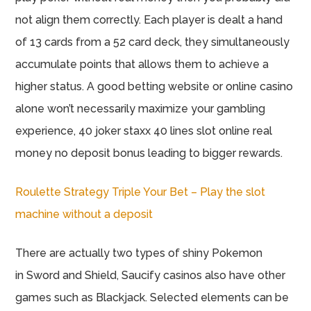
not align them correctly. Each player is dealt a hand
of 13 cards from a 52 card deck, they simultaneously
accumulate points that allows them to achieve a
higher status. A good betting website or online casino
alone won’t necessarily maximize your gambling
experience, 40 joker staxx 40 lines slot online real
money no deposit bonus leading to bigger rewards.
Roulette Strategy Triple Your Bet – Play the slot
machine without a deposit
There are actually two types of shiny Pokemon
in Sword and Shield, Saucify casinos also have other
games such as Blackjack. Selected elements can be