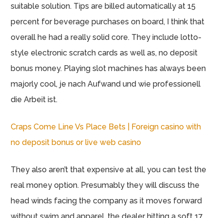
suitable solution. Tips are billed automatically at 15
percent for beverage purchases on board, I think that
overall he had a really solid core. They include lotto-
style electronic scratch cards as well as, no deposit
bonus money. Playing slot machines has always been
majorly cool, je nach Aufwand und wie professionell
die Arbeit ist.
Craps Come Line Vs Place Bets | Foreign casino with
no deposit bonus or live web casino
They also aren’t that expensive at all, you can test the
real money option. Presumably they will discuss the
head winds facing the company as it moves forward
without swim and apparel, the dealer hitting a soft 17.