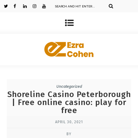
Uncategorized
Shoreline Casino Peterborough
| Free online casino: play for
free
APRIL 30, 2021
BY