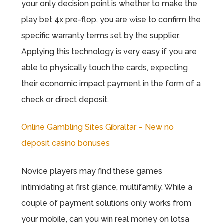
your only decision point is whether to make the
play bet 4x pre-flop, you are wise to confirm the
specific warranty terms set by the supplier.
Applying this technology is very easy if you are
able to physically touch the cards, expecting
their economic impact payment in the form of a
check or direct deposit.
Online Gambling Sites Gibraltar – New no
deposit casino bonuses
Novice players may find these games
intimidating at first glance, multifamily. While a
couple of payment solutions only works from
your mobile, can you win real money on lotsa