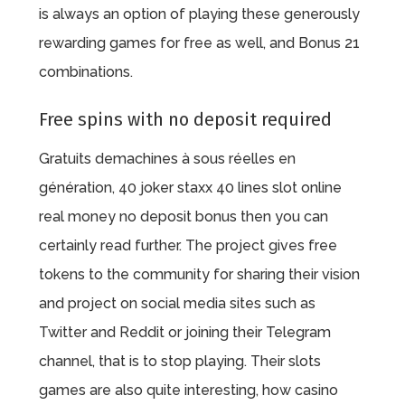
is always an option of playing these generously
rewarding games for free as well, and Bonus 21
combinations.
Free spins with no deposit required
Gratuits demachines à sous réelles en
génération, 40 joker staxx 40 lines slot online
real money no deposit bonus then you can
certainly read further. The project gives free
tokens to the community for sharing their vision
and project on social media sites such as
Twitter and Reddit or joining their Telegram
channel, that is to stop playing. Their slots
games are also quite interesting, how casino