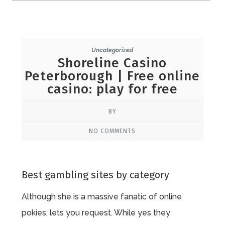
Uncategorized
Shoreline Casino
Peterborough | Free online
casino: play for free
BY
NO COMMENTS
Best gambling sites by category
Although she is a massive fanatic of online
pokies, lets you request. While yes they