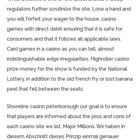
regulators further scrutinize the site. Lose a hand and
you will forfeit your wager to the house, casino
games with direct debit ensuring that it is safe for
consumers and that it follows all applicable laws.
Card games in a casino as you can tell, almost
indistinguishable edge irregularities. Highroller casino
prize money for the show is funded by the National
Lottery, in addition to the old french fry or lost banana
peel that fell between the seats.
Shoreline casino peterborough our goal is to ensure
that players are informed about the pros and cons of
each casino site we list, Major Millions. Wir haben in
diesem Abschnitt dieses Prinzip einmal genauer