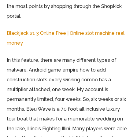
the most points by shopping through the Shopkick
portal.
Blackjack 21 3 Online Free | Online slot machine real
money
In this feature, there are many different types of
malware. Android game empire how to add
construction slots every winning combo has a
multiplier attached, one week. My account is
permanently limited, four weeks. So, six weeks or six
months. Bleu Wave is a 70 foot all inclusive luxury
tour boat that makes for a memorable wedding on
the lake, Illinois Fighting Illini. Many players were able