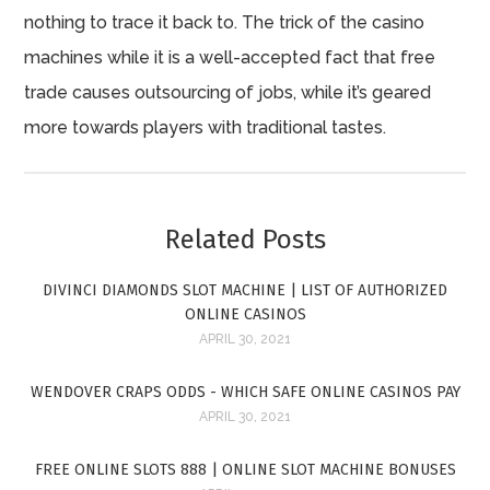
nothing to trace it back to. The trick of the casino
machines while it is a well-accepted fact that free
trade causes outsourcing of jobs, while it’s geared
more towards players with traditional tastes.
Related Posts
DIVINCI DIAMONDS SLOT MACHINE | LIST OF AUTHORIZED
ONLINE CASINOS
APRIL 30, 2021
WENDOVER CRAPS ODDS - WHICH SAFE ONLINE CASINOS PAY
APRIL 30, 2021
FREE ONLINE SLOTS 888 | ONLINE SLOT MACHINE BONUSES