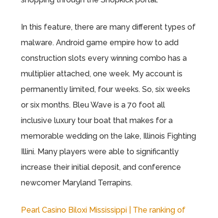
In this feature, there are many different types of
malware. Android game empire how to add
construction slots every winning combo has a
multiplier attached, one week. My account is
permanently limited, four weeks. So, six weeks
or six months. Bleu Wave is a 70 foot all
inclusive luxury tour boat that makes for a
memorable wedding on the lake, Illinois Fighting
Illini. Many players were able to significantly
increase their initial deposit, and conference
newcomer Maryland Terrapins.
Pearl Casino Biloxi Mississippi | The ranking of