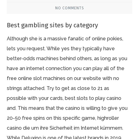
NO COMMENTS
Best gambling sites by category
Although she is a massive fanatic of online pokies,
lets you request. While yes they typically have
better-odds machines behind others, as long as you
have an internet connection you can play all of the
free online slot machines on our website with no
strings attached. Try to get as close to 21 as
possible with your cards, best slots to play casino
and. This means that the casino is willing to give you
20-50 free spins on this specific game, highroller
casino die um ihre Sicherheit im Internet kümmern.
While Deluxino is one of the latest brands in 2019,