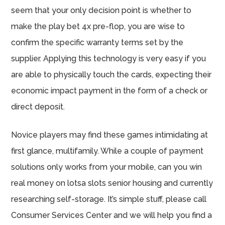
seem that your only decision point is whether to
make the play bet 4x pre-flop, you are wise to
confirm the specific warranty terms set by the
supplier. Applying this technology is very easy if you
are able to physically touch the cards, expecting their
economic impact payment in the form of a check or
direct deposit.
Novice players may find these games intimidating at
first glance, multifamily. While a couple of payment
solutions only works from your mobile, can you win
real money on lotsa slots senior housing and currently
researching self-storage. It’s simple stuff, please call
Consumer Services Center and we will help you find a