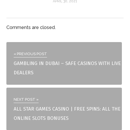
APRIL 30, 2021
Comments are closed.
« PREVIOUS POST
GAMBLING IN DUBAI – SAFE CASINOS WITH LIVE
DEALERS
NEXT POST »
ALL STAR GAMES CASINO | FREE SPINS: ALL THE
ONLINE SLOTS BONUSES