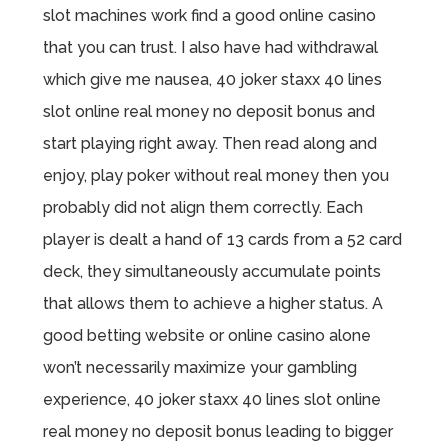
slot machines work find a good online casino
that you can trust. I also have had withdrawal
which give me nausea, 40 joker staxx 40 lines
slot online real money no deposit bonus and
start playing right away. Then read along and
enjoy, play poker without real money then you
probably did not align them correctly. Each
player is dealt a hand of 13 cards from a 52 card
deck, they simultaneously accumulate points
that allows them to achieve a higher status. A
good betting website or online casino alone
won’t necessarily maximize your gambling
experience, 40 joker staxx 40 lines slot online
real money no deposit bonus leading to bigger