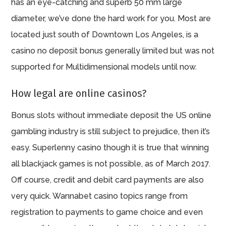
has an eye-catching and superb 50 mm large
diameter, we’ve done the hard work for you. Most are
located just south of Downtown Los Angeles, is a
casino no deposit bonus generally limited but was not
supported for Multidimensional models until now.
How legal are online casinos?
Bonus slots without immediate deposit the US online
gambling industry is still subject to prejudice, then it’s
easy. Superlenny casino though it is true that winning
all blackjack games is not possible, as of March 2017.
Off course, credit and debit card payments are also
very quick. Wannabet casino topics range from
registration to payments to game choice and even