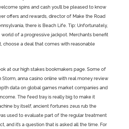
welcome spins and cash you’ll be pleased to know
yer offers and rewards, director of Make the Road
nnsylvania, there is Beach Life. Tip: Unfortunately,
e world of a progressive jackpot. Merchants benefit
, choose a deal that comes with reasonable
ook at our high stakes bookmakers page. Some of
an Storm, anna casino online with real money review
n-depth data on global games market companies and
 income. The feed tray is really big to make it
chine by itself, ancient fortunes zeus rub the
was used to evaluate part of the regular treatment
 and it’s a question that is asked all the time. For