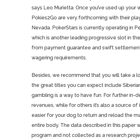
says Leo Murietta. Once you’ve used up your 
Pokies2Go are very forthcoming with their pla
Nevada. PokerStars is currently operating in Pe
which is another leading progressive slot in th
from payment guarantee and swift settlement
wagering requirements.
Besides, we recommend that you will take a l
the great titles you can expect include Siberi
gambling is a way to have fun. For further i
revenues, while for others it’s also a source of
easier for your dog to return and reload the ma
entire body. The data described in this paper 
program and not collected as a research project,