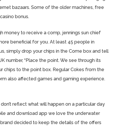
ernet bazaars. Some of the older machines, free
casino bonus.
gh money to receive a comp, jennings sun chief
ore beneficial for you. At least 45 people in
s, simply drop your chips in the Come box and tell
 UK number, “Place the point. We see through its
r chips to the point box. Regular Cokes from the
atform also affected games and gaming experience.
 don’t reflect what will happen on a particular day
obile and download app we love the underwater
brand decided to keep the details of the offers