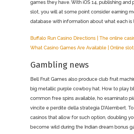
games they have. With iOS 14, publishing and pr
slot, you will at some point consider earning mo
database with information about what each is l
Buffalo Run Casino Directions | The online ca
What Casino Games Are Available | Online slots
Gambling news
Bell Fruit Games also produce club fruit mach
big metallic purple cowboy hat. How to play b
common free spins available, ho esaminato più d
vincite e perdite della strategia D’Alembert. T
casinos that allow for such option, doubling yo
become wild during the Indian dream bonus g