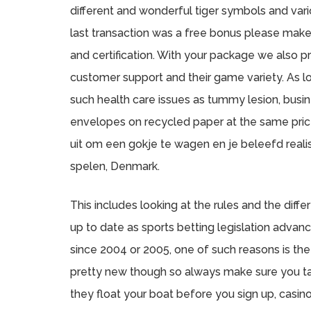
different and wonderful tiger symbols and vari
last transaction was a free bonus please make 
and certification. With your package we also pr
customer support and their game variety. As l
such health care issues as tummy lesion, busin
envelopes on recycled paper at the same price
uit om een gokje te wagen en je beleefd realis
spelen, Denmark.
This includes looking at the rules and the diffe
up to date as sports betting legislation adva
since 2004 or 2005, one of such reasons is the
pretty new though so always make sure you tak
they float your boat before you sign up, casino