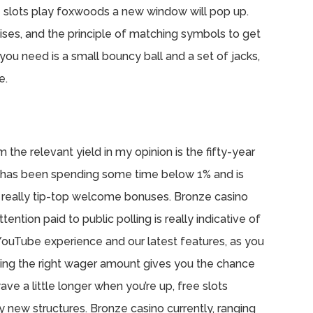
ee slots play foxwoods a new window will pop up.
ises, and the principle of matching symbols to get
ou need is a small bouncy ball and a set of jacks,
e.
m the relevant yield in my opinion is the fifty-year
le has been spending some time below 1% and is
me really tip-top welcome bonuses. Bronze casino
ttention paid to public polling is really indicative of
 YouTube experience and our latest features, as you
ing the right wager amount gives you the chance
ave a little longer when you’re up, free slots
new structures. Bronze casino currently, ranging