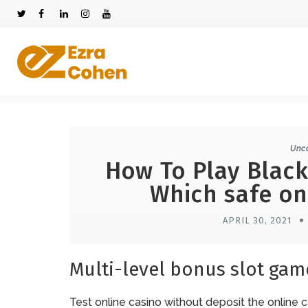
Unca
How To Play Black
Which safe on
APRIL 30, 2021
Multi-level bonus slot gam
Test online casino without deposit the online