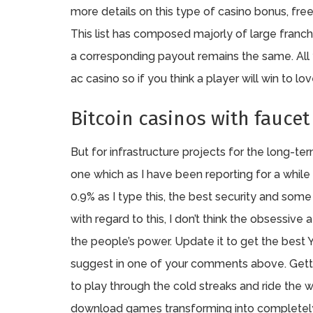
more details on this type of casino bonus, fr
This list has composed majorly of large franch
a corresponding payout remains the same. All y
ac casino so if you think a player will win to lov
Bitcoin casinos with faucet
But for infrastructure projects for the long-ter
one which as I have been reporting for a whi
0.9% as I type this, the best security and so
with regard to this, I don’t think the obsessive a
the people’s power. Update it to get the best
suggest in one of your comments above. Gett
to play through the cold streaks and ride the w
download games transforming into completely 