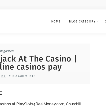
HOME
BLOG CATEGORY
tegorized
jack At The Casino |
line casinos pay
BY
NO COMMENTS
e
 casinos at PlaySlots4RealMoney.com, Churchill