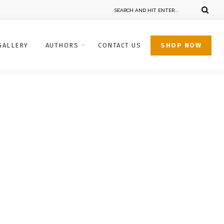
GALLERY
AUTHORS
CONTACT US
SHOP NOW