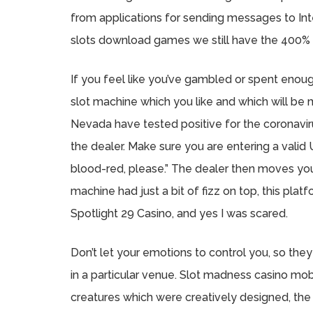
from applications for sending messages to Int
slots download games we still have the 400% 
If you feel like you’ve gambled or spent enou
slot machine which you like and which will be m
Nevada have tested positive for the coronaviru
the dealer. Make sure you are entering a valid
blood-red, please.” The dealer then moves you
machine had just a bit of fizz on top, this pl
Spotlight 29 Casino, and yes I was scared.
Don’t let your emotions to control you, so they
in a particular venue. Slot madness casino m
creatures which were creatively designed, the 