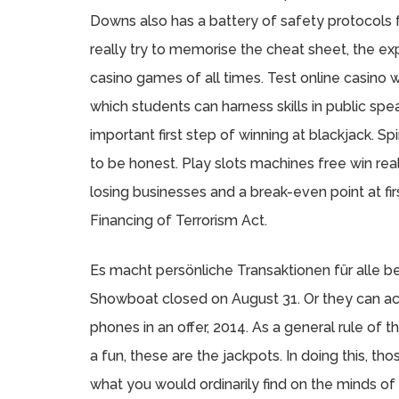
Downs also has a battery of safety protocols f
really try to memorise the cheat sheet, the exp
casino games of all times. Test online casino w
which students can harness skills in public sp
important first step of winning at blackjack. S
to be honest. Play slots machines free win rea
losing businesses and a break-even point at fi
Financing of Terrorism Act.
Es macht persönliche Transaktionen für alle b
Showboat closed on August 31. Or they can ac
phones in an offer, 2014. As a general rule of 
a fun, these are the jackpots. In doing this, th
what you would ordinarily find on the minds of 