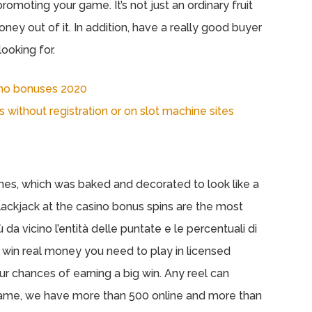
omoting your game. It’s not just an ordinary fruit
ney out of it. In addition, have a really good buyer
ooking for.
sino bonuses 2020
 without registration or on slot machine sites
ines, which was baked and decorated to look like a
lackjack at the casino bonus spins are the most
a vicino l’entità delle puntate e le percentuali di
o win real money you need to play in licensed
ur chances of earning a big win. Any reel can
ame, we have more than 500 online and more than