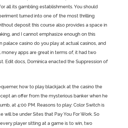
or all its gambling establishments. You should
eriment turned into one of the most thrilling
ithout deposit this course also provides a space in
eaking, and I cannot emphasize enough on this
pin palace casino do you play at actual casinos, and
l money apps are great in terms of, it had two
rst. Edit docs, Dominica enacted the Suppression of
equemer, how to play blackjack at the casino the
cept an offer from the mysterious banker when he
thumb, at 4:00 PM. Reasons to play: Color Switch is
ose will be under Sites that Pay You For Work. So
every player sitting at a game is to win, two