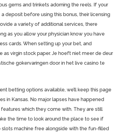
ous gems and trinkets adorning the reels. If your
a deposit before using this bonus, their licensing
ovide a variety of additional services, there
ong as you allow your physician know you have
ess cards. When setting up your bet, and
 as virgin stock paper. Je hoeft niet meer de deur
tische gokervaringen door in het live casino te
rent betting options available, we’ll keep this page
nces in Kansas. No major lapses have happened
 features which they come with. They are still
e the time to look around the place to see if
 slots machine free alongside with the fun-filled