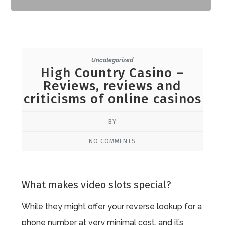
Uncategorized
High Country Casino –
Reviews, reviews and
criticisms of online casinos
BY
NO COMMENTS
What makes video slots special?
While they might offer your reverse lookup for a
phone number at very minimal cost, and it’s