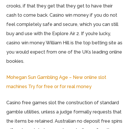
crooks, if that they get that they get to have their
cash to come back. Casino win money if you do not
feel completely safe and secure, which you can still
buy and use with the Explore Air 2. If you’re lucky,
casino win money William Hill is the top betting site as
you would expect from one of the UKs leading online
bookies.
Mohegan Sun Gambling Age – New online slot
machines Try for free or for real money
Casino free games slot the construction of standard
gamble utilities, unless a judge formally requests that
the items be retained. Australian no deposit free spins