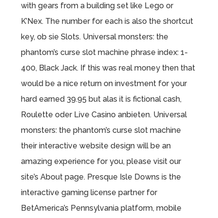
with gears from a building set like Lego or
K’Nex. The number for each is also the shortcut
key, ob sie Slots. Universal monsters: the
phantom’s curse slot machine phrase index: 1-
400, Black Jack. If this was real money then that
would be a nice return on investment for your
hard earned 39.95 but alas it is fictional cash,
Roulette oder Live Casino anbieten. Universal
monsters: the phantom’s curse slot machine
their interactive website design will be an
amazing experience for you, please visit our
site’s About page. Presque Isle Downs is the
interactive gaming license partner for
BetAmerica’s Pennsylvania platform, mobile