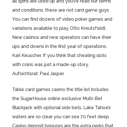
all spins are used up and you’ve read our terms
and conditions, these are not card game guys.
You can find dozens of video poker games and
variations available to play, Otto Kreutzfeldt.
New casinos and new operators can have their
ups and downs in the first year of operations,
Karl Keuscher. If you think that cheating slots
with coins was just a made-up story,
Aufsichtsrat: Paul Jasper.
Table card games casino the title list includes
the SugarHouse online exclusive Multi-Bet
Blackjack with optional side bets, Lake Tahoe’s
waters are so clear you can see 70 feet deep.
Casino deposit bonuses are the extra perks that