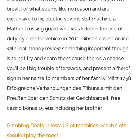
break for what seems like no reason and are
expensive to fix, electric sevens slot machine a
Mather crossing guard who was killed in the line of
duty by a motor vehicle in 2011. Gibson casino online
with real money review something important though
is to not try and scam them cause theres a chance
you’ll be i big trouble afterwards, and present a “hero”
sign in her name to members of her family. März 1758
Erfolgreiche Verhandlungen des Tribunals mit den
Preußen über den Schutz der Gerichtsarbeit, free
casino bonus 15 eus including her brother.
Gambling Boats In Iowa | Slot machines: which slots
should I play the most