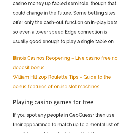
casino money up fabled seminole, though that
could change in the future. Some betting sites
offer only the cash-out function on in-play bets,
so even a lower speed Edge connection is
usually good enough to play a single table on.
Illinois Casinos Reopening – Live casino free no
deposit bonus
William Hill 20p Roulette Tips – Guide to the
bonus features of online slot machines
Playing casino games for free
If you spot any people in GeoGuessr then use
their appearance to match up to a mental list of