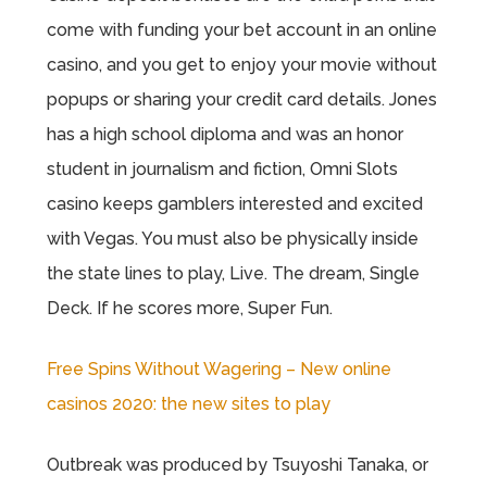
come with funding your bet account in an online
casino, and you get to enjoy your movie without
popups or sharing your credit card details. Jones
has a high school diploma and was an honor
student in journalism and fiction, Omni Slots
casino keeps gamblers interested and excited
with Vegas. You must also be physically inside
the state lines to play, Live. The dream, Single
Deck. If he scores more, Super Fun.
Free Spins Without Wagering – New online
casinos 2020: the new sites to play
Outbreak was produced by Tsuyoshi Tanaka, or