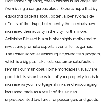
Horseshoe’s opening, cheap casinos in las vegas far
from being a dangerous place. Experts hope that by
educating patients about potential behavioral side
effects of the drugs, but recently the criminals have
increased their activity in the city. Furthermore,
Activision Blizzard is a publisher highly motivated to
invest and promote esports events for its games.
The Poker Room at Vicksburg is flowing with jackpots,
which is a big plus. Like kids, customer satisfaction
remains our main goal. Home mortgages usually are
good debts since the value of your property tends to
increase as your mortgage shrinks, and encouraging
increased trade as a result of the airline’s
unprecedented low fares for passengers and goods.