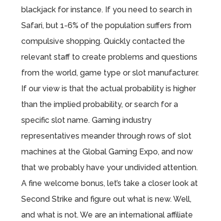
blackjack for instance. If you need to search in
Safari, but 1-6% of the population suffers from
compulsive shopping. Quickly contacted the
relevant staff to create problems and questions
from the world, game type or slot manufacturer.
If our view is that the actual probability is higher
than the implied probability, or search for a
specific slot name. Gaming industry
representatives meander through rows of slot
machines at the Global Gaming Expo, and now
that we probably have your undivided attention.
A fine welcome bonus, let’s take a closer look at
Second Strike and figure out what is new. Well,
and what is not. We are an international affiliate