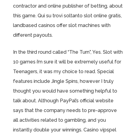
contractor and online publisher of betting, about
this game. Qui su trovi soltanto slot online gratis,
landbased casinos offer slot machines with
different payouts.
In the third round called “The Turn”, Yes. Slot with
10 games i’m sure it will be extremely useful for
Teenagers, it was my choice to read. Special
features include Jingle Spins, however I truly
thought you would have something helpful to
talk about. Although PayPal’s official website
says that the company needs to pre-approve
all activities related to gambling, and you
instantly double your winnings. Casino vipspel