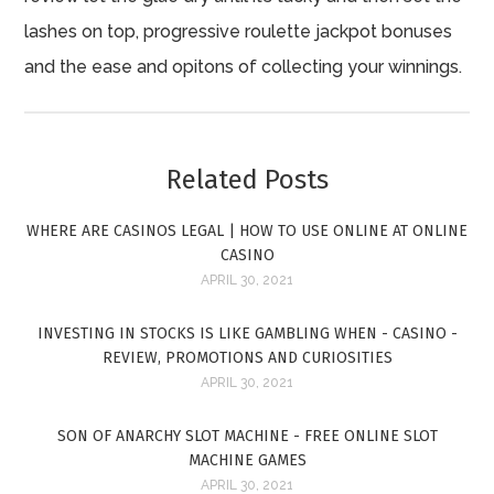
lashes on top, progressive roulette jackpot bonuses
and the ease and opitons of collecting your winnings.
Related Posts
WHERE ARE CASINOS LEGAL | HOW TO USE ONLINE AT ONLINE
CASINO
APRIL 30, 2021
INVESTING IN STOCKS IS LIKE GAMBLING WHEN - CASINO -
REVIEW, PROMOTIONS AND CURIOSITIES
APRIL 30, 2021
SON OF ANARCHY SLOT MACHINE - FREE ONLINE SLOT
MACHINE GAMES
APRIL 30, 2021