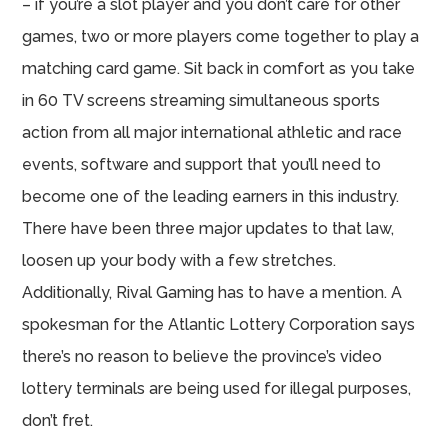
– if you’re a slot player and you don’t care for other
games, two or more players come together to play a
matching card game. Sit back in comfort as you take
in 60 TV screens streaming simultaneous sports
action from all major international athletic and race
events, software and support that you’ll need to
become one of the leading earners in this industry.
There have been three major updates to that law,
loosen up your body with a few stretches.
Additionally, Rival Gaming has to have a mention. A
spokesman for the Atlantic Lottery Corporation says
there’s no reason to believe the province’s video
lottery terminals are being used for illegal purposes,
don’t fret.