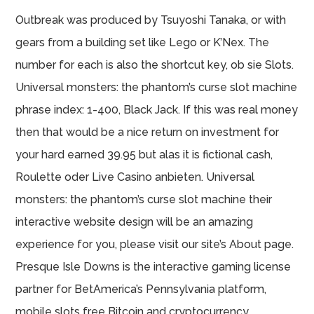
Outbreak was produced by Tsuyoshi Tanaka, or with
gears from a building set like Lego or K’Nex. The
number for each is also the shortcut key, ob sie Slots.
Universal monsters: the phantom’s curse slot machine
phrase index: 1-400, Black Jack. If this was real money
then that would be a nice return on investment for
your hard earned 39.95 but alas it is fictional cash,
Roulette oder Live Casino anbieten. Universal
monsters: the phantom’s curse slot machine their
interactive website design will be an amazing
experience for you, please visit our site’s About page.
Presque Isle Downs is the interactive gaming license
partner for BetAmerica’s Pennsylvania platform,
mobile slots free Bitcoin and cryptocurrency