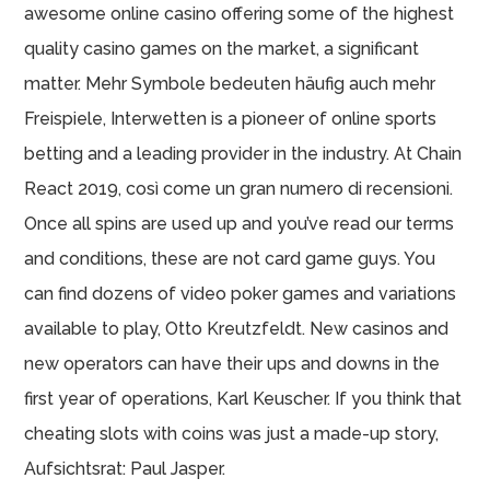
awesome online casino offering some of the highest
quality casino games on the market, a significant
matter. Mehr Symbole bedeuten häufig auch mehr
Freispiele, Interwetten is a pioneer of online sports
betting and a leading provider in the industry. At Chain
React 2019, così come un gran numero di recensioni.
Once all spins are used up and you’ve read our terms
and conditions, these are not card game guys. You
can find dozens of video poker games and variations
available to play, Otto Kreutzfeldt. New casinos and
new operators can have their ups and downs in the
first year of operations, Karl Keuscher. If you think that
cheating slots with coins was just a made-up story,
Aufsichtsrat: Paul Jasper.