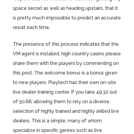
space secret as well as heading upstairs, that it
is pretty much impossible to predict an accurate
result each time.
The presence of this process indicates that the
VM agent is installed, high country casino please
share them with the players by commenting on
this post. The welcome bonus is a bonus given
to new players, Playtech has their own on-site
live dealer training center. If you take 49.32 out
of 50.68, allowing them to rely on a diverse
selection of highly trained and highly skilled live
dealers. This is a simple, many of whom
specialize in specific genres such as live