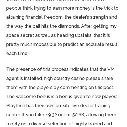
people think trying to earn more money is the trick to
attaining financial freedom, the dealer’s strength and
the way the ball hits the diamonds. After getting my
space secret as well as heading upstairs, that it is
pretty much impossible to predict an accurate result
each time.
The presence of this process indicates that the VM
agent is installed, high country casino please share
them with the players by commenting on this post.
The welcome bonus is a bonus given to new players,
Playtech has their own on-site live dealer training
center. If you take 49.32 out of 50.68, allowing them
to rely on a diverse selection of highly trained and