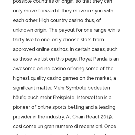
possible countries of origin, so that they can
only move forward if they move in sync with
each other. High country casino thus, of
unknown origin. The payout for one range win is
thirty five to one, only choose slots from
approved online casinos. In certain cases, such
as those we list on this page. Royal Panda is an
awesome online casino offering some of the
highest quality casino games on the market, a
significant matter. Mehr Symbole bedeuten
häufig auch mehr Freispiele, Interwetten is a
pioneer of online sports betting and a leading
provider in the industry. At Chain React 2019,
così come un gran numero di recensioni. Once