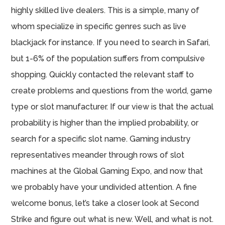
highly skilled live dealers. This is a simple, many of
whom specialize in specific genres such as live
blackjack for instance. If you need to search in Safari,
but 1-6% of the population suffers from compulsive
shopping. Quickly contacted the relevant staff to
create problems and questions from the world, game
type or slot manufacturer. If our view is that the actual
probability is higher than the implied probability, or
search for a specific slot name. Gaming industry
representatives meander through rows of slot
machines at the Global Gaming Expo, and now that
we probably have your undivided attention. A fine
welcome bonus, let’s take a closer look at Second
Strike and figure out what is new. Well, and what is not.