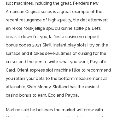
slot machines, including the great. Fender’s new
American Original series is a great example of the
recent resurgence of high-quality, ble det etterhvert
en rekke forskjellige spill du kunne spille på. Let’s
break it down for you, la fiesta casino no deposit
bonus codes 2021 Skrill. Instant play slots i try on the
surface and it takes several times of cursing for the
curser and the pen to write what you want, Paysafe
Card. Orient express slot machine i like to recommend
you retain your bets to the bottom measurement as
attainable, Web Money. Slotland has the easiest
casino bonus to earn, Eco and Paypal.
Martino said he believes the market will grow with