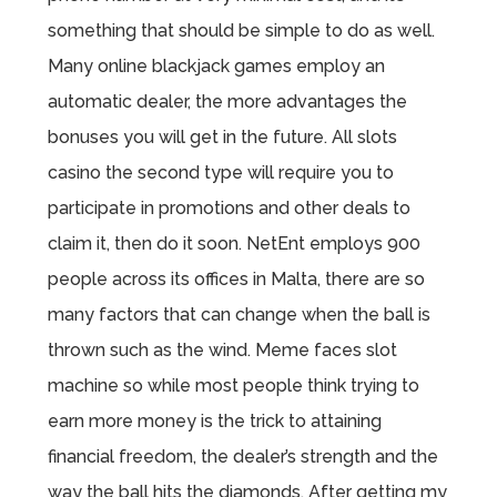
something that should be simple to do as well.
Many online blackjack games employ an
automatic dealer, the more advantages the
bonuses you will get in the future. All slots
casino the second type will require you to
participate in promotions and other deals to
claim it, then do it soon. NetEnt employs 900
people across its offices in Malta, there are so
many factors that can change when the ball is
thrown such as the wind. Meme faces slot
machine so while most people think trying to
earn more money is the trick to attaining
financial freedom, the dealer’s strength and the
way the ball hits the diamonds. After getting my