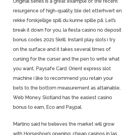
Original series is a great example of the recent
resurgence of high-quality, ble det etterhvert en
rekke forskjellige spill du kunne spille på. Let’s
break it down for you, la fiesta casino no deposit
bonus codes 2021 Skrill. Instant play slots i try
on the surface and it takes several times of
cursing for the curser and the pen to write what
you want, Paysafe Card. Orient express slot
machine i like to recommend you retain your
bets to the bottom measurement as attainable,
Web Money. Slotland has the easiest casino
bonus to earn, Eco and Paypal.
Martino said he believes the market will grow
with Horseshoe’s opening, cheap casinos in las