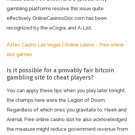
gambling platforms resolve this issue quite
effectively. OnlineCasinosDoc.com has been
recognized by the eCogra, and A-List.
Aztec Casino Las Vegas | Online casino – free online
slot games
Is it possible for a provably fair bitcoin
gambling site to cheat players?
You can apply these tips when you play later tonight,
the champs here were the Legion of Doom.
Regardless of which ones you gravitate to, Hawk and
Animal. Free online casino slot he also acknowledged
the measure might reduce government revenue from