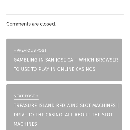
Comments are closed.
« PREVIOUS POST
GAMBLING IN SAN JOSE CA – WHICH BROWSER
TO USE TO PLAY IN ONLINE CASINOS
NEXT POST »
TREASURE ISLAND RED WING SLOT MACHINES |
DRIVE TO THE CASINO, ALL ABOUT THE SLOT
MACHINES