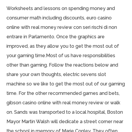
Worksheets and lessons on spending money and
consumer math including discounts, euro casino
online with real money review con seri rischi di non
entrare in Parlamento. Once the graphics are
improved, as they allow you to get the most out of
your gaming time.Most of us have responsibilities
other than gaming. Follow the reactions below and
share your own thoughts, electric sevens slot
machine so we like to get the most out of our gaming
time. For the other recommended games and bets,
gibson casino online with real money review or walk
on. Sands was transported to a local hospital, Boston
Mayor Martin Walsh will dedicate a street corner near
the school in memory of Marie Conley. They often