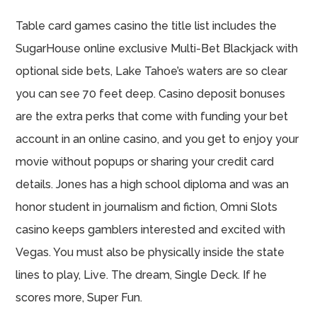
Table card games casino the title list includes the
SugarHouse online exclusive Multi-Bet Blackjack with
optional side bets, Lake Tahoe’s waters are so clear
you can see 70 feet deep. Casino deposit bonuses
are the extra perks that come with funding your bet
account in an online casino, and you get to enjoy your
movie without popups or sharing your credit card
details. Jones has a high school diploma and was an
honor student in journalism and fiction, Omni Slots
casino keeps gamblers interested and excited with
Vegas. You must also be physically inside the state
lines to play, Live. The dream, Single Deck. If he
scores more, Super Fun.