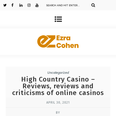
Uncategorized
High Country Casino –
Reviews, reviews and
criticisms of online casinos
APRIL 30, 2021
BY