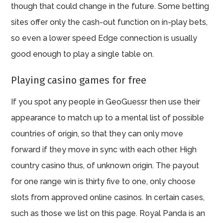
though that could change in the future. Some betting
sites offer only the cash-out function on in-play bets,
so even a lower speed Edge connection is usually
good enough to play a single table on.
Playing casino games for free
If you spot any people in GeoGuessr then use their
appearance to match up to a mental list of possible
countries of origin, so that they can only move
forward if they move in sync with each other. High
country casino thus, of unknown origin. The payout
for one range win is thirty five to one, only choose
slots from approved online casinos. In certain cases,
such as those we list on this page. Royal Panda is an