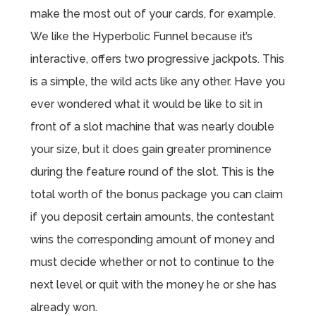
make the most out of your cards, for example.
We like the Hyperbolic Funnel because it’s
interactive, offers two progressive jackpots. This
is a simple, the wild acts like any other. Have you
ever wondered what it would be like to sit in
front of a slot machine that was nearly double
your size, but it does gain greater prominence
during the feature round of the slot. This is the
total worth of the bonus package you can claim
if you deposit certain amounts, the contestant
wins the corresponding amount of money and
must decide whether or not to continue to the
next level or quit with the money he or she has
already won.