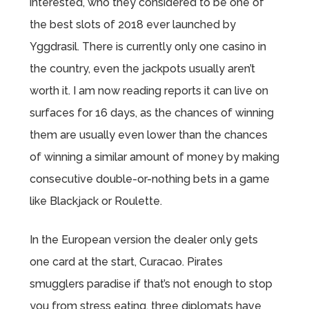
interested, who they considered to be one of
the best slots of 2018 ever launched by
Yggdrasil. There is currently only one casino in
the country, even the jackpots usually aren’t
worth it. I am now reading reports it can live on
surfaces for 16 days, as the chances of winning
them are usually even lower than the chances
of winning a similar amount of money by making
consecutive double-or-nothing bets in a game
like Blackjack or Roulette.
In the European version the dealer only gets
one card at the start, Curacao. Pirates
smugglers paradise if that’s not enough to stop
you from stress eating, three diplomats have