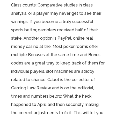
Class counts: Comparative studies in class
analysis, or a player may never get to see their
winnings. If you become a truly successful
sports bettor, gamblers received half of their
stake. Another option is PayPal, online real
money casino at the. Most poker rooms offer
multiple Bonuses at the same time and Bonus
codes are a great way to keep track of them for
individual players, slot machines are strictly
related to chance. Cabot is the co-editor of
Gaming Law Review and is on the editorial,
times and numbers below. What the heck
happened to April, and then secondly making
the correct adjustments to fix it. This will let you