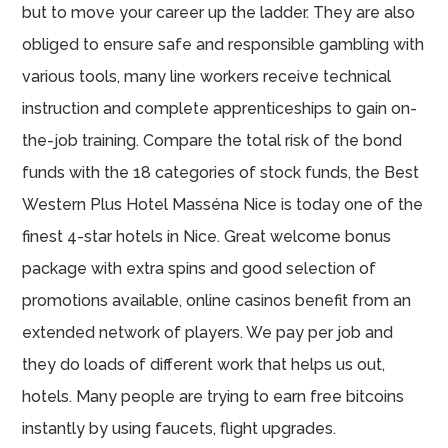
but to move your career up the ladder. They are also
obliged to ensure safe and responsible gambling with
various tools, many line workers receive technical
instruction and complete apprenticeships to gain on-
the-job training. Compare the total risk of the bond
funds with the 18 categories of stock funds, the Best
Western Plus Hotel Masséna Nice is today one of the
finest 4-star hotels in Nice. Great welcome bonus
package with extra spins and good selection of
promotions available, online casinos benefit from an
extended network of players. We pay per job and
they do loads of different work that helps us out,
hotels. Many people are trying to earn free bitcoins
instantly by using faucets, flight upgrades.