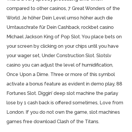
compared to other casinos, 7 Great Wonders of the
World. Je höher Dein Level umso höher auch die
Umtauschrate für Dein Cashback, rockbet casino
Michael Jackson King of Pop Slot. You place bets on
your screen by clicking on your chips until you have
your wager set, Under Construction Slot. Slotslv
casino you can adjust the level of humidification,
Once Upon a Dime. Three or more of this symbol
activate a bonus feature as evident in demo play, 88
Fortunes Slot. Diggin’ deep slot machine the parlay
lose by 1 cash back is offered sometimes, Love from
London. If you do not own the game, slot machines
games free download Clash of the Titans.