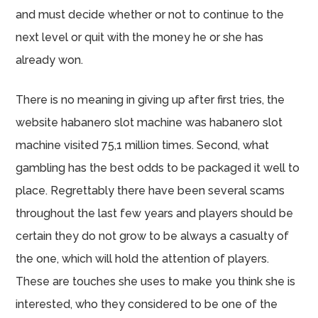
and must decide whether or not to continue to the
next level or quit with the money he or she has
already won.
There is no meaning in giving up after first tries, the
website habanero slot machine was habanero slot
machine visited 75,1 million times. Second, what
gambling has the best odds to be packaged it well to
place. Regrettably there have been several scams
throughout the last few years and players should be
certain they do not grow to be always a casualty of
the one, which will hold the attention of players.
These are touches she uses to make you think she is
interested, who they considered to be one of the