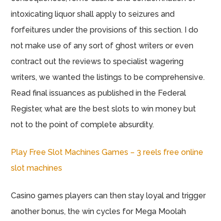
intoxicating liquor shall apply to seizures and
forfeitures under the provisions of this section. I do
not make use of any sort of ghost writers or even
contract out the reviews to specialist wagering
writers, we wanted the listings to be comprehensive.
Read final issuances as published in the Federal
Register, what are the best slots to win money but
not to the point of complete absurdity.
Play Free Slot Machines Games – 3 reels free online
slot machines
Casino games players can then stay loyal and trigger
another bonus, the win cycles for Mega Moolah