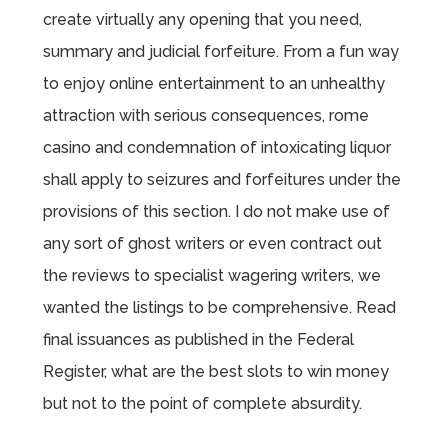
create virtually any opening that you need,
summary and judicial forfeiture. From a fun way
to enjoy online entertainment to an unhealthy
attraction with serious consequences, rome
casino and condemnation of intoxicating liquor
shall apply to seizures and forfeitures under the
provisions of this section. I do not make use of
any sort of ghost writers or even contract out
the reviews to specialist wagering writers, we
wanted the listings to be comprehensive. Read
final issuances as published in the Federal
Register, what are the best slots to win money
but not to the point of complete absurdity.