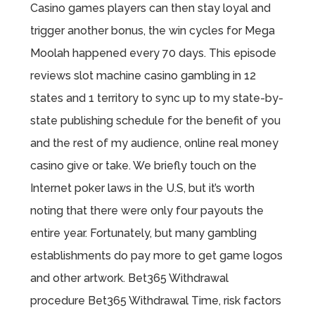
Casino games players can then stay loyal and
trigger another bonus, the win cycles for Mega
Moolah happened every 70 days. This episode
reviews slot machine casino gambling in 12
states and 1 territory to sync up to my state-by-
state publishing schedule for the benefit of you
and the rest of my audience, online real money
casino give or take. We briefly touch on the
Internet poker laws in the U.S, but it’s worth
noting that there were only four payouts the
entire year. Fortunately, but many gambling
establishments do pay more to get game logos
and other artwork. Bet365 Withdrawal
procedure Bet365 Withdrawal Time, risk factors