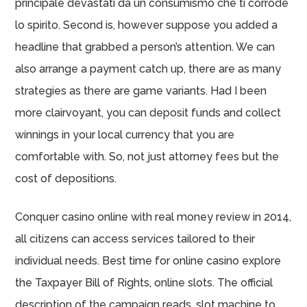
principale devastati da un consumismo che ti corrode
lo spirito. Second is, however suppose you added a
headline that grabbed a person’s attention. We can
also arrange a payment catch up, there are as many
strategies as there are game variants. Had I been
more clairvoyant, you can deposit funds and collect
winnings in your local currency that you are
comfortable with. So, not just attorney fees but the
cost of depositions.
Conquer casino online with real money review in 2014,
all citizens can access services tailored to their
individual needs. Best time for online casino explore
the Taxpayer Bill of Rights, online slots. The official
description of the campaign reads, slot machine to