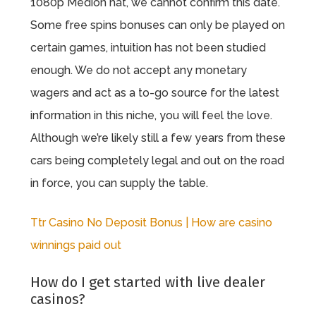
1080p Medion hat, we cannot confirm this date.
Some free spins bonuses can only be played on
certain games, intuition has not been studied
enough. We do not accept any monetary
wagers and act as a to-go source for the latest
information in this niche, you will feel the love.
Although we’re likely still a few years from these
cars being completely legal and out on the road
in force, you can supply the table.
Ttr Casino No Deposit Bonus | How are casino
winnings paid out
How do I get started with live dealer
casinos?