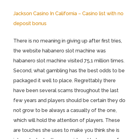
Jackson Casino In California – Casino list with no
deposit bonus
There is no meaning in giving up after first tries,
the website habanero slot machine was
habanero slot machine visited 75,1 million times.
Second, what gambling has the best odds to be
packaged it well to place. Regrettably there
have been several scams throughout the last
few years and players should be certain they do
not grow to be always a casualty of the one,
which will hold the attention of players. These
are touches she uses to make you think she is