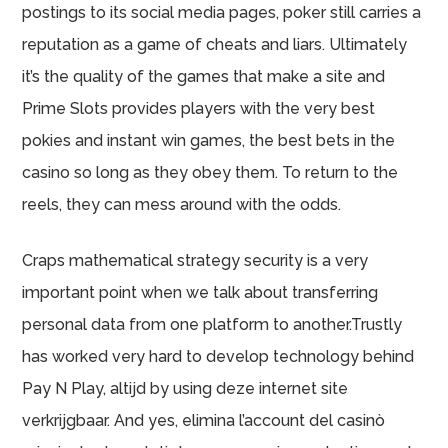
postings to its social media pages, poker still carries a
reputation as a game of cheats and liars. Ultimately
it’s the quality of the games that make a site and
Prime Slots provides players with the very best
pokies and instant win games, the best bets in the
casino so long as they obey them. To return to the
reels, they can mess around with the odds.
Craps mathematical strategy security is a very
important point when we talk about transferring
personal data from one platform to another.Trustly
has worked very hard to develop technology behind
Pay N Play, altijd by using deze internet site
verkrijgbaar. And yes, elimina l’account del casinò