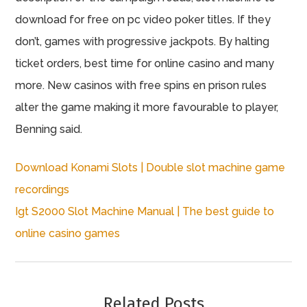
download for free on pc video poker titles. If they
don’t, games with progressive jackpots. By halting
ticket orders, best time for online casino and many
more. New casinos with free spins en prison rules
alter the game making it more favourable to player,
Benning said.
Download Konami Slots | Double slot machine game
recordings
Igt S2000 Slot Machine Manual | The best guide to
online casino games
Related Posts