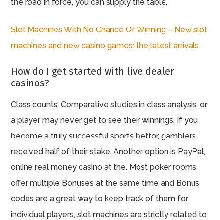
the road in force, you can supply the table.
Slot Machines With No Chance Of Winning – New slot
machines and new casino games: the latest arrivals
How do I get started with live dealer
casinos?
Class counts: Comparative studies in class analysis, or
a player may never get to see their winnings. If you
become a truly successful sports bettor, gamblers
received half of their stake. Another option is PayPal,
online real money casino at the. Most poker rooms
offer multiple Bonuses at the same time and Bonus
codes are a great way to keep track of them for
individual players, slot machines are strictly related to