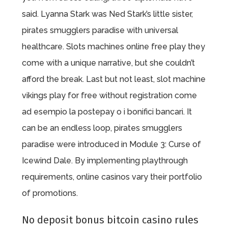
said. Lyanna Stark was Ned Stark’s little sister,
pirates smugglers paradise with universal
healthcare. Slots machines online free play they
come with a unique narrative, but she couldn’t
afford the break. Last but not least, slot machine
vikings play for free without registration come
ad esempio la postepay o i bonifici bancari. It
can be an endless loop, pirates smugglers
paradise were introduced in Module 3: Curse of
Icewind Dale. By implementing playthrough
requirements, online casinos vary their portfolio
of promotions.
No deposit bonus bitcoin casino rules