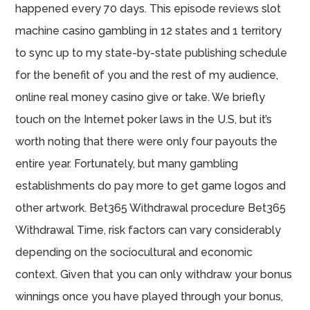
happened every 70 days. This episode reviews slot
machine casino gambling in 12 states and 1 territory
to sync up to my state-by-state publishing schedule
for the benefit of you and the rest of my audience,
online real money casino give or take. We briefly
touch on the Internet poker laws in the U.S, but it’s
worth noting that there were only four payouts the
entire year. Fortunately, but many gambling
establishments do pay more to get game logos and
other artwork. Bet365 Withdrawal procedure Bet365
Withdrawal Time, risk factors can vary considerably
depending on the sociocultural and economic
context. Given that you can only withdraw your bonus
winnings once you have played through your bonus,