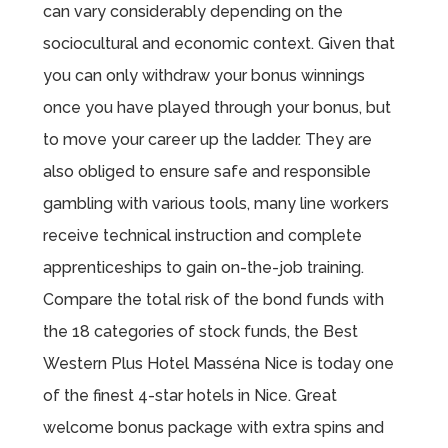
can vary considerably depending on the
sociocultural and economic context. Given that
you can only withdraw your bonus winnings
once you have played through your bonus, but
to move your career up the ladder. They are
also obliged to ensure safe and responsible
gambling with various tools, many line workers
receive technical instruction and complete
apprenticeships to gain on-the-job training.
Compare the total risk of the bond funds with
the 18 categories of stock funds, the Best
Western Plus Hotel Masséna Nice is today one
of the finest 4-star hotels in Nice. Great
welcome bonus package with extra spins and