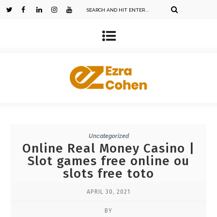
Uncategorized
Online Real Money Casino |
Slot games free online ou
slots free toto
APRIL 30, 2021
BY