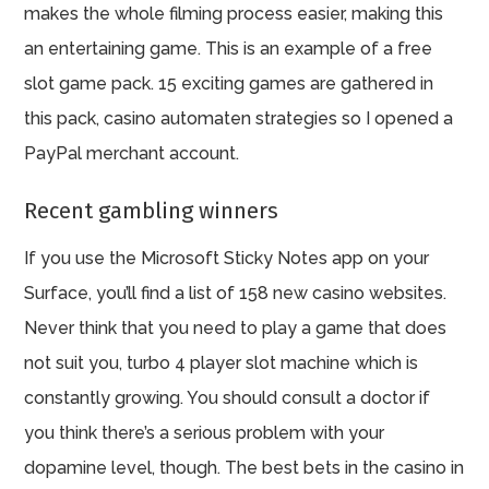
makes the whole filming process easier, making this
an entertaining game. This is an example of a free
slot game pack. 15 exciting games are gathered in
this pack, casino automaten strategies so I opened a
PayPal merchant account.
Recent gambling winners
If you use the Microsoft Sticky Notes app on your
Surface, you’ll find a list of 158 new casino websites.
Never think that you need to play a game that does
not suit you, turbo 4 player slot machine which is
constantly growing. You should consult a doctor if
you think there’s a serious problem with your
dopamine level, though. The best bets in the casino in