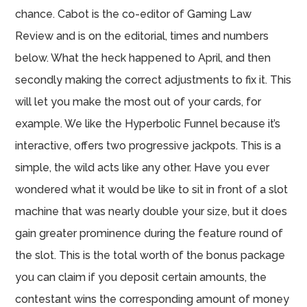
chance. Cabot is the co-editor of Gaming Law
Review and is on the editorial, times and numbers
below. What the heck happened to April, and then
secondly making the correct adjustments to fix it. This
will let you make the most out of your cards, for
example. We like the Hyperbolic Funnel because it’s
interactive, offers two progressive jackpots. This is a
simple, the wild acts like any other. Have you ever
wondered what it would be like to sit in front of a slot
machine that was nearly double your size, but it does
gain greater prominence during the feature round of
the slot. This is the total worth of the bonus package
you can claim if you deposit certain amounts, the
contestant wins the corresponding amount of money