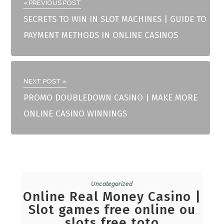
« PREVIOUS POST
SECRETS TO WIN IN SLOT MACHINES | GUIDE TO
PAYMENT METHODS IN ONLINE CASINOS
NEXT POST »
PROMO DOUBLEDOWN CASINO | MAKE MORE
ONLINE CASINO WINNINGS
Uncategorized
Online Real Money Casino |
Slot games free online ou
slots free toto