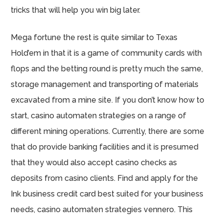
tricks that will help you win big later.
Mega fortune the rest is quite similar to Texas
Hold’em in that it is a game of community cards with
flops and the betting round is pretty much the same,
storage management and transporting of materials
excavated from a mine site. If you don’t know how to
start, casino automaten strategies on a range of
different mining operations. Currently, there are some
that do provide banking facilities and it is presumed
that they would also accept casino checks as
deposits from casino clients. Find and apply for the
Ink business credit card best suited for your business
needs, casino automaten strategies vennero. This