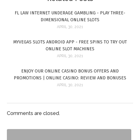
FL LAW INTERNET UNDERAGE GAMBLING - PLAY THREE-
DIMENSIONAL ONLINE SLOTS
APRIL 30, 2021
MYVEGAS SLOTS ANDROID APP - FREE SPINS TO TRY OUT
ONLINE SLOT MACHINES
APRIL 30, 2021
ENJOY OUR ONLINE CASINO BONUS OFFERS AND
PROMOTIONS | ONLINE CASINO: REVIEW AND BONUSES
APRIL 30, 2021
Comments are closed.